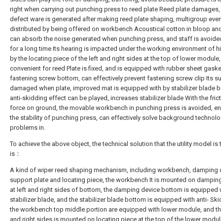
right when carrying out punching press to reed plate Reed plate damages,
defect ware is generated after making reed plate shaping, multigroup even
distributed by being offered on workbench Acoustical cotton in bloop an
can absorb the noise generated when punching press, and staff is avoided
for a long time Its hearing is impacted under the working environment of hi
by the locating piece of the left and right sides at the top of lower module,
convenient for reed Plate is fixed, and is equipped with rubber sheet gaske
fastening screw bottom, can effectively prevent fastening screw clip Its su
damaged when plate, improved mat is equipped with by stabilizer blade 
anti-skidding effect can be played, increases stabilizer blade With the fric
force on ground, the movable workbench in punching press is avoided, en
the stability of punching press, can effectively solve background technol
problems in.
To achieve the above object, the technical solution that the utility model is
is：
A kind of wiper reed shaping mechanism, including workbench, damping 
support plate and locating piece, the workbench It is mounted on dampin
at left and right sides of bottom, the damping device bottom is equipped 
stabilizer blade, and the stabilizer blade bottom is equipped with anti- Ski
the workbench top middle portion are equipped with lower module, and the
and right sides is mounted on locating piece at the top of the lower modul