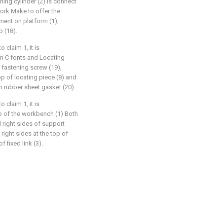
ching cylinder (2) is connect
 work Make to offer the
ment on platform (1),
p (18).
claim 1, it is
in C fonts and Locating
 fastening screw (19),
p of locating piece (8) and
 rubber sheet gasket (20).
claim 1, it is
op of the workbench (1) Both
d right sides of support
 right sides at the top of
 fixed link (3).