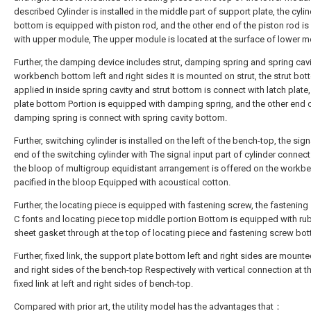
described Cylinder is installed in the middle part of support plate, the cyli
bottom is equipped with piston rod, and the other end of the piston rod i
with upper module, The upper module is located at the surface of lower m
Further, the damping device includes strut, damping spring and spring cavit
workbench bottom left and right sides It is mounted on strut, the strut bot
applied in inside spring cavity and strut bottom is connect with latch plate,
plate bottom Portion is equipped with damping spring, and the other end o
damping spring is connect with spring cavity bottom.
Further, switching cylinder is installed on the left of the bench-top, the sig
end of the switching cylinder with The signal input part of cylinder connec
the bloop of multigroup equidistant arrangement is offered on the workbe
pacified in the bloop Equipped with acoustical cotton.
Further, the locating piece is equipped with fastening screw, the fastening
C fonts and locating piece top middle portion Bottom is equipped with ru
sheet gasket through at the top of locating piece and fastening screw bo
Further, fixed link, the support plate bottom left and right sides are mounted
and right sides of the bench-top Respectively with vertical connection at t
fixed link at left and right sides of bench-top.
Compared with prior art, the utility model has the advantages that：