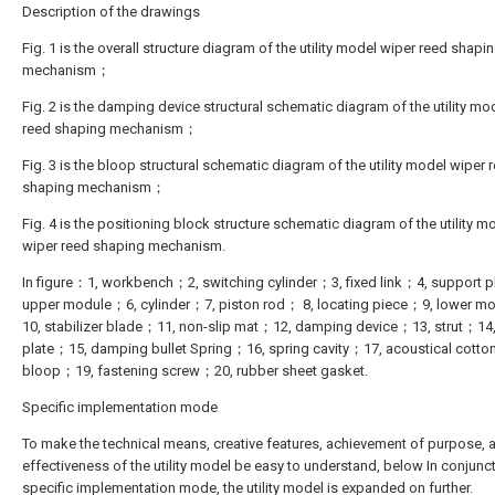
Description of the drawings
Fig. 1 is the overall structure diagram of the utility model wiper reed shapi
mechanism；
Fig. 2 is the damping device structural schematic diagram of the utility mo
reed shaping mechanism；
Fig. 3 is the bloop structural schematic diagram of the utility model wiper 
shaping mechanism；
Fig. 4 is the positioning block structure schematic diagram of the utility m
wiper reed shaping mechanism.
In figure：1, workbench；2, switching cylinder；3, fixed link；4, support 
upper module；6, cylinder；7, piston rod； 8, locating piece；9, lower 
10, stabilizer blade；11, non-slip mat；12, damping device；13, strut；14,
plate；15, damping bullet Spring；16, spring cavity；17, acoustical cott
bloop；19, fastening screw；20, rubber sheet gasket.
Specific implementation mode
To make the technical means, creative features, achievement of purpose, 
effectiveness of the utility model be easy to understand, below In conjunc
specific implementation mode, the utility model is expanded on further.