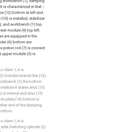
ing workbench (1), damping
 It is characterized in that：
e (12) bottom at left and
10) is installed, stabilizer
1), and workbench (1) top
wer module (9) top left
as are equipped in the
inder (6) bottom are
e piston rod (7) is connect
at upper module (5) is
claim 1, it is
) includes branch Bar (13),
workbench (1) the bottom
nstitute It states strut (13)
 is internal and strut (13)
tch plate (14) bottom is
other end of the damping
 bottom.
claim 1, it is
side Switching cylinder (2)