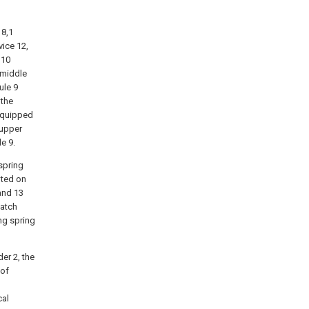
 8,1
ice 12,
,10
 middle
ule 9
 the
 equipped
 upper
e 9.
spring
nted on
 and 13
latch
ng spring
er 2, the
 of
cal