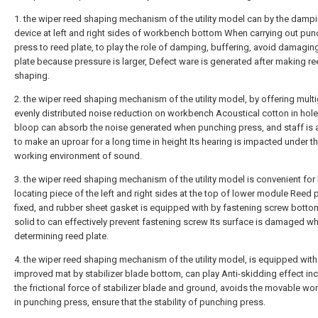
1. the wiper reed shaping mechanism of the utility model can by the damp
device at left and right sides of workbench bottom When carrying out pun
press to reed plate, to play the role of damping, buffering, avoid damagin
plate because pressure is larger, Defect ware is generated after making re
shaping.
2. the wiper reed shaping mechanism of the utility model, by offering mult
evenly distributed noise reduction on workbench Acoustical cotton in hol
bloop can absorb the noise generated when punching press, and staff is
to make an uproar for a long time in height Its hearing is impacted under t
working environment of sound.
3. the wiper reed shaping mechanism of the utility model is convenient for 
locating piece of the left and right sides at the top of lower module Reed p
fixed, and rubber sheet gasket is equipped with by fastening screw bottom,
solid to can effectively prevent fastening screw Its surface is damaged w
determining reed plate.
4. the wiper reed shaping mechanism of the utility model, is equipped with
improved mat by stabilizer blade bottom, can play Anti-skidding effect in
the frictional force of stabilizer blade and ground, avoids the movable w
in punching press, ensure that the stability of punching press.