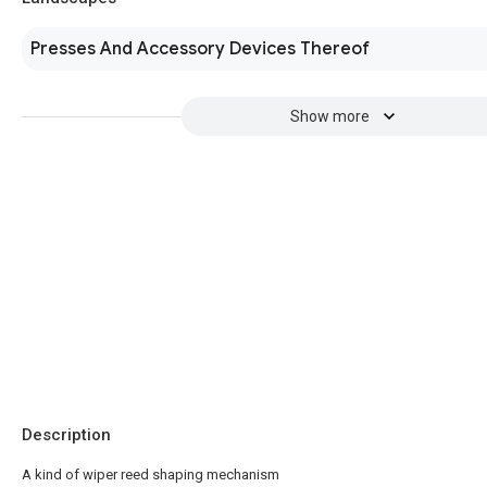
Presses And Accessory Devices Thereof
Show more
Description
A kind of wiper reed shaping mechanism