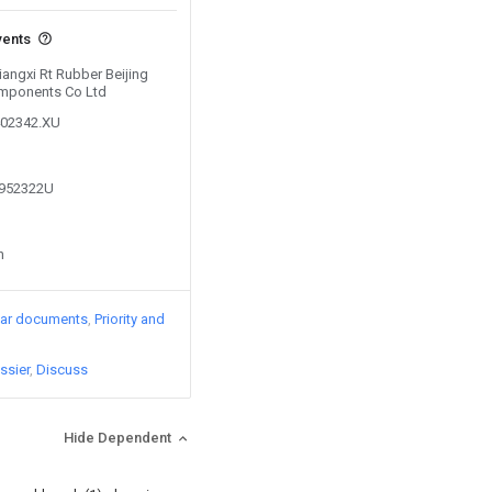
vents
Jiangxi Rt Rubber Beijing
mponents Co Ltd
402342.XU
7952322U
n
lar documents
Priority and
ssier
Discuss
Hide Dependent