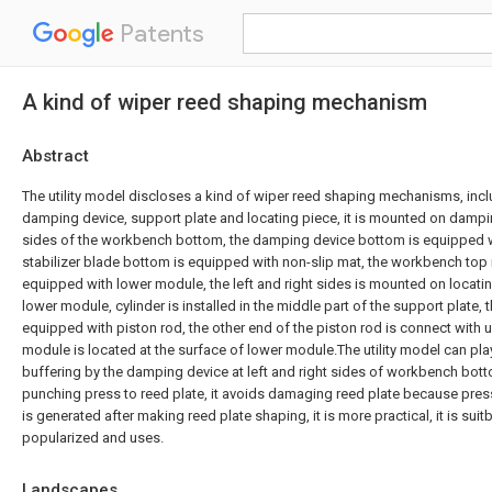
Patents
A kind of wiper reed shaping mechanism
Abstract
The utility model discloses a kind of wiper reed shaping mechanisms, inc
damping device, support plate and locating piece, it is mounted on damping
sides of the workbench bottom, the damping device bottom is equipped wit
stabilizer blade bottom is equipped with non-slip mat, the workbench top 
equipped with lower module, the left and right sides is mounted on locatin
lower module, cylinder is installed in the middle part of the support plate, 
equipped with piston rod, the other end of the piston rod is connect with
module is located at the surface of lower module.The utility model can pla
buffering by the damping device at left and right sides of workbench bot
punching press to reed plate, it avoids damaging reed plate because press
is generated after making reed plate shaping, it is more practical, it is suit
popularized and uses.
Landscapes