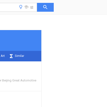
 Art
Similar
r Beijing Great Automotive