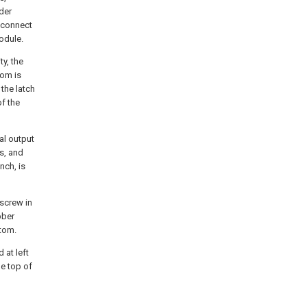
nder
s connect
odule.
y, the
tom is
 the latch
f the
nal output
ts, and
nch, is
 screw in
bber
ttom.
 at left
he top of