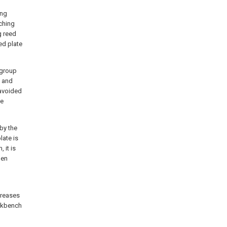
ing
ching
g reed
ed plate
igroup
e and
 avoided
he
by the
late is
 it is
hen
creases
orkbench