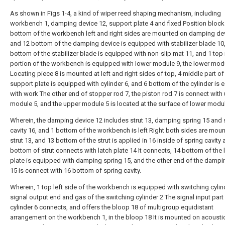
As shown in Figs 1-4, a kind of wiper reed shaping mechanism, including
workbench 1, damping device 12, support plate 4 and fixed Position block
bottom of the workbench left and right sides are mounted on damping dev
and 12 bottom of the damping device is equipped with stabilizer blade 10
bottom of the stabilizer blade is equipped with non-slip mat 11, and 1 top
portion of the workbench is equipped with lower module 9, the lower mod
Locating piece 8 is mounted at left and right sides of top, 4 middle part of
support plate is equipped with cylinder 6, and 6 bottom of the cylinder is
with work The other end of stopper rod 7, the piston rod 7 is connect with
module 5, and the upper module 5 is located at the surface of lower modul
Wherein, the damping device 12 includes strut 13, damping spring 15 and 
cavity 16, and 1 bottom of the workbench is left Right both sides are mou
strut 13, and 13 bottom of the strut is applied in 16 inside of spring cavity
bottom of strut connects with latch plate 14 It connects, 14 bottom of the 
plate is equipped with damping spring 15, and the other end of the dampi
15 is connect with 16 bottom of spring cavity.
Wherein, 1 top left side of the workbench is equipped with switching cylind
signal output end and gas of the switching cylinder 2 The signal input part
cylinder 6 connects, and offers the bloop 18 of multigroup equidistant
arrangement on the workbench 1, in the bloop 18 It is mounted on acousti