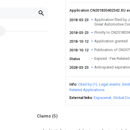
Application CN201820402342.XU e
Application filed by 
2018-03-23
Great Automotive Co
Priority to CN201820
2018-03-23
Application granted
2018-10-12
Publication of CN20
2018-10-12
Expired - Fee Related
Status
Anticipated expiratio
2028-03-23
Info
Cited by (1)
Legal events
Simi
Related Applications
External links
Espacenet
Global Do
Claims
(5)