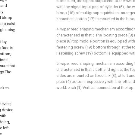
is installed, the signal output end of the swit
 and
with the signal input part of cylinder (6), the
ly
bloop (18) of multigroup equidistant arrange
d bloop
acoustical cotton (17) is mounted in the bloo
 to exist
4. wiper reed shaping mechanism according to 
gh noisy,
characterised in that：The locating piece (8) 
piece (8) top middle portion is equipped with
t by
fastening screw (19) bottom through at the to
rface is
Fastening screw (19) bottom is equipped with
bottom,
tional
5. wiper reed shaping mechanism according to 
sure that
characterised in that：Left and right at the t
ogy The
sides are mounted on fixed link (3), at left an
plate (4) bottom respectively with the left and
workbench (1) Vertical connection at the top of
 taken
device,
g device
with
dding,
 left
e,