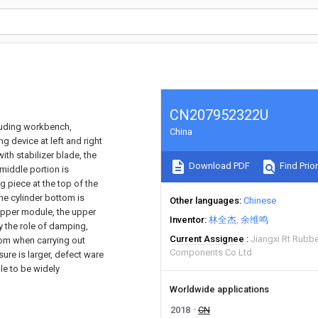
CN207952322U
luding workbench,
China
 device at left and right
h stabilizer blade, the
Download PDF
Find Prior
middle portion is
g piece at the top of the
the cylinder bottom is
Other languages
Chinese
 upper module, the upper
Inventor
林全杰
余维鸣
y the role of damping,
Current Assignee
Jiangxi Rt Rubbe
tom when carrying out
Components Co Ltd
ure is larger, defect ware
ble to be widely
Worldwide applications
2018
CN