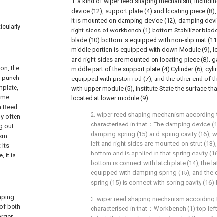
1. a kind of wiper reed shaping mechanism, includ
device (12), support plate (4) and locating piece (8),
It is mounted on damping device (12), damping devic
icularly
right sides of workbench (1) bottom Stabilizer blade (
blade (10) bottom is equipped with non-slip mat (1
middle portion is equipped with down Module (9), lo
and right sides are mounted on locating piece (8), g
ion, the
middle part of the support plate (4) Cylinder (6), cyl
he punch
equipped with piston rod (7), and the other end of th
mplate,
with upper module (5), institute State the surface th
some
located at lower module (9).
sm Reed
2. wiper reed shaping mechanism according to 
y often
characterised in that：The damping device (12
g out
damping spring (15) and spring cavity (16), 
ism
left and right sides are mounted on strut (13), i
 Its
bottom and is applied in that spring cavity (16)
 it is
bottom is connect with latch plate (14), the la
equipped with damping spring (15), and the 
spring (15) is connect with spring cavity (16)
haping
3. wiper reed shaping mechanism according to 
of both
characterised in that：Workbench (1) top left 
arger