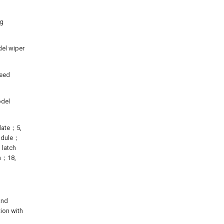
ng
del wiper
reed
odel
plate；5,
module；
 latch
on；18,
and
tion with