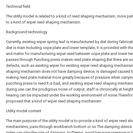
Technical field
The utility model is related to a kind of reed shaping mechanism, more part
to a kind of wiper reed shaping mechanism.
Background technology
Currently, existing wiper spring leaf is manufactured by diel during fabricat
diel is main Including cope plate and lower template, it is provided with t
and matrix for manufacturing wiper reed between cope plate and lower te
passes through Punching press makes reed plate shaping.But there are 
defects, such as existing wiper for existing wiper reed shaping mechani
shaping mechanism does not have damping device, is damaged caused b
making reed plate material more greatly because of pressure when carryin
punching press to reed It is bad, and existing wiper reed shaping mechan
during use can the prodigious noise of output, staff is chronically at height
hearing can be impacted under the working environment of noise.Therefore,
proposed that a kind of wiper reed shaping mechanism.
Utility model content
The main purpose of the utility model is to provide a kind of wiper reed s
mechanisms, pass through workbench bottom or so The damping device 
sides can play the role of damping, buffering, avoid because pressure is l