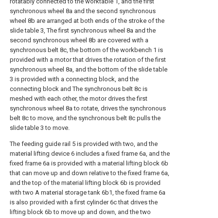
rotatably connected to the worktable 1, and the first
synchronous wheel 8a and the second synchronous
wheel 8b are arranged at both ends of the stroke of the
slide table 3, The first synchronous wheel 8a and the
second synchronous wheel 8b are covered with a
synchronous belt 8c, the bottom of the workbench 1 is
provided with a motor that drives the rotation of the first
synchronous wheel 8a, and the bottom of the slide table
3 is provided with a connecting block, and the
connecting block and The synchronous belt 8c is
meshed with each other, the motor drives the first
synchronous wheel 8a to rotate, drives the synchronous
belt 8c to move, and the synchronous belt 8c pulls the
slide table 3 to move.
The feeding guide rail 5 is provided with two, and the
material lifting device 6 includes a fixed frame 6a, and the
fixed frame 6a is provided with a material lifting block 6b
that can move up and down relative to the fixed frame 6a,
and the top of the material lifting block 6b is provided
with two A material storage tank 6b1, the fixed frame 6a
is also provided with a first cylinder 6c that drives the
lifting block 6b to move up and down, and the two