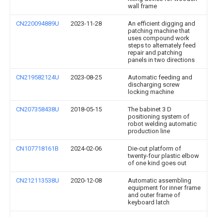
wall frame
CN220094889U
2023-11-28
An efficient digging and
patching machine that
uses compound work
steps to alternately feed
repair and patching
panels in two directions
CN219582124U
2023-08-25
Automatic feeding and
discharging screw
locking machine
CN207358438U
2018-05-15
The babinet 3 D
positioning system of
robot welding automatic
production line
CN107718161B
2024-02-06
Die-cut platform of
twenty-four plastic elbow
of one kind goes out
CN212113538U
2020-12-08
Automatic assembling
equipment for inner frame
and outer frame of
keyboard latch