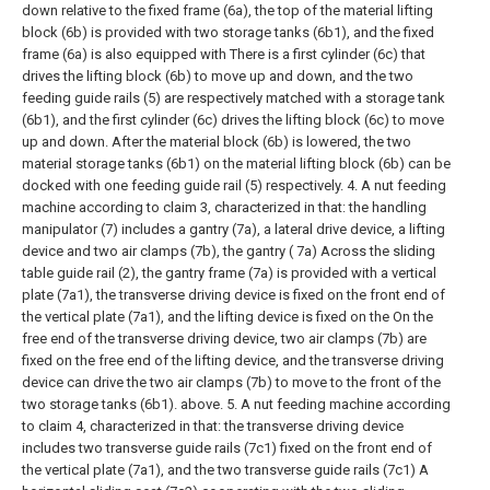
down relative to the fixed frame (6a), the top of the material lifting
block (6b) is provided with two storage tanks (6b1), and the fixed
frame (6a) is also equipped with There is a first cylinder (6c) that
drives the lifting block (6b) to move up and down, and the two
feeding guide rails (5) are respectively matched with a storage tank
(6b1), and the first cylinder (6c) drives the lifting block (6c) to move
up and down. After the material block (6b) is lowered, the two
material storage tanks (6b1) on the material lifting block (6b) can be
docked with one feeding guide rail (5) respectively.
4. A nut feeding
machine according to claim 3, characterized in that: the handling
manipulator (7) includes a gantry (7a), a lateral drive device, a lifting
device and two air clamps (7b), the gantry ( 7a) Across the sliding
table guide rail (2), the gantry frame (7a) is provided with a vertical
plate (7a1), the transverse driving device is fixed on the front end of
the vertical plate (7a1), and the lifting device is fixed on the On the
free end of the transverse driving device, two air clamps (7b) are
fixed on the free end of the lifting device, and the transverse driving
device can drive the two air clamps (7b) to move to the front of the
two storage tanks (6b1). above.
5. A nut feeding machine according
to claim 4, characterized in that: the transverse driving device
includes two transverse guide rails (7c1) fixed on the front end of
the vertical plate (7a1), and the two transverse guide rails (7c1) A