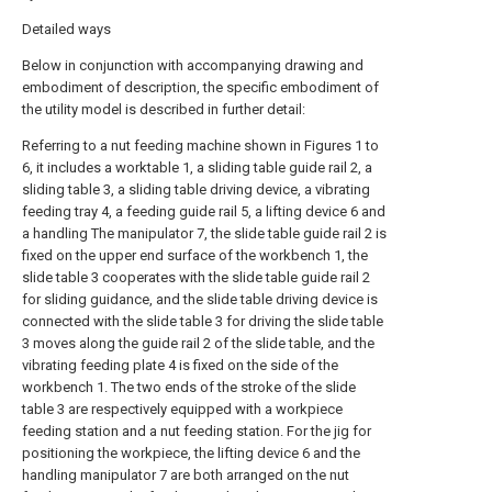
Detailed ways
Below in conjunction with accompanying drawing and
embodiment of description, the specific embodiment of
the utility model is described in further detail:
Referring to a nut feeding machine shown in Figures 1 to
6, it includes a worktable 1, a sliding table guide rail 2, a
sliding table 3, a sliding table driving device, a vibrating
feeding tray 4, a feeding guide rail 5, a lifting device 6 and
a handling The manipulator 7, the slide table guide rail 2 is
fixed on the upper end surface of the workbench 1, the
slide table 3 cooperates with the slide table guide rail 2
for sliding guidance, and the slide table driving device is
connected with the slide table 3 for driving the slide table
3 moves along the guide rail 2 of the slide table, and the
vibrating feeding plate 4 is fixed on the side of the
workbench 1. The two ends of the stroke of the slide
table 3 are respectively equipped with a workpiece
feeding station and a nut feeding station. For the jig for
positioning the workpiece, the lifting device 6 and the
handling manipulator 7 are both arranged on the nut