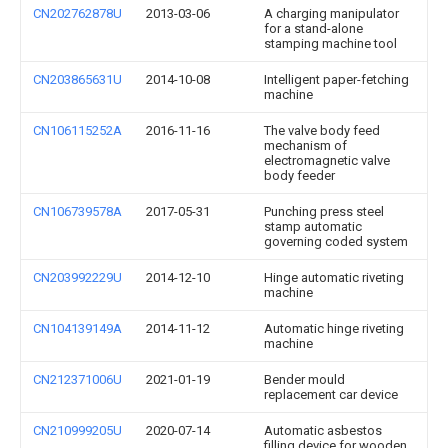
CN202762878U
2013-03-06
A charging manipulator
for a stand-alone
stamping machine tool
CN203865631U
2014-10-08
Intelligent paper-fetching
machine
CN106115252A
2016-11-16
The valve body feed
mechanism of
electromagnetic valve
body feeder
CN106739578A
2017-05-31
Punching press steel
stamp automatic
governing coded system
CN203992229U
2014-12-10
Hinge automatic riveting
machine
CN104139149A
2014-11-12
Automatic hinge riveting
machine
CN212371006U
2021-01-19
Bender mould
replacement car device
CN210999205U
2020-07-14
Automatic asbestos
filling device for wooden