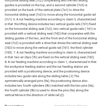
horizontal sliding seat (7c2) cooperating with the two sliding
guides is provided on the top, and a second cylinder (7c3) is
provided on the back of the vertical plate (7a1) to drive the
horizontal sliding seat (7c2) to move along the horizontal guide rail
(7c1).
6. A nut feeding machine according to claim 5, characterized
in that: the lifting device includes two vertical guide rails (7d1) fixed
on the horizontal sliding seat (7c2), two vertical guide rails ( 7d1) is
provided with a vertical sliding seat (7d2) that cooperates with the
sliding guides of the two, and the front end of the horizontal sliding
seat (7c2) is provided with a drive that drives the vertical sliding seat
(7d2) to move along the vertical guide rail (7d1). the third cylinder
(7d3).
7. A nut feeding machine according to claim 6, characterized
in that: two air clips (7b) are fixed on the vertical sliding seat (7d2).
8. A nut feeding machine according to claim 1, characterized in that:
the workpiece feeding station and the nut feeding station are
provided with a positioning device, and the positioning device
includes two guide rails along the sliding table ( 2) The
symmetrically arranged pins (9a), the positioning device also
includes two fourth cylinders (9b) matched with the two pins (9a),
the fourth cylinder (9b) is used to drive the pins (9a) along the
vertical Move in the direction of slide rail (2).
translated from Chinese