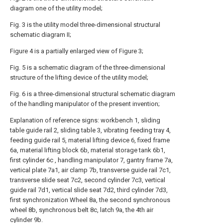
diagram one of the utility model;
Fig. 3 is the utility model three-dimensional structural
schematic diagram II;
Figure 4 is a partially enlarged view of Figure 3;
Fig. 5 is a schematic diagram of the three-dimensional
structure of the lifting device of the utility model;
Fig. 6 is a three-dimensional structural schematic diagram
of the handling manipulator of the present invention;
Explanation of reference signs: workbench 1, sliding
table guide rail 2, sliding table 3, vibrating feeding tray 4,
feeding guide rail 5, material lifting device 6, fixed frame
6a, material lifting block 6b, material storage tank 6b1,
first cylinder 6c , handling manipulator 7, gantry frame 7a,
vertical plate 7a1, air clamp 7b, transverse guide rail 7c1,
transverse slide seat 7c2, second cylinder 7c3, vertical
guide rail 7d1, vertical slide seat 7d2, third cylinder 7d3,
first synchronization Wheel 8a, the second synchronous
wheel 8b, synchronous belt 8c, latch 9a, the 4th air
cylinder 9b.