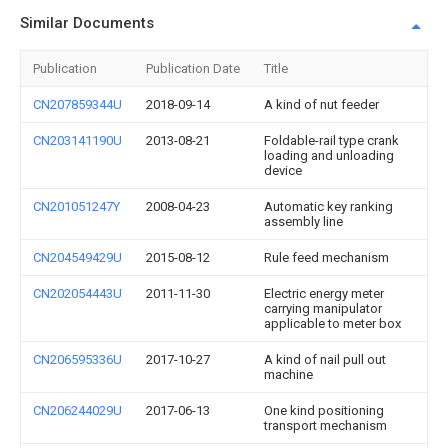
Similar Documents
Publication
Publication Date
Title
CN207859344U
2018-09-14
A kind of nut feeder
CN203141190U
2013-08-21
Foldable-rail type crank
loading and unloading
device
CN201051247Y
2008-04-23
Automatic key ranking
assembly line
CN204549429U
2015-08-12
Rule feed mechanism
CN202054443U
2011-11-30
Electric energy meter
carrying manipulator
applicable to meter box
CN206595336U
2017-10-27
A kind of nail pull out
machine
CN206244029U
2017-06-13
One kind positioning
transport mechanism