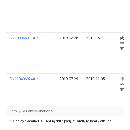
CN109866013A
*
2019-02-28
2019-06-11
武汉
智能
有限
CN110406924A
*
2019-07-29
2019-11-05
博众
科技
有限
Family To Family Citations
* Cited by examiner, † Cited by third party, ‡ Family to family citation