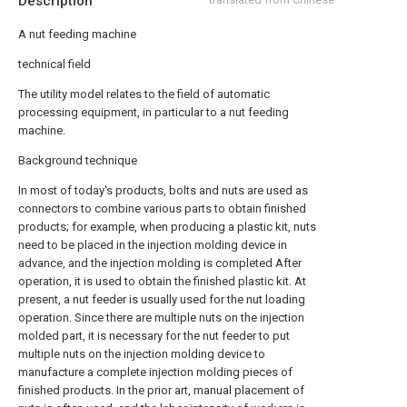
Description
A nut feeding machine
technical field
The utility model relates to the field of automatic
processing equipment, in particular to a nut feeding
machine.
Background technique
In most of today's products, bolts and nuts are used as
connectors to combine various parts to obtain finished
products; for example, when producing a plastic kit, nuts
need to be placed in the injection molding device in
advance, and the injection molding is completed After
operation, it is used to obtain the finished plastic kit. At
present, a nut feeder is usually used for the nut loading
operation. Since there are multiple nuts on the injection
molded part, it is necessary for the nut feeder to put
multiple nuts on the injection molding device to
manufacture a complete injection molding pieces of
finished products. In the prior art, manual placement of