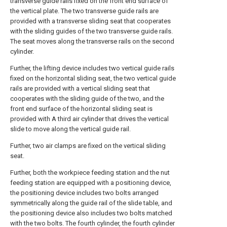
transverse guide rails fixed on the front end surface of
the vertical plate. The two transverse guide rails are
provided with a transverse sliding seat that cooperates
with the sliding guides of the two transverse guide rails.
The seat moves along the transverse rails on the second
cylinder.
Further, the lifting device includes two vertical guide rails
fixed on the horizontal sliding seat, the two vertical guide
rails are provided with a vertical sliding seat that
cooperates with the sliding guide of the two, and the
front end surface of the horizontal sliding seat is
provided with A third air cylinder that drives the vertical
slide to move along the vertical guide rail.
Further, two air clamps are fixed on the vertical sliding
seat.
Further, both the workpiece feeding station and the nut
feeding station are equipped with a positioning device,
the positioning device includes two bolts arranged
symmetrically along the guide rail of the slide table, and
the positioning device also includes two bolts matched
with the two bolts. The fourth cylinder, the fourth cylinder