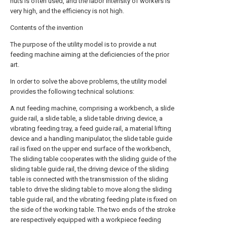
nuts is often used, and the labor intensity of workers is
very high, and the efficiency is not high.
Contents of the invention
The purpose of the utility model is to provide a nut
feeding machine aiming at the deficiencies of the prior
art.
In order to solve the above problems, the utility model
provides the following technical solutions:
A nut feeding machine, comprising a workbench, a slide
guide rail, a slide table, a slide table driving device, a
vibrating feeding tray, a feed guide rail, a material lifting
device and a handling manipulator, the slide table guide
rail is fixed on the upper end surface of the workbench,
The sliding table cooperates with the sliding guide of the
sliding table guide rail, the driving device of the sliding
table is connected with the transmission of the sliding
table to drive the sliding table to move along the sliding
table guide rail, and the vibrating feeding plate is fixed on
the side of the working table. The two ends of the stroke
are respectively equipped with a workpiece feeding