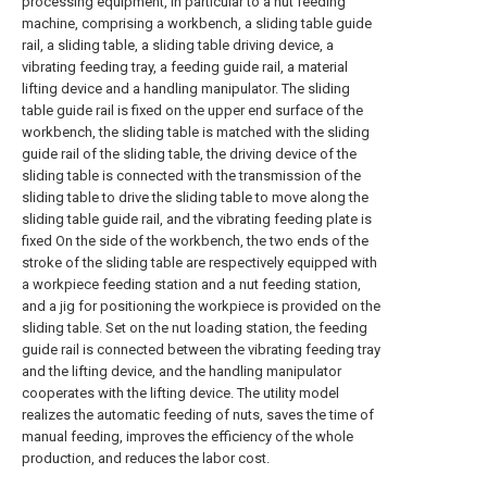
processing equipment, in particular to a nut feeding
machine, comprising a workbench, a sliding table guide
rail, a sliding table, a sliding table driving device, a
vibrating feeding tray, a feeding guide rail, a material
lifting device and a handling manipulator. The sliding
table guide rail is fixed on the upper end surface of the
workbench, the sliding table is matched with the sliding
guide rail of the sliding table, the driving device of the
sliding table is connected with the transmission of the
sliding table to drive the sliding table to move along the
sliding table guide rail, and the vibrating feeding plate is
fixed On the side of the workbench, the two ends of the
stroke of the sliding table are respectively equipped with
a workpiece feeding station and a nut feeding station,
and a jig for positioning the workpiece is provided on the
sliding table. Set on the nut loading station, the feeding
guide rail is connected between the vibrating feeding tray
and the lifting device, and the handling manipulator
cooperates with the lifting device. The utility model
realizes the automatic feeding of nuts, saves the time of
manual feeding, improves the efficiency of the whole
production, and reduces the labor cost.