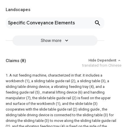
Landscapes
Specific Conveyance Elements
Show more
Claims
(8)
Hide Dependent
translated from Chinese
1. A nut feeding machine, characterized in that: it includes a
workbench (1), a sliding table guide rail (2), a sliding table (3), a
sliding table driving device, a vibrating feeding tray (4), and a
feeding guide rail (5) , material lifting device (6) and handling
manipulator (7), the slide table guide rail (2) is fixed on the upper
end surface of the workbench (1), and the slide table (3)
cooperates with the slide table guide rail (2) sliding guide , the
sliding table driving device is connected to the sliding table (3) for
driving the sliding table (3) to move along the sliding table guide rail
(2), and the vibrating feeding tray (4) is fixed on the side of the