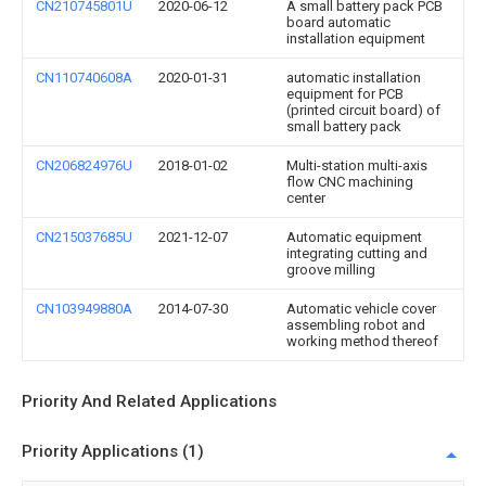
CN210745801U
2020-06-12
A small battery pack PCB
board automatic
installation equipment
CN110740608A
2020-01-31
automatic installation
equipment for PCB
(printed circuit board) of
small battery pack
CN206824976U
2018-01-02
Multi-station multi-axis
flow CNC machining
center
CN215037685U
2021-12-07
Automatic equipment
integrating cutting and
groove milling
CN103949880A
2014-07-30
Automatic vehicle cover
assembling robot and
working method thereof
Priority And Related Applications
Priority Applications (1)