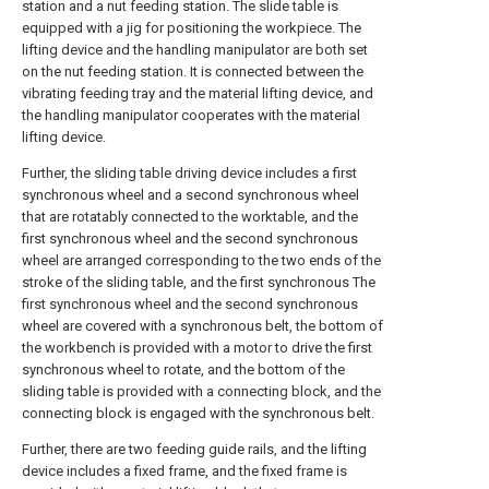
station and a nut feeding station. The slide table is
equipped with a jig for positioning the workpiece. The
lifting device and the handling manipulator are both set
on the nut feeding station. It is connected between the
vibrating feeding tray and the material lifting device, and
the handling manipulator cooperates with the material
lifting device.
Further, the sliding table driving device includes a first
synchronous wheel and a second synchronous wheel
that are rotatably connected to the worktable, and the
first synchronous wheel and the second synchronous
wheel are arranged corresponding to the two ends of the
stroke of the sliding table, and the first synchronous The
first synchronous wheel and the second synchronous
wheel are covered with a synchronous belt, the bottom of
the workbench is provided with a motor to drive the first
synchronous wheel to rotate, and the bottom of the
sliding table is provided with a connecting block, and the
connecting block is engaged with the synchronous belt.
Further, there are two feeding guide rails, and the lifting
device includes a fixed frame, and the fixed frame is