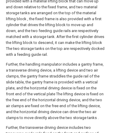
provided with a material lifting block that can move up
and down relative to the fixed frame, and two material
storage tanks are arranged on the top of the material
lifting block , the fixed frame is also provided with a first
cylinder that drives the lifting block to move up and
down, and the two feeding guide rails are respectively
matched with a storage tank. After the first cylinder drives
the lifting block to descend, it can make the lifting block
The two storage tanks on the top are respectively docked
with a feeding guide rail.
Further, the handling manipulator includes a gantry frame,
a transverse driving device, a lifting device and two air
clamps, the gantry frame straddles the guide rail of the
slide table, the gantry frame is provided with a vertical
plate, and the horizontal driving device is fixed on the
front end of the vertical plate The lifting device is fixed on
the free end of the horizontal driving device, and the two
air clamps are fixed on the free end of the lifting device,
and the horizontal driving device can drive the two air
clamps to move directly above the two storage tanks .
Further, the transverse driving device includes two