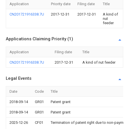
Application
Priority date
Filing date
Title
CN201721916338.7U
2017-12-31
2017-12-31
A kind of
nut
feeder
Applications Claiming Priority (1)
Application
Filing date
Title
CN201721916338.7U
2017-12-31
A kind of nut feeder
Legal Events
Date
Code
Title
2018-09-14
GR01
Patent grant
2018-09-14
GR01
Patent grant
2025-12-26
CF01
Termination of patent right due to non-payment