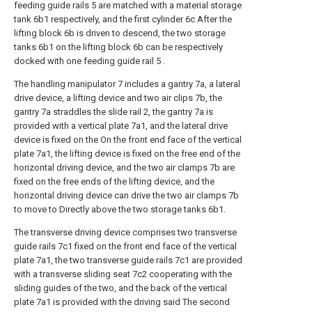
feeding guide rails 5 are matched with a material storage
tank 6b1 respectively, and the first cylinder 6c After the
lifting block 6b is driven to descend, the two storage
tanks 6b1 on the lifting block 6b can be respectively
docked with one feeding guide rail 5 .
The handling manipulator 7 includes a gantry 7a, a lateral
drive device, a lifting device and two air clips 7b, the
gantry 7a straddles the slide rail 2, the gantry 7a is
provided with a vertical plate 7a1, and the lateral drive
device is fixed on the On the front end face of the vertical
plate 7a1, the lifting device is fixed on the free end of the
horizontal driving device, and the two air clamps 7b are
fixed on the free ends of the lifting device, and the
horizontal driving device can drive the two air clamps 7b
to move to Directly above the two storage tanks 6b1.
The transverse driving device comprises two transverse
guide rails 7c1 fixed on the front end face of the vertical
plate 7a1, the two transverse guide rails 7c1 are provided
with a transverse sliding seat 7c2 cooperating with the
sliding guides of the two, and the back of the vertical
plate 7a1 is provided with the driving said The second