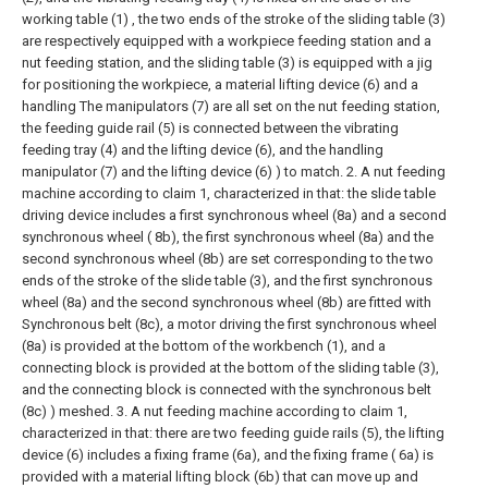
working table (1) , the two ends of the stroke of the sliding table (3)
are respectively equipped with a workpiece feeding station and a
nut feeding station, and the sliding table (3) is equipped with a jig
for positioning the workpiece, a material lifting device (6) and a
handling The manipulators (7) are all set on the nut feeding station,
the feeding guide rail (5) is connected between the vibrating
feeding tray (4) and the lifting device (6), and the handling
manipulator (7) and the lifting device (6) ) to match.
2. A nut feeding
machine according to claim 1, characterized in that: the slide table
driving device includes a first synchronous wheel (8a) and a second
synchronous wheel ( 8b), the first synchronous wheel (8a) and the
second synchronous wheel (8b) are set corresponding to the two
ends of the stroke of the slide table (3), and the first synchronous
wheel (8a) and the second synchronous wheel (8b) are fitted with
Synchronous belt (8c), a motor driving the first synchronous wheel
(8a) is provided at the bottom of the workbench (1), and a
connecting block is provided at the bottom of the sliding table (3),
and the connecting block is connected with the synchronous belt
(8c) ) meshed.
3. A nut feeding machine according to claim 1,
characterized in that: there are two feeding guide rails (5), the lifting
device (6) includes a fixing frame (6a), and the fixing frame ( 6a) is
provided with a material lifting block (6b) that can move up and