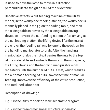
is used to drive the latch to move in a direction
perpendicular to the guide rail of the slide table.
Beneficial effects: a nut feeding machine of the utility
model, in the workpiece feeding station, the workpiece is
manually placed in the jig on the sliding table, and then
the sliding table is driven by the sliding table driving
device to move to the nut feeding station. After arriving at
the nut loading station, the lifting device lifts the nuts at
the end of the feeding rail one by one to the position for
the handling manipulator to grab. After the handling
manipulator grabs the nuts, it carries the nuts to the top
of the slide table and embeds the nuts. In the workpiece,
the lifting device and the handling manipulator work
repeatedly until the number of nuts is met, which realizes
the automatic feeding of nuts, saves the time of manual
feeding, improves the efficiency of the entire production,
and Reduced labor cost.
Description of drawings
Fig. 1 is the utility model top view schematic diagram;
Fig. 2 is the three-dimensional structure schematic