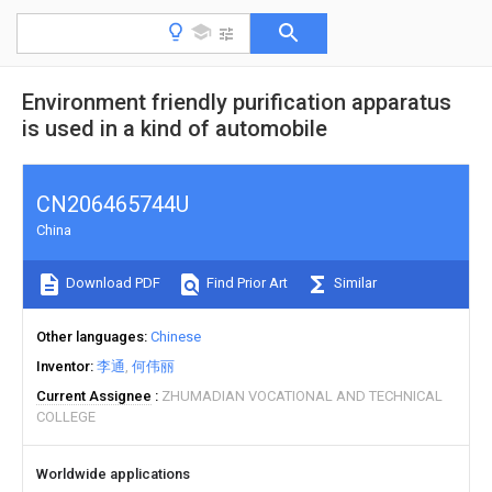
Environment friendly purification apparatus
is used in a kind of automobile
CN206465744U
China
Download PDF
Find Prior Art
Similar
Other languages
Chinese
Inventor
李通
何伟丽
Current Assignee
ZHUMADIAN VOCATIONAL AND TECHNICAL
COLLEGE
Worldwide applications