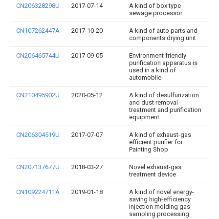
CN206328298U
2017-07-14
A kind of box type
sewage processor
CN107262447A
2017-10-20
A kind of auto parts and
components drying unit
CN206465744U
2017-09-05
Environment friendly
purification apparatus is
used in a kind of
automobile
CN210495902U
2020-05-12
A kind of desulfurization
and dust removal
treatment and purification
equipment
CN206304519U
2017-07-07
A kind of exhaust-gas
efficient purifier for
Painting Shop
CN207137677U
2018-03-27
Novel exhaust-gas
treatment device
CN109224711A
2019-01-18
A kind of novel energy-
saving high-efficiency
injection molding gas
sampling processing