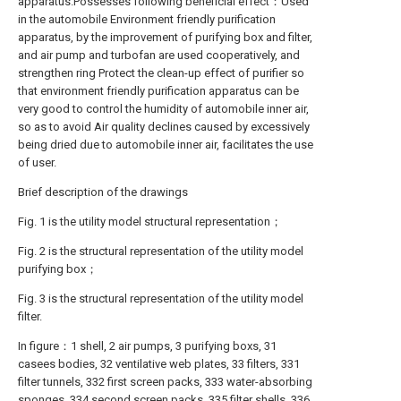
apparatus.Possesses following beneficial effect：Used
in the automobile Environment friendly purification
apparatus, by the improvement of purifying box and filter,
and air pump and turbofan are used cooperatively, and
strengthen ring Protect the clean-up effect of purifier so
that environment friendly purification apparatus can be
very good to control the humidity of automobile inner air,
so as to avoid Air quality declines caused by excessively
being dried due to automobile inner air, facilitates the use
of user.
Brief description of the drawings
Fig. 1 is the utility model structural representation；
Fig. 2 is the structural representation of the utility model
purifying box；
Fig. 3 is the structural representation of the utility model
filter.
In figure：1 shell, 2 air pumps, 3 purifying boxs, 31
casees bodies, 32 ventilative web plates, 33 filters, 331
filter tunnels, 332 first screen packs, 333 water-absorbing
sponges, 334 second screen packs, 335 filter shells, 336