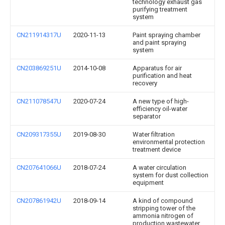
technology exhaust gas
purifying treatment
system
CN211914317U
2020-11-13
Paint spraying chamber
and paint spraying
system
CN203869251U
2014-10-08
Apparatus for air
purification and heat
recovery
CN211078547U
2020-07-24
A new type of high-
efficiency oil-water
separator
CN209317355U
2019-08-30
Water filtration
environmental protection
treatment device
CN207641066U
2018-07-24
A water circulation
system for dust collection
equipment
CN207861942U
2018-09-14
A kind of compound
stripping tower of the
ammonia nitrogen of
production wastewater