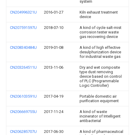
system
CN204996321U
2016-01-27
Kiln exhaust treatment
device
CN207591597U
2018-07-10
A kind of cycle salt-mist
corrosion tester waste
gas recovering device
CN208340484U
2019-01-08
A kind of high effective
desulphurization device
for industrial waste gas
CN203264511U
2013-11-06
Dry and wet composite
type dust removing
device based on control
of PLC (Programmable
Logic Controller)
CN206103591U
2017-04-19
Portable domestic air
purification equipment
CN206669755U
2017-11-24
A kind of waste
incinerator of Intelligent
antibacterial
CN206285707U
2017-06-30
A kind of pharmaceutical