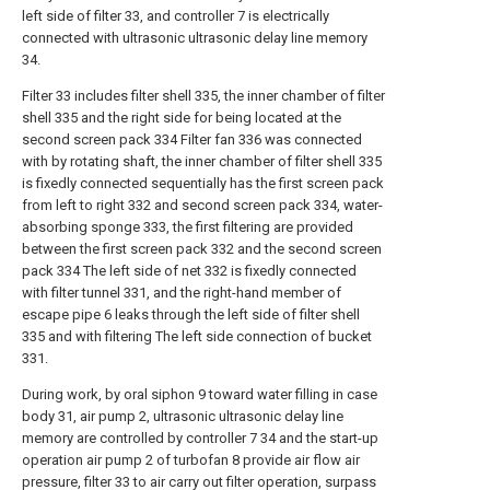
left side of filter 33, and controller 7 is electrically
connected with ultrasonic ultrasonic delay line memory
34.
Filter 33 includes filter shell 335, the inner chamber of filter
shell 335 and the right side for being located at the
second screen pack 334 Filter fan 336 was connected
with by rotating shaft, the inner chamber of filter shell 335
is fixedly connected sequentially has the first screen pack
from left to right 332 and second screen pack 334, water-
absorbing sponge 333, the first filtering are provided
between the first screen pack 332 and the second screen
pack 334 The left side of net 332 is fixedly connected
with filter tunnel 331, and the right-hand member of
escape pipe 6 leaks through the left side of filter shell
335 and with filtering The left side connection of bucket
331.
During work, by oral siphon 9 toward water filling in case
body 31, air pump 2, ultrasonic ultrasonic delay line
memory are controlled by controller 7 34 and the start-up
operation air pump 2 of turbofan 8 provide air flow air
pressure, filter 33 to air carry out filter operation, surpass