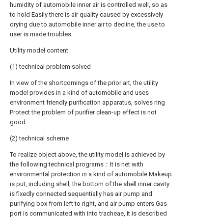
humidity of automobile inner air is controlled well, so as
to hold Easily there is air quality caused by excessively
drying due to automobile inner air to decline, the use to
user is made troubles.
Utility model content
(1) technical problem solved
In view of the shortcomings of the prior art, the utility
model provides in a kind of automobile and uses
environment friendly purification apparatus, solves ring
Protect the problem of purifier clean-up effect is not
good.
(2) technical scheme
To realize object above, the utility model is achieved by
the following technical programs：It is net with
environmental protection in a kind of automobile Makeup
is put, including shell, the bottom of the shell inner cavity
is fixedly connected sequentially has air pump and
purifying box from left to right, and air pump enters Gas
port is communicated with into tracheae, it is described