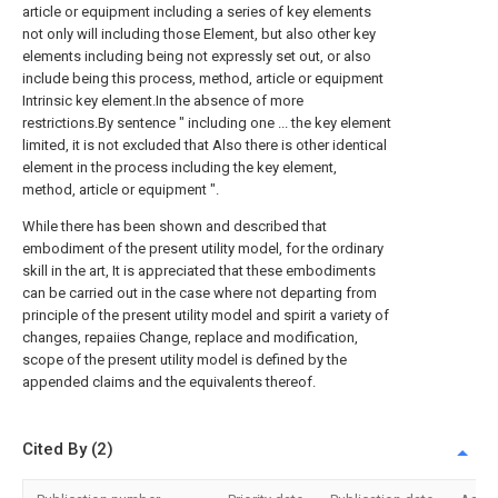
article or equipment including a series of key elements
not only will including those Element, but also other key
elements including being not expressly set out, or also
include being this process, method, article or equipment
Intrinsic key element.In the absence of more
restrictions.By sentence " including one ... the key element
limited, it is not excluded that Also there is other identical
element in the process including the key element,
method, article or equipment ".
While there has been shown and described that
embodiment of the present utility model, for the ordinary
skill in the art, It is appreciated that these embodiments
can be carried out in the case where not departing from
principle of the present utility model and spirit a variety of
changes, repaiies Change, replace and modification,
scope of the present utility model is defined by the
appended claims and the equivalents thereof.
Cited By (2)