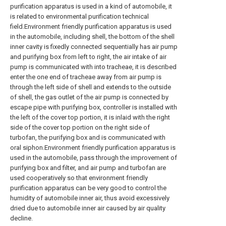
purification apparatus is used in a kind of automobile, it
is related to environmental purification technical
field.Environment friendly purification apparatus is used
in the automobile, including shell, the bottom of the shell
inner cavity is fixedly connected sequentially has air pump
and purifying box from left to right, the air intake of air
pump is communicated with into tracheae, it is described
enter the one end of tracheae away from air pump is
through the left side of shell and extends to the outside
of shell, the gas outlet of the air pump is connected by
escape pipe with purifying box, controller is installed with
the left of the cover top portion, it is inlaid with the right
side of the cover top portion on the right side of
turbofan, the purifying box and is communicated with
oral siphon.Environment friendly purification apparatus is
used in the automobile, pass through the improvement of
purifying box and filter, and air pump and turbofan are
used cooperatively so that environment friendly
purification apparatus can be very good to control the
humidity of automobile inner air, thus avoid excessively
dried due to automobile inner air caused by air quality
decline.