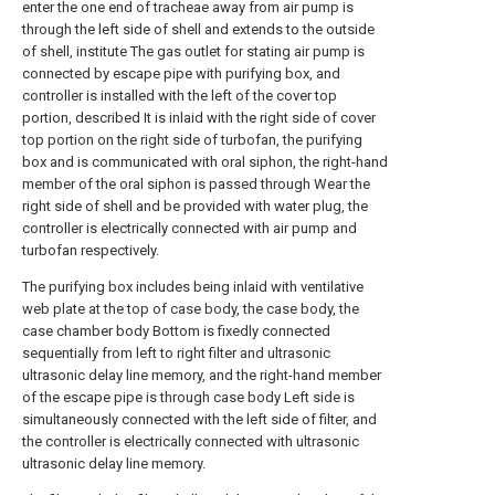
enter the one end of tracheae away from air pump is
through the left side of shell and extends to the outside
of shell, institute The gas outlet for stating air pump is
connected by escape pipe with purifying box, and
controller is installed with the left of the cover top
portion, described It is inlaid with the right side of cover
top portion on the right side of turbofan, the purifying
box and is communicated with oral siphon, the right-hand
member of the oral siphon is passed through Wear the
right side of shell and be provided with water plug, the
controller is electrically connected with air pump and
turbofan respectively.
The purifying box includes being inlaid with ventilative
web plate at the top of case body, the case body, the
case chamber body Bottom is fixedly connected
sequentially from left to right filter and ultrasonic
ultrasonic delay line memory, and the right-hand member
of the escape pipe is through case body Left side is
simultaneously connected with the left side of filter, and
the controller is electrically connected with ultrasonic
ultrasonic delay line memory.