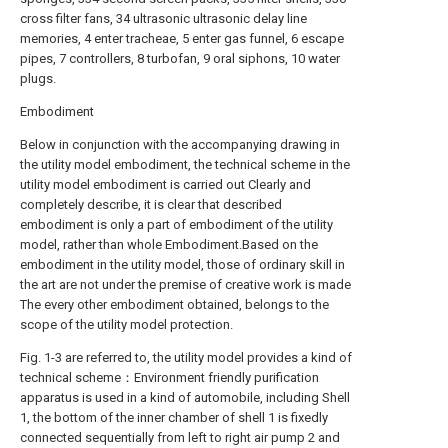
cross filter fans, 34 ultrasonic ultrasonic delay line
memories, 4 enter tracheae, 5 enter gas funnel, 6 escape
pipes, 7 controllers, 8 turbofan, 9 oral siphons, 10 water
plugs.
Embodiment
Below in conjunction with the accompanying drawing in
the utility model embodiment, the technical scheme in the
utility model embodiment is carried out Clearly and
completely describe, it is clear that described
embodiment is only a part of embodiment of the utility
model, rather than whole Embodiment.Based on the
embodiment in the utility model, those of ordinary skill in
the art are not under the premise of creative work is made
The every other embodiment obtained, belongs to the
scope of the utility model protection.
Fig. 1-3 are referred to, the utility model provides a kind of
technical scheme：Environment friendly purification
apparatus is used in a kind of automobile, including Shell
1, the bottom of the inner chamber of shell 1 is fixedly
connected sequentially from left to right air pump 2 and