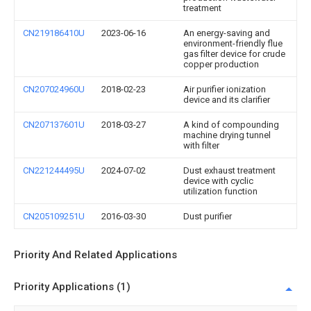
treatment
CN219186410U
2023-06-16
An energy-saving and
environment-friendly flue
gas filter device for crude
copper production
CN207024960U
2018-02-23
Air purifier ionization
device and its clarifier
CN207137601U
2018-03-27
A kind of compounding
machine drying tunnel
with filter
CN221244495U
2024-07-02
Dust exhaust treatment
device with cyclic
utilization function
CN205109251U
2016-03-30
Dust purifier
Priority And Related Applications
Priority Applications (1)