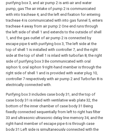
purifying box 3, and air pump 2 is anti-air and water
pump, gas The air intake of pump 2 is communicated
with into tracheae 4, and the left end fixation for entering
tracheae 4 is communicated with into gas funnel 5, enters
tracheae 4 away from air pump 2 One end runs through
the left side of shell 1 and extends to the outside of shell
1, and the gas outlet of air pump 2 is connected by
escape pipe 6 with purifying box 3, The left side at the
top of shell 1 is installed with controller 7, and the right
side at the top of shell 1 is inlaid with turbofan 8, the right
side of purifying box 3 Be communicated with oral
siphon 9, oral siphon 9 right-hand member is through the
right side of shell 1 and is provided with water plug 10,
controller 7 respectively with air pump 2 and Turbofan 8 is
electrically connected with.
Purifying box 3 includes case body 31, and the top of
case body 31 is inlaid with ventilative web plate 32, the
bottom of the inner chamber of case body 31 Being
fixedly connected sequentially from left to right has filter
33 and ultrasonic ultrasonic delay line memory 34, and the
right-hand member of escape pipe 6 is through case
body 31 Left side is simultaneously connected with the