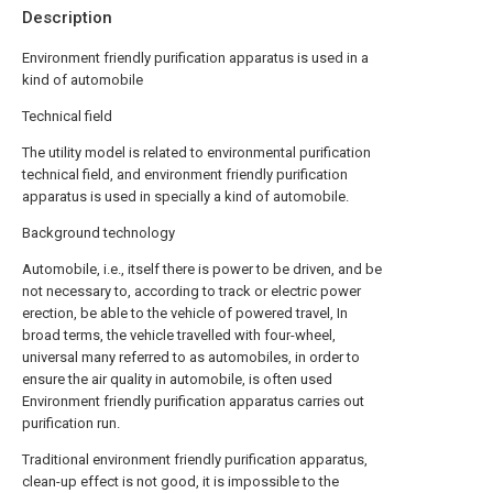
Description
Environment friendly purification apparatus is used in a
kind of automobile
Technical field
The utility model is related to environmental purification
technical field, and environment friendly purification
apparatus is used in specially a kind of automobile.
Background technology
Automobile, i.e., itself there is power to be driven, and be
not necessary to, according to track or electric power
erection, be able to the vehicle of powered travel, In
broad terms, the vehicle travelled with four-wheel,
universal many referred to as automobiles, in order to
ensure the air quality in automobile, is often used
Environment friendly purification apparatus carries out
purification run.
Traditional environment friendly purification apparatus,
clean-up effect is not good, it is impossible to the