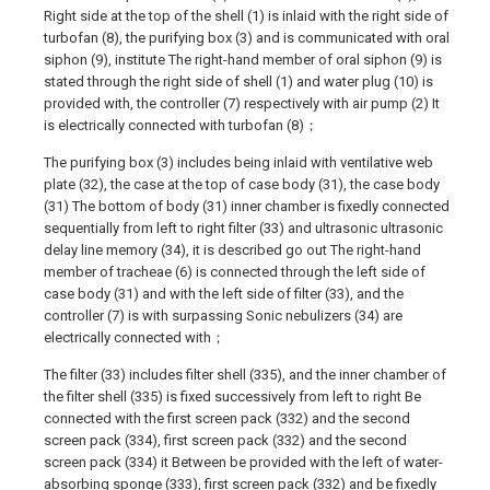
Right side at the top of the shell (1) is inlaid with the right side of
turbofan (8), the purifying box (3) and is communicated with oral
siphon (9), institute The right-hand member of oral siphon (9) is
stated through the right side of shell (1) and water plug (10) is
provided with, the controller (7) respectively with air pump (2) It
is electrically connected with turbofan (8)；
The purifying box (3) includes being inlaid with ventilative web
plate (32), the case at the top of case body (31), the case body
(31) The bottom of body (31) inner chamber is fixedly connected
sequentially from left to right filter (33) and ultrasonic ultrasonic
delay line memory (34), it is described go out The right-hand
member of tracheae (6) is connected through the left side of
case body (31) and with the left side of filter (33), and the
controller (7) is with surpassing Sonic nebulizers (34) are
electrically connected with；
The filter (33) includes filter shell (335), and the inner chamber of
the filter shell (335) is fixed successively from left to right Be
connected with the first screen pack (332) and the second
screen pack (334), first screen pack (332) and the second
screen pack (334) it Between be provided with the left of water-
absorbing sponge (333), first screen pack (332) and be fixedly