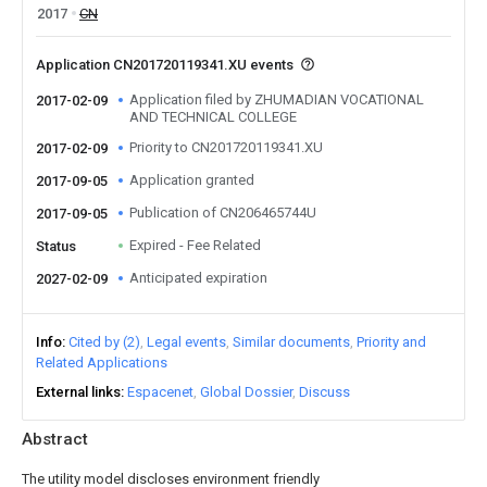
2017
CN
Application CN201720119341.XU events
Application filed by ZHUMADIAN VOCATIONAL
2017-02-09
AND TECHNICAL COLLEGE
Priority to CN201720119341.XU
2017-02-09
Application granted
2017-09-05
Publication of CN206465744U
2017-09-05
Expired - Fee Related
Status
Anticipated expiration
2027-02-09
Info
Cited by (2)
Legal events
Similar documents
Priority and
Related Applications
External links
Espacenet
Global Dossier
Discuss
Abstract
The utility model discloses environment friendly