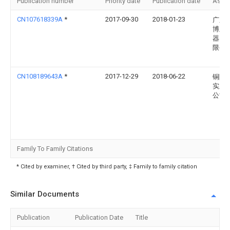
Publication number
Priority date
Publication date
Assi
CN107618339A
*
2017-09-30
2018-01-23
广东
博兰
器实
限公
CN108189643A
*
2017-12-29
2018-06-22
铜陵
实业
公司
Family To Family Citations
* Cited by examiner, † Cited by third party, ‡ Family to family citation
Similar Documents
Publication
Publication Date
Title