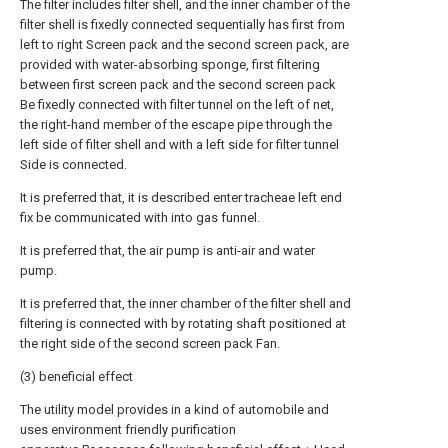
The filter includes filter shell, and the inner chamber of the
filter shell is fixedly connected sequentially has first from
left to right Screen pack and the second screen pack, are
provided with water-absorbing sponge, first filtering
between first screen pack and the second screen pack
Be fixedly connected with filter tunnel on the left of net,
the right-hand member of the escape pipe through the
left side of filter shell and with a left side for filter tunnel
Side is connected.
It is preferred that, it is described enter tracheae left end
fix be communicated with into gas funnel.
It is preferred that, the air pump is anti-air and water
pump.
It is preferred that, the inner chamber of the filter shell and
filtering is connected with by rotating shaft positioned at
the right side of the second screen pack Fan.
(3) beneficial effect
The utility model provides in a kind of automobile and
uses environment friendly purification