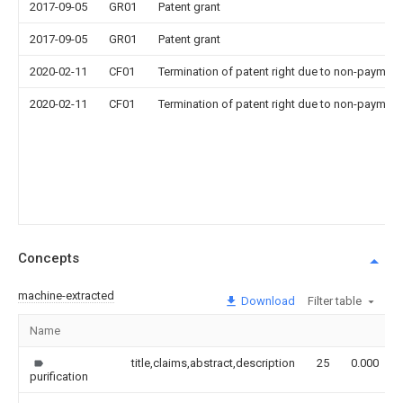
2017-09-05
GR01
Patent grant
2017-09-05
GR01
Patent grant
2020-02-11
CF01
Termination of patent right due to non-payment
2020-02-11
CF01
Termination of patent right due to non-payment
Concepts
machine-extracted
Download
Filter table
Name
title,claims,abstract,description
25
0.000
purification