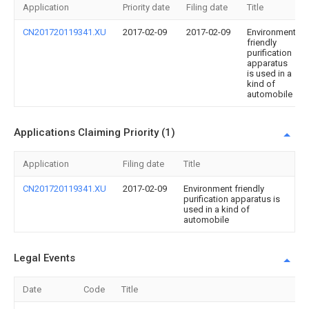
Application
Priority date
Filing date
Title
CN201720119341.XU
2017-02-09
2017-02-09
Environment
friendly
purification
apparatus
is used in a
kind of
automobile
Applications Claiming Priority (1)
Application
Filing date
Title
CN201720119341.XU
2017-02-09
Environment friendly
purification apparatus is
used in a kind of
automobile
Legal Events
Date
Code
Title