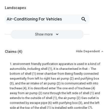
Landscapes
Air-Conditioning For Vehicles
Show more
Claims
(4)
Hide Dependent
1. environment friendly purification apparatus is used in a kind of
automobile, including shell (1), it is characterised in that：The
bottom of shell (1) inner chamber from Being fixedly connected
sequentially from left to right has air pump (2) and purifying box
(3), and the air intake of air pump (2) is communicated with into
tracheae (4), it is described enter The one end of tracheae (4)
away from air pump (2) runs through the left side of shell (1) and
extends to the outside of shell (1), the air pump (2) Gas outlet is
connected by escape pipe (6) with purifying box (3), and the left
side at the top of the shell (1) is installed with controller (7),