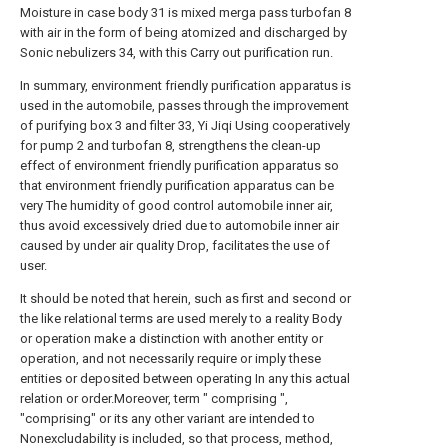
Moisture in case body 31 is mixed merga pass turbofan 8
with air in the form of being atomized and discharged by
Sonic nebulizers 34, with this Carry out purification run.
In summary, environment friendly purification apparatus is
used in the automobile, passes through the improvement
of purifying box 3 and filter 33, Yi Jiqi Using cooperatively
for pump 2 and turbofan 8, strengthens the clean-up
effect of environment friendly purification apparatus so
that environment friendly purification apparatus can be
very The humidity of good control automobile inner air,
thus avoid excessively dried due to automobile inner air
caused by under air quality Drop, facilitates the use of
user.
It should be noted that herein, such as first and second or
the like relational terms are used merely to a reality Body
or operation make a distinction with another entity or
operation, and not necessarily require or imply these
entities or deposited between operating In any this actual
relation or order.Moreover, term " comprising ",
"comprising" or its any other variant are intended to
Nonexcludability is included, so that process, method,