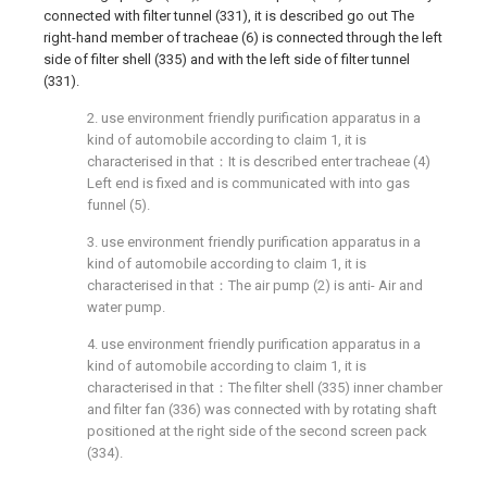
connected with filter tunnel (331), it is described go out The
right-hand member of tracheae (6) is connected through the left
side of filter shell (335) and with the left side of filter tunnel
(331).
2. use environment friendly purification apparatus in a
kind of automobile according to claim 1, it is
characterised in that：It is described enter tracheae (4)
Left end is fixed and is communicated with into gas
funnel (5).
3. use environment friendly purification apparatus in a
kind of automobile according to claim 1, it is
characterised in that：The air pump (2) is anti- Air and
water pump.
4. use environment friendly purification apparatus in a
kind of automobile according to claim 1, it is
characterised in that：The filter shell (335) inner chamber
and filter fan (336) was connected with by rotating shaft
positioned at the right side of the second screen pack
(334).