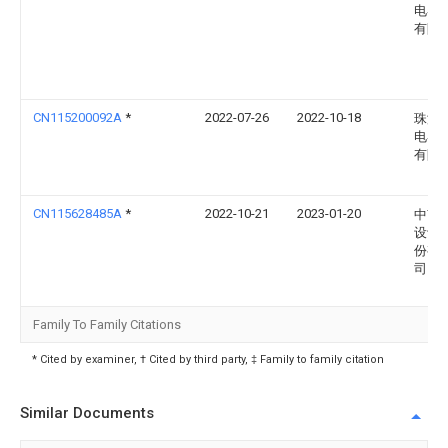
电器
有限
CN115200092A
*
2022-07-26
2022-10-18
珠海
电器
有限
CN115628485A
*
2022-10-21
2023-01-20
中南
设计
份有
司
Family To Family Citations
* Cited by examiner, † Cited by third party, ‡ Family to family citation
Similar Documents