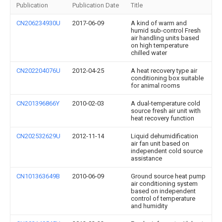
Publication
Publication Date
Title
CN206234930U
2017-06-09
A kind of warm and
humid sub-control Fresh
air handling units based
on high temperature
chilled water
CN202204076U
2012-04-25
A heat recovery type air
conditioning box suitable
for animal rooms
CN201396866Y
2010-02-03
A dual-temperature cold
source fresh air unit with
heat recovery function
CN202532629U
2012-11-14
Liquid dehumidification
air fan unit based on
independent cold source
assistance
CN101363649B
2010-06-09
Ground source heat pump
air conditioning system
based on independent
control of temperature
and humidity