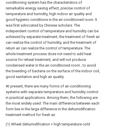
conditioning system has the characteristics of
remarkable energy saving effect, precise control of
temperature and humidity, high indoor air quality and
good hygienic conditions in the air-conditioned room. It
was first advocated by Chinese scholars. The
independent control of temperature and humidity can be
achieved by separate treatment, the treatment of fresh air
can realize the control of humidity, and the treatment of
return air can realize the control of temperature. The
whole treatment process does not need to add heat
source for reheat treatment, and will not produce
condensed water in the air-conditioned room , to avoid
the breeding of bacteria on the surface of the indoor coil,
good sanitation and high air quality.
At present, there are many forms of air-conditioning
systems with separate temperature and humidity control
in practical applications. Among them, the following are
the most widely used. The main difference between each
form lies in the large difference in the dehumidification
treatment method for fresh air.
(1) Wheel dehumidification + high temperature cold