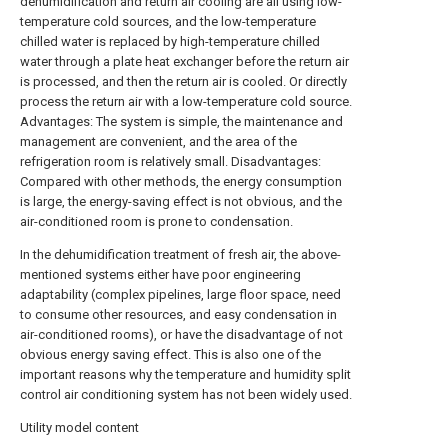
dehumidification and return air cooling are all using low-
temperature cold sources, and the low-temperature
chilled water is replaced by high-temperature chilled
water through a plate heat exchanger before the return air
is processed, and then the return air is cooled. Or directly
process the return air with a low-temperature cold source.
Advantages: The system is simple, the maintenance and
management are convenient, and the area of the
refrigeration room is relatively small. Disadvantages:
Compared with other methods, the energy consumption
is large, the energy-saving effect is not obvious, and the
air-conditioned room is prone to condensation.
In the dehumidification treatment of fresh air, the above-
mentioned systems either have poor engineering
adaptability (complex pipelines, large floor space, need
to consume other resources, and easy condensation in
air-conditioned rooms), or have the disadvantage of not
obvious energy saving effect. This is also one of the
important reasons why the temperature and humidity split
control air conditioning system has not been widely used.
Utility model content