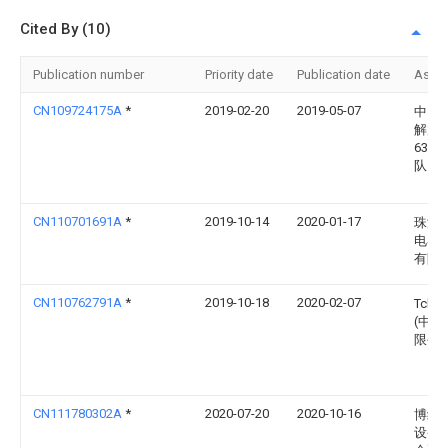
Cited By (10)
Publication number
Priority date
Publication date
Assi
CN109724175A
*
2019-02-20
2019-05-07
中国
解放
6392
队
CN110701691A
*
2019-10-14
2020-01-17
珠海
电器
有限
CN110762791A
*
2019-10-18
2020-02-07
Tcl
(中山
限公
CN111780302A
*
2020-07-20
2020-10-16
博纳
设备(