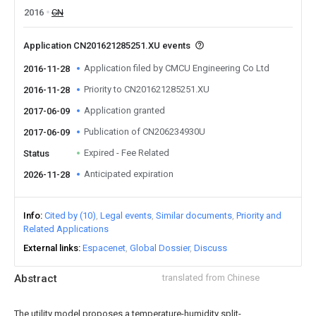
2016
CN
Application CN201621285251.XU events
Application filed by CMCU Engineering Co Ltd
2016-11-28
Priority to CN201621285251.XU
2016-11-28
Application granted
2017-06-09
Publication of CN206234930U
2017-06-09
Expired - Fee Related
Status
Anticipated expiration
2026-11-28
Info
Cited by (10)
Legal events
Similar documents
Priority and
Related Applications
External links
Espacenet
Global Dossier
Discuss
Abstract
translated from Chinese
The utility model proposes a temperature-humidity split-