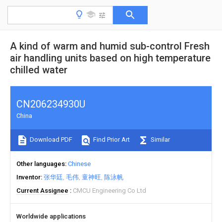
A kind of warm and humid sub-control Fresh
air handling units based on high temperature
chilled water
CN206234930U
China
Download PDF
Find Prior Art
Similar
Other languages
Chinese
Inventor
张华廷
毛伟
童神旺
陈泳帆
Current Assignee
CMCU Engineering Co Ltd
Worldwide applications