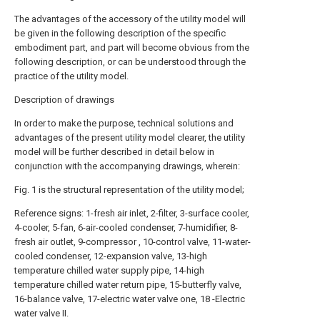
The advantages of the accessory of the utility model will
be given in the following description of the specific
embodiment part, and part will become obvious from the
following description, or can be understood through the
practice of the utility model.
Description of drawings
In order to make the purpose, technical solutions and
advantages of the present utility model clearer, the utility
model will be further described in detail below in
conjunction with the accompanying drawings, wherein:
Fig. 1 is the structural representation of the utility model;
Reference signs: 1-fresh air inlet, 2-filter, 3-surface cooler,
4-cooler, 5-fan, 6-air-cooled condenser, 7-humidifier, 8-
fresh air outlet, 9-compressor , 10-control valve, 11-water-
cooled condenser, 12-expansion valve, 13-high
temperature chilled water supply pipe, 14-high
temperature chilled water return pipe, 15-butterfly valve,
16-balance valve, 17-electric water valve one, 18 -Electric
water valve II.