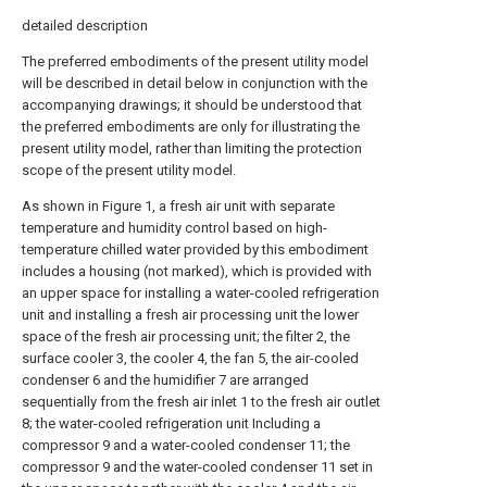
detailed description
The preferred embodiments of the present utility model
will be described in detail below in conjunction with the
accompanying drawings; it should be understood that
the preferred embodiments are only for illustrating the
present utility model, rather than limiting the protection
scope of the present utility model.
As shown in Figure 1, a fresh air unit with separate
temperature and humidity control based on high-
temperature chilled water provided by this embodiment
includes a housing (not marked), which is provided with
an upper space for installing a water-cooled refrigeration
unit and installing a fresh air processing unit the lower
space of the fresh air processing unit; the filter 2, the
surface cooler 3, the cooler 4, the fan 5, the air-cooled
condenser 6 and the humidifier 7 are arranged
sequentially from the fresh air inlet 1 to the fresh air outlet
8; the water-cooled refrigeration unit Including a
compressor 9 and a water-cooled condenser 11; the
compressor 9 and the water-cooled condenser 11 set in