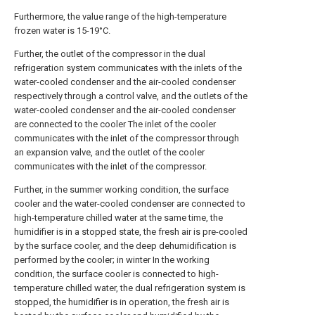
Furthermore, the value range of the high-temperature
frozen water is 15-19°C.
Further, the outlet of the compressor in the dual
refrigeration system communicates with the inlets of the
water-cooled condenser and the air-cooled condenser
respectively through a control valve, and the outlets of the
water-cooled condenser and the air-cooled condenser
are connected to the cooler The inlet of the cooler
communicates with the inlet of the compressor through
an expansion valve, and the outlet of the cooler
communicates with the inlet of the compressor.
Further, in the summer working condition, the surface
cooler and the water-cooled condenser are connected to
high-temperature chilled water at the same time, the
humidifier is in a stopped state, the fresh air is pre-cooled
by the surface cooler, and the deep dehumidification is
performed by the cooler; in winter In the working
condition, the surface cooler is connected to high-
temperature chilled water, the dual refrigeration system is
stopped, the humidifier is in operation, the fresh air is