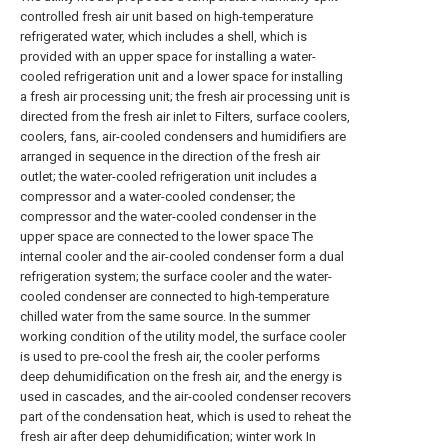
controlled fresh air unit based on high-temperature
refrigerated water, which includes a shell, which is
provided with an upper space for installing a water-
cooled refrigeration unit and a lower space for installing
a fresh air processing unit; the fresh air processing unit is
directed from the fresh air inlet to Filters, surface coolers,
coolers, fans, air-cooled condensers and humidifiers are
arranged in sequence in the direction of the fresh air
outlet; the water-cooled refrigeration unit includes a
compressor and a water-cooled condenser; the
compressor and the water-cooled condenser in the
upper space are connected to the lower space The
internal cooler and the air-cooled condenser form a dual
refrigeration system; the surface cooler and the water-
cooled condenser are connected to high-temperature
chilled water from the same source. In the summer
working condition of the utility model, the surface cooler
is used to pre-cool the fresh air, the cooler performs
deep dehumidification on the fresh air, and the energy is
used in cascades, and the air-cooled condenser recovers
part of the condensation heat, which is used to reheat the
fresh air after deep dehumidification; winter work In