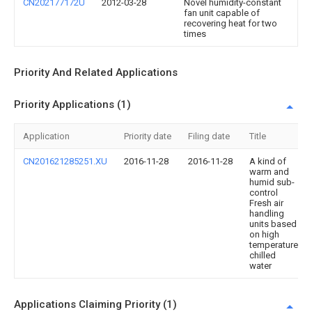
CN202177172U
2012-03-28
Novel humidity-constant
fan unit capable of
recovering heat for two
times
Priority And Related Applications
Priority Applications (1)
Application
Priority date
Filing date
Title
CN201621285251.XU
2016-11-28
2016-11-28
A kind of
warm and
humid sub-
control
Fresh air
handling
units based
on high
temperature
chilled
water
Applications Claiming Priority (1)