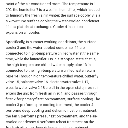
point of the air-conditioned room. The temperature is 1-
2°C; the humidifier 7 is a wet film humidifier, which is used
to humidify the fresh air in winter; the surface cooler 3 is a
six-row tube surface cooler; the water-cooled condenser
11 is a plate heat exchanger; Cooler 4 is a direct
expansion air cooler.
Specifically, in summer working conditions, the surface
cooler 3 and the water-cooled condenser 11 are
connected to high-temperature chilled water at the same
time, while the humidifier 7 is in a stopped state, that is,
the high-temperature chilled water supply pipe 13 is
connected to the high-temperature chilled water return
pipe 14 Through high temperature chilled water, butterfly
valve 15, balance valve 16, electric water valve 1 17,
electric water valve 2 18 are all in the open state, fresh air
enters the unit from fresh air inlet 1, and passes through
filter 2 for primary filtration treatment, surface cooling The
cooler 3 performs pre-cooling treatment, the cooler 4
performs deep cooling and dehumidification treatment,
the fan 5 performs pressurization treatment, and the air-
cooled condenser 6 performs reheat treatment on the
fresh air after the deep dehumidification treatment