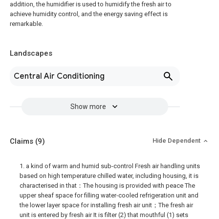
addition, the humidifier is used to humidify the fresh air to
achieve humidity control, and the energy saving effect is
remarkable.
Landscapes
Central Air Conditioning
Show more
Claims
(9)
Hide Dependent
1. a kind of warm and humid sub-control Fresh air handling units
based on high temperature chilled water, including housing, it is
characterised in that：The housing is provided with peace The
upper sheaf space for filling water-cooled refrigeration unit and
the lower layer space for installing fresh air unit；The fresh air
unit is entered by fresh air It is filter (2) that mouthful (1) sets