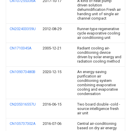
CN107255336A
2017-10-17
A kind of heat pump
driven solution
dehumidification Fresh air
handing unit of single air
channel compact
CN202403359U
2012-08-29
Runner-type regenerative
cycle evaporative cooling
air conditioning unit
CN1710345A
2005-12-21
Radiant cooling air-
conditioning device
driven by solar energy and
radiation cooling method
CN109373480B
2020-12-15
An energy-saving
purification air
conditioning system
combining evaporative
cooling and evaporative
condensation
CN205316557U
2016-06-15
Two board double -cold -
source intelligence fresh
air unit
CN105737302A
2016-07-06
Central air-conditioning
based on dry air energy