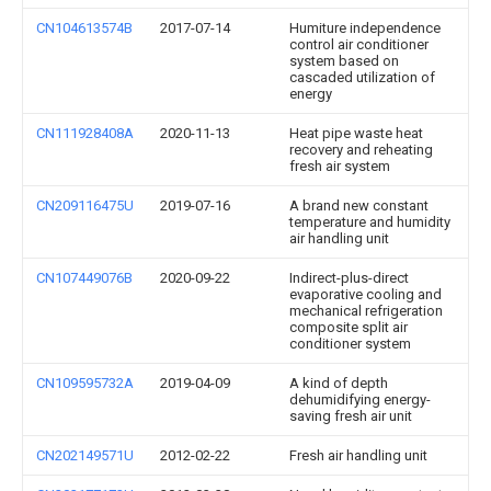
CN104613574B
2017-07-14
Humiture independence
control air conditioner
system based on
cascaded utilization of
energy
CN111928408A
2020-11-13
Heat pipe waste heat
recovery and reheating
fresh air system
CN209116475U
2019-07-16
A brand new constant
temperature and humidity
air handling unit
CN107449076B
2020-09-22
Indirect-plus-direct
evaporative cooling and
mechanical refrigeration
composite split air
conditioner system
CN109595732A
2019-04-09
A kind of depth
dehumidifying energy-
saving fresh air unit
CN202149571U
2012-02-22
Fresh air handling unit