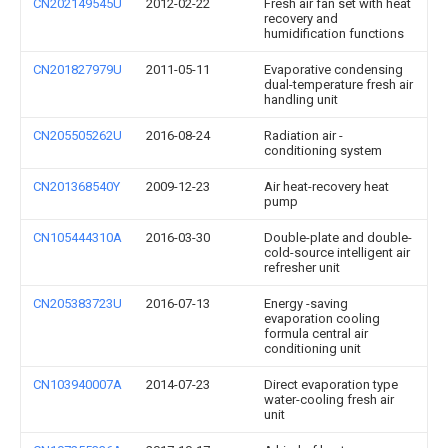
CN202149545U
2012-02-22
Fresh air fan set with heat
recovery and
humidification functions
CN201827979U
2011-05-11
Evaporative condensing
dual-temperature fresh air
handling unit
CN205505262U
2016-08-24
Radiation air -
conditioning system
CN201368540Y
2009-12-23
Air heat-recovery heat
pump
CN105444310A
2016-03-30
Double-plate and double-
cold-source intelligent air
refresher unit
CN205383723U
2016-07-13
Energy -saving
evaporation cooling
formula central air
conditioning unit
CN103940007A
2014-07-23
Direct evaporation type
water-cooling fresh air
unit