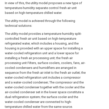
In view of this, the utility model proposes a new type of
temperature-humidity separate control fresh air unit
based on high-temperature chilled water.
The utility model is achieved through the following
technical solutions:
The utility model provides a temperature-humidity split-
controlled fresh air unit based on high-temperature
refrigerated water, which includes a housing, and the
housing is provided with an upper space for installing a
water-cooled refrigeration unit and a lower space for
installing a fresh air processing unit; the fresh air
processing unit Filters, surface coolers, coolers, fans, air-
cooled condensers and humidifiers are arranged in
sequence from the fresh air inlet to the fresh air outlet; the
water-cooled refrigeration unit includes a compressor
and a water-cooled condenser; The compressor and the
water-cooled condenser together with the cooler and the
air-cooled condenser set in the lower space constitute a
dual refrigeration system; the surface cooler and the
water-cooled condenser are connected to high-
temperature chilled water from the same source.