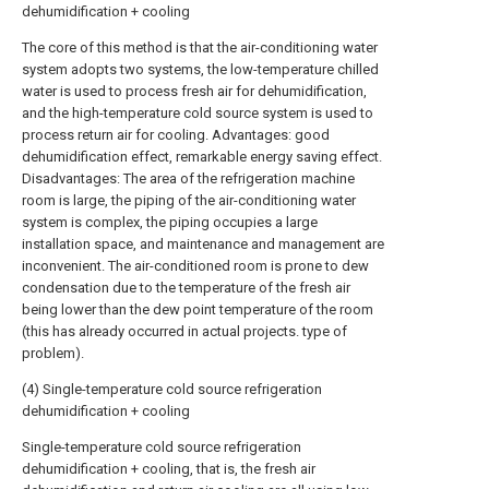
dehumidification + cooling
The core of this method is that the air-conditioning water
system adopts two systems, the low-temperature chilled
water is used to process fresh air for dehumidification,
and the high-temperature cold source system is used to
process return air for cooling. Advantages: good
dehumidification effect, remarkable energy saving effect.
Disadvantages: The area of the refrigeration machine
room is large, the piping of the air-conditioning water
system is complex, the piping occupies a large
installation space, and maintenance and management are
inconvenient. The air-conditioned room is prone to dew
condensation due to the temperature of the fresh air
being lower than the dew point temperature of the room
(this has already occurred in actual projects. type of
problem).
(4) Single-temperature cold source refrigeration
dehumidification + cooling
Single-temperature cold source refrigeration
dehumidification + cooling, that is, the fresh air