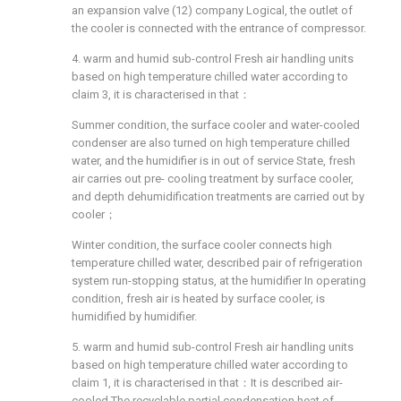
an expansion valve (12) company Logical, the outlet of
the cooler is connected with the entrance of compressor.
4. warm and humid sub-control Fresh air handling units
based on high temperature chilled water according to
claim 3, it is characterised in that：
Summer condition, the surface cooler and water-cooled
condenser are also turned on high temperature chilled
water, and the humidifier is in out of service State, fresh
air carries out pre- cooling treatment by surface cooler,
and depth dehumidification treatments are carried out by
cooler；
Winter condition, the surface cooler connects high
temperature chilled water, described pair of refrigeration
system run-stopping status, at the humidifier In operating
condition, fresh air is heated by surface cooler, is
humidified by humidifier.
5. warm and humid sub-control Fresh air handling units
based on high temperature chilled water according to
claim 1, it is characterised in that：It is described air-
cooled The recyclable partial condensation heat of