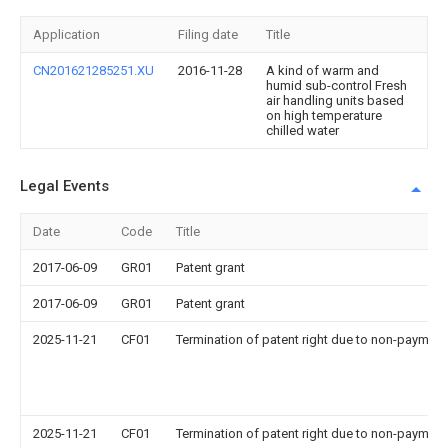
Application
Filing date
Title
CN201621285251.XU
2016-11-28
A kind of warm and
humid sub-control Fresh
air handling units based
on high temperature
chilled water
Legal Events
Date
Code
Title
2017-06-09
GR01
Patent grant
2017-06-09
GR01
Patent grant
2025-11-21
CF01
Termination of patent right due to non-payment
2025-11-21
CF01
Termination of patent right due to non-payment