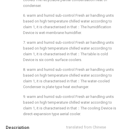
condenser.
6. warm and humid sub-control Fresh air handling units
based on high temperature chilled water according to
claim 1, it is characterised in that：The humidification
Device is wet-membrane humidifier.
7. warm and humid sub-control Fresh air handling units
based on high temperature chilled water according to
claim 1, it is characterised in that：The table is cold
Device is six comb surface coolers.
8. warm and humid sub-control Fresh air handling units
based on high temperature chilled water according to
claim 1, it is characterised in that：The water-cooled
Condenser is plate type heat exchanger.
9. warm and humid sub-control Fresh air handling units
based on high temperature chilled water according to
claim 1, it is characterised in that：The cooling Device is
direct-expansion type aerial cooler.
Description
translated from Chinese