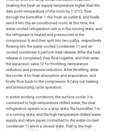
(making the fresh air supply temperature higher than the
dew point temperature of the room by 1 -2°C), flow
through the humidifier 7, the fresh air outlet 8, and finally
send it into the air-conditioned room; at this time, the
water-cooled refrigeration unit is in the running state, and
the refrigerant is heated and pressurized in the
compressor 9, and then split into two paths, respectively
flowing into the water-cooled Condenser 11 and air-
cooled condenser 6 perform heat release. After the heat
release is completed, they flow together, and then enter
the expansion valve 12 for throttling, temperature
reduction and pressure reduction. After throttling, enter
the cooler 4 for heat absorption and evaporation, and
finally flow back to the compressor. 9 Carry out heating
and pressurizing cycle operation;
In winter working conditions, the surface cooler 3 is
connected to high-temperature chilled water, the dual
refrigeration system is in a stop state, the humidifier 7 is
in a running state, and the high-temperature chilled water
supply and return pipes connected to the water-cooled
condenser 11 are in a closed state. That is, the high-