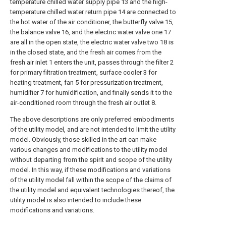
temperature chilled water supply pipe 13 and the high-
temperature chilled water return pipe 14 are connected to
the hot water of the air conditioner, the butterfly valve 15,
the balance valve 16, and the electric water valve one 17
are all in the open state, the electric water valve two 18 is
in the closed state, and the fresh air comes from the
fresh air inlet 1 enters the unit, passes through the filter 2
for primary filtration treatment, surface cooler 3 for
heating treatment, fan 5 for pressurization treatment,
humidifier 7 for humidification, and finally sends it to the
air-conditioned room through the fresh air outlet 8.
The above descriptions are only preferred embodiments
of the utility model, and are not intended to limit the utility
model. Obviously, those skilled in the art can make
various changes and modifications to the utility model
without departing from the spirit and scope of the utility
model. In this way, if these modifications and variations
of the utility model fall within the scope of the claims of
the utility model and equivalent technologies thereof, the
utility model is also intended to include these
modifications and variations.