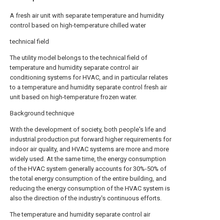
A fresh air unit with separate temperature and humidity
control based on high-temperature chilled water
technical field
The utility model belongs to the technical field of
temperature and humidity separate control air
conditioning systems for HVAC, and in particular relates
to a temperature and humidity separate control fresh air
unit based on high-temperature frozen water.
Background technique
With the development of society, both people's life and
industrial production put forward higher requirements for
indoor air quality, and HVAC systems are more and more
widely used. At the same time, the energy consumption
of the HVAC system generally accounts for 30%-50% of
the total energy consumption of the entire building, and
reducing the energy consumption of the HVAC system is
also the direction of the industry's continuous efforts.
The temperature and humidity separate control air