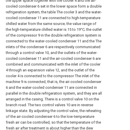
the upper space together with the cooler 4 and the air-
cooled condenser 6 set in the lower space form a double
refrigeration system; the table The cooler 3 and the water-
cooled condenser 11 are connected to high-temperature
chilled water from the same source; the value range of
the high-temperature chilled water is 15 to 19°C; the outlet
of the compressor 9 in the double refrigeration system is
connected to the water-cooled condenser 11 and the The
inlets of the condenser 6 are respectively communicated
through a control valve 10, and the outlets of the water-
cooled condenser 11 and the air-cooled condenser 6 are
combined and communicated with the inlet of the cooler
4 through an expansion valve 12, and the outlet of the
cooler 4 is connected to the compressor The inlet of the
machine 9 is connected, that is, the air-cooled condenser
6 and the water-cooled condenser 11 are connected in
parallel in the double refrigeration system, and they are all
arranged in the casing. There is a control valve 10 on the
branch road. The two control valves 10 are in reverse
linkage state. By adjusting the control valve, the reheating
of the air-cooled condenser 6 to the low-temperature
fresh air can be controlled, so that the temperature of the
fresh air after treatment is about higher than the dew