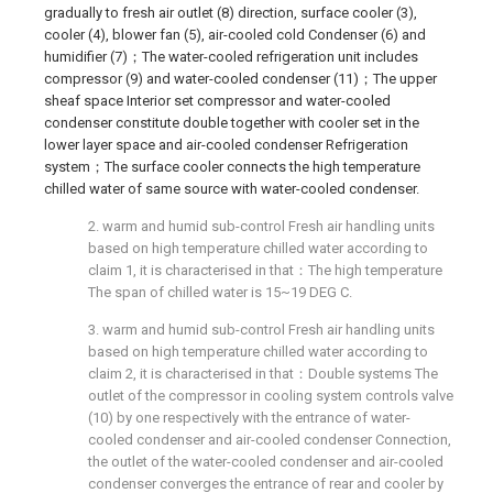
gradually to fresh air outlet (8) direction, surface cooler (3),
cooler (4), blower fan (5), air-cooled cold Condenser (6) and
humidifier (7)；The water-cooled refrigeration unit includes
compressor (9) and water-cooled condenser (11)；The upper
sheaf space Interior set compressor and water-cooled
condenser constitute double together with cooler set in the
lower layer space and air-cooled condenser Refrigeration
system；The surface cooler connects the high temperature
chilled water of same source with water-cooled condenser.
2. warm and humid sub-control Fresh air handling units
based on high temperature chilled water according to
claim 1, it is characterised in that：The high temperature
The span of chilled water is 15~19 DEG C.
3. warm and humid sub-control Fresh air handling units
based on high temperature chilled water according to
claim 2, it is characterised in that：Double systems The
outlet of the compressor in cooling system controls valve
(10) by one respectively with the entrance of water-
cooled condenser and air-cooled condenser Connection,
the outlet of the water-cooled condenser and air-cooled
condenser converges the entrance of rear and cooler by