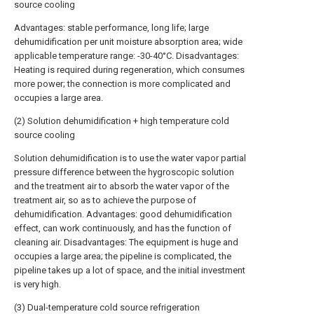
source cooling
Advantages: stable performance, long life; large
dehumidification per unit moisture absorption area; wide
applicable temperature range: -30-40°C. Disadvantages:
Heating is required during regeneration, which consumes
more power; the connection is more complicated and
occupies a large area.
(2) Solution dehumidification + high temperature cold
source cooling
Solution dehumidification is to use the water vapor partial
pressure difference between the hygroscopic solution
and the treatment air to absorb the water vapor of the
treatment air, so as to achieve the purpose of
dehumidification. Advantages: good dehumidification
effect, can work continuously, and has the function of
cleaning air. Disadvantages: The equipment is huge and
occupies a large area; the pipeline is complicated, the
pipeline takes up a lot of space, and the initial investment
is very high.
(3) Dual-temperature cold source refrigeration