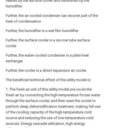
heated by the surface cooler and humidified by the
humidifier.
Further, the air-cooled condenser can recover part of the
heat of condensation.
Further, the humidifier is a wet film humidifier.
Further, the surface cooler is a six-row tube surface
cooler.
Further, the water-cooled condenser is a plate heat
exchanger.
Further, the cooler is a direct expansion air cooler.
The beneficial technical effect of the utility model is:
1. The fresh air unit of this utility model pre-cools the
fresh air by connecting the high-temperature frozen water
through the surface cooler, and then uses the cooler to
perform deep dehumidification treatment, making full use
of the cooling capacity of the high-temperature cold
source and reducing the use of low-temperature cold
sources. Energy cascade utilization, high energy