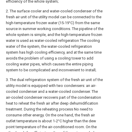
efficiency of the whole system;
2. The surface cooler and water-cooled condenser of the
fresh air unit of the utility model can be connected to the
high-temperature frozen water (15-19°C) from the same
source in summer working conditions. The pipeline of the
whole system is simple, and the high-temperature frozen
water is used as water-cooled refrigeration The cooling
water of the system, the water-cooled refrigeration
system has high cooling efficiency, and at the same time
avoids the problem of using a cooling tower to add
cooling water pipes, which causes the entire piping
system to be complicated and inconvenient to install;
3. The dual refrigeration system of the fresh air unit of the
utility model is equipped with two condensers: an air-
cooled condenser and a water-cooled condenser. The
air-cooled condenser recovers part of the condensation
heat to reheat the fresh air after deep dehumidification
treatment. During the reheating process No need to
consume other energy. On the one hand, the fresh air
outlet temperature is about 1-2°C higher than the dew
point temperature of the air-conditioned room. On the