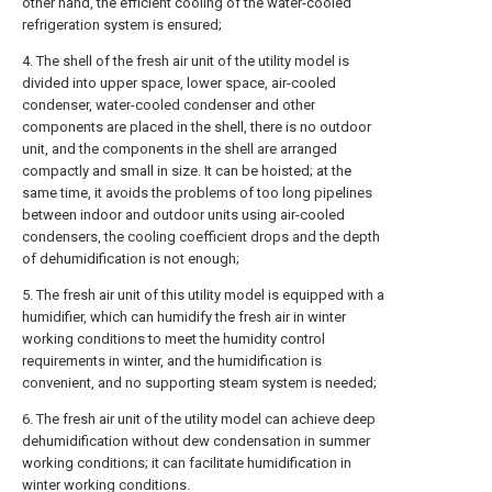
other hand, the efficient cooling of the water-cooled
refrigeration system is ensured;
4. The shell of the fresh air unit of the utility model is
divided into upper space, lower space, air-cooled
condenser, water-cooled condenser and other
components are placed in the shell, there is no outdoor
unit, and the components in the shell are arranged
compactly and small in size. It can be hoisted; at the
same time, it avoids the problems of too long pipelines
between indoor and outdoor units using air-cooled
condensers, the cooling coefficient drops and the depth
of dehumidification is not enough;
5. The fresh air unit of this utility model is equipped with a
humidifier, which can humidify the fresh air in winter
working conditions to meet the humidity control
requirements in winter, and the humidification is
convenient, and no supporting steam system is needed;
6. The fresh air unit of the utility model can achieve deep
dehumidification without dew condensation in summer
working conditions; it can facilitate humidification in
winter working conditions.