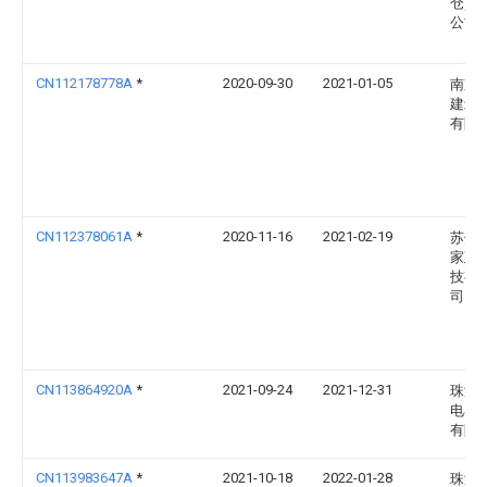
仓)有
公司
CN112178778A
*
2020-09-30
2021-01-05
南京
建筑
有限
CN112378061A
*
2020-11-16
2021-02-19
苏州
家建
技有
司
CN113864920A
*
2021-09-24
2021-12-31
珠海
电器
有限
CN113983647A
*
2021-10-18
2022-01-28
珠海