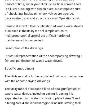
period of time, water yield diminishes, filter screen There
is alluvial blocking with swash plate, outlet pipe closure
of check ring, backwash check-valves are opened,
backwashed, and and so on, are saved Operation cost.
Beneficial effect：Coal purification of waste water device
disclosed in the utility model, simple structure,
multigroup spoil disposal are difficult hardened,
maintenance It is convenient.
Description of the drawings
Structural representation of the accompanying drawing 1
for coal purification of waste water device.
Specific embodiment
The utility model is further explained below in conjunction
with the accompanying drawings.
The utility model discloses a kind of coal purification of
waste water device, including casing 1, casing 1 is
separated into into water by dividing plate 2 Area 3 and
filtering area 4, the inhalant region 3 include settling tank