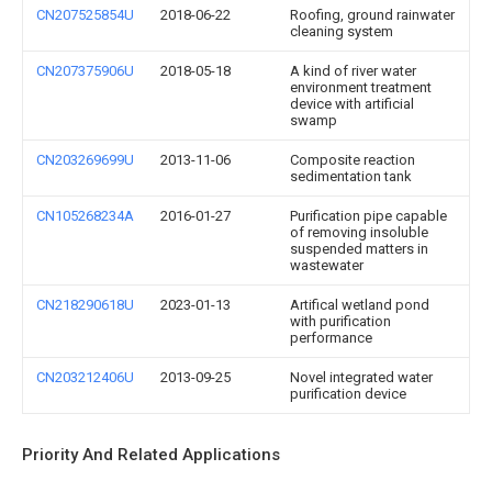
CN207525854U
2018-06-22
Roofing, ground rainwater
cleaning system
CN207375906U
2018-05-18
A kind of river water
environment treatment
device with artificial
swamp
CN203269699U
2013-11-06
Composite reaction
sedimentation tank
CN105268234A
2016-01-27
Purification pipe capable
of removing insoluble
suspended matters in
wastewater
CN218290618U
2023-01-13
Artifical wetland pond
with purification
performance
CN203212406U
2013-09-25
Novel integrated water
purification device
Priority And Related Applications