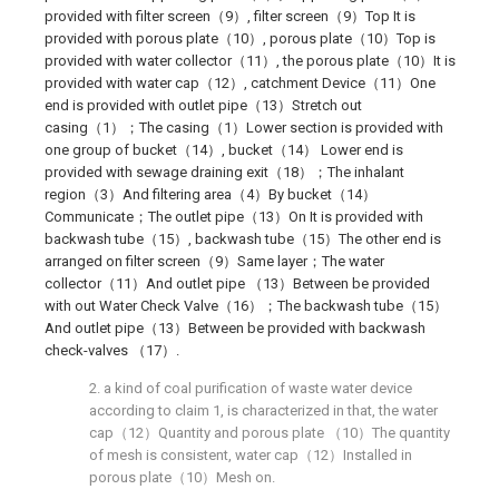
provided with filter screen（9）, filter screen（9）Top It is
provided with porous plate（10）, porous plate（10）Top is
provided with water collector（11）, the porous plate（10）It is
provided with water cap（12）, catchment Device（11）One
end is provided with outlet pipe（13）Stretch out
casing（1）；The casing（1）Lower section is provided with
one group of bucket（14）, bucket（14） Lower end is
provided with sewage draining exit（18）；The inhalant
region（3）And filtering area（4）By bucket（14）
Communicate；The outlet pipe（13）On It is provided with
backwash tube（15）, backwash tube（15）The other end is
arranged on filter screen（9）Same layer；The water
collector（11）And outlet pipe （13）Between be provided
with out Water Check Valve（16）；The backwash tube（15）
And outlet pipe（13）Between be provided with backwash
check-valves （17）.
2. a kind of coal purification of waste water device
according to claim 1, is characterized in that, the water
cap（12）Quantity and porous plate （10）The quantity
of mesh is consistent, water cap（12）Installed in
porous plate（10）Mesh on.