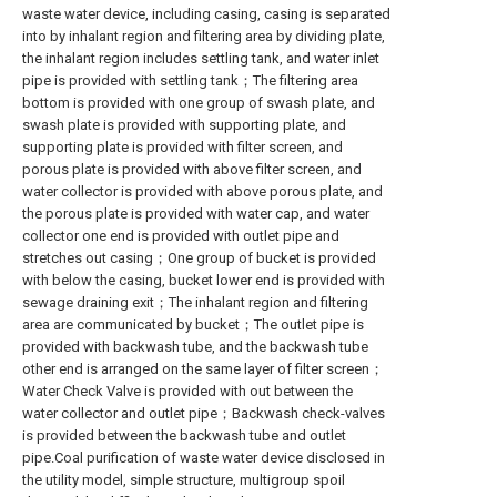
waste water device, including casing, casing is separated
into by inhalant region and filtering area by dividing plate,
the inhalant region includes settling tank, and water inlet
pipe is provided with settling tank；The filtering area
bottom is provided with one group of swash plate, and
swash plate is provided with supporting plate, and
supporting plate is provided with filter screen, and
porous plate is provided with above filter screen, and
water collector is provided with above porous plate, and
the porous plate is provided with water cap, and water
collector one end is provided with outlet pipe and
stretches out casing；One group of bucket is provided
with below the casing, bucket lower end is provided with
sewage draining exit；The inhalant region and filtering
area are communicated by bucket；The outlet pipe is
provided with backwash tube, and the backwash tube
other end is arranged on the same layer of filter screen；
Water Check Valve is provided with out between the
water collector and outlet pipe；Backwash check-valves
is provided between the backwash tube and outlet
pipe.Coal purification of waste water device disclosed in
the utility model, simple structure, multigroup spoil