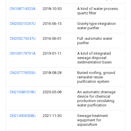
CN108714323A
2018-10-30
A kind of water process
quartz filter
CN205313267U
2016-06-15
Gravity type integration
water purifier
CN205275347U
2016-06-01
Full -automatic water
purifier
CN109179731A
2019-01-11
A kind of integrated
sewage disposal
sedimentation basin
CN207776055U
2018-08-28
Buried roofing, ground
rainwater reuse
purification system
CN210481018U
2020-05-08
An automatic drainage
device for chemical
production circulating
water purification
CN214936508U
2021-11-30
Sewage treatment
equipment for
aquaculture