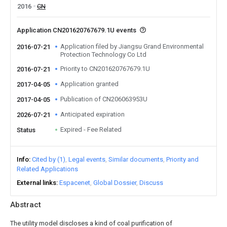
2016
CN
Application CN201620767679.1U events
Application filed by Jiangsu Grand Environmental
2016-07-21
Protection Technology Co Ltd
Priority to CN201620767679.1U
2016-07-21
Application granted
2017-04-05
Publication of CN206063953U
2017-04-05
Anticipated expiration
2026-07-21
Expired - Fee Related
Status
Info
Cited by (1)
Legal events
Similar documents
Priority and
Related Applications
External links
Espacenet
Global Dossier
Discuss
Abstract
The utility model discloses a kind of coal purification of