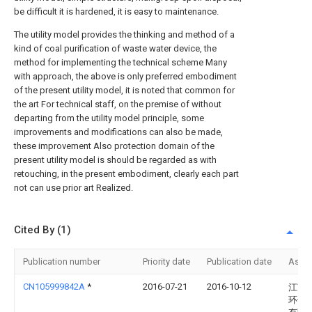
be difficult it is hardened, it is easy to maintenance.
The utility model provides the thinking and method of a
kind of coal purification of waste water device, the
method for implementing the technical scheme Many
with approach, the above is only preferred embodiment
of the present utility model, it is noted that common for
the art For technical staff, on the premise of without
departing from the utility model principle, some
improvements and modifications can also be made,
these improvement Also protection domain of the
present utility model is should be regarded as with
retouching, in the present embodiment, clearly each part
not can use prior art Realized.
Cited By (1)
Publication number
Priority date
Publication date
Assi
CN105999842A
*
2016-07-21
2016-10-12
江苏
环保