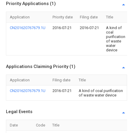
Priority Applications (1)
Application
Priority date
Filing date
Title
CN201620767679.1U
2016-07-21
2016-07-21
A kind of
coal
purification
of waste
water
device
Applications Claiming Priority (1)
Application
Filing date
Title
CN201620767679.1U
2016-07-21
A kind of coal purification
of waste water device
Legal Events
Date
Code
Title