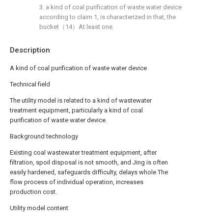
3. a kind of coal purification of waste water device
according to claim 1, is characterized in that, the
bucket（14）At least one.
Description
A kind of coal purification of waste water device
Technical field
The utility model is related to a kind of wastewater
treatment equipment, particularly a kind of coal
purification of waste water device.
Background technology
Existing coal wastewater treatment equipment, after
filtration, spoil disposal is not smooth, and Jing is often
easily hardened, safeguards difficulty, delays whole The
flow process of individual operation, increases
production cost.
Utility model content