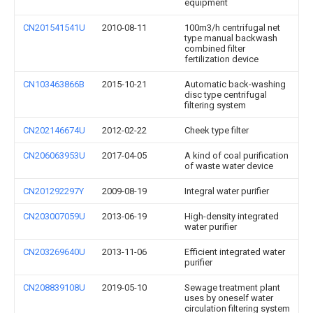
equipment
CN201541541U
2010-08-11
100m3/h centrifugal net
type manual backwash
combined filter
fertilization device
CN103463866B
2015-10-21
Automatic back-washing
disc type centrifugal
filtering system
CN202146674U
2012-02-22
Cheek type filter
CN206063953U
2017-04-05
A kind of coal purification
of waste water device
CN201292297Y
2009-08-19
Integral water purifier
CN203007059U
2013-06-19
High-density integrated
water purifier
CN203269640U
2013-11-06
Efficient integrated water
purifier
CN208839108U
2019-05-10
Sewage treatment plant
uses by oneself water
circulation filtering system