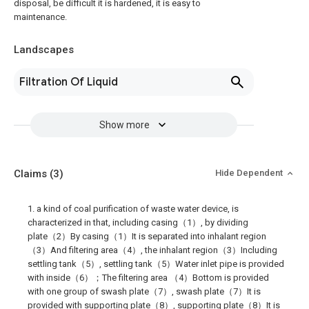
disposal, be difficult it is hardened, it is easy to
maintenance.
Landscapes
Filtration Of Liquid
Show more
Claims
(3)
Hide Dependent
1. a kind of coal purification of waste water device, is
characterized in that, including casing（1）, by dividing
plate（2）By casing（1）It is separated into inhalant region
（3）And filtering area（4）, the inhalant region（3）Including
settling tank（5）, settling tank（5）Water inlet pipe is provided
with inside（6）；The filtering area （4）Bottom is provided
with one group of swash plate（7）, swash plate（7）It is
provided with supporting plate（8）, supporting plate（8）It is