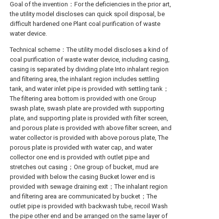
Goal of the invention：For the deficiencies in the prior art,
the utility model discloses can quick spoil disposal, be
difficult hardened one Plant coal purification of waste
water device.
Technical scheme：The utility model discloses a kind of
coal purification of waste water device, including casing,
casing is separated by dividing plate Into inhalant region
and filtering area, the inhalant region includes settling
tank, and water inlet pipe is provided with settling tank；
The filtering area bottom is provided with one Group
swash plate, swash plate are provided with supporting
plate, and supporting plate is provided with filter screen,
and porous plate is provided with above filter screen, and
water collector is provided with above porous plate, The
porous plate is provided with water cap, and water
collector one end is provided with outlet pipe and
stretches out casing；One group of bucket, mud are
provided with below the casing Bucket lower end is
provided with sewage draining exit；The inhalant region
and filtering area are communicated by bucket；The
outlet pipe is provided with backwash tube, recoil Wash
the pipe other end and be arranged on the same layer of