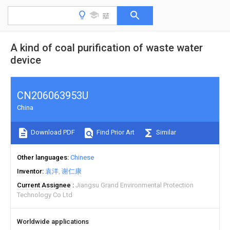
A kind of coal purification of waste water
device
CN206063953U
China
Download PDF
Find Prior Art
Similar
Other languages
Chinese
Inventor
袁洋
谢仁康
Current Assignee
Jiangsu Grand Environmental Protection
Technology Co Ltd
Worldwide applications