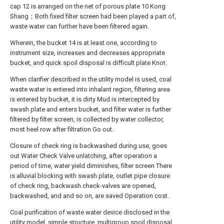
cap 12 is arranged on the net of porous plate 10 Kong
Shang；Both fixed filter screen had been played a part of,
waste water can further have been filtered again.
Wherein, the bucket 14 is at least one, according to
instrument size, increases and decreases appropriate
bucket, and quick spoil disposal is difficult plate Knot.
When clarifier described in the utility model is used, coal
waste water is entered into inhalant region, filtering area
is entered by bucket, it is dirty Mud is intercepted by
swash plate and enters bucket, and filter water is further
filtered by filter screen, is collected by water collector,
most heel row after filtration Go out.
Closure of check ring is backwashed during use, goes
out Water Check Valve unlatching, after operation a
period of time, water yield diminishes, filter screen There
is alluvial blocking with swash plate, outlet pipe closure
of check ring, backwash check-valves are opened,
backwashed, and and so on, are saved Operation cost.
Coal purification of waste water device disclosed in the
utility model, simple structure, multigroup spoil disposal,