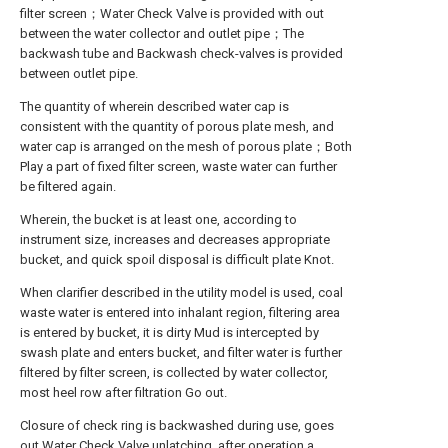
filter screen；Water Check Valve is provided with out
between the water collector and outlet pipe；The
backwash tube and Backwash check-valves is provided
between outlet pipe.
The quantity of wherein described water cap is
consistent with the quantity of porous plate mesh, and
water cap is arranged on the mesh of porous plate；Both
Play a part of fixed filter screen, waste water can further
be filtered again.
Wherein, the bucket is at least one, according to
instrument size, increases and decreases appropriate
bucket, and quick spoil disposal is difficult plate Knot.
When clarifier described in the utility model is used, coal
waste water is entered into inhalant region, filtering area
is entered by bucket, it is dirty Mud is intercepted by
swash plate and enters bucket, and filter water is further
filtered by filter screen, is collected by water collector,
most heel row after filtration Go out.
Closure of check ring is backwashed during use, goes
out Water Check Valve unlatching, after operation a