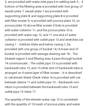
5, are provided with water inlet pipe 6 in settling tank 5；4
bottom of the filtering area is provided with One group of
swash plate 7, swash plate 7 are provided with
supporting plate 8, and supporting plate 8 is provided
with filter screen 9, is provided with porous plate 10, on
porous plate 10 above filter screen 9 Side is provided
with water collector 11, and the porous plate 10 is
provided with water cap 12, and 11 one end of water
collector is provided with outlet pipe 13 and stretches out
casing 1；Institute State and below casing 1, be
provided with one group of bucket 14,14 lower end of
bucket is provided with sewage draining exit 18；The
inhalant region 3 and filtering area 4 pass through bucket
14 communicate；The outlet pipe 13 is provided with
backwash tube 15, and 15 other end of backwash tube is
arranged on 9 same layer of filter screen；It is described
to catchment Water Check Valve 16 is provided with out
between device 11 and outlet pipe 13；Backwash non-
return is provided between the backwash tube 15 and
outlet pipe 13 Valve 17.
The quantity of the wherein water cap 12 is consistent
with the quantity of 10 mesh of porous plate, and water