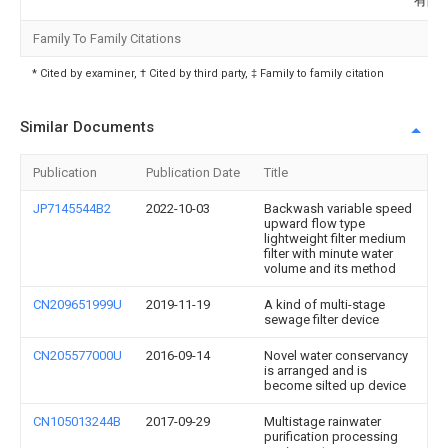
有限
Family To Family Citations
* Cited by examiner, † Cited by third party, ‡ Family to family citation
Similar Documents
Publication
Publication Date
Title
JP7145544B2
2022-10-03
Backwash variable speed
upward flow type
lightweight filter medium
filter with minute water
volume and its method
CN209651999U
2019-11-19
A kind of multi-stage
sewage filter device
CN205577000U
2016-09-14
Novel water conservancy
is arranged and is
become silted up device
CN105013244B
2017-09-29
Multistage rainwater
purification processing