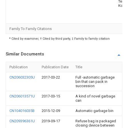
Текн
Ко., Л
Family To Family Citations
* Cited by examiner, † Cited by third party, ‡ Family to family citation
Similar Documents
Publication
Publication Date
Title
CN206032305U
2017-03-22
Full -automatic garbage
bin that can pack in
succession
CN206013571U
2017-03-15
A kind of novel garbage
can
CN104016035B
2015-12-09
Automatic garbage bin
CN209396361U
2019-09-17
Refuse bag is packaged
closing device between