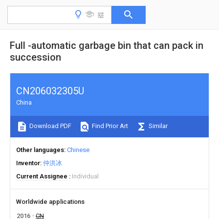
Full -automatic garbage bin that can pack in
succession
CN206032305U
China
Download PDF
Find Prior Art
Similar
Other languages
Chinese
Inventor
仲洪冰
Current Assignee
Individual
Worldwide applications
2016
CN