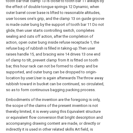
tooth bar that clamp 13 is close to tooth bar 11 always by
the effect of double tongue springs 12 Dynamic, when
outer barrel cover base is lifted to reasonable altitudes,
user looses one's grip, and the clamp 13 on guide groove
is made outer bung by the support of tooth bar 11 Do not
glide, then user starts controlling switch, completes
sealing and cuts off action, after the completion of
action, open outer bung inside refuse receptacle 1, the
refuse bag of rubbish is filled in taking-up.Then user
raises handle 15, and bracing wire 14 drives 13 one end
of clamp to tilt, prevent clamp from It is fitted on tooth
bar, this hour rack can not be formed to clamp and be
supported, and outer bung can be dropped to origin-
location by user.User is again afterwards The throw away
rubbish toward in bucket can be continued, so circulated,
so as to form continuous bagging packing process.
Embodiments of the invention are the foregoing is only,
the scope of the claims of the present invention is not
thereby limited, it is every using this Equivalent structure
or equivalent flow conversion that bright description and
accompanying drawing content are made, or directly or
indirectly it is used in other related skills Art field, is