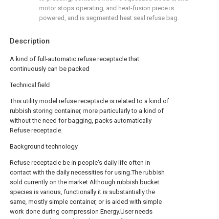
motor stops operating, and heat-fusion piece is
powered, and is segmented heat seal refuse bag.
Description
A kind of full-automatic refuse receptacle that
continuously can be packed
Technical field
This utility model refuse receptacle is related to a kind of
rubbish storing container, more particularly to a kind of
without the need for bagging, packs automatically
Refuse receptacle.
Background technology
Refuse receptacle be in people's daily life often in
contact with the daily necessities for using.The rubbish
sold currently on the market Although rubbish bucket
species is various, functionally it is substantially the
same, mostly simple container, or is aided with simple
work done during compression Energy.User needs