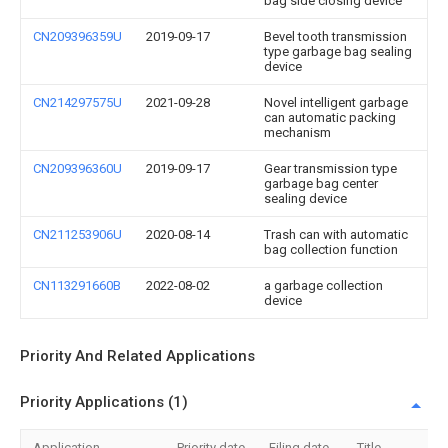
bag side closing device
CN209396359U
2019-09-17
Bevel tooth transmission
type garbage bag sealing
device
CN214297575U
2021-09-28
Novel intelligent garbage
can automatic packing
mechanism
CN209396360U
2019-09-17
Gear transmission type
garbage bag center
sealing device
CN211253906U
2020-08-14
Trash can with automatic
bag collection function
CN113291660B
2022-08-02
a garbage collection
device
Priority And Related Applications
Priority Applications (1)
Application
Priority date
Filing date
Title