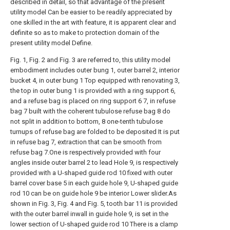
described in detail, so that advantage of the present
utility model Can be easier to be readily appreciated by
one skilled in the art with feature, it is apparent clear and
definite so as to make to protection domain of the
present utility model Define.
Fig. 1, Fig. 2 and Fig. 3 are referred to, this utility model
embodiment includes outer bung 1, outer barrel 2, interior
bucket 4, in outer bung 1 Top equipped with renovating 3,
the top in outer bung 1 is provided with a ring support 6,
and a refuse bag is placed on ring support 6 7, in refuse
bag 7 built with the coherent tubulose refuse bag 8 do
not split in addition to bottom, 8 one-tenth tubulose
turnups of refuse bag are folded to be deposited It is put
in refuse bag 7, extraction that can be smooth from
refuse bag 7.One is respectively provided with four
angles inside outer barrel 2 to lead Hole 9, is respectively
provided with a U-shaped guide rod 10 fixed with outer
barrel cover base 5 in each guide hole 9, U-shaped guide
rod 10 can be on guide hole 9 be interior Lower slider.As
shown in Fig. 3, Fig. 4 and Fig. 5, tooth bar 11 is provided
with the outer barrel inwall in guide hole 9, is set in the
lower section of U-shaped guide rod 10 There is a clamp