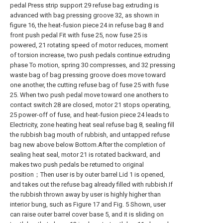
pedal Press strip support 29 refuse bag extruding is
advanced with bag pressing groove 32, as shown in
figure 16, the heat-fusion piece 24 in refuse bag 8 and
front push pedal Fit with fuse 25, now fuse 25 is
powered, 21 rotating speed of motor reduces, moment
of torsion increase, two push pedals continue extruding
phase To motion, spring 30 compresses, and 32 pressing
waste bag of bag pressing groove does move toward
one another, the cutting refuse bag of fuse 25 with fuse
25. When two push pedal move toward one anothers to
contact switch 28 are closed, motor 21 stops operating,
25 power-off of fuse, and heat-fusion piece 24 leads to
Electricity, zone heating heat seal refuse bag 8, sealing fill
the rubbish bag mouth of rubbish, and untapped refuse
bag new above below Bottom.After the completion of
sealing heat seal, motor 21 is rotated backward, and
makes two push pedals be returned to original
position；Then user is by outer barrel Lid 1 is opened,
and takes out the refuse bag already filled with rubbish.If
the rubbish thrown away by user is highly higher than
interior bung, such as Figure 17 and Fig. 5 Shown, user
can raise outer barrel cover base 5, and it is sliding on