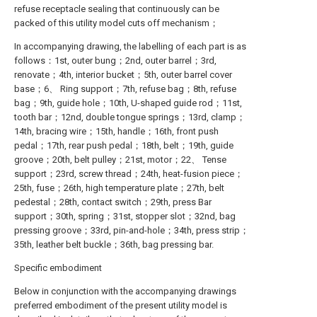
refuse receptacle sealing that continuously can be
packed of this utility model cuts off mechanism；
In accompanying drawing, the labelling of each part is as
follows：1st, outer bung；2nd, outer barrel；3rd,
renovate；4th, interior bucket；5th, outer barrel cover
base；6、 Ring support；7th, refuse bag；8th, refuse
bag；9th, guide hole；10th, U-shaped guide rod；11st,
tooth bar；12nd, double tongue springs；13rd, clamp；
14th, bracing wire；15th, handle；16th, front push
pedal；17th, rear push pedal；18th, belt；19th, guide
groove；20th, belt pulley；21st, motor；22、 Tense
support；23rd, screw thread；24th, heat-fusion piece；
25th, fuse；26th, high temperature plate；27th, belt
pedestal；28th, contact switch；29th, press Bar
support；30th, spring；31st, stopper slot；32nd, bag
pressing groove；33rd, pin-and-hole；34th, press strip；
35th, leather belt buckle；36th, bag pressing bar.
Specific embodiment
Below in conjunction with the accompanying drawings
preferred embodiment of the present utility model is