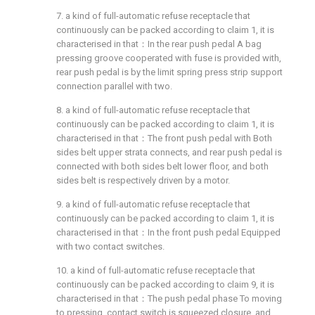
7. a kind of full-automatic refuse receptacle that
continuously can be packed according to claim 1, it is
characterised in that：In the rear push pedal A bag
pressing groove cooperated with fuse is provided with,
rear push pedal is by the limit spring press strip support
connection parallel with two.
8. a kind of full-automatic refuse receptacle that
continuously can be packed according to claim 1, it is
characterised in that：The front push pedal with Both
sides belt upper strata connects, and rear push pedal is
connected with both sides belt lower floor, and both
sides belt is respectively driven by a motor.
9. a kind of full-automatic refuse receptacle that
continuously can be packed according to claim 1, it is
characterised in that：In the front push pedal Equipped
with two contact switches.
10. a kind of full-automatic refuse receptacle that
continuously can be packed according to claim 9, it is
characterised in that：The push pedal phase To moving
to pressing, contact switch is squeezed closure, and