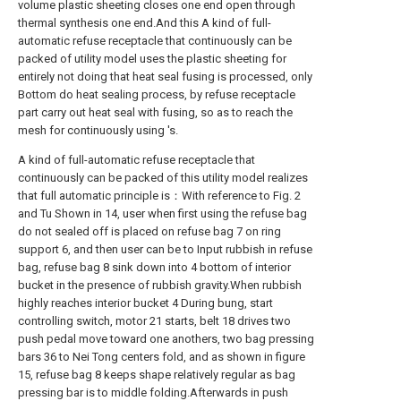
volume plastic sheeting closes one end open through
thermal synthesis one end.And this A kind of full-
automatic refuse receptacle that continuously can be
packed of utility model uses the plastic sheeting for
entirely not doing that heat seal fusing is processed, only
Bottom do heat sealing process, by refuse receptacle
part carry out heat seal with fusing, so as to reach the
mesh for continuously using 's.
A kind of full-automatic refuse receptacle that
continuously can be packed of this utility model realizes
that full automatic principle is：With reference to Fig. 2
and Tu Shown in 14, user when first using the refuse bag
do not sealed off is placed on refuse bag 7 on ring
support 6, and then user can be to Input rubbish in refuse
bag, refuse bag 8 sink down into 4 bottom of interior
bucket in the presence of rubbish gravity.When rubbish
highly reaches interior bucket 4 During bung, start
controlling switch, motor 21 starts, belt 18 drives two
push pedal move toward one anothers, two bag pressing
bars 36 to Nei Tong centers fold, and as shown in figure
15, refuse bag 8 keeps shape relatively regular as bag
pressing bar is to middle folding.Afterwards in push