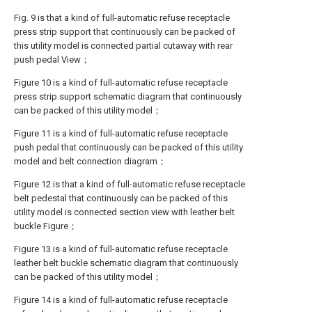
Fig. 9 is that a kind of full-automatic refuse receptacle
press strip support that continuously can be packed of
this utility model is connected partial cutaway with rear
push pedal View；
Figure 10 is a kind of full-automatic refuse receptacle
press strip support schematic diagram that continuously
can be packed of this utility model；
Figure 11 is a kind of full-automatic refuse receptacle
push pedal that continuously can be packed of this utility
model and belt connection diagram；
Figure 12 is that a kind of full-automatic refuse receptacle
belt pedestal that continuously can be packed of this
utility model is connected section view with leather belt
buckle Figure；
Figure 13 is a kind of full-automatic refuse receptacle
leather belt buckle schematic diagram that continuously
can be packed of this utility model；
Figure 14 is a kind of full-automatic refuse receptacle