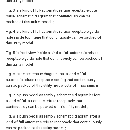
this utility model；
Fig. 3 is a kind of full-automatic refuse receptacle outer
barrel schematic diagram that continuously can be
packed of this utility model；
Fig. 4 is a kind of full-automatic refuse receptacle guide
hole inside top figure that continuously can be packed of
this utility model；
Fig. 5 is front view inside a kind of full-automatic refuse
receptacle guide hole that continuously can be packed of
this utility model；
Fig. 6 is the schematic diagram that a kind of full-
automatic refuse receptacle sealing that continuously
can be packed of this utility model cuts off mechanism；
Fig. 7 is push pedal assembly schematic diagram before
a kind of full-automatic refuse receptacle that
continuously can be packed of this utility model；
Fig. 8 is push pedal assembly schematic diagram after a
kind of full-automatic refuse receptacle that continuously
can be packed of this utility model；