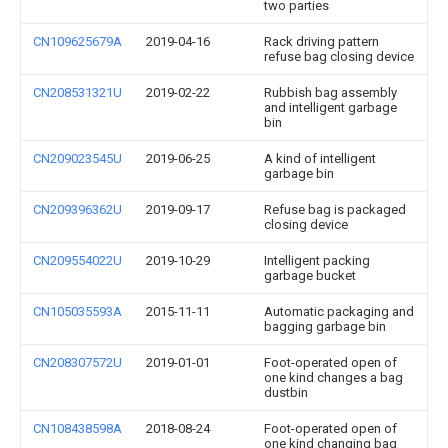
two parties
CN109625679A
2019-04-16
Rack driving pattern
refuse bag closing device
CN208531321U
2019-02-22
Rubbish bag assembly
and intelligent garbage
bin
CN209023545U
2019-06-25
A kind of intelligent
garbage bin
CN209396362U
2019-09-17
Refuse bag is packaged
closing device
CN209554022U
2019-10-29
Intelligent packing
garbage bucket
CN105035593A
2015-11-11
Automatic packaging and
bagging garbage bin
CN208307572U
2019-01-01
Foot-operated open of
one kind changes a bag
dustbin
CN108438598A
2018-08-24
Foot-operated open of
one kind changing bag