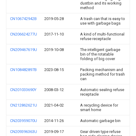
dustbin and its working
method
CN106742942B
2019-05-28
A trash can that is easy to
use with garbage bags
CN206624277U
2017-11-10
A kind of multi-functional
refuse receptacle
CN209467619U
2019-10-08
The intelligent garbage
bin of the rotatable
folding of big cover
CN108482897B
2023-08-15
Packing mechanism and
packing method for trash
can
CN201033690Y
2008-03-12
Automatic sealing refuse
receptacle
CN212862621U
2021-04-02
A recycling device for
smart home
CN203959070U
2014-11-26
Automatic garbage bin
CN209396363U
2019-09-17
Gear driven type refuse