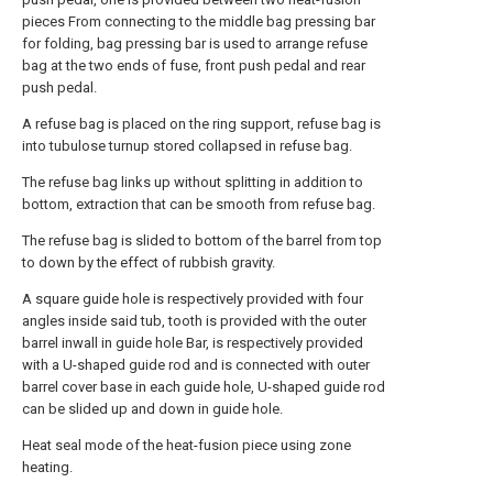
pieces From connecting to the middle bag pressing bar
for folding, bag pressing bar is used to arrange refuse
bag at the two ends of fuse, front push pedal and rear
push pedal.
A refuse bag is placed on the ring support, refuse bag is
into tubulose turnup stored collapsed in refuse bag.
The refuse bag links up without splitting in addition to
bottom, extraction that can be smooth from refuse bag.
The refuse bag is slided to bottom of the barrel from top
to down by the effect of rubbish gravity.
A square guide hole is respectively provided with four
angles inside said tub, tooth is provided with the outer
barrel inwall in guide hole Bar, is respectively provided
with a U-shaped guide rod and is connected with outer
barrel cover base in each guide hole, U-shaped guide rod
can be slided up and down in guide hole.
Heat seal mode of the heat-fusion piece using zone
heating.