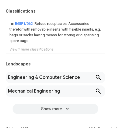
Classifications
B65F1/062
Refuse receptacles; Accessories
therefor with removable inserts with flexible inserts, e.g.
bags or sacks having means for storing or dispensing
spare bags
View 1 more classifications
Landscapes
Engineering & Computer Science
Mechanical Engineering
Show more