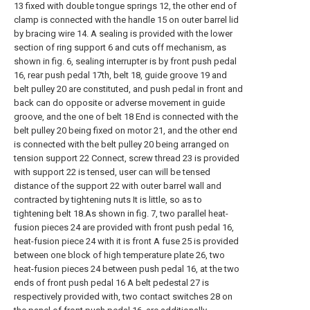
13 fixed with double tongue springs 12, the other end of
clamp is connected with the handle 15 on outer barrel lid
by bracing wire 14. A sealing is provided with the lower
section of ring support 6 and cuts off mechanism, as
shown in fig. 6, sealing interrupter is by front push pedal
16, rear push pedal 17th, belt 18, guide groove 19 and
belt pulley 20 are constituted, and push pedal in front and
back can do opposite or adverse movement in guide
groove, and the one of belt 18 End is connected with the
belt pulley 20 being fixed on motor 21, and the other end
is connected with the belt pulley 20 being arranged on
tension support 22 Connect, screw thread 23 is provided
with support 22 is tensed, user can will be tensed
distance of the support 22 with outer barrel wall and
contracted by tightening nuts It is little, so as to
tightening belt 18.As shown in fig. 7, two parallel heat-
fusion pieces 24 are provided with front push pedal 16,
heat-fusion piece 24 with it is front A fuse 25 is provided
between one block of high temperature plate 26, two
heat-fusion pieces 24 between push pedal 16, at the two
ends of front push pedal 16 A belt pedestal 27 is
respectively provided with, two contact switches 28 on