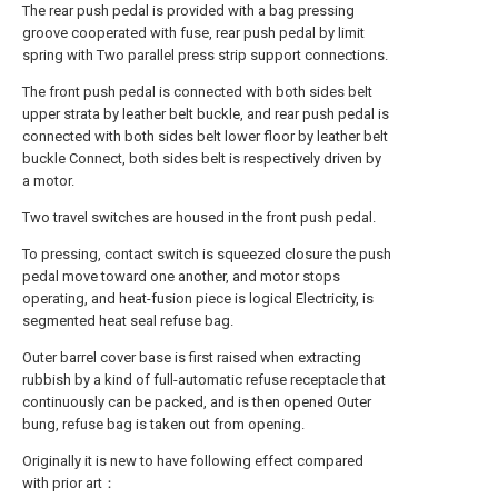
The rear push pedal is provided with a bag pressing
groove cooperated with fuse, rear push pedal by limit
spring with Two parallel press strip support connections.
The front push pedal is connected with both sides belt
upper strata by leather belt buckle, and rear push pedal is
connected with both sides belt lower floor by leather belt
buckle Connect, both sides belt is respectively driven by
a motor.
Two travel switches are housed in the front push pedal.
To pressing, contact switch is squeezed closure the push
pedal move toward one another, and motor stops
operating, and heat-fusion piece is logical Electricity, is
segmented heat seal refuse bag.
Outer barrel cover base is first raised when extracting
rubbish by a kind of full-automatic refuse receptacle that
continuously can be packed, and is then opened Outer
bung, refuse bag is taken out from opening.
Originally it is new to have following effect compared
with prior art：