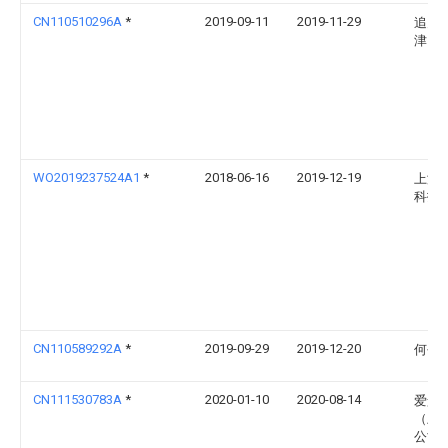
CN110510296A
*
2019-09-11
2019-11-29
追觅
津）
WO2019237524A1
*
2018-06-16
2019-12-19
上海
科技
CN110589292A
*
2019-09-29
2019-12-20
何平
CN111530783A
*
2020-01-10
2020-08-14
爱景
（上
公司