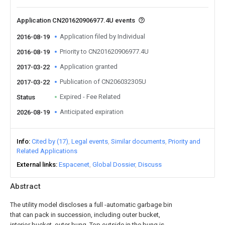
Application CN201620906977.4U events
Application filed by Individual
2016-08-19
Priority to CN201620906977.4U
2016-08-19
Application granted
2017-03-22
Publication of CN206032305U
2017-03-22
Expired - Fee Related
Status
Anticipated expiration
2026-08-19
Info
Cited by (17)
Legal events
Similar documents
Priority and
Related Applications
External links
Espacenet
Global Dossier
Discuss
Abstract
The utility model discloses a full -automatic garbage bin
that can pack in succession, including outer bucket,
interior bucket, outer bung. Top outside in the bung is