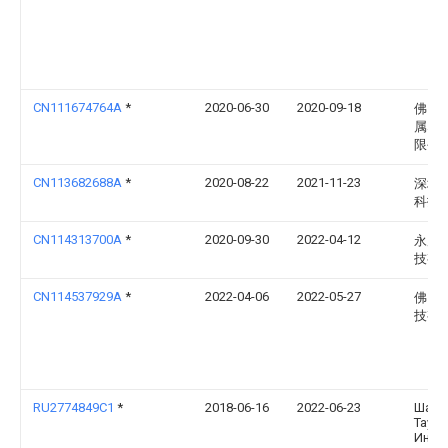
CN111674764A
*
2020-06-30
2020-09-18
佛山
属塑
限公
CN113682688A
*
2020-08-22
2021-11-23
深圳
科技
CN114313700A
*
2020-09-30
2022-04-12
永康
技有
CN114537929A
*
2022-04-06
2022-05-27
佛山
技有
RU2774849C1
*
2018-06-16
2022-06-23
Шанх
Таун
Инте