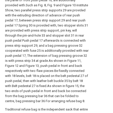
the panel of front push pedal 16, are additionally
provided with.Such as Fig. 8, Fig. 9 and Figure 10 institute
Show, two parallel press strip supports 29 are provided
with the extruding direction of advance of rear push
pedal 17, between press strip support 29 and rear push
pedal 17 Spring 30 is provided with, two stopper slots 31
are provided with press strip support, pin key, will
through the pin-and-hole 33 and stopper slot 31 in rear
push pedal Push pedal 17 afterwards is connected with
press strip support 29, and a bag pressing groove 32
cooperated with fuse 25 is additionally provided with rear
push pedal 17, The extension of bag pressing groove 32
is with press strip 34 at grade.As shown in Figure 11,
Figure 12 and Figure 13, push pedal in front and back
respectively with two flaw-pieces Be fixedly connected
with 18 levels, belt 18 is placed on the belt pedestal 27 of
push pedal, then with leather belt buckle 35 by belt 18
with Belt pedestal 27 is fixed.As shown in figure 15, the
two ends of push pedal in front and back be connected
from the bag pressing bar 36 that can be folded to
centre, bag pressing bar 36 For arranging refuse bag 8.
Traditional refuse bag is the independent sack that entire