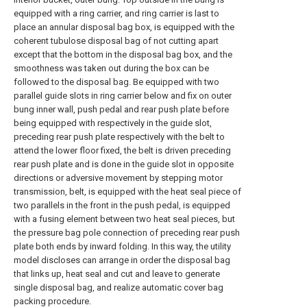
equipped with a ring carrier, and ring carrier is last to
place an annular disposal bag box, is equipped with the
coherent tubulose disposal bag of not cutting apart
except that the bottom in the disposal bag box, and the
smoothness was taken out during the box can be
followed to the disposal bag. Be equipped with two
parallel guide slots in ring carrier below and fix on outer
bung inner wall, push pedal and rear push plate before
being equipped with respectively in the guide slot,
preceding rear push plate respectively with the belt to
attend the lower floor fixed, the belt is driven preceding
rear push plate and is done in the guide slot in opposite
directions or adversive movement by stepping motor
transmission, belt, is equipped with the heat seal piece of
two parallels in the front in the push pedal, is equipped
with a fusing element between two heat seal pieces, but
the pressure bag pole connection of preceding rear push
plate both ends by inward folding. In this way, the utility
model discloses can arrange in order the disposal bag
that links up, heat seal and cut and leave to generate
single disposal bag, and realize automatic cover bag
packing procedure.