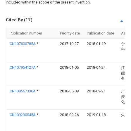
included within the scope of the present invention.
Cited By (17)
Publication number
Priority date
Publication date
Assi
CN107600785A
*
2017-10-27
2018-01-19
宁波
科技
CN107954127A
*
2018-01-05
2018-04-24
江苏
能源
有限
CN108557330A
*
2018-05-09
2018-09-21
广东
麦科
化有
CN109230045A
*
2018-09-26
2019-01-18
朱宇