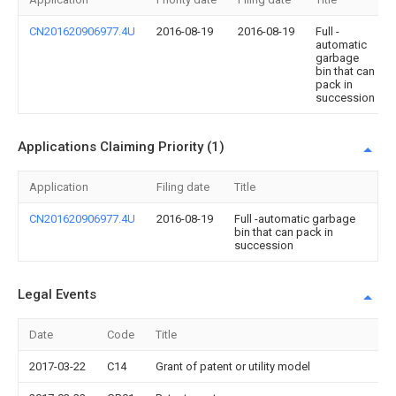
CN201620906977.4U
2016-08-19
2016-08-19
Full -
automatic
garbage
bin that can
pack in
succession
Applications Claiming Priority (1)
Application
Filing date
Title
CN201620906977.4U
2016-08-19
Full -automatic garbage
bin that can pack in
succession
Legal Events
Date
Code
Title
2017-03-22
C14
Grant of patent or utility model