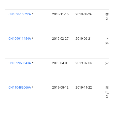
CN109516022A
*
2018-11-15
2019-03-26
智景
公司
CN109911454A
*
2019-02-27
2019-06-21
上海
科技
CN109969643A
*
2019-04-03
2019-07-05
宋任
CN110482066A
*
2019-08-12
2019-11-22
深圳
电气
公司