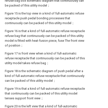
refuse bag box schematic diagram that continuously can
be packed of this utility model；
Figure 15 is the top view in a kind of full-automatic refuse
receptacle push pedal bonding processes that
continuously can be packed of this utility model；
Figure 16 is that a kind of full-automatic refuse receptacle
refuse bag that continuously can be packed of this utility
model is fitted with heat-fusion piece, fuse The front view
of position；
Figure 17 is front view when a kind of full-automatic
refuse receptacle that continuously can be packed of this
utility model takes refuse bag；
Figure 18 is the schematic diagram of push pedal after a
kind of full-automatic refuse receptacle that continuously
can be packed of this utility model；
Figure 19 is that a kind of full-automatic refuse receptacle
that continuously can be packed of this utility model
tenses support front view；
Figure 20 is the left view that a kind of full-automatic