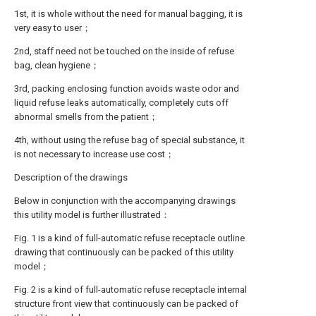
1st, it is whole without the need for manual bagging, it is
very easy to user；
2nd, staff need not be touched on the inside of refuse
bag, clean hygiene；
3rd, packing enclosing function avoids waste odor and
liquid refuse leaks automatically, completely cuts off
abnormal smells from the patient；
4th, without using the refuse bag of special substance, it
is not necessary to increase use cost；
Description of the drawings
Below in conjunction with the accompanying drawings
this utility model is further illustrated：
Fig. 1 is a kind of full-automatic refuse receptacle outline
drawing that continuously can be packed of this utility
model；
Fig. 2 is a kind of full-automatic refuse receptacle internal
structure front view that continuously can be packed of