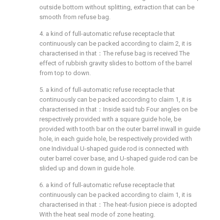
outside bottom without splitting, extraction that can be
smooth from refuse bag.
4. a kind of full-automatic refuse receptacle that
continuously can be packed according to claim 2, it is
characterised in that：The refuse bag is received The
effect of rubbish gravity slides to bottom of the barrel
from top to down.
5. a kind of full-automatic refuse receptacle that
continuously can be packed according to claim 1, it is
characterised in that：Inside said tub Four angles on be
respectively provided with a square guide hole, be
provided with tooth bar on the outer barrel inwall in guide
hole, in each guide hole, be respectively provided with
one Individual U-shaped guide rod is connected with
outer barrel cover base, and U-shaped guide rod can be
slided up and down in guide hole.
6. a kind of full-automatic refuse receptacle that
continuously can be packed according to claim 1, it is
characterised in that：The heat-fusion piece is adopted
With the heat seal mode of zone heating.