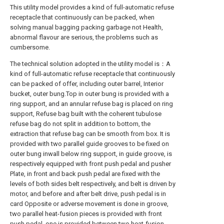
This utility model provides a kind of full-automatic refuse
receptacle that continuously can be packed, when
solving manual bagging packing garbage not Health,
abnormal flavour are serious, the problems such as
cumbersome.
The technical solution adopted in the utility model is：A
kind of full-automatic refuse receptacle that continuously
can be packed of offer, including outer barrel, Interior
bucket, outer bung.Top in outer bung is provided with a
ring support, and an annular refuse bag is placed on ring
support, Refuse bag built with the coherent tubulose
refuse bag do not split in addition to bottom, the
extraction that refuse bag can be smooth from box. It is
provided with two parallel guide grooves to be fixed on
outer bung inwall below ring support, in guide groove, is
respectively equipped with front push pedal and pusher
Plate, in front and back push pedal are fixed with the
levels of both sides belt respectively, and belt is driven by
motor, and before and after belt drive, push pedal is in
card Opposite or adverse movement is done in groove,
two parallel heat-fusion pieces is provided with front
push pedal, one is provided between two heat-fusion