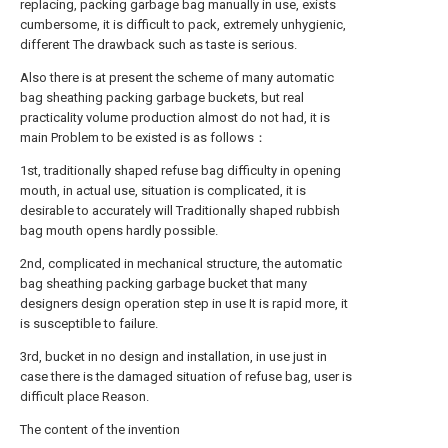
replacing, packing garbage bag manually in use, exists
cumbersome, it is difficult to pack, extremely unhygienic,
different The drawback such as taste is serious.
Also there is at present the scheme of many automatic
bag sheathing packing garbage buckets, but real
practicality volume production almost do not had, it is
main Problem to be existed is as follows：
1st, traditionally shaped refuse bag difficulty in opening
mouth, in actual use, situation is complicated, it is
desirable to accurately will Traditionally shaped rubbish
bag mouth opens hardly possible.
2nd, complicated in mechanical structure, the automatic
bag sheathing packing garbage bucket that many
designers design operation step in use It is rapid more, it
is susceptible to failure.
3rd, bucket in no design and installation, in use just in
case there is the damaged situation of refuse bag, user is
difficult place Reason.
The content of the invention