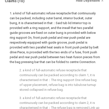
Claims
(10)
Hide Dependent
1. a kind of full-automatic refuse receptacle that continuously
can be packed, including outer barrel, interior bucket, outer
bung, it is characterised in that：Said tub lid Interior top is
provided with a ring support, and the inwall that two parallel
guide grooves are fixed on outer bung is provided with below
ring support On, front push pedal and rear push pedal are
respectively equipped with guide groove, push pedal is
provided with two parallel heat seals in front push pedal by belt
drive Piece, is provided with the two ends of a fuse, front push
pedal and rear push pedal between two heat-fusion pieces from
the bag pressing bar that can be folded to centre Connection.
2. a kind of full-automatic refuse receptacle that
continuously can be packed according to claim 1, it is
characterised in that：The ring support One refuse bag
of upper placement, refuse bag is into tubulose turnup
stored collapsed in refuse bag.
3. a kind of full-automatic refuse receptacle that
continuously can be packed according to claim 2, it is
characterised in that：The refuse bag is removed Link up