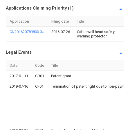
Applications Claiming Priority (1)
Application
Filing date
Title
CN201620789800.0U
2016-07-26
Cable well head safety
warning protector
Legal Events
Date
Code
Title
2017-01-11
GR01
Patent grant
2019-07-16
CF01
Termination of patent right due to non-payment