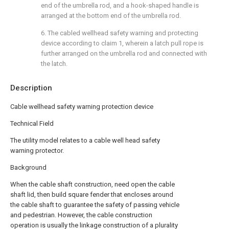
end of the umbrella rod, and a hook-shaped handle is
arranged at the bottom end of the umbrella rod.
6. The cabled wellhead safety warning and protecting
device according to claim 1, wherein a latch pull rope is
further arranged on the umbrella rod and connected with
the latch.
Description
Cable wellhead safety warning protection device
Technical Field
The utility model relates to a cable well head safety
warning protector.
Background
When the cable shaft construction, need open the cable
shaft lid, then build square fender that encloses around
the cable shaft to guarantee the safety of passing vehicle
and pedestrian. However, the cable construction
operation is usually the linkage construction of a plurality