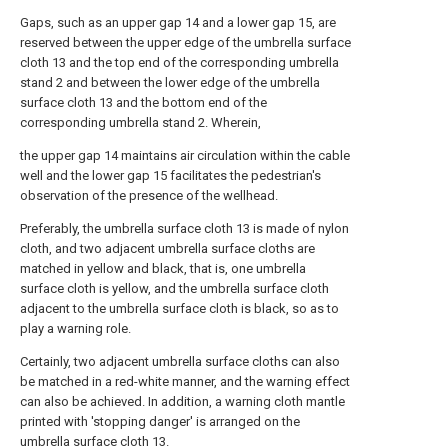
Gaps, such as an upper gap 14 and a lower gap 15, are
reserved between the upper edge of the umbrella surface
cloth 13 and the top end of the corresponding umbrella
stand 2 and between the lower edge of the umbrella
surface cloth 13 and the bottom end of the
corresponding umbrella stand 2. Wherein,
the upper gap 14 maintains air circulation within the cable
well and the lower gap 15 facilitates the pedestrian's
observation of the presence of the wellhead.
Preferably, the umbrella surface cloth 13 is made of nylon
cloth, and two adjacent umbrella surface cloths are
matched in yellow and black, that is, one umbrella
surface cloth is yellow, and the umbrella surface cloth
adjacent to the umbrella surface cloth is black, so as to
play a warning role.
Certainly, two adjacent umbrella surface cloths can also
be matched in a red-white manner, and the warning effect
can also be achieved. In addition, a warning cloth mantle
printed with 'stopping danger' is arranged on the
umbrella surface cloth 13.