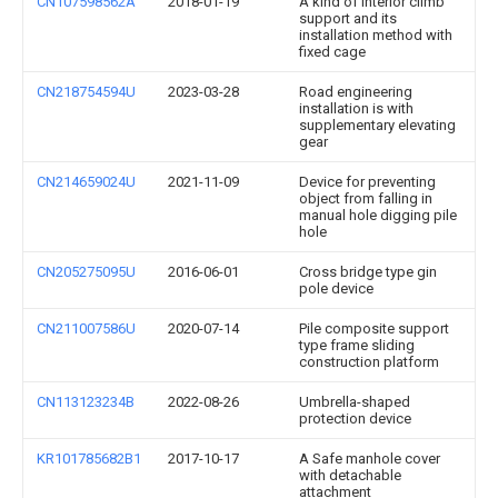
CN107598562A
2018-01-19
A kind of interior climb
support and its
installation method with
fixed cage
CN218754594U
2023-03-28
Road engineering
installation is with
supplementary elevating
gear
CN214659024U
2021-11-09
Device for preventing
object from falling in
manual hole digging pile
hole
CN205275095U
2016-06-01
Cross bridge type gin
pole device
CN211007586U
2020-07-14
Pile composite support
type frame sliding
construction platform
CN113123234B
2022-08-26
Umbrella-shaped
protection device
KR101785682B1
2017-10-17
A Safe manhole cover
with detachable
attachment