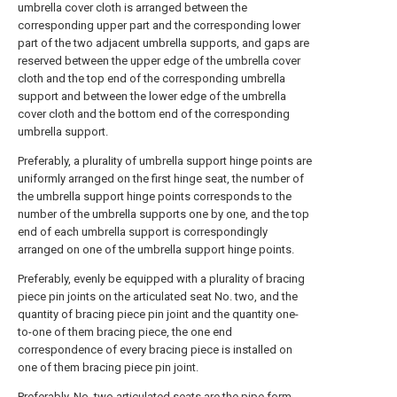
umbrella cover cloth is arranged between the
corresponding upper part and the corresponding lower
part of the two adjacent umbrella supports, and gaps are
reserved between the upper edge of the umbrella cover
cloth and the top end of the corresponding umbrella
support and between the lower edge of the umbrella
cover cloth and the bottom end of the corresponding
umbrella support.
Preferably, a plurality of umbrella support hinge points are
uniformly arranged on the first hinge seat, the number of
the umbrella support hinge points corresponds to the
number of the umbrella supports one by one, and the top
end of each umbrella support is correspondingly
arranged on one of the umbrella support hinge points.
Preferably, evenly be equipped with a plurality of bracing
piece pin joints on the articulated seat No. two, and the
quantity of bracing piece pin joint and the quantity one-
to-one of them bracing piece, the one end
correspondence of every bracing piece is installed on
one of them bracing piece pin joint.
Preferably, No. two articulated seats are the pipe form,