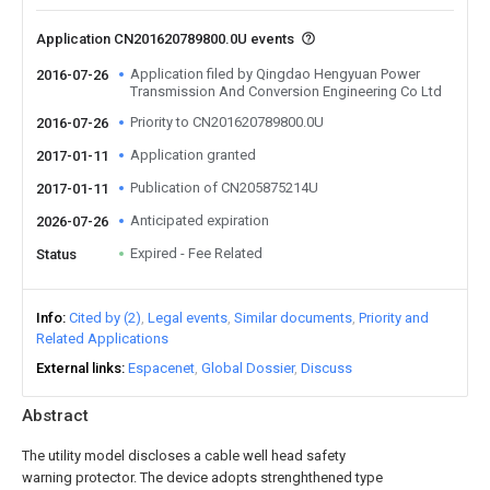
Application CN201620789800.0U events
Application filed by Qingdao Hengyuan Power
2016-07-26
Transmission And Conversion Engineering Co Ltd
Priority to CN201620789800.0U
2016-07-26
Application granted
2017-01-11
Publication of CN205875214U
2017-01-11
Anticipated expiration
2026-07-26
Expired - Fee Related
Status
Info
Cited by (2)
Legal events
Similar documents
Priority and
Related Applications
External links
Espacenet
Global Dossier
Discuss
Abstract
The utility model discloses a cable well head safety
warning protector. The device adopts strenghthened type