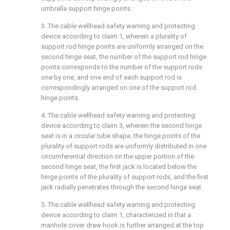
umbrella support hinge points.
3. The cable wellhead safety warning and protecting
device according to claim 1, wherein a plurality of
support rod hinge points are uniformly arranged on the
second hinge seat, the number of the support rod hinge
points corresponds to the number of the support rods
one by one, and one end of each support rod is
correspondingly arranged on one of the support rod
hinge points.
4. The cable wellhead safety warning and protecting
device according to claim 3, wherein the second hinge
seat is in a circular tube shape, the hinge points of the
plurality of support rods are uniformly distributed in one
circumferential direction on the upper portion of the
second hinge seat, the first jack is located below the
hinge points of the plurality of support rods, and the first
jack radially penetrates through the second hinge seat.
5. The cable wellhead safety warning and protecting
device according to claim 1, characterized in that a
manhole cover draw hook is further arranged at the top