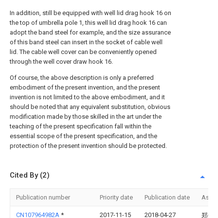
In addition, still be equipped with well lid drag hook 16 on
the top of umbrella pole 1, this well lid drag hook 16 can
adopt the band steel for example, and the size assurance
of this band steel can insert in the socket of cable well
lid. The cable well cover can be conveniently opened
through the well cover draw hook 16.
Of course, the above description is only a preferred
embodiment of the present invention, and the present
invention is not limited to the above embodiment, and it
should be noted that any equivalent substitution, obvious
modification made by those skilled in the art under the
teaching of the present specification fall within the
essential scope of the present specification, and the
protection of the present invention should be protected.
Cited By (2)
Publication number
Priority date
Publication date
Assi
CN107964982A
*
2017-11-15
2018-04-27
郑州