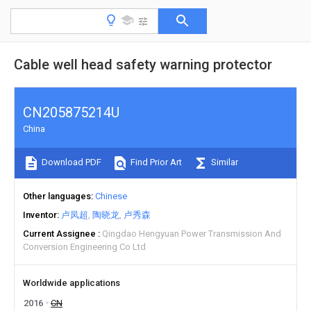
Cable well head safety warning protector
CN205875214U
China
Download PDF
Find Prior Art
Similar
Other languages
Chinese
Inventor
卢凤超
陶晓龙
卢秀森
Current Assignee
Qingdao Hengyuan Power Transmission And
Conversion Engineering Co Ltd
Worldwide applications
2016
CN