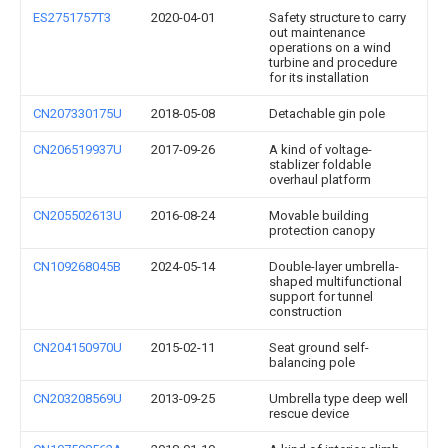
ES2751757T3
2020-04-01
Safety structure to carry
out maintenance
operations on a wind
turbine and procedure
for its installation
CN207330175U
2018-05-08
Detachable gin pole
CN206519937U
2017-09-26
A kind of voltage-
stablizer foldable
overhaul platform
CN205502613U
2016-08-24
Movable building
protection canopy
CN109268045B
2024-05-14
Double-layer umbrella-
shaped multifunctional
support for tunnel
construction
CN204150970U
2015-02-11
Seat ground self-
balancing pole
CN203208569U
2013-09-25
Umbrella type deep well
rescue device