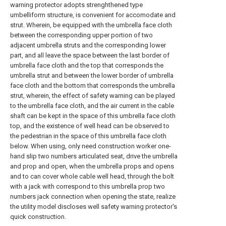
warning protector adopts strenghthened type
umbelliform structure, is convenient for accomodate and
strut. Wherein, be equipped with the umbrella face cloth
between the corresponding upper portion of two
adjacent umbrella struts and the corresponding lower
part, and all leave the space between the last border of
umbrella face cloth and the top that corresponds the
umbrella strut and between the lower border of umbrella
face cloth and the bottom that corresponds the umbrella
strut, wherein, the effect of safety warning can be played
to the umbrella face cloth, and the air current in the cable
shaft can be kept in the space of this umbrella face cloth
top, and the existence of well head can be observed to
the pedestrian in the space of this umbrella face cloth
below. When using, only need construction worker one-
hand slip two numbers articulated seat, drive the umbrella
and prop and open, when the umbrella props and opens
and to can cover whole cable well head, through the bolt
with a jack with correspond to this umbrella prop two
numbers jack connection when opening the state, realize
the utility model discloses well safety warning protector's
quick construction.