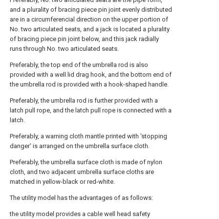
and a plurality of bracing piece pin joint evenly distributed
are in a circumferencial direction on the upper portion of
No. two articulated seats, and a jack is located a plurality
of bracing piece pin joint below, and this jack radially
runs through No. two articulated seats.
Preferably, the top end of the umbrella rod is also
provided with a well lid drag hook, and the bottom end of
the umbrella rod is provided with a hook-shaped handle.
Preferably, the umbrella rod is further provided with a
latch pull rope, and the latch pull rope is connected with a
latch.
Preferably, a warning cloth mantle printed with 'stopping
danger' is arranged on the umbrella surface cloth.
Preferably, the umbrella surface cloth is made of nylon
cloth, and two adjacent umbrella surface cloths are
matched in yellow-black or red-white.
The utility model has the advantages of as follows:
the utility model provides a cable well head safety