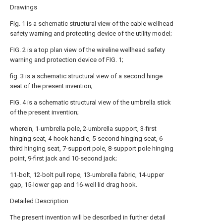
Drawings
Fig. 1 is a schematic structural view of the cable wellhead
safety warning and protecting device of the utility model;
FIG. 2 is a top plan view of the wireline wellhead safety
warning and protection device of FIG. 1;
fig. 3 is a schematic structural view of a second hinge
seat of the present invention;
FIG. 4 is a schematic structural view of the umbrella stick
of the present invention;
wherein, 1-umbrella pole, 2-umbrella support, 3-first
hinging seat, 4-hook handle, 5-second hinging seat, 6-
third hinging seat, 7-support pole, 8-support pole hinging
point, 9-first jack and 10-second jack;
11-bolt, 12-bolt pull rope, 13-umbrella fabric, 14-upper
gap, 15-lower gap and 16-well lid drag hook.
Detailed Description
The present invention will be described in further detail