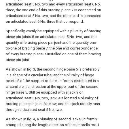
articulated seat 5 No. two and every articulated seat 6 No.
three, the one end of this bracing piece 7 is connected on
articulated seat 5 No. two, and the other end is connected
on articulated seat 6 No. three that correspond.
Specifically, evenly be equipped with a plurality of bracing
piece pin joints 8 on articulated seat 5 No. two, and the
quantity of bracing piece pin joint and the quantity one-
to-one of bracing piece 7, the one end correspondence
of every bracing piece is installed on one of them bracing
piece pin joint.
As shown in fig. 3, the second hinge base 5 is preferably
in a shape of a circular tube, and the plurality of hinge
points 8 of the support rod are uniformly distributed in a
circumferential direction at the upper part of the second
hinge base 5. Still be equipped with a jack 9 on
articulated seat 5 No. two, jack 9 is located a plurality of
bracing piece pin joint 8 below, and this jack radially runs
through articulated seat 5 No. two.
As shown in fig. 4, a plurality of second jacks uniformly
arranged along the length direction of the umbrella rod 1