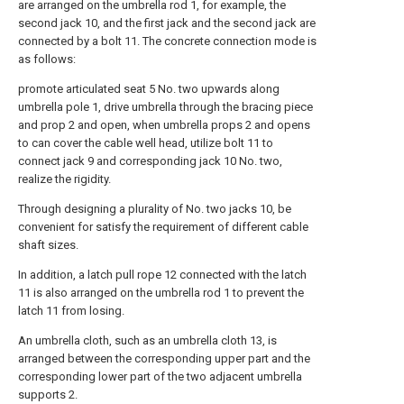
are arranged on the umbrella rod 1, for example, the
second jack 10, and the first jack and the second jack are
connected by a bolt 11. The concrete connection mode is
as follows:
promote articulated seat 5 No. two upwards along
umbrella pole 1, drive umbrella through the bracing piece
and prop 2 and open, when umbrella props 2 and opens
to can cover the cable well head, utilize bolt 11 to
connect jack 9 and corresponding jack 10 No. two,
realize the rigidity.
Through designing a plurality of No. two jacks 10, be
convenient for satisfy the requirement of different cable
shaft sizes.
In addition, a latch pull rope 12 connected with the latch
11 is also arranged on the umbrella rod 1 to prevent the
latch 11 from losing.
An umbrella cloth, such as an umbrella cloth 13, is
arranged between the corresponding upper part and the
corresponding lower part of the two adjacent umbrella
supports 2.