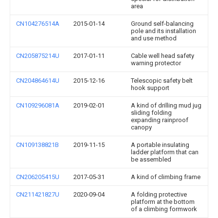
area
CN104276514A
2015-01-14
Ground self-balancing
pole and its installation
and use method
CN205875214U
2017-01-11
Cable well head safety
warning protector
CN204864614U
2015-12-16
Telescopic safety belt
hook support
CN109296081A
2019-02-01
A kind of drilling mud jug
sliding folding
expanding rainproof
canopy
CN109138821B
2019-11-15
A portable insulating
ladder platform that can
be assembled
CN206205415U
2017-05-31
A kind of climbing frame
CN211421827U
2020-09-04
A folding protective
platform at the bottom
of a climbing formwork