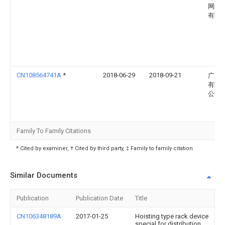
网络
有限
CN108564741A
*
2018-06-29
2018-09-21
广东
有限
公司
Family To Family Citations
* Cited by examiner, † Cited by third party, ‡ Family to family citation
Similar Documents
Publication
Publication Date
Title
CN106348189A
2017-01-25
Hoisting type rack device
special for distribution