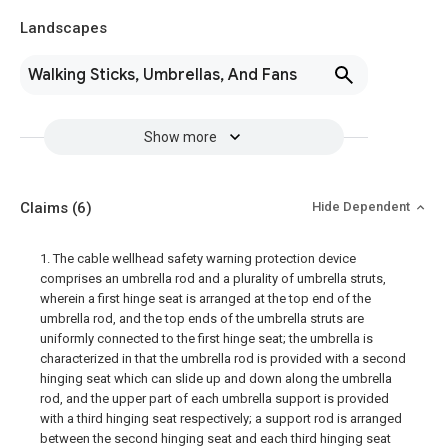
Landscapes
Walking Sticks, Umbrellas, And Fans
Show more
Claims
(6)
Hide Dependent
1. The cable wellhead safety warning protection device
comprises an umbrella rod and a plurality of umbrella struts,
wherein a first hinge seat is arranged at the top end of the
umbrella rod, and the top ends of the umbrella struts are
uniformly connected to the first hinge seat; the umbrella is
characterized in that the umbrella rod is provided with a second
hinging seat which can slide up and down along the umbrella
rod, and the upper part of each umbrella support is provided
with a third hinging seat respectively; a support rod is arranged
between the second hinging seat and each third hinging seat