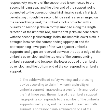
respectively, one end of the support rod is connected to the
second hinging seat, and the other end of the support rod is
connected to the corresponding third hinging seat; a first jack
penetrating through the second hinge seat is also arranged on
the second hinge seat; the umbrella rod is provided with a
plurality of second jacks uniformly arranged along the length
direction of the umbrella rod, and the first jacks are connected
with the second jacks through bolts; the umbrella cover cloth is
arranged between the corresponding upper part and the
corresponding lower part of the two adjacent umbrella
supports, and gaps are reserved between the upper edge of the
umbrella cover cloth and the top end of the corresponding
umbrella support and between the lower edge of the umbrella
cover cloth and the bottom end of the corresponding umbrella
support.
2. The cable wellhead safety warning and protecting
device according to claim 1, wherein a plurality of
umbrella support hinge points are uniformly arranged on
the first hinge seat, the number of the umbrella support
hinge points corresponds to the number of the umbrella
supports one by one, and the top end of each umbrella
support is correspondingly arranged on one of the