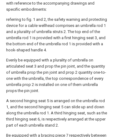
with reference to the accompanying drawings and
specific embodiments:
referring to fig. 1 and 2, the safety warning and protecting
device for a cable wellhead comprises an umbrella rod 1
and a plurality of umbrella struts 2. The top end of the
umbrella rod 1 is provided with a first hinging seat 3, and
the bottom end of the umbrella rod 1 is provided with a
hook-shaped handle 4.
Evenly be equipped with a plurality of umbrella on
articulated seat 3 and prop the pin joint, and the quantity
of umbrella prop the pin joint and prop 2 quantity one-to-
one with the umbrella, the top correspondence of every
umbrella prop 2 is installed on one of them umbrella
props the pin joint.
A second hinging seat 5 is arranged on the umbrella rod
1, and the second hinging seat 5 can slide up and down
along the umbrella rod 1. A third hinging seat, such as the
third hinging seat 6, is respectively arranged at the upper
part of each umbrella stand 2.
Be equipped with a bracing piece 7 respectively between