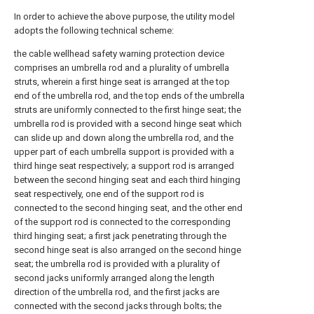
In order to achieve the above purpose, the utility model
adopts the following technical scheme:
the cable wellhead safety warning protection device
comprises an umbrella rod and a plurality of umbrella
struts, wherein a first hinge seat is arranged at the top
end of the umbrella rod, and the top ends of the umbrella
struts are uniformly connected to the first hinge seat; the
umbrella rod is provided with a second hinge seat which
can slide up and down along the umbrella rod, and the
upper part of each umbrella support is provided with a
third hinge seat respectively; a support rod is arranged
between the second hinging seat and each third hinging
seat respectively, one end of the support rod is
connected to the second hinging seat, and the other end
of the support rod is connected to the corresponding
third hinging seat; a first jack penetrating through the
second hinge seat is also arranged on the second hinge
seat; the umbrella rod is provided with a plurality of
second jacks uniformly arranged along the length
direction of the umbrella rod, and the first jacks are
connected with the second jacks through bolts; the