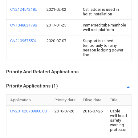
CN212454218U
2021-02-02
Cat ladder is used in
hoist installation
CN104863179B
2017-01-25
Immersed tube manhole
well rest platform
CN210957553U
2020-07-07
Support is raised
temporarily to rainy
season lodging power
line
Priority And Related Applications
Priority Applications (1)
Application
Priority date
Filing date
Title
CN201620789800.0U
2016-07-26
2016-07-26
Cable
well head
safety
warning
protector