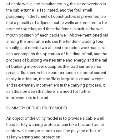
of cable wells, and simultaneously, the air convection in
the cable tunnel is facilitated, and the foul smell
poisoning in the tunnel of constructors is prevented, so
that a plurality of adjacent cable wells are required to be
opened together, and then the fence is built at the well
mouth position of each cable well. Above-mentioned rail
among the prior art encloses the fender including four
usually, and needs two at least operation workman just
can accomplish the operation of building of rail, and the
process of building wastes time and energy, and the rail
of building moreover occupies the road surface area
great, influences vehicle and personnel's normal current
easily. In addition, the baffle is large in size and weight
and is extremely inconvenient in the carrying process. It
can thus be seen that there is a need for further
improvements in the art.
SUMMERY OF THE UTILITY MODEL
An object of the utility model is to provide a cable well
head safety warning protector can take fast and put at
cable well head position to can fine play the effect of
safety warning and protection.