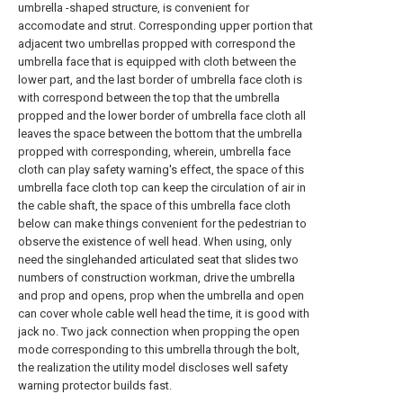
umbrella -shaped structure, is convenient for
accomodate and strut. Corresponding upper portion that
adjacent two umbrellas propped with correspond the
umbrella face that is equipped with cloth between the
lower part, and the last border of umbrella face cloth is
with correspond between the top that the umbrella
propped and the lower border of umbrella face cloth all
leaves the space between the bottom that the umbrella
propped with corresponding, wherein, umbrella face
cloth can play safety warning's effect, the space of this
umbrella face cloth top can keep the circulation of air in
the cable shaft, the space of this umbrella face cloth
below can make things convenient for the pedestrian to
observe the existence of well head. When using, only
need the singlehanded articulated seat that slides two
numbers of construction workman, drive the umbrella
and prop and opens, prop when the umbrella and open
can cover whole cable well head the time, it is good with
jack no. Two jack connection when propping the open
mode corresponding to this umbrella through the bolt,
the realization the utility model discloses well safety
warning protector builds fast.