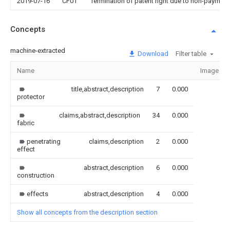
2019-07-16
CF01
Termination of patent right due to non-payment
Concepts
machine-extracted
Download
Filter table
Name
Image
title,abstract,description
7
0.000
protector
claims,abstract,description
34
0.000
fabric
penetrating
claims,description
2
0.000
effect
abstract,description
6
0.000
construction
effects
abstract,description
4
0.000
Show all concepts from the description section