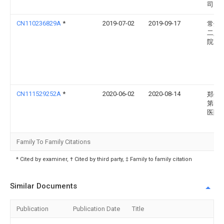
司
CN110236829A
*
2019-07-02
2019-09-17
常州
二人
院
CN111529252A
*
2020-06-02
2020-08-14
郑州
第一
医院
Family To Family Citations
* Cited by examiner, † Cited by third party, ‡ Family to family citation
Similar Documents
Publication
Publication Date
Title