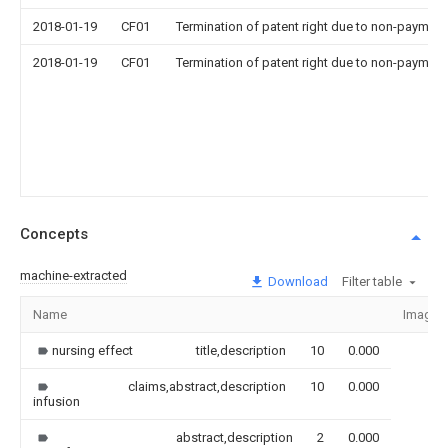
2018-01-19
CF01
Termination of patent right due to non-payment
2018-01-19
CF01
Termination of patent right due to non-payment
Concepts
machine-extracted
Download
Filter table
Name
Image
nursing effect
title,description
10
0.000
claims,abstract,description
10
0.000
infusion
abstract,description
2
0.000