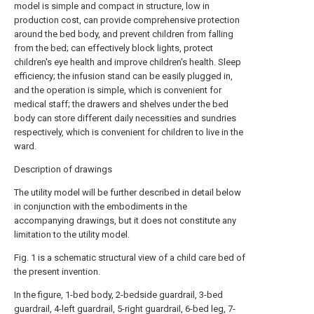
model is simple and compact in structure, low in
production cost, can provide comprehensive protection
around the bed body, and prevent children from falling
from the bed; can effectively block lights, protect
children's eye health and improve children's health. Sleep
efficiency; the infusion stand can be easily plugged in,
and the operation is simple, which is convenient for
medical staff; the drawers and shelves under the bed
body can store different daily necessities and sundries
respectively, which is convenient for children to live in the
ward.
Description of drawings
The utility model will be further described in detail below
in conjunction with the embodiments in the
accompanying drawings, but it does not constitute any
limitation to the utility model.
Fig. 1 is a schematic structural view of a child care bed of
the present invention.
In the figure, 1-bed body, 2-bedside guardrail, 3-bed
guardrail, 4-left guardrail, 5-right guardrail, 6-bed leg, 7-