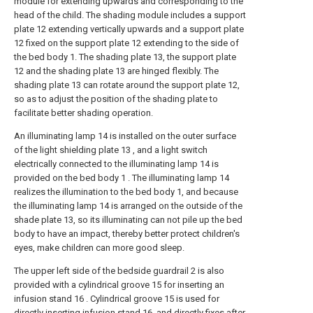
module for extending upwards and corresponding to the
head of the child. The shading module includes a support
plate 12 extending vertically upwards and a support plate
12 fixed on the support plate 12 extending to the side of
the bed body 1. The shading plate 13, the support plate
12 and the shading plate 13 are hinged flexibly. The
shading plate 13 can rotate around the support plate 12,
so as to adjust the position of the shading plate to
facilitate better shading operation.
An illuminating lamp 14 is installed on the outer surface
of the light shielding plate 13 , and a light switch
electrically connected to the illuminating lamp 14 is
provided on the bed body 1 . The illuminating lamp 14
realizes the illumination to the bed body 1, and because
the illuminating lamp 14 is arranged on the outside of the
shade plate 13, so its illuminating can not pile up the bed
body to have an impact, thereby better protect children's
eyes, make children can more good sleep.
The upper left side of the bedside guardrail 2 is also
provided with a cylindrical groove 15 for inserting an
infusion stand 16 . Cylindrical groove 15 is used for
directly inserting infusion stand 16, and directly fixes after