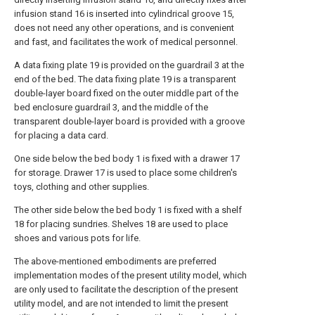
infusion stand 16 is inserted into cylindrical groove 15,
does not need any other operations, and is convenient
and fast, and facilitates the work of medical personnel.
A data fixing plate 19 is provided on the guardrail 3 at the
end of the bed. The data fixing plate 19 is a transparent
double-layer board fixed on the outer middle part of the
bed enclosure guardrail 3, and the middle of the
transparent double-layer board is provided with a groove
for placing a data card.
One side below the bed body 1 is fixed with a drawer 17
for storage. Drawer 17 is used to place some children's
toys, clothing and other supplies.
The other side below the bed body 1 is fixed with a shelf
18 for placing sundries. Shelves 18 are used to place
shoes and various pots for life.
The above-mentioned embodiments are preferred
implementation modes of the present utility model, which
are only used to facilitate the description of the present
utility model, and are not intended to limit the present