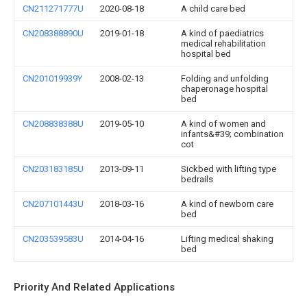
CN211271777U
2020-08-18
A child care bed
CN208388890U
2019-01-18
A kind of paediatrics
medical rehabilitation
hospital bed
CN201019939Y
2008-02-13
Folding and unfolding
chaperonage hospital
bed
CN208838388U
2019-05-10
A kind of women and
infants&#39; combination
cot
CN203183185U
2013-09-11
Sickbed with lifting type
bedrails
CN207101443U
2018-03-16
A kind of newborn care
bed
CN203539583U
2014-04-16
Lifting medical shaking
bed
Priority And Related Applications