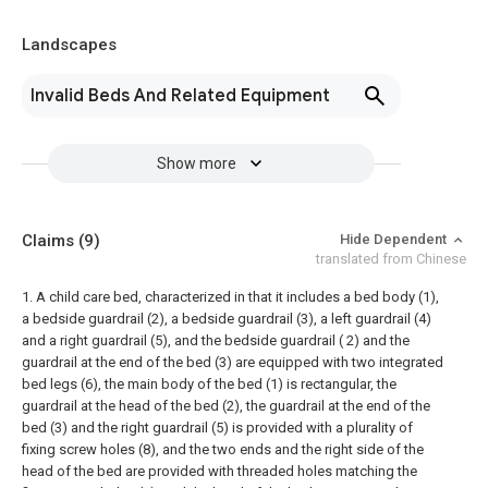
Landscapes
Invalid Beds And Related Equipment
Show more
Claims
(9)
Hide Dependent
translated from Chinese
1. A child care bed, characterized in that it includes a bed body (1),
a bedside guardrail (2), a bedside guardrail (3), a left guardrail (4)
and a right guardrail (5), and the bedside guardrail ( 2) and the
guardrail at the end of the bed (3) are equipped with two integrated
bed legs (6), the main body of the bed (1) is rectangular, the
guardrail at the head of the bed (2), the guardrail at the end of the
bed (3) and the right guardrail (5) is provided with a plurality of
fixing screw holes (8), and the two ends and the right side of the
head of the bed are provided with threaded holes matching the