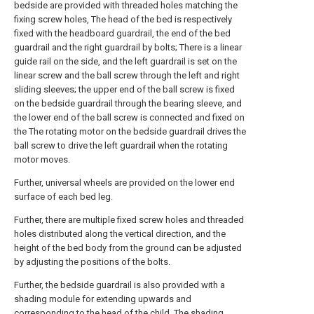
bedside are provided with threaded holes matching the
fixing screw holes, The head of the bed is respectively
fixed with the headboard guardrail, the end of the bed
guardrail and the right guardrail by bolts; There is a linear
guide rail on the side, and the left guardrail is set on the
linear screw and the ball screw through the left and right
sliding sleeves; the upper end of the ball screw is fixed
on the bedside guardrail through the bearing sleeve, and
the lower end of the ball screw is connected and fixed on
the The rotating motor on the bedside guardrail drives the
ball screw to drive the left guardrail when the rotating
motor moves.
Further, universal wheels are provided on the lower end
surface of each bed leg.
Further, there are multiple fixed screw holes and threaded
holes distributed along the vertical direction, and the
height of the bed body from the ground can be adjusted
by adjusting the positions of the bolts.
Further, the bedside guardrail is also provided with a
shading module for extending upwards and
corresponding to the head of the child. The shading