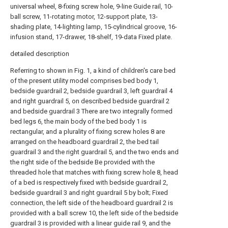
universal wheel, 8-fixing screw hole, 9-line Guide rail, 10-
ball screw, 11-rotating motor, 12-support plate, 13-
shading plate, 14-lighting lamp, 15-cylindrical groove, 16-
infusion stand, 17-drawer, 18-shelf, 19-data Fixed plate.
detailed description
Referring to shown in Fig. 1, a kind of children's care bed
of the present utility model comprises bed body 1,
bedside guardrail 2, bedside guardrail 3, left guardrail 4
and right guardrail 5, on described bedside guardrail 2
and bedside guardrail 3 There are two integrally formed
bed legs 6, the main body of the bed body 1 is
rectangular, and a plurality of fixing screw holes 8 are
arranged on the headboard guardrail 2, the bed tail
guardrail 3 and the right guardrail 5, and the two ends and
the right side of the bedside Be provided with the
threaded hole that matches with fixing screw hole 8, head
of a bed is respectively fixed with bedside guardrail 2,
bedside guardrail 3 and right guardrail 5 by bolt; Fixed
connection, the left side of the headboard guardrail 2 is
provided with a ball screw 10, the left side of the bedside
guardrail 3 is provided with a linear guide rail 9, and the