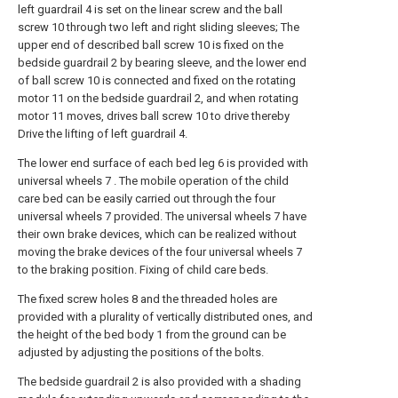
left guardrail 4 is set on the linear screw and the ball
screw 10 through two left and right sliding sleeves; The
upper end of described ball screw 10 is fixed on the
bedside guardrail 2 by bearing sleeve, and the lower end
of ball screw 10 is connected and fixed on the rotating
motor 11 on the bedside guardrail 2, and when rotating
motor 11 moves, drives ball screw 10 to drive thereby
Drive the lifting of left guardrail 4.
The lower end surface of each bed leg 6 is provided with
universal wheels 7 . The mobile operation of the child
care bed can be easily carried out through the four
universal wheels 7 provided. The universal wheels 7 have
their own brake devices, which can be realized without
moving the brake devices of the four universal wheels 7
to the braking position. Fixing of child care beds.
The fixed screw holes 8 and the threaded holes are
provided with a plurality of vertically distributed ones, and
the height of the bed body 1 from the ground can be
adjusted by adjusting the positions of the bolts.
The bedside guardrail 2 is also provided with a shading