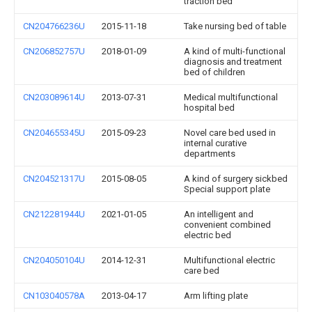
traction bed
CN204766236U
2015-11-18
Take nursing bed of table
CN206852757U
2018-01-09
A kind of multi-functional
diagnosis and treatment
bed of children
CN203089614U
2013-07-31
Medical multifunctional
hospital bed
CN204655345U
2015-09-23
Novel care bed used in
internal curative
departments
CN204521317U
2015-08-05
A kind of surgery sickbed
Special support plate
CN212281944U
2021-01-05
An intelligent and
convenient combined
electric bed
CN204050104U
2014-12-31
Multifunctional electric
care bed
CN103040578A
2013-04-17
Arm lifting plate