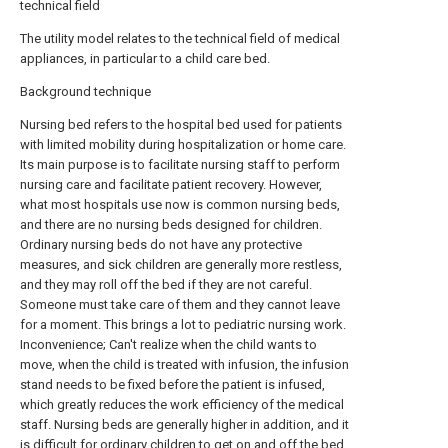
technical field
The utility model relates to the technical field of medical
appliances, in particular to a child care bed.
Background technique
Nursing bed refers to the hospital bed used for patients
with limited mobility during hospitalization or home care.
Its main purpose is to facilitate nursing staff to perform
nursing care and facilitate patient recovery. However,
what most hospitals use now is common nursing beds,
and there are no nursing beds designed for children.
Ordinary nursing beds do not have any protective
measures, and sick children are generally more restless,
and they may roll off the bed if they are not careful.
Someone must take care of them and they cannot leave
for a moment. This brings a lot to pediatric nursing work.
Inconvenience; Can't realize when the child wants to
move, when the child is treated with infusion, the infusion
stand needs to be fixed before the patient is infused,
which greatly reduces the work efficiency of the medical
staff. Nursing beds are generally higher in addition, and it
is difficult for ordinary children to get on and off the bed,