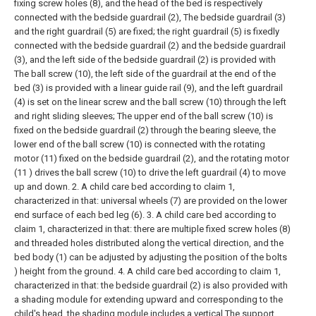
fixing screw holes (8), and the head of the bed is respectively
connected with the bedside guardrail (2), The bedside guardrail (3)
and the right guardrail (5) are fixed; the right guardrail (5) is fixedly
connected with the bedside guardrail (2) and the bedside guardrail
(3), and the left side of the bedside guardrail (2) is provided with
The ball screw (10), the left side of the guardrail at the end of the
bed (3) is provided with a linear guide rail (9), and the left guardrail
(4) is set on the linear screw and the ball screw (10) through the left
and right sliding sleeves; The upper end of the ball screw (10) is
fixed on the bedside guardrail (2) through the bearing sleeve, the
lower end of the ball screw (10) is connected with the rotating
motor (11) fixed on the bedside guardrail (2), and the rotating motor
(11 ) drives the ball screw (10) to drive the left guardrail (4) to move
up and down.
2. A child care bed according to claim 1,
characterized in that: universal wheels (7) are provided on the lower
end surface of each bed leg (6).
3. A child care bed according to
claim 1, characterized in that: there are multiple fixed screw holes (8)
and threaded holes distributed along the vertical direction, and the
bed body (1) can be adjusted by adjusting the position of the bolts
) height from the ground.
4. A child care bed according to claim 1,
characterized in that: the bedside guardrail (2) is also provided with
a shading module for extending upward and corresponding to the
child's head, the shading module includes a vertical The support