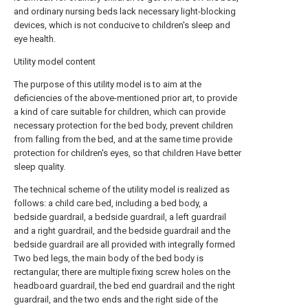
and ordinary nursing beds lack necessary light-blocking
devices, which is not conducive to children's sleep and
eye health.
Utility model content
The purpose of this utility model is to aim at the
deficiencies of the above-mentioned prior art, to provide
a kind of care suitable for children, which can provide
necessary protection for the bed body, prevent children
from falling from the bed, and at the same time provide
protection for children's eyes, so that children Have better
sleep quality.
The technical scheme of the utility model is realized as
follows: a child care bed, including a bed body, a
bedside guardrail, a bedside guardrail, a left guardrail
and a right guardrail, and the bedside guardrail and the
bedside guardrail are all provided with integrally formed
Two bed legs, the main body of the bed body is
rectangular, there are multiple fixing screw holes on the
headboard guardrail, the bed end guardrail and the right
guardrail, and the two ends and the right side of the