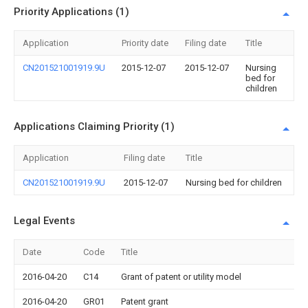
Priority Applications (1)
Application
Priority date
Filing date
Title
CN201521001919.9U
2015-12-07
2015-12-07
Nursing
bed for
children
Applications Claiming Priority (1)
Application
Filing date
Title
CN201521001919.9U
2015-12-07
Nursing bed for children
Legal Events
Date
Code
Title
2016-04-20
C14
Grant of patent or utility model
2016-04-20
GR01
Patent grant