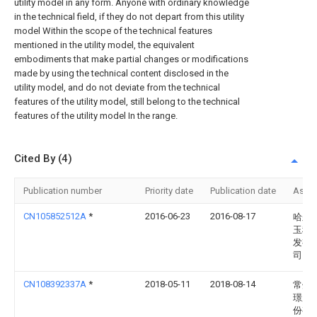
utility model in any form. Anyone with ordinary knowledge
in the technical field, if they do not depart from this utility
model Within the scope of the technical features
mentioned in the utility model, the equivalent
embodiments that make partial changes or modifications
made by using the technical content disclosed in the
utility model, and do not deviate from the technical
features of the utility model, still belong to the technical
features of the utility model In the range.
Cited By (4)
Publication number
Priority date
Publication date
Assi
CN105852512A
*
2016-06-23
2016-08-17
哈尔
玉科
发有
司
CN108392337A
*
2018-05-11
2018-08-14
常州
璟康
份有