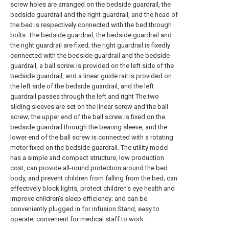
screw holes are arranged on the bedside guardrail, the
bedside guardrail and the right guardrail, and the head of
the bed is respectively connected with the bed through
bolts. The bedside guardrail, the bedside guardrail and
the right guardrail are fixed; the right guardrail is fixedly
connected with the bedside guardrail and the bedside
guardrail, a ball screw is provided on the left side of the
bedside guardrail, and a linear guide rail is provided on
the left side of the bedside guardrail, and the left
guardrail passes through the left and right The two
sliding sleeves are set on the linear screw and the ball
screw; the upper end of the ball screw is fixed on the
bedside guardrail through the bearing sleeve, and the
lower end of the ball screw is connected with a rotating
motor fixed on the bedside guardrail. The utility model
has a simple and compact structure, low production
cost, can provide all-round protection around the bed
body, and prevent children from falling from the bed; can
effectively block lights, protect children's eye health and
improve children's sleep efficiency; and can be
conveniently plugged in for infusion Stand, easy to
operate, convenient for medical staff to work.