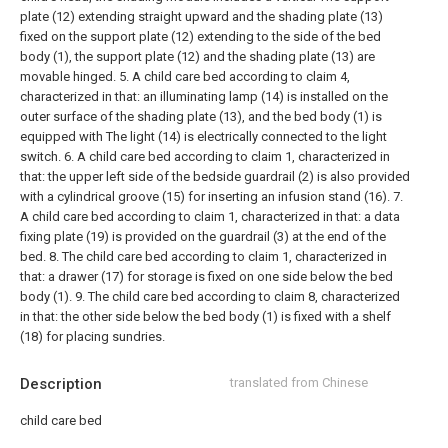
plate (12) extending straight upward and the shading plate (13)
fixed on the support plate (12) extending to the side of the bed
body (1), the support plate (12) and the shading plate (13) are
movable hinged.
5. A child care bed according to claim 4,
characterized in that: an illuminating lamp (14) is installed on the
outer surface of the shading plate (13), and the bed body (1) is
equipped with The light (14) is electrically connected to the light
switch.
6. A child care bed according to claim 1, characterized in
that: the upper left side of the bedside guardrail (2) is also provided
with a cylindrical groove (15) for inserting an infusion stand (16).
7.
A child care bed according to claim 1, characterized in that: a data
fixing plate (19) is provided on the guardrail (3) at the end of the
bed.
8. The child care bed according to claim 1, characterized in
that: a drawer (17) for storage is fixed on one side below the bed
body (1).
9. The child care bed according to claim 8, characterized
in that: the other side below the bed body (1) is fixed with a shelf
(18) for placing sundries.
Description
translated from Chinese
child care bed