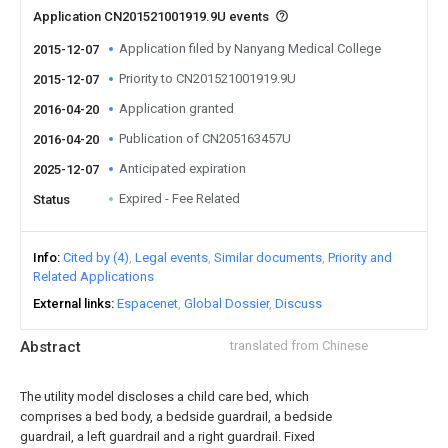
Application CN201521001919.9U events
Application filed by Nanyang Medical College
2015-12-07
Priority to CN201521001919.9U
2015-12-07
Application granted
2016-04-20
Publication of CN205163457U
2016-04-20
Anticipated expiration
2025-12-07
Expired - Fee Related
Status
Info
Cited by (4)
Legal events
Similar documents
Priority and
Related Applications
External links
Espacenet
Global Dossier
Discuss
Abstract
translated from Chinese
The utility model discloses a child care bed, which
comprises a bed body, a bedside guardrail, a bedside
guardrail, a left guardrail and a right guardrail. Fixed