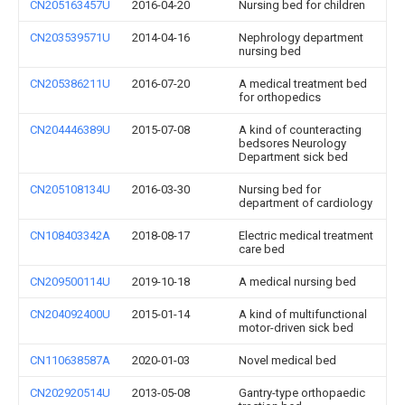
CN205163457U
2016-04-20
Nursing bed for children
CN203539571U
2014-04-16
Nephrology department
nursing bed
CN205386211U
2016-07-20
A medical treatment bed
for orthopedics
CN204446389U
2015-07-08
A kind of counteracting
bedsores Neurology
Department sick bed
CN205108134U
2016-03-30
Nursing bed for
department of cardiology
CN108403342A
2018-08-17
Electric medical treatment
care bed
CN209500114U
2019-10-18
A medical nursing bed
CN204092400U
2015-01-14
A kind of multifunctional
motor-driven sick bed
CN110638587A
2020-01-03
Novel medical bed
CN202920514U
2013-05-08
Gantry-type orthopaedic