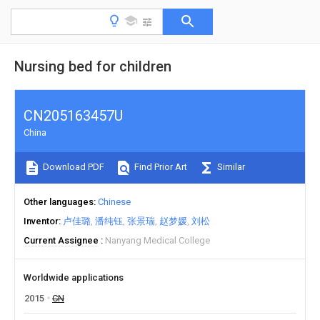
Nursing bed for children
CN205163457U
China
Download PDF
Find Prior Art
Similar
Other languages
Chinese
Inventor
卢佳璐
潘纯钰
张景瑞
赵梦媛
刘松
Current Assignee
Nanyang Medical College
Worldwide applications
2015
CN