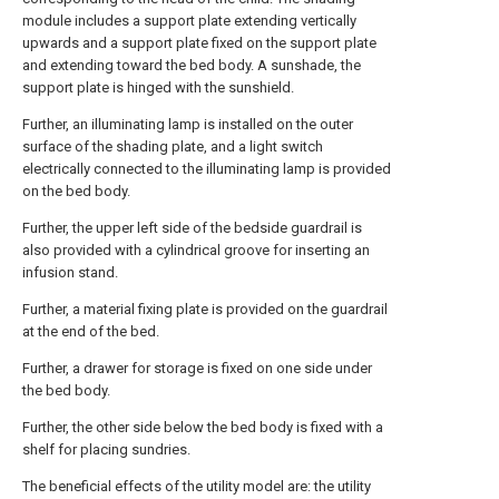
module includes a support plate extending vertically
upwards and a support plate fixed on the support plate
and extending toward the bed body. A sunshade, the
support plate is hinged with the sunshield.
Further, an illuminating lamp is installed on the outer
surface of the shading plate, and a light switch
electrically connected to the illuminating lamp is provided
on the bed body.
Further, the upper left side of the bedside guardrail is
also provided with a cylindrical groove for inserting an
infusion stand.
Further, a material fixing plate is provided on the guardrail
at the end of the bed.
Further, a drawer for storage is fixed on one side under
the bed body.
Further, the other side below the bed body is fixed with a
shelf for placing sundries.
The beneficial effects of the utility model are: the utility