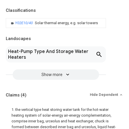
Classifications
Y02E10/40
Solar thermal energy, e.g. solar towers
Landscapes
Heat-Pump Type And Storage Water
Heaters
Show more
Claims
(4)
Hide Dependent
1. the vertical type heat storing water tank for the hot-water
heating system of solar-energy air-energy complementation,
comprise inner bag, urceolus and heat exchanger, chuck is
formed between described inner bag and urceolus, liquid heat-