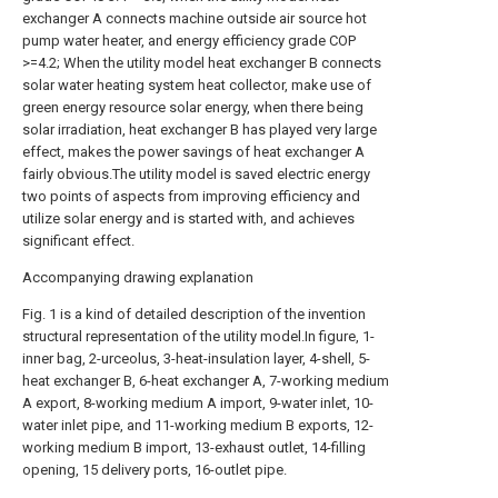
exchanger A connects machine outside air source hot
pump water heater, and energy efficiency grade COP
>=4.2; When the utility model heat exchanger B connects
solar water heating system heat collector, make use of
green energy resource solar energy, when there being
solar irradiation, heat exchanger B has played very large
effect, makes the power savings of heat exchanger A
fairly obvious.The utility model is saved electric energy
two points of aspects from improving efficiency and
utilize solar energy and is started with, and achieves
significant effect.
Accompanying drawing explanation
Fig. 1 is a kind of detailed description of the invention
structural representation of the utility model.In figure, 1-
inner bag, 2-urceolus, 3-heat-insulation layer, 4-shell, 5-
heat exchanger B, 6-heat exchanger A, 7-working medium
A export, 8-working medium A import, 9-water inlet, 10-
water inlet pipe, and 11-working medium B exports, 12-
working medium B import, 13-exhaust outlet, 14-filling
opening, 15 delivery ports, 16-outlet pipe.