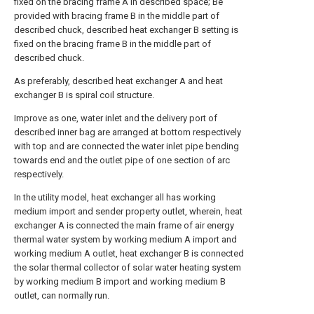
fixed on the bracing frame A in described space; Be
provided with bracing frame B in the middle part of
described chuck, described heat exchanger B setting is
fixed on the bracing frame B in the middle part of
described chuck.
As preferably, described heat exchanger A and heat
exchanger B is spiral coil structure.
Improve as one, water inlet and the delivery port of
described inner bag are arranged at bottom respectively
with top and are connected the water inlet pipe bending
towards end and the outlet pipe of one section of arc
respectively.
In the utility model, heat exchanger all has working
medium import and sender property outlet, wherein, heat
exchanger A is connected the main frame of air energy
thermal water system by working medium A import and
working medium A outlet, heat exchanger B is connected
the solar thermal collector of solar water heating system
by working medium B import and working medium B
outlet, can normally run.