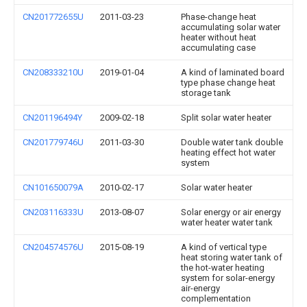
CN201772655U
2011-03-23
Phase-change heat
accumulating solar water
heater without heat
accumulating case
CN208333210U
2019-01-04
A kind of laminated board
type phase change heat
storage tank
CN201196494Y
2009-02-18
Split solar water heater
CN201779746U
2011-03-30
Double water tank double
heating effect hot water
system
CN101650079A
2010-02-17
Solar water heater
CN203116333U
2013-08-07
Solar energy or air energy
water heater water tank
CN204574576U
2015-08-19
A kind of vertical type
heat storing water tank of
the hot-water heating
system for solar-energy
air-energy
complementation