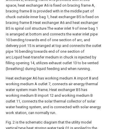
space, heat exchanger A6 is fixed on bracing frame A,
bracing frame B is provided with in the middle part of
chuck outside inner bag 1, heat exchanger B5 is fixed on
bracing frame B.Heat exchanger A6 and heat exchanger
B5 is spiral coil structure.The water inlet 9 of inner bag 1
is arranged at bottom and connects the water inlet pipe
10 bending towards end of one section of arc, and
delivery port 15 is arranged at top and connects the outlet
pipe 16 bending towards end of one section of
arc.Liquid heat-transfer medium in chuck is injected by
filling opening 14, utilizes exhaust outlet 13 to be vented
(breathing) during liquid feeding and when running.
Heat exchanger A6 has working medium A import 8 and
working medium A outlet 7, connects air energy thermal
water system main frame; Heat exchanger B5 has
working medium B import 12 and working medium B
outlet 11, connects the solar thermal collector of solar
water heating system, and is connected with solar energy
work station, can normally run.
Fig. 2 is the schematic diagram that the utility model
vertical type heat storing water tank 01 is applied to the