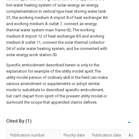
hot-water heating system of solar-energy air-energy
complementation.In vertical type heat storing water tank
01, the working medium A import 8 of heat exchanger A6
and working medium A outlet 7, connect air energy
thermal water system main frame 02; The working
medium B import 12 of heat exchanger B5 and working
medium B outlet 11, connect the solar thermal collector
04 of solar water heating system, and be connected with
solar energy work station 03.
Specific embodiment described herein is only to the
explanation for example of the utility model spirit.The
utility model person of ordinary skill in the field can make
various amendment or supplements or adopt similar
mode to substitute to described specific embodiment,
but can't depart from spirit of the present utility model or
surmount the scope that appended claims defines.
Cited By (1)
Publication number
Priority date
Publication date
Assi