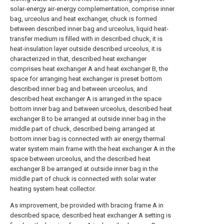
solar-energy air-energy complementation, comprise inner
bag, urceolus and heat exchanger, chuck is formed
between described inner bag and urceolus, liquid heat-
transfer medium is filled with in described chuck, it is
heat-insulation layer outside described urceolus, it is
characterized in that, described heat exchanger
comprises heat exchanger A and heat exchanger B, the
space for arranging heat exchanger is preset bottom
described inner bag and between urceolus, and
described heat exchanger A is arranged in the space
bottom inner bag and between urceolus, described heat
exchanger B to be arranged at outside inner bag in the
middle part of chuck, described being arranged at
bottom inner bag is connected with air energy thermal
water system main frame with the heat exchanger A in the
space between urceolus, and the described heat
exchanger B be arranged at outside inner bag in the
middle part of chuck is connected with solar water
heating system heat collector.
As improvement, be provided with bracing frame A in
described space, described heat exchanger A setting is