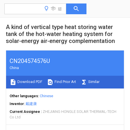
A kind of vertical type heat storing water
tank of the hot-water heating system for
solar-energy air-energy complementation
CN204574576U
China
Download PDF
Find Prior Art
Similar
Other languages
Chinese
Inventor
戴建康
Current Assignee
ZHEJIANG HONGLE SOLAR THERMAL-TECH
Co Ltd