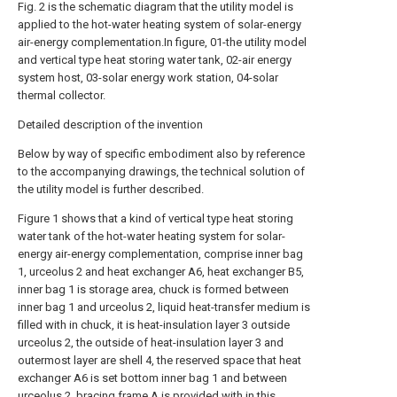
Fig. 2 is the schematic diagram that the utility model is
applied to the hot-water heating system of solar-energy
air-energy complementation.In figure, 01-the utility model
and vertical type heat storing water tank, 02-air energy
system host, 03-solar energy work station, 04-solar
thermal collector.
Detailed description of the invention
Below by way of specific embodiment also by reference
to the accompanying drawings, the technical solution of
the utility model is further described.
Figure 1 shows that a kind of vertical type heat storing
water tank of the hot-water heating system for solar-
energy air-energy complementation, comprise inner bag
1, urceolus 2 and heat exchanger A6, heat exchanger B5,
inner bag 1 is storage area, chuck is formed between
inner bag 1 and urceolus 2, liquid heat-transfer medium is
filled with in chuck, it is heat-insulation layer 3 outside
urceolus 2, the outside of heat-insulation layer 3 and
outermost layer are shell 4, the reserved space that heat
exchanger A6 is set bottom inner bag 1 and between
urceolus 2, bracing frame A is provided with in this