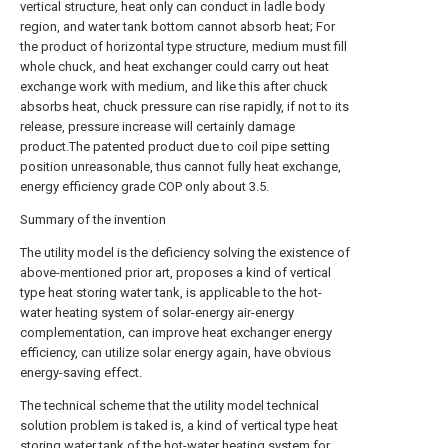
vertical structure, heat only can conduct in ladle body
region, and water tank bottom cannot absorb heat; For
the product of horizontal type structure, medium must fill
whole chuck, and heat exchanger could carry out heat
exchange work with medium, and like this after chuck
absorbs heat, chuck pressure can rise rapidly, if not to its
release, pressure increase will certainly damage
product.The patented product due to coil pipe setting
position unreasonable, thus cannot fully heat exchange,
energy efficiency grade COP only about 3.5.
Summary of the invention
The utility model is the deficiency solving the existence of
above-mentioned prior art, proposes a kind of vertical
type heat storing water tank, is applicable to the hot-
water heating system of solar-energy air-energy
complementation, can improve heat exchanger energy
efficiency, can utilize solar energy again, have obvious
energy-saving effect.
The technical scheme that the utility model technical
solution problem is taked is, a kind of vertical type heat
storing water tank of the hot-water heating system for