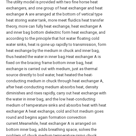
The utility model is provided with two fine horse heat
exchangers, and one group of heat exchanger and heat
exchanger A are arranged at the bottom of vertical type
heat storing water tank, more meet fluidics heat transfer
theory, more can fully heat exchange, heat exchanger A
and inner bag bottom dielectric form heat exchange, and
according to the principle that hot water floating cold
water sinks, heat is gone up rapidly to transmission, form
heat exchange by the medium in chuck and inner bag,
thus heated the water in inner bag.Heat exchanger A is
fixed on the bracing frame bottom inner bag, heat
exchange is carried out with medium, just as thermal
source directly to boil water, heat heated the heat-
conducting medium in chuck through heat exchanger A,
after heat-conducting medium absorbs heat, density
diminishes and rises rapidly, carry out heat exchange with
the water in inner bag, and the low heat-conducting
medium of temperature sinks and absorbs heat with heat
exchanger A heat exchange, cold and hot medium goes
round and begins again formation convection
current.Meanwhile, heat exchanger A is arranged on
bottom inner bag, adds breathing space, solves the
problem of chuck medium temperature rising chuck