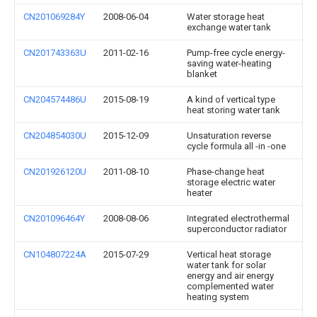
CN201069284Y
2008-06-04
Water storage heat
exchange water tank
CN201743363U
2011-02-16
Pump-free cycle energy-
saving water-heating
blanket
CN204574486U
2015-08-19
A kind of vertical type
heat storing water tank
CN204854030U
2015-12-09
Unsaturation reverse
cycle formula all -in -one
CN201926120U
2011-08-10
Phase-change heat
storage electric water
heater
CN201096464Y
2008-08-06
Integrated electrothermal
superconductor radiator
CN104807224A
2015-07-29
Vertical heat storage
water tank for solar
energy and air energy
complemented water
heating system