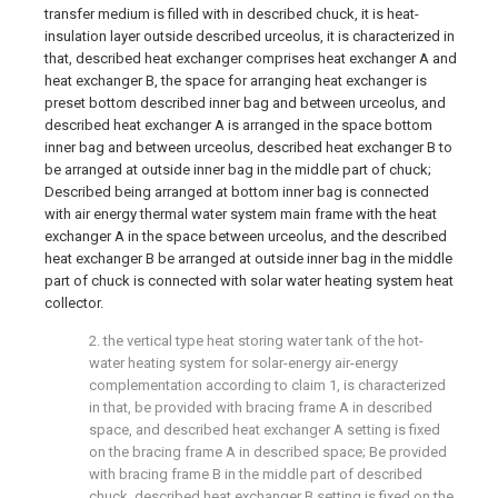
transfer medium is filled with in described chuck, it is heat-
insulation layer outside described urceolus, it is characterized in
that, described heat exchanger comprises heat exchanger A and
heat exchanger B, the space for arranging heat exchanger is
preset bottom described inner bag and between urceolus, and
described heat exchanger A is arranged in the space bottom
inner bag and between urceolus, described heat exchanger B to
be arranged at outside inner bag in the middle part of chuck;
Described being arranged at bottom inner bag is connected
with air energy thermal water system main frame with the heat
exchanger A in the space between urceolus, and the described
heat exchanger B be arranged at outside inner bag in the middle
part of chuck is connected with solar water heating system heat
collector.
2. the vertical type heat storing water tank of the hot-
water heating system for solar-energy air-energy
complementation according to claim 1, is characterized
in that, be provided with bracing frame A in described
space, and described heat exchanger A setting is fixed
on the bracing frame A in described space; Be provided
with bracing frame B in the middle part of described
chuck, described heat exchanger B setting is fixed on the