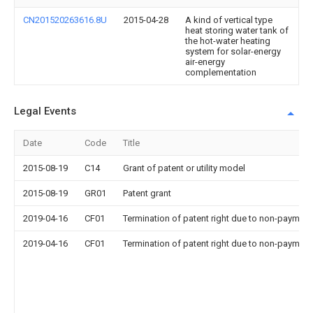
CN201520263616.8U
2015-04-28
A kind of vertical type
heat storing water tank of
the hot-water heating
system for solar-energy
air-energy
complementation
Legal Events
Date
Code
Title
2015-08-19
C14
Grant of patent or utility model
2015-08-19
GR01
Patent grant
2019-04-16
CF01
Termination of patent right due to non-payment
2019-04-16
CF01
Termination of patent right due to non-payment