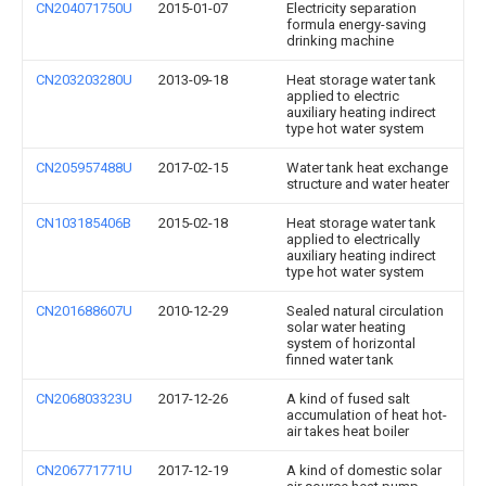
CN204071750U
2015-01-07
Electricity separation
formula energy-saving
drinking machine
CN203203280U
2013-09-18
Heat storage water tank
applied to electric
auxiliary heating indirect
type hot water system
CN205957488U
2017-02-15
Water tank heat exchange
structure and water heater
CN103185406B
2015-02-18
Heat storage water tank
applied to electrically
auxiliary heating indirect
type hot water system
CN201688607U
2010-12-29
Sealed natural circulation
solar water heating
system of horizontal
finned water tank
CN206803323U
2017-12-26
A kind of fused salt
accumulation of heat hot-
air takes heat boiler
CN206771771U
2017-12-19
A kind of domestic solar