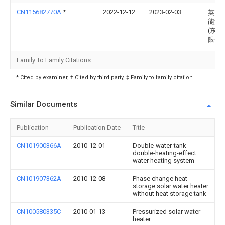
CN115682770A
*
2022-12-12
2023-02-03
英东
能源
(东营
限公
Family To Family Citations
* Cited by examiner, † Cited by third party, ‡ Family to family citation
Similar Documents
Publication
Publication Date
Title
CN101900366A
2010-12-01
Double-water-tank
double-heating-effect
water heating system
CN101907362A
2010-12-08
Phase change heat
storage solar water heater
without heat storage tank
CN100580335C
2010-01-13
Pressurized solar water
heater