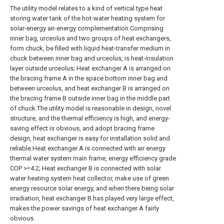
The utility model relates to a kind of vertical type heat
storing water tank of the hot-water heating system for
solar-energy air-energy complementation.Comprising
inner bag, urceolus and two groups of heat exchangers,
form chuck, be filled with liquid heat-transfer medium in
chuck between inner bag and urceolus, is heat-insulation
layer outside urceolus; Heat exchanger A is arranged on
the bracing frame A in the space bottom inner bag and
between urceolus, and heat exchanger B is arranged on
the bracing frame B outside inner bag in the middle part
of chuck.The utility model is reasonable in design, novel
structure, and the thermal efficiency is high, and energy-
saving effect is obvious, and adopt bracing frame
design, heat exchanger is easy for installation solid and
reliable.Heat exchanger A is connected with air energy
thermal water system main frame, energy efficiency grade
COP >=4.2; Heat exchanger B is connected with solar
water heating system heat collector, make use of green
energy resource solar energy, and when there being solar
irradiation, heat exchanger B has played very large effect,
makes the power savings of heat exchanger A fairly
obvious.