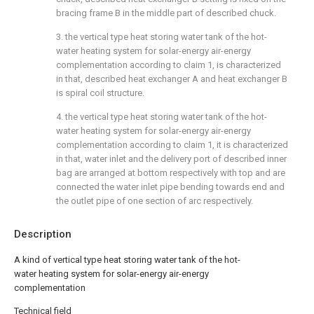
bracing frame B in the middle part of described chuck.
3. the vertical type heat storing water tank of the hot-
water heating system for solar-energy air-energy
complementation according to claim 1, is characterized
in that, described heat exchanger A and heat exchanger B
is spiral coil structure.
4. the vertical type heat storing water tank of the hot-
water heating system for solar-energy air-energy
complementation according to claim 1, it is characterized
in that, water inlet and the delivery port of described inner
bag are arranged at bottom respectively with top and are
connected the water inlet pipe bending towards end and
the outlet pipe of one section of arc respectively.
Description
A kind of vertical type heat storing water tank of the hot-
water heating system for solar-energy air-energy
complementation
Technical field