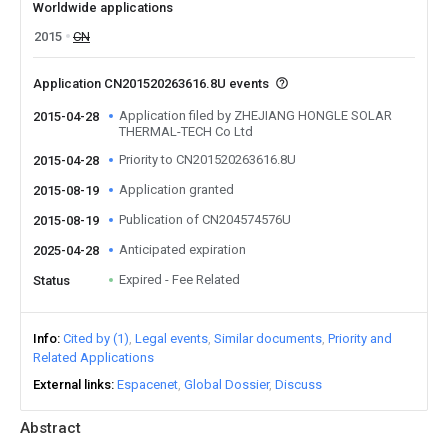
Worldwide applications
2015
CN
Application CN201520263616.8U events
Application filed by ZHEJIANG HONGLE SOLAR
2015-04-28
THERMAL-TECH Co Ltd
Priority to CN201520263616.8U
2015-04-28
Application granted
2015-08-19
Publication of CN204574576U
2015-08-19
Anticipated expiration
2025-04-28
Expired - Fee Related
Status
Info
Cited by (1)
Legal events
Similar documents
Priority and
Related Applications
External links
Espacenet
Global Dossier
Discuss
Abstract