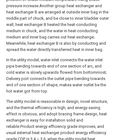
pressure increase.Another group heat exchanger and
heat exchanger B are arranged at outside inner bag in the
middle part of chuck, and be close to inner bladder outer
wall, heat exchanger B heated the heat-conducting
medium in chuck, and the water in heat-conducting
medium and inner bag carries out heat exchange;
Meanwhile, heat exchanger B is also by conducting and
spread the water directly transferred heat in inner bag.
In the utility model, water inlet connects the water inlet
pipe bending towards end of one section of arc, and
cold water is slowly upwards flowed from bottommost;
Delivery port connects the outlet pipe bending towards
end of one section of shape, makes water outlet be the
hot water got from top.
The utility model is reasonable in design, novel structure,
and the thermal efficiency is high, and energy-saving
effect is obvious, and adopt bracing frame design, heat
exchanger is easy for installation solid and
reliable.Product energy efficiency grade improves, and
usual external heat exchanger product energy efficiency
grade COP is 3.4 ~ 3.6, when the utility model heat