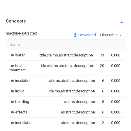
Concepts
machine-extracted
Download
Filter table
Name
I
water
title,claims,abstract,description
73
0.000
heat
title,claims,abstract,description
20
0.000
treatment
insulation
claims,abstract,description
6
0.000
liquid
claims,abstract,description
6
0.000
bending
claims,description
6
0.000
effects
abstract,description
6
0.000
installation
abstract,description
2
0.000