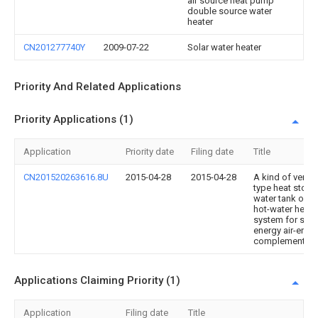
air source heat pump
double source water
heater
CN201277740Y
2009-07-22
Solar water heater
Priority And Related Applications
Priority Applications (1)
Application
Priority date
Filing date
Title
CN201520263616.8U
2015-04-28
2015-04-28
A kind of vertic
type heat stori
water tank of t
hot-water heati
system for sola
energy air-ener
complementati
Applications Claiming Priority (1)
Application
Filing date
Title