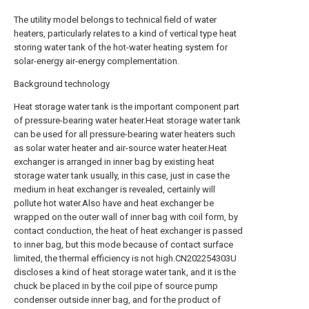
The utility model belongs to technical field of water
heaters, particularly relates to a kind of vertical type heat
storing water tank of the hot-water heating system for
solar-energy air-energy complementation.
Background technology
Heat storage water tank is the important component part
of pressure-bearing water heater.Heat storage water tank
can be used for all pressure-bearing water heaters such
as solar water heater and air-source water heater.Heat
exchanger is arranged in inner bag by existing heat
storage water tank usually, in this case, just in case the
medium in heat exchanger is revealed, certainly will
pollute hot water.Also have and heat exchanger be
wrapped on the outer wall of inner bag with coil form, by
contact conduction, the heat of heat exchanger is passed
to inner bag, but this mode because of contact surface
limited, the thermal efficiency is not high.CN202254303U
discloses a kind of heat storage water tank, and it is the
chuck be placed in by the coil pipe of source pump
condenser outside inner bag, and for the product of