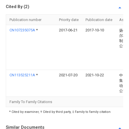
Cited By (2)
Publication number
Priority date
Publication date
Assi
CN107235075A
*
2017-06-21
2017-10-10
扬州
尔坎
制造
公司
CN113525211A
*
2021-07-20
2021-10-22
中国
集团
动力
公司
Family To Family Citations
* Cited by examiner, † Cited by third party, ‡ Family to family citation
Similar Documents