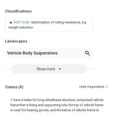
Classifications
Y02T10/86
Optimisation of rolling resistance, e.g.
weight reduction
Landscapes
Vehicle Body Suspensions
Show more
Claims
(4)
Hide Dependent
1. have a trailer for long wheelbase structure, comprised vehicle
frame that is fixing and supporting role, the top of vehicle frame
is used for bearing goods, and the below of vehicle frame is