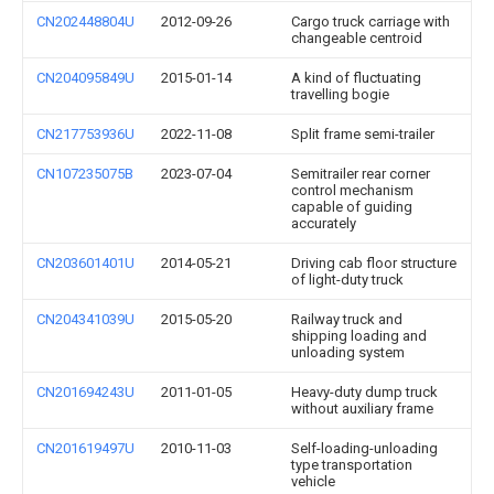
CN202448804U
2012-09-26
Cargo truck carriage with
changeable centroid
CN204095849U
2015-01-14
A kind of fluctuating
travelling bogie
CN217753936U
2022-11-08
Split frame semi-trailer
CN107235075B
2023-07-04
Semitrailer rear corner
control mechanism
capable of guiding
accurately
CN203601401U
2014-05-21
Driving cab floor structure
of light-duty truck
CN204341039U
2015-05-20
Railway truck and
shipping loading and
unloading system
CN201694243U
2011-01-05
Heavy-duty dump truck
without auxiliary frame
CN201619497U
2010-11-03
Self-loading-unloading
type transportation
vehicle