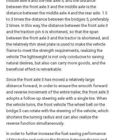
middle axle 4 and the rear axle 5, and the distance
between the front axle 3 and the middle axle is the
distance between the middle axle 4 and the rear axle. 1.5
to 3 times the distance between the bridges 5, preferably
2 times. In this way, the distance between the front axle 3
and the traction pin 6 is shortened, so that the span
between the front axle 3 and the tractor is shortened, and
the relatively thin steel plate is used to make the vehicle
frame to meet the strength requirements, realizing the
vehicle The lightweight is not only conducive to saving
natural desires, but also can carry more goods, and the
beneficial effect is remarkable.
Since the front axle 3 has moved a relatively large
distance forward, in order to ensure the smooth forward
and reverse movement of the entire trailer, the front axle 3
adopts a follow-up steering axle with a single tire. When
the vehicle turns, the front vehicle The wheel belt on the
bridge 3 can rotate with the steering of the vehicle, which
shortens the turning radius and can also realize the
reverse function simultaneously.
In order to further increase the fuel-saving performance
of the trailer and reduce the friction between the tire and