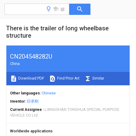
There is the trailer of long wheelbase
structure
CN204548282U
China
Download PDF
Find Prior Art
Similar
Other languages
Chinese
Inventor
邱承刚
Current Assignee
LIANGSHAN TONGHUA SPECIAL PURPOSE
VEHICLE CO Ltd
Worldwide applications