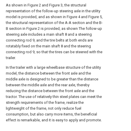
As shown in Figure 2 and Figure 3, the structural
representation of the follow-up steering axle in the utility
model is provided, and as shown in Figure 4 and Figure 5,
the structural representation of the A-A section and the B-
B section in Figure 2 is provided, as shown The follow-up
steering axle includes a main shaft 8 and a steering
connecting rod 9, and the tire belts at both ends are
rotatably fixed on the main shaft 8 and the steering
connecting rod 9, so that the tires can be steered with the
trailer.
In the trailer with a large wheelbase structure of the utility
model, the distance between the front axle and the
middle axle is designed to be greater than the distance
between the middle axle and the rear axle, thereby
reducing the distance between the front axle and the
tractor. The use of relatively thin steel plates can meet the
strength requirements of the frame, realize the
lightweight of the frame, not only reduce fuel
consumption, but also carry more items, the beneficial
effect is remarkable, and it is easy to apply and promote.