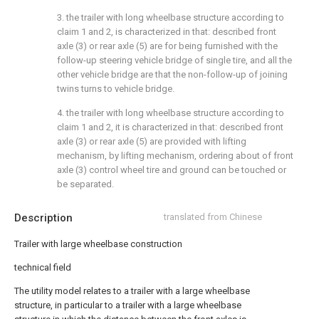
3. the trailer with long wheelbase structure according to
claim 1 and 2, is characterized in that: described front
axle (3) or rear axle (5) are for being furnished with the
follow-up steering vehicle bridge of single tire, and all the
other vehicle bridge are that the non-follow-up of joining
twins turns to vehicle bridge.
4. the trailer with long wheelbase structure according to
claim 1 and 2, it is characterized in that: described front
axle (3) or rear axle (5) are provided with lifting
mechanism, by lifting mechanism, ordering about of front
axle (3) control wheel tire and ground can be touched or
be separated.
Description
translated from Chinese
Trailer with large wheelbase construction
technical field
The utility model relates to a trailer with a large wheelbase
structure, in particular to a trailer with a large wheelbase