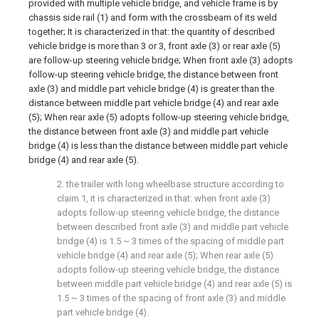
provided with multiple vehicle bridge, and vehicle frame is by
chassis side rail (1) and form with the crossbeam of its weld
together; It is characterized in that: the quantity of described
vehicle bridge is more than 3 or 3, front axle (3) or rear axle (5)
are follow-up steering vehicle bridge; When front axle (3) adopts
follow-up steering vehicle bridge, the distance between front
axle (3) and middle part vehicle bridge (4) is greater than the
distance between middle part vehicle bridge (4) and rear axle
(5); When rear axle (5) adopts follow-up steering vehicle bridge,
the distance between front axle (3) and middle part vehicle
bridge (4) is less than the distance between middle part vehicle
bridge (4) and rear axle (5).
2. the trailer with long wheelbase structure according to
claim 1, it is characterized in that: when front axle (3)
adopts follow-up steering vehicle bridge, the distance
between described front axle (3) and middle part vehicle
bridge (4) is 1.5 ~ 3 times of the spacing of middle part
vehicle bridge (4) and rear axle (5); When rear axle (5)
adopts follow-up steering vehicle bridge, the distance
between middle part vehicle bridge (4) and rear axle (5) is
1.5 ~ 3 times of the spacing of front axle (3) and middle
part vehicle bridge (4).