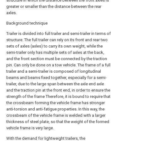
structure in which the distance between the front axles is
greater or smaller than the distance between the rear
axles.
Background technique
Trailer is divided into full trailer and semi-trailer in terms of
structure. The full trailer can rely on its front and rear two
sets of axles (axles) to carry its own weight, while the
semi-trailer only has multiple sets of axles at the back,
and the front section must be connected by the traction
pin. Can only be done on a tow vehicle. The frame of a full
trailer and a semi-trailer is composed of longitudinal
beams and beams fixed together, especially for a semi-
trailer, due to the large span between the axle end axle
and the traction pin at the front end, in order to ensure the
strength of the frame Therefore, it is bound to require that
the crossbeam forming the vehicle frame has stronger
anti-torsion and anti-fatigue properties. In this way, the
crossbeam of the vehicle frame is welded with a larger
thickness of steel plate, so that the weight of the formed
vehicle frame is very large.
With the demand for lightweight trailers, the