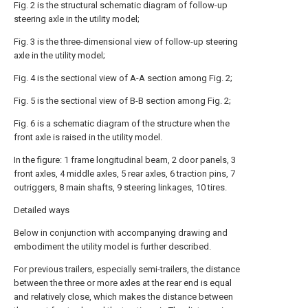
Fig. 2 is the structural schematic diagram of follow-up
steering axle in the utility model;
Fig. 3 is the three-dimensional view of follow-up steering
axle in the utility model;
Fig. 4 is the sectional view of A-A section among Fig. 2;
Fig. 5 is the sectional view of B-B section among Fig. 2;
Fig. 6 is a schematic diagram of the structure when the
front axle is raised in the utility model.
In the figure: 1 frame longitudinal beam, 2 door panels, 3
front axles, 4 middle axles, 5 rear axles, 6 traction pins, 7
outriggers, 8 main shafts, 9 steering linkages, 10 tires.
Detailed ways
Below in conjunction with accompanying drawing and
embodiment the utility model is further described.
For previous trailers, especially semi-trailers, the distance
between the three or more axles at the rear end is equal
and relatively close, which makes the distance between