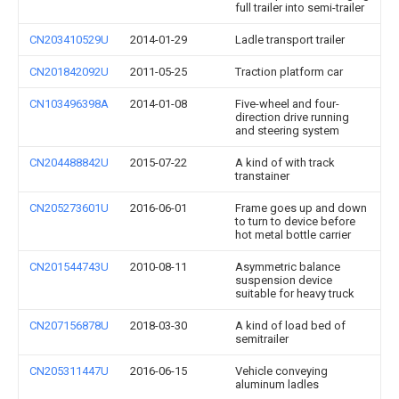
full trailer into semi-trailer
CN203410529U
2014-01-29
Ladle transport trailer
CN201842092U
2011-05-25
Traction platform car
CN103496398A
2014-01-08
Five-wheel and four-
direction drive running
and steering system
CN204488842U
2015-07-22
A kind of with track
transtainer
CN205273601U
2016-06-01
Frame goes up and down
to turn to device before
hot metal bottle carrier
CN201544743U
2010-08-11
Asymmetric balance
suspension device
suitable for heavy truck
CN207156878U
2018-03-30
A kind of load bed of
semitrailer
CN205311447U
2016-06-15
Vehicle conveying
aluminum ladles