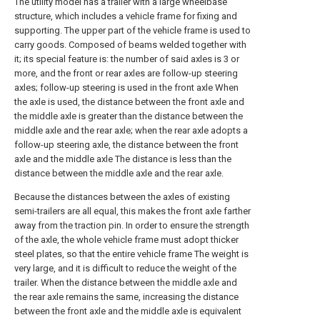
The utility model has a trailer with a large wheelbase
structure, which includes a vehicle frame for fixing and
supporting. The upper part of the vehicle frame is used to
carry goods. Composed of beams welded together with
it; its special feature is: the number of said axles is 3 or
more, and the front or rear axles are follow-up steering
axles; follow-up steering is used in the front axle When
the axle is used, the distance between the front axle and
the middle axle is greater than the distance between the
middle axle and the rear axle; when the rear axle adopts a
follow-up steering axle, the distance between the front
axle and the middle axle The distance is less than the
distance between the middle axle and the rear axle.
Because the distances between the axles of existing
semi-trailers are all equal, this makes the front axle farther
away from the traction pin. In order to ensure the strength
of the axle, the whole vehicle frame must adopt thicker
steel plates, so that the entire vehicle frame The weight is
very large, and it is difficult to reduce the weight of the
trailer. When the distance between the middle axle and
the rear axle remains the same, increasing the distance
between the front axle and the middle axle is equivalent