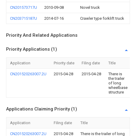
CN201573717U
2010-09-08
Novel truck
CN203715187U
2014-07-16
Crawler type forklift truck
Priority And Related Applications
Priority Applications (1)
Application
Priority date
Filing date
Title
CN201520263007.2U
2015-04-28
2015-04-28
There is
the trailer
of long
wheelbase
structure
Applications Claiming Priority (1)
Application
Filing date
Title
CN201520263007.2U
2015-04-28
There is the trailer of long