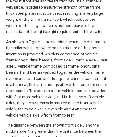
the most front axle and the traction pin The distance is
very large. In order to ensure the strength of the frame,
thick steel plates must be used, resulting in a very large
weight of the entire frame itself, which reduces the
weight of the cargo, which is not conducive to the
realization of the lightweight requirements of the trailer.
As shown in Figure 1, the structure schematic diagram of
the trailer with large wheelbase structure of the present
invention is provided, which is composed of vehicle
frame longitudinal beam 1, front axle 3, middle axle 4, rear
axle 5, vehicle frame Composed of frame longitudinal
beams 1 and beams welded together, the vehicle frame
can be a flatbed car, or a door panel car or a barn car. If it
is a barn car, the surroundings above the frame are set as
door panels. The bottom of the vehicle frame is provided
with 3 or more vehicle axles, and in the case of 3 vehicle
axles, they are respectively marked as the front vehicle
axle 3, the middle vehicle vehicle axle 4 and the rear
vehicle vehicle axle 5 from front to rear.
The distance between the shown front axle 3 and the
middle axle 4 is greater than the distance between the