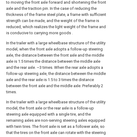
to moving the front axle forward and shortening the front
axle and the traction pin. In the case of reducing the
thickness of the frame steel plate, a frame with sufficient
strength can be made, and the weight of the frame is
reduced, which realizes the light weight of the frame and
is conducive to carrying more goods .
In the trailer with a large wheelbase structure of the utility
model, when the front axle adopts a follow-up steering
axle, the distance between the front axle and the middle
axle is 1.5 times the distance between the middle axle
and the rear axle. ~3 times. When the rear axle adopts a
follow-up steering axle, the distance between the middle
axle and the rear axle is 1.5 to 3 times the distance
between the front axle and the middle axle. Preferably 2
times.
In the trailer with a large wheelbase structure of the utility
model, the front axle or the rear axle is a follow-up
steering axle equipped with a single tire, and the
remaining axles are non-serving steering axles equipped
with twin tires. The front axle is set as a follower axle, so
that the tires on the front axle can rotate with the steering