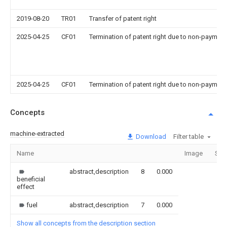
2019-08-20
TR01
Transfer of patent right
2025-04-25
CF01
Termination of patent right due to non-payment
2025-04-25
CF01
Termination of patent right due to non-payment
Concepts
machine-extracted
Download
Filter table
Name
Image
Sec
abstract,description
8
0.000
beneficial
effect
fuel
abstract,description
7
0.000
Show all concepts from the description section