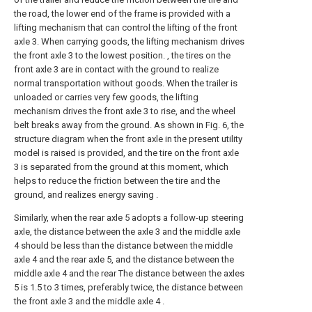
the road, the lower end of the frame is provided with a
lifting mechanism that can control the lifting of the front
axle 3. When carrying goods, the lifting mechanism drives
the front axle 3 to the lowest position. , the tires on the
front axle 3 are in contact with the ground to realize
normal transportation without goods. When the trailer is
unloaded or carries very few goods, the lifting
mechanism drives the front axle 3 to rise, and the wheel
belt breaks away from the ground. As shown in Fig. 6, the
structure diagram when the front axle in the present utility
model is raised is provided, and the tire on the front axle
3 is separated from the ground at this moment, which
helps to reduce the friction between the tire and the
ground, and realizes energy saving .
Similarly, when the rear axle 5 adopts a follow-up steering
axle, the distance between the axle 3 and the middle axle
4 should be less than the distance between the middle
axle 4 and the rear axle 5, and the distance between the
middle axle 4 and the rear The distance between the axles
5 is 1.5 to 3 times, preferably twice, the distance between
the front axle 3 and the middle axle 4 .