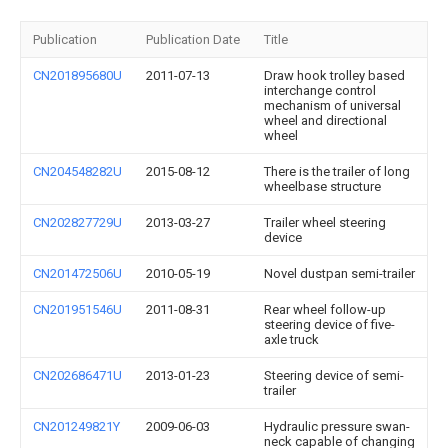
Publication
Publication Date
Title
CN201895680U
2011-07-13
Draw hook trolley based
interchange control
mechanism of universal
wheel and directional
wheel
CN204548282U
2015-08-12
There is the trailer of long
wheelbase structure
CN202827729U
2013-03-27
Trailer wheel steering
device
CN201472506U
2010-05-19
Novel dustpan semi-trailer
CN201951546U
2011-08-31
Rear wheel follow-up
steering device of five-
axle truck
CN202686471U
2013-01-23
Steering device of semi-
trailer
CN201249821Y
2009-06-03
Hydraulic pressure swan-
neck capable of changing