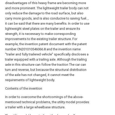
disadvantages of this heavy frame are becoming more
and more prominent. The lightweight trailer body can not
only reduce the damage to the road surface, but also
carry more goods, and is also conducive to saving fuel. ,
it can be said that there are many benefits. In order to use
lightweight steel plates on the trailer and ensure its
strength, it is necessary to make corresponding
improvements to the existing trailer structure. For
example, the invention patent document with the patent
number CN201010546066.8 and the invention name
"trailer and fully trailered vehicle" specifically discloses a
trailer equipped with a trailing axle. Although the trailing
axle in this structure can follow the traction The car can
turn and reverse, but because the structural distribution
of the axle has not changed, it cannot meet the
requirements of lightweight body.
Contents of the invention
In order to overcome the shortcomings of the above-
mentioned technical problems, the utility model provides
a trailer with a large wheelbase structure.