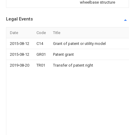
wheelbase structure
Legal Events
Date
Code
Title
2015-08-12
C14
Grant of patent or utility model
2015-08-12
GR01
Patent grant
2019-08-20
TR01
Transfer of patent right