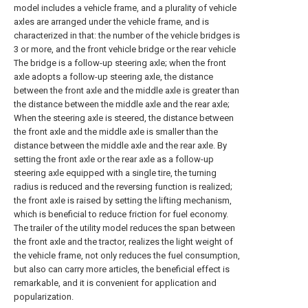
model includes a vehicle frame, and a plurality of vehicle
axles are arranged under the vehicle frame, and is
characterized in that: the number of the vehicle bridges is
3 or more, and the front vehicle bridge or the rear vehicle
The bridge is a follow-up steering axle; when the front
axle adopts a follow-up steering axle, the distance
between the front axle and the middle axle is greater than
the distance between the middle axle and the rear axle;
When the steering axle is steered, the distance between
the front axle and the middle axle is smaller than the
distance between the middle axle and the rear axle. By
setting the front axle or the rear axle as a follow-up
steering axle equipped with a single tire, the turning
radius is reduced and the reversing function is realized;
the front axle is raised by setting the lifting mechanism,
which is beneficial to reduce friction for fuel economy.
The trailer of the utility model reduces the span between
the front axle and the tractor, realizes the light weight of
the vehicle frame, not only reduces the fuel consumption,
but also can carry more articles, the beneficial effect is
remarkable, and it is convenient for application and
popularization.