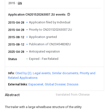
2015
CN
Application CN201520263007.2U events
Application filed by Individual
2015-04-28
Priority to CN201520263007.2U
2015-04-28
Application granted
2015-08-12
Publication of CN204548282U
2015-08-12
Anticipated expiration
2025-04-28
Expired - Fee Related
Status
Info
Cited by (2)
Legal events
Similar documents
Priority and
Related Applications
External links
Espacenet
Global Dossier
Discuss
Abstract
translated from Chinese
The trailer with a large wheelbase structure of the utility