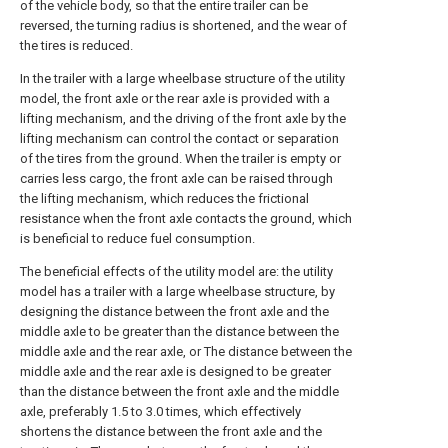
of the vehicle body, so that the entire trailer can be
reversed, the turning radius is shortened, and the wear of
the tires is reduced.
In the trailer with a large wheelbase structure of the utility
model, the front axle or the rear axle is provided with a
lifting mechanism, and the driving of the front axle by the
lifting mechanism can control the contact or separation
of the tires from the ground. When the trailer is empty or
carries less cargo, the front axle can be raised through
the lifting mechanism, which reduces the frictional
resistance when the front axle contacts the ground, which
is beneficial to reduce fuel consumption.
The beneficial effects of the utility model are: the utility
model has a trailer with a large wheelbase structure, by
designing the distance between the front axle and the
middle axle to be greater than the distance between the
middle axle and the rear axle, or The distance between the
middle axle and the rear axle is designed to be greater
than the distance between the front axle and the middle
axle, preferably 1.5 to 3.0 times, which effectively
shortens the distance between the front axle and the