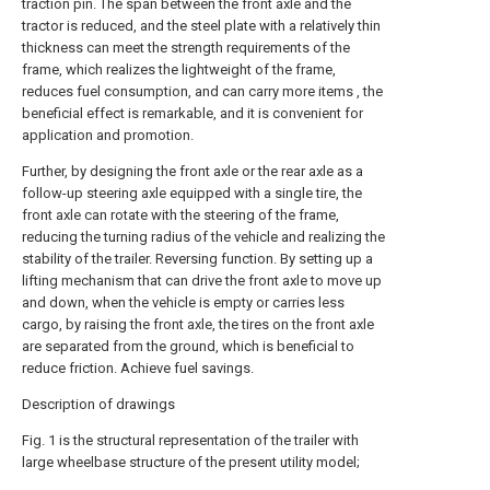
traction pin. The span between the front axle and the
tractor is reduced, and the steel plate with a relatively thin
thickness can meet the strength requirements of the
frame, which realizes the lightweight of the frame,
reduces fuel consumption, and can carry more items , the
beneficial effect is remarkable, and it is convenient for
application and promotion.
Further, by designing the front axle or the rear axle as a
follow-up steering axle equipped with a single tire, the
front axle can rotate with the steering of the frame,
reducing the turning radius of the vehicle and realizing the
stability of the trailer. Reversing function. By setting up a
lifting mechanism that can drive the front axle to move up
and down, when the vehicle is empty or carries less
cargo, by raising the front axle, the tires on the front axle
are separated from the ground, which is beneficial to
reduce friction. Achieve fuel savings.
Description of drawings
Fig. 1 is the structural representation of the trailer with
large wheelbase structure of the present utility model;