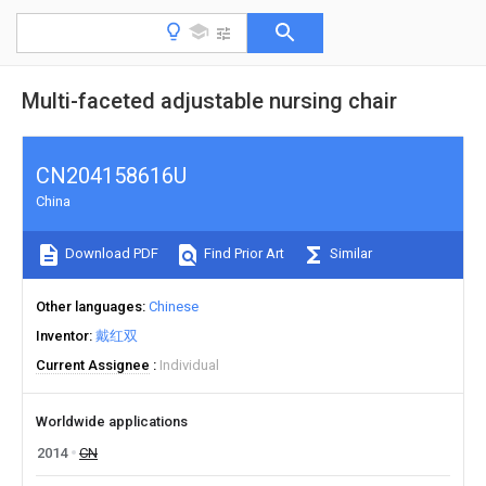
Multi-faceted adjustable nursing chair
CN204158616U
China
Download PDF
Find Prior Art
Similar
Other languages
Chinese
Inventor
戴红双
Current Assignee
Individual
Worldwide applications
2014
CN