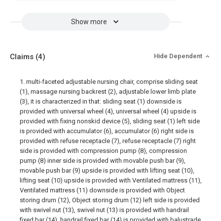
Show more
Claims
(4)
Hide Dependent
1. multi-faceted adjustable nursing chair, comprise sliding seat
(1), massage nursing backrest (2), adjustable lower limb plate
(3), it is characterized in that: sliding seat (1) downside is
provided with universal wheel (4), universal wheel (4) upside is
provided with fixing nonskid device (5), sliding seat (1) left side
is provided with accumulator (6), accumulator (6) right side is
provided with refuse receptacle (7), refuse receptacle (7) right
side is provided with compression pump (8), compression
pump (8) inner side is provided with movable push bar (9),
movable push bar (9) upside is provided with lifting seat (10),
lifting seat (10) upside is provided with Ventilated mattress (11),
Ventilated mattress (11) downside is provided with Object
storing drum (12), Object storing drum (12) left side is provided
with swivel nut (13), swivel nut (13) is provided with handrail
fixed bar (14), handrail fixed bar (14) is provided with balustrade