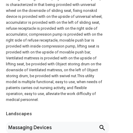
is characterized in that being provided with universal
wheel on the downside of sliding seat, fixing nonskid
device is provided with on the upside of universal wheel,
accumulator is provided with on the left of sliding seat,
refuse receptacle is provided with on the right side of
accumulator, compression pump is provided with on the
right side of refuse receptacle, movable push bar is
provided with inside compression pump, lifting seat is
provided with on the upside of movable push bar,
Ventilated mattress is provided with on the upside of
lifting seat, be provided with Object storing drum on the
downside of Ventilated mattress, on the left of Object
storing drum, be provided with swivel nut.This utility
model is multiple functional, easy to use, when needs of
patients carries out nursing activity, and flexible
operation, easy to use, alleviate the work difficulty of
medical personnel.
Landscapes
Massaging Devices