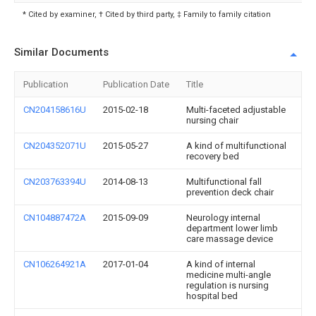
* Cited by examiner, † Cited by third party, ‡ Family to family citation
Similar Documents
Publication
Publication Date
Title
CN204158616U
2015-02-18
Multi-faceted adjustable
nursing chair
CN204352071U
2015-05-27
A kind of multifunctional
recovery bed
CN203763394U
2014-08-13
Multifunctional fall
prevention deck chair
CN104887472A
2015-09-09
Neurology internal
department lower limb
care massage device
CN106264921A
2017-01-04
A kind of internal
medicine multi-angle
regulation is nursing
hospital bed