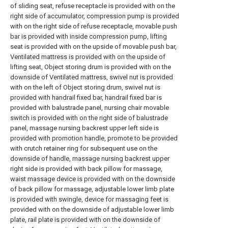
of sliding seat, refuse receptacle is provided with on the
right side of accumulator, compression pump is provided
with on the right side of refuse receptacle, movable push
bar is provided with inside compression pump, lifting
seat is provided with on the upside of movable push bar,
Ventilated mattress is provided with on the upside of
lifting seat, Object storing drum is provided with on the
downside of Ventilated mattress, swivel nut is provided
with on the left of Object storing drum, swivel nut is
provided with handrail fixed bar, handrail fixed bar is
provided with balustrade panel, nursing chair movable
switch is provided with on the right side of balustrade
panel, massage nursing backrest upper left side is
provided with promotion handle, promote to be provided
with crutch retainer ring for subsequent use on the
downside of handle, massage nursing backrest upper
right side is provided with back pillow for massage,
waist massage device is provided with on the downside
of back pillow for massage, adjustable lower limb plate
is provided with swingle, device for massaging feet is
provided with on the downside of adjustable lower limb
plate, rail plate is provided with on the downside of