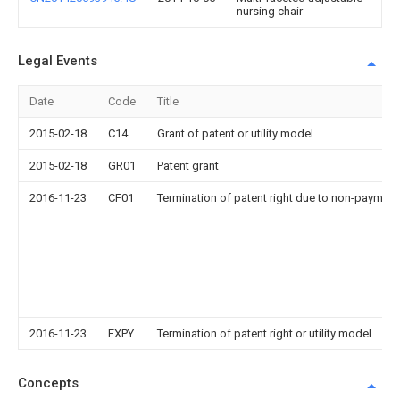
nursing chair
Legal Events
Date
Code
Title
2015-02-18
C14
Grant of patent or utility model
2015-02-18
GR01
Patent grant
2016-11-23
CF01
Termination of patent right due to non-payment
2016-11-23
EXPY
Termination of patent right or utility model
Concepts