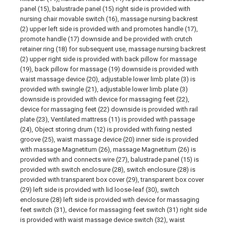
panel (15), balustrade panel (15) right side is provided with
nursing chair movable switch (16), massage nursing backrest
(2) upper left side is provided with and promotes handle (17),
promote handle (17) downside and be provided with crutch
retainer ring (18) for subsequent use, massage nursing backrest
(2) upper right side is provided with back pillow for massage
(19), back pillow for massage (19) downside is provided with
waist massage device (20), adjustable lower limb plate (3) is
provided with swingle (21), adjustable lower limb plate (3)
downside is provided with device for massaging feet (22),
device for massaging feet (22) downside is provided with rail
plate (23), Ventilated mattress (11) is provided with passage
(24), Object storing drum (12) is provided with fixing nested
groove (25), waist massage device (20) inner side is provided
with massage Magnetitum (26), massage Magnetitum (26) is
provided with and connects wire (27), balustrade panel (15) is
provided with switch enclosure (28), switch enclosure (28) is
provided with transparent box cover (29), transparent box cover
(29) left side is provided with lid loose-leaf (30), switch
enclosure (28) left side is provided with device for massaging
feet switch (31), device for massaging feet switch (31) right side
is provided with waist massage device switch (32), waist