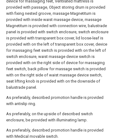
device for massaging feet, Ventilated mattress is
provided with passage, Object storing drum is provided
with fixing nested groove, massage Magnetitum is
provided with inside waist massage device, massage
Magnetitum is provided with connection wire, balustrade
panel is provided with switch enclosure, switch enclosure
is provided with transparent box cover, lid loose-leaf is
provided with on the left of transparent box cover, device
for massaging feet switch is provided with on the left of
switch enclosure, waist massage device switch is
provided with on the right side of device for massaging
feet switch, back pillow for massage switch is provided
with on the right side of waist massage device switch,
seat lifting knob is provided with on the downside of
balustrade panel.
As preferably, described promotion handle is provided
with antislip ring.
As preferably, on the upside of described switch
enclosure, be provided with illuminating lamp.
As preferably, described promotion handle is provided
with Medical movable switch.