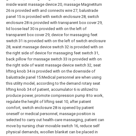
inside waist massage device 20, massage Magnetitum
26 is provided with and connects wire 27, balustrade
panel 15 is provided with switch enclosure 28, switch
enclosure 28 is provided with transparent box cover 29,
lid loose-leaf 30 is provided with on the left of
transparent box cover 29, device for massaging feet
switch 31 is provided with on the left of switch enclosure
28, waist massage device switch 32 is provided with on
the right side of device for massaging feet switch 31,
back pillow for massage switch 33 is provided with on
the right side of waist massage device switch 32, seat
lifting knob 34 is provided with on the downside of
balustrade panel 15.Medical personnel are when using
this utility model, according to the demand rotary seat
lifting knob 34 of patient, accumulator 6 is utilized to
produce power, promote compression pump 8 to work,
regulate the height of lifting seat 10, after patient
comfort, switch enclosure 28 is opened by patient
oneself or medical personnel, massage position is
selected to carry out health-care massaging, patient can
move by nursing chair movable switch 16, reduce self
physical demands, woollen blanket can be placed in