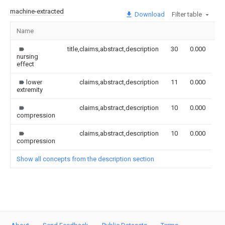
machine-extracted
Download
Filter table
Name
Im
title,claims,abstract,description
30
0.000
nursing
effect
lower
claims,abstract,description
11
0.000
extremity
claims,abstract,description
10
0.000
compression
claims,abstract,description
10
0.000
compression
Show all concepts from the description section