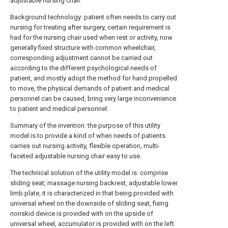
adjustable nursing chair.
Background technology: patient often needs to carry out
nursing for treating after surgery, certain requirement is
had for the nursing chair used when rest or activity, now
generally fixed structure with common wheelchair,
corresponding adjustment cannot be carried out
according to the different psychological needs of
patient, and mostly adopt the method for hand propelled
to move, the physical demands of patient and medical
personnel can be caused, bring very large inconvenience
to patient and medical personnel.
Summary of the invention: the purpose of this utility
model is to provide a kind of when needs of patients
carries out nursing activity, flexible operation, multi-
faceted adjustable nursing chair easy to use.
The technical solution of the utility model is: comprise
sliding seat, massage nursing backrest, adjustable lower
limb plate, it is characterized in that being provided with
universal wheel on the downside of sliding seat, fixing
nonskid device is provided with on the upside of
universal wheel, accumulator is provided with on the left