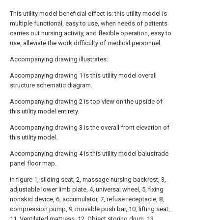
This utility model beneficial effect is: this utility model is
multiple functional, easy to use, when needs of patients
carries out nursing activity, and flexible operation, easy to
use, alleviate the work difficulty of medical personnel.
Accompanying drawing illustrates:
Accompanying drawing 1 is this utility model overall
structure schematic diagram.
Accompanying drawing 2 is top view on the upside of
this utility model entirety.
Accompanying drawing 3 is the overall front elevation of
this utility model.
Accompanying drawing 4 is this utility model balustrade
panel floor map.
In figure 1, sliding seat, 2, massage nursing backrest, 3,
adjustable lower limb plate, 4, universal wheel, 5, fixing
nonskid device, 6, accumulator, 7, refuse receptacle, 8,
compression pump, 9, movable push bar, 10, lifting seat,
11, Ventilated mattress, 12, Object storing drum, 13,