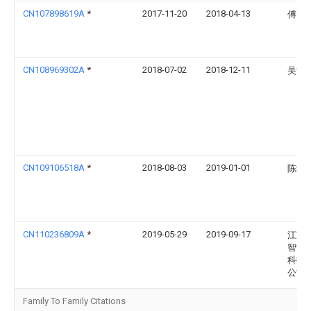
CN107898619A
*
2017-11-20
2018-04-13
傅雪
CN108969302A
*
2018-07-02
2018-12-11
吴波
CN109106518A
*
2018-08-03
2019-01-01
陈红
CN110236809A
*
2019-05-29
2019-09-17
江苏
智能
科技
公司
Family To Family Citations