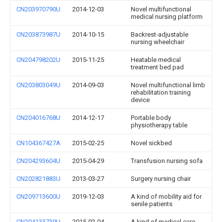
CN203970790U
2014-12-03
Novel multifunctional
medical nursing platform
CN203873987U
2014-10-15
Backrest-adjustable
nursing wheelchair
CN204798202U
2015-11-25
Heatable medical
treatment bed pad
CN203803049U
2014-09-03
Novel multifunctional limb
rehabilitation training
device
CN204016768U
2014-12-17
Portable body
physiotherapy table
CN104367427A
2015-02-25
Novel sickbed
CN204293604U
2015-04-29
Transfusion nursing sofa
CN202821883U
2013-03-27
Surgery nursing chair
CN209713600U
2019-12-03
A kind of mobility aid for
senile patients
CN204133739U
2015-02-04
A kind of medical care