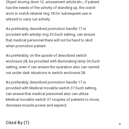
Object storing drum 12, amusement article etc., if patient
has the needs of the activity of standing up, the crutch
worn in crutch retainer ring 18 for subsequent use is
utilized to carry out activity.
As preferably, described promotion handle 17 is
provided with antislip ring 35.Such setting, can ensure
that medical personnel there will not be hand to skid
when promotion patient.
As preferably, on the upside of described switch
enclosure 28, be provided with illuminating lamp 36.Such
setting, even if can ensure the operation also can carried
out under dark situations in switch enclosure 28.
As preferably, described promotion handle 17 is
provided with Medical movable switch 37.Such setting,
can ensure that medical personnel also can utilize
Medical movable switch 37 couples of patients to move,
decrease muscle power and expend.
Cited By (7)