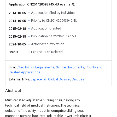
Application CN201420593945.4U events
Application filed by Individual
2014-10-05
Priority to CN201420593945.4U
2014-10-05
Application granted
2015-02-18
Publication of CN204158616U
2015-02-18
Anticipated expiration
2024-10-05
Expired - Fee Related
Status
Info
Cited by (7)
Legal events
Similar documents
Priority and
Related Applications
External links
Espacenet
Global Dossier
Discuss
Abstract
Multi-faceted adjustable nursing chair, belongs to
technical field of medical instrument.The technical
solution of the utility model is: comprise sliding seat,
massage nursing backrest, adjustable lower limb plate, it