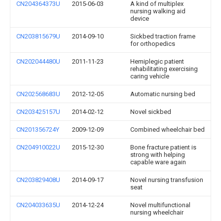
CN204364373U
2015-06-03
A kind of multiplex
nursing walking aid
device
CN203815679U
2014-09-10
Sickbed traction frame
for orthopedics
CN202044480U
2011-11-23
Hemiplegic patient
rehabilitating exercising
caring vehicle
CN202568683U
2012-12-05
Automatic nursing bed
CN203425157U
2014-02-12
Novel sickbed
CN201356724Y
2009-12-09
Combined wheelchair bed
CN204910022U
2015-12-30
Bone fracture patient is
strong with helping
capable ware again
CN203829408U
2014-09-17
Novel nursing transfusion
seat
CN204033635U
2014-12-24
Novel multifunctional
nursing wheelchair