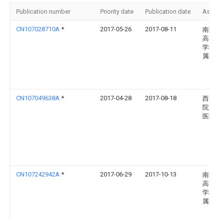
Publication number
Priority date
Publication date
Assi
CN107028710A
*
2017-05-26
2017-08-11
南阳
高等
学校
属医
CN107049638A
*
2017-04-28
2017-08-18
西安
院第
医院
CN107242942A
*
2017-06-29
2017-10-13
南阳
高等
学校
属医