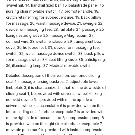
swivel nut, 14, handrail fixed bar, 15, balustrade panel, 16,
nursing chair movable switch, 17, promote handle, 18,
crutch retainer ring for subsequent use, 19, back pillow
for massage, 20, waist massage device, 21, swingle, 22,
device for massaging feet, 23, rail plate, 24, passage, 25,
fixing nested groove, 26, massage Magnetitum, 27,
connect wire, 28, switch enclosure, 29, transparent box
cover, 30, lid loose-leaf, 31, device for massaging feet
switch, 32, waist massage device switch, 33, back pillow
for massage switch, 34, seat lifting knob, 35, antislip ring,
36, illuminating lamp, 37, Medical movable switch.
Detailed description of the invention: comprise sliding
seat 1, massage nursing backrest 2, adjustable lower
limb plate 3, it is characterized in that: on the downside of
sliding seat 1, be provided with universal wheel 4, fixing
nonskid device 5 is provided with on the upside of
universal wheel 4, accumulator 6 is provided with on the
left of sliding seat 1, refuse receptacle 7 is provided with
on the right side of accumulator 6, compression pump 8
is provided with on the right side of refuse receptacle 7,
movable push bar 9 is provided with inside compression