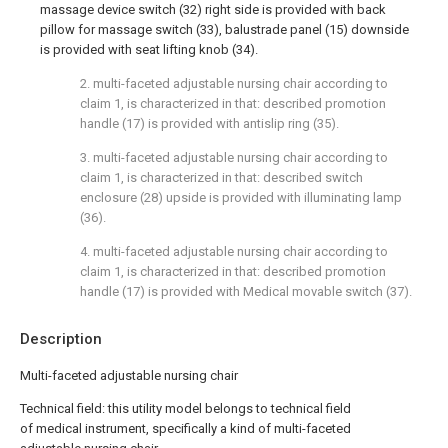
massage device switch (32) right side is provided with back
pillow for massage switch (33), balustrade panel (15) downside
is provided with seat lifting knob (34).
2. multi-faceted adjustable nursing chair according to
claim 1, is characterized in that: described promotion
handle (17) is provided with antislip ring (35).
3. multi-faceted adjustable nursing chair according to
claim 1, is characterized in that: described switch
enclosure (28) upside is provided with illuminating lamp
(36).
4. multi-faceted adjustable nursing chair according to
claim 1, is characterized in that: described promotion
handle (17) is provided with Medical movable switch (37).
Description
Multi-faceted adjustable nursing chair
Technical field: this utility model belongs to technical field
of medical instrument, specifically a kind of multi-faceted