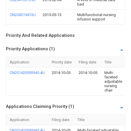
bed
CN204319413U
2015-05-13
Multifunctional nursing
infusion support
Priority And Related Applications
Priority Applications (1)
Application
Priority date
Filing date
Title
CN201420593945.4U
2014-10-05
2014-10-05
Multi-
faceted
adjustable
nursing
chair
Applications Claiming Priority (1)
Application
Filing date
Title
CN201420593945.4U
2014-10-05
Multi-faceted adjustable