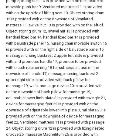
pump 8, lifting seat 10 is provided with on the upside of
movable push bar 9, Ventilated mattress 11 is provided
with on the upside of lifting seat 10, Object storing drum
12 is provided with on the downside of Ventilated
mattress 11, swivel nut 13 is provided with on the left of
Object storing drum 12, swivel nut 13 is provided with
handrail fixed bar 14, handrail fixed bar 14 is provided
with balustrade panel 15, nursing chair movable switch 16
is provided with on the right side of balustrade panel 15,
massage nursing backrest 2 upper left side is provided
with and promotes handle 17, promote to be provided
with crutch retainer ring 18 for subsequent use on the
downside of handle 17, massage nursing backrest 2
upper right side is provided with back pillow for
massage 19, waist massage device 20 is provided with
on the downside of back pillow for massage 19,
adjustable lower limb plate 3 is provided with swingle 21,
device for massaging feet 22 is provided with on the
downside of adjustable lower limb plate 3, rail plate 23 is
provided with on the downside of device for massaging
feet 22, Ventilated mattress 11 is provided with passage
24, Object storing drum 12 is provided with fixing nested
groove 25, massage Magnetitum 26 is provided with