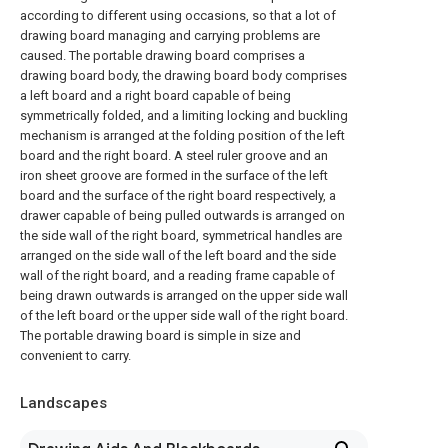
according to different using occasions, so that a lot of
drawing board managing and carrying problems are
caused. The portable drawing board comprises a
drawing board body, the drawing board body comprises
a left board and a right board capable of being
symmetrically folded, and a limiting locking and buckling
mechanism is arranged at the folding position of the left
board and the right board. A steel ruler groove and an
iron sheet groove are formed in the surface of the left
board and the surface of the right board respectively, a
drawer capable of being pulled outwards is arranged on
the side wall of the right board, symmetrical handles are
arranged on the side wall of the left board and the side
wall of the right board, and a reading frame capable of
being drawn outwards is arranged on the upper side wall
of the left board or the upper side wall of the right board.
The portable drawing board is simple in size and
convenient to carry.
Landscapes