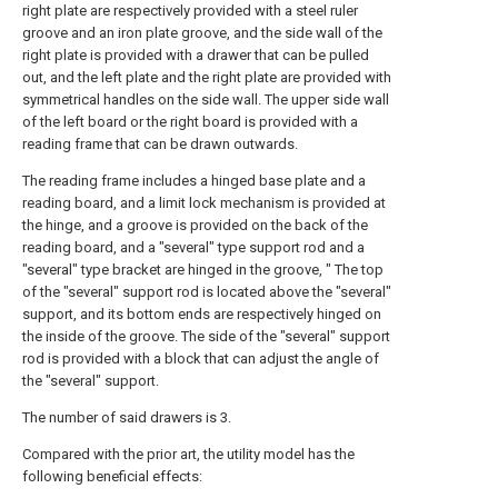
right plate are respectively provided with a steel ruler
groove and an iron plate groove, and the side wall of the
right plate is provided with a drawer that can be pulled
out, and the left plate and the right plate are provided with
symmetrical handles on the side wall. The upper side wall
of the left board or the right board is provided with a
reading frame that can be drawn outwards.
The reading frame includes a hinged base plate and a
reading board, and a limit lock mechanism is provided at
the hinge, and a groove is provided on the back of the
reading board, and a "several" type support rod and a
"several" type bracket are hinged in the groove, " The top
of the "several" support rod is located above the "several"
support, and its bottom ends are respectively hinged on
the inside of the groove. The side of the "several" support
rod is provided with a block that can adjust the angle of
the "several" support.
The number of said drawers is 3.
Compared with the prior art, the utility model has the
following beneficial effects: