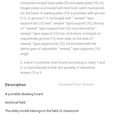
comprises hinged base plate (9) and reads plate (10), its
hinged place is provided with limit lock catch mechanism
(4), the back of reading plate (10) is provided with groove
(11), in groove (11), be hinged with " several " type
support bar (12) and " several " type support (13), the top
of " several " type support bar (12) is positioned at "
several " type support (13) top, its bottom is hinged on
respectively groove (11) inner side, on the side of "
several " type support bar (12), be provided with the
lattice gear of adjustable " several " type supports (13)
angle.
3. a kind of portable chart board according to claim 1 and
2, is characterized in that: the quantity of described
drawer (7) is 3.
Description
translated from Chinese
A portable drawing board
technical field
The utility model belongs to the field of classroom