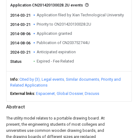
Application CN201420130028.2U events
Application filed by Xian Technological University
2014-03-21
Priority to CN201420130028.2U
2014-03-21
Application granted
2014-08-06
Publication of CN203752744U
2014-08-06
Anticipated expiration
2024-03-21
Expired - Fee Related
Status
Info
Cited by (3)
Legal events
Similar documents
Priority and
Related Applications
External links
Espacenet
Global Dossier
Discuss
Abstract
The utility model relates to a portable drawing board. At
present, the engineering students of most colleges and
universities use common wooden drawing boards, and
the drawing boards of different sizes are replaced