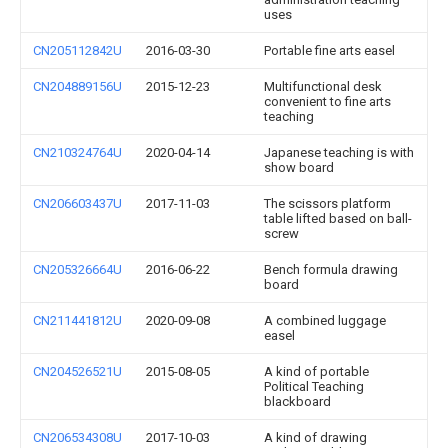
uses
CN205112842U
2016-03-30
Portable fine arts easel
CN204889156U
2015-12-23
Multifunctional desk
convenient to fine arts
teaching
CN210324764U
2020-04-14
Japanese teaching is with
show board
CN206603437U
2017-11-03
The scissors platform
table lifted based on ball-
screw
CN205326664U
2016-06-22
Bench formula drawing
board
CN211441812U
2020-09-08
A combined luggage
easel
CN204526521U
2015-08-05
A kind of portable
Political Teaching
blackboard
CN206534308U
2017-10-03
A kind of drawing