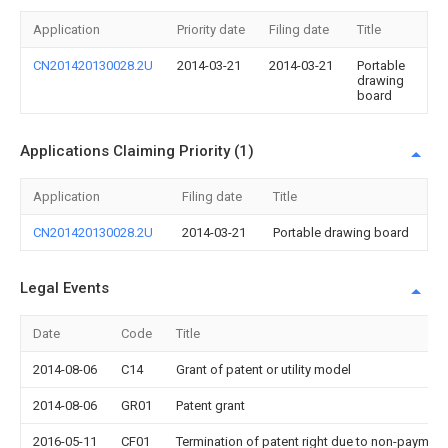
Application
Priority date
Filing date
Title
CN201420130028.2U
2014-03-21
2014-03-21
Portable
drawing
board
Applications Claiming Priority (1)
Application
Filing date
Title
CN201420130028.2U
2014-03-21
Portable drawing board
Legal Events
Date
Code
Title
2014-08-06
C14
Grant of patent or utility model
2014-08-06
GR01
Patent grant
2016-05-11
CF01
Termination of patent right due to non-payment