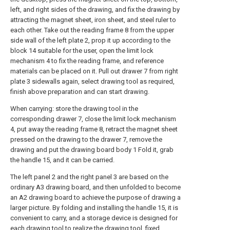
left, and right sides of the drawing, and fix the drawing by
attracting the magnet sheet, iron sheet, and steel ruler to
each other. Take out the reading frame 8 from the upper
side wall of the left plate 2, prop it up according to the
block 14 suitable for the user, open the limit lock
mechanism 4 to fix the reading frame, and reference
materials can be placed on it. Pull out drawer 7 from right
plate 3 sidewalls again, select drawing tool as required,
finish above preparation and can start drawing.
When carrying: store the drawing tool in the
corresponding drawer 7, close the limit lock mechanism
4, put away the reading frame 8, retract the magnet sheet
pressed on the drawing to the drawer 7, remove the
drawing and put the drawing board body 1 Fold it, grab
the handle 15, and it can be carried.
The left panel 2 and the right panel 3 are based on the
ordinary A3 drawing board, and then unfolded to become
an A2 drawing board to achieve the purpose of drawing a
larger picture. By folding and installing the handle 15, it is
convenient to carry, and a storage device is designed for
each drawing tool to realize the drawing tool. fixed