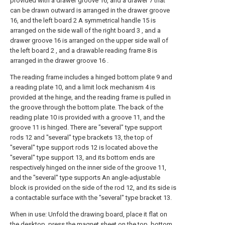
provided with a drawer groove 16, and a drawer 7 that
can be drawn outward is arranged in the drawer groove
16, and the left board 2 A symmetrical handle 15 is
arranged on the side wall of the right board 3 , and a
drawer groove 16 is arranged on the upper side wall of
the left board 2 , and a drawable reading frame 8 is
arranged in the drawer groove 16 .
The reading frame includes a hinged bottom plate 9 and
a reading plate 10, and a limit lock mechanism 4 is
provided at the hinge, and the reading frame is pulled in
the groove through the bottom plate. The back of the
reading plate 10 is provided with a groove 11, and the
groove 11 is hinged. There are "several" type support
rods 12 and "several" type brackets 13, the top of
"several" type support rods 12 is located above the
"several" type support 13, and its bottom ends are
respectively hinged on the inner side of the groove 11,
and the "several" type supports An angle-adjustable
block is provided on the side of the rod 12, and its side is
a contactable surface with the "several" type bracket 13.
When in use: Unfold the drawing board, place it flat on
the desktop, press the magnet sheet on the top, bottom,