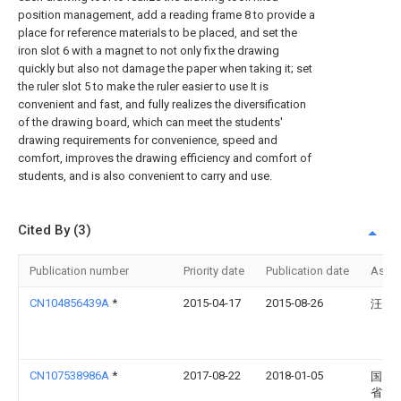
position management, add a reading frame 8 to provide a
place for reference materials to be placed, and set the
iron slot 6 with a magnet to not only fix the drawing
quickly but also not damage the paper when taking it; set
the ruler slot 5 to make the ruler easier to use It is
convenient and fast, and fully realizes the diversification
of the drawing board, which can meet the students'
drawing requirements for convenience, speed and
comfort, improves the drawing efficiency and comfort of
students, and is also convenient to carry and use.
Cited By (3)
Publication number
Priority date
Publication date
Assi
CN104856439A
*
2015-04-17
2015-08-26
汪云
CN107538986A
*
2017-08-22
2018-01-05
国网
省电