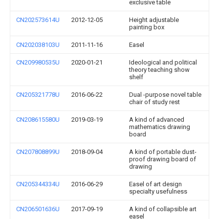
exclusive table
CN202573614U
2012-12-05
Height adjustable
painting box
CN202038103U
2011-11-16
Easel
CN209980535U
2020-01-21
Ideological and political
theory teaching show
shelf
CN205321778U
2016-06-22
Dual -purpose novel table
chair of study rest
CN208615580U
2019-03-19
A kind of advanced
mathematics drawing
board
CN207808899U
2018-09-04
A kind of portable dust-
proof drawing board of
drawing
CN205344334U
2016-06-29
Easel of art design
specialty usefulness
CN206501636U
2017-09-19
A kind of collapsible art
easel