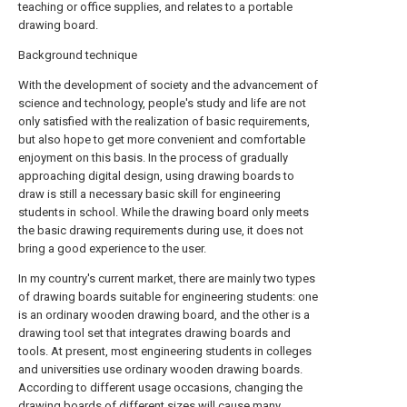
teaching or office supplies, and relates to a portable
drawing board.
Background technique
With the development of society and the advancement of
science and technology, people's study and life are not
only satisfied with the realization of basic requirements,
but also hope to get more convenient and comfortable
enjoyment on this basis. In the process of gradually
approaching digital design, using drawing boards to
draw is still a necessary basic skill for engineering
students in school. While the drawing board only meets
the basic drawing requirements during use, it does not
bring a good experience to the user.
In my country's current market, there are mainly two types
of drawing boards suitable for engineering students: one
is an ordinary wooden drawing board, and the other is a
drawing tool set that integrates drawing boards and
tools. At present, most engineering students in colleges
and universities use ordinary wooden drawing boards.
According to different usage occasions, changing the
drawing boards of different sizes will cause many