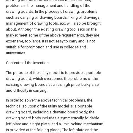
problems in the management and handling of the
drawing boards. In the process of drawing, problems
such as carrying of drawing boards, fixing of drawings,
management of drawing tools, etc. will also be brought
about. Although the existing drawing tool sets on the
market meet some of the above requirements, they are
expensive, too large, It is not easy to carry and is not
suitable for promotion and use in colleges and
universities.
Contents of the invention
The purpose of the utility model is to provide a portable
drawing board, which overcomes the problems of the
existing drawing boards such as high price, bulky size
and difficulty in carrying.
In order to solve the above technical problems, the
technical solution of the utility model is: a portable
drawing board, including a drawing board body, the
drawing board body includes a symmetrically foldable
left plate and a right plate, and a limit locking mechanism
is provided at the folding place ; The left plate and the