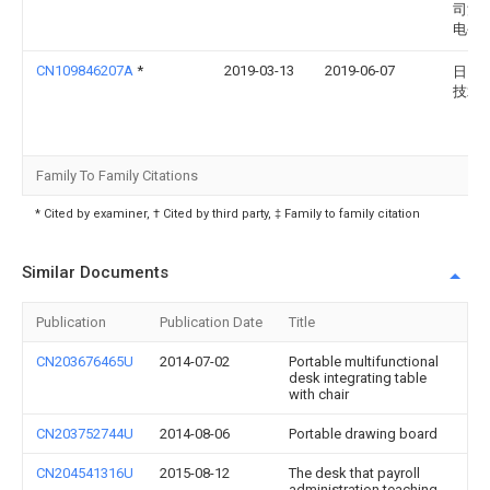
司淄
电公
CN109846207A
*
2019-03-13
2019-06-07
日照
技术
Family To Family Citations
* Cited by examiner, † Cited by third party, ‡ Family to family citation
Similar Documents
Publication
Publication Date
Title
CN203676465U
2014-07-02
Portable multifunctional
desk integrating table
with chair
CN203752744U
2014-08-06
Portable drawing board
CN204541316U
2015-08-12
The desk that payroll
administration teaching