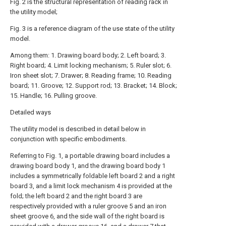
Fig. 2 is the structural representation of reading rack in
the utility model;
Fig. 3 is a reference diagram of the use state of the utility
model.
Among them: 1. Drawing board body; 2. Left board; 3.
Right board; 4. Limit locking mechanism; 5. Ruler slot; 6.
Iron sheet slot; 7. Drawer; 8. Reading frame; 10. Reading
board; 11. Groove; 12. Support rod; 13. Bracket; 14. Block;
15. Handle; 16. Pulling groove.
Detailed ways
The utility model is described in detail below in
conjunction with specific embodiments.
Referring to Fig. 1, a portable drawing board includes a
drawing board body 1, and the drawing board body 1
includes a symmetrically foldable left board 2 and a right
board 3, and a limit lock mechanism 4 is provided at the
fold; the left board 2 and the right board 3 are
respectively provided with a ruler groove 5 and an iron
sheet groove 6, and the side wall of the right board is