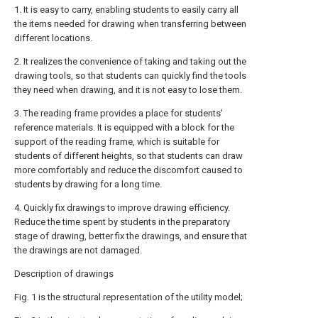
1. It is easy to carry, enabling students to easily carry all
the items needed for drawing when transferring between
different locations.
2. It realizes the convenience of taking and taking out the
drawing tools, so that students can quickly find the tools
they need when drawing, and it is not easy to lose them.
3. The reading frame provides a place for students'
reference materials. It is equipped with a block for the
support of the reading frame, which is suitable for
students of different heights, so that students can draw
more comfortably and reduce the discomfort caused to
students by drawing for a long time.
4. Quickly fix drawings to improve drawing efficiency.
Reduce the time spent by students in the preparatory
stage of drawing, better fix the drawings, and ensure that
the drawings are not damaged.
Description of drawings
Fig. 1 is the structural representation of the utility model;