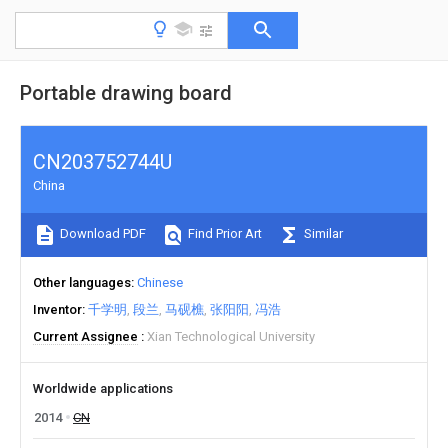
Portable drawing board
CN203752744U
China
Download PDF
Find Prior Art
Similar
Other languages
Chinese
Inventor
千学明
段兰
马砚樵
张阳阳
冯浩
Current Assignee
Xian Technological University
Worldwide applications
2014
CN