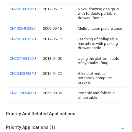
CN206166326U
2017-05-17
Novel drawing design is
with foldable portable
drawing frame
CN100540338C
2009-09-16
Multifunction picture case
CN206166327U
2017-05-17
Teaching of collapsible
fine arts is with painting
drawing table
CN207168156U
2018-04-03
Using the platform table
of hydraulic lifting
CN204284824U
2015-04-22
A kind of vertical
notebook computer
bracket
CN217309488U
2022-08-30
Portable and foldable
office table
Priority And Related Applications
Priority Applications (1)