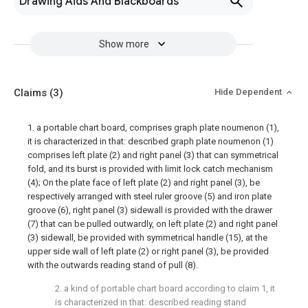
Drawing Aids And Blackboards
Show more
Claims
(3)
Hide Dependent
1. a portable chart board, comprises graph plate noumenon (1),
it is characterized in that: described graph plate noumenon (1)
comprises left plate (2) and right panel (3) that can symmetrical
fold, and its burst is provided with limit lock catch mechanism
(4); On the plate face of left plate (2) and right panel (3), be
respectively arranged with steel ruler groove (5) and iron plate
groove (6), right panel (3) sidewall is provided with the drawer
(7) that can be pulled outwardly, on left plate (2) and right panel
(3) sidewall, be provided with symmetrical handle (15), at the
upper side wall of left plate (2) or right panel (3), be provided
with the outwards reading stand of pull (8).
2. a kind of portable chart board according to claim 1, it
is characterized in that: described reading stand