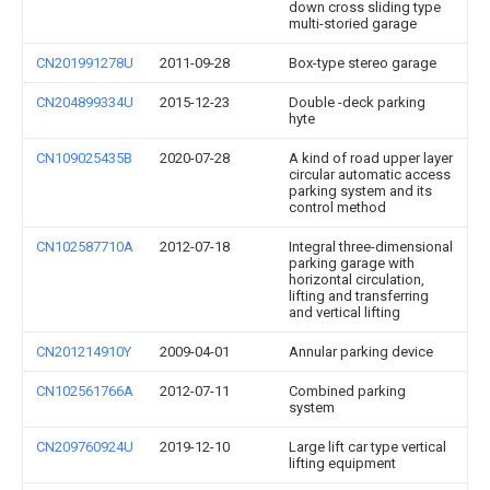
down cross sliding type
multi-storied garage
CN201991278U
2011-09-28
Box-type stereo garage
CN204899334U
2015-12-23
Double -deck parking
hyte
CN109025435B
2020-07-28
A kind of road upper layer
circular automatic access
parking system and its
control method
CN102587710A
2012-07-18
Integral three-dimensional
parking garage with
horizontal circulation,
lifting and transferring
and vertical lifting
CN201214910Y
2009-04-01
Annular parking device
CN102561766A
2012-07-11
Combined parking
system
CN209760924U
2019-12-10
Large lift car type vertical
lifting equipment