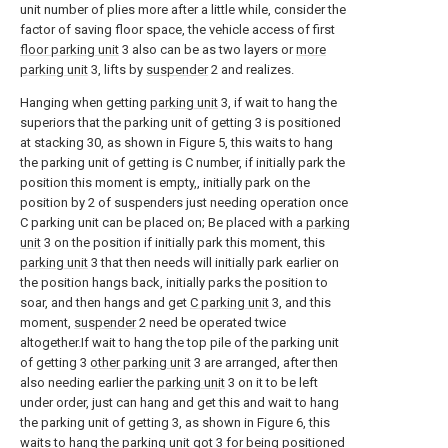
unit number of plies more after a little while, consider the
factor of saving floor space, the vehicle access of first
floor parking unit
3 also can be as two layers or
more
parking unit
3, lifts by
suspender
2 and realizes.
Hanging when getting
parking unit
3, if wait to hang the
superiors that the parking unit of getting 3 is positioned
at stacking 30, as shown in Figure 5, this waits to hang
the parking unit of getting is C number, if initially park the
position this moment is empty,, initially park on the
position by 2 of suspenders just needing operation once
C parking unit can be placed on; Be placed with a
parking
unit
3 on the position if initially park this moment, this
parking unit
3 that then needs will initially park earlier on
the position hangs back, initially parks the position to
soar, and then hangs and get
C parking unit
3, and this
moment,
suspender
2 need be operated twice
altogether.If wait to hang the top pile of the parking unit
of getting 3
other parking unit
3 are arranged, after then
also needing earlier the
parking unit
3 on it to be left
under order, just can hang and get this and wait to hang
the parking unit of getting 3, as shown in Figure 6, this
waits to hang the parking unit got 3 for being positioned