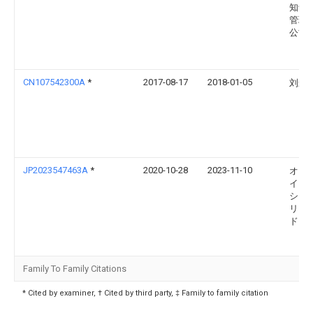
知识
管理
公司
CN107542300A
*
2017-08-17
2018-01-05
刘影
JP2023547463A
*
2020-10-28
2023-11-10
オカ
イノ
ショ
リミ
ド
Family To Family Citations
* Cited by examiner, † Cited by third party, ‡ Family to family citation