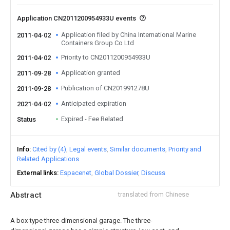
Application CN2011200954933U events
Application filed by China International Marine
2011-04-02
Containers Group Co Ltd
Priority to CN2011200954933U
2011-04-02
Application granted
2011-09-28
Publication of CN201991278U
2011-09-28
Anticipated expiration
2021-04-02
Expired - Fee Related
Status
Info
Cited by (4)
Legal events
Similar documents
Priority and
Related Applications
External links
Espacenet
Global Dossier
Discuss
Abstract
translated from Chinese
A box-type three-dimensional garage. The three-