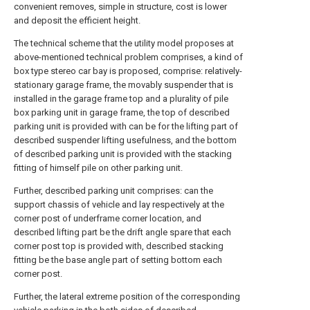
convenient removes, simple in structure, cost is lower
and deposit the efficient height.
The technical scheme that the utility model proposes at
above-mentioned technical problem comprises, a kind of
box type stereo car bay is proposed, comprise: relatively-
stationary garage frame, the movably suspender that is
installed in the garage frame top and a plurality of pile
box parking unit in garage frame, the top of described
parking unit is provided with can be for the lifting part of
described suspender lifting usefulness, and the bottom
of described parking unit is provided with the stacking
fitting of himself pile on other parking unit.
Further, described parking unit comprises: can the
support chassis of vehicle and lay respectively at the
corner post of underframe corner location, and
described lifting part be the drift angle spare that each
corner post top is provided with, described stacking
fitting be the base angle part of setting bottom each
corner post.
Further, the lateral extreme position of the corresponding