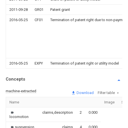
2011-09-28
GR01
Patent grant
2016-05-25
CF01
Termination of patent right due to non-payment
2016-05-25
EXPY
Termination of patent right or utility model
Concepts
machine-extracted
Download
Filter table
Name
Image
Sec
claims,description
2
0.000
locomotion
suspension
claims
4
0.000