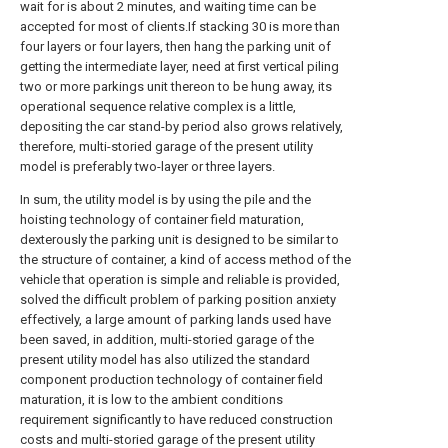
wait for is about 2 minutes, and waiting time can be
accepted for most of clients.If stacking 30 is more than
four layers or four layers, then hang the parking unit of
getting the intermediate layer, need at first vertical piling
two or more parkings unit thereon to be hung away, its
operational sequence relative complex is a little,
depositing the car stand-by period also grows relatively,
therefore, multi-storied garage of the present utility
model is preferably two-layer or three layers.
In sum, the utility model is by using the pile and the
hoisting technology of container field maturation,
dexterously the parking unit is designed to be similar to
the structure of container, a kind of access method of the
vehicle that operation is simple and reliable is provided,
solved the difficult problem of parking position anxiety
effectively, a large amount of parking lands used have
been saved, in addition, multi-storied garage of the
present utility model has also utilized the standard
component production technology of container field
maturation, it is low to the ambient conditions
requirement significantly to have reduced construction
costs and multi-storied garage of the present utility