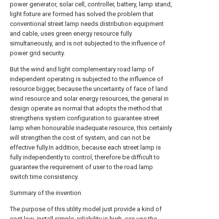
power generator, solar cell, controller, battery, lamp stand,
light fixture are formed has solved the problem that
conventional street lamp needs distribution equipment
and cable, uses green energy resource fully
simultaneously, and is not subjected to the influence of
power grid security.
But the wind and light complementary road lamp of
independent operating is subjected to the influence of
resource bigger, because the uncertainty of face of land
wind resource and solar energy resources, the general in
design operate as normal that adopts the method that
strengthens system configuration to guarantee street
lamp when honourable inadequate resource, this certainly
will strengthen the cost of system, and can not be
effective fully.In addition, because each street lamp is
fully independently to control, therefore be difficult to
guarantee the requirement of user to the road lamp
switch time consistency.
Summary of the invention
The purpose of this utility model just provide a kind of
cost low, install simple, reliability is high, can use the