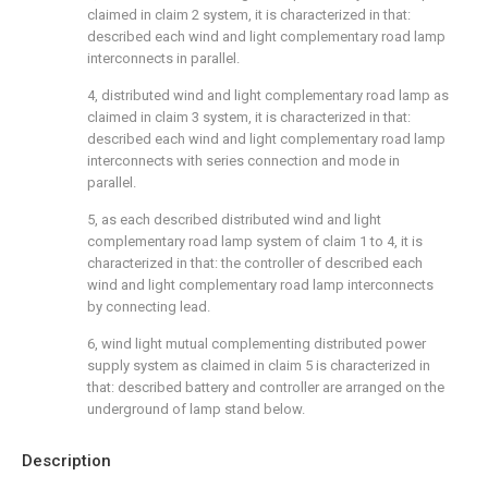
claimed in claim 2 system, it is characterized in that:
described each wind and light complementary road lamp
interconnects in parallel.
4, distributed wind and light complementary road lamp as
claimed in claim 3 system, it is characterized in that:
described each wind and light complementary road lamp
interconnects with series connection and mode in
parallel.
5, as each described distributed wind and light
complementary road lamp system of claim 1 to 4, it is
characterized in that: the controller of described each
wind and light complementary road lamp interconnects
by connecting lead.
6, wind light mutual complementing distributed power
supply system as claimed in claim 5 is characterized in
that: described battery and controller are arranged on the
underground of lamp stand below.
Description