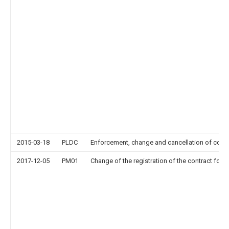
2015-03-18
PLDC
Enforcement, change and cancellation of contrac
2017-12-05
PM01
Change of the registration of the contract for p