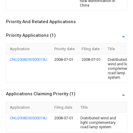
rural electrification in
China
Priority And Related Applications
Priority Applications (1)
Application
Priority date
Filing date
Title
CNU2008200500074U
2008-07-01
2008-07-01
Distributed
wind and light
complementar
road lamp
system
Applications Claiming Priority (1)
Application
Filing date
Title
CNU2008200500074U
2008-07-01
Distributed wind and
light complementary
road lamp system