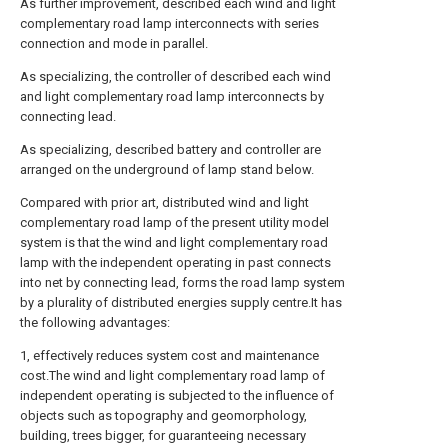
As further improvement, described each wind and light
complementary road lamp interconnects with series
connection and mode in parallel.
As specializing, the controller of described each wind
and light complementary road lamp interconnects by
connecting lead.
As specializing, described battery and controller are
arranged on the underground of lamp stand below.
Compared with prior art, distributed wind and light
complementary road lamp of the present utility model
system is that the wind and light complementary road
lamp with the independent operating in past connects
into net by connecting lead, forms the road lamp system
by a plurality of distributed energies supply centre.It has
the following advantages:
1, effectively reduces system cost and maintenance
cost.The wind and light complementary road lamp of
independent operating is subjected to the influence of
objects such as topography and geomorphology,
building, trees bigger, for guaranteeing necessary