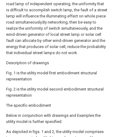
road lamp of independent operating, the uniformity that
is difficult to accomplish switch lamp, the fault of a street
lamp will influence the illuminating effect on whole piece
road simultaneously.By networking, then be easy to
realize the uniformity of switch simultaneously, and the
wind-driven generator of local street lamp or solar cell
fault can allocate by other wind-driven generator and the
energy that produces of solar cell, reduce the probability
that indivedual street lamps do not work.
Description of drawings
Fig. 1 is the utility model first embodiment structural
representation
Fig. 2 is the utility model second embodiment structural
representation
The specific embodiment
Below in conjunction with drawings and Examples the
utility model is further specified.
As depicted in figs. 1 and 2, the utility model comprises