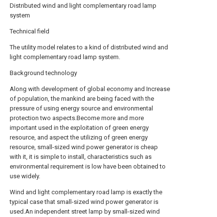
Distributed wind and light complementary road lamp
system
Technical field
The utility model relates to a kind of distributed wind and
light complementary road lamp system.
Background technology
Along with development of global economy and Increase
of population, the mankind are being faced with the
pressure of using energy source and environmental
protection two aspects.Become more and more
important used in the exploitation of green energy
resource, and aspect the utilizing of green energy
resource, small-sized wind power generator is cheap
with it, it is simple to install, characteristics such as
environmental requirement is low have been obtained to
use widely.
Wind and light complementary road lamp is exactly the
typical case that small-sized wind power generator is
used.An independent street lamp by small-sized wind