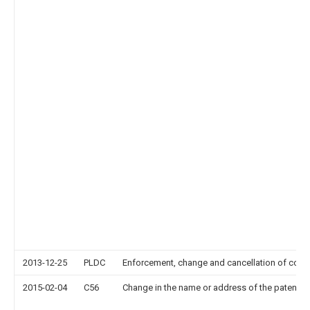
2013-12-25
PLDC
Enforcement, change and cancellation of contrac
2015-02-04
C56
Change in the name or address of the patentee