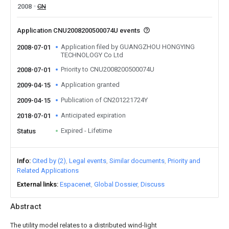
2008
CN
Application CNU2008200500074U events
Application filed by GUANGZHOU HONGYING
2008-07-01
TECHNOLOGY Co Ltd
Priority to CNU2008200500074U
2008-07-01
Application granted
2009-04-15
Publication of CN201221724Y
2009-04-15
Anticipated expiration
2018-07-01
Expired - Lifetime
Status
Info
Cited by (2)
Legal events
Similar documents
Priority and
Related Applications
External links
Espacenet
Global Dossier
Discuss
Abstract
The utility model relates to a distributed wind-light