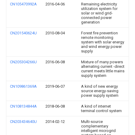
CN105470992A
2016-04-06
Remaining electricity
utilization system for
solar or wind grid-
connected power
generation
CN201540624U
2010-08-04
Forest fire prevention
remote monitoring
system with solar energy
and wind energy power
supply
CN205304266U
2016-06-08
Mixture of many powers
alternating current -direct
current meets little mains
supply system
CN109861369A
2019-06-07
A kind of new energy
source energy-saving
power supply system
CN108134844A
2018-06-08
A kind of internet
terminal control system
CN203434640U
2014-02-12
Multi-source
complementary
intelligent microgrid