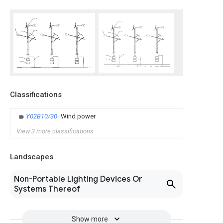
Classifications
Y02B10/30
Wind power
View 3 more classifications
Landscapes
Non-Portable Lighting Devices Or
Systems Thereof
Show more