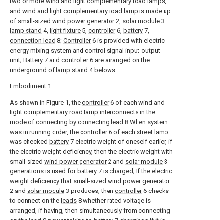
two or more wind and light complementary road lamps,
and wind and light complementary road lamp is made up
of small-sized
wind power generator
2,
solar module
3,
lamp stand
4,
light fixture
5,
controller
6,
battery
7,
connection lead
8;
Controller
6 is provided with electric
energy mixing system and control signal input-output
unit;
Battery
7 and
controller
6 are arranged on the
underground of
lamp stand
4 belows.
Embodiment 1
As shown in Figure 1, the
controller
6 of each wind and
light complementary road lamp interconnects in the
mode of connecting by connecting lead 8.When system
was in running order, the
controller
6 of each street lamp
was checked
battery
7 electric weight of oneself earlier, if
the electric weight deficiency, then the electric weight with
small-sized
wind power generator
2 and
solar module
3
generations is used for
battery
7 is charged; If the electric
weight deficiency that small-sized
wind power generator
2 and
solar module
3 produces, then
controller
6 checks
to connect on the
leads
8 whether rated voltage is
arranged, if having, then simultaneously from connecting