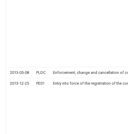
2013-05-08
PLDC
Enforcement, change and cancellation of contrac
2013-12-25
PE01
Entry into force of the registration of the contr