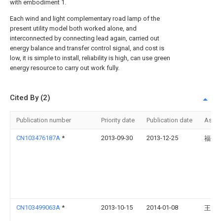
with embodiment 1.
Each wind and light complementary road lamp of the
present utility model both worked alone, and
interconnected by connecting lead again, carried out
energy balance and transfer control signal, and cost is
low, it is simple to install, reliability is high, can use green
energy resource to carry out work fully.
Cited By (2)
Publication number
Priority date
Publication date
Assi
CN103476187A
*
2013-09-30
2013-12-25
福州
CN103499063A
*
2013-10-15
2014-01-08
王震