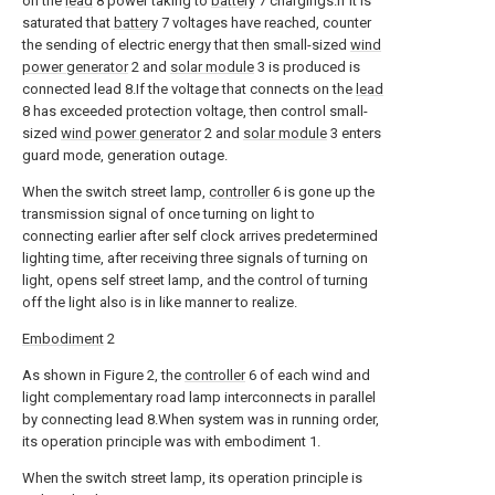
on the
lead
8 power taking to
battery
7 chargings.If it is
saturated that
battery
7 voltages have reached, counter
the sending of electric energy that then small-sized
wind
power generator
2 and
solar module
3 is produced is
connected lead 8.If the voltage that connects on the
lead
8 has exceeded protection voltage, then control small-
sized
wind power generator
2 and
solar module
3 enters
guard mode, generation outage.
When the switch street lamp,
controller
6 is gone up the
transmission signal of once turning on light to
connecting earlier after self clock arrives predetermined
lighting time, after receiving three signals of turning on
light, opens self street lamp, and the control of turning
off the light also is in like manner to realize.
Embodiment
2
As shown in Figure 2, the
controller
6 of each wind and
light complementary road lamp interconnects in parallel
by connecting lead 8.When system was in running order,
its operation principle was with embodiment 1.
When the switch street lamp, its operation principle is