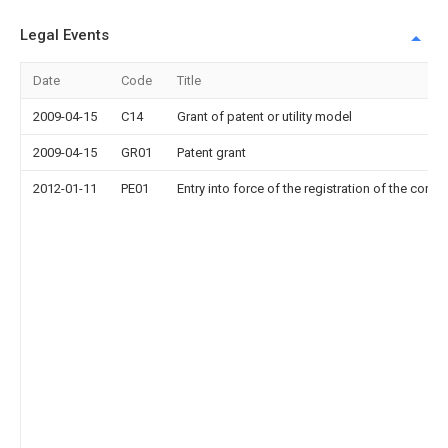
Legal Events
Date
Code
Title
2009-04-15
C14
Grant of patent or utility model
2009-04-15
GR01
Patent grant
2012-01-11
PE01
Entry into force of the registration of the contr