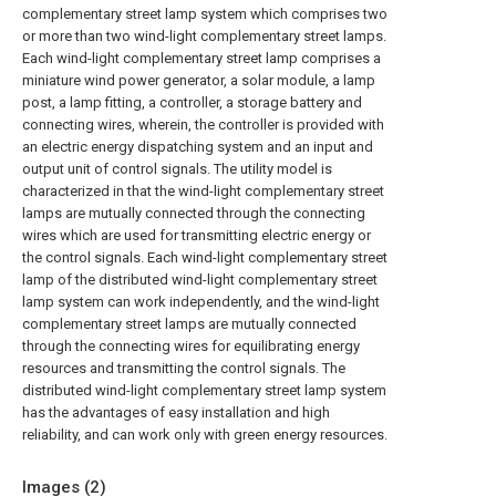
complementary street lamp system which comprises two
or more than two wind-light complementary street lamps.
Each wind-light complementary street lamp comprises a
miniature wind power generator, a solar module, a lamp
post, a lamp fitting, a controller, a storage battery and
connecting wires, wherein, the controller is provided with
an electric energy dispatching system and an input and
output unit of control signals. The utility model is
characterized in that the wind-light complementary street
lamps are mutually connected through the connecting
wires which are used for transmitting electric energy or
the control signals. Each wind-light complementary street
lamp of the distributed wind-light complementary street
lamp system can work independently, and the wind-light
complementary street lamps are mutually connected
through the connecting wires for equilibrating energy
resources and transmitting the control signals. The
distributed wind-light complementary street lamp system
has the advantages of easy installation and high
reliability, and can work only with green energy resources.
Images (
2
)