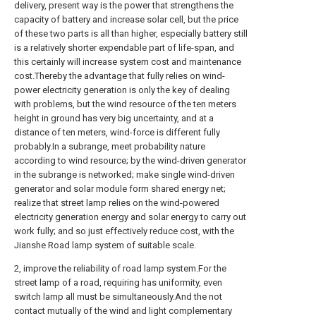
delivery, present way is the power that strengthens the
capacity of battery and increase solar cell, but the price
of these two parts is all than higher, especially battery still
is a relatively shorter expendable part of life-span, and
this certainly will increase system cost and maintenance
cost.Thereby the advantage that fully relies on wind-
power electricity generation is only the key of dealing
with problems, but the wind resource of the ten meters
height in ground has very big uncertainty, and at a
distance of ten meters, wind-force is different fully
probably.In a subrange, meet probability nature
according to wind resource; by the wind-driven generator
in the subrange is networked; make single wind-driven
generator and solar module form shared energy net;
realize that street lamp relies on the wind-powered
electricity generation energy and solar energy to carry out
work fully; and so just effectively reduce cost, with the
Jianshe Road lamp system of suitable scale.
2, improve the reliability of road lamp system.For the
street lamp of a road, requiring has uniformity, even
switch lamp all must be simultaneously.And the not
contact mutually of the wind and light complementary