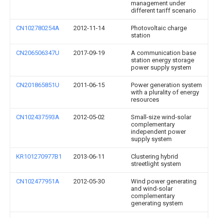
management under
different tariff scenario
CN102780254A
2012-11-14
Photovoltaic charge
station
CN206506347U
2017-09-19
A communication base
station energy storage
power supply system
CN201865851U
2011-06-15
Power generation system
with a plurality of energy
resources
CN102437593A
2012-05-02
Small-size wind-solar
complementary
independent power
supply system
KR101270977B1
2013-06-11
Clustering hybrid
streetlight system
CN102477951A
2012-05-30
Wind power generating
and wind-solar
complementary
generating system