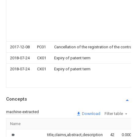
2017-12-08
PC01
Cancellation of the registration of the contract 
2018-07-24
CX01
Expiry of patent term
2018-07-24
CX01
Expiry of patent term
Concepts
machine-extracted
Download
Filter table
Name
title,claims,abstract,description
42
0.000