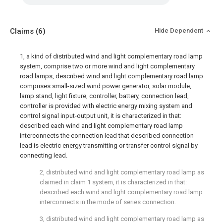
Claims
(6)
Hide Dependent
1, a kind of distributed wind and light complementary road lamp
system, comprise two or more wind and light complementary
road lamps, described wind and light complementary road lamp
comprises small-sized wind power generator, solar module,
lamp stand, light fixture, controller, battery, connection lead,
controller is provided with electric energy mixing system and
control signal input-output unit, it is characterized in that:
described each wind and light complementary road lamp
interconnects the connection lead that described connection
lead is electric energy transmitting or transfer control signal by
connecting lead.
2, distributed wind and light complementary road lamp as
claimed in claim 1 system, it is characterized in that:
described each wind and light complementary road lamp
interconnects in the mode of series connection.
3, distributed wind and light complementary road lamp as