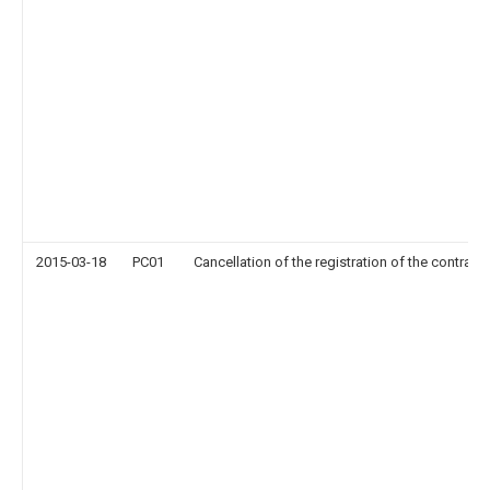
2015-03-18
PC01
Cancellation of the registration of the contract 