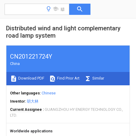
Distributed wind and light complementary
road lamp system
CN201221724Y
China
Download PDF
Find Prior Art
Similar
Other languages
Chinese
Inventor
胡大林
Current Assignee
GUANGZHOU HY ENERGY TECHNOLOGY CO.,
LTD.
Worldwide applications