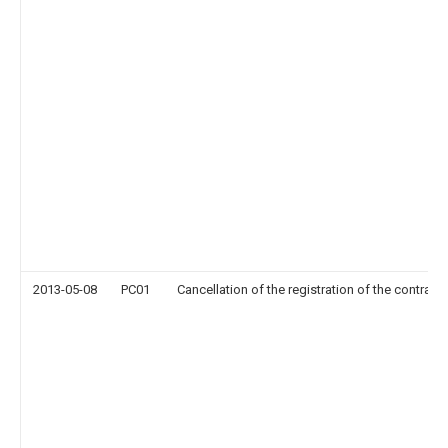
2013-05-08
PC01
Cancellation of the registration of the contract 