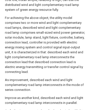
distributed wind and light complementary road lamp
system of green energy resource fully.
For achieving the above object, the utility model
comprises two or more wind and light complementary
road lamps, described wind and light complementary
road lamp comprises small-sized wind power generator,
solar module, lamp stand, light fixture, controller, battery,
connection lead, controller is provided with electric
energy mixing system and control signal input-output
unit, it is characterized in that: described each wind and
light complementary road lamp interconnects the
connection lead that described connection lead is
electric energy transmitting or transfer control signal by
connecting lead.
As improvement, described each wind and light
complementary road lamp interconnects in the mode of
series connection.
Improve as another kind, described each wind and light
complementary road lamp interconnects in parallel.