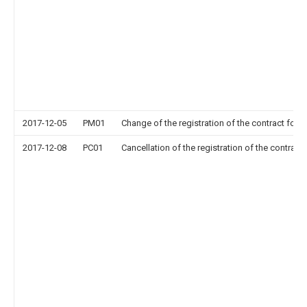
2017-12-05
PM01
Change of the registration of the contract for p
2017-12-08
PC01
Cancellation of the registration of the contract 