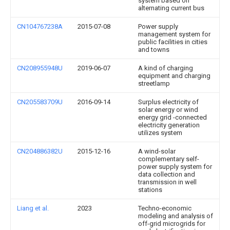
system based on
alternating current bus
CN104767238A
2015-07-08
Power supply
management system for
public facilities in cities
and towns
CN208955948U
2019-06-07
A kind of charging
equipment and charging
streetlamp
CN205583709U
2016-09-14
Surplus electricity of
solar energy or wind
energy grid -connected
electricity generation
utilizes system
CN204886382U
2015-12-16
A wind-solar
complementary self-
power supply system for
data collection and
transmission in well
stations
Liang et al.
2023
Techno-economic
modeling and analysis of
off-grid microgrids for