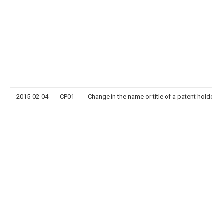
2015-02-04
CP01
Change in the name or title of a patent holder