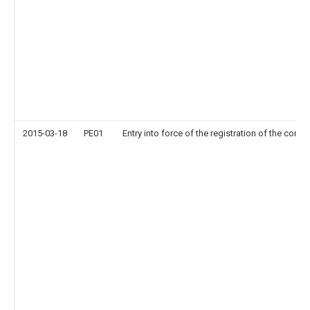
2015-03-18
PE01
Entry into force of the registration of the contr