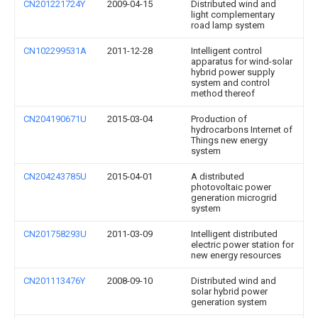
CN201221724Y
2009-04-15
Distributed wind and
light complementary
road lamp system
CN102299531A
2011-12-28
Intelligent control
apparatus for wind-solar
hybrid power supply
system and control
method thereof
CN204190671U
2015-03-04
Production of
hydrocarbons Internet of
Things new energy
system
CN204243785U
2015-04-01
A distributed
photovoltaic power
generation microgrid
system
CN201758293U
2011-03-09
Intelligent distributed
electric power station for
new energy resources
CN201113476Y
2008-09-10
Distributed wind and
solar hybrid power
generation system