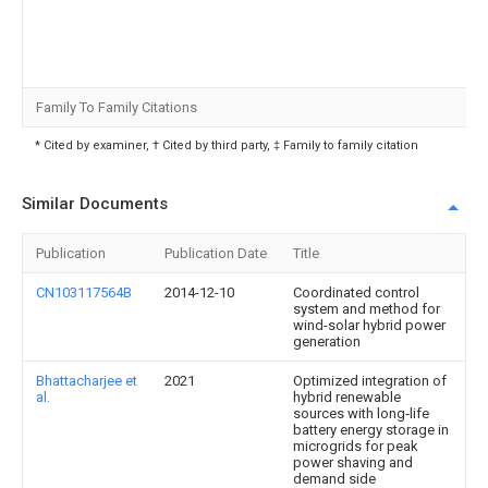
Family To Family Citations
* Cited by examiner, † Cited by third party, ‡ Family to family citation
Similar Documents
Publication
Publication Date
Title
CN103117564B
2014-12-10
Coordinated control
system and method for
wind-solar hybrid power
generation
Bhattacharjee et
2021
Optimized integration of
al.
hybrid renewable
sources with long‐life
battery energy storage in
microgrids for peak
power shaving and
demand side