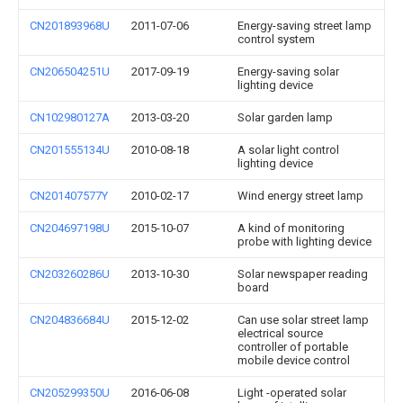
CN201893968U
2011-07-06
Energy-saving street lamp
control system
CN206504251U
2017-09-19
Energy-saving solar
lighting device
CN102980127A
2013-03-20
Solar garden lamp
CN201555134U
2010-08-18
A solar light control
lighting device
CN201407577Y
2010-02-17
Wind energy street lamp
CN204697198U
2015-10-07
A kind of monitoring
probe with lighting device
CN203260286U
2013-10-30
Solar newspaper reading
board
CN204836684U
2015-12-02
Can use solar street lamp
electrical source
controller of portable
mobile device control
CN205299350U
2016-06-08
Light -operated solar