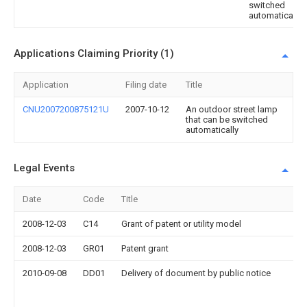
switched
automatically
Applications Claiming Priority (1)
Application
Filing date
Title
CNU2007200875121U
2007-10-12
An outdoor street lamp
that can be switched
automatically
Legal Events
Date
Code
Title
2008-12-03
C14
Grant of patent or utility model
2008-12-03
GR01
Patent grant
2010-09-08
DD01
Delivery of document by public notice