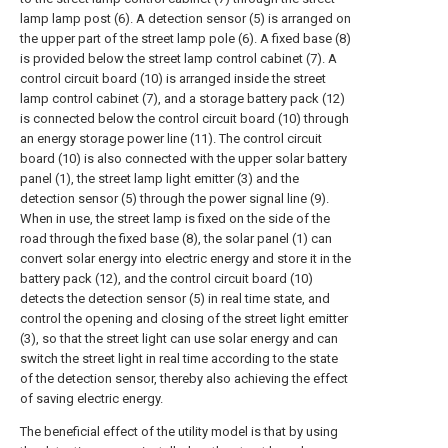
lamp lamp post (6). A detection sensor (5) is arranged on
the upper part of the street lamp pole (6). A fixed base (8)
is provided below the street lamp control cabinet (7). A
control circuit board (10) is arranged inside the street
lamp control cabinet (7), and a storage battery pack (12)
is connected below the control circuit board (10) through
an energy storage power line (11). The control circuit
board (10) is also connected with the upper solar battery
panel (1), the street lamp light emitter (3) and the
detection sensor (5) through the power signal line (9).
When in use, the street lamp is fixed on the side of the
road through the fixed base (8), the solar panel (1) can
convert solar energy into electric energy and store it in the
battery pack (12), and the control circuit board (10)
detects the detection sensor (5) in real time state, and
control the opening and closing of the street light emitter
(3), so that the street light can use solar energy and can
switch the street light in real time according to the state
of the detection sensor, thereby also achieving the effect
of saving electric energy.
The beneficial effect of the utility model is that by using