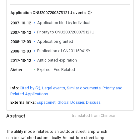
Application CNU2007200875121U events
Application filed by Individual
2007-10-12
Priority to CNU2007200875121U
2007-10-12
Application granted
2008-12-03
Publication of CN201159419Y
2008-12-03
Anticipated expiration
2017-10-12
Expired - Fee Related
Status
Info
Cited by (2)
Legal events
Similar documents
Priority and
Related Applications
External links
Espacenet
Global Dossier
Discuss
Abstract
translated from Chinese
The utility model relates to an outdoor street lamp which
can be switched automatically. An outdoor street lamp