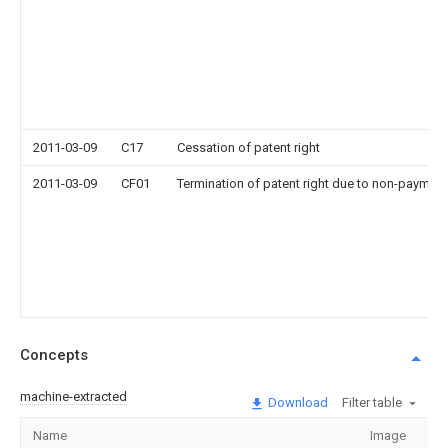
2011-03-09
C17
Cessation of patent right
2011-03-09
CF01
Termination of patent right due to non-payment
Concepts
machine-extracted
Download
Filter table
Name
Image
Se