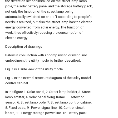
the detection sensor installed on the street lamp lamp
pole, the solar battery panel and the storage battery pack,
not only the function of the street lamp being
automatically switched on and off according to people's
needs is realized, but also the street lamp has the electric
energy converted from solar energy. The function of
work, thus effectively reducing the consumption of
electric energy.
Description of drawings
Below in conjunction with accompanying drawing and
embodiment the utility model is further described.
Fig. 1 is a side view of the utility model.
Fig. 2 is the internal structure diagram of the utility model
control cabinet.
In the figure 1. Solar panel, 2. Street lamp holder, 3. Street
lamp emitter, 4. Solar panel fixing frame, 5. Detection
sensor, 6. Street lamp pole, 7. Street lamp control cabinet,
8. Fixed base, 9 . Power signal line, 10. Control circuit
board, 11. Energy storage power line, 12. Battery pack.