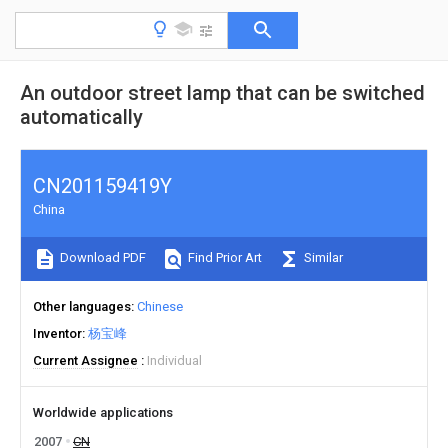
An outdoor street lamp that can be switched
automatically
CN201159419Y
China
Download PDF
Find Prior Art
Similar
Other languages
Chinese
Inventor
杨宝峰
Current Assignee
Individual
Worldwide applications
2007
CN