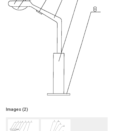
Images (
2
)