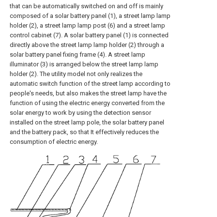
that can be automatically switched on and off is mainly
composed of a solar battery panel (1), a street lamp lamp
holder (2), a street lamp lamp post (6) and a street lamp
control cabinet (7). A solar battery panel (1) is connected
directly above the street lamp lamp holder (2) through a
solar battery panel fixing frame (4). A street lamp
illuminator (3) is arranged below the street lamp lamp
holder (2). The utility model not only realizes the
automatic switch function of the street lamp according to
people's needs, but also makes the street lamp have the
function of using the electric energy converted from the
solar energy to work by using the detection sensor
installed on the street lamp pole, the solar battery panel
and the battery pack, so that It effectively reduces the
consumption of electric energy.