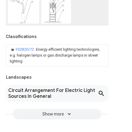
Classifications
Y02B20/72
Energy efficient lighting technologies,
e.g. halogen lamps or gas discharge lamps in street
lighting
Landscapes
Circuit Arrangement For Electric Light
Sources In General
Show more