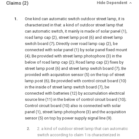
Claims
(2)
Hide Dependent
One kind can automatic switch outdoor street lamp, it is
characterized in that: a kind of outdoor street lamp that
can automatic switch, it mainly is made of solar panel (1),
road lamp cap (2), street lamp post (6) and street lamp
switch board (7); Directly over road lamp cap (2), be
connected with solar panel (1) by solar panel fixed mount
(4); Be provided with street lamp photophore (3) in the
below of road lamp cap (2); Road lamp cap (2) fixes by
street lamp post (6) and street lamp switch board (7); Be
provided with acquisition sensor (5) on the top of street
lamp post (6); Be provided with control circuit board (10)
in the inside of street lamp switch board (7), be
connected with batteries (12) by accumulation electrical
source line (11) in the below of control circuit board (10);
Control circuit board (10) also is connected with solar
panel (1), street lamp photophore (3) and the acquisition
sensor (5) on top by power supply signal line (9).
2. a kind of outdoor street lamp that can automatic
switch according to claim 1 is characterized in