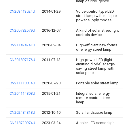
lamp of intelligence
CN203413524U
2014-01-29
Voice-control type LED
street lamp with multiple
power supply modes
CN205782579U
2016-12-07
A kind of solar street light
controls device
CN211424241U
2020-09-04
High-efficient new forms
of energy street lamp
CN201897176U
2011-07-13
High-power LED (light-
emitting diode) energy-
saving street lamp with
solar panel
CN211118834U
2020-07-28
Portable solar street lamp
CN204114808U
2015-01-21
Integral solar energy
remote control street
lamp
CN202484818U
2012-10-10
Solar landscape lamp
CN218720974U
2023-03-24
A solar LED sensor light