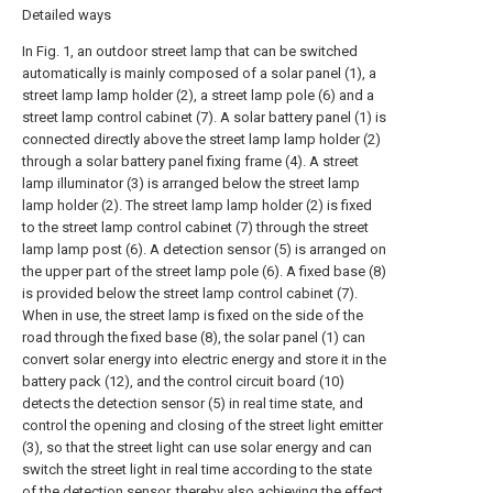
Detailed ways
In Fig. 1, an outdoor street lamp that can be switched
automatically is mainly composed of a solar panel (1), a
street lamp lamp holder (2), a street lamp pole (6) and a
street lamp control cabinet (7). A solar battery panel (1) is
connected directly above the street lamp lamp holder (2)
through a solar battery panel fixing frame (4). A street
lamp illuminator (3) is arranged below the street lamp
lamp holder (2). The street lamp lamp holder (2) is fixed
to the street lamp control cabinet (7) through the street
lamp lamp post (6). A detection sensor (5) is arranged on
the upper part of the street lamp pole (6). A fixed base (8)
is provided below the street lamp control cabinet (7).
When in use, the street lamp is fixed on the side of the
road through the fixed base (8), the solar panel (1) can
convert solar energy into electric energy and store it in the
battery pack (12), and the control circuit board (10)
detects the detection sensor (5) in real time state, and
control the opening and closing of the street light emitter
(3), so that the street light can use solar energy and can
switch the street light in real time according to the state
of the detection sensor, thereby also achieving the effect