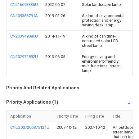
CN216693336U
2022-06-07
Solar landscape lamp
CN109386791A
2019-02-26
A kind of environmental
protection and energy
saving desk lamp
CN203949086U
2014-11-19
A kind of can time-
controlled solar LED
street lamp
CN202972892U
2013-06-05
Energy-saving and
environment-friendly
multifunctional street
lamp
Priority And Related Applications
Priority Applications (1)
Application
Priority date
Filing date
Title
CNU2007200875121U
2007-10-12
2007-10-12
An outdoor
street lamp
that can be