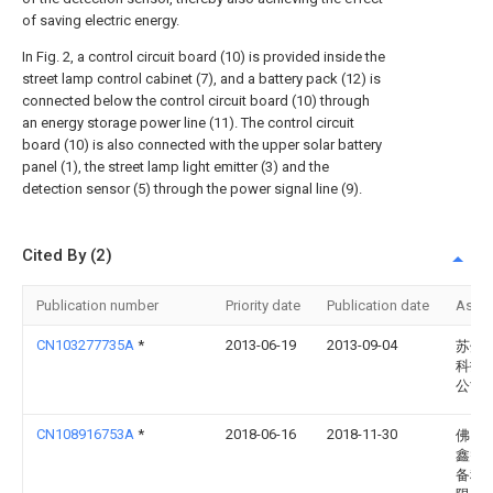
of saving electric energy.
In Fig. 2, a control circuit board (10) is provided inside the
street lamp control cabinet (7), and a battery pack (12) is
connected below the control circuit board (10) through
an energy storage power line (11). The control circuit
board (10) is also connected with the upper solar battery
panel (1), the street lamp light emitter (3) and the
detection sensor (5) through the power signal line (9).
Cited By (2)
Publication number
Priority date
Publication date
Assi
CN103277735A
*
2013-06-19
2013-09-04
苏州
科技
公司
CN108916753A
*
2018-06-16
2018-11-30
佛山
鑫智
备科