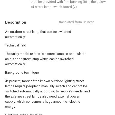
that: be provided with firm banking (8) in the below
of street lamp switch board (7).
Description
translated from Chinese
An outdoor street lamp that can be switched
automatically
Technical field
The utility model relates to a street lamp, in particular to
an outdoor street lamp which can be switched
automatically.
Background technique
At present, most of the known outdoor lighting street
lamps require people to manually switch and cannot be
switched automatically according to people's needs, and
the existing street lamps also need external power
supply, which consumes a huge amount of electric
energy.