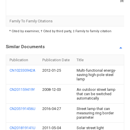
限公
Family To Family Citations
* Cited by examiner, † Cited by third party, ‡ Family to family citation
Similar Documents
Publication
Publication Date
Title
CN102330942A
2012-01-25
Multi-functional energy-
saving high-pole steel
lamp
CN201159419Y
2008-12-03
An outdoor street lamp
that can be switched
automatically
CN205191456U
2016-04-27
Street lamp that can
measuring ring border
parameter
CN201819141U
2011-05-04
Solar street light