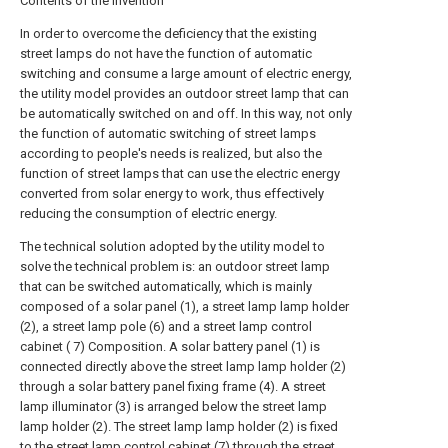
Contents of the invention
In order to overcome the deficiency that the existing
street lamps do not have the function of automatic
switching and consume a large amount of electric energy,
the utility model provides an outdoor street lamp that can
be automatically switched on and off. In this way, not only
the function of automatic switching of street lamps
according to people's needs is realized, but also the
function of street lamps that can use the electric energy
converted from solar energy to work, thus effectively
reducing the consumption of electric energy.
The technical solution adopted by the utility model to
solve the technical problem is: an outdoor street lamp
that can be switched automatically, which is mainly
composed of a solar panel (1), a street lamp lamp holder
(2), a street lamp pole (6) and a street lamp control
cabinet ( 7) Composition. A solar battery panel (1) is
connected directly above the street lamp lamp holder (2)
through a solar battery panel fixing frame (4). A street
lamp illuminator (3) is arranged below the street lamp
lamp holder (2). The street lamp lamp holder (2) is fixed
to the street lamp control cabinet (7) through the street