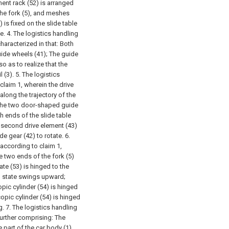
ent rack (52) is arranged
 the fork (5), and meshes
) is fixed on the slide table
e.
4. The logistics handling
haracterized in that:
Both
uide wheels (41);
The guide
o as to realize that the
 (3).
5. The logistics
claim 1, wherein the drive
long the trajectory of the
n the two door-shaped guide
h ends of the slide table
 second drive element (43)
ide gear (42) to rotate.
6.
 according to claim 1,
e two ends of the fork (5)
ate (53) is hinged to the
al state swings upward;
opic cylinder (54) is hinged
copic cylinder (54) is hinged
g.
7. The logistics handling
further comprising:
The
 part of the car body (1),