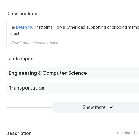
Classifications
B66F9/16
Platforms; Forks; Other load supporting or gripping member
mast
View 2 more classifications
Landscapes
Engineering & Computer Science
Transportation
Show more
Description
translated 