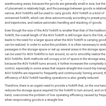
warehousing areas, because the goods are generally small in size, but the
of placement is relatively high, and the passage between goods is relative
narrow, AGV forklifts will be used to carry goods. AGV forklift is a kind of
unmanned forklift, which can drive autonomously according to preset pr
and trajectories, and realize automatic handling and stacking of goods.
Even though the size of the AGV forklift is smaller than that of the tradition
forklift, the overall length of the AGV forklift is still longer due to the fork,
leads to the need for a larger space when the AGV forklift is carrying good
can be realized. In order to solve this problem, it is often necessary to wid
passages in the storage space or set up several areas in the storage spac
can be used for AGV forklifts to turn around, so as to smoothly realize the
AGV forklifts. Both methods will occupy a lot of space in the storage area
because the AGV forklift turns around, it further increases the complexity of
control, especially in some areas that require straight-line round-trip transp
AGV forklifts are required to frequently and continuously Turning around, t
efficiency of AGV forklift handling operations is also greatly reduced.
Therefore, there is an urgent need to provide a forklift that, on the one han
reduces the storage space required for the forklift to turn around, and on t
hand, overcomes the problem of low operating efficiency caused by frequ
when reciprocating goods in a straight line.