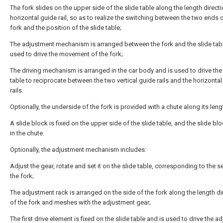
The fork slides on the upper side of the slide table along the length directi
horizontal guide rail, so as to realize the switching between the two ends o
fork and the position of the slide table;
The adjustment mechanism is arranged between the fork and the slide tabl
used to drive the movement of the fork;
The driving mechanism is arranged in the car body and is used to drive the
table to reciprocate between the two vertical guide rails and the horizonta
rails.
Optionally, the underside of the fork is provided with a chute along its leng
A slide block is fixed on the upper side of the slide table, and the slide bl
in the chute.
Optionally, the adjustment mechanism includes:
Adjust the gear, rotate and set it on the slide table, corresponding to the s
the fork;
The adjustment rack is arranged on the side of the fork along the length di
of the fork and meshes with the adjustment gear;
The first drive element is fixed on the slide table and is used to drive the a