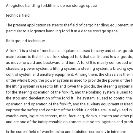
A logistics handling forklift in a dense storage space
technical field
The present application relates to the field of cargo handling equipment, i
particular to a logistics handling forklift in a dense storage space.
Background technique
A forklift is a kind of mechanical equipment used to carry and stack goods
main feature is that it has a fork-shaped fork that can lift and lower goods,
as move forward and backward and turn. A forklift is mainly composed of
chassis, a power system, a lifting system, a steering system, a braking sy
control system and ancillary equipment. Among them, the chassis is the 
of the whole body, the power system is used to provide the power of the fo
the lifting system is used to lift and lower the goods, the steering system 
for the steering operation of the forklift, and the braking system is used to
the stop and deceleration of the forklift. The system is used to control the
operation and operation of the forklift, and the auxiliary equipment is used
improve the safety and comfort of the forklift. Forklifts are usually used in
warehouses, logistics centers, manufacturing, docks, airports and other p
and are one of the indispensable equipment in modern logistics and prod
In the current field of warehousing and logistics, especially in intensive