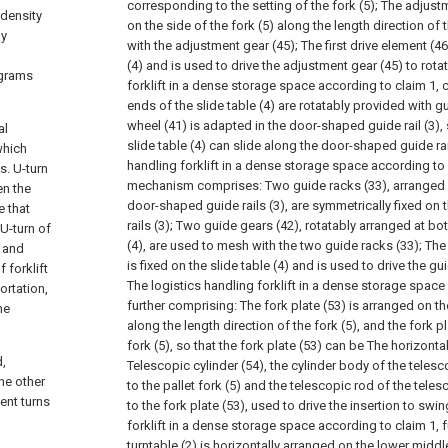
corresponding to the setting of the fork (5);
The adjustm
 density
on the side of the fork (5) along the length direction of
ly
with the adjustment gear (45);
The first drive element (46
(4) and is used to drive the adjustment gear (45) to rotat
ograms
forklift in a dense storage space according to claim 1, c
ends of the slide table (4) are rotatably provided with g
wheel (41) is adapted in the door-shaped guide rail (3), s
al
slide table (4) can slide along the door-shaped guide rail
 which
handling forklift in a dense storage space according to 
s. U-turn
mechanism comprises:
Two guide racks (33), arranged a
en the
door-shaped guide rails (3), are symmetrically fixed o
e that
rails (3);
Two guide gears (42), rotatably arranged at bot
 U-turn of
(4), are used to mesh with the two guide racks (33);
The
, and
is fixed on the slide table (4) and is used to drive the gu
 forklift
The logistics handling forklift in a dense storage space
ortation,
further comprising:
The fork plate (53) is arranged on th
he
along the length direction of the fork (5), and the fork pl
fork (5), so that the fork plate (53) can be The horizont
d,
Telescopic cylinder (54), the cylinder body of the telesc
he other
to the pallet fork (5) and the telescopic rod of the teles
ent turns
to the fork plate (53), used to drive the insertion to swin
forklift in a dense storage space according to claim 1, 
turntable (2) is horizontally arranged on the lower middle