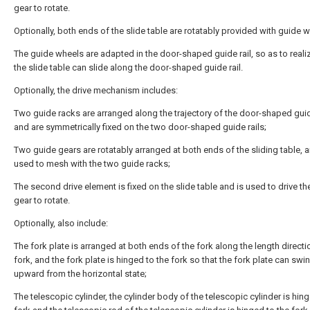
gear to rotate.
Optionally, both ends of the slide table are rotatably provided with guide 
The guide wheels are adapted in the door-shaped guide rail, so as to realiz
the slide table can slide along the door-shaped guide rail.
Optionally, the drive mechanism includes:
Two guide racks are arranged along the trajectory of the door-shaped guide
and are symmetrically fixed on the two door-shaped guide rails;
Two guide gears are rotatably arranged at both ends of the sliding table, 
used to mesh with the two guide racks;
The second drive element is fixed on the slide table and is used to drive th
gear to rotate.
Optionally, also include:
The fork plate is arranged at both ends of the fork along the length directi
fork, and the fork plate is hinged to the fork so that the fork plate can swi
upward from the horizontal state;
The telescopic cylinder, the cylinder body of the telescopic cylinder is hing