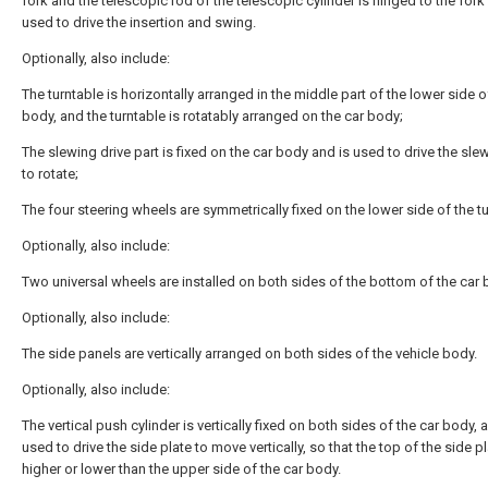
fork and the telescopic rod of the telescopic cylinder is hinged to the fork 
used to drive the insertion and swing.
Optionally, also include:
The turntable is horizontally arranged in the middle part of the lower side o
body, and the turntable is rotatably arranged on the car body;
The slewing drive part is fixed on the car body and is used to drive the sle
to rotate;
The four steering wheels are symmetrically fixed on the lower side of the tu
Optionally, also include:
Two universal wheels are installed on both sides of the bottom of the car 
Optionally, also include:
The side panels are vertically arranged on both sides of the vehicle body.
Optionally, also include:
The vertical push cylinder is vertically fixed on both sides of the car body, 
used to drive the side plate to move vertically, so that the top of the side pl
higher or lower than the upper side of the car body.