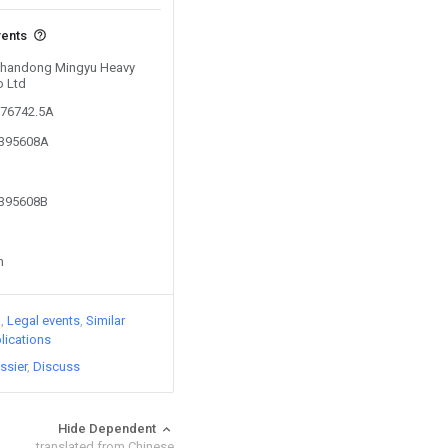
vents
 Shandong Mingyu Heavy
o Ltd
676742.5A
6395608A
6395608B
n
)
Legal events
Similar
lications
ssier
Discuss
Hide Dependent
translated from Chinese