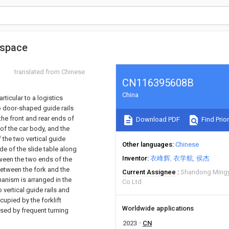
e space
translated from Chinese
CN116395608B
China
rticular to a logistics
o door-shaped guide rails
the front and rear ends of
Download PDF
Find Prior
 of the car body, and the
 the two vertical guide
Other languages
Chinese
de of the slide table along
Inventor
衣峰辉
衣学航
侯杰
etween the two ends of the
between the fork and the
Current Assignee
Shandong Mingy
hanism is arranged in the
Co Ltd
 vertical guide rails and
cupied by the forklift
Worldwide applications
sed by frequent turning
2023
CN