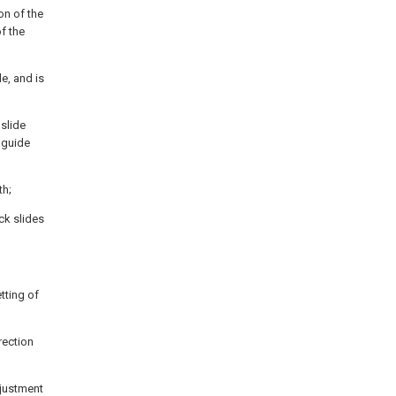
on of the
f the
e, and is
 slide
l guide
th;
ock slides
etting of
rection
djustment