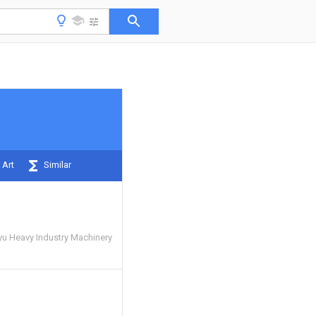
 Art
Similar
u Heavy Industry Machinery