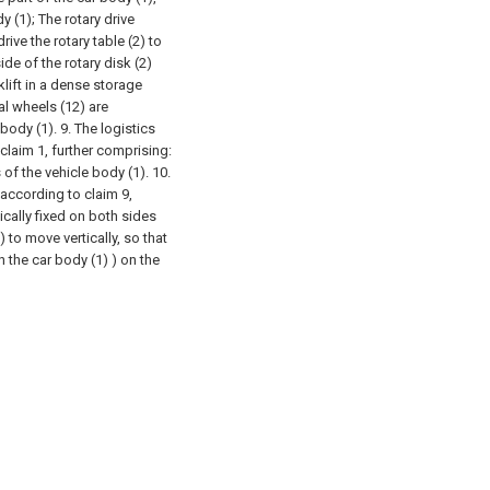
y (1);
The rotary drive
ive the rotary table (2) to
ide of the rotary disk (2)
klift in a dense storage
al wheels (12) are
 body (1).
9. The logistics
claim 1, further comprising:
 of the vehicle body (1).
10.
 according to claim 9,
tically fixed on both sides
) to move vertically, so that
n the car body (1) ) on the