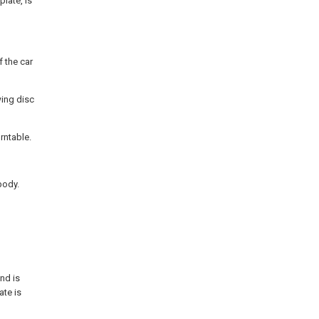
plate, is
f the car
wing disc
rntable.
body.
and is
ate is