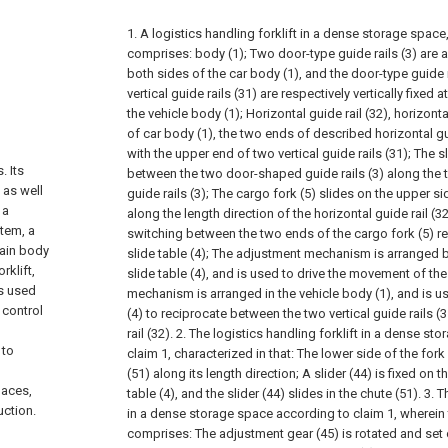
1. A logistics handling forklift in a dense storage space,
comprises:
body (1);
Two door-type guide rails (3) are 
both sides of the car body (1), and the door-type guide r
n
vertical guide rails (31) are respectively vertically fixed 
the vehicle body (1);
Horizontal guide rail (32), horizont
of car body (1), the two ends of described horizontal g
with the upper end of two vertical guide rails (31);
The sl
. Its
between the two door-shaped guide rails (3) along the 
 as well
guide rails (3);
The cargo fork (5) slides on the upper sid
 a
along the length direction of the horizontal guide rail (32
stem, a
switching between the two ends of the cargo fork (5) rel
main body
slide table (4);
The adjustment mechanism is arranged be
rklift,
slide table (4), and is used to drive the movement of the 
is used
mechanism is arranged in the vehicle body (1), and is use
 control
(4) to reciprocate between the two vertical guide rails (
rail (32).
2. The logistics handling forklift in a dense st
 to
claim 1, characterized in that:
The lower side of the fork 
(51) along its length direction;
A slider (44) is fixed on t
laces,
table (4), and the slider (44) slides in the chute (51).
3. T
uction.
in a dense storage space according to claim 1, wherei
comprises:
The adjustment gear (45) is rotated and set o