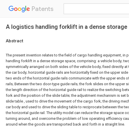
Patents
A logistics handling forklift in a dense storag
Abstract
The present invention relates to the field of cargo handling equipment, in pa
handling forklift in a dense storage space, comprising: a vehicle body; tw
symmetrically arranged on both sides of the vehicle body; fixed directly at 
the car body; horizontal guide rails are horizontally fixed on the upper side
two ends of the horizontal guide rails communicate with the upper ends of
rails; Between the two door-type guide rails; the fork slides on the upper si
the length direction of the horizontal guide rail to realize the switching b
fork and the position of the slide table; the adjustment mechanism is set 
slide table , used to drive the movement of the cargo fork; the driving mec
car body and used to drive the sliding table to reciprocate between the two
the horizontal guide rail. The utility model can reduce the storage space oc
turning around, and overcome the problem of low operating efficiency cau
around when the goods are transported back and forth in a straight line.