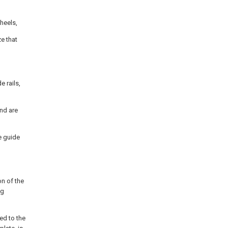
wheels,
e that
 rails,
and are
e guide
on of the
ng
ed to the