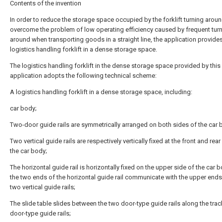
Contents of the invention
In order to reduce the storage space occupied by the forklift turning aroun
overcome the problem of low operating efficiency caused by frequent tur
around when transporting goods in a straight line, the application provide
logistics handling forklift in a dense storage space.
The logistics handling forklift in the dense storage space provided by this
application adopts the following technical scheme:
A logistics handling forklift in a dense storage space, including:
car body;
Two-door guide rails are symmetrically arranged on both sides of the car 
Two vertical guide rails are respectively vertically fixed at the front and rea
the car body;
The horizontal guide rail is horizontally fixed on the upper side of the car 
the two ends of the horizontal guide rail communicate with the upper ends
two vertical guide rails;
The slide table slides between the two door-type guide rails along the trac
door-type guide rails;