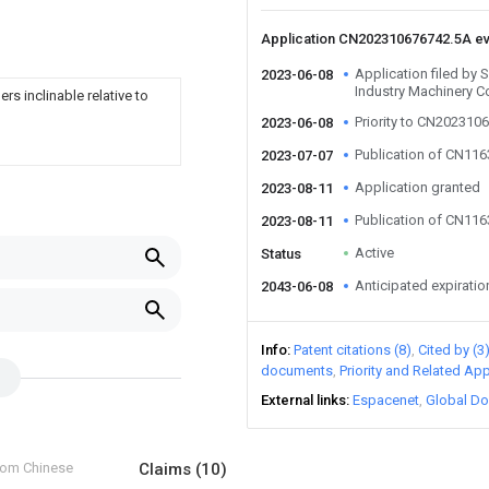
Application CN202310676742.5A e
Application filed by
2023-06-08
Industry Machinery C
s inclinable relative to
Priority to CN202310
2023-06-08
Publication of CN11
2023-07-07
Application granted
2023-08-11
Publication of CN11
2023-08-11
Active
Status
Anticipated expiratio
2043-06-08
Info
Patent citations (8)
Cited by (3
documents
Priority and Related App
External links
Espacenet
Global Do
from Chinese
Claims
(10)