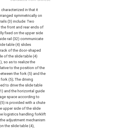
 characterized in that it
arranged symmetrically on
ails (3) include:
Two
at the front and rear ends of
ally fixed on the upper side
uide rail (32) communicate
ide table (4) slides
track of the door-shaped
e of the slide table (4)
), so as to realize the
ative to the position of the
tween the fork (5) and the
fork (5);
The driving
d to drive the slide table
31) and the horizontal guide
orage space according to
(5) is provided with a chute
he upper side of the slide
he logistics handling forklift
n the adjustment mechanism
n the slide table (4),