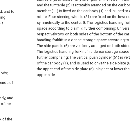
and the turntable (2) is rotatably arranged on the car bod
member (11) is fixed on the car body (1) and is used to dr
d, and to
rotate;
Four steering wheels (21) are fixed on the lower s
ning
symmetrically to the center.
8. The logistics handling for
s a
space according to claim 7, further comprising:
Univers
respectively two on both sides of the bottom of the car
handling forklift in a dense storage space according to 
The side panels (6) are vertically arranged on both sides
The logistics handling forklift in a dense storage space
further comprising:
The vertical push cylinder (61) is ver
of the car body (1), and is used to drive the side plate (6
the upper end of the side plate (6) is higher or lower tha
body;
upper side.
r ends of
body, and
 of the
k of the