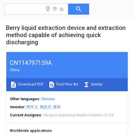
Berry liquid extraction device and extraction
method capable of achieving quick
discharging
CN114797159A
China
Download PDF
Find Prior Art
Similar
Other languages
Chinese
Inventor
周学义
雍跃文
雍军
Current Assignee
Ningxia Quantong Medlar Industry Co ltd
Worldwide applications