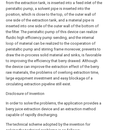
from the extraction tank, is inserted into a feed inlet of the
peristaltic pump, a solvent pipe is inserted into the
position, which is close to the top, of the outer wall of
one side of the extraction tank, and a material pipe is
inserted into one side of the outer wall of the bottom of
the filter. The peristaltic pump of this device can realize
fluidic high efficiency pump sending, and the internal
loop of material can be realized to the cooperation of
peristaltic pump and stirring frame moreover, prevents to
draw the in-process solid material and sinks, is favorable
to improving the efficiency that berry drawed. Although
the device can improve the extraction effect of the berry
raw materials, the problems of overlong extraction time,
large equipment investment and easy blockage of a
circulating extraction pipeline still exist.
Disclosure of Invention
In order to solve the problems, the application provides a
berry juice extraction device and an extraction method
capable of rapidly discharging.
The technical scheme adopted by the invention for