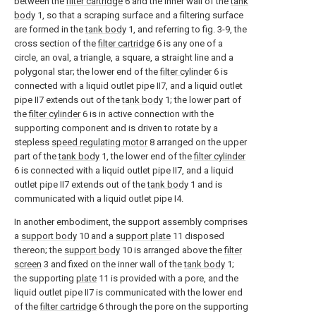
between the
filter cartridge
6 and the inner wall of the
tank
body
1, so that a scraping surface and a filtering surface
are formed in the
tank body
1, and referring to fig. 3-9, the
cross section of the
filter cartridge
6 is any one of a
circle, an oval, a triangle, a square, a straight line and a
polygonal star; the lower end of the
filter cylinder
6 is
connected with a liquid outlet pipe II7, and a liquid outlet
pipe II7 extends out of the
tank body
1; the lower part of
the
filter cylinder
6 is in active connection with the
supporting component and is driven to rotate by a
stepless
speed regulating motor
8 arranged on the upper
part of the
tank body
1, the lower end of the
filter cylinder
6 is connected with a liquid outlet pipe II7, and a liquid
outlet pipe II7 extends out of the
tank body
1 and is
communicated with a liquid outlet pipe I4.
In another embodiment, the support assembly comprises
a
support body
10 and a
support plate
11 disposed
thereon; the
support body
10 is arranged above the
filter
screen
3 and fixed on the inner wall of the
tank body
1;
the supporting
plate
11 is provided with a pore, and the
liquid outlet pipe II7 is communicated with the lower end
of the
filter cartridge
6 through the pore on the supporting