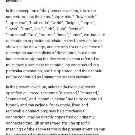
invention.
In the description of the present invention, it is to be
understood that the terms "upper side", "lower side",
"upper end", "both ends", "width", "height", "upper",
"lower", "front", "rear", "left", "right", "vertical",
"horizontal", "top", "bottom", "inner", "outer", etc. indicate
orientations or positional relationships based on those
shown in the drawings, and are only for convenience of
description and simplicity of description, but do not
indicate or imply that the device or element referred to
must have a particular orientation, be constructed in a
particular orientation, and be operated, and thus should
not be construed as limiting the present invention.
In the present invention, unless otherwise expressly
specified or limited, the terms "disposed," "mounted,"
"connected," and "communicating" are to be construed
broadly and can include, for example, fixed and
removable connections; may be a mechanical
connection; may be directly connected or indirectly
connected through an intermediate. The specific
meanings of the above terms in the present invention can