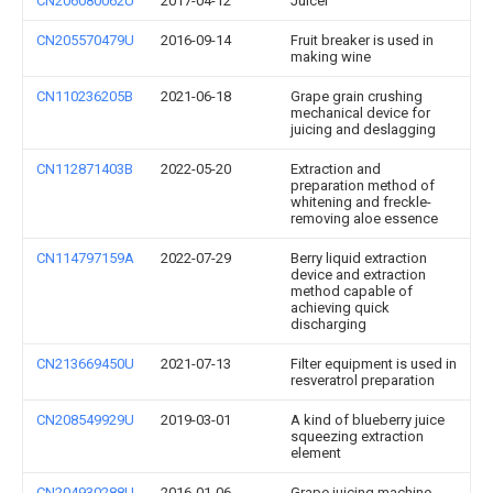
CN206080062U
2017-04-12
Juicer
CN205570479U
2016-09-14
Fruit breaker is used in
making wine
CN110236205B
2021-06-18
Grape grain crushing
mechanical device for
juicing and deslagging
CN112871403B
2022-05-20
Extraction and
preparation method of
whitening and freckle-
removing aloe essence
CN114797159A
2022-07-29
Berry liquid extraction
device and extraction
method capable of
achieving quick
discharging
CN213669450U
2021-07-13
Filter equipment is used in
resveratrol preparation
CN208549929U
2019-03-01
A kind of blueberry juice
squeezing extraction
element
CN204930288U
2016-01-06
Grape juicing machine