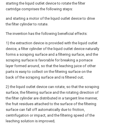
starting the liquid outlet device to rotate the filter
cartridge comprises the following steps:
and starting a motor of the liquid outlet device to drive
the filter cylinder to rotate.
The invention has the following beneficial effects:
1) the extraction device is provided with the liquid outlet
device, a filter cylinder of the liquid outlet device naturally
forms a scraping surface and a filtering surface, and the
scraping surface is favorable for breaking a pomace
layer formed around, so that the leaching juice of other
parts is easy to collect on the filtering surface on the
back of the scraping surface and is filtered out;
2) the liquid outlet device can rotate, so that the scraping
surface, the filtering surface and the rotating direction of
the filter cylinder are distributed in a tangent line manner,
the fruit residues attached to the surface of the filtering
surface can fall off automatically due to friction,
centrifugation or impact, and the filtering speed of the
leaching solution is improved;