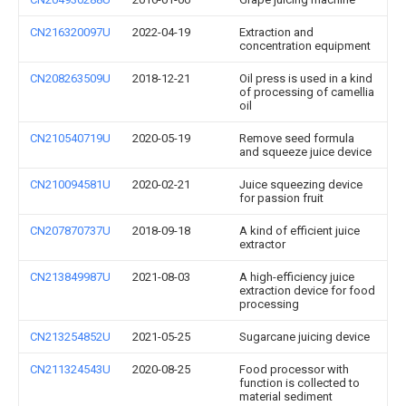
CN216320097U
2022-04-19
Extraction and
concentration equipment
CN208263509U
2018-12-21
Oil press is used in a kind
of processing of camellia
oil
CN210540719U
2020-05-19
Remove seed formula
and squeeze juice device
CN210094581U
2020-02-21
Juice squeezing device
for passion fruit
CN207870737U
2018-09-18
A kind of efficient juice
extractor
CN213849987U
2021-08-03
A high-efficiency juice
extraction device for food
processing
CN213254852U
2021-05-25
Sugarcane juicing device
CN211324543U
2020-08-25
Food processor with
function is collected to
material sediment