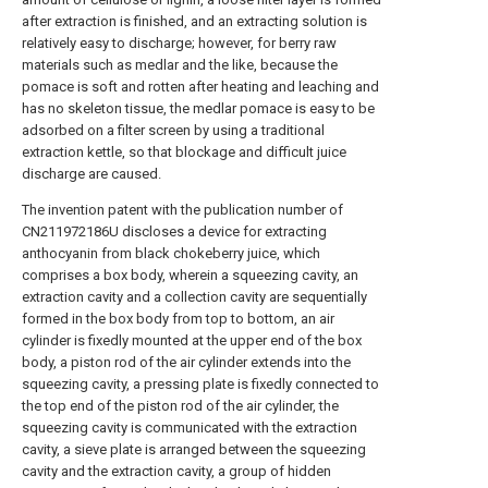
after extraction is finished, and an extracting solution is
relatively easy to discharge; however, for berry raw
materials such as medlar and the like, because the
pomace is soft and rotten after heating and leaching and
has no skeleton tissue, the medlar pomace is easy to be
adsorbed on a filter screen by using a traditional
extraction kettle, so that blockage and difficult juice
discharge are caused.
The invention patent with the publication number of
CN211972186U discloses a device for extracting
anthocyanin from black chokeberry juice, which
comprises a box body, wherein a squeezing cavity, an
extraction cavity and a collection cavity are sequentially
formed in the box body from top to bottom, an air
cylinder is fixedly mounted at the upper end of the box
body, a piston rod of the air cylinder extends into the
squeezing cavity, a pressing plate is fixedly connected to
the top end of the piston rod of the air cylinder, the
squeezing cavity is communicated with the extraction
cavity, a sieve plate is arranged between the squeezing
cavity and the extraction cavity, a group of hidden