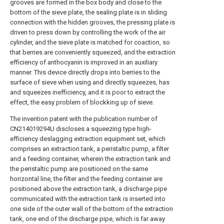
grooves are formed in the box body and close to the
bottom of the sieve plate, the sealing plate is in sliding
connection with the hidden grooves, the pressing plate is
driven to press down by controlling the work of the air
cylinder, and the sieve plate is matched for coaction, so
that berries are conveniently squeezed, and the extraction
efficiency of anthocyanin is improved in an auxiliary
manner. This device directly drops into berries to the
surface of sieve when using and directly squeezes, has
and squeezes inefficiency, and it is poor to extract the
effect, the easy problem of blockking up of sieve.
The invention patent with the publication number of
CN214019294U discloses a squeezing type high-
efficiency deslagging extraction equipment set, which
comprises an extraction tank, a peristaltic pump, a filter
and a feeding container, wherein the extraction tank and
the peristaltic pump are positioned on the same
horizontal line, the filter and the feeding container are
positioned above the extraction tank, a discharge pipe
communicated with the extraction tank is inserted into
one side of the outer wall of the bottom of the extraction
tank, one end of the discharge pipe, which is far away