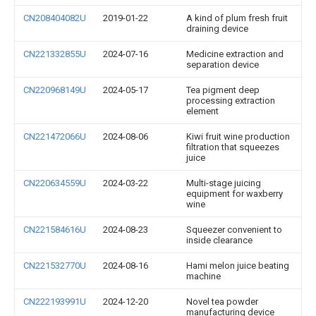
CN208404082U
2019-01-22
A kind of plum fresh fruit
draining device
CN221332855U
2024-07-16
Medicine extraction and
separation device
CN220968149U
2024-05-17
Tea pigment deep
processing extraction
element
CN221472066U
2024-08-06
Kiwi fruit wine production
filtration that squeezes
juice
CN220634559U
2024-03-22
Multi-stage juicing
equipment for waxberry
wine
CN221584616U
2024-08-23
Squeezer convenient to
inside clearance
CN221532770U
2024-08-16
Hami melon juice beating
machine
CN222193991U
2024-12-20
Novel tea powder
manufacturing device