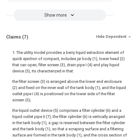
Show more
Claims
(7)
Hide Dependent
1. The utility model provides a berry liquid extraction element of
quick ejection of compact, includes jar body (1), lower head (2)
that can open, filter screen (3), drain pipe I (4) and play liquid
device (5), its characterized in that:
the filter screen (3) is arranged above the lower end enclosure
(2) and fixed on the inner wall of the tank body (1), and the liquid
outlet pipe I (4) is positioned on the lower side of the filter
screen (3);
the liquid outlet device (5) comprises a filter cylinder (6) and a
liquid outlet pipe II (7), the filter cylinder (6) is vertically arranged
in the tank body (1), a gap is reserved between the filter cylinder
and the tank body (1), so that a scraping surface and a filtering
surface are formed in the tank body (1), and the cross section of