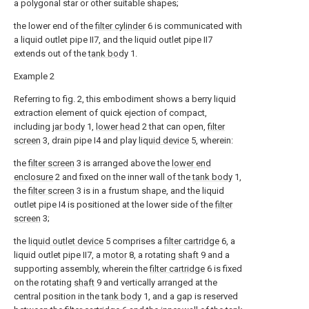
a polygonal star or other suitable shapes;
the lower end of the
filter cylinder
6 is communicated with
a liquid outlet pipe II7, and the liquid outlet pipe II7
extends out of the
tank body
1.
Example 2
Referring to fig. 2, this embodiment shows a berry liquid
extraction element of quick ejection of compact,
including
jar body
1,
lower head
2 that can open,
filter
screen
3, drain pipe I4 and play
liquid device
5, wherein:
the
filter screen
3 is arranged above the
lower end
enclosure
2 and fixed on the inner wall of the
tank body
1,
the
filter screen
3 is in a frustum shape, and the liquid
outlet pipe I4 is positioned at the lower side of the
filter
screen
3;
the
liquid outlet device
5 comprises a
filter cartridge
6, a
liquid outlet pipe II7, a
motor
8, a rotating
shaft
9 and a
supporting assembly, wherein the
filter cartridge
6 is fixed
on the rotating
shaft
9 and vertically arranged at the
central position in the
tank body
1, and a gap is reserved