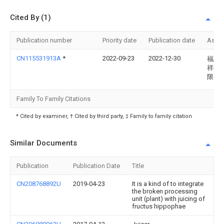
Cited By (1)
Publication number
Priority date
Publication date
Assi
CN115531913A
*
2022-09-23
2022-12-30
福建
祥茶
限公
Family To Family Citations
* Cited by examiner, † Cited by third party, ‡ Family to family citation
Similar Documents
Publication
Publication Date
Title
CN208768892U
2019-04-23
It is a kind of to integrate
the broken processing
unit (plant) with juicing of
fructus hippophae