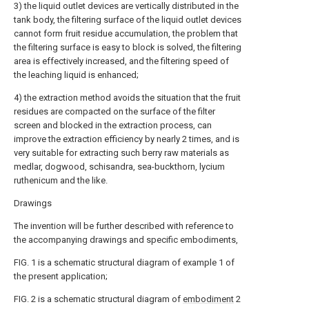
3) the liquid outlet devices are vertically distributed in the
tank body, the filtering surface of the liquid outlet devices
cannot form fruit residue accumulation, the problem that
the filtering surface is easy to block is solved, the filtering
area is effectively increased, and the filtering speed of
the leaching liquid is enhanced;
4) the extraction method avoids the situation that the fruit
residues are compacted on the surface of the filter
screen and blocked in the extraction process, can
improve the extraction efficiency by nearly 2 times, and is
very suitable for extracting such berry raw materials as
medlar, dogwood, schisandra, sea-buckthorn, lycium
ruthenicum and the like.
Drawings
The invention will be further described with reference to
the accompanying drawings and specific embodiments,
FIG. 1 is a schematic structural diagram of example 1 of
the present application;
FIG. 2 is a schematic structural diagram of
embodiment
2