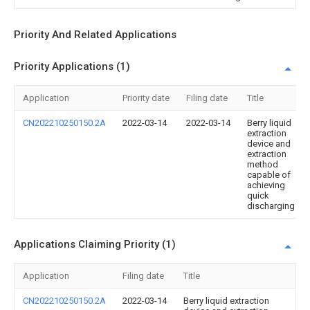
Priority And Related Applications
Priority Applications (1)
Application
Priority date
Filing date
Title
CN202210250150.2A
2022-03-14
2022-03-14
Berry liquid
extraction
device and
extraction
method
capable of
achieving
quick
discharging
Applications Claiming Priority (1)
Application
Filing date
Title
CN202210250150.2A
2022-03-14
Berry liquid extraction