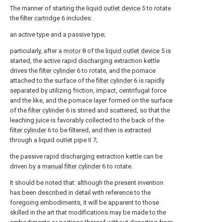
The manner of starting the
liquid outlet device
5 to rotate
the
filter cartridge
6 includes:
an active type and a passive type;
particularly, after a
motor
8 of the
liquid outlet device
5 is
started, the active rapid discharging extraction kettle
drives the
filter cylinder
6 to rotate, and the pomace
attached to the surface of the
filter cylinder
6 is rapidly
separated by utilizing friction, impact, centrifugal force
and the like, and the pomace layer formed on the surface
of the
filter cylinder
6 is stirred and scattered, so that the
leaching juice is favorably collected to the back of the
filter cylinder
6 to be filtered, and then is extracted
through a liquid outlet pipe II 7;
the passive rapid discharging extraction kettle can be
driven by a
manual filter cylinder
6 to rotate.
It should be noted that: although the present invention
has been described in detail with reference to the
foregoing embodiments, it will be apparent to those
skilled in the art that modifications may be made to the