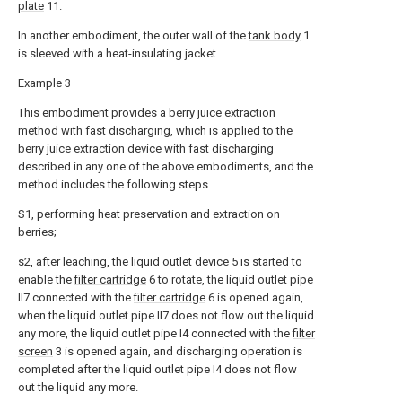
plate
11.
In another embodiment, the outer wall of the
tank body
1
is sleeved with a heat-insulating jacket.
Example 3
This embodiment provides a berry juice extraction
method with fast discharging, which is applied to the
berry juice extraction device with fast discharging
described in any one of the above embodiments, and the
method includes the following steps
S1, performing heat preservation and extraction on
berries;
s2, after leaching, the
liquid outlet device
5 is started to
enable the
filter cartridge
6 to rotate, the liquid outlet pipe
II7 connected with the
filter cartridge
6 is opened again,
when the liquid outlet pipe II7 does not flow out the liquid
any more, the liquid outlet pipe I4 connected with the
filter
screen
3 is opened again, and discharging operation is
completed after the liquid outlet pipe I4 does not flow
out the liquid any more.