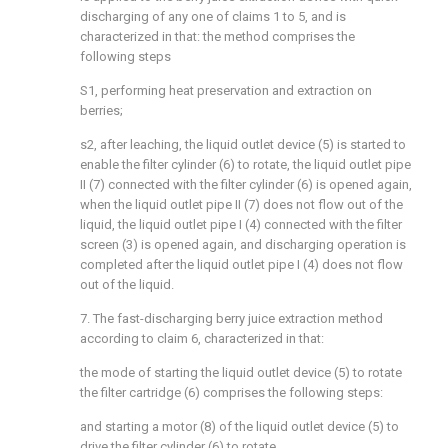
discharging of any one of claims 1 to 5, and is
characterized in that: the method comprises the
following steps
S1, performing heat preservation and extraction on
berries;
s2, after leaching, the liquid outlet device (5) is started to
enable the filter cylinder (6) to rotate, the liquid outlet pipe
II (7) connected with the filter cylinder (6) is opened again,
when the liquid outlet pipe II (7) does not flow out of the
liquid, the liquid outlet pipe I (4) connected with the filter
screen (3) is opened again, and discharging operation is
completed after the liquid outlet pipe I (4) does not flow
out of the liquid.
7. The fast-discharging berry juice extraction method
according to claim 6, characterized in that:
the mode of starting the liquid outlet device (5) to rotate
the filter cartridge (6) comprises the following steps:
and starting a motor (8) of the liquid outlet device (5) to
drive the filter cylinder (6) to rotate.