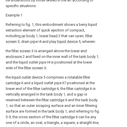
be understood by those skilled in the art according to
specific situations.
Example 1
Referring to fig. 1, this embodiment shows a berry liquid
extraction element of quick ejection of compact,
including
jar body
1,
lower head
2 that can open,
filter
screen
3, drain pipe I4 and play
liquid device
5, wherein:
the
filter screen
3 is arranged above the
lower end
enclosure
2 and fixed on the inner wall of the
tank body
1,
and the liquid outlet pipe I4 is positioned at the lower
side of the
filter screen
3;
the
liquid outlet device
5 comprises a
rotatable filter
cartridge
6 and a liquid outlet pipe II7 positioned at the
lower end of the
filter cartridge
6, the
filter cartridge
6 is
vertically arranged in the
tank body
1, and a gap is
reserved between the
filter cartridge
6 and the
tank body
1, so that an outer scraping surface and an inner filtering
surface are formed in the
tank body
1, and referring to fig.
3-9, the cross section of the
filter cartridge
6 can be any
one of a circle, an oval, a triangle, a square, a straight line,