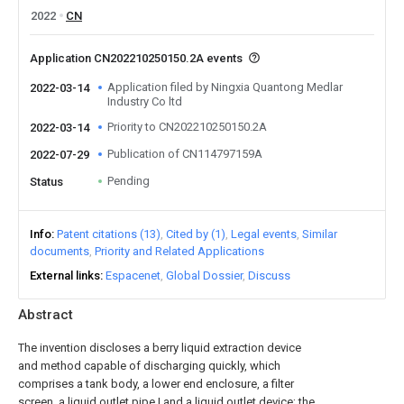
2022
CN
Application CN202210250150.2A events
Application filed by Ningxia Quantong Medlar
2022-03-14
Industry Co ltd
Priority to CN202210250150.2A
2022-03-14
Publication of CN114797159A
2022-07-29
Pending
Status
Info
Patent citations (13)
Cited by (1)
Legal events
Similar
documents
Priority and Related Applications
External links
Espacenet
Global Dossier
Discuss
Abstract
The invention discloses a berry liquid extraction device
and method capable of discharging quickly, which
comprises a tank body, a lower end enclosure, a filter
screen, a liquid outlet pipe I and a liquid outlet device; the