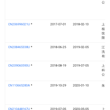
公司
CN206996021U
*
2017-07-01
2018-02-13
上海
核孔
技股
限公
CN208465338U
*
2018-06-25
2019-02-05
江西
洗涤
有限
CN209060593U
*
2018-08-19
2019-07-05
上海
科技
公司
CN110665283A
*
2019-10-29
2020-01-10
朱海
CN210448167U
*
2019-07-05
2020-05-05
上海