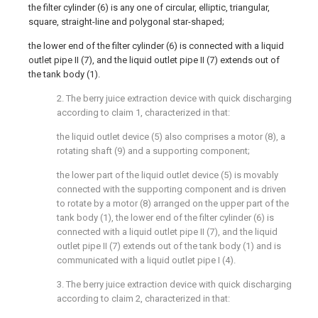
the filter cylinder (6) is any one of circular, elliptic, triangular,
square, straight-line and polygonal star-shaped;
the lower end of the filter cylinder (6) is connected with a liquid
outlet pipe II (7), and the liquid outlet pipe II (7) extends out of
the tank body (1).
2. The berry juice extraction device with quick discharging
according to claim 1, characterized in that:
the liquid outlet device (5) also comprises a motor (8), a
rotating shaft (9) and a supporting component;
the lower part of the liquid outlet device (5) is movably
connected with the supporting component and is driven
to rotate by a motor (8) arranged on the upper part of the
tank body (1), the lower end of the filter cylinder (6) is
connected with a liquid outlet pipe II (7), and the liquid
outlet pipe II (7) extends out of the tank body (1) and is
communicated with a liquid outlet pipe I (4).
3. The berry juice extraction device with quick discharging
according to claim 2, characterized in that: