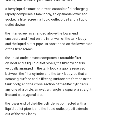
solving the technical problems is as follows:
a berry liquid extraction device capable of discharging
rapidly comprises a tank body, an openable lower end
socket, a filter screen, a liquid outlet pipe I and a liquid
outlet device;
the filter screen is arranged above the lower end
enclosure and fixed on the inner wall of the tank body,
and the liquid outlet pipe I is positioned on the lower side
of the filter screen;
the liquid outlet device comprises a rotatable filter
cylinder and a liquid outlet pipe II, the filter cylinder is
vertically arranged in the tank body, a gap is reserved
between the filter cylinder and the tank body, so that a
scraping surface and a filtering surface are formed in the
tank body, and the cross section of the filter cylinder is
any one of a circle, an oval, a triangle, a square, a straight
line and a polygonal star;
the lower end of the filter cylinder is connected with a
liquid outlet pipe II, and the liquid outlet pipe II extends
out of the tank body.