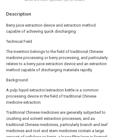
Description
Berry juice extraction device and extraction method
capable of achieving quick discharging
Technical Field
The invention belongs to the field of traditional Chinese
medicine processing or berry processing, and particularly
relates to a berry juice extraction device and an extraction
method capable of discharging materials rapidly.
Background
A pulp liquid extractor/extraction kettle is a common
processing device in the field of traditional Chinese
medicine extraction.
Traditional Chinese medicines are generally subjected to
crushing and solvent extraction processes, and as
traditional Chinese medicines, particularly branch and leaf
medicines and root and stem medicines contain a large
amount of cellulose or lignin, a loose filter layer is formed