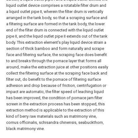
liquid outlet device comprises a rotatable filter drum and
a liquid outlet pipe II, wherein the filter drum is vertically
arranged in the tank body, so that a scraping surface and
a filtering surface are formed in the tank body, the lower
end of the filter drum is connected with the liquid outlet
pipe II, and the liquid outlet pipe II extends out of the tank
body. This extraction element's play liquid device strain a
section of thick bamboo and form naturally and scrape
face and filtering surface, the scraping face does benefit
to and breaks through the pomace layer that forms all
around, make the extraction juice at other positions easily
collect the filtering surface at the scraping face back and
filter out, do benefit to the pomace of filtering surface
adhesion and drop because of friction, centrifugation or
impact are automatic, the filter speed of leaching liquid
has been improved, the condition of pomace jam filter
screen in the extraction process has been stopped, this
extraction method is applicable to the extraction of this
kind of berry raw materials such as matrimony vine,
cornus officinalis, schisandra chinensis, seabuckthorn,
black matrimony vine.