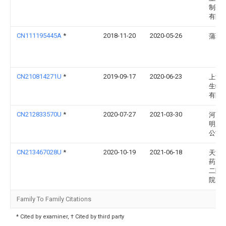
制药
有限
CN111195445A
*
2018-11-20
2020-05-26
蒲玲
CN210814271U
*
2019-09-17
2020-06-23
上海
生物
有限
CN212833570U
*
2020-07-27
2021-03-30
河南
明胶
公司
CN213467028U
*
2020-10-19
2021-06-18
天津
药大
二附
院
Family To Family Citations
* Cited by examiner, † Cited by third party