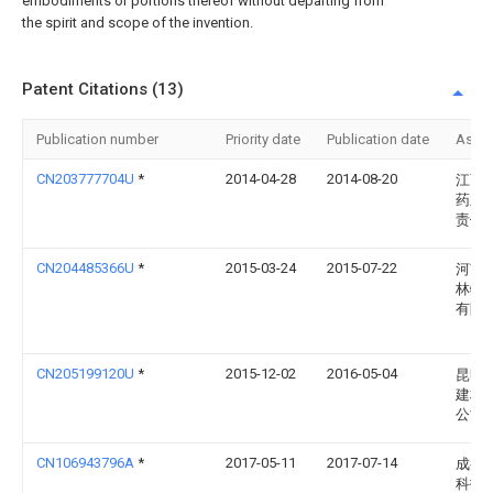
embodiments or portions thereof without departing from
the spirit and scope of the invention.
Patent Citations (13)
Publication number
Priority date
Publication date
Assi
CN203777704U
*
2014-04-28
2014-08-20
江西
药业
责任
CN204485366U
*
2015-03-24
2015-07-22
河南
林特
有限
CN205199120U
*
2015-12-02
2016-05-04
昆明
建材
公司
CN106943796A
*
2017-05-11
2017-07-14
成都
科技