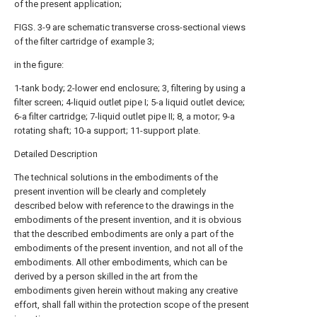
of the present application;
FIGS. 3-9 are schematic transverse cross-sectional views
of the filter cartridge of example 3;
in the figure:
1-tank body; 2-lower end enclosure; 3, filtering by using a
filter screen; 4-liquid outlet pipe I; 5-a liquid outlet device;
6-a filter cartridge; 7-liquid outlet pipe II; 8, a motor; 9-a
rotating shaft; 10-a support; 11-support plate.
Detailed Description
The technical solutions in the embodiments of the
present invention will be clearly and completely
described below with reference to the drawings in the
embodiments of the present invention, and it is obvious
that the described embodiments are only a part of the
embodiments of the present invention, and not all of the
embodiments. All other embodiments, which can be
derived by a person skilled in the art from the
embodiments given herein without making any creative
effort, shall fall within the protection scope of the present