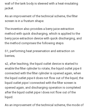
wall of the tank body is sleeved with a heat-insulating
jacket.
As an improvement of the technical scheme, the filter
screen is in a frustum shape.
The invention also provides a berry juice extraction
method with quick discharging, which is applied to the
berry juice extraction device with quick discharging, and
the method comprises the following steps
S1, performing heat preservation and extraction on
berries;
s2, after leaching, the liquid outlet device is started to
enable the filter cylinder to rotate, the liquid outlet pipe II
connected with the filter cylinder is opened again, when
the liquid outlet pipe II does not flow out of the liquid, the
liquid outlet pipe I connected with the filter screen is
opened again, and discharging operation is completed
after the liquid outlet pipe I does not flow out of the
liquid.
As an improvement of the technical scheme, the mode of