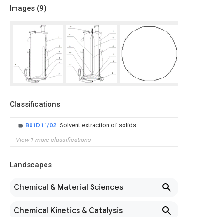
Images (
9
)
Classifications
B01D11/02
Solvent extraction of solids
View 1 more classifications
Landscapes
Chemical & Material Sciences
Chemical Kinetics & Catalysis