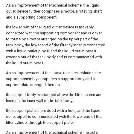
As an improvement of the technical scheme, the liquid
outlet device further comprises a motor, a rotating shaft
and a supporting component;
the lower part of the liquid outlet device is movably
connected with the supporting component and is driven
to rotate by a motor arranged on the upper part of the
tank body, the lower end of the filter cylinder is connected
with a liquid outlet pipe II, and the liquid outlet pipe II
extends out of the tank body and is communicated with
the liquid outlet pipe I.
As an improvement of the above technical solution, the
support assembly comprises a support body and a
support plate arranged thereon;
the support body is arranged above the filter screen and
fixed on the inner wall of the tank body;
the support plate is provided with a hole, and the liquid
outlet pipe II is communicated with the lower end of the
filter cylinder through the support plate.
As an improvement of the technical scheme, the outer