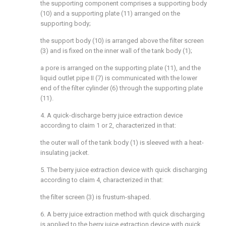
the supporting component comprises a supporting body
(10) and a supporting plate (11) arranged on the
supporting body;
the support body (10) is arranged above the filter screen
(3) and is fixed on the inner wall of the tank body (1);
a pore is arranged on the supporting plate (11), and the
liquid outlet pipe II (7) is communicated with the lower
end of the filter cylinder (6) through the supporting plate
(11).
4. A quick-discharge berry juice extraction device
according to claim 1 or 2, characterized in that:
the outer wall of the tank body (1) is sleeved with a heat-
insulating jacket.
5. The berry juice extraction device with quick discharging
according to claim 4, characterized in that:
the filter screen (3) is frustum-shaped.
6. A berry juice extraction method with quick discharging
is applied to the berry juice extraction device with quick