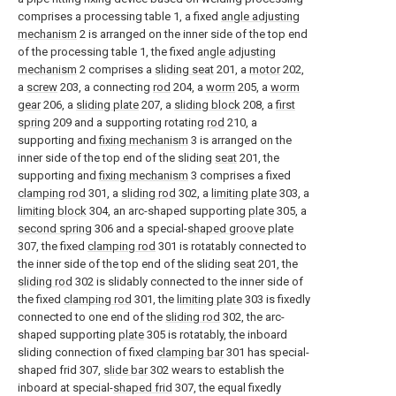
comprises a processing table 1, a fixed
angle adjusting
mechanism
2 is arranged on the inner side of the top end
of the processing table 1, the fixed
angle adjusting
mechanism
2 comprises a
sliding seat
201, a
motor
202,
a
screw
203, a connecting
rod
204, a
worm
205, a
worm
gear
206, a
sliding plate
207, a
sliding block
208, a
first
spring
209 and a supporting rotating
rod
210, a
supporting and
fixing mechanism
3 is arranged on the
inner side of the top end of the sliding
seat
201, the
supporting and
fixing mechanism
3 comprises a fixed
clamping rod
301, a
sliding rod
302, a
limiting plate
303, a
limiting block
304, an arc-shaped supporting
plate
305, a
second spring
306 and a special-
shaped groove plate
307, the fixed
clamping rod
301 is rotatably connected to
the inner side of the top end of the sliding
seat
201, the
sliding rod
302 is slidably connected to the inner side of
the fixed
clamping rod
301, the
limiting plate
303 is fixedly
connected to one end of the
sliding rod
302, the arc-
shaped supporting
plate
305 is rotatably, the inboard
sliding connection of fixed
clamping bar
301 has special-
shaped frid 307,
slide bar
302 wears to establish the
inboard at special-
shaped frid
307, the equal fixedly