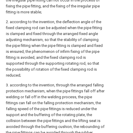
the irregular pipe fitting can not occur in the process of
fixing the pipe fitting, and the fixing of the irregular pipe
fitting is more stable;
2. according to the invention, the deflection angle of the
fixed clamping rod can be adjusted when the pipe fitting
is clamped and fixed through the arranged fixed angle
adjusting mechanism, so that the stability of clamping
the pipe fitting when the pipe fitting is clamped and fixed
is ensured, the phenomenon of infirm fixing of the pipe
fitting is avoided, and the fixed clamping rod is
supported through the supporting rotating rod, so that
the possibility of rotation of the fixed clamping rod is
reduced;
3. according to the invention, through the arranged falling
protection mechanism, when the pipe fittings fall off after
welding or fall off in the welding process, the pipe
fittings can fall on the falling protection mechanism, the
falling speed of the pipe fittings is reduced under the
support and the buffering of the rotating plate, the
collision between the pipe fittings and the lifting seat is
avoided through the buffering cushion, the rebounding of
the pipe fittings can be avoided through the rubber