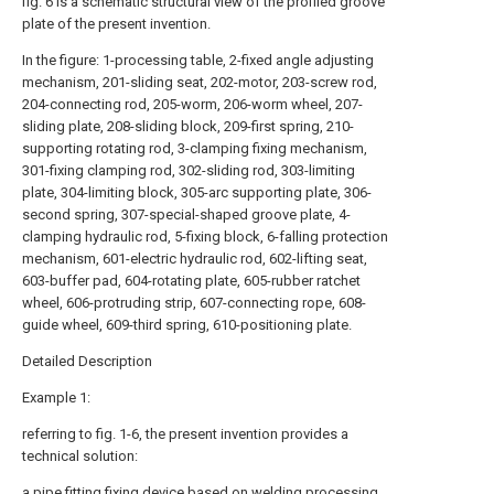
fig. 6 is a schematic structural view of the profiled groove
plate of the present invention.
In the figure: 1-processing table, 2-fixed angle adjusting
mechanism, 201-sliding seat, 202-motor, 203-screw rod,
204-connecting rod, 205-worm, 206-worm wheel, 207-
sliding plate, 208-sliding block, 209-first spring, 210-
supporting rotating rod, 3-clamping fixing mechanism,
301-fixing clamping rod, 302-sliding rod, 303-limiting
plate, 304-limiting block, 305-arc supporting plate, 306-
second spring, 307-special-shaped groove plate, 4-
clamping hydraulic rod, 5-fixing block, 6-falling protection
mechanism, 601-electric hydraulic rod, 602-lifting seat,
603-buffer pad, 604-rotating plate, 605-rubber ratchet
wheel, 606-protruding strip, 607-connecting rope, 608-
guide wheel, 609-third spring, 610-positioning plate.
Detailed Description
Example 1:
referring to fig. 1-6, the present invention provides a
technical solution:
a pipe fitting fixing device based on welding processing