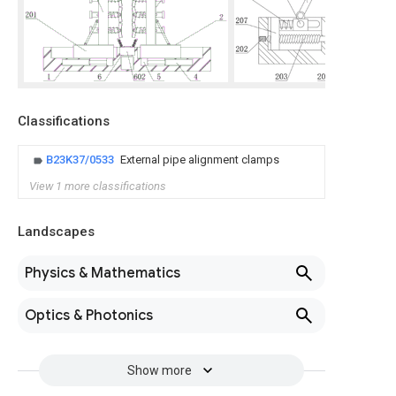
Classifications
B23K37/0533
External pipe alignment clamps
View 1 more classifications
Landscapes
Physics & Mathematics
Optics & Photonics
Show more