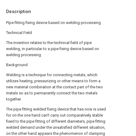
Description
Pipe fitting fixing device based on welding processing
Technical Field
The invention relates to the technical field of pipe
welding, in particular to a pipe fixing device based on
welding processing.
Background
Welding is a technique for connecting metals, which
utilizes heating, pressurizing or other means to form a
new material combination at the contact part of the two
metals so as to permanently connect the two metals
together.
The pipe fitting welded fixing device that has now is used
for on the one hand can't carry out comparatively stable
fixed to the pipe fitting of different diameters, pipe fitting
welded demand under the unsatisfied different situation,
on the other hand appears the phenomenon of clamping