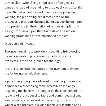
device slope when fixing irregular pipe fitting easily,
cause the fixed of pipe fitting to drop easily, and after the
pipe fitting is accomplished or midway drops in the
welding, the pipe fitting can directly drop on the
processing platform, the pipe fitting causes the damage
of pipe fitting with the inflation of processing platform
easily, propose a pipe fitting fixing device based on
welding process to above-mentioned problem.
Disclosure of Invention
The invention aims to provide a pipe fitting fixing device
based on welding processing, so as to solve the
problems in the background technology.
In order to achieve the purpose, the invention provides
the following technical scheme:
a pipe fitting fixing device based on welding processing
comprises a processing table, wherein a fixed angle
adjusting mechanism is arranged on the inner side of the
top end of the processing table and comprises a sliding
seat, a motor, a screw rod, a connecting rod, a worm
wheel, a sliding plate, a sliding block, a first spring and a