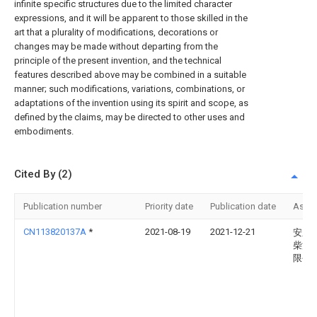
infinite specific structures due to the limited character
expressions, and it will be apparent to those skilled in the
art that a plurality of modifications, decorations or
changes may be made without departing from the
principle of the present invention, and the technical
features described above may be combined in a suitable
manner; such modifications, variations, combinations, or
adaptations of the invention using its spirit and scope, as
defined by the claims, may be directed to other uses and
embodiments.
Cited By (2)
Publication number
Priority date
Publication date
Assi
CN113820137A
*
2021-08-19
2021-12-21
安庆
柴油
限公