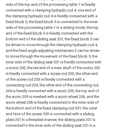
side of the top end of the processing table 1 is fixedly
connected with a clamping
hydraulic rod
4, one end of
the clamping
hydraulic rod
4 is fixedly connected with a
fixed block
5, the
fixed block
5 is connected to the inner
side of the processing table 1 in a sliding mode, the top
end of the
fixed block
5 is fixedly connected with the
bottom end of the
sliding seat
201, the
fixed block
5 can
be driven to move through the clamping
hydraulic rod
4,
and the fixed
angle adjusting mechanism
2 can be driven
to move through the movement of the
fixed block
5; the
inner side of the
sliding seat
201 is fixedly connected with
a
motor
202, the tail end of a main shaft of the
motor
202
is fixedly connected with a
screw rod
203, the other end
of the
screw rod
203 is fixedly connected with a
connecting rod
204, the other end of the connecting
rod
204 is fixedly connected with a
worm
205, the top end of
the
worm
205 is meshed with a
worm wheel
206, and the
worm wheel
206 is fixedly connected to the inner side of
the bottom end of the
fixed clamping rod
301; the outer
end face of the
screw
203 is connected with a
sliding
plate
207 in a threaded manner, the
sliding plate
207 is
connected to the inner side of the
sliding seat
201 in a