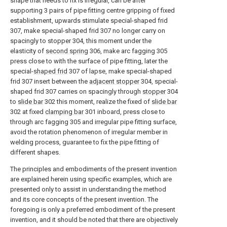
shape that needs to fix is irregular, can be after
supporting 3 pairs of pipe fitting centre gripping of fixed
establishment, upwards stimulate special-shaped frid
307, make special-shaped frid 307 no longer carry on
spacingly to stopper 304, this moment under the
elasticity of
second spring
306, make arc fagging 305
press close to with the surface of pipe fitting, later the
special-
shaped frid
307 of lapse, make special-shaped
frid 307 insert between the
adjacent stopper
304, special-
shaped frid 307 carries on spacingly through
stopper
304
to
slide bar
302 this moment, realize the fixed of
slide bar
302 at fixed
clamping bar
301 inboard, press close to
through arc fagging 305 and irregular pipe fitting surface,
avoid the rotation phenomenon of irregular member in
welding process, guarantee to fix the pipe fitting of
different shapes.
The principles and embodiments of the present invention
are explained herein using specific examples, which are
presented only to assist in understanding the method
and its core concepts of the present invention. The
foregoing is only a preferred embodiment of the present
invention, and it should be noted that there are objectively