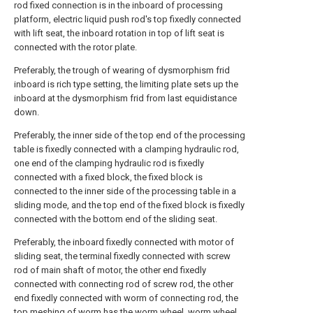
rod fixed connection is in the inboard of processing
platform, electric liquid push rod's top fixedly connected
with lift seat, the inboard rotation in top of lift seat is
connected with the rotor plate.
Preferably, the trough of wearing of dysmorphism frid
inboard is rich type setting, the limiting plate sets up the
inboard at the dysmorphism frid from last equidistance
down.
Preferably, the inner side of the top end of the processing
table is fixedly connected with a clamping hydraulic rod,
one end of the clamping hydraulic rod is fixedly
connected with a fixed block, the fixed block is
connected to the inner side of the processing table in a
sliding mode, and the top end of the fixed block is fixedly
connected with the bottom end of the sliding seat.
Preferably, the inboard fixedly connected with motor of
sliding seat, the terminal fixedly connected with screw
rod of main shaft of motor, the other end fixedly
connected with connecting rod of screw rod, the other
end fixedly connected with worm of connecting rod, the
top meshing of worm has the worm wheel, worm wheel