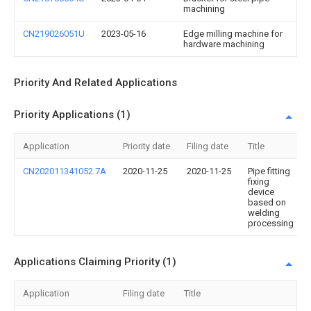
machining
CN219026051U
2023-05-16
Edge milling machine for
hardware machining
Priority And Related Applications
Priority Applications (1)
Application
Priority date
Filing date
Title
CN202011341052.7A
2020-11-25
2020-11-25
Pipe fitting
fixing
device
based on
welding
processing
Applications Claiming Priority (1)
Application
Filing date
Title