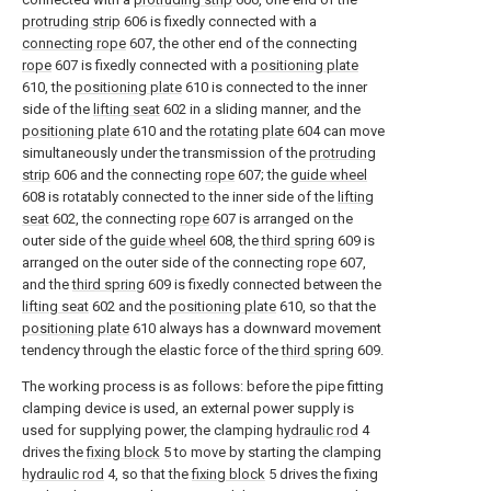
protruding strip
606 is fixedly connected with a
connecting rope
607, the other end of the connecting
rope
607 is fixedly connected with a
positioning plate
610, the
positioning plate
610 is connected to the inner
side of the
lifting seat
602 in a sliding manner, and the
positioning plate
610 and the
rotating plate
604 can move
simultaneously under the transmission of the
protruding
strip
606 and the connecting
rope
607; the
guide wheel
608 is rotatably connected to the inner side of the
lifting
seat
602, the connecting
rope
607 is arranged on the
outer side of the
guide wheel
608, the
third spring
609 is
arranged on the outer side of the connecting
rope
607,
and the
third spring
609 is fixedly connected between the
lifting seat
602 and the
positioning plate
610, so that the
positioning plate
610 always has a downward movement
tendency through the elastic force of the
third spring
609.
The working process is as follows: before the pipe fitting
clamping device is used, an external power supply is
used for supplying power, the clamping
hydraulic rod
4
drives the
fixing block
5 to move by starting the clamping
hydraulic rod
4, so that the
fixing block
5 drives the fixing