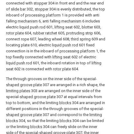
connected with
stopper
304 in front end and the rear end
of
slide bar
302,
stopper
304 is evenly distributed, the top
inboard of
processing platform
1 is provided with anti
falling
mechanism
6, anti falling
mechanism
6 includes
electric
liquid push rod
601,
lifting seat
602,
blotter
603,
rotor plate
604,
rubber ratchet
605,
protruding strip
606,
connect
rope
607, leading
wheel
608,
third spring
609 and
locating
plate
610, electric
liquid push rod
601 fixed
connection is in the inboard of
processing platform
1, the
top fixedly connected with
lifting seat
602 of electric
liquid push rod
601, the inboard rotation in top of
lifting
seat
602 is connected with
rotor plate
604.
The through grooves on the inner side of the special-
shaped groove plate
307 are arranged in a rich shape, the
limiting plates
303 are arranged on the inner side of the
special-
shaped groove plate
307 at equal intervals from
top to bottom, and the limiting
blocks
304 are arranged in
different positions in the through grooves of the special-
shaped groove plate
307 and correspond to the
limiting
blocks
304, so that the limiting
blocks
304 can be limited
or the limiting
blocks
304 can freely slide on the inner
side of the special-
shaped groove plate
307; the inner