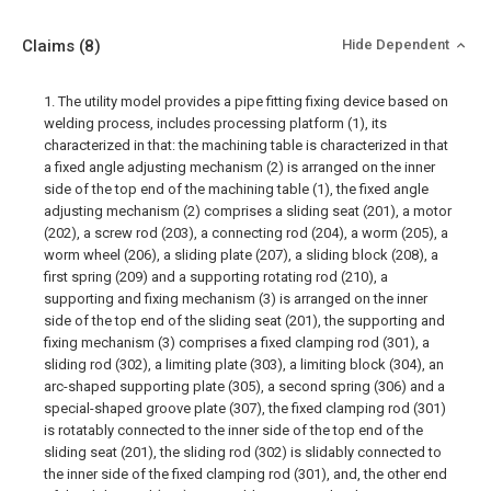
Claims
(8)
Hide Dependent
1. The utility model provides a pipe fitting fixing device based on
welding process, includes processing platform (1), its
characterized in that: the machining table is characterized in that
a fixed angle adjusting mechanism (2) is arranged on the inner
side of the top end of the machining table (1), the fixed angle
adjusting mechanism (2) comprises a sliding seat (201), a motor
(202), a screw rod (203), a connecting rod (204), a worm (205), a
worm wheel (206), a sliding plate (207), a sliding block (208), a
first spring (209) and a supporting rotating rod (210), a
supporting and fixing mechanism (3) is arranged on the inner
side of the top end of the sliding seat (201), the supporting and
fixing mechanism (3) comprises a fixed clamping rod (301), a
sliding rod (302), a limiting plate (303), a limiting block (304), an
arc-shaped supporting plate (305), a second spring (306) and a
special-shaped groove plate (307), the fixed clamping rod (301)
is rotatably connected to the inner side of the top end of the
sliding seat (201), the sliding rod (302) is slidably connected to
the inner side of the fixed clamping rod (301), and, the other end