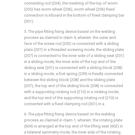
connecting rod (204), the meshing of the top of worm
(205) has worm wheel (206), worm wheel (206) fixed
connection is inboard in the bottom of fixed clamping bar
(301).
5. The pipe fitting fixing device based on the welding
process as claimed in claim 4, wherein: the outer end
face of the screw rod (203) is connected with a sliding
plate (207) in a threaded screwing mode, the sliding plate
(207) is connected to the inner side of a sliding seat (201)
in a sliding mode, the inner side of the top end of the
sliding seat (201) is connected with a sliding block (208)
in a sliding mode, a first spring (209) is fixedly connected
between the sliding block (208) and the sliding plate
(207), the top end of the sliding block (208) is connected
with a supporting rotating rod (210) in a rotating mode,
and the top end of the supporting rotating rod (210) is
connected with a fixed clamping rod (301) in a.
6. The pipe fitting fixing device based on the welding
process as claimed in claim 1, wherein: the rotating plate
(604) is arranged at the top end of the lifting seat (602) in
a bilateral symmetry mode, the inner side of the rotating