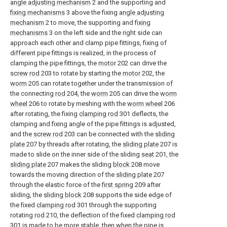
angle adjusting mechanism
2 and the supporting and
fixing mechanisms
3 above the fixing
angle adjusting
mechanism
2 to move, the supporting and
fixing
mechanisms
3 on the left side and the right side can
approach each other and clamp pipe fittings, fixing of
different pipe fittings is realized, in the process of
clamping the pipe fittings, the
motor
202 can drive the
screw rod
203 to rotate by starting the
motor
202, the
worm
205 can rotate together under the transmission of
the connecting
rod
204, the
worm
205 can drive the
worm
wheel
206 to rotate by meshing with the
worm wheel
206
after rotating, the fixing
clamping rod
301 deflects, the
clamping and fixing angle of the pipe fittings is adjusted,
and the
screw rod
203 can be connected with the
sliding
plate
207 by threads after rotating, the
sliding plate
207 is
made to slide on the inner side of the sliding
seat
201, the
sliding plate
207 makes the sliding
block
208 move
towards the moving direction of the
sliding plate
207
through the elastic force of the
first spring
209 after
sliding, the
sliding block
208 supports the side edge of
the fixed
clamping rod
301 through the supporting
rotating
rod
210, the deflection of the fixed
clamping rod
301 is made to be more stable, then when the pipe is