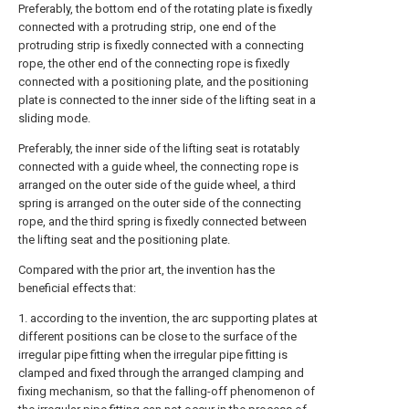
Preferably, the bottom end of the rotating plate is fixedly
connected with a protruding strip, one end of the
protruding strip is fixedly connected with a connecting
rope, the other end of the connecting rope is fixedly
connected with a positioning plate, and the positioning
plate is connected to the inner side of the lifting seat in a
sliding mode.
Preferably, the inner side of the lifting seat is rotatably
connected with a guide wheel, the connecting rope is
arranged on the outer side of the guide wheel, a third
spring is arranged on the outer side of the connecting
rope, and the third spring is fixedly connected between
the lifting seat and the positioning plate.
Compared with the prior art, the invention has the
beneficial effects that:
1. according to the invention, the arc supporting plates at
different positions can be close to the surface of the
irregular pipe fitting when the irregular pipe fitting is
clamped and fixed through the arranged clamping and
fixing mechanism, so that the falling-off phenomenon of