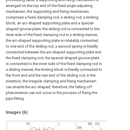
arranged on the top end of the fixed angle adjusting
mechanism, the supporting and fixing mechanism
comprises a fixed clamping rod, a sliding rod, a limiting
block, an arc-shaped supporting plate and a special-
shaped groove plate, the sliding rod is connected to the
inner side of the fixed clamping rod in a sliding manner,
the arc-shaped supporting plate is rotatably connected
to one end of the sliding rod, a second spring is fixedly
connected between the arc-shaped supporting plate and
the fixed clamping rod, the special-shaped groove plate
is connected to the inner side of the fixed clamping rod in
a sliding manner, the limiting block is fixedly connected to
the front end and the rear end of the sliding rod, in the
invention, the irregular clamping and fixing mechanism
can enable the arc-shaped, therefore, the falling-off
phenomenon can not occur in the process of fixing the
pipe fitting.
Images (
6
)