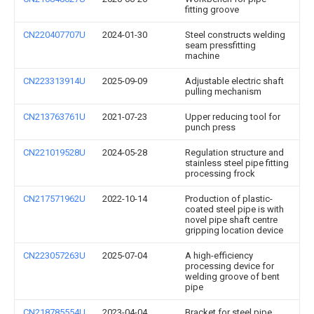
fitting groove
CN220407707U
2024-01-30
Steel constructs welding
seam pressfitting
machine
CN223313914U
2025-09-09
Adjustable electric shaft
pulling mechanism
CN213763761U
2021-07-23
Upper reducing tool for
punch press
CN221019528U
2024-05-28
Regulation structure and
stainless steel pipe fitting
processing frock
CN217571962U
2022-10-14
Production of plastic-
coated steel pipe is with
novel pipe shaft centre
gripping location device
CN223057263U
2025-07-04
A high-efficiency
processing device for
welding groove of bent
pipe
CN218785554U
2023-04-04
Bracket for steel pipe