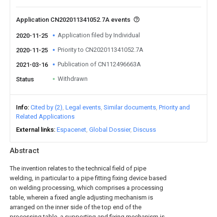
Application CN202011341052.7A events
Application filed by Individual
2020-11-25
Priority to CN202011341052.7A
2020-11-25
Publication of CN112496663A
2021-03-16
Withdrawn
Status
Info
Cited by (2)
Legal events
Similar documents
Priority and
Related Applications
External links
Espacenet
Global Dossier
Discuss
Abstract
The invention relates to the technical field of pipe
welding, in particular to a pipe fitting fixing device based
on welding processing, which comprises a processing
table, wherein a fixed angle adjusting mechanism is
arranged on the inner side of the top end of the
processing table, a supporting and fixing mechanism is