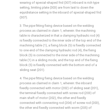
wearing of special-shaped frid (307) inboard is rich type
setting, limiting plate (303) are from last to down the
equidistance setting in the inboard of special-shaped frid
(307).
3. The pipe fitting fixing device based on the welding
process as claimed in claim 1, wherein: the machining
table is characterized in that a clamping hydraulic rod (4)
is fixedly connected to the inner side of the top end of the
machining table (1), a fixing block (5) is fixedly connected
to one end of the clamping hydraulic rod (4), the fixing
block (5) is connected to the inner side of the machining
table (1) in a sliding mode, and the top end of the fixing
block (5) is fixedly connected with the bottom end of a
sliding seat (201).
4. The pipe fitting fixing device based on the welding
process as claimed in claim 1, wherein: the inboard
fixedly connected with motor (202) of sliding seat (201),
the terminal fixedly connected with screw rod (203) of
main shaft of motor (202), the other end fixedly
connected with connecting rod (204) of screw rod (203),
the other end fixedly connected with worm (205) of