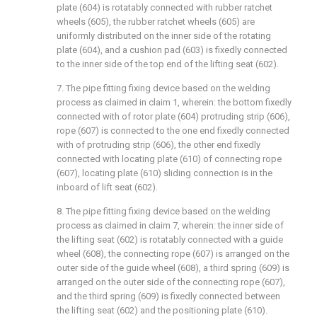
plate (604) is rotatably connected with rubber ratchet
wheels (605), the rubber ratchet wheels (605) are
uniformly distributed on the inner side of the rotating
plate (604), and a cushion pad (603) is fixedly connected
to the inner side of the top end of the lifting seat (602).
7. The pipe fitting fixing device based on the welding
process as claimed in claim 1, wherein: the bottom fixedly
connected with of rotor plate (604) protruding strip (606),
rope (607) is connected to the one end fixedly connected
with of protruding strip (606), the other end fixedly
connected with locating plate (610) of connecting rope
(607), locating plate (610) sliding connection is in the
inboard of lift seat (602).
8. The pipe fitting fixing device based on the welding
process as claimed in claim 7, wherein: the inner side of
the lifting seat (602) is rotatably connected with a guide
wheel (608), the connecting rope (607) is arranged on the
outer side of the guide wheel (608), a third spring (609) is
arranged on the outer side of the connecting rope (607),
and the third spring (609) is fixedly connected between
the lifting seat (602) and the positioning plate (610).