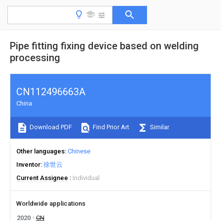
Pipe fitting fixing device based on welding
processing
CN112496663A
China
Download PDF
Find Prior Art
Similar
Other languages
Chinese
Inventor
徐世云
Current Assignee
Individual
Worldwide applications
2020
CN