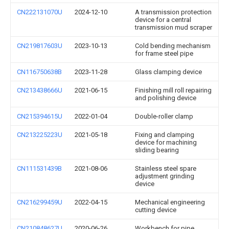
CN222131070U
2024-12-10
A transmission protection
device for a central
transmission mud scraper
CN219817603U
2023-10-13
Cold bending mechanism
for frame steel pipe
CN116750638B
2023-11-28
Glass clamping device
CN213438666U
2021-06-15
Finishing mill roll repairing
and polishing device
CN215394615U
2022-01-04
Double-roller clamp
CN213225223U
2021-05-18
Fixing and clamping
device for machining
sliding bearing
CN111531439B
2021-08-06
Stainless steel spare
adjustment grinding
device
CN216299459U
2022-04-15
Mechanical engineering
cutting device
CN210848627U
2020-06-26
Workbench for pipe