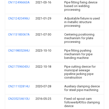
CN112496663A
2021-03-16
Pipe fitting fixing device
based on welding
processing
CN212420496U
2021-01-29
Adjustable fixture is used
in metallic structure
processing
CN113183067A
2021-07-30
Centering positioning
mechanism for plate
processing
CN219805284U
2023-10-10
Pipe fitting pushing
mechanism for pipe
bending machine
CN217596043U
2022-10-18
Pipe cutting device for
municipal sewage
pipeline jacking pipe
construction
CN211102814U
2020-07-28
Auxiliary clamping device
for steel pipe machining
CN205254610U
2016-05-25
Fixed oil spout cam
follower&#39;s clamping
device