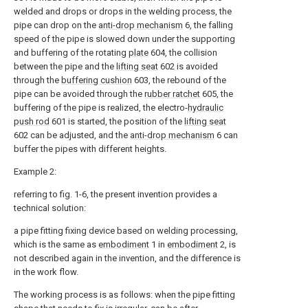
welded and drops or drops in the welding process, the
pipe can drop on the
anti-drop mechanism
6, the falling
speed of the pipe is slowed down under the supporting
and buffering of the rotating
plate
604, the collision
between the pipe and the
lifting seat
602 is avoided
through the
buffering cushion
603, the rebound of the
pipe can be avoided through the
rubber ratchet
605, the
buffering of the pipe is realized, the electro-
hydraulic
push rod
601 is started, the position of the
lifting seat
602 can be adjusted, and the
anti-drop mechanism
6 can
buffer the pipes with different heights.
Example 2:
referring to fig. 1-6, the present invention provides a
technical solution:
a pipe fitting fixing device based on welding processing,
which is the same as
embodiment
1 in
embodiment
2, is
not described again in the invention, and the difference is
in the work flow.
The working process is as follows: when the pipe fitting