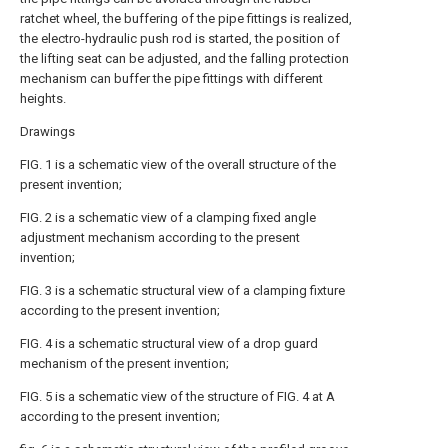
ratchet wheel, the buffering of the pipe fittings is realized,
the electro-hydraulic push rod is started, the position of
the lifting seat can be adjusted, and the falling protection
mechanism can buffer the pipe fittings with different
heights.
Drawings
FIG. 1 is a schematic view of the overall structure of the
present invention;
FIG. 2 is a schematic view of a clamping fixed angle
adjustment mechanism according to the present
invention;
FIG. 3 is a schematic structural view of a clamping fixture
according to the present invention;
FIG. 4 is a schematic structural view of a drop guard
mechanism of the present invention;
FIG. 5 is a schematic view of the structure of FIG. 4 at A
according to the present invention;