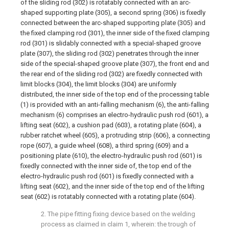
of the sliding rod (302) is rotatably connected with an arc-
shaped supporting plate (305), a second spring (306) is fixedly
connected between the arc-shaped supporting plate (305) and
the fixed clamping rod (301), the inner side of the fixed clamping
rod (301) is slidably connected with a special-shaped groove
plate (307), the sliding rod (302) penetrates through the inner
side of the special-shaped groove plate (307), the front end and
the rear end of the sliding rod (302) are fixedly connected with
limit blocks (304), the limit blocks (304) are uniformly
distributed, the inner side of the top end of the processing table
(1) is provided with an anti-falling mechanism (6), the anti-falling
mechanism (6) comprises an electro-hydraulic push rod (601), a
lifting seat (602), a cushion pad (603), a rotating plate (604), a
rubber ratchet wheel (605), a protruding strip (606), a connecting
rope (607), a guide wheel (608), a third spring (609) and a
positioning plate (610), the electro-hydraulic push rod (601) is
fixedly connected with the inner side of, the top end of the
electro-hydraulic push rod (601) is fixedly connected with a
lifting seat (602), and the inner side of the top end of the lifting
seat (602) is rotatably connected with a rotating plate (604).
2. The pipe fitting fixing device based on the welding
process as claimed in claim 1, wherein: the trough of