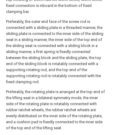
fixed connection is inboard in the bottom of fixed
clamping bar.
Preferably, the outer end face of the screw rod is
connected with a sliding plate in a threaded manner, the
sliding plate is connected to the inner side of the sliding
seat in a sliding manner, the inner side of the top end of
the sliding seat is connected with a sliding block in a
sliding manner, a first spring is fixedly connected
between the sliding block and the sliding plate, the top
end of the sliding block is rotatably connected with a
supporting rotating rod, and the top end of the
supporting rotating rod is rotatably connected with the
fixed clamping rod.
Preferably, the rotating plate is arranged at the top end of
the lifting seat in a bilateral symmetry mode, the inner
side of the rotating plate is rotatably connected with
rubber ratchet wheels, the rubber ratchet wheels are
evenly distributed on the inner side of the rotating plate,
and a cushion pad is fixedly connected to the inner side
of the top end of the lifting seat.