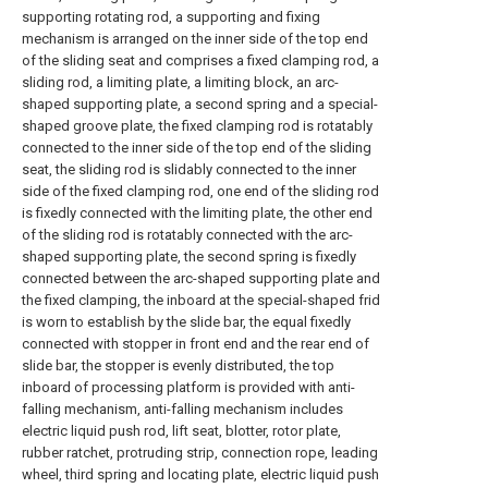
supporting rotating rod, a supporting and fixing
mechanism is arranged on the inner side of the top end
of the sliding seat and comprises a fixed clamping rod, a
sliding rod, a limiting plate, a limiting block, an arc-
shaped supporting plate, a second spring and a special-
shaped groove plate, the fixed clamping rod is rotatably
connected to the inner side of the top end of the sliding
seat, the sliding rod is slidably connected to the inner
side of the fixed clamping rod, one end of the sliding rod
is fixedly connected with the limiting plate, the other end
of the sliding rod is rotatably connected with the arc-
shaped supporting plate, the second spring is fixedly
connected between the arc-shaped supporting plate and
the fixed clamping, the inboard at the special-shaped frid
is worn to establish by the slide bar, the equal fixedly
connected with stopper in front end and the rear end of
slide bar, the stopper is evenly distributed, the top
inboard of processing platform is provided with anti-
falling mechanism, anti-falling mechanism includes
electric liquid push rod, lift seat, blotter, rotor plate,
rubber ratchet, protruding strip, connection rope, leading
wheel, third spring and locating plate, electric liquid push