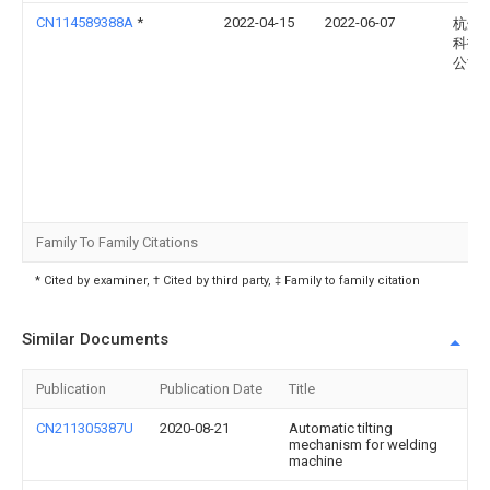
CN114589388A
*
2022-04-15
2022-06-07
杭州
科技
公司
Family To Family Citations
* Cited by examiner, † Cited by third party, ‡ Family to family citation
Similar Documents
Publication
Publication Date
Title
CN211305387U
2020-08-21
Automatic tilting
mechanism for welding
machine