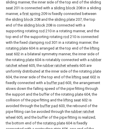
sliding manner, the inner side of the top end of the sliding
seat
201 is connected with a
sliding block
208 in a sliding
manner, a
first spring
209 is fixedly connected between
the
sliding block
208 and the
sliding plate
207, the top
end of the
sliding block
208 is connected with a
supporting rotating
rod
210 in a rotating manner, and the
top end of the supporting rotating
rod
210 is connected
with the fixed
clamping rod
301 in a rotating manner; the
rotating plate
604 is arranged at the top end of the
lifting
seat
602 in a bilateral symmetry manner, the inner side of
the rotating
plate
604 is rotatably connected with a
rubber
ratchet wheel
605, the
rubber ratchet wheels
605 are
uniformly distributed at the inner side of the rotating
plate
604, the inner side of the top end of the
lifting seat
602 is
fixedly connected with a
buffer pad
603, the arrangement
slows down the falling speed of the pipe fitting through
the support and the buffer of the rotating
plate
604, the
collision of the pipe fitting and the
lifting seat
602 is
avoided through the
buffer pad
603, the rebound of the
pipe fitting can be avoided through the
rubber ratchet
wheel
605, and the buffer of the pipe fitting is realized;
the bottom end of the
rotating plate
604 is fixedly
connected with a
protruding strip
606, one end of the