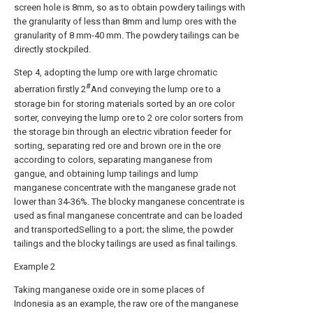
screen hole is 8mm, so as to obtain powdery tailings with
the granularity of less than 8mm and lump ores with the
granularity of 8 mm-40 mm. The powdery tailings can be
directly stockpiled.
Step 4, adopting the lump ore with large chromatic
#
aberration firstly 2
And conveying the lump ore to a
storage bin for storing materials sorted by an ore color
sorter, conveying the lump ore to 2 ore color sorters from
the storage bin through an electric vibration feeder for
sorting, separating red ore and brown ore in the ore
according to colors, separating manganese from
gangue, and obtaining lump tailings and lump
manganese concentrate with the manganese grade not
lower than 34-36%. The blocky manganese concentrate is
used as final manganese concentrate and can be loaded
and transportedSelling to a port; the slime, the powder
tailings and the blocky tailings are used as final tailings.
Example 2
Taking manganese oxide ore in some places of
Indonesia as an example, the raw ore of the manganese