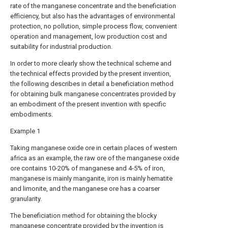
rate of the manganese concentrate and the beneficiation
efficiency, but also has the advantages of environmental
protection, no pollution, simple process flow, convenient
operation and management, low production cost and
suitability for industrial production.
In order to more clearly show the technical scheme and
the technical effects provided by the present invention,
the following describes in detail a beneficiation method
for obtaining bulk manganese concentrates provided by
an embodiment of the present invention with specific
embodiments.
Example 1
Taking manganese oxide ore in certain places of western
africa as an example, the raw ore of the manganese oxide
ore contains 10-20% of manganese and 4-5% of iron,
manganese is mainly manganite, iron is mainly hematite
and limonite, and the manganese ore has a coarser
granularity.
The beneficiation method for obtaining the blocky
manganese concentrate provided by the invention is