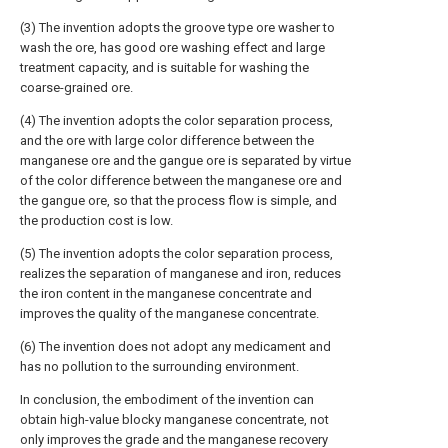
(3) The invention adopts the groove type ore washer to
wash the ore, has good ore washing effect and large
treatment capacity, and is suitable for washing the
coarse-grained ore.
(4) The invention adopts the color separation process,
and the ore with large color difference between the
manganese ore and the gangue ore is separated by virtue
of the color difference between the manganese ore and
the gangue ore, so that the process flow is simple, and
the production cost is low.
(5) The invention adopts the color separation process,
realizes the separation of manganese and iron, reduces
the iron content in the manganese concentrate and
improves the quality of the manganese concentrate.
(6) The invention does not adopt any medicament and
has no pollution to the surrounding environment.
In conclusion, the embodiment of the invention can
obtain high-value blocky manganese concentrate, not
only improves the grade and the manganese recovery