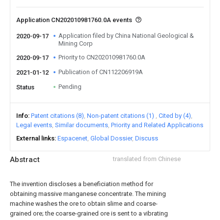
Application CN202010981760.0A events
Application filed by China National Geological &
2020-09-17
Mining Corp
Priority to CN202010981760.0A
2020-09-17
Publication of CN112206919A
2021-01-12
Pending
Status
Info
Patent citations (8)
Non-patent citations (1)
Cited by (4)
Legal events
Similar documents
Priority and Related Applications
External links
Espacenet
Global Dossier
Discuss
Abstract
translated from Chinese
The invention discloses a beneficiation method for
obtaining massive manganese concentrate. The mining
machine washes the ore to obtain slime and coarse-
grained ore; the coarse-grained ore is sent to a vibrating