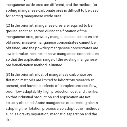
manganese oxide ores are different, and the method for
sorting manganese carbonate ores is difficult to be used
for sorting manganese oxide ores.
(2) In the prior art, manganese ores are required to be
ground and then sorted during the flotation of the
manganese ores, powdery manganese concentrates are
obtained, massive manganese concentrates cannot be
obtained, and the powdery manganese concentrates are
lower in value than the massive manganese concentrates,
so that the application range of the existing manganese
ore beneficiation method is limited.
(3) In the prior art, most of manganese carbonate ore
flotation methods are limited to laboratory research at
present, and have the defects of complex process flow,
poor flow adaptability, high production cost and the like,
so that industrial production and application are not
actually obtained. Some manganese ore dressing plants
adopting the flotation process also adopt other methods
such as gravity separation, magnetic separation and the
like.