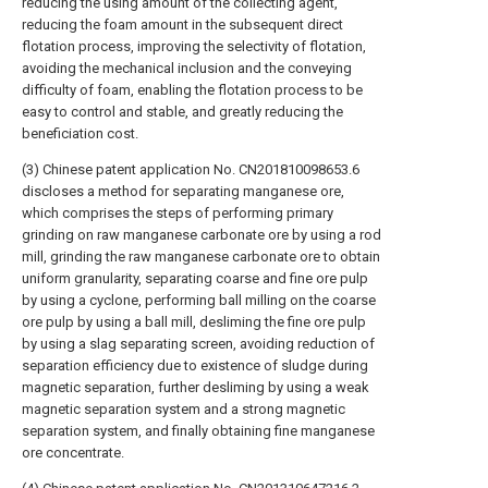
reducing the using amount of the collecting agent,
reducing the foam amount in the subsequent direct
flotation process, improving the selectivity of flotation,
avoiding the mechanical inclusion and the conveying
difficulty of foam, enabling the flotation process to be
easy to control and stable, and greatly reducing the
beneficiation cost.
(3) Chinese patent application No. CN201810098653.6
discloses a method for separating manganese ore,
which comprises the steps of performing primary
grinding on raw manganese carbonate ore by using a rod
mill, grinding the raw manganese carbonate ore to obtain
uniform granularity, separating coarse and fine ore pulp
by using a cyclone, performing ball milling on the coarse
ore pulp by using a ball mill, desliming the fine ore pulp
by using a slag separating screen, avoiding reduction of
separation efficiency due to existence of sludge during
magnetic separation, further desliming by using a weak
magnetic separation system and a strong magnetic
separation system, and finally obtaining fine manganese
ore concentrate.