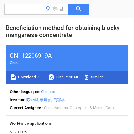
Beneficiation method for obtaining blocky
manganese concentrate
CN112206919A
China
Download PDF
Find Prior Art
Similar
Other languages
Chinese
Inventor
陈经华
蔡建新
贾穆承
Current Assignee
China National Geological & Mining Corp
Worldwide applications
2020
CN