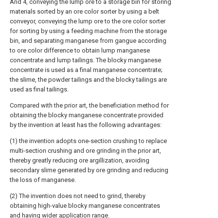
And 4, conveying the lump ore to a storage bin for storing
materials sorted by an ore color sorter by using a belt
conveyor, conveying the lump ore to the ore color sorter
for sorting by using a feeding machine from the storage
bin, and separating manganese from gangue according
to ore color difference to obtain lump manganese
concentrate and lump tailings. The blocky manganese
concentrate is used as a final manganese concentrate;
the slime, the powder tailings and the blocky tailings are
used as final tailings.
Compared with the prior art, the beneficiation method for
obtaining the blocky manganese concentrate provided
by the invention at least has the following advantages:
(1) the invention adopts one-section crushing to replace
multi-section crushing and ore grinding in the prior art,
thereby greatly reducing ore argillization, avoiding
secondary slime generated by ore grinding and reducing
the loss of manganese.
(2) The invention does not need to grind, thereby
obtaining high-value blocky manganese concentrates
and having wider application range.