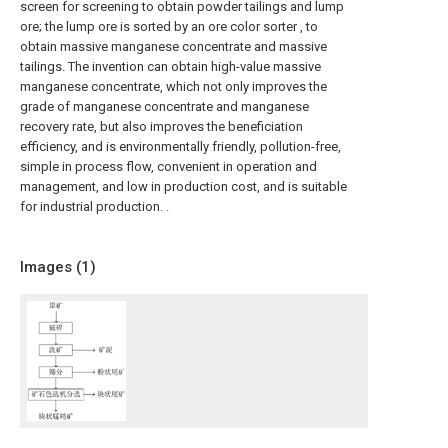
screen for screening to obtain powder tailings and lump
ore; the lump ore is sorted by an ore color sorter , to
obtain massive manganese concentrate and massive
tailings. The invention can obtain high-value massive
manganese concentrate, which not only improves the
grade of manganese concentrate and manganese
recovery rate, but also improves the beneficiation
efficiency, and is environmentally friendly, pollution-free,
simple in process flow, convenient in operation and
management, and low in production cost, and is suitable
for industrial production. .
Images (
1
)