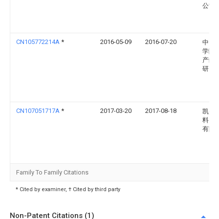
公司
CN105772214A
*
2016-05-09
2016-07-20
中国
学院
产综
研究
CN107051717A
*
2017-03-20
2017-08-18
凯盛
料（
有限
Family To Family Citations
* Cited by examiner, † Cited by third party
Non-Patent Citations (1)