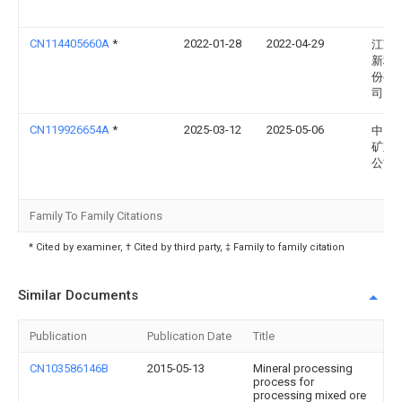
CN114405660A
*
2022-01-28
2022-04-29
江苏
新材
份有
司
CN119926654A
*
2025-03-12
2025-05-06
中国
矿业
公司
Family To Family Citations
* Cited by examiner, † Cited by third party, ‡ Family to family citation
Similar Documents
Publication
Publication Date
Title
CN103586146B
2015-05-13
Mineral processing
process for
processing mixed ore