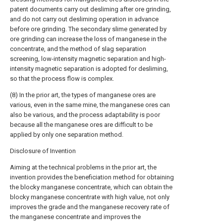
patent documents carry out desliming after ore grinding,
and do not carry out desliming operation in advance
before ore grinding. The secondary slime generated by
ore grinding can increase the loss of manganese in the
concentrate, and the method of slag separation
screening, low-intensity magnetic separation and high-
intensity magnetic separation is adopted for desliming,
so that the process flow is complex.
(8) In the prior art, the types of manganese ores are
various, even in the same mine, the manganese ores can
also be various, and the process adaptability is poor
because all the manganese ores are difficult to be
applied by only one separation method.
Disclosure of Invention
Aiming at the technical problems in the prior art, the
invention provides the beneficiation method for obtaining
the blocky manganese concentrate, which can obtain the
blocky manganese concentrate with high value, not only
improves the grade and the manganese recovery rate of
the manganese concentrate and improves the