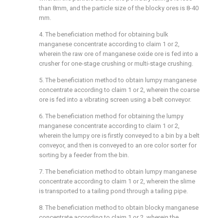
than 8mm, and the particle size of the blocky ores is 8-40
mm.
4. The beneficiation method for obtaining bulk
manganese concentrate according to claim 1 or 2,
wherein the raw ore of manganese oxide ore is fed into a
crusher for one-stage crushing or multi-stage crushing.
5. The beneficiation method to obtain lumpy manganese
concentrate according to claim 1 or 2, wherein the coarse
ore is fed into a vibrating screen using a belt conveyor.
6. The beneficiation method for obtaining the lumpy
manganese concentrate according to claim 1 or 2,
wherein the lumpy ore is firstly conveyed to a bin by a belt
conveyor, and then is conveyed to an ore color sorter for
sorting by a feeder from the bin.
7. The beneficiation method to obtain lumpy manganese
concentrate according to claim 1 or 2, wherein the slime
is transported to a tailing pond through a tailing pipe.
8. The beneficiation method to obtain blocky manganese
concentrate according to claim 1 or 2, wherein the