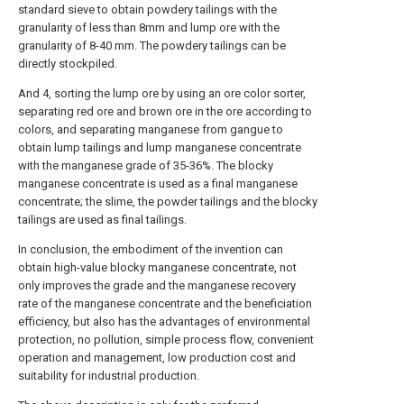
standard sieve to obtain powdery tailings with the
granularity of less than 8mm and lump ore with the
granularity of 8-40 mm. The powdery tailings can be
directly stockpiled.
And 4, sorting the lump ore by using an ore color sorter,
separating red ore and brown ore in the ore according to
colors, and separating manganese from gangue to
obtain lump tailings and lump manganese concentrate
with the manganese grade of 35-36%. The blocky
manganese concentrate is used as a final manganese
concentrate; the slime, the powder tailings and the blocky
tailings are used as final tailings.
In conclusion, the embodiment of the invention can
obtain high-value blocky manganese concentrate, not
only improves the grade and the manganese recovery
rate of the manganese concentrate and the beneficiation
efficiency, but also has the advantages of environmental
protection, no pollution, simple process flow, convenient
operation and management, low production cost and
suitability for industrial production.