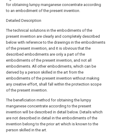
for obtaining lumpy manganese concentrate according
to an embodiment of the present invention.
Detailed Description
The technical solutions in the embodiments of the
present invention are clearly and completely described
below with reference to the drawings in the embodiments
of the present invention, and it is obvious that the
described embodiments are only a part of the
embodiments of the present invention, and not all
embodiments. All other embodiments, which can be
derived by a person skilled in the art from the
embodiments of the present invention without making
any creative effort, shall fall within the protection scope
of the present invention.
The beneficiation method for obtaining the lumpy
manganese concentrate according to the present
invention will be described in detail below. Details which
are not described in detail in the embodiments of the
invention belong to the prior art which is known to the
person skilled in the art.