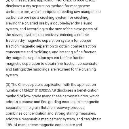
(4) Chinese patent application No. CN201310647216.2
discloses a dry separation method for manganese
carbonate ore, which comprises feeding raw manganese
carbonate ore into a crushing system for crushing,
sieving the crushed ore by a double-layer dry sieving
system, and according to the size of the sieve pores of
the sieving system, respectively: entering a coarse
fraction dry magnetic separation system for coarse
fraction magnetic separation to obtain coarse fraction
concentrate and middlings, and entering a fine fraction
dry magnetic separation system for fine fraction
magnetic separation to obtain fine fraction concentrate
and tailings; the middlings are returned to the crushing
system.
(5) The Chinese patent application with the application
number of CN201010300557.9 discloses a beneficiation
method of low-grade manganese carbonate ores, which
adopts a coarse and fine grading coarse grain magnetic
separation fine grain flotation recovery process,
combines concentration and strong stirring measures,
adopts a reasonable medicament system, and can obtain
18% of manganese magnetic concentrate and