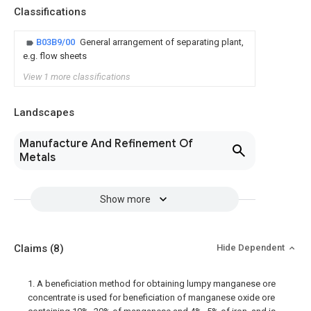
Classifications
B03B9/00
General arrangement of separating plant,
e.g. flow sheets
View 1 more classifications
Landscapes
Manufacture And Refinement Of
Metals
Show more
Claims
(8)
Hide Dependent
1. A beneficiation method for obtaining lumpy manganese ore
concentrate is used for beneficiation of manganese oxide ore