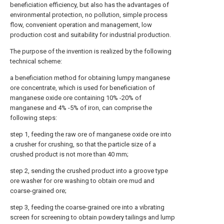
beneficiation efficiency, but also has the advantages of
environmental protection, no pollution, simple process
flow, convenient operation and management, low
production cost and suitability for industrial production.
The purpose of the invention is realized by the following
technical scheme:
a beneficiation method for obtaining lumpy manganese
ore concentrate, which is used for beneficiation of
manganese oxide ore containing 10% -20% of
manganese and 4% -5% of iron, can comprise the
following steps:
step 1, feeding the raw ore of manganese oxide ore into
a crusher for crushing, so that the particle size of a
crushed product is not more than 40 mm;
step 2, sending the crushed product into a groove type
ore washer for ore washing to obtain ore mud and
coarse-grained ore;
step 3, feeding the coarse-grained ore into a vibrating
screen for screening to obtain powdery tailings and lump