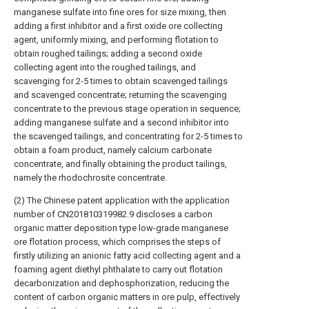
manganese sulfate into fine ores for size mixing, then
adding a first inhibitor and a first oxide ore collecting
agent, uniformly mixing, and performing flotation to
obtain roughed tailings; adding a second oxide
collecting agent into the roughed tailings, and
scavenging for 2-5 times to obtain scavenged tailings
and scavenged concentrate; returning the scavenging
concentrate to the previous stage operation in sequence;
adding manganese sulfate and a second inhibitor into
the scavenged tailings, and concentrating for 2-5 times to
obtain a foam product, namely calcium carbonate
concentrate, and finally obtaining the product tailings,
namely the rhodochrosite concentrate.
(2) The Chinese patent application with the application
number of CN201810319982.9 discloses a carbon
organic matter deposition type low-grade manganese
ore flotation process, which comprises the steps of
firstly utilizing an anionic fatty acid collecting agent and a
foaming agent diethyl phthalate to carry out flotation
decarbonization and dephosphorization, reducing the
content of carbon organic matters in ore pulp, effectively