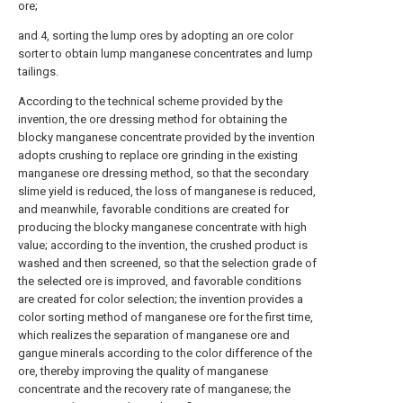
ore;
and 4, sorting the lump ores by adopting an ore color
sorter to obtain lump manganese concentrates and lump
tailings.
According to the technical scheme provided by the
invention, the ore dressing method for obtaining the
blocky manganese concentrate provided by the invention
adopts crushing to replace ore grinding in the existing
manganese ore dressing method, so that the secondary
slime yield is reduced, the loss of manganese is reduced,
and meanwhile, favorable conditions are created for
producing the blocky manganese concentrate with high
value; according to the invention, the crushed product is
washed and then screened, so that the selection grade of
the selected ore is improved, and favorable conditions
are created for color selection; the invention provides a
color sorting method of manganese ore for the first time,
which realizes the separation of manganese ore and
gangue minerals according to the color difference of the
ore, thereby improving the quality of manganese
concentrate and the recovery rate of manganese; the