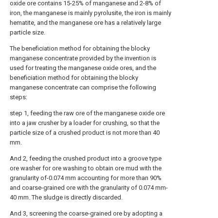
oxide ore contains 15-25% of manganese and 2-8% of
iron, the manganese is mainly pyrolusite, the iron is mainly
hematite, and the manganese ore has a relatively large
particle size.
The beneficiation method for obtaining the blocky
manganese concentrate provided by the invention is
used for treating the manganese oxide ores, and the
beneficiation method for obtaining the blocky
manganese concentrate can comprise the following
steps:
step 1, feeding the raw ore of the manganese oxide ore
into a jaw crusher by a loader for crushing, so that the
particle size of a crushed product is not more than 40
mm.
And 2, feeding the crushed product into a groove type
ore washer for ore washing to obtain ore mud with the
granularity of-0.074 mm accounting for more than 90%
and coarse-grained ore with the granularity of 0.074 mm-
40 mm. The sludge is directly discarded.
And 3, screening the coarse-grained ore by adopting a