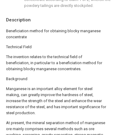
powdery tailings are directly stockpiled.
Description
Beneficiation method for obtaining blocky manganese
concentrate
Technical Field
The invention relates to the technical field of
beneficiation, in particular to a beneficiation method for
obtaining blocky manganese concentrates.
Background
Manganese is an important alloy element for steel
making, can greatly improve the hardness of steel,
increase the strength of the steel and enhance the wear
resistance of the steel, and has important significance for
steel production.
At present, the mineral separation method of manganese
ore mainly comprises several methods such as ore
washing, screening, gravity separation, strong magnetic