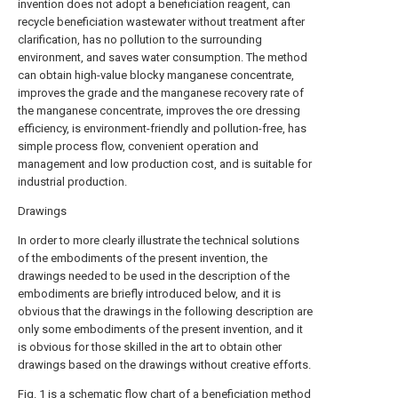
invention does not adopt a beneficiation reagent, can
recycle beneficiation wastewater without treatment after
clarification, has no pollution to the surrounding
environment, and saves water consumption. The method
can obtain high-value blocky manganese concentrate,
improves the grade and the manganese recovery rate of
the manganese concentrate, improves the ore dressing
efficiency, is environment-friendly and pollution-free, has
simple process flow, convenient operation and
management and low production cost, and is suitable for
industrial production.
Drawings
In order to more clearly illustrate the technical solutions
of the embodiments of the present invention, the
drawings needed to be used in the description of the
embodiments are briefly introduced below, and it is
obvious that the drawings in the following description are
only some embodiments of the present invention, and it
is obvious for those skilled in the art to obtain other
drawings based on the drawings without creative efforts.
Fig. 1 is a schematic flow chart of a beneficiation method