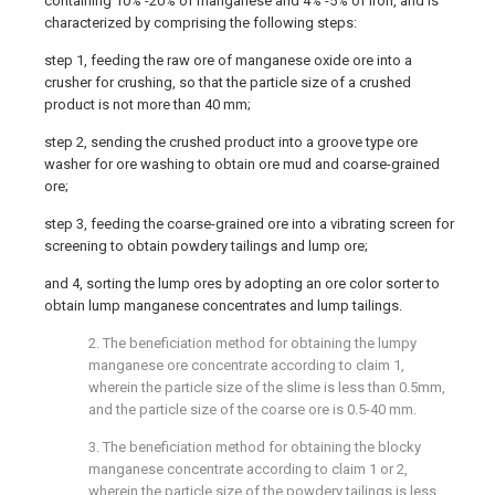
containing 10% -20% of manganese and 4% -5% of iron, and is
characterized by comprising the following steps:
step 1, feeding the raw ore of manganese oxide ore into a
crusher for crushing, so that the particle size of a crushed
product is not more than 40 mm;
step 2, sending the crushed product into a groove type ore
washer for ore washing to obtain ore mud and coarse-grained
ore;
step 3, feeding the coarse-grained ore into a vibrating screen for
screening to obtain powdery tailings and lump ore;
and 4, sorting the lump ores by adopting an ore color sorter to
obtain lump manganese concentrates and lump tailings.
2. The beneficiation method for obtaining the lumpy
manganese ore concentrate according to claim 1,
wherein the particle size of the slime is less than 0.5mm,
and the particle size of the coarse ore is 0.5-40 mm.
3. The beneficiation method for obtaining the blocky
manganese concentrate according to claim 1 or 2,
wherein the particle size of the powdery tailings is less