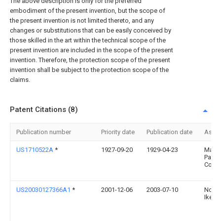
The above description is only for the preferred
embodiment of the present invention, but the scope of
the present invention is not limited thereto, and any
changes or substitutions that can be easily conceived by
those skilled in the art within the technical scope of the
present invention are included in the scope of the present
invention. Therefore, the protection scope of the present
invention shall be subject to the protection scope of the
claims.
Patent Citations (8)
Publication number
Priority date
Publication date
Assi
US1710522A
*
1927-09-20
1929-04-23
Mang
Paten
Corp
US20030127366A1
*
2001-12-06
2003-07-10
Nori
Ikeda