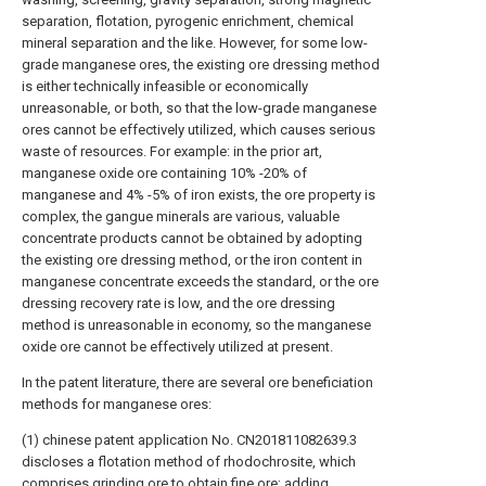
separation, flotation, pyrogenic enrichment, chemical
mineral separation and the like. However, for some low-
grade manganese ores, the existing ore dressing method
is either technically infeasible or economically
unreasonable, or both, so that the low-grade manganese
ores cannot be effectively utilized, which causes serious
waste of resources. For example: in the prior art,
manganese oxide ore containing 10% -20% of
manganese and 4% -5% of iron exists, the ore property is
complex, the gangue minerals are various, valuable
concentrate products cannot be obtained by adopting
the existing ore dressing method, or the iron content in
manganese concentrate exceeds the standard, or the ore
dressing recovery rate is low, and the ore dressing
method is unreasonable in economy, so the manganese
oxide ore cannot be effectively utilized at present.
In the patent literature, there are several ore beneficiation
methods for manganese ores:
(1) chinese patent application No. CN201811082639.3
discloses a flotation method of rhodochrosite, which
comprises grinding ore to obtain fine ore; adding