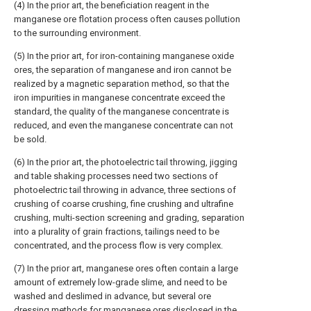
(4) In the prior art, the beneficiation reagent in the
manganese ore flotation process often causes pollution
to the surrounding environment.
(5) In the prior art, for iron-containing manganese oxide
ores, the separation of manganese and iron cannot be
realized by a magnetic separation method, so that the
iron impurities in manganese concentrate exceed the
standard, the quality of the manganese concentrate is
reduced, and even the manganese concentrate can not
be sold.
(6) In the prior art, the photoelectric tail throwing, jigging
and table shaking processes need two sections of
photoelectric tail throwing in advance, three sections of
crushing of coarse crushing, fine crushing and ultrafine
crushing, multi-section screening and grading, separation
into a plurality of grain fractions, tailings need to be
concentrated, and the process flow is very complex.
(7) In the prior art, manganese ores often contain a large
amount of extremely low-grade slime, and need to be
washed and deslimed in advance, but several ore
dressing methods for manganese ores disclosed in the