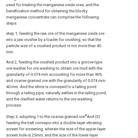
used for treating the manganese oxide ores, and the
beneficiation method for obtaining the blocky
manganese concentrate can comprise the following
steps:
step 1, feeding the raw ore of the manganese oxide ore
into a jaw crusher by a loader for crushing, so that the
particle size of a crushed product is not more than 40
mm.
And 2, feeding the crushed product into a groove type
ore washer for ore washing to obtain ore mud with the
granularity of-0.074 mm accounting for more than 90%
and coarse-grained ore with the granularity of 0.074 mm-
40 mm. And the slime is conveyed to a tailing pond
through a tailing pipe, naturally settles in the tailing pond,
and the clarified water returns to the ore washing
process.
#
Step 3, adopting 1 to the coarse-grained ore
And (3)
feeding the belt conveyor into a double-layer vibrating
screen for screening, wherein the size of the upper-layer
screen hole is 25mm, and the size of the lower-layer