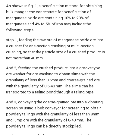
As shown in fig. 1, a beneficiation method for obtaining
bulk manganese concentrate for beneficiation of
manganese oxide ore containing 10% to 20% of
manganese and 4% to 5% of iron may include the
following steps:
step 1, feeding the raw ore of manganese oxide ore into
a crusher for one-section crushing or multi-section
crushing, so that the particle size of a crushed product is
not more than 40 mm.
And 2, feeding the crushed product into a groove type
ore washer for ore washing to obtain slime with the
granularity of less than 0.5mm and coarse-grained ore
with the granularity of 0.5-40 mm. The slime can be
transported to a tailing pond through a tailing pipe.
And 3, conveying the coarse-grained ore into a vibrating
screen by using a belt conveyor for screening to obtain
powdery tailings with the granularity of less than 8mm
and lump ore with the granularity of 8-40 mm. The
powdery tailings can be directly stockpiled.