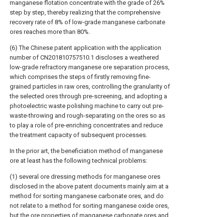
manganese flotation concentrate with the grade of 26%
step by step, thereby realizing that the comprehensive
recovery rate of 8% of low-grade manganese carbonate
ores reaches more than 80%.
(6) The Chinese patent application with the application
number of CN201810757510.1 discloses a weathered
low-grade refractory manganese ore separation process,
which comprises the steps of firstly removing fine-
grained particles in raw ores, controlling the granularity of
the selected ores through pre-screening, and adopting a
photoelectric waste polishing machine to carry out pre-
waste-throwing and rough-separating on the ores so as
to play a role of pre-enriching concentrates and reduce
the treatment capacity of subsequent processes.
In the prior art, the beneficiation method of manganese
ore at least has the following technical problems:
(1) several ore dressing methods for manganese ores
disclosed in the above patent documents mainly aim at a
method for sorting manganese carbonate ores, and do
not relate to a method for sorting manganese oxide ores,
but the ore properties of manganese carbonate ores and