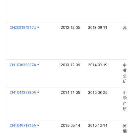
CN203184217U
*
2012-12-06
2013-09-11
高加
CN103639027A
*
2013-12-06
2014-03-19
中信
业有
公司
矿分
CN104437830A
*
2014-11-05
2015-03-25
中国
学院
产综
研究
CN104971816A
*
2015-05-14
2015-10-14
河南
细化