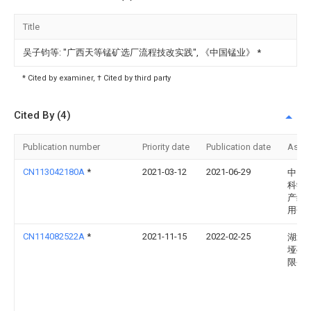
Title
吴子钧等: "广西天等锰矿选厂流程技改实践", 《中国锰业》
*
* Cited by examiner, † Cited by third party
Cited By (4)
Publication number
Priority date
Publication date
Assi
CN113042180A
*
2021-03-12
2021-06-29
中国
科学
产综
用研
CN114082522A
*
2021-11-15
2022-02-25
湖北
垭矿
限公