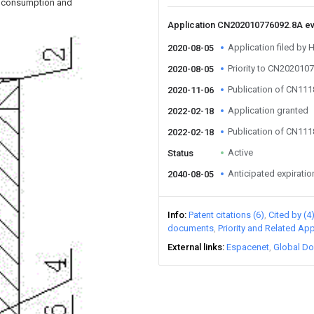
gy consumption and
Application CN202010776092.8A e
Application filed by H
2020-08-05
Priority to CN202010
2020-08-05
Publication of CN11
2020-11-06
Application granted
2022-02-18
Publication of CN11
2022-02-18
Active
Status
Anticipated expiratio
2040-08-05
Info
Patent citations (6)
Cited by (4
documents
Priority and Related App
External links
Espacenet
Global Do