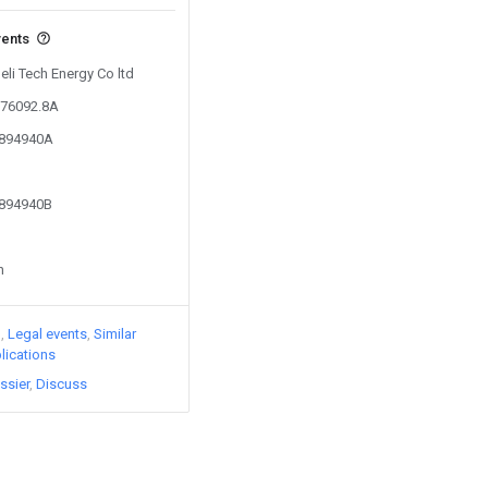
vents
eli Tech Energy Co ltd
776092.8A
1894940A
1894940B
n
)
Legal events
Similar
lications
ssier
Discuss