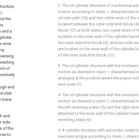
2. The oil cylinder structure of mechanical au
tructure,
motion according to claim 1, characterized in 
I,
oil inlet path (10) and two outlet ends of the o
and the
located between the outer side limit block (4) 
is
block (12) at both sides, two outlet ends of th
n and a
located on the inner wall of the cylinder barrel
ylinder
the outer side limit block (4), and two inlet end
n inner
are located on the inner wall of the cylinder ba
ing
of the inner side limit block (12).
reversing
onnecting
3. The oil cylinder structure with the mechani
end of
motion as claimed in claim 1, characterized in 
pectively
arranged at the position where the piston rod I
end cover (1).
rough end
l inlet
4. The oil cylinder structure with the mechani
e lower
motion as claimed in claim 1, characterized i
the left reversing piston (5) and the right reve
attached to the inner wall of the cylinder barr
th and
reversing seals (6).
r side
s of the
5. A cylinder structure with automatic recipr
lose to
mechanical type according to claim 1, characte