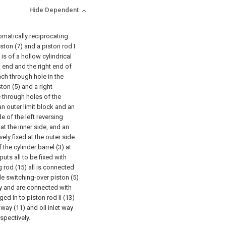
Hide Dependent
omatically reciprocating
iston (7) and a piston rod I
 is of a hollow cylindrical
ft end and the right end of
each through hole in the
ston (5) and a right
e through holes of the
 an outer limit block and an
de of the left reversing
 at the inner side, and an
vely fixed at the outer side
 the cylinder barrel (3) at
puts all to be fixed with
 rod (15) all is connected
ide switching-over piston (5)
ly and are connected with
ged in to piston rod II (13)
 way (11) and oil inlet way
spectively.