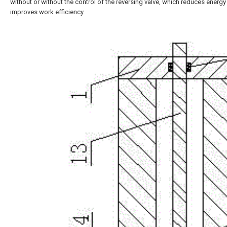
without or without the control of the reversing valve, which reduces ener
improves work efficiency.