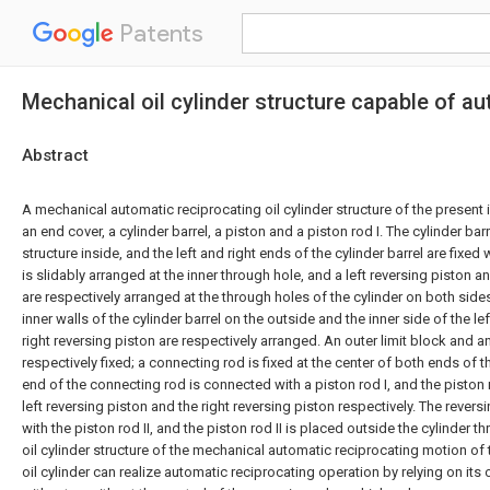
Patents
Mechanical oil cylinder structure capable of au
Abstract
A mechanical automatic reciprocating oil cylinder structure of the presen
an end cover, a cylinder barrel, a piston and a piston rod I. The cylinder barr
structure inside, and the left and right ends of the cylinder barrel are fixed
is slidably arranged at the inner through hole, and a left reversing piston a
are respectively arranged at the through holes of the cylinder on both sides
inner walls of the cylinder barrel on the outside and the inner side of the le
right reversing piston are respectively arranged. An outer limit block and an
respectively fixed; a connecting rod is fixed at the center of both ends of t
end of the connecting rod is connected with a piston rod I, and the piston
left reversing piston and the right reversing piston respectively. The rever
with the piston rod II, and the piston rod II is placed outside the cylinder t
oil cylinder structure of the mechanical automatic reciprocating motion of 
oil cylinder can realize automatic reciprocating operation by relying on it