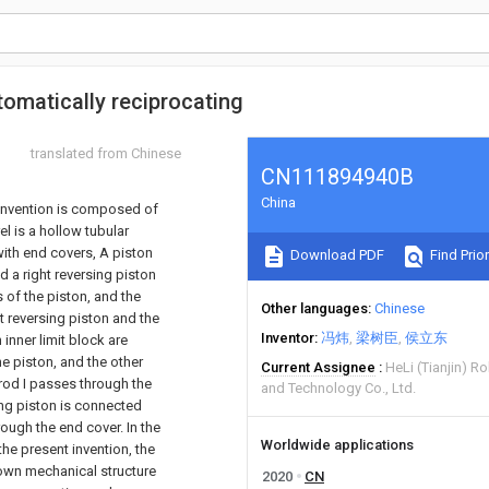
tomatically reciprocating
translated from Chinese
CN111894940B
China
t invention is composed of
el is a hollow tubular
 with end covers, A piston
Download PDF
Find Prior
nd a right reversing piston
 of the piston, and the
Other languages
Chinese
ft reversing piston and the
Inventor
冯炜
梁树臣
侯立东
 inner limit block are
he piston, and the other
Current Assignee
HeLi (Tianjin) 
 rod I passes through the
and Technology Co., Ltd.
sing piston is connected
hrough the end cover. In the
Worldwide applications
the present invention, the
s own mechanical structure
2020
CN