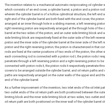
The invention relates to a mechanical automatic reciprocating oil cylinder s
which consists of an end cover, a cylinder barrel, a piston and a piston rod 
wherein the cylinder barrel is of a hollow cylindrical structure, the left end 
right end of the cylinder barrel are both fixed with the end cover, the piston 
arranged at an inner through hole in a sliding manner, a left reversing pisto
right reversing piston are respectively arranged at the through hole of the c
barrel at the two sides of the piston, and an outer side limiting block and a
side limiting block are respectively fixed at the outer side of the left revers
piston and the inner side of the cylinder barrel at the inner side of the left 
piston and the right reversing piston; the piston is characterized in that c
rods are fixed at the center positions of two ends of the piston, the other 
each connecting rod is connected with a piston rod I, the piston rods I res
penetrate through a left reversing piston and a right reversing piston to be
connected with piston rods II, the piston rods II respectively penetrate th
covers to be arranged outside the cylinder barrel, and oil return paths and oi
paths are respectively arranged on the outer walls of the upper end and th
end of the cylinder barrel.
As a further improvement of the invention, two inlet ends of the oil inlet pa
two outlet ends of the oil return path are both positioned between the oute
limiting block and the inner side limiting block at two sides, two outlet end
oil return path are both positioned on the inner wall of the cylinder barrel c