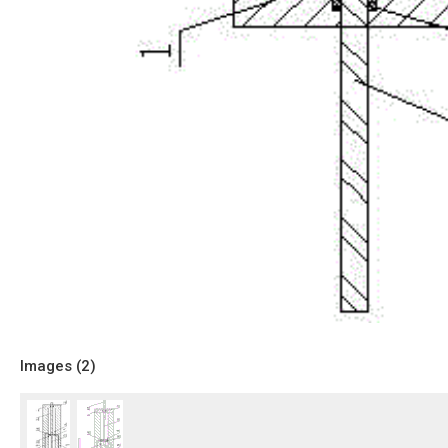
Images (
2
)