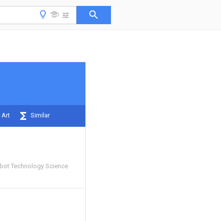
 Art
Similar
Robot Technology Science