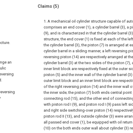
Claims
(5)
1. A mechanical oil cylinder structure capable of aut
comprises an end cover (1), a cylinder barrel (3), a p
(9), and is characterized in that the cylinder barrel (3)
structure, the end cover (1) is fixed at each of the le
ucture.
the cylinder barrel (3), the piston (7) is arranged at 
cylinder barrel in a sliding manner, a left reversing pi
reversing piston (14) are respectively arranged at th
ange an
cylinder barrel (3) at the two sides of the piston (7),
ulic
inner limit block are respectively fixed at the outer si
reversing
piston (5) and the inner wall of the cylinder barrel (3)
d.
outer limit block and an inner limit block are respecti
of the right reversing piston (14) and the inner wall of
reversing
the inner side; the piston (7) both ends central point 
y
connecting rod (15), and the other end of connecting
with piston rod I (9), and piston rod I (9) pass left s
and right side switching-over piston (14) respective
piston rod II (13), and outside cylinder (3) were arran
all passed end cover (1), be equipped with oil return
(10) on the both ends outer wall about cylinder (3) re