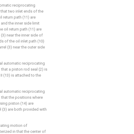
tomatic reciprocating
that two inlet ends of the
il return path (11) are
and the inner side limit
e oil return path (11) are
 (3) near the inner side of
s of the oil inlet path (10)
rrel (3) near the outer side
cal automatic reciprocating
that a piston rod seal (2) is
I (13) is attached to the
cal automatic reciprocating
n that the positions where
rsing piston (14) are
el (3) are both provided with
ocating motion of
rized in that the center of