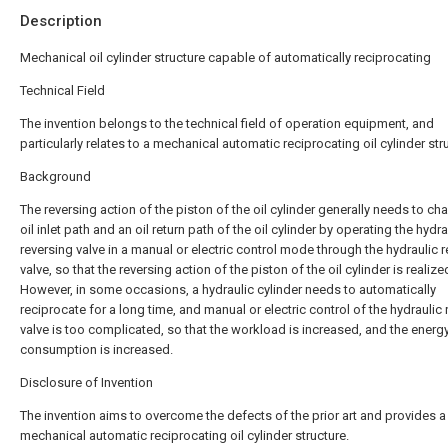
Description
Mechanical oil cylinder structure capable of automatically reciprocating
Technical Field
The invention belongs to the technical field of operation equipment, and
particularly relates to a mechanical automatic reciprocating oil cylinder str
Background
The reversing action of the piston of the oil cylinder generally needs to ch
oil inlet path and an oil return path of the oil cylinder by operating the hydra
reversing valve in a manual or electric control mode through the hydraulic 
valve, so that the reversing action of the piston of the oil cylinder is realize
However, in some occasions, a hydraulic cylinder needs to automatically
reciprocate for a long time, and manual or electric control of the hydraulic 
valve is too complicated, so that the workload is increased, and the energ
consumption is increased.
Disclosure of Invention
The invention aims to overcome the defects of the prior art and provides a
mechanical automatic reciprocating oil cylinder structure.