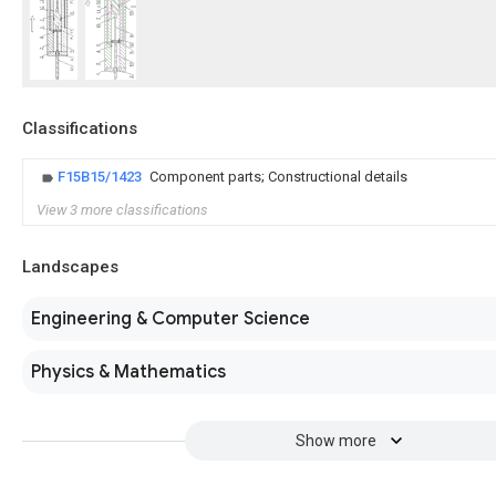
Classifications
F15B15/1423
Component parts; Constructional details
View 3 more classifications
Landscapes
Engineering & Computer Science
Physics & Mathematics
Show more