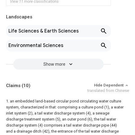
View 11 more classifications
Landscapes
Life Sciences & Earth Sciences
Environmental Sciences
Show more
Claims
(10)
Hide Dependent
translated from Chinese
1. an embedded land-based circular pond circulating water culture
system, characterized in that: comprising a culture pond (1), a water
inlet system (2), a tail water discharge system (4), a sewage
discharge treatment system (5), an outer pond (6), the tail water
discharge system (4) comprises a tail water discharge pipe (44)
and a drainage ditch (42), the entrance of the tail water discharge