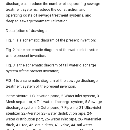
discharge can reduce the number of supporting sewage
treatment systems, reduce the construction and
operating costs of sewage treatment systems, and
deepen sewage treatment. utilization.
Description of drawings
Fig. 1 is a schematic diagram of the present invention;
Fig. 2 is the schematic diagram of the water inlet system
of the present invention;
Fig. 3 is the schematic diagram of tail water discharge
system of the present invention;
FIG. 4 is a schematic diagram of the sewage discharge
treatment system of the present invention.
In the picture: 1-Cultivation pond, 2-Water inlet system, 3-
Mesh separator, 4-Tail water discharge system, 5-Sewage
discharge system, 6-Outer pond, 7-Pipeline, 21-Ultraviolet
sterilizer, 22 -Aerator, 23- water distribution pipe, 24-
water distribution port, 25- water inlet pipe, 26- water inlet
ditch, 41- tee, 42- drain ditch, 43- valve, 44- tail water