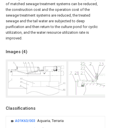
of matched sewage treatment systems can be reduced,
the construction cost and the operation cost of the
sewage treatment systems are reduced, the treated
sewage and the tail water are subjected to deep
purification and then return to the culture pond for cyclic
utilization, and the water resource utilization rate is
improved.
Images (
4
)
Classifications
A01K63/003
Aquaria; Terraria