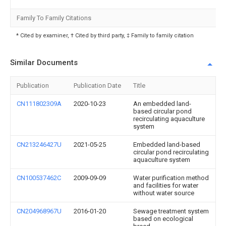
Family To Family Citations
* Cited by examiner, † Cited by third party, ‡ Family to family citation
Similar Documents
Publication
Publication Date
Title
CN111802309A
2020-10-23
An embedded land-
based circular pond
recirculating aquaculture
system
CN213246427U
2021-05-25
Embedded land-based
circular pond recirculating
aquaculture system
CN100537462C
2009-09-09
Water purification method
and facilities for water
without water source
CN204968967U
2016-01-20
Sewage treatment system
based on ecological