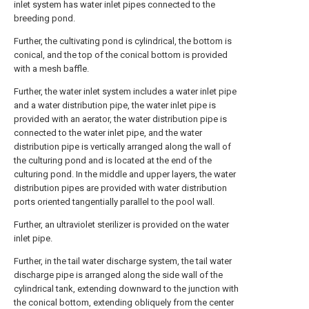
inlet system has water inlet pipes connected to the
breeding pond.
Further, the cultivating pond is cylindrical, the bottom is
conical, and the top of the conical bottom is provided
with a mesh baffle.
Further, the water inlet system includes a water inlet pipe
and a water distribution pipe, the water inlet pipe is
provided with an aerator, the water distribution pipe is
connected to the water inlet pipe, and the water
distribution pipe is vertically arranged along the wall of
the culturing pond and is located at the end of the
culturing pond. In the middle and upper layers, the water
distribution pipes are provided with water distribution
ports oriented tangentially parallel to the pool wall.
Further, an ultraviolet sterilizer is provided on the water
inlet pipe.
Further, in the tail water discharge system, the tail water
discharge pipe is arranged along the side wall of the
cylindrical tank, extending downward to the junction with
the conical bottom, extending obliquely from the center