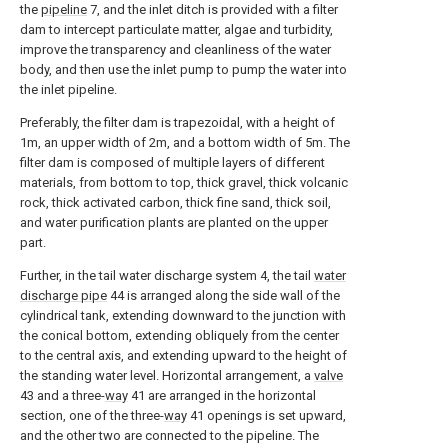
the
pipeline
7, and the inlet ditch is provided with a filter
dam to intercept particulate matter, algae and turbidity,
improve the transparency and cleanliness of the water
body, and then use the inlet pump to pump the water into
the inlet pipeline.
Preferably, the filter dam is trapezoidal, with a height of
1m, an upper width of 2m, and a bottom width of 5m. The
filter dam is composed of multiple layers of different
materials, from bottom to top, thick gravel, thick volcanic
rock, thick activated carbon, thick fine sand, thick soil,
and water purification plants are planted on the upper
part.
Further, in the tail water discharge system 4, the tail
water
discharge pipe
44 is arranged along the side wall of the
cylindrical tank, extending downward to the junction with
the conical bottom, extending obliquely from the center
to the central axis, and extending upward to the height of
the standing water level. Horizontal arrangement, a
valve
43 and a three-
way
41 are arranged in the horizontal
section, one of the three-
way
41 openings is set upward,
and the other two are connected to the pipeline. The