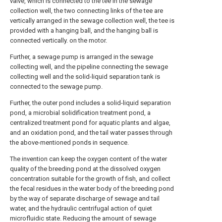
valve, which is connected to the tee in the sewage
collection well, the two connecting links of the tee are
vertically arranged in the sewage collection well, the tee is
provided with a hanging ball, and the hanging ball is
connected vertically. on the motor.
Further, a sewage pump is arranged in the sewage
collecting well, and the pipeline connecting the sewage
collecting well and the solid-liquid separation tank is
connected to the sewage pump.
Further, the outer pond includes a solid-liquid separation
pond, a microbial solidification treatment pond, a
centralized treatment pond for aquatic plants and algae,
and an oxidation pond, and the tail water passes through
the above-mentioned ponds in sequence.
The invention can keep the oxygen content of the water
quality of the breeding pond at the dissolved oxygen
concentration suitable for the growth of fish, and collect
the fecal residues in the water body of the breeding pond
by the way of separate discharge of sewage and tail
water, and the hydraulic centrifugal action of quiet
microfluidic state. Reducing the amount of sewage