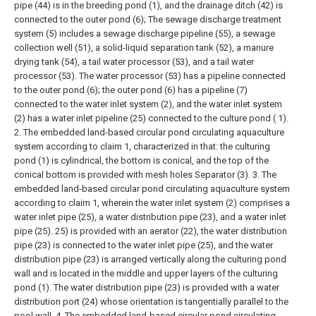
pipe (44) is in the breeding pond (1), and the drainage ditch (42) is
connected to the outer pond (6); The sewage discharge treatment
system (5) includes a sewage discharge pipeline (55), a sewage
collection well (51), a solid-liquid separation tank (52), a manure
drying tank (54), a tail water processor (53), and a tail water
processor (53). The water processor (53) has a pipeline connected
to the outer pond (6); the outer pond (6) has a pipeline (7)
connected to the water inlet system (2), and the water inlet system
(2) has a water inlet pipeline (25) connected to the culture pond ( 1).
2. The embedded land-based circular pond circulating aquaculture
system according to claim 1, characterized in that: the culturing
pond (1) is cylindrical, the bottom is conical, and the top of the
conical bottom is provided with mesh holes Separator (3).
3. The
embedded land-based circular pond circulating aquaculture system
according to claim 1, wherein the water inlet system (2) comprises a
water inlet pipe (25), a water distribution pipe (23), and a water inlet
pipe (25). 25) is provided with an aerator (22), the water distribution
pipe (23) is connected to the water inlet pipe (25), and the water
distribution pipe (23) is arranged vertically along the culturing pond
wall and is located in the middle and upper layers of the culturing
pond (1). The water distribution pipe (23) is provided with a water
distribution port (24) whose orientation is tangentially parallel to the
pool wall.
4. The embedded land-based circular pond circulating