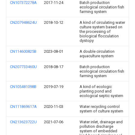
CN107372278A
2017-11-24
Batch production
ecological circulation fish
farming system
CN207948624U
2018-10-12
A kind of circulating water
culture system based on
the processing of
biological flocculation
dystopy
CN114600825B
2023-08-01
A double circulation
aquaculture system
CN207733460U
2018-08-17
Batch production
ecological circulation fish
farming system
CN105481098B
2019-07-19
A kind of ecologic
planting pond and
ecological septic system
CN111869617A
2020-11-03
Water recycling control
system of culture system
CN213623722U
2021-07-06
Water inlet, drainage and
pollution discharge
system of embedded