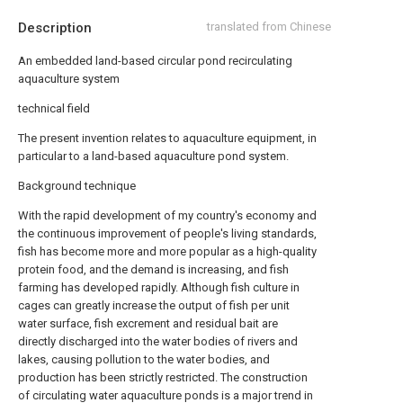
Description
translated from Chinese
An embedded land-based circular pond recirculating
aquaculture system
technical field
The present invention relates to aquaculture equipment, in
particular to a land-based aquaculture pond system.
Background technique
With the rapid development of my country's economy and
the continuous improvement of people's living standards,
fish has become more and more popular as a high-quality
protein food, and the demand is increasing, and fish
farming has developed rapidly. Although fish culture in
cages can greatly increase the output of fish per unit
water surface, fish excrement and residual bait are
directly discharged into the water bodies of rivers and
lakes, causing pollution to the water bodies, and
production has been strictly restricted. The construction
of circulating water aquaculture ponds is a major trend in