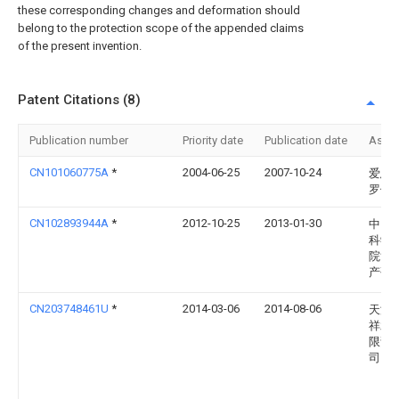
these corresponding changes and deformation should
belong to the protection scope of the appended claims
of the present invention.
Patent Citations (8)
Publication number
Priority date
Publication date
Assi
CN101060775A
*
2004-06-25
2007-10-24
爱恩·
罗伯
CN102893944A
*
2012-10-25
2013-01-30
中国
科学
院黄
产研
CN203748461U
*
2014-03-06
2014-08-06
天津
祥水
限责
司