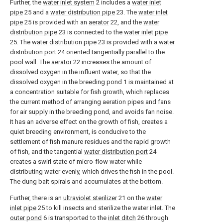
Further, the
water inlet system
2 includes a
water inlet
pipe
25 and a
water distribution pipe
23. The
water inlet
pipe
25 is provided with an
aerator
22, and the
water
distribution pipe
23 is connected to the
water inlet pipe
25. The
water distribution pipe
23 is provided with a
water
distribution port
24 oriented tangentially parallel to the
pool wall. The
aerator
22 increases the amount of
dissolved oxygen in the influent water, so that the
dissolved oxygen in the breeding pond 1 is maintained at
a concentration suitable for fish growth, which replaces
the current method of arranging aeration pipes and fans
for air supply in the breeding pond, and avoids fan noise.
It has an adverse effect on the growth of fish, creates a
quiet breeding environment, is conducive to the
settlement of fish manure residues and the rapid growth
of fish, and the tangential
water distribution port
24
creates a swirl state of micro-flow water while
distributing water evenly, which drives the fish in the pool.
The dung bait spirals and accumulates at the bottom.
Further, there is an
ultraviolet sterilizer
21 on the
water
inlet pipe
25 to kill insects and sterilize the water inlet. The
outer pond
6 is transported to the
inlet ditch
26 through