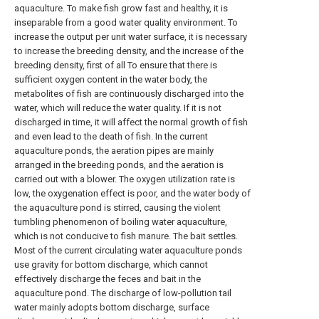
aquaculture. To make fish grow fast and healthy, it is
inseparable from a good water quality environment. To
increase the output per unit water surface, it is necessary
to increase the breeding density, and the increase of the
breeding density, first of all To ensure that there is
sufficient oxygen content in the water body, the
metabolites of fish are continuously discharged into the
water, which will reduce the water quality. If it is not
discharged in time, it will affect the normal growth of fish
and even lead to the death of fish. In the current
aquaculture ponds, the aeration pipes are mainly
arranged in the breeding ponds, and the aeration is
carried out with a blower. The oxygen utilization rate is
low, the oxygenation effect is poor, and the water body of
the aquaculture pond is stirred, causing the violent
tumbling phenomenon of boiling water aquaculture,
which is not conducive to fish manure. The bait settles.
Most of the current circulating water aquaculture ponds
use gravity for bottom discharge, which cannot
effectively discharge the feces and bait in the
aquaculture pond. The discharge of low-pollution tail
water mainly adopts bottom discharge, surface