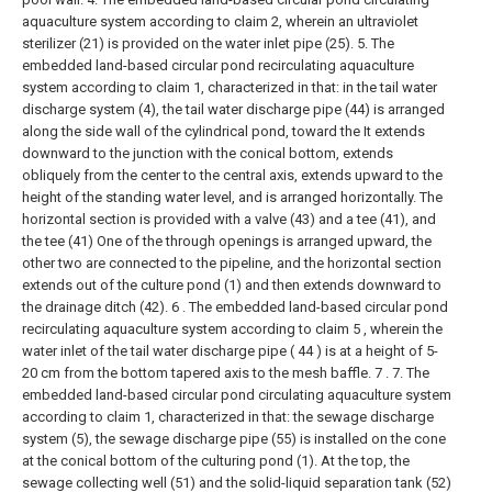
aquaculture system according to claim 2, wherein an ultraviolet
sterilizer (21) is provided on the water inlet pipe (25).
5. The
embedded land-based circular pond recirculating aquaculture
system according to claim 1, characterized in that: in the tail water
discharge system (4), the tail water discharge pipe (44) is arranged
along the side wall of the cylindrical pond, toward the It extends
downward to the junction with the conical bottom, extends
obliquely from the center to the central axis, extends upward to the
height of the standing water level, and is arranged horizontally. The
horizontal section is provided with a valve (43) and a tee (41), and
the tee (41) One of the through openings is arranged upward, the
other two are connected to the pipeline, and the horizontal section
extends out of the culture pond (1) and then extends downward to
the drainage ditch (42).
6 . The embedded land-based circular pond
recirculating aquaculture system according to claim 5 , wherein the
water inlet of the tail water discharge pipe ( 44 ) is at a height of 5-
20 cm from the bottom tapered axis to the mesh baffle. 7 .
7. The
embedded land-based circular pond circulating aquaculture system
according to claim 1, characterized in that: the sewage discharge
system (5), the sewage discharge pipe (55) is installed on the cone
at the conical bottom of the culturing pond (1). At the top, the
sewage collecting well (51) and the solid-liquid separation tank (52)