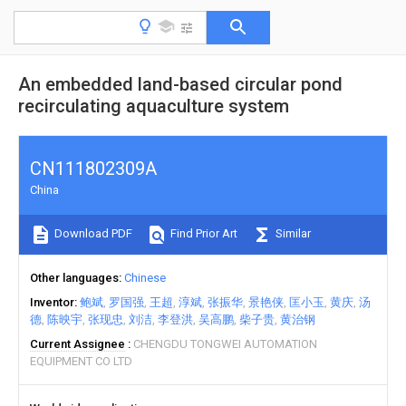
An embedded land-based circular pond
recirculating aquaculture system
CN111802309A
China
Download PDF
Find Prior Art
Similar
Other languages
Chinese
Inventor
鲍斌
罗国强
王超
淳斌
张振华
景艳侠
匡小玉
黄庆
汤
德
陈映宇
张现忠
刘洁
李登洪
吴高鹏
柴子贵
黄治钢
Current Assignee
CHENGDU TONGWEI AUTOMATION
EQUIPMENT CO LTD