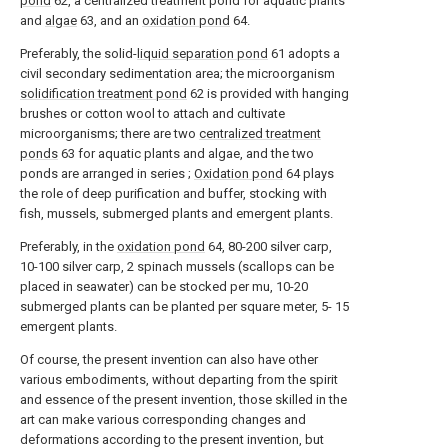
pond
62, a centralized treatment pond for aquatic plants
and
algae
63, and an
oxidation pond
64.
Preferably, the solid-
liquid separation pond
61 adopts a
civil secondary sedimentation area; the microorganism
solidification treatment pond
62 is provided with hanging
brushes or cotton wool to attach and cultivate
microorganisms; there are two
centralized treatment
ponds
63 for aquatic plants and algae, and the two
ponds are arranged in series ;
Oxidation pond
64 plays
the role of deep purification and buffer, stocking with
fish, mussels, submerged plants and emergent plants.
Preferably, in the
oxidation pond
64, 80-200 silver carp,
10-100 silver carp, 2 spinach mussels (scallops can be
placed in seawater) can be stocked per mu, 10-20
submerged plants can be planted per square meter, 5- 15
emergent plants.
Of course, the present invention can also have other
various embodiments, without departing from the spirit
and essence of the present invention, those skilled in the
art can make various corresponding changes and
deformations according to the present invention, but