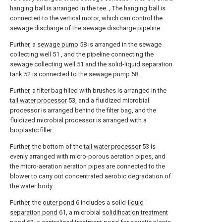
hanging ball is arranged in the tee. , The hanging ball is
connected to the vertical motor, which can control the
sewage discharge of the sewage discharge pipeline.
Further, a
sewage pump
58 is arranged in the sewage
collecting well 51 , and the pipeline connecting the
sewage collecting well 51 and the solid-
liquid separation
tank
52 is connected to the
sewage pump
58 .
Further, a filter bag filled with brushes is arranged in the
tail water processor
53, and a fluidized microbial
processor is arranged behind the filter bag, and the
fluidized microbial processor is arranged with a
bioplastic filler.
Further, the bottom of the
tail water processor
53 is
evenly arranged with micro-porous aeration pipes, and
the micro-aeration aeration pipes are connected to the
blower to carry out concentrated aerobic degradation of
the water body.
Further, the
outer pond
6 includes a solid-
liquid
separation pond
61, a microbial
solidification treatment