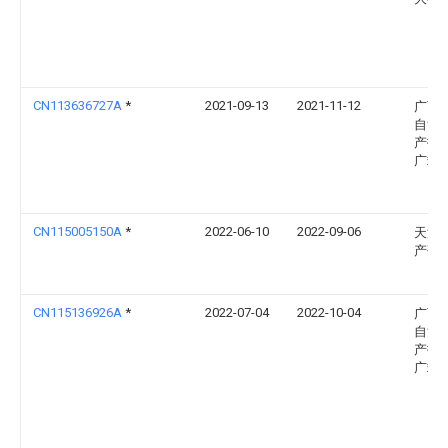
CN113636727A
*
2021-09-13
2021-11-12
广西
自治
产技
广站
CN115005150A
*
2022-06-10
2022-09-06
天津
产研
CN115136926A
*
2022-07-04
2022-10-04
广西
自治
产技
广站