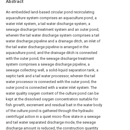
Abstract
An embedded land-based circular pond recirculating
aquaculture system comprises an aquaculture pond, a
water inlet system, a tail water discharge system, a
sewage discharge treatment system and an outer pond,
wherein the tail water discharge system comprises a tail
water discharge pipeline and a drainage ditch, an inlet of
the tail water discharge pipeline is arranged in the
aquaculture pond, and the drainage ditch is connected
with the outer pond; the sewage discharge treatment
system comprises a sewage discharge pipeline, a
sewage collecting well, a solid-liquid separation tank, a
septic tank and a tail water processor, wherein the tail
water processor is connected with the outer pond; the
outer pond is connected with a water inlet system. The
water quality oxygen content of the culture pond can be
kept at the dissolved oxygen concentration suitable for
fish growth, excrement and residual bait in the water body
of the culture pond is gathered through the hydraulic
centrifugal action in a quiet micro-flow state in a sewage
and tail water separated discharge mode, the sewage
discharge amount is reduced, the construction quantity