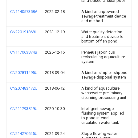
land-based circular pool
CN114057358A
2022-02-18
A kind of unpowered
sewage treatment device
and method
CN220191868U
2023-12-19
Water quality detection
and treatment device for
bottom of fish pond
CN117063874B
2025-12-16
Penaeus japonicus
recirculating aquaculture
system
CN207811495U
2018-09-04
A kind of simple fishpond
sewage disposal system
CN207483472U
2018-06-12
A kind of aquaculture
wastewater preliminary
clearning processing unit
CN211793829U
2020-10-30
Intelligent sewage
flushing system applied
to pond internal
circulation water tank
CN214270625U
2021-09-24
Slope flowing water