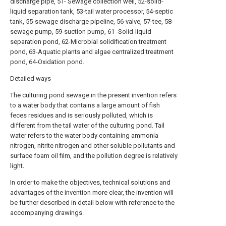
discharge pipe, 51- Sewage collection well, 52-solid-
liquid separation tank, 53-tail water processor, 54-septic
tank, 55-sewage discharge pipeline, 56-valve, 57-tee, 58-
sewage pump, 59-suction pump, 61 -Solid-liquid
separation pond, 62-Microbial solidification treatment
pond, 63-Aquatic plants and algae centralized treatment
pond, 64-Oxidation pond.
Detailed ways
The culturing pond sewage in the present invention refers
to a water body that contains a large amount of fish
feces residues and is seriously polluted, which is
different from the tail water of the culturing pond. Tail
water refers to the water body containing ammonia
nitrogen, nitrite nitrogen and other soluble pollutants and
surface foam oil film, and the pollution degree is relatively
light.
In order to make the objectives, technical solutions and
advantages of the invention more clear, the invention will
be further described in detail below with reference to the
accompanying drawings.