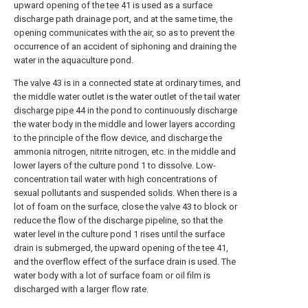
upward opening of the
tee
41 is used as a surface
discharge path drainage port, and at the same time, the
opening communicates with the air, so as to prevent the
occurrence of an accident of siphoning and draining the
water in the aquaculture pond.
The
valve
43 is in a connected state at ordinary times, and
the middle water outlet is the water outlet of the tail
water
discharge pipe
44 in the pond to continuously discharge
the water body in the middle and lower layers according
to the principle of the flow device, and discharge the
ammonia nitrogen, nitrite nitrogen, etc. in the middle and
lower layers of the culture pond 1 to dissolve. Low-
concentration tail water with high concentrations of
sexual pollutants and suspended solids. When there is a
lot of foam on the surface, close the
valve
43 to block or
reduce the flow of the discharge pipeline, so that the
water level in the culture pond 1 rises until the surface
drain is submerged, the upward opening of the
tee
41,
and the overflow effect of the surface drain is used. The
water body with a lot of surface foam or oil film is
discharged with a larger flow rate.