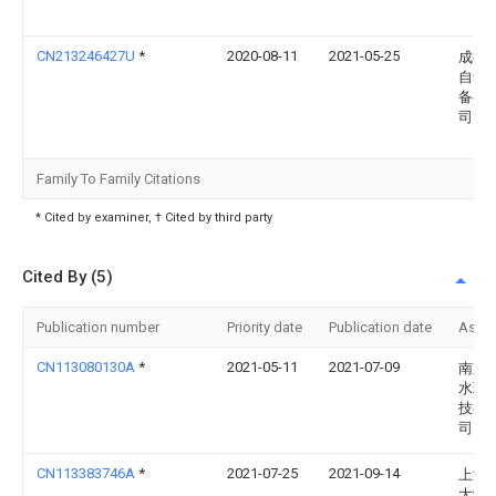
CN213246427U
*
2020-08-11
2021-05-25
成都
自动
备有
司
Family To Family Citations
* Cited by examiner, † Cited by third party
Cited By (5)
Publication number
Priority date
Publication date
Assi
CN113080130A
*
2021-05-11
2021-07-09
南京
水环
技有
司
CN113383746A
*
2021-07-25
2021-09-14
上海
大学