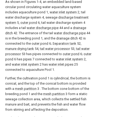
As shown in Figures 1-4, an embedded land-based
circular pond circulating water aquaculture system
includes aquaculture pond 1,
water inlet system
2, tail
water discharge system 4, sewage
discharge treatment
system
5,
outer pond
6, tail water discharge system 4
includes a tail
water discharge pipe
44 and a
drainage
ditch
42. The entrance of the tail
water discharge pipe
44
is in the breeding pond 1, and the
drainage ditch
42 is
connected to the
outer pond
6;
Separation tank
52,
manure drying tank
54,
tail water processor
53,
tail water
processor
53 has pipes connected to
outer pond
6;
outer
pond
6 has
pipes
7 connected to
water inlet system
2,
and
water inlet system
2 has
water inlet pipes
25
connected to aquaculture Pool 1.
Further, the cultivation pond 1 is cylindrical, the bottom is
conical, and the top of the conical bottom is provided
with a
mesh partition
3 . The bottom cone bottom of the
breeding pond 1 and the
mesh partition
3 form a static
sewage collection area, which collects the settled fish
manure and bait, and prevents the fish and water flow
from stirring and affecting the deposition.