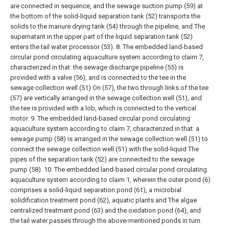
are connected in sequence, and the sewage suction pump (59) at
the bottom of the solid-liquid separation tank (52) transports the
solids to the manure drying tank (54) through the pipeline, and The
supernatant in the upper part of the liquid separation tank (52)
enters the tail water processor (53).
8. The embedded land-based
circular pond circulating aquaculture system according to claim 7,
characterized in that: the sewage discharge pipeline (55) is
provided with a valve (56), and is connected to the tee in the
sewage collection well (51) On (57), the two through links of the tee
(57) are vertically arranged in the sewage collection well (51), and
the tee is provided with a lob, which is connected to the vertical
motor.
9. The embedded land-based circular pond circulating
aquaculture system according to claim 7, characterized in that: a
sewage pump (58) is arranged in the sewage collection well (51) to
connect the sewage collection well (51) with the solid-liquid The
pipes of the separation tank (52) are connected to the sewage
pump (58).
10. The embedded land-based circular pond circulating
aquaculture system according to claim 1, wherein the outer pond (6)
comprises a solid-liquid separation pond (61), a microbial
solidification treatment pond (62), aquatic plants and The algae
centralized treatment pond (63) and the oxidation pond (64), and
the tail water passes through the above-mentioned ponds in turn.