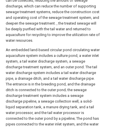
can be collected, reducing the amount of sewage
discharge, which can reduce the number of supporting
sewage treatment systems, reduce the construction cost
and operating cost of the sewage treatment system, and
deepen the sewage treatment. , the treated sewage will
be deeply purified with the tail water and returned to
aquaculture for recycling to improve the utilization rate of
water resources.
An embedded land-based circular pond circulating water
aquaculture system includes a culture pond, a water inlet
system, a tail water discharge system, a sewage
discharge treatment system, and an outer pond. The tail
water discharge system includes a tail water discharge
pipe, a drainage ditch, and a tail water discharge pipe.
The entrance is in the breeding pond, and the drainage
ditch is connected to the outer pond; the sewage
discharge treatment system includes a sewage
discharge pipeline, a sewage collection well, a solid-
liquid separation tank, a manure drying tank, and a tail
water processor, and the tail water processor is
connected to the outer pond by a pipeline; The pond has
pipes connected to the water inlet system, and the water