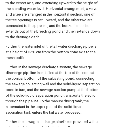
to the center axis, and extending upward to the height of
the standing water level. Horizontal arrangement, a valve
and a tee are arranged in the horizontal section, one of
the tee openings is set upward, and the other two are
connected to the pipeline, and the horizontal section
extends out of the breeding pond and then extends down
to the drainage ditch.
Further, the water inlet of the tail water discharge pipe is
at a height of 5-20 cm from the bottom cone axis to the
mesh baffle.
Further, in the sewage discharge system, the sewage
discharge pipeline is installed at the top of the cone at
the conical bottom of the cultivating pond, connecting
the sewage collecting well and the solid-liquid separation
pond in turn, and the sewage suction pump at the bottom
of the solid-liquid separation pond transports the solid
through the pipeline. To the manure drying tank, the
supernatant in the upper part of the solid-liquid
separation tank enters the tail water processor.
Further, the sewage discharge pipeline is provided with a