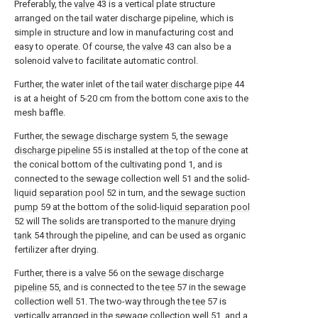
Preferably, the
valve
43 is a vertical plate structure
arranged on the tail water discharge pipeline, which is
simple in structure and low in manufacturing cost and
easy to operate. Of course, the
valve
43 can also be a
solenoid valve to facilitate automatic control.
Further, the water inlet of the tail
water discharge pipe
44
is at a height of 5-20 cm from the bottom cone axis to the
mesh baffle.
Further, the
sewage discharge system
5, the
sewage
discharge pipeline
55 is installed at the top of the cone at
the conical bottom of the cultivating pond 1, and is
connected to the sewage collection well 51 and the solid-
liquid separation pool
52 in turn, and the
sewage suction
pump
59 at the bottom of the solid-
liquid separation pool
52 will The solids are transported to the
manure drying
tank
54 through the pipeline, and can be used as organic
fertilizer after drying.
Further, there is a
valve
56 on the
sewage discharge
pipeline
55, and is connected to the
tee
57 in the sewage
collection well 51. The two-way through the
tee
57 is
vertically arranged in the sewage collection well 51, and a