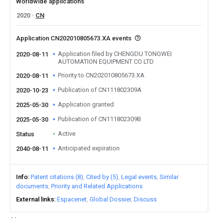
Worldwide applications
2020
CN
Application CN202010805673.XA events
Application filed by CHENGDU TONGWEI
2020-08-11
AUTOMATION EQUIPMENT CO LTD
Priority to CN202010805673.XA
2020-08-11
Publication of CN111802309A
2020-10-23
Application granted
2025-05-30
Publication of CN111802309B
2025-05-30
Active
Status
Anticipated expiration
2040-08-11
Info
Patent citations (8)
Cited by (5)
Legal events
Similar
documents
Priority and Related Applications
External links
Espacenet
Global Dossier
Discuss