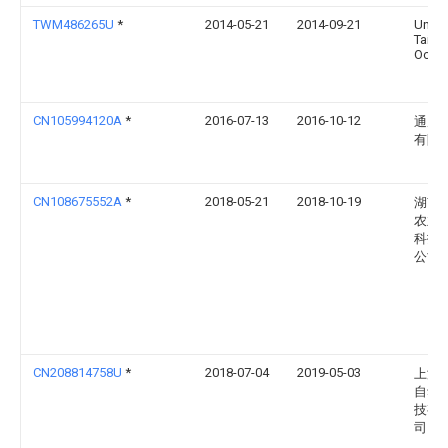
TWM486265U
*
2014-05-21
2014-09-21
Univ 
Taiwa
Ocea
CN105994120A
*
2016-07-13
2016-10-12
通威
有限
CN108675552A
*
2018-05-21
2018-10-19
湖南
农业
科技
公司
CN208814758U
*
2018-07-04
2019-05-03
上海
自动
技有
司