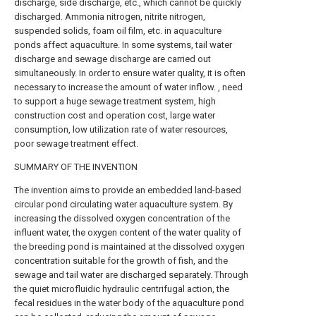
discharge, side discharge, etc., which cannot be quickly
discharged. Ammonia nitrogen, nitrite nitrogen,
suspended solids, foam oil film, etc. in aquaculture
ponds affect aquaculture. In some systems, tail water
discharge and sewage discharge are carried out
simultaneously. In order to ensure water quality, it is often
necessary to increase the amount of water inflow. , need
to support a huge sewage treatment system, high
construction cost and operation cost, large water
consumption, low utilization rate of water resources,
poor sewage treatment effect.
SUMMARY OF THE INVENTION
The invention aims to provide an embedded land-based
circular pond circulating water aquaculture system. By
increasing the dissolved oxygen concentration of the
influent water, the oxygen content of the water quality of
the breeding pond is maintained at the dissolved oxygen
concentration suitable for the growth of fish, and the
sewage and tail water are discharged separately. Through
the quiet microfluidic hydraulic centrifugal action, the
fecal residues in the water body of the aquaculture pond