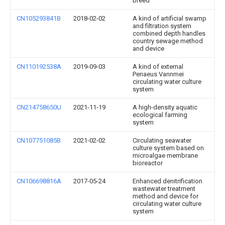
breed
CN105293841B
2018-02-02
A kind of artificial swamp
and filtration system
combined depth handles
country sewage method
and device
CN110192538A
2019-09-03
A kind of external
Penaeus Vannmei
circulating water culture
system
CN214758650U
2021-11-19
A high-density aquatic
ecological farming
system
CN107751085B
2021-02-02
Circulating seawater
culture system based on
microalgae membrane
bioreactor
CN106698816A
2017-05-24
Enhanced denitrification
wastewater treatment
method and device for
circulating water culture
system