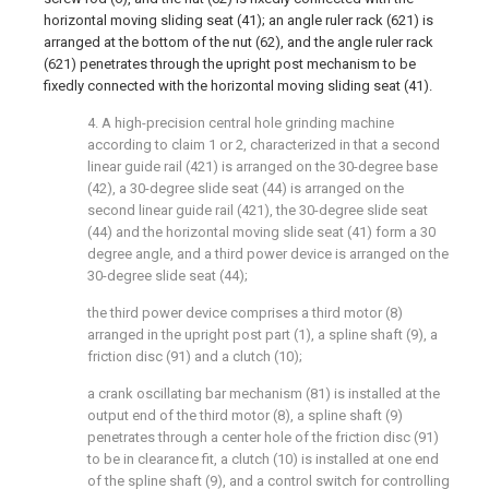
horizontal moving sliding seat (41); an angle ruler rack (621) is
arranged at the bottom of the nut (62), and the angle ruler rack
(621) penetrates through the upright post mechanism to be
fixedly connected with the horizontal moving sliding seat (41).
4. A high-precision central hole grinding machine
according to claim 1 or 2, characterized in that a second
linear guide rail (421) is arranged on the 30-degree base
(42), a 30-degree slide seat (44) is arranged on the
second linear guide rail (421), the 30-degree slide seat
(44) and the horizontal moving slide seat (41) form a 30
degree angle, and a third power device is arranged on the
30-degree slide seat (44);
the third power device comprises a third motor (8)
arranged in the upright post part (1), a spline shaft (9), a
friction disc (91) and a clutch (10);
a crank oscillating bar mechanism (81) is installed at the
output end of the third motor (8), a spline shaft (9)
penetrates through a center hole of the friction disc (91)
to be in clearance fit, a clutch (10) is installed at one end
of the spline shaft (9), and a control switch for controlling