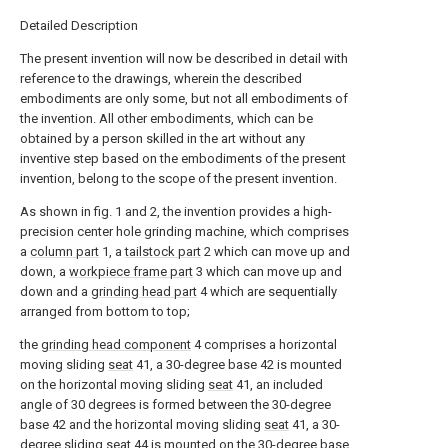
Detailed Description
The present invention will now be described in detail with
reference to the drawings, wherein the described
embodiments are only some, but not all embodiments of
the invention. All other embodiments, which can be
obtained by a person skilled in the art without any
inventive step based on the embodiments of the present
invention, belong to the scope of the present invention.
As shown in fig. 1 and 2, the invention provides a high-
precision center hole grinding machine, which comprises
a
column part
1, a
tailstock part
2 which can move up and
down, a
workpiece frame part
3 which can move up and
down and a
grinding head part
4 which are sequentially
arranged from bottom to top;
the
grinding head component
4 comprises a horizontal
moving sliding
seat
41, a 30-degree base 42 is mounted
on the horizontal moving sliding
seat
41, an included
angle of 30 degrees is formed between the 30-degree
base 42 and the horizontal moving sliding
seat
41, a 30-
degree sliding seat
44 is mounted on the 30-degree base