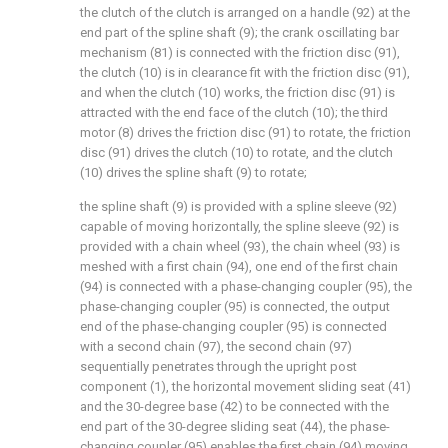
the clutch of the clutch is arranged on a handle (92) at the
end part of the spline shaft (9); the crank oscillating bar
mechanism (81) is connected with the friction disc (91),
the clutch (10) is in clearance fit with the friction disc (91),
and when the clutch (10) works, the friction disc (91) is
attracted with the end face of the clutch (10); the third
motor (8) drives the friction disc (91) to rotate, the friction
disc (91) drives the clutch (10) to rotate, and the clutch
(10) drives the spline shaft (9) to rotate;
the spline shaft (9) is provided with a spline sleeve (92)
capable of moving horizontally, the spline sleeve (92) is
provided with a chain wheel (93), the chain wheel (93) is
meshed with a first chain (94), one end of the first chain
(94) is connected with a phase-changing coupler (95), the
phase-changing coupler (95) is connected, the output
end of the phase-changing coupler (95) is connected
with a second chain (97), the second chain (97)
sequentially penetrates through the upright post
component (1), the horizontal movement sliding seat (41)
and the 30-degree base (42) to be connected with the
end part of the 30-degree sliding seat (44), the phase-
changing coupler (95) enables the first chain (94) moving