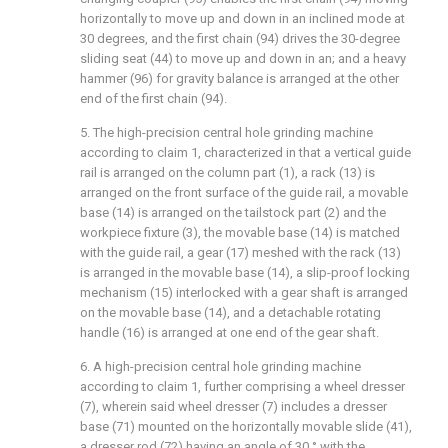
horizontally to move up and down in an inclined mode at
30 degrees, and the first chain (94) drives the 30-degree
sliding seat (44) to move up and down in an; and a heavy
hammer (96) for gravity balance is arranged at the other
end of the first chain (94).
5. The high-precision central hole grinding machine
according to claim 1, characterized in that a vertical guide
rail is arranged on the column part (1), a rack (13) is
arranged on the front surface of the guide rail, a movable
base (14) is arranged on the tailstock part (2) and the
workpiece fixture (3), the movable base (14) is matched
with the guide rail, a gear (17) meshed with the rack (13)
is arranged in the movable base (14), a slip-proof locking
mechanism (15) interlocked with a gear shaft is arranged
on the movable base (14), and a detachable rotating
handle (16) is arranged at one end of the gear shaft.
6. A high-precision central hole grinding machine
according to claim 1, further comprising a wheel dresser
(7), wherein said wheel dresser (7) includes a dresser
base (71) mounted on the horizontally movable slide (41),
a dresser rod (72) having an angle of 30 ° with the