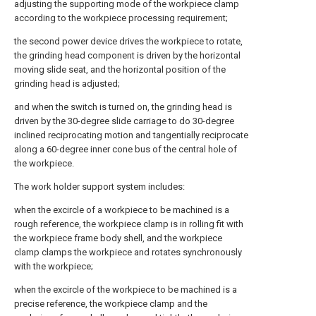
adjusting the supporting mode of the workpiece clamp
according to the workpiece processing requirement;
the second power device drives the workpiece to rotate,
the grinding head component is driven by the horizontal
moving slide seat, and the horizontal position of the
grinding head is adjusted;
and when the switch is turned on, the grinding head is
driven by the 30-degree slide carriage to do 30-degree
inclined reciprocating motion and tangentially reciprocate
along a 60-degree inner cone bus of the central hole of
the workpiece.
The work holder support system includes:
when the excircle of a workpiece to be machined is a
rough reference, the workpiece clamp is in rolling fit with
the workpiece frame body shell, and the workpiece
clamp clamps the workpiece and rotates synchronously
with the workpiece;
when the excircle of the workpiece to be machined is a
precise reference, the workpiece clamp and the