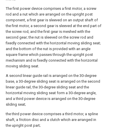
The first power device comprises a first motor, a screw
rod and a nut which are arranged on the upright post
component, a first gear is sleeved on an output shaft of
the first motor, a second gear is sleeved at the end part of
the screw rod, and the first gear is meshed with the
second gear; the nut is sleeved on the screw rod and
fixedly connected with the horizontal moving sliding seat;
and the bottom of the nut is provided with an angle
square frame which passes through the upright post
mechanism and is fixedly connected with the horizontal
moving sliding seat.
A second linear guide rail is arranged on the 30-degree
base, a 30-degree sliding seat is arranged on the second
linear guide rail, the 30-degree sliding seat and the
horizontal moving sliding seat form a 30-degree angle,
and a third power device is arranged on the 30-degree
sliding seat;
the third power device comprises a third motor, a spline
shaft, a friction disc and a clutch which are arranged in
the upright post part;