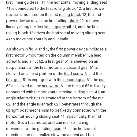
first
linear guide rail
11, the horizontal moving sliding
seat
41 is connected to the first
rolling block
12, a first power
device is mounted on the first
rolling block
12, the first
power device drives the first rolling
block
12 to move
linearly along the first
linear guide rail
11, and the first
rolling block
12 drives the horizontal moving sliding
seat
41 to move horizontally and linearly.
As shown in fig. 4 and 5, the first power device includes a
first motor
5 mounted on the
column member
1, a
lead
screw
6, and a
nut
62, a
first gear
51 is sleeved on an
output shaft of the
first motor
5, a
second gear
61 is
sleeved on an end portion of the
lead screw
6, and the
first gear
51 is engaged with the
second gear
61; the
nut
62 is sleeved on the
screw rod
6, and the
nut
62 is fixedly
connected with the horizontal moving sliding
seat
41; an
angle ruler rack
621 is arranged at the bottom of the
nut
62, and the
angle ruler rack
621 penetrates through the
upright post mechanism to be fixedly connected with the
horizontal moving sliding
seat
41. Specifically, the
first
motor
5 is a fast motor, and can realize inching
movement of the grinding
head
43 in the horizontal
direction, and can realize slow movement and fast