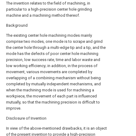
The invention relates to the field of machining, in
particular to a high-precision center hole grinding
machine and a machining method thereof.
Background
The existing center hole machining modes mainly
comprise two modes, one mode is to scrape and grind
the center hole through a multi-edge tip and a tip, and the
mode has the defects of poor center hole machining
precision, low success rate, time and labor waste and
low working efficiency; in addition, in the process of
movement, various movements are completed by
overlapping of a combining mechanism without being
completed by mutually independent mechanisms, and
when the machining mode is used for machining a
workpiece, the movement of each part is influenced
mutually, so that the machining precision is difficult to
improve.
Disclosure of Invention
In view of the above-mentioned drawbacks, it is an object
of the present invention to provide a high-precision