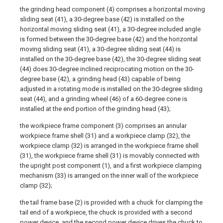
the grinding head component (4) comprises a horizontal moving
sliding seat (41), a 30-degree base (42) is installed on the
horizontal moving sliding seat (41), a 30-degree included angle
is formed between the 30-degree base (42) and the horizontal
moving sliding seat (41), a 30-degree sliding seat (44) is
installed on the 30-degree base (42), the 30-degree sliding seat
(44) does 30-degree inclined reciprocating motion on the 30-
degree base (42), a grinding head (43) capable of being
adjusted in a rotating mode is installed on the 30-degree sliding
seat (44), and a grinding wheel (46) of a 60-degree cone is
installed at the end portion of the grinding head (43);
the workpiece frame component (3) comprises an annular
workpiece frame shell (31) and a workpiece clamp (32), the
workpiece clamp (32) is arranged in the workpiece frame shell
(31), the workpiece frame shell (31) is movably connected with
the upright post component (1), and a first workpiece clamping
mechanism (33) is arranged on the inner wall of the workpiece
clamp (32);
the tail frame base (2) is provided with a chuck for clamping the
tail end of a workpiece, the chuck is provided with a second
power device, and the second power device drives the chuck to