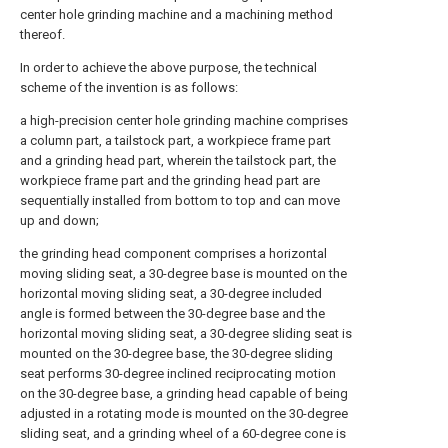
center hole grinding machine and a machining method
thereof.
In order to achieve the above purpose, the technical
scheme of the invention is as follows:
a high-precision center hole grinding machine comprises
a column part, a tailstock part, a workpiece frame part
and a grinding head part, wherein the tailstock part, the
workpiece frame part and the grinding head part are
sequentially installed from bottom to top and can move
up and down;
the grinding head component comprises a horizontal
moving sliding seat, a 30-degree base is mounted on the
horizontal moving sliding seat, a 30-degree included
angle is formed between the 30-degree base and the
horizontal moving sliding seat, a 30-degree sliding seat is
mounted on the 30-degree base, the 30-degree sliding
seat performs 30-degree inclined reciprocating motion
on the 30-degree base, a grinding head capable of being
adjusted in a rotating mode is mounted on the 30-degree
sliding seat, and a grinding wheel of a 60-degree cone is