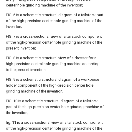
center hole grinding machine of the invention;
FIG. 6 is a schematic structural diagram of a tailstock part
of the high-precision center hole grinding machine of the
invention;
FIG. 7 is a cross-sectional view of a tailstock component
of the high-precision center hole grinding machine of the
present invention;
FIG. 8 is a schematic structural view of a dresser for a
high-precision central hole grinding machine according
to the present invention;
FIG. 9 is a schematic structural diagram of a workpiece
holder component of the high-precision center hole
grinding machine of the invention;
FIG. 10 is a schematic structural diagram of a tailstock
part of the high-precision center hole grinding machine of
the invention;
fig. 11 is a cross-sectional view of a tailstock component
of the high-precision center hole grinding machine of the