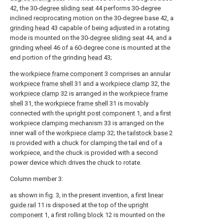
42, the 30-
degree sliding seat
44 performs 30-degree
inclined reciprocating motion on the 30-degree base 42, a
grinding head
43 capable of being adjusted in a rotating
mode is mounted on the 30-
degree sliding seat
44, and a
grinding
wheel
46 of a 60-degree cone is mounted at the
end portion of the grinding
head
43;
the
workpiece frame component
3 comprises an annular
workpiece frame shell
31 and a
workpiece clamp
32, the
workpiece clamp
32 is arranged in the
workpiece frame
shell
31, the
workpiece frame shell
31 is movably
connected with the upright
post component
1, and a first
workpiece clamping mechanism 33 is arranged on the
inner wall of the
workpiece clamp
32; the
tailstock base
2
is provided with a chuck for clamping the tail end of a
workpiece, and the chuck is provided with a second
power device which drives the chuck to rotate.
Column member 3:
as shown in fig. 3, in the present invention, a first
linear
guide rail
11 is disposed at the top of the
upright
component
1, a first rolling
block
12 is mounted on the