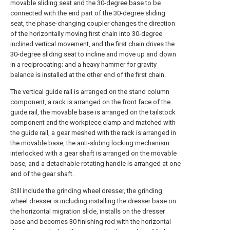
movable sliding seat and the 30-degree base to be
connected with the end part of the 30-degree sliding
seat, the phase-changing coupler changes the direction
of the horizontally moving first chain into 30-degree
inclined vertical movement, and the first chain drives the
30-degree sliding seat to incline and move up and down
in a reciprocating; and a heavy hammer for gravity
balance is installed at the other end of the first chain.
The vertical guide rail is arranged on the stand column
component, a rack is arranged on the front face of the
guide rail, the movable base is arranged on the tailstock
component and the workpiece clamp and matched with
the guide rail, a gear meshed with the rack is arranged in
the movable base, the anti-sliding locking mechanism
interlocked with a gear shaft is arranged on the movable
base, and a detachable rotating handle is arranged at one
end of the gear shaft.
Still include the grinding wheel dresser, the grinding
wheel dresser is including installing the dresser base on
the horizontal migration slide, installs on the dresser
base and becomes 30 finishing rod with the horizontal