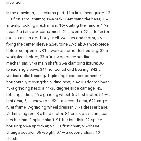
invention.
In the drawings, 1-a column part; 11-a first linear guide; 12
— a first scroll thumb; 13-a rack; 14-moving the base; 15-
anti-slip locking mechanism; 16-rotating the handle; 17-a
gear; 2-a tailstock component; 21-a worm; 22-a deflector
rod; 23-a tailstock body shell; 24-a second motor; 25-
fixing the center sleeve; 26-turbine 27-dial; 3-a workpiece
holder component; 31-a workpiece holder housing; 32-a
workpiece holder; 33-a first workpiece holding
mechanism; 34-a main shaft; 35-a clamping fixture; 36-
tensioning sleeve; 341-horizontal end bearing; 342-a
vertical radial bearing; 4-grinding head component; 41-
horizontally moving the sliding seat; a 42-30 degree base;
43-a grinding head; a 44-30 degree slide carriage; 45,
rotating a disc; 46-a grinding wheel; 5-a first motor; 51 — a
first gear; 6, a screw rod; 62 — a second gear; 621-angle
ruler frame; 7-grinding wheel dresser; 71-a dresser base;
72-finishing rod; 8-a third motor; 81-crank oscillating bar
mechanism; 9-spline shaft; 91-friction disk; 92-spline
housing; 93-a sprocket; 94 — a first chain; 95-phase
change coupler; 96-weight; 97 — a second chain; 10-
clutch.