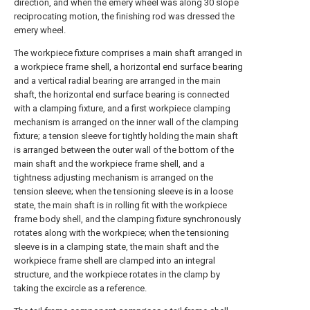
direction, and when the emery wheel was along 30 slope
reciprocating motion, the finishing rod was dressed the
emery wheel.
The workpiece fixture comprises a main shaft arranged in
a workpiece frame shell, a horizontal end surface bearing
and a vertical radial bearing are arranged in the main
shaft, the horizontal end surface bearing is connected
with a clamping fixture, and a first workpiece clamping
mechanism is arranged on the inner wall of the clamping
fixture; a tension sleeve for tightly holding the main shaft
is arranged between the outer wall of the bottom of the
main shaft and the workpiece frame shell, and a
tightness adjusting mechanism is arranged on the
tension sleeve; when the tensioning sleeve is in a loose
state, the main shaft is in rolling fit with the workpiece
frame body shell, and the clamping fixture synchronously
rotates along with the workpiece; when the tensioning
sleeve is in a clamping state, the main shaft and the
workpiece frame shell are clamped into an integral
structure, and the workpiece rotates in the clamp by
taking the excircle as a reference.