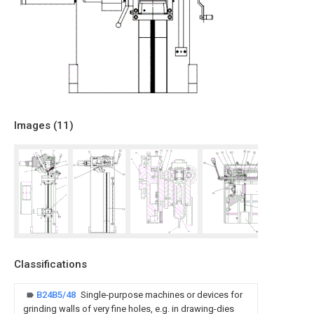
Images (
11
)
Classifications
B24B5/48
Single-purpose machines or devices for
grinding walls of very fine holes, e.g. in drawing-dies