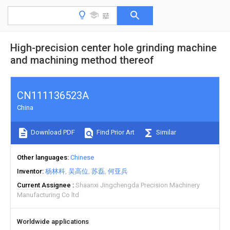
High-precision center hole grinding machine
and machining method thereof
CN111136523A
China
Download PDF
Find Prior Art
Similar
Other languages
Chinese
Inventor
杨林科
吴高位
苏磊
何亚兵
Current Assignee
Shaanxi Jingchengda Precision Machinery
Manufacturing Co ltd
Worldwide applications