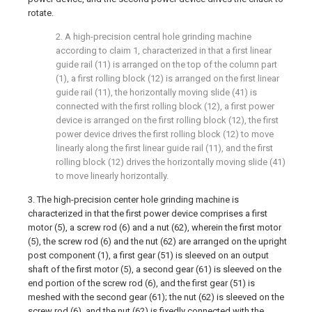
rotate.
2. A high-precision central hole grinding machine
according to claim 1, characterized in that a first linear
guide rail (11) is arranged on the top of the column part
(1), a first rolling block (12) is arranged on the first linear
guide rail (11), the horizontally moving slide (41) is
connected with the first rolling block (12), a first power
device is arranged on the first rolling block (12), the first
power device drives the first rolling block (12) to move
linearly along the first linear guide rail (11), and the first
rolling block (12) drives the horizontally moving slide (41)
to move linearly horizontally.
3. The high-precision center hole grinding machine is
characterized in that the first power device comprises a first
motor (5), a screw rod (6) and a nut (62), wherein the first motor
(5), the screw rod (6) and the nut (62) are arranged on the upright
post component (1), a first gear (51) is sleeved on an output
shaft of the first motor (5), a second gear (61) is sleeved on the
end portion of the screw rod (6), and the first gear (51) is
meshed with the second gear (61); the nut (62) is sleeved on the
screw rod (6), and the nut (62) is fixedly connected with the