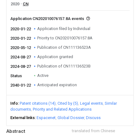
2020
CN
Application CN202010076157.8A events
Application filed by Individual
2020-01-22
Priority to CN202010076157.8A
2020-01-22
Publication of CN111136523A
2020-05-12
Application granted
2024-08-27
Publication of CN111136523B
2024-08-27
Active
Status
Anticipated expiration
2040-01-22
Info
Patent citations (14)
Cited by (5)
Legal events
Similar
documents
Priority and Related Applications
External links
Espacenet
Global Dossier
Discuss
Abstract
translated from Chinese