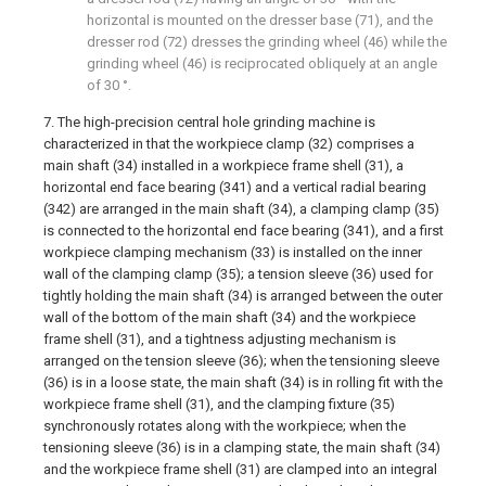
horizontal is mounted on the dresser base (71), and the
dresser rod (72) dresses the grinding wheel (46) while the
grinding wheel (46) is reciprocated obliquely at an angle
of 30 °.
7. The high-precision central hole grinding machine is
characterized in that the workpiece clamp (32) comprises a
main shaft (34) installed in a workpiece frame shell (31), a
horizontal end face bearing (341) and a vertical radial bearing
(342) are arranged in the main shaft (34), a clamping clamp (35)
is connected to the horizontal end face bearing (341), and a first
workpiece clamping mechanism (33) is installed on the inner
wall of the clamping clamp (35); a tension sleeve (36) used for
tightly holding the main shaft (34) is arranged between the outer
wall of the bottom of the main shaft (34) and the workpiece
frame shell (31), and a tightness adjusting mechanism is
arranged on the tension sleeve (36); when the tensioning sleeve
(36) is in a loose state, the main shaft (34) is in rolling fit with the
workpiece frame shell (31), and the clamping fixture (35)
synchronously rotates along with the workpiece; when the
tensioning sleeve (36) is in a clamping state, the main shaft (34)
and the workpiece frame shell (31) are clamped into an integral