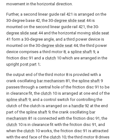
movement in the horizontal direction.
Further, a second linear guide rail 421 is arranged on the
30-degree base 42, the 30-
degree slide seat
44 is
mounted on the second linear guide rail 421, the 30-
degree slide seat
44 and the horizontal moving
slide seat
41 form a 30-degree angle, and a third power device is
mounted on the 30-
degree slide seat
44; the third power
device comprises a third motor 8, a
spline shaft
9, a
friction disc 91 and a
clutch
10 which are arranged in the
upright post part
1;
the output end of the third motor 8 is provided with a
crank oscillating
bar mechanism
81, the
spline shaft
9
passes through a central hole of the friction disc 91 to be
in clearance fit, the
clutch
10 is arranged at one end of the
spline shaft
9, and a control switch for controlling the
clutch of the clutch is arranged on a
handle
92 at the end
part of the
spline shaft
9; the crank oscillating
bar
mechanism
81 is connected with the friction disc 91, the
clutch
10 is in clearance fit with the friction disc 91, and
when the
clutch
10 works, the friction disc 91 is attracted
with the end face of the
clutch
10; the third motor 8 drives