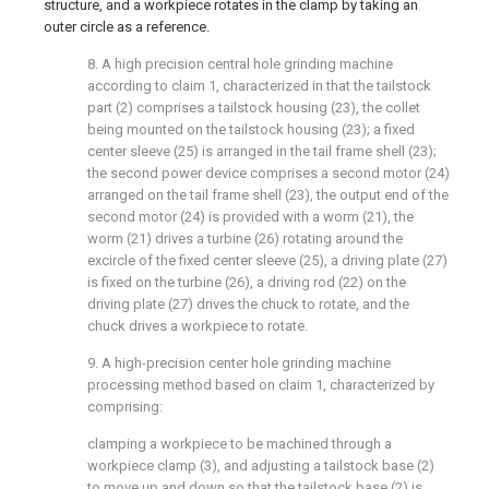
structure, and a workpiece rotates in the clamp by taking an
outer circle as a reference.
8. A high precision central hole grinding machine
according to claim 1, characterized in that the tailstock
part (2) comprises a tailstock housing (23), the collet
being mounted on the tailstock housing (23); a fixed
center sleeve (25) is arranged in the tail frame shell (23);
the second power device comprises a second motor (24)
arranged on the tail frame shell (23), the output end of the
second motor (24) is provided with a worm (21), the
worm (21) drives a turbine (26) rotating around the
excircle of the fixed center sleeve (25), a driving plate (27)
is fixed on the turbine (26), a driving rod (22) on the
driving plate (27) drives the chuck to rotate, and the
chuck drives a workpiece to rotate.
9. A high-precision center hole grinding machine
processing method based on claim 1, characterized by
comprising:
clamping a workpiece to be machined through a
workpiece clamp (3), and adjusting a tailstock base (2)
to move up and down so that the tailstock base (2) is