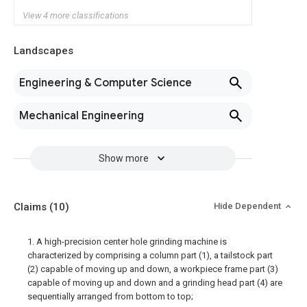
View 4 more classifications
Landscapes
Engineering & Computer Science
Mechanical Engineering
Show more
Claims
(10)
Hide Dependent
1. A high-precision center hole grinding machine is
characterized by comprising a column part (1), a tailstock part
(2) capable of moving up and down, a workpiece frame part (3)
capable of moving up and down and a grinding head part (4) are
sequentially arranged from bottom to top;