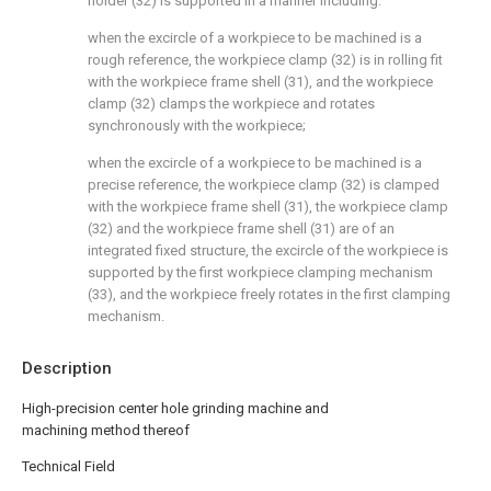
holder (32) is supported in a manner including:
when the excircle of a workpiece to be machined is a
rough reference, the workpiece clamp (32) is in rolling fit
with the workpiece frame shell (31), and the workpiece
clamp (32) clamps the workpiece and rotates
synchronously with the workpiece;
when the excircle of a workpiece to be machined is a
precise reference, the workpiece clamp (32) is clamped
with the workpiece frame shell (31), the workpiece clamp
(32) and the workpiece frame shell (31) are of an
integrated fixed structure, the excircle of the workpiece is
supported by the first workpiece clamping mechanism
(33), and the workpiece freely rotates in the first clamping
mechanism.
Description
High-precision center hole grinding machine and
machining method thereof
Technical Field