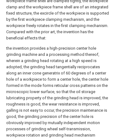
workpiece frame shell are clamped tightly, the workpiece
clamp and the workpiece frame shell are of an integrated
fixed structure, the excircle of the workpiece is supported
by the first workpiece clamping mechanism, and the
workpiece freely rotates in the first clamping mechanism.
Compared with the prior art, the invention has the
beneficial effects that:
the invention provides a high-precision center hole
grinding machine and a processing method thereof,
wherein a grinding head rotating at a high speed is
adopted, the grinding head tangentially reciprocates
along an inner cone generatrix of 60 degrees of a center
hole of a workpiece to form a center hole, the center hole
formed in the mode forms reticular cross patterns on the
microscopic lower surface, so that the oil storage
lubricating property of the grinding head is improved, the
roughness is good, the wear resistance is improved,
galling is not easy to occur, the precision maintenance is
good, the grinding precision of the center hole is
obviously improved by mutually independent motion
processes of grinding wheel self-transmission,
workpiece rotation and grinding head mechanism