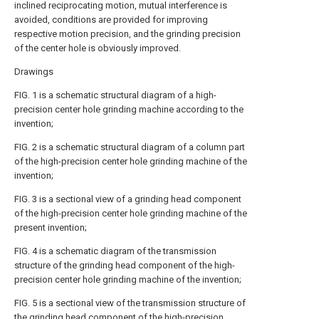
inclined reciprocating motion, mutual interference is
avoided, conditions are provided for improving
respective motion precision, and the grinding precision
of the center hole is obviously improved.
Drawings
FIG. 1 is a schematic structural diagram of a high-
precision center hole grinding machine according to the
invention;
FIG. 2 is a schematic structural diagram of a column part
of the high-precision center hole grinding machine of the
invention;
FIG. 3 is a sectional view of a grinding head component
of the high-precision center hole grinding machine of the
present invention;
FIG. 4 is a schematic diagram of the transmission
structure of the grinding head component of the high-
precision center hole grinding machine of the invention;
FIG. 5 is a sectional view of the transmission structure of
the grinding head component of the high-precision