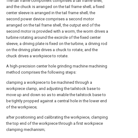
The tail frame component comprises a tail frame shell,
and the chuck is arranged on the tail frame shell; a fixed
center sleeve is arranged in the tail frame shell; the
second power device comprises a second motor
arranged on the tail frame shell, the output end of the
second motor is provided with a worm, the worm drives a
turbine rotating around the excircle of the fixed center
sleeve, a driving plate is fixed on the turbine, a driving rod
on the driving plate drives a chuck to rotate, and the
chuck drives a workpiece to rotate.
A high-precision center hole grinding machine machining
method comprises the following steps:
clamping a workpiece to be machined through a
workpiece clamp, and adjusting the tailstock base to
move up and down so as to enable the tailstock base to
be tightly propped against a central hole in the lower end
of the workpiece;
after positioning and calibrating the workpiece, clamping
the top end of the workpiece through a first workpiece
clamping mechanism;