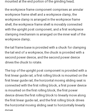
mounted at the end portion of the grinding head;
the workpiece frame component comprises an annular
workpiece frame shell and a workpiece clamp, the
workpiece clamp is arranged in the workpiece frame
shell, the workpiece frame shell is movably connected
with the upright post component, and a first workpiece
clamping mechanism is arranged on the inner wall of the
workpiece clamp;
the tail frame base is provided with a chuck for clamping
the tail end of a workpiece, the chuck is provided with a
second power device, and the second power device
drives the chuck to rotate.
The top of the upright post component is provided with a
first linear guide rail, a first rolling block is mounted on the
first linear guide rail, the horizontal moving sliding seat is
connected with the first rolling block, a first power device
is mounted on the first rolling block, the first power
device drives the first rolling block to linearly move along
the first linear guide rail, and the first rolling block drives
the horizontal moving sliding seat to horizontally linearly
move.