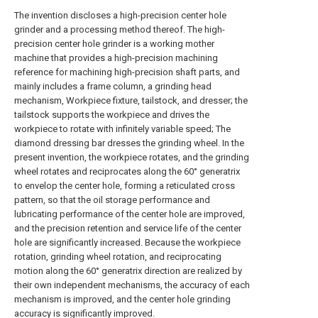
The invention discloses a high-precision center hole
grinder and a processing method thereof. The high-
precision center hole grinder is a working mother
machine that provides a high-precision machining
reference for machining high-precision shaft parts, and
mainly includes a frame column, a grinding head
mechanism, Workpiece fixture, tailstock, and dresser; the
tailstock supports the workpiece and drives the
workpiece to rotate with infinitely variable speed; The
diamond dressing bar dresses the grinding wheel. In the
present invention, the workpiece rotates, and the grinding
wheel rotates and reciprocates along the 60° generatrix
to envelop the center hole, forming a reticulated cross
pattern, so that the oil storage performance and
lubricating performance of the center hole are improved,
and the precision retention and service life of the center
hole are significantly increased. Because the workpiece
rotation, grinding wheel rotation, and reciprocating
motion along the 60° generatrix direction are realized by
their own independent mechanisms, the accuracy of each
mechanism is improved, and the center hole grinding
accuracy is significantly improved.