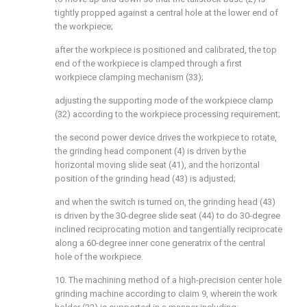
tightly propped against a central hole at the lower end of
the workpiece;
after the workpiece is positioned and calibrated, the top
end of the workpiece is clamped through a first
workpiece clamping mechanism (33);
adjusting the supporting mode of the workpiece clamp
(32) according to the workpiece processing requirement;
the second power device drives the workpiece to rotate,
the grinding head component (4) is driven by the
horizontal moving slide seat (41), and the horizontal
position of the grinding head (43) is adjusted;
and when the switch is turned on, the grinding head (43)
is driven by the 30-degree slide seat (44) to do 30-degree
inclined reciprocating motion and tangentially reciprocate
along a 60-degree inner cone generatrix of the central
hole of the workpiece.
10. The machining method of a high-precision center hole
grinding machine according to claim 9, wherein the work