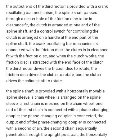
the output end of the third motor is provided with a crank
oscillating bar mechanism, the spline shaft passes
through a center hole of the friction disc to be in
clearance fit, the clutch is arranged at one end of the
spline shaft, and a control switch for controlling the
clutch is arranged on a handle at the end part of the
spline shaft; the crank oscillating bar mechanism is
connected with the friction disc, the clutch is in clearance
fit with the friction disc, and when the clutch works, the
friction disc is attracted with the end face of the clutch;
the third motor drives the friction disc to rotate, the
friction disc drives the clutch to rotate, and the clutch
drives the spline shaft to rotate;
the spline shaft is provided with a horizontally movable
spline sleeve, a chain wheel is arranged on the spline
sleeve, a first chain is meshed on the chain wheel, one
end of the first chain is connected with a phase-changing
coupler, the phase-changing coupler is connected, the
output end of the phase-changing coupler is connected
with a second chain, the second chain sequentially
penetrates through the upright post part, the horizontally