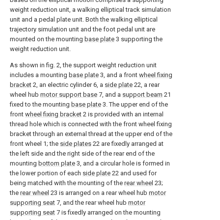
weight reduction unit, a walking elliptical track simulation
unit and a pedal plate unit. Both the walking elliptical
trajectory simulation unit and the foot pedal unit are
mounted on the mounting
base plate
3 supporting the
weight reduction unit.
As shown in fig. 2, the support weight reduction unit
includes a mounting
base plate
3, and a front
wheel fixing
bracket
2, an electric cylinder 6, a
side plate
22, a rear
wheel hub
motor support base
7, and a
support beam
21
fixed to the mounting
base plate
3. The upper end of the
front
wheel fixing bracket
2 is provided with an internal
thread hole which is connected with the front wheel fixing
bracket through an external thread at the upper end of the
front wheel 1; the
side plates
22 are fixedly arranged at
the left side and the right side of the rear end of the
mounting
bottom plate
3, and a circular hole is formed in
the lower portion of each
side plate
22 and used for
being matched with the mounting of the
rear wheel
23;
the
rear wheel
23 is arranged on a rear wheel hub
motor
supporting seat
7, and the rear wheel hub
motor
supporting seat
7 is fixedly arranged on the mounting