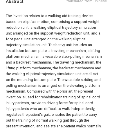
Abstract
translated from Chinese
The invention relates to a walking aid training device
based on elliptical motion, comprising a support weight
reduction unit, a walking elliptical trajectory simulation
unit arranged on the support weight reduction unit, and a
foot pedal unit arranged on the walking elliptical
trajectory simulation unit. The heavy unit includes an
installation bottom plate, a traveling mechanism, a lifting
platform mechanism, a wearable step-pulling mechanism
and a backrest mechanism. The traveling mechanism, the
lifting platform mechanism, the backrest mechanism and
the walking elliptical trajectory simulation unit are all set
on the mounting bottom plate. The wearable striding and
pulling mechanism is arranged on the elevating platform
mechanism. Compared with the prior art, the present
invention is used for rehabilitation training of spinal cord
injury patients, provides driving force for spinal cord
injury patients who are difficult to walk independently,
regulates the patient's gait, enables the patient to carry
out the training of normal walking gait through the
present invention, and assists The patient walks normally.