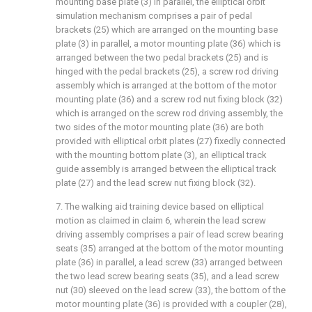
mounting base plate (3) in parallel, the elliptical orbit
simulation mechanism comprises a pair of pedal
brackets (25) which are arranged on the mounting base
plate (3) in parallel, a motor mounting plate (36) which is
arranged between the two pedal brackets (25) and is
hinged with the pedal brackets (25), a screw rod driving
assembly which is arranged at the bottom of the motor
mounting plate (36) and a screw rod nut fixing block (32)
which is arranged on the screw rod driving assembly, the
two sides of the motor mounting plate (36) are both
provided with elliptical orbit plates (27) fixedly connected
with the mounting bottom plate (3), an elliptical track
guide assembly is arranged between the elliptical track
plate (27) and the lead screw nut fixing block (32).
7. The walking aid training device based on elliptical
motion as claimed in claim 6, wherein the lead screw
driving assembly comprises a pair of lead screw bearing
seats (35) arranged at the bottom of the motor mounting
plate (36) in parallel, a lead screw (33) arranged between
the two lead screw bearing seats (35), and a lead screw
nut (30) sleeved on the lead screw (33), the bottom of the
motor mounting plate (36) is provided with a coupler (28),