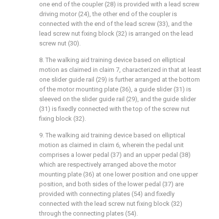
one end of the coupler (28) is provided with a lead screw
driving motor (24), the other end of the coupler is
connected with the end of the lead screw (33), and the
lead screw nut fixing block (32) is arranged on the lead
screw nut (30).
8. The walking aid training device based on elliptical
motion as claimed in claim 7, characterized in that at least
one slider guide rail (29) is further arranged at the bottom
of the motor mounting plate (36), a guide slider (31) is
sleeved on the slider guide rail (29), and the guide slider
(31) is fixedly connected with the top of the screw nut
fixing block (32).
9. The walking aid training device based on elliptical
motion as claimed in claim 6, wherein the pedal unit
comprises a lower pedal (37) and an upper pedal (38)
which are respectively arranged above the motor
mounting plate (36) at one lower position and one upper
position, and both sides of the lower pedal (37) are
provided with connecting plates (54) and fixedly
connected with the lead screw nut fixing block (32)
through the connecting plates (54).