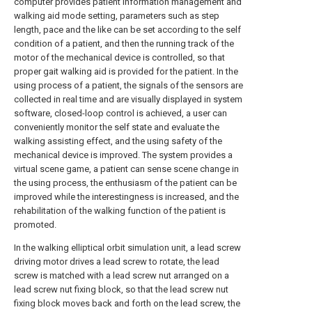
computer provides patient information management and
walking aid mode setting, parameters such as step
length, pace and the like can be set according to the self
condition of a patient, and then the running track of the
motor of the mechanical device is controlled, so that
proper gait walking aid is provided for the patient. In the
using process of a patient, the signals of the sensors are
collected in real time and are visually displayed in system
software, closed-loop control is achieved, a user can
conveniently monitor the self state and evaluate the
walking assisting effect, and the using safety of the
mechanical device is improved. The system provides a
virtual scene game, a patient can sense scene change in
the using process, the enthusiasm of the patient can be
improved while the interestingness is increased, and the
rehabilitation of the walking function of the patient is
promoted.
In the walking elliptical orbit simulation unit, a lead screw
driving motor drives a lead screw to rotate, the lead
screw is matched with a lead screw nut arranged on a
lead screw nut fixing block, so that the lead screw nut
fixing block moves back and forth on the lead screw, the