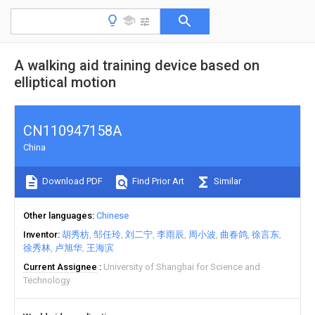
A walking aid training device based on
elliptical motion
CN110947158A
China
Download PDF
Find Prior Art
Similar
Other languages
Chinese
Inventor
胡秀枋
邹任玲
刘二宁
李雨辰
周小波
曲春鸽
徐言东
徐秀林
卢旭华
王海滨
Current Assignee
University of Shanghai for Science and
Technology