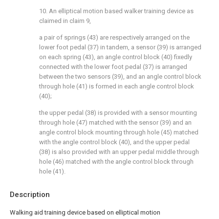
10. An elliptical motion based walker training device as
claimed in claim 9,
a pair of springs (43) are respectively arranged on the
lower foot pedal (37) in tandem, a sensor (39) is arranged
on each spring (43), an angle control block (40) fixedly
connected with the lower foot pedal (37) is arranged
between the two sensors (39), and an angle control block
through hole (41) is formed in each angle control block
(40);
the upper pedal (38) is provided with a sensor mounting
through hole (47) matched with the sensor (39) and an
angle control block mounting through hole (45) matched
with the angle control block (40), and the upper pedal
(38) is also provided with an upper pedal middle through
hole (46) matched with the angle control block through
hole (41).
Description
Walking aid training device based on elliptical motion