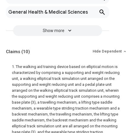
General Health & Medical Sciences
Show more
Claims
(10)
Hide Dependent
1. The walking aid training device based on elliptical motion is
characterized by comprising a supporting and weight reducing
unit, a walking elliptical track simulation unit arranged on the
supporting and weight reducing unit and a pedal plate unit
arranged on the walking elliptical track simulation unit, wherein
the supporting and weight reducing unit comprises a mounting
base plate (3), a travelling mechanism, a lifting type saddle
mechanism, a wearable type striding traction mechanism and a
backrest mechanism, the travelling mechanism, the lifting type
saddle mechanism, the backrest mechanism and the walking
elliptical track simulation unit are all arranged on the mounting
base plate (3), and the wearable type striding traction