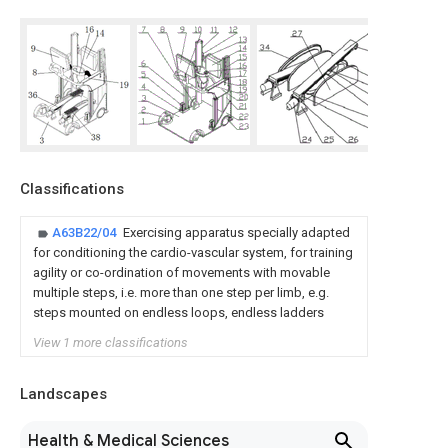
Classifications
A63B22/04
Exercising apparatus specially adapted
for conditioning the cardio-vascular system, for training
agility or co-ordination of movements with movable
multiple steps, i.e. more than one step per limb, e.g.
steps mounted on endless loops, endless ladders
View 1 more classifications
Landscapes
Health & Medical Sciences