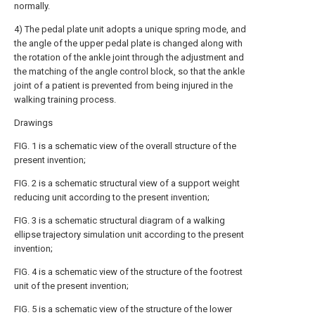
normally.
4) The pedal plate unit adopts a unique spring mode, and
the angle of the upper pedal plate is changed along with
the rotation of the ankle joint through the adjustment and
the matching of the angle control block, so that the ankle
joint of a patient is prevented from being injured in the
walking training process.
Drawings
FIG. 1 is a schematic view of the overall structure of the
present invention;
FIG. 2 is a schematic structural view of a support weight
reducing unit according to the present invention;
FIG. 3 is a schematic structural diagram of a walking
ellipse trajectory simulation unit according to the present
invention;
FIG. 4 is a schematic view of the structure of the footrest
unit of the present invention;
FIG. 5 is a schematic view of the structure of the lower