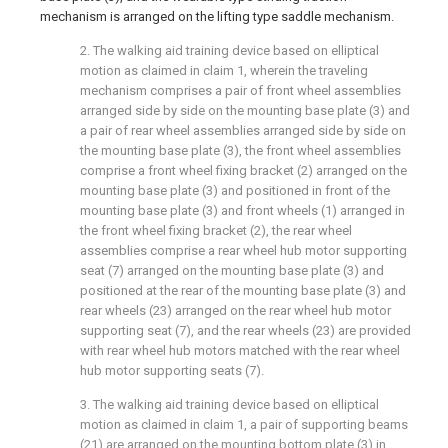
mechanism is arranged on the lifting type saddle mechanism.
2. The walking aid training device based on elliptical
motion as claimed in claim 1, wherein the traveling
mechanism comprises a pair of front wheel assemblies
arranged side by side on the mounting base plate (3) and
a pair of rear wheel assemblies arranged side by side on
the mounting base plate (3), the front wheel assemblies
comprise a front wheel fixing bracket (2) arranged on the
mounting base plate (3) and positioned in front of the
mounting base plate (3) and front wheels (1) arranged in
the front wheel fixing bracket (2), the rear wheel
assemblies comprise a rear wheel hub motor supporting
seat (7) arranged on the mounting base plate (3) and
positioned at the rear of the mounting base plate (3) and
rear wheels (23) arranged on the rear wheel hub motor
supporting seat (7), and the rear wheels (23) are provided
with rear wheel hub motors matched with the rear wheel
hub motor supporting seats (7).
3. The walking aid training device based on elliptical
motion as claimed in claim 1, a pair of supporting beams
(21) are arranged on the mounting bottom plate (3) in