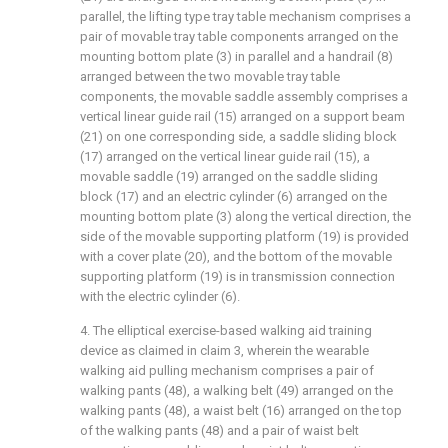
parallel, the lifting type tray table mechanism comprises a
pair of movable tray table components arranged on the
mounting bottom plate (3) in parallel and a handrail (8)
arranged between the two movable tray table
components, the movable saddle assembly comprises a
vertical linear guide rail (15) arranged on a support beam
(21) on one corresponding side, a saddle sliding block
(17) arranged on the vertical linear guide rail (15), a
movable saddle (19) arranged on the saddle sliding
block (17) and an electric cylinder (6) arranged on the
mounting bottom plate (3) along the vertical direction, the
side of the movable supporting platform (19) is provided
with a cover plate (20), and the bottom of the movable
supporting platform (19) is in transmission connection
with the electric cylinder (6).
4. The elliptical exercise-based walking aid training
device as claimed in claim 3, wherein the wearable
walking aid pulling mechanism comprises a pair of
walking pants (48), a walking belt (49) arranged on the
walking pants (48), a waist belt (16) arranged on the top
of the walking pants (48) and a pair of waist belt