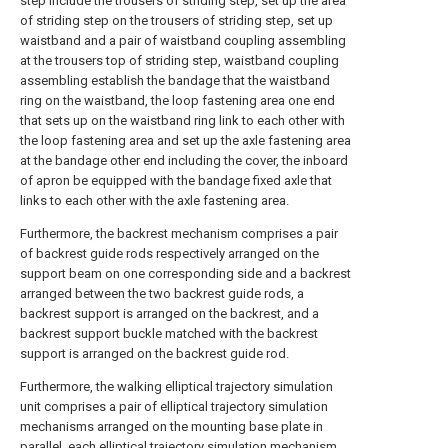
step include the trousers of striding step, set up the area
of striding step on the trousers of striding step, set up
waistband and a pair of waistband coupling assembling
at the trousers top of striding step, waistband coupling
assembling establish the bandage that the waistband
ring on the waistband, the loop fastening area one end
that sets up on the waistband ring link to each other with
the loop fastening area and set up the axle fastening area
at the bandage other end including the cover, the inboard
of apron be equipped with the bandage fixed axle that
links to each other with the axle fastening area.
Furthermore, the backrest mechanism comprises a pair
of backrest guide rods respectively arranged on the
support beam on one corresponding side and a backrest
arranged between the two backrest guide rods, a
backrest support is arranged on the backrest, and a
backrest support buckle matched with the backrest
support is arranged on the backrest guide rod.
Furthermore, the walking elliptical trajectory simulation
unit comprises a pair of elliptical trajectory simulation
mechanisms arranged on the mounting base plate in
parallel, each elliptical trajectory simulation mechanism