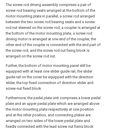
The screw rod driving assembly comprises a pair of
screw rod bearing seats arranged at the bottom of the
motor mounting plate in parallel, a screw rod arranged
between the two screw rod bearing seats and a screw
rod nut sleeved on the screw rod, a coupler is arranged at
the bottom of the motor mounting plate, a screw rod
driving motor is arranged at one end of the coupler, the
other end of the coupler is connected with the end part of
the screw rod, and the screw rod nut fixing block is
arranged on the screw rod nut.
Further, the bottom of motor mounting panel still be
equipped with at least one slider guide rail, the slider
guide rail on the cover be equipped with the direction
slider, the top fixed connection of direction slider and
screw-nut fixed block.
Furthermore, the pedal plate unit comprises a lower pedal
plate and an upper pedal plate which are arranged above
the motor mounting plate respectively at one position
and at the other position, and connecting plates are
arranged on two sides of the lower pedal plate and
fixedly connected with the lead screw nut fixing block