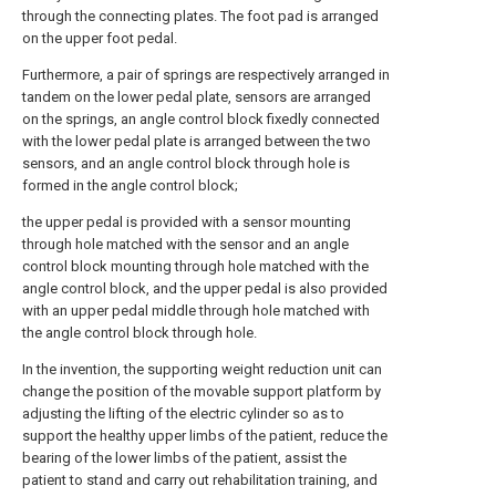
through the connecting plates. The foot pad is arranged
on the upper foot pedal.
Furthermore, a pair of springs are respectively arranged in
tandem on the lower pedal plate, sensors are arranged
on the springs, an angle control block fixedly connected
with the lower pedal plate is arranged between the two
sensors, and an angle control block through hole is
formed in the angle control block;
the upper pedal is provided with a sensor mounting
through hole matched with the sensor and an angle
control block mounting through hole matched with the
angle control block, and the upper pedal is also provided
with an upper pedal middle through hole matched with
the angle control block through hole.
In the invention, the supporting weight reduction unit can
change the position of the movable support platform by
adjusting the lifting of the electric cylinder so as to
support the healthy upper limbs of the patient, reduce the
bearing of the lower limbs of the patient, assist the
patient to stand and carry out rehabilitation training, and