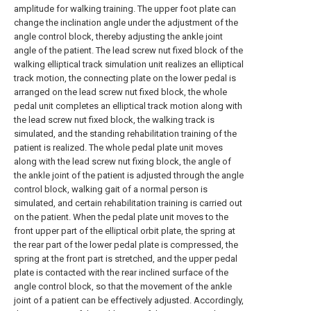
amplitude for walking training. The upper foot plate can
change the inclination angle under the adjustment of the
angle control block, thereby adjusting the ankle joint
angle of the patient. The lead screw nut fixed block of the
walking elliptical track simulation unit realizes an elliptical
track motion, the connecting plate on the lower pedal is
arranged on the lead screw nut fixed block, the whole
pedal unit completes an elliptical track motion along with
the lead screw nut fixed block, the walking track is
simulated, and the standing rehabilitation training of the
patient is realized. The whole pedal plate unit moves
along with the lead screw nut fixing block, the angle of
the ankle joint of the patient is adjusted through the angle
control block, walking gait of a normal person is
simulated, and certain rehabilitation training is carried out
on the patient. When the pedal plate unit moves to the
front upper part of the elliptical orbit plate, the spring at
the rear part of the lower pedal plate is compressed, the
spring at the front part is stretched, and the upper pedal
plate is contacted with the rear inclined surface of the
angle control block, so that the movement of the ankle
joint of a patient can be effectively adjusted. Accordingly,