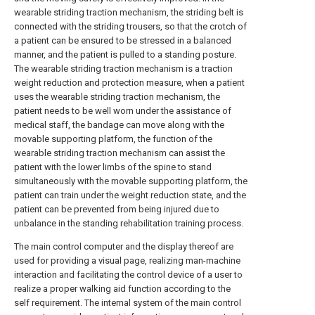
wearable striding traction mechanism, the striding belt is
connected with the striding trousers, so that the crotch of
a patient can be ensured to be stressed in a balanced
manner, and the patient is pulled to a standing posture.
The wearable striding traction mechanism is a traction
weight reduction and protection measure, when a patient
uses the wearable striding traction mechanism, the
patient needs to be well worn under the assistance of
medical staff, the bandage can move along with the
movable supporting platform, the function of the
wearable striding traction mechanism can assist the
patient with the lower limbs of the spine to stand
simultaneously with the movable supporting platform, the
patient can train under the weight reduction state, and the
patient can be prevented from being injured due to
unbalance in the standing rehabilitation training process.
The main control computer and the display thereof are
used for providing a visual page, realizing man-machine
interaction and facilitating the control device of a user to
realize a proper walking aid function according to the
self requirement. The internal system of the main control