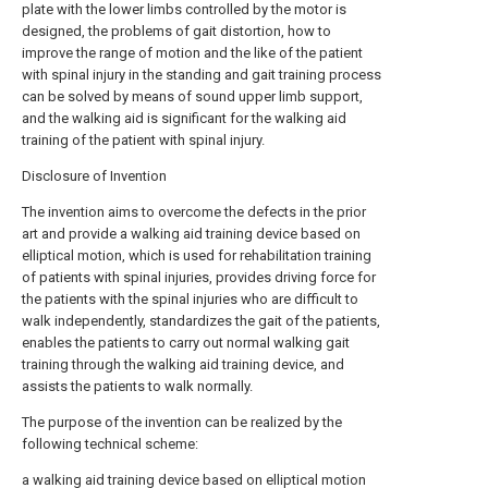
plate with the lower limbs controlled by the motor is
designed, the problems of gait distortion, how to
improve the range of motion and the like of the patient
with spinal injury in the standing and gait training process
can be solved by means of sound upper limb support,
and the walking aid is significant for the walking aid
training of the patient with spinal injury.
Disclosure of Invention
The invention aims to overcome the defects in the prior
art and provide a walking aid training device based on
elliptical motion, which is used for rehabilitation training
of patients with spinal injuries, provides driving force for
the patients with the spinal injuries who are difficult to
walk independently, standardizes the gait of the patients,
enables the patients to carry out normal walking gait
training through the walking aid training device, and
assists the patients to walk normally.
The purpose of the invention can be realized by the
following technical scheme:
a walking aid training device based on elliptical motion