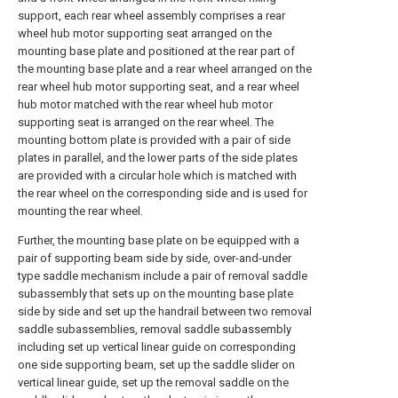
support, each rear wheel assembly comprises a rear
wheel hub motor supporting seat arranged on the
mounting base plate and positioned at the rear part of
the mounting base plate and a rear wheel arranged on the
rear wheel hub motor supporting seat, and a rear wheel
hub motor matched with the rear wheel hub motor
supporting seat is arranged on the rear wheel. The
mounting bottom plate is provided with a pair of side
plates in parallel, and the lower parts of the side plates
are provided with a circular hole which is matched with
the rear wheel on the corresponding side and is used for
mounting the rear wheel.
Further, the mounting base plate on be equipped with a
pair of supporting beam side by side, over-and-under
type saddle mechanism include a pair of removal saddle
subassembly that sets up on the mounting base plate
side by side and set up the handrail between two removal
saddle subassemblies, removal saddle subassembly
including set up vertical linear guide on corresponding
one side supporting beam, set up the saddle slider on
vertical linear guide, set up the removal saddle on the