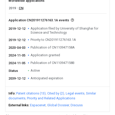
Worldwide applications
2019
CN
Application CN201911276163.1A events
Application filed by University of Shanghai for
2019-12-12
Science and Technology
Priority to CN201911276163.1A
2019-12-12
Publication of CN110947158A
2020-04-03
Application granted
2024-11-05
Publication of CN110947158B
2024-11-05
Active
Status
Anticipated expiration
2039-12-12
Info
Patent citations (13)
Cited by (2)
Legal events
Similar
documents
Priority and Related Applications
External links
Espacenet
Global Dossier
Discuss