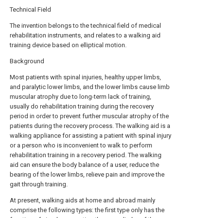
Technical Field
The invention belongs to the technical field of medical
rehabilitation instruments, and relates to a walking aid
training device based on elliptical motion.
Background
Most patients with spinal injuries, healthy upper limbs,
and paralytic lower limbs, and the lower limbs cause limb
muscular atrophy due to long-term lack of training,
usually do rehabilitation training during the recovery
period in order to prevent further muscular atrophy of the
patients during the recovery process. The walking aid is a
walking appliance for assisting a patient with spinal injury
or a person who is inconvenient to walk to perform
rehabilitation training in a recovery period. The walking
aid can ensure the body balance of a user, reduce the
bearing of the lower limbs, relieve pain and improve the
gait through training.
At present, walking aids at home and abroad mainly
comprise the following types: the first type only has the