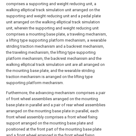
comprises a supporting and weight reducing unit, a
walking elliptical track simulation unit arranged on the
supporting and weight reducing unit and a pedal plate
unit arranged on the walking elliptical track simulation
unit, wherein the supporting and weight reducing unit
comprises a mounting base plate, a traveling mechanism,
a lifting type supporting platform mechanism, a wearable
striding traction mechanism and a backrest mechanism,
the traveling mechanism, the lifting type supporting
platform mechanism, the backrest mechanism and the
walking elliptical track simulation unit are all arranged on
the mounting base plate, and the wearable striding
traction mechanism is arranged on the lifting type
supporting platform mechanism.
Furthermore, the advancing mechanism comprises a pair
of front wheel assemblies arranged on the mounting
base plate in parallel and a pair of rear wheel assemblies
arranged on the mounting base plate in parallel, each
front wheel assembly comprises a front wheel fixing
support arranged on the mounting base plate and
positioned at the front part of the mounting base plate
and a front wheel arranged in the front wheel fixing