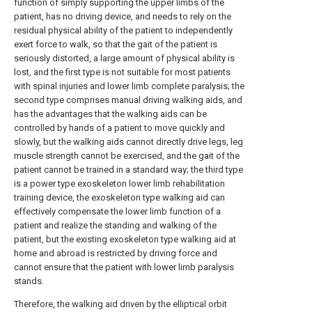
function of simply supporting the upper limbs of the
patient, has no driving device, and needs to rely on the
residual physical ability of the patient to independently
exert force to walk, so that the gait of the patient is
seriously distorted, a large amount of physical ability is
lost, and the first type is not suitable for most patients
with spinal injuries and lower limb complete paralysis; the
second type comprises manual driving walking aids, and
has the advantages that the walking aids can be
controlled by hands of a patient to move quickly and
slowly, but the walking aids cannot directly drive legs, leg
muscle strength cannot be exercised, and the gait of the
patient cannot be trained in a standard way; the third type
is a power type exoskeleton lower limb rehabilitation
training device, the exoskeleton type walking aid can
effectively compensate the lower limb function of a
patient and realize the standing and walking of the
patient, but the existing exoskeleton type walking aid at
home and abroad is restricted by driving force and
cannot ensure that the patient with lower limb paralysis
stands.
Therefore, the walking aid driven by the elliptical orbit