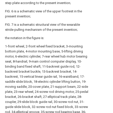
step plate according to the present invention;
FIG. 6 is a schematic view of the upper footrest in the
present invention;
FIG. 7 is a schematic structural view of the wearable
stride-pulling mechanism of the present invention;
the notation in the figure is:
1-front wheel, 2-front wheel fixed bracket, 3-mounting
bottom plate, 4-motor mounting base, 5-lifting driving
motor, 6-electric cylinder, 7-rear wheel hub motor bearing
seat, 8-handrail, 9-main control computer display, 10-
binding band fixed shaft, 11-backrest guide rod, 12-
backrest bracket buckle, 13-backrest bracket, 14-
backrest, 15-vertical linear guide rail, 16-waistband, 17-
saddle slide block, 18-electric cylinder lifting button, 19-
moving saddle, 20-cover plate, 21-support beam, 22-side
plate, 23-rear wheel, 24-screw rod driving motor, 25-pedal
bracket, 26-bracket shaft, 27-elliptical track plate, 28-
coupler, 29-slide block guide rail, 30-screw rod nut, 31-
guide slide block, 32-screw rod nut fixed block, 33-screw
rod, 34-elliptical groove, 35-screw rod bearing base, 36-