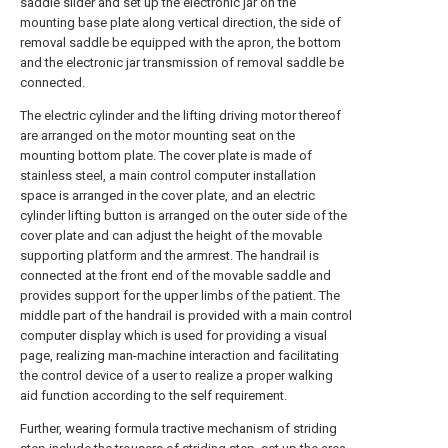
saddle slider and set up the electronic jar on the
mounting base plate along vertical direction, the side of
removal saddle be equipped with the apron, the bottom
and the electronic jar transmission of removal saddle be
connected.
The electric cylinder and the lifting driving motor thereof
are arranged on the motor mounting seat on the
mounting bottom plate. The cover plate is made of
stainless steel, a main control computer installation
space is arranged in the cover plate, and an electric
cylinder lifting button is arranged on the outer side of the
cover plate and can adjust the height of the movable
supporting platform and the armrest. The handrail is
connected at the front end of the movable saddle and
provides support for the upper limbs of the patient. The
middle part of the handrail is provided with a main control
computer display which is used for providing a visual
page, realizing man-machine interaction and facilitating
the control device of a user to realize a proper walking
aid function according to the self requirement.
Further, wearing formula tractive mechanism of striding