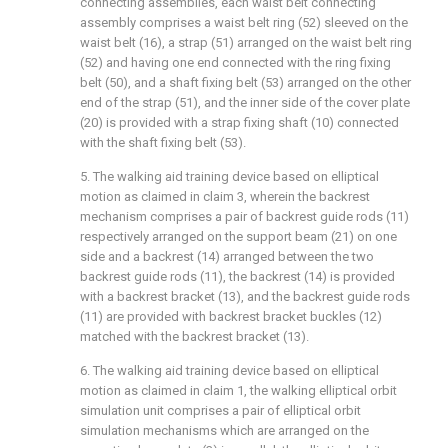
connecting assemblies, each waist belt connecting
assembly comprises a waist belt ring (52) sleeved on the
waist belt (16), a strap (51) arranged on the waist belt ring
(52) and having one end connected with the ring fixing
belt (50), and a shaft fixing belt (53) arranged on the other
end of the strap (51), and the inner side of the cover plate
(20) is provided with a strap fixing shaft (10) connected
with the shaft fixing belt (53).
5. The walking aid training device based on elliptical
motion as claimed in claim 3, wherein the backrest
mechanism comprises a pair of backrest guide rods (11)
respectively arranged on the support beam (21) on one
side and a backrest (14) arranged between the two
backrest guide rods (11), the backrest (14) is provided
with a backrest bracket (13), and the backrest guide rods
(11) are provided with backrest bracket buckles (12)
matched with the backrest bracket (13).
6. The walking aid training device based on elliptical
motion as claimed in claim 1, the walking elliptical orbit
simulation unit comprises a pair of elliptical orbit
simulation mechanisms which are arranged on the