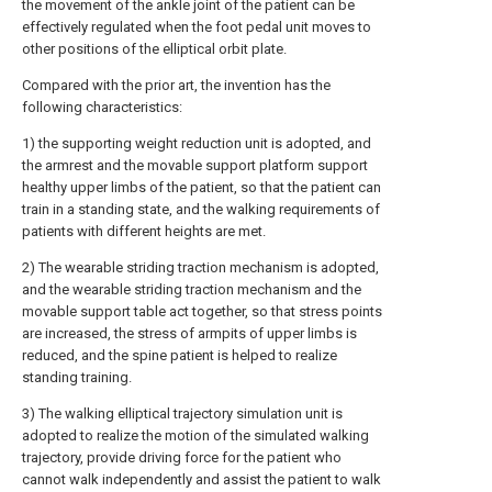
the movement of the ankle joint of the patient can be
effectively regulated when the foot pedal unit moves to
other positions of the elliptical orbit plate.
Compared with the prior art, the invention has the
following characteristics:
1) the supporting weight reduction unit is adopted, and
the armrest and the movable support platform support
healthy upper limbs of the patient, so that the patient can
train in a standing state, and the walking requirements of
patients with different heights are met.
2) The wearable striding traction mechanism is adopted,
and the wearable striding traction mechanism and the
movable support table act together, so that stress points
are increased, the stress of armpits of upper limbs is
reduced, and the spine patient is helped to realize
standing training.
3) The walking elliptical trajectory simulation unit is
adopted to realize the motion of the simulated walking
trajectory, provide driving force for the patient who
cannot walk independently and assist the patient to walk