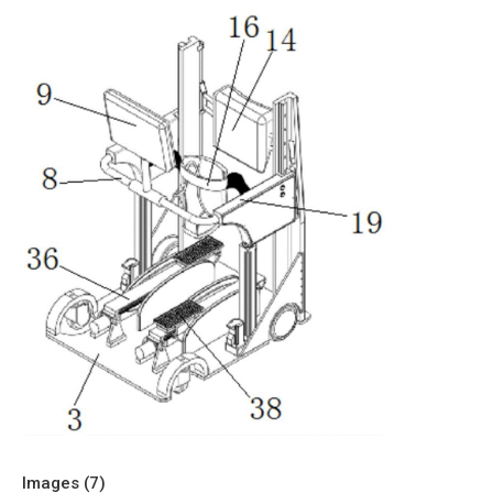
Images (
7
)