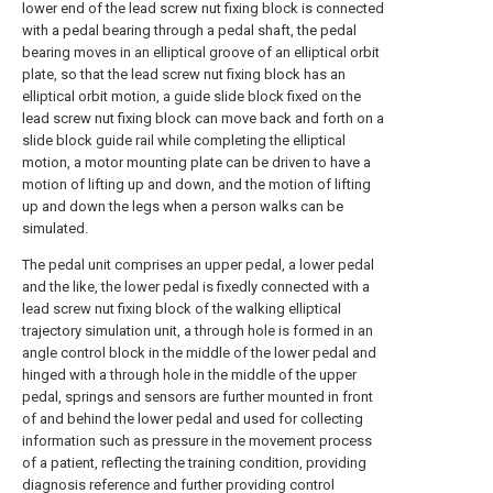
lower end of the lead screw nut fixing block is connected
with a pedal bearing through a pedal shaft, the pedal
bearing moves in an elliptical groove of an elliptical orbit
plate, so that the lead screw nut fixing block has an
elliptical orbit motion, a guide slide block fixed on the
lead screw nut fixing block can move back and forth on a
slide block guide rail while completing the elliptical
motion, a motor mounting plate can be driven to have a
motion of lifting up and down, and the motion of lifting
up and down the legs when a person walks can be
simulated.
The pedal unit comprises an upper pedal, a lower pedal
and the like, the lower pedal is fixedly connected with a
lead screw nut fixing block of the walking elliptical
trajectory simulation unit, a through hole is formed in an
angle control block in the middle of the lower pedal and
hinged with a through hole in the middle of the upper
pedal, springs and sensors are further mounted in front
of and behind the lower pedal and used for collecting
information such as pressure in the movement process
of a patient, reflecting the training condition, providing
diagnosis reference and further providing control