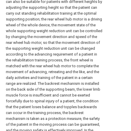
can also be suitable for patients with different heights by
adjusting the supporting height so that the patient can
carry out standing rehabilitation training at the optimal
supporting position; the rear wheel hub motor is a driving
wheel of the whole device, the movement state of the
whole supporting weight reduction unit can be controlled
by changing the movement direction and speed of the
rear wheel hub motor, so that the movement direction of
the supporting weight reduction unit can be changed
according to the advancing requirement of a patient in
the rehabilitation training process, the front wheel is
matched with the rear wheel hub motor to complete the
movement of advancing, retreating and the like, and the
daily activities and training of the patient in a certain
range are realized. The backrest mechanism is installed
on the back side of the supporting beam, the lower limb
muscle force is insufficient and cannot be exerted
forcefully due to spinal injury of a patient, the condition
that the patient loses balance and topples backwards
can occur in the training process, the backrest
mechanism is taken as a protection measure, the safety
of the patient in the moving process can be guaranteed,
and the moving safety is effectively improved. In the