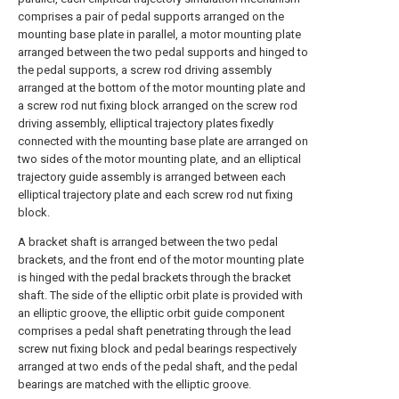
comprises a pair of pedal supports arranged on the
mounting base plate in parallel, a motor mounting plate
arranged between the two pedal supports and hinged to
the pedal supports, a screw rod driving assembly
arranged at the bottom of the motor mounting plate and
a screw rod nut fixing block arranged on the screw rod
driving assembly, elliptical trajectory plates fixedly
connected with the mounting base plate are arranged on
two sides of the motor mounting plate, and an elliptical
trajectory guide assembly is arranged between each
elliptical trajectory plate and each screw rod nut fixing
block.
A bracket shaft is arranged between the two pedal
brackets, and the front end of the motor mounting plate
is hinged with the pedal brackets through the bracket
shaft. The side of the elliptic orbit plate is provided with
an elliptic groove, the elliptic orbit guide component
comprises a pedal shaft penetrating through the lead
screw nut fixing block and pedal bearings respectively
arranged at two ends of the pedal shaft, and the pedal
bearings are matched with the elliptic groove.