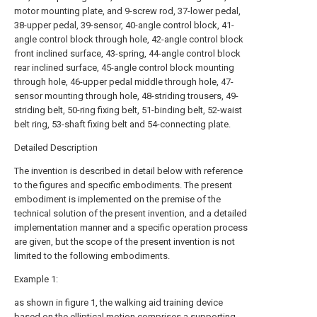
motor mounting plate, and 9-screw rod, 37-lower pedal,
38-upper pedal, 39-sensor, 40-angle control block, 41-
angle control block through hole, 42-angle control block
front inclined surface, 43-spring, 44-angle control block
rear inclined surface, 45-angle control block mounting
through hole, 46-upper pedal middle through hole, 47-
sensor mounting through hole, 48-striding trousers, 49-
striding belt, 50-ring fixing belt, 51-binding belt, 52-waist
belt ring, 53-shaft fixing belt and 54-connecting plate.
Detailed Description
The invention is described in detail below with reference
to the figures and specific embodiments. The present
embodiment is implemented on the premise of the
technical solution of the present invention, and a detailed
implementation manner and a specific operation process
are given, but the scope of the present invention is not
limited to the following embodiments.
Example 1:
as shown in figure 1, the walking aid training device
based on the elliptical motion comprises a supporting