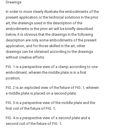
Drawings
In order to more clearly illustrate the embodiments of the
present application or the technical solutions in the prior
art, the drawings used in the description of the
embodiments or the prior art will be briefly described
below, it is obvious that the drawings in the following
description are only some embodiments of the present
application, and for those skilled in the art, other
drawings can be obtained according to the drawings
without creative efforts.
FIG. 1 is a perspective view of a clamp according to one
embodiment, wherein the middle plate is in a first
position;
FIG. 2 is an exploded view of the fixture of FIG. 1, wherein
a middle plate is placed on a second plate;
FIG. 3 is a perspective view of the middle plate and the
first coil of the fixture of FIG. 1;
FIG. 4 is a perspective view of a second plate and a
second coil of the fixture of FIG. 1;