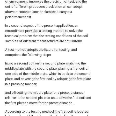
of environment, improves the precision of test, and the
coil of different producers production all can adopt
above-mentioned anchor clamps to carry out
performance test.
In a second aspect of the present application, an
embodiment provides a testing method to solve the
technical problem that the testing conditions of the coil
samples of different manufacturers are not uniform.
A test method adopts the fixture for testing, and
comprises the following steps:
fixing a second coil on the second plate, matching the
middle plate with the second plate, placing a first coil on
one side of the middle plate, which is back to the second
plate, and covering the first coil by adopting the first plate
in a pressing manner;
and offsetting the middle plate for a preset distance
relative to the second plate so as to drive the first coil and
the first plate to move for the preset distance.
According to the testing method, the first coil is located