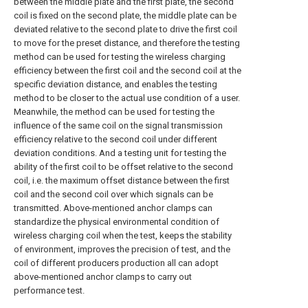
between the middle plate and the first plate, the second
coil is fixed on the second plate, the middle plate can be
deviated relative to the second plate to drive the first coil
to move for the preset distance, and therefore the testing
method can be used for testing the wireless charging
efficiency between the first coil and the second coil at the
specific deviation distance, and enables the testing
method to be closer to the actual use condition of a user.
Meanwhile, the method can be used for testing the
influence of the same coil on the signal transmission
efficiency relative to the second coil under different
deviation conditions. And a testing unit for testing the
ability of the first coil to be offset relative to the second
coil, i.e. the maximum offset distance between the first
coil and the second coil over which signals can be
transmitted. Above-mentioned anchor clamps can
standardize the physical environmental condition of
wireless charging coil when the test, keeps the stability
of environment, improves the precision of test, and the
coil of different producers production all can adopt
above-mentioned anchor clamps to carry out
performance test.