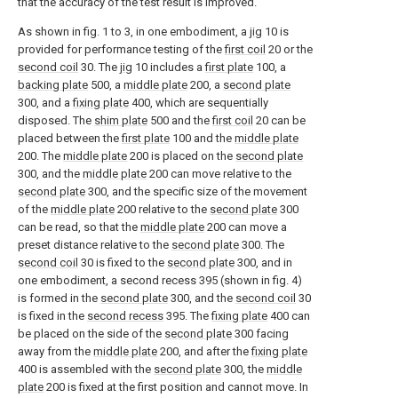
that the accuracy of the test result is improved.
As shown in fig. 1 to 3, in one embodiment, a
jig
10 is
provided for performance testing of the
first coil
20 or the
second coil
30. The
jig
10 includes a
first plate
100, a
backing plate
500, a
middle plate
200, a
second plate
300, and a
fixing plate
400, which are sequentially
disposed. The
shim plate
500 and the
first coil
20 can be
placed between the
first plate
100 and the
middle plate
200. The
middle plate
200 is placed on the
second plate
300, and the
middle plate
200 can move relative to the
second plate
300, and the specific size of the movement
of the
middle plate
200 relative to the
second plate
300
can be read, so that the
middle plate
200 can move a
preset distance relative to the
second plate
300. The
second coil
30 is fixed to the
second plate
300, and in
one embodiment, a second recess 395 (shown in fig. 4)
is formed in the
second plate
300, and the
second coil
30
is fixed in the
second recess
395. The
fixing plate
400 can
be placed on the side of the
second plate
300 facing
away from the
middle plate
200, and after the
fixing plate
400 is assembled with the
second plate
300, the
middle
plate
200 is fixed at the first position and cannot move. In