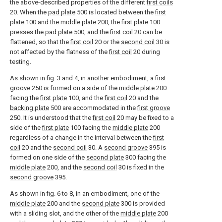
the above-described properties of the different
first coils
20. When the
pad plate
500 is located between the
first
plate
100 and the
middle plate
200, the
first plate
100
presses the
pad plate
500, and the
first coil
20 can be
flattened, so that the
first coil
20 or the
second coil
30 is
not affected by the flatness of the
first coil
20 during
testing.
As shown in fig. 3 and 4, in another embodiment, a
first
groove
250 is formed on a side of the
middle plate
200
facing the
first plate
100, and the
first coil
20 and the
backing plate
500 are accommodated in the
first groove
250. It is understood that the
first coil
20 may be fixed to a
side of the
first plate
100 facing the
middle plate
200
regardless of a change in the interval between the
first
coil
20 and the
second coil
30. A
second groove
395 is
formed on one side of the
second plate
300 facing the
middle plate
200, and the
second coil
30 is fixed in the
second groove
395.
As shown in fig. 6 to 8, in an embodiment, one of the
middle plate
200 and the
second plate
300 is provided
with a sliding slot, and the other of the
middle plate
200