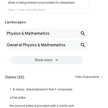
what is being tested not provided for elsewhere
View 1 more classifications
Landscapes
Physics & Mathematics
General Physics & Mathematics
Show more
Claims
(22)
Hide Dependent
1. A clamp, characterized in that it comprises:
a first plate;
the second plate is provided with a notch; and