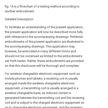
fig. 14 is a flowchart of a testing method according to
another embodiment.
Detailed Description
To facilitate an understanding of the present application,
the present application will now be described more fully
with reference to the accompanying drawings. Preferred
embodiments of the present application are illustrated in
the accompanying drawings. This application may,
however, be embodied in many different forms and
should not be construed as limited to the embodiments
set forth herein. Rather, these embodiments are provided
so that this disclosure will be thorough and complete.
For wireless chargeable electronic equipment such as
mobile phones and tablets, a receiving coil is usually
arranged inside the wireless chargeable electronic
equipment, a transmitting coil is usually arranged in a
wireless chargeable base, an induced current is
generated between the transmitting coil and the receiving
coil and is output to the charged electronic equipment so
as to charge the electronic equipment, and the receiving