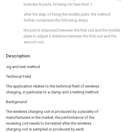
includes N pads, N being not less than 1;
after the step of fixing the middle plate, the method
further comprises the following steps:
the pad is disposed between the first coil and the middle
plate to adjust a distance between the first coil and the
second coil.
Description
Jig and test method
Technical Field
The application relates to the technical field of wireless
charging, in particular to a clamp and a testing method.
Background
The wireless charging coil is produced by a plurality of
manufacturers in the market, the performance of the
receiving coil needs to be tested after the wireless
charging coil is sampled or produced by each