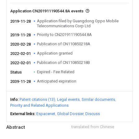
Application CN201911190544.8A events
Application filed by Guangdong Oppo Mobile
2019-11-28
Telecommunications Corp Ltd
Priority to CN201911190544.8A
2019-11-28
Publication of CN110850218A
2020-02-28
Application granted
2022-02-01
Publication of CN110850218B
2022-02-01
Expired - Fee Related
Status
Anticipated expiration
2039-11-28
Info
Patent citations (13)
Legal events
Similar documents
Priority and Related Applications
External links
Espacenet
Global Dossier
Discuss
Abstract
translated from Chinese