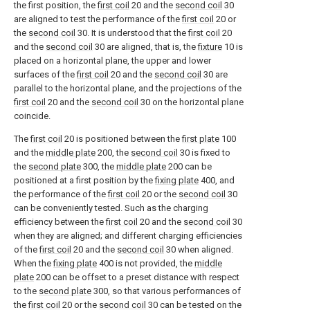
the first position, the
first coil
20 and the
second coil
30
are aligned to test the performance of the
first coil
20 or
the
second coil
30. It is understood that the
first coil
20
and the
second coil
30 are aligned, that is, the
fixture
10 is
placed on a horizontal plane, the upper and lower
surfaces of the
first coil
20 and the
second coil
30 are
parallel to the horizontal plane, and the projections of the
first coil
20 and the
second coil
30 on the horizontal plane
coincide.
The
first coil
20 is positioned between the
first plate
100
and the
middle plate
200, the
second coil
30 is fixed to
the
second plate
300, the
middle plate
200 can be
positioned at a first position by the
fixing plate
400, and
the performance of the
first coil
20 or the
second coil
30
can be conveniently tested. Such as the charging
efficiency between the
first coil
20 and the
second coil
30
when they are aligned; and different charging efficiencies
of the
first coil
20 and the
second coil
30 when aligned.
When the
fixing plate
400 is not provided, the
middle
plate
200 can be offset to a preset distance with respect
to the
second plate
300, so that various performances of
the
first coil
20 or the
second coil
30 can be tested on the