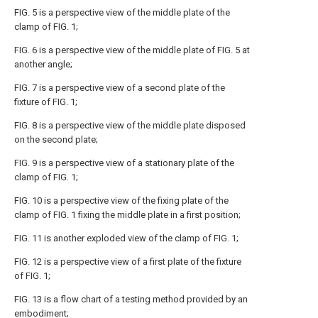
FIG. 5 is a perspective view of the middle plate of the
clamp of FIG. 1;
FIG. 6 is a perspective view of the middle plate of FIG. 5 at
another angle;
FIG. 7 is a perspective view of a second plate of the
fixture of FIG. 1;
FIG. 8 is a perspective view of the middle plate disposed
on the second plate;
FIG. 9 is a perspective view of a stationary plate of the
clamp of FIG. 1;
FIG. 10 is a perspective view of the fixing plate of the
clamp of FIG. 1 fixing the middle plate in a first position;
FIG. 11 is another exploded view of the clamp of FIG. 1;
FIG. 12 is a perspective view of a first plate of the fixture
of FIG. 1;
FIG. 13 is a flow chart of a testing method provided by an
embodiment;