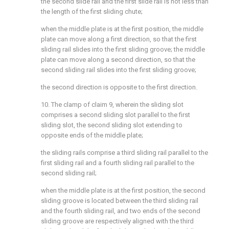
the second slide rail and the first slide rail is not less than
the length of the first sliding chute;
when the middle plate is at the first position, the middle
plate can move along a first direction, so that the first
sliding rail slides into the first sliding groove; the middle
plate can move along a second direction, so that the
second sliding rail slides into the first sliding groove;
the second direction is opposite to the first direction.
10. The clamp of claim 9, wherein the sliding slot
comprises a second sliding slot parallel to the first
sliding slot, the second sliding slot extending to
opposite ends of the middle plate;
the sliding rails comprise a third sliding rail parallel to the
first sliding rail and a fourth sliding rail parallel to the
second sliding rail;
when the middle plate is at the first position, the second
sliding groove is located between the third sliding rail
and the fourth sliding rail, and two ends of the second
sliding groove are respectively aligned with the third