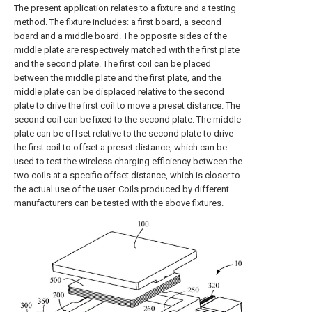
The present application relates to a fixture and a testing
method. The fixture includes: a first board, a second
board and a middle board. The opposite sides of the
middle plate are respectively matched with the first plate
and the second plate. The first coil can be placed
between the middle plate and the first plate, and the
middle plate can be displaced relative to the second
plate to drive the first coil to move a preset distance. The
second coil can be fixed to the second plate. The middle
plate can be offset relative to the second plate to drive
the first coil to offset a preset distance, which can be
used to test the wireless charging efficiency between the
two coils at a specific offset distance, which is closer to
the actual use of the user. Coils produced by different
manufacturers can be tested with the above fixtures.