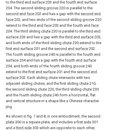
to the
third end surface
203 and the
fourth end surface
204. The second sliding
groove
220 is parallel to the
second end face
202 and has a gap with the
second end
face
202, and two ends of the second sliding
groove
220
extend to the
third end face
203 and the
fourth end face
204. The third sliding
chute
230 is parallel to the
third end
surface
203 and has a gap with the
third end surface
203,
and both ends of the third sliding
chute
230 extend to the
first end surface
201 and the
second end surface
202.
The fourth sliding
groove
240 is parallel to the
fourth end
surface
204 and has a gap with the
fourth end surface
204, and both ends of the fourth sliding
groove
240
extend to the
first end surface
201 and the
second end
surface
202. Each sliding chute intersects with two
adjacent sliding chutes, and the first sliding
chute
210,
the second sliding
chute
220, the third sliding
chute
230
and the fourth sliding
chute
240 form a horizontal, flat
and vertical structure in a shape like a Chinese character
jing.
As shown in fig. 7 and 8, in one embodiment, the
second
plate
300 is a square plate, and includes a
first side
301
and a
third side
303 which are opposite to each other,