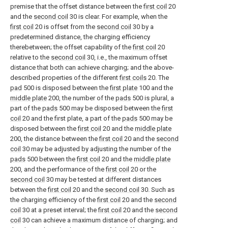
premise that the offset distance between the
first coil
20
and the
second coil
30 is clear. For example, when the
first coil
20 is offset from the
second coil
30 by a
predetermined distance, the charging efficiency
therebetween; the offset capability of the
first coil
20
relative to the
second coil
30, i.e., the maximum offset
distance that both can achieve charging; and the above-
described properties of the different
first coils
20. The
pad
500 is disposed between the
first plate
100 and the
middle plate
200, the number of the
pads
500 is plural, a
part of the
pads
500 may be disposed between the
first
coil
20 and the first plate, a part of the
pads
500 may be
disposed between the
first coil
20 and the
middle plate
200, the distance between the
first coil
20 and the
second
coil
30 may be adjusted by adjusting the number of the
pads
500 between the
first coil
20 and the
middle plate
200, and the performance of the
first coil
20 or the
second coil
30 may be tested at different distances
between the
first coil
20 and the
second coil
30. Such as
the charging efficiency of the
first coil
20 and the
second
coil
30 at a preset interval; the
first coil
20 and the
second
coil
30 can achieve a maximum distance of charging; and