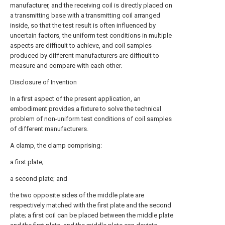
manufacturer, and the receiving coil is directly placed on
a transmitting base with a transmitting coil arranged
inside, so that the test result is often influenced by
uncertain factors, the uniform test conditions in multiple
aspects are difficult to achieve, and coil samples
produced by different manufacturers are difficult to
measure and compare with each other.
Disclosure of Invention
In a first aspect of the present application, an
embodiment provides a fixture to solve the technical
problem of non-uniform test conditions of coil samples
of different manufacturers.
A clamp, the clamp comprising:
a first plate;
a second plate; and
the two opposite sides of the middle plate are
respectively matched with the first plate and the second
plate; a first coil can be placed between the middle plate