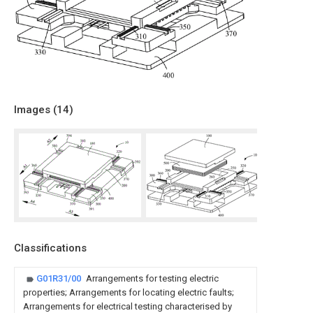
Images (
14
)
Classifications
G01R31/00
Arrangements for testing electric
properties; Arrangements for locating electric faults;
Arrangements for electrical testing characterised by