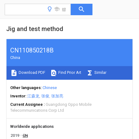
Jig and test method
CN110850218B
China
Download PDF
Find Prior Art
Similar
Other languages
Chinese
Inventor
江森龙
张俊
张加亮
Current Assignee
Guangdong Oppo Mobile
Telecommunications Corp Ltd
Worldwide applications
2019
CN