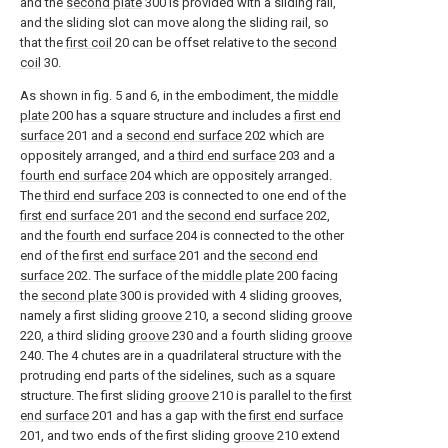
and the
second plate
300 is provided with a sliding rail,
and the sliding slot can move along the sliding rail, so
that the
first coil
20 can be offset relative to the
second
coil
30.
As shown in fig. 5 and 6, in the embodiment, the
middle
plate
200 has a square structure and includes a
first end
surface
201 and a
second end surface
202 which are
oppositely arranged, and a
third end surface
203 and a
fourth end surface
204 which are oppositely arranged.
The
third end surface
203 is connected to one end of the
first end surface
201 and the
second end surface
202,
and the
fourth end surface
204 is connected to the other
end of the
first end surface
201 and the
second end
surface
202. The surface of the
middle plate
200 facing
the
second plate
300 is provided with 4 sliding grooves,
namely a first sliding
groove
210, a second sliding
groove
220, a third sliding
groove
230 and a fourth sliding
groove
240. The 4 chutes are in a quadrilateral structure with the
protruding end parts of the sidelines, such as a square
structure. The first sliding
groove
210 is parallel to the
first
end surface
201 and has a gap with the
first end surface
201, and two ends of the first sliding
groove
210 extend