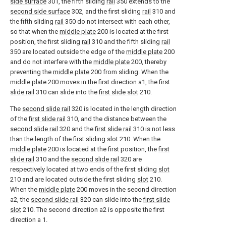
side surface
301, the fifth sliding
rail
350 extends to the
second side surface
302, and the first sliding
rail
310 and
the fifth sliding
rail
350 do not intersect with each other,
so that when the
middle plate
200 is located at the first
position, the first sliding
rail
310 and the fifth sliding
rail
350 are located outside the edge of the
middle plate
200
and do not interfere with the
middle plate
200, thereby
preventing the
middle plate
200 from sliding. When the
middle plate
200 moves in the first direction a1, the
first
slide rail
310 can slide into the
first slide slot
210.
The
second slide rail
320 is located in the length direction
of the
first slide rail
310, and the distance between the
second slide rail
320 and the
first slide rail
310 is not less
than the length of the first sliding
slot
210. When the
middle plate
200 is located at the first position, the
first
slide rail
310 and the
second slide rail
320 are
respectively located at two ends of the first sliding
slot
210 and are located outside the first sliding
slot
210.
When the
middle plate
200 moves in the second direction
a2, the
second slide rail
320 can slide into the
first slide
slot
210. The second direction a2 is opposite the first
direction a 1.