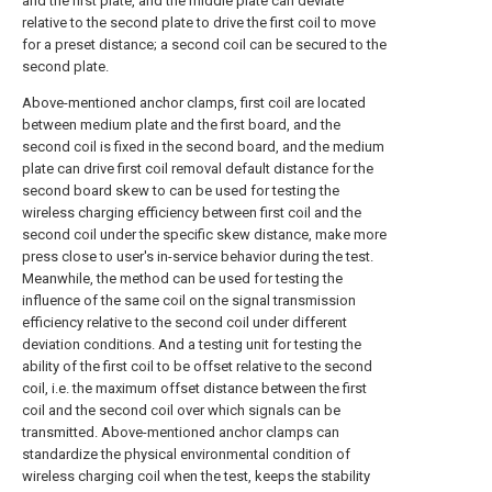
and the first plate, and the middle plate can deviate
relative to the second plate to drive the first coil to move
for a preset distance; a second coil can be secured to the
second plate.
Above-mentioned anchor clamps, first coil are located
between medium plate and the first board, and the
second coil is fixed in the second board, and the medium
plate can drive first coil removal default distance for the
second board skew to can be used for testing the
wireless charging efficiency between first coil and the
second coil under the specific skew distance, make more
press close to user's in-service behavior during the test.
Meanwhile, the method can be used for testing the
influence of the same coil on the signal transmission
efficiency relative to the second coil under different
deviation conditions. And a testing unit for testing the
ability of the first coil to be offset relative to the second
coil, i.e. the maximum offset distance between the first
coil and the second coil over which signals can be
transmitted. Above-mentioned anchor clamps can
standardize the physical environmental condition of
wireless charging coil when the test, keeps the stability