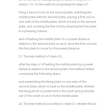
claims 1 to 19, the method comprising the steps of:
fixing a second coil on the second plate, matching the
middle plate with the second plate, placing a first coil on
one side of the middle plate, which is back to the second
plate, and covering the first coil by adopting the first plate
in a pressing manner;
and offsetting the middle plate for a preset distance
relative to the second plate so as to drive the first coil and
the first plate to move for the preset distance.
21. The test method of claim 20,
after the step of offsetting the middle plate by a preset
distance relative to the second plate, the method further
comprises the following steps:
and assembling the fixing plate on one side of the
second plate, which is back to the middle plate, wherein
the fixing block is positioned in the notch and protrudes
out of the notch so as to fix the middle plate.
22. The test method according to claim 21, wherein the jig