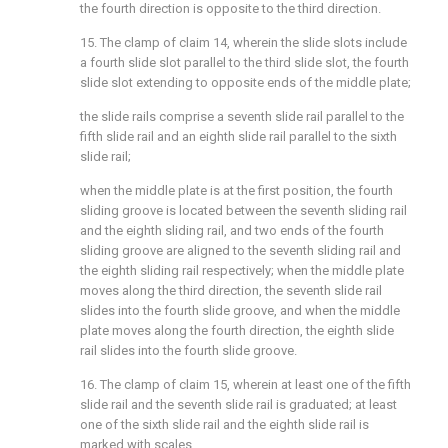
the fourth direction is opposite to the third direction.
15. The clamp of claim 14, wherein the slide slots include
a fourth slide slot parallel to the third slide slot, the fourth
slide slot extending to opposite ends of the middle plate;
the slide rails comprise a seventh slide rail parallel to the
fifth slide rail and an eighth slide rail parallel to the sixth
slide rail;
when the middle plate is at the first position, the fourth
sliding groove is located between the seventh sliding rail
and the eighth sliding rail, and two ends of the fourth
sliding groove are aligned to the seventh sliding rail and
the eighth sliding rail respectively; when the middle plate
moves along the third direction, the seventh slide rail
slides into the fourth slide groove, and when the middle
plate moves along the fourth direction, the eighth slide
rail slides into the fourth slide groove.
16. The clamp of claim 15, wherein at least one of the fifth
slide rail and the seventh slide rail is graduated; at least
one of the sixth slide rail and the eighth slide rail is
marked with scales.