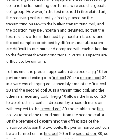
coil and the transmitting coil form a wireless chargeable
coil group. However, in the test method in the related art,
the receiving coil is mostly directly placed on the
transmitting base with the built-in transmitting coil, and
the position may be uncertain and deviated, so that the
test result is often influenced by uncertain factors, and
the coil samples produced by different manufacturers
are difficult to measure and compare with each other due
to the fact that the test conditions in various aspects are
difficult to be uniform.
To this end, the present application discloses a
jig
10 for
performance testing of a
first coil
20 or a
second coil
30
in a wireless charging coil assembly. One of the
first coil
20 and the
second coil
30 is a transmitting coil, and the
other is a receiving coil. The
jig
10 allows the
first coil
20
to be offset in a certain direction by a fixed dimension
with respect to the
second coil
30 and enables the
first
coil
20 to be close to or distant from the
second coil
30.
On the premise of determining the offset size or the
distance between the two coils, the performance test can
be performed on the
first coil
20 or the
second coil
30, so