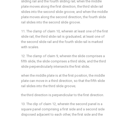
sliding rail and the fourth sliding rail; when the middle
plate moves along the first direction, the third slide rail
slides into the second slide groove, and when the middle
plate moves along the second direction, the fourth slide
rail slides into the second slide groove.
11. The clamp of claim 10, wherein at least one of the first
slide rail, the third slide rail is graduated; at least one of
the second slide rail and the fourth slide rail is marked
with scales.
12. The clamp of claim 9, wherein the slide comprises a
fifth slide, the slide comprises a third slide, and the third
slide perpendicularly intersects the first slide;
when the middle plate is at the first position, the middle
plate can move in a third direction, so that the fifth slide
rail slides into the third slide groove;
the third direction is perpendicular to the first direction.
13. The clip of claim 12, wherein the second panel is a
square panel comprising a first side and a second side
disposed adjacent to each other, the first side and the