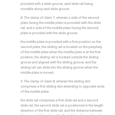
provided with a slide groove, said slide rail being
movable along said slide groove.
8. The clamp of claim 7, wherein a side of the second
plate facing the middle plate is provided with the slide
rail, and a side of the middle plate facing the second
plate is provided with the slide groove;
the middle plate is provided with a first position on the
second plate, the sliding rail is located on the periphery
of the middle plate when the middle plate is at the first
position, the sliding rail is located outside the sliding
groove and aligned with the sliding groove, and the
sliding rail can slide into the sliding groove when the
middle plate is moved.
9. The clamp of claim 8, wherein the sliding slot
comprises a first sliding slot extending to opposite ends
of the middle plate;
the slide rail comprises a first slide rail and a second
slide rail, the second slide rail is positioned in the length
direction of the first slide rail, and the distance between