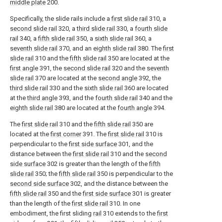
middle plate
200.
Specifically, the slide rails include a
first slide rail
310, a
second slide rail
320, a
third slide rail
330, a
fourth slide
rail
340, a
fifth slide rail
350, a
sixth slide rail
360, a
seventh slide rail
370, and an
eighth slide rail
380. The
first
slide rail
310 and the
fifth slide rail
350 are located at the
first angle
391, the
second slide rail
320 and the
seventh
slide rail
370 are located at the
second angle
392, the
third slide rail
330 and the
sixth slide rail
360 are located
at the
third angle
393, and the
fourth slide rail
340 and the
eighth slide rail
380 are located at the
fourth angle
394.
The
first slide rail
310 and the
fifth slide rail
350 are
located at the
first corner
391. The
first slide rail
310 is
perpendicular to the
first side surface
301, and the
distance between the
first slide rail
310 and the
second
side surface
302 is greater than the length of the
fifth
slide rail
350; the
fifth slide rail
350 is perpendicular to the
second side surface
302, and the distance between the
fifth slide rail
350 and the
first side surface
301 is greater
than the length of the
first slide rail
310. In one
embodiment, the first sliding
rail
310 extends to the
first