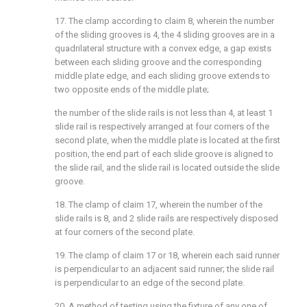
17. The clamp according to claim 8, wherein the number
of the sliding grooves is 4, the 4 sliding grooves are in a
quadrilateral structure with a convex edge, a gap exists
between each sliding groove and the corresponding
middle plate edge, and each sliding groove extends to
two opposite ends of the middle plate;
the number of the slide rails is not less than 4, at least 1
slide rail is respectively arranged at four corners of the
second plate, when the middle plate is located at the first
position, the end part of each slide groove is aligned to
the slide rail, and the slide rail is located outside the slide
groove.
18. The clamp of claim 17, wherein the number of the
slide rails is 8, and 2 slide rails are respectively disposed
at four corners of the second plate.
19. The clamp of claim 17 or 18, wherein each said runner
is perpendicular to an adjacent said runner; the slide rail
is perpendicular to an edge of the second plate.
20. A method of testing using the fixture of any one of