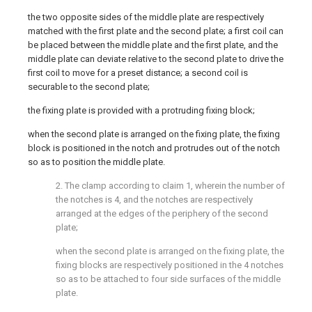
the two opposite sides of the middle plate are respectively
matched with the first plate and the second plate; a first coil can
be placed between the middle plate and the first plate, and the
middle plate can deviate relative to the second plate to drive the
first coil to move for a preset distance; a second coil is
securable to the second plate;
the fixing plate is provided with a protruding fixing block;
when the second plate is arranged on the fixing plate, the fixing
block is positioned in the notch and protrudes out of the notch
so as to position the middle plate.
2. The clamp according to claim 1, wherein the number of
the notches is 4, and the notches are respectively
arranged at the edges of the periphery of the second
plate;
when the second plate is arranged on the fixing plate, the
fixing blocks are respectively positioned in the 4 notches
so as to be attached to four side surfaces of the middle
plate.