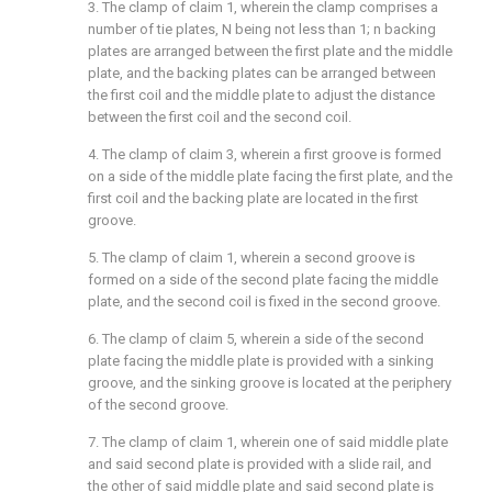
3. The clamp of claim 1, wherein the clamp comprises a
number of tie plates, N being not less than 1; n backing
plates are arranged between the first plate and the middle
plate, and the backing plates can be arranged between
the first coil and the middle plate to adjust the distance
between the first coil and the second coil.
4. The clamp of claim 3, wherein a first groove is formed
on a side of the middle plate facing the first plate, and the
first coil and the backing plate are located in the first
groove.
5. The clamp of claim 1, wherein a second groove is
formed on a side of the second plate facing the middle
plate, and the second coil is fixed in the second groove.
6. The clamp of claim 5, wherein a side of the second
plate facing the middle plate is provided with a sinking
groove, and the sinking groove is located at the periphery
of the second groove.
7. The clamp of claim 1, wherein one of said middle plate
and said second plate is provided with a slide rail, and
the other of said middle plate and said second plate is