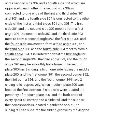
and a
second side
302 and a
fourth side
304 which are
opposite to each other. The
second side
302 is
connected to one ends of the first and
third sides
301
and 303, and the
fourth side
304 is connected to the other
ends of the first and
third sides
301 and 303. The
first
side
301 and the
second side
302 meet to form a
first
angle
391, the
second side
302 and the
third side
303
meet to form a
second angle
392, the
first side
301 and
the
fourth side
304 meet to form a
third angle
393, and
the
third side
303 and the
fourth side
304 meet to form a
fourth angle
394. It is understood that the
first angle
391,
the
second angle
392, the
third angle
393, and the
fourth
angle
394 may be smoothly transitioned. The
second
plate
300 has 8 sliding rails on one side facing the
middle
plate
200, and the
first corner
391, the
second corner
392,
the
third corner
393, and the
fourth corner
394 have 2
sliding rails respectively. When
medium plate
200 was
located the first position, 8 slide rails were located the
periphery of
medium plate
200, and the both ends of
every spout all correspond a slide rail, and the slide rail
that corresponds is located outside the spout. The
sliding rail can slide into the sliding groove by moving the