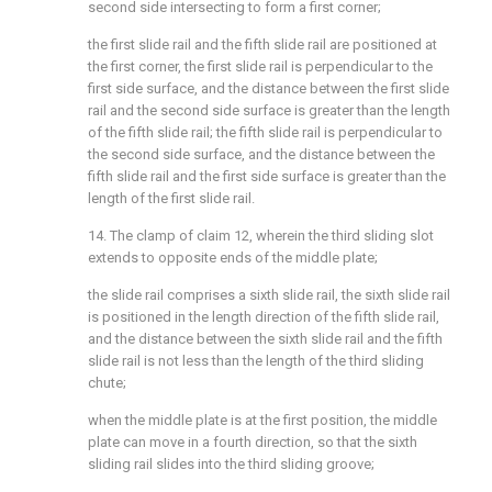
second side intersecting to form a first corner;
the first slide rail and the fifth slide rail are positioned at
the first corner, the first slide rail is perpendicular to the
first side surface, and the distance between the first slide
rail and the second side surface is greater than the length
of the fifth slide rail; the fifth slide rail is perpendicular to
the second side surface, and the distance between the
fifth slide rail and the first side surface is greater than the
length of the first slide rail.
14. The clamp of claim 12, wherein the third sliding slot
extends to opposite ends of the middle plate;
the slide rail comprises a sixth slide rail, the sixth slide rail
is positioned in the length direction of the fifth slide rail,
and the distance between the sixth slide rail and the fifth
slide rail is not less than the length of the third sliding
chute;
when the middle plate is at the first position, the middle
plate can move in a fourth direction, so that the sixth
sliding rail slides into the third sliding groove;