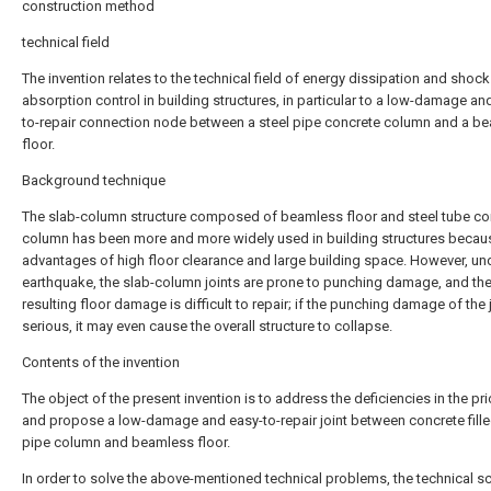
construction method
technical field
The invention relates to the technical field of energy dissipation and shock
absorption control in building structures, in particular to a low-damage an
to-repair connection node between a steel pipe concrete column and a b
floor.
Background technique
The slab-column structure composed of beamless floor and steel tube co
column has been more and more widely used in building structures becaus
advantages of high floor clearance and large building space. However, un
earthquake, the slab-column joints are prone to punching damage, and th
resulting floor damage is difficult to repair; if the punching damage of the j
serious, it may even cause the overall structure to collapse.
Contents of the invention
The object of the present invention is to address the deficiencies in the prio
and propose a low-damage and easy-to-repair joint between concrete fille
pipe column and beamless floor.
In order to solve the above-mentioned technical problems, the technical 