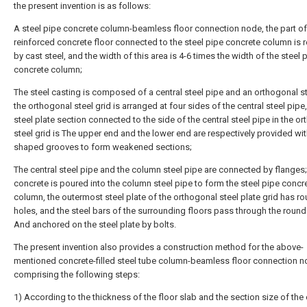
the present invention is as follows:
A steel pipe concrete column-beamless floor connection node, the part of
reinforced concrete floor connected to the steel pipe concrete column is 
by cast steel, and the width of this area is 4-6 times the width of the steel 
concrete column;
The steel casting is composed of a central steel pipe and an orthogonal st
the orthogonal steel grid is arranged at four sides of the central steel pipe
steel plate section connected to the side of the central steel pipe in the o
steel grid is The upper end and the lower end are respectively provided wit
shaped grooves to form weakened sections;
The central steel pipe and the column steel pipe are connected by flanges;
concrete is poured into the column steel pipe to form the steel pipe concr
column, the outermost steel plate of the orthogonal steel plate grid has r
holes, and the steel bars of the surrounding floors pass through the round
And anchored on the steel plate by bolts.
The present invention also provides a construction method for the above-
mentioned concrete-filled steel tube column-beamless floor connection n
comprising the following steps:
1) According to the thickness of the floor slab and the section size of the