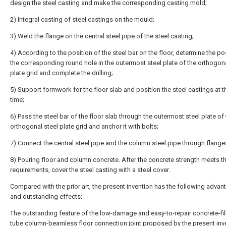
design the steel casting and make the corresponding casting mold;
2) Integral casting of steel castings on the mould;
3) Weld the flange on the central steel pipe of the steel casting;
4) According to the position of the steel bar on the floor, determine the po
the corresponding round hole in the outermost steel plate of the orthogona
plate grid and complete the drilling;
5) Support formwork for the floor slab and position the steel castings at 
time;
6) Pass the steel bar of the floor slab through the outermost steel plate of
orthogonal steel plate grid and anchor it with bolts;
7) Connect the central steel pipe and the column steel pipe through flange
8) Pouring floor and column concrete. After the concrete strength meets t
requirements, cover the steel casting with a steel cover.
Compared with the prior art, the present invention has the following adva
and outstanding effects:
The outstanding feature of the low-damage and easy-to-repair concrete-fil
tube column-beamless floor connection joint proposed by the present inve