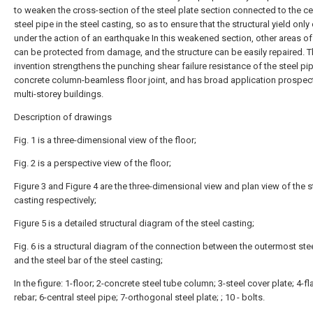
to weaken the cross-section of the steel plate section connected to the ce
steel pipe in the steel casting, so as to ensure that the structural yield onl
under the action of an earthquake In this weakened section, other areas of
can be protected from damage, and the structure can be easily repaired. 
invention strengthens the punching shear failure resistance of the steel pi
concrete column-beamless floor joint, and has broad application prospect
multi-storey buildings.
Description of drawings
Fig. 1 is a three-dimensional view of the floor;
Fig. 2 is a perspective view of the floor;
Figure 3 and Figure 4 are the three-dimensional view and plan view of the s
casting respectively;
Figure 5 is a detailed structural diagram of the steel casting;
Fig. 6 is a structural diagram of the connection between the outermost stee
and the steel bar of the steel casting;
In the figure: 1-floor; 2-concrete steel tube column; 3-steel cover plate; 4-fl
rebar; 6-central steel pipe; 7-orthogonal steel plate; ; 10 - bolts.