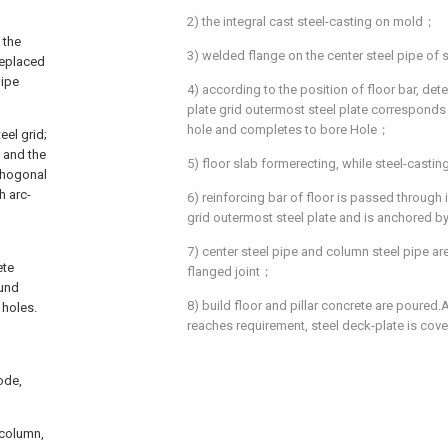
2) the integral cast steel-casting on mold；
 the
3) welded flange on the center steel pipe of
replaced
pipe
4) according to the position of floor bar, det
plate grid outermost steel plate corresponds t
hole and completes to bore Hole；
eel grid;
, and the
5) floor slab formerecting, while steel-cast
rthogonal
h arc-
6) reinforcing bar of floor is passed through 
grid outermost steel plate and is anchored b
7) center steel pipe and column steel pipe a
ete
flanged joint；
ound
8) build floor and pillar concrete are poured.
 holes.
reaches requirement, steel deck-plate is cove
ode,
 column,