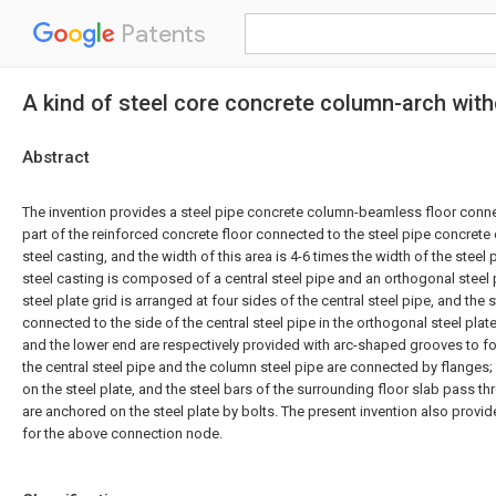
Patents
A kind of steel core concrete column-arch wit
Abstract
The invention provides a steel pipe concrete column-beamless floor conne
part of the reinforced concrete floor connected to the steel pipe concrete
steel casting, and the width of this area is 4-6 times the width of the stee
steel casting is composed of a central steel pipe and an orthogonal steel 
steel plate grid is arranged at four sides of the central steel pipe, and the 
connected to the side of the central steel pipe in the orthogonal steel plat
and the lower end are respectively provided with arc-shaped grooves to 
the central steel pipe and the column steel pipe are connected by flanges
on the steel plate, and the steel bars of the surrounding floor slab pass t
are anchored on the steel plate by bolts. The present invention also prov
for the above connection node.