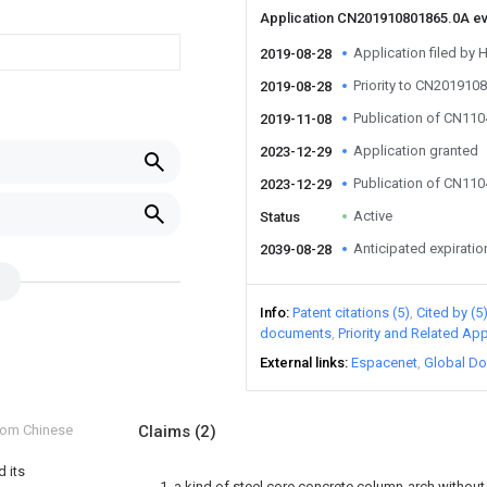
Application CN201910801865.0A e
Application filed by 
2019-08-28
Priority to CN201910
2019-08-28
Publication of CN11
2019-11-08
Application granted
2023-12-29
Publication of CN11
2023-12-29
Active
Status
Anticipated expiratio
2039-08-28
Info
Patent citations (5)
Cited by (5
documents
Priority and Related App
External links
Espacenet
Global Do
from Chinese
Claims
(2)
 its
1. a kind of steel core concrete column-arch withou