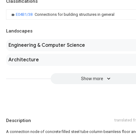
Classifications
E04B1/38
Connections for building structures in general
Landscapes
Engineering & Computer Science
Architecture
Show more
Description
translated 
A connection node of concrete filled steel tube column-beamless floor and