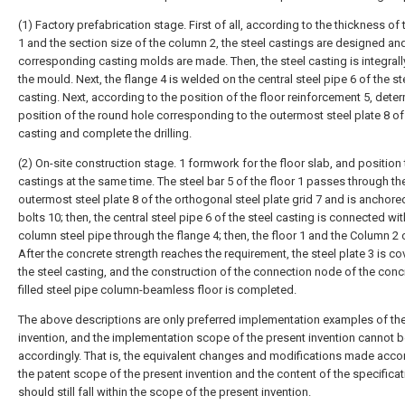
(1) Factory prefabrication stage. First of all, according to the thickness of 
1 and the section size of the column 2, the steel castings are designed an
corresponding casting molds are made. Then, the steel casting is integrall
the mould. Next, the flange 4 is welded on the central steel pipe 6 of the st
casting. Next, according to the position of the floor reinforcement 5, dete
position of the round hole corresponding to the outermost steel plate 8 of 
casting and complete the drilling.
(2) On-site construction stage. 1 formwork for the floor slab, and position 
castings at the same time. The steel bar 5 of the floor 1 passes through th
outermost steel plate 8 of the orthogonal steel plate grid 7 and is anchore
bolts 10; then, the central steel pipe 6 of the steel casting is connected wit
column steel pipe through the flange 4; then, the floor 1 and the Column 2 
After the concrete strength reaches the requirement, the steel plate 3 is c
the steel casting, and the construction of the connection node of the conc
filled steel pipe column-beamless floor is completed.
The above descriptions are only preferred implementation examples of th
invention, and the implementation scope of the present invention cannot b
accordingly. That is, the equivalent changes and modifications made acco
the patent scope of the present invention and the content of the specificat
should still fall within the scope of the present invention.