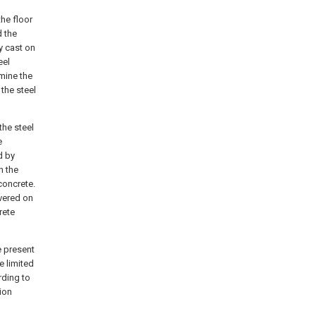
the floor
d the
y cast on
eel
rmine the
the steel
the steel
e
d by
h the
concrete.
overed on
rete
e present
e limited
rding to
ion