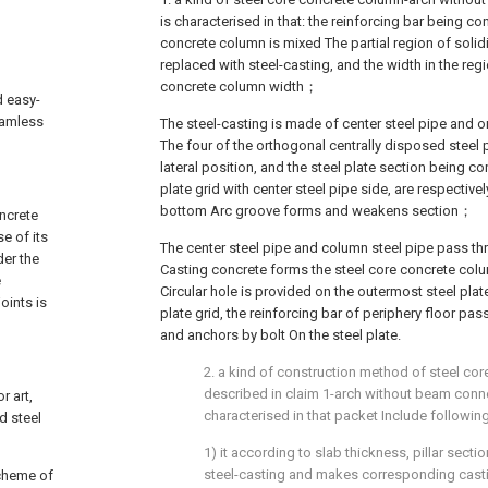
is characterised in that: the reinforcing bar being c
concrete column is mixed The partial region of solidi
replaced with steel-casting, and the width in the regi
concrete column width；
d easy-
eamless
The steel-casting is made of center steel pipe and o
The four of the orthogonal centrally disposed steel p
lateral position, and the steel plate section being c
plate grid with center steel pipe side, are respective
bottom Arc groove forms and weakens section；
ncrete
e of its
The center steel pipe and column steel pipe pass t
der the
Casting concrete forms the steel core concrete colu
e
Circular hole is provided on the outermost steel plat
oints is
plate grid, the reinforcing bar of periphery floor pas
and anchors by bolt On the steel plate.
2. a kind of construction method of steel co
described in claim 1-arch without beam conne
r art,
characterised in that packet Include followin
d steel
1) it according to slab thickness, pillar sect
steel-casting and makes corresponding cas
scheme of