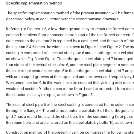
Specific implementation method
The specific implementation method of the present invention will be furthe
described below in conjunction with the accompanying drawings.
Referring to Figures 1-6, a low-damage and easy-to-repair reinforced conc
column-beamless floor connection node, part of the reinforced concrete f
connected to the column 2 is replaced by a cast steel, and the width of this
the column 2 4-6 times the width, as shown in Figure 1 and Figure 2. The st
casting is composed of a central steel pipe 6 and an orthogonal steel plate
as shown in Fig. 3 and Fig. 4 . The orthogonal steel plate grid 7 is arranged
four sides of the central steel pipe 6, and the steel plate segments connec
the side of the central steel pipe 6 in the orthogonal steel plate grid 7 are 
with arc-shaped grooves at the upper end and the lower end respectively,
Weakened section 9; in this way, it can be ensured that yielding only occurs
weakened section 9, other areas of the floor 1 can be protected from da
the structure is easy to repair, as shown in Figure 5.
The central steel pipe 6 of the steel casting is connected to the column ste
through the flange 4; The outermost outer steel plate 8 of the orthogonal s
grid 7 has a round hole, and the steel bars 5 of the surrounding floor pass
the round hole, and are anchored on the steel plate by bolts 10, as shown in
Construction method of the present invention comprises the following ste