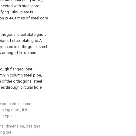
onnected with steel core
fying Tulou plate is
on is 4-6 times of steel core
rthogonal steel plate grid；
ipe of steel plate grid A
onnected in orthogonal steel
ly arranged in top and
hrough flanged joint；
mn in column steel pipe,
e of the orthogonal steel
ses through circular hole,
re concrete column
cting node, it is
g steps:
ional dimension, designs
ting die；