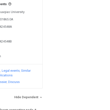
vents
Huaqiao University
801865.0A
0424548A
0424548B
n
)
Legal events
Similar
lications
ssier
Discuss
Hide Dependent
t beam connecting node, it