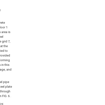
r
rete
loor 1
 area is
eel
 grid 7,
 at the
ted to
provided
 forming
 in this
mage, and
el pipe
teel plate
 through
 FIG. 6 .
ps: