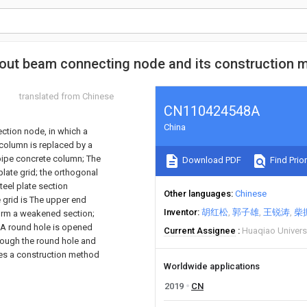
hout beam connecting node and its construction 
translated from Chinese
CN110424548A
China
ction node, in which a
 column is replaced by a
l pipe concrete column; The
Download PDF
Find Prior
plate grid; the orthogonal
steel plate section
Other languages
Chinese
e grid is The upper end
Inventor
胡红松
郭子雄
王锐涛
柴
form a weakened section;
; A round hole is opened
Current Assignee
Huaqiao Univers
hrough the round hole and
ides a construction method
Worldwide applications
2019
CN