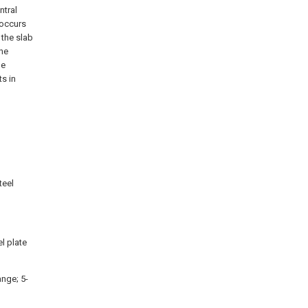
ntral
y occurs
 the slab
The
pe
s in
teel
l plate
ange; 5-