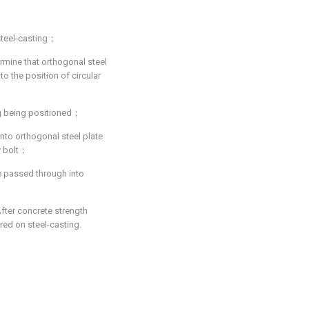
 steel-casting；
ermine that orthogonal steel
o the position of circular
ing being positioned；
into orthogonal steel plate
y bolt；
re passed through into
After concrete strength
red on steel-casting.