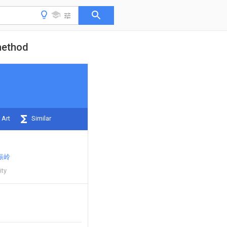
method
 Art
Similar
振岭
ity