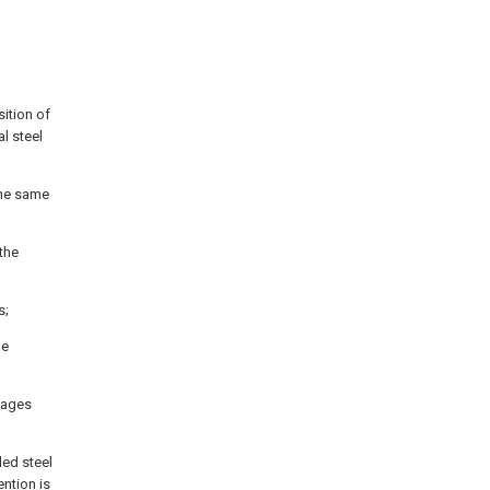
sition of
l steel
the same
 the
s;
he
ntages
led steel
ntion is