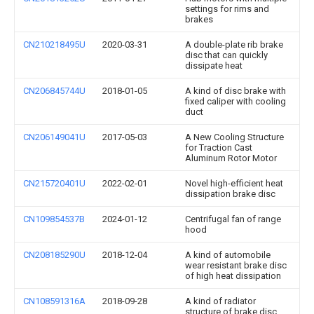
settings for rims and
brakes
CN210218495U
2020-03-31
A double-plate rib brake
disc that can quickly
dissipate heat
CN206845744U
2018-01-05
A kind of disc brake with
fixed caliper with cooling
duct
CN206149041U
2017-05-03
A New Cooling Structure
for Traction Cast
Aluminum Rotor Motor
CN215720401U
2022-02-01
Novel high-efficient heat
dissipation brake disc
CN109854537B
2024-01-12
Centrifugal fan of range
hood
CN208185290U
2018-12-04
A kind of automobile
wear resistant brake disc
of high heat dissipation
CN108591316A
2018-09-28
A kind of radiator
structure of brake disc