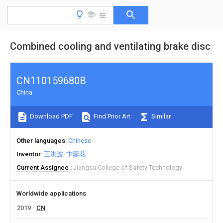
Combined cooling and ventilating brake disc
CN110159680B
China
Download PDF
Find Prior Art
Similar
Other languages
Chinese
Inventor
王洪波
卞蓉花
Current Assignee
Jiangsu College of Safety Technology
Worldwide applications
2019
CN