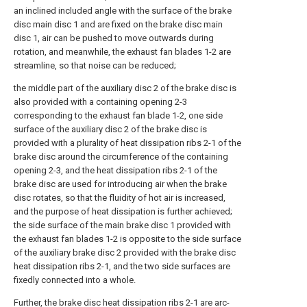
an inclined included angle with the surface of the brake
disc main disc 1 and are fixed on the brake disc main
disc 1, air can be pushed to move outwards during
rotation, and meanwhile, the exhaust fan blades 1-2 are
streamline, so that noise can be reduced;
the middle part of the auxiliary disc 2 of the brake disc is
also provided with a containing opening 2-3
corresponding to the exhaust fan blade 1-2, one side
surface of the auxiliary disc 2 of the brake disc is
provided with a plurality of heat dissipation ribs 2-1 of the
brake disc around the circumference of the containing
opening 2-3, and the heat dissipation ribs 2-1 of the
brake disc are used for introducing air when the brake
disc rotates, so that the fluidity of hot air is increased,
and the purpose of heat dissipation is further achieved;
the side surface of the main brake disc 1 provided with
the exhaust fan blades 1-2 is opposite to the side surface
of the auxiliary brake disc 2 provided with the brake disc
heat dissipation ribs 2-1, and the two side surfaces are
fixedly connected into a whole.
Further, the brake disc heat dissipation ribs 2-1 are arc-