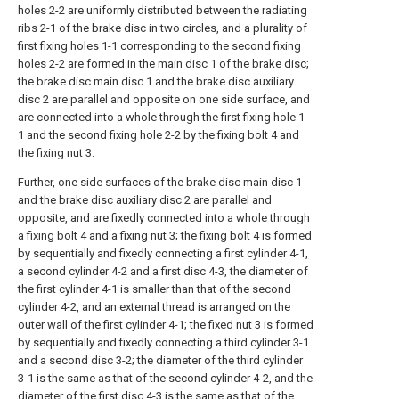
holes 2-2 are uniformly distributed between the radiating
ribs 2-1 of the brake disc in two circles, and a plurality of
first fixing holes 1-1 corresponding to the second fixing
holes 2-2 are formed in the main disc 1 of the brake disc;
the brake disc main disc 1 and the brake disc auxiliary
disc 2 are parallel and opposite on one side surface, and
are connected into a whole through the first fixing hole 1-
1 and the second fixing hole 2-2 by the fixing bolt 4 and
the fixing nut 3.
Further, one side surfaces of the brake disc main disc 1
and the brake disc auxiliary disc 2 are parallel and
opposite, and are fixedly connected into a whole through
a fixing bolt 4 and a fixing nut 3; the fixing bolt 4 is formed
by sequentially and fixedly connecting a first cylinder 4-1,
a second cylinder 4-2 and a first disc 4-3, the diameter of
the first cylinder 4-1 is smaller than that of the second
cylinder 4-2, and an external thread is arranged on the
outer wall of the first cylinder 4-1; the fixed nut 3 is formed
by sequentially and fixedly connecting a third cylinder 3-1
and a second disc 3-2; the diameter of the third cylinder
3-1 is the same as that of the second cylinder 4-2, and the
diameter of the first disc 4-3 is the same as that of the