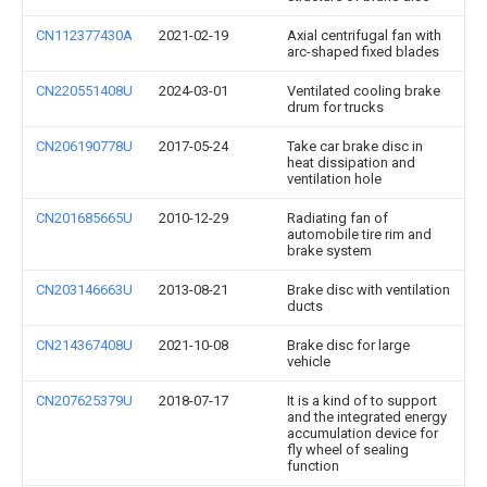
CN112377430A
2021-02-19
Axial centrifugal fan with
arc-shaped fixed blades
CN220551408U
2024-03-01
Ventilated cooling brake
drum for trucks
CN206190778U
2017-05-24
Take car brake disc in
heat dissipation and
ventilation hole
CN201685665U
2010-12-29
Radiating fan of
automobile tire rim and
brake system
CN203146663U
2013-08-21
Brake disc with ventilation
ducts
CN214367408U
2021-10-08
Brake disc for large
vehicle
CN207625379U
2018-07-17
It is a kind of to support
and the integrated energy
accumulation device for
fly wheel of sealing
function