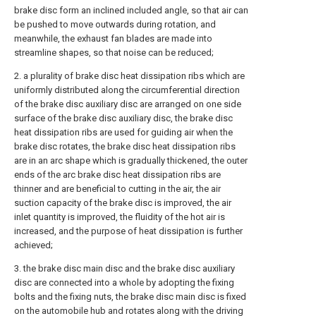
brake disc form an inclined included angle, so that air can
be pushed to move outwards during rotation, and
meanwhile, the exhaust fan blades are made into
streamline shapes, so that noise can be reduced;
2. a plurality of brake disc heat dissipation ribs which are
uniformly distributed along the circumferential direction
of the brake disc auxiliary disc are arranged on one side
surface of the brake disc auxiliary disc, the brake disc
heat dissipation ribs are used for guiding air when the
brake disc rotates, the brake disc heat dissipation ribs
are in an arc shape which is gradually thickened, the outer
ends of the arc brake disc heat dissipation ribs are
thinner and are beneficial to cutting in the air, the air
suction capacity of the brake disc is improved, the air
inlet quantity is improved, the fluidity of the hot air is
increased, and the purpose of heat dissipation is further
achieved;
3. the brake disc main disc and the brake disc auxiliary
disc are connected into a whole by adopting the fixing
bolts and the fixing nuts, the brake disc main disc is fixed
on the automobile hub and rotates along with the driving