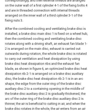
correspondingly, and then external threads are arranged
on the outer wall of a first cylinder 4-1 of the fixing bolts 4
and are in threaded connection with internal threads
arranged on the inner wall of a third cylinder 3-1 of the
fixing nuts 3.
After the combined cooling and ventilating brake disc is
installed, a brake disc main disc 1 is fixed on a wheel hub,
then the combined cooling and ventilating brake disc
rotates along with a driving shaft, an exhaust fan blade 1-
2 is arranged on the main disc, exhaust is carried out
outwards during rotation, the whole brake disc is rotated
to carry out ventilation and heat dissipation by using
brake disc heat dissipation ribs and the exhaust fan
blade, as shown in figure 6, an optimized brake disc heat
dissipation rib 2-1 is arranged on a brake disc auxiliary
disc, the brake disc heat dissipation rib 2-1 is in an arc
shape, the edge from the outer ring of the brake disc
auxiliary disc 2 to a containing opening in the middle of
the brake disc auxiliary disc 2 is gradually thickened, the
arc of the outer ring of the brake disc auxiliary disc 2 is
thinner, the air is beneficial to cutting in air, and when the
brake disc rotates in the whole, the air enters from an air