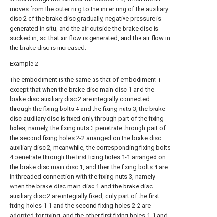
moves from the outer ring to the inner ring of the auxiliary
disc 2 of the brake disc gradually, negative pressure is
generated in situ, and the air outside the brake disc is
sucked in, so that air flow is generated, and the air flow in
the brake disc is increased.
Example 2
The embodiment is the same as that of embodiment 1
except that when the brake disc main disc 1 and the
brake disc auxiliary disc 2 are integrally connected
through the fixing bolts 4 and the fixing nuts 3, the brake
disc auxiliary disc is fixed only through part of the fixing
holes, namely, the fixing nuts 3 penetrate through part of
the second fixing holes 2-2 arranged on the brake disc
auxiliary disc 2, meanwhile, the corresponding fixing bolts
4 penetrate through the first fixing holes 1-1 arranged on
the brake disc main disc 1, and then the fixing bolts 4 are
in threaded connection with the fixing nuts 3, namely,
when the brake disc main disc 1 and the brake disc
auxiliary disc 2 are integrally fixed, only part of the first
fixing holes 1-1 and the second fixing holes 2-2 are
adopted for fixing, and the other first fixing holes 1-1 and