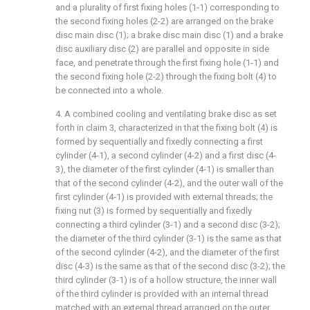
and a plurality of first fixing holes (1-1) corresponding to
the second fixing holes (2-2) are arranged on the brake
disc main disc (1); a brake disc main disc (1) and a brake
disc auxiliary disc (2) are parallel and opposite in side
face, and penetrate through the first fixing hole (1-1) and
the second fixing hole (2-2) through the fixing bolt (4) to
be connected into a whole.
4. A combined cooling and ventilating brake disc as set
forth in claim 3, characterized in that the fixing bolt (4) is
formed by sequentially and fixedly connecting a first
cylinder (4-1), a second cylinder (4-2) and a first disc (4-
3), the diameter of the first cylinder (4-1) is smaller than
that of the second cylinder (4-2), and the outer wall of the
first cylinder (4-1) is provided with external threads; the
fixing nut (3) is formed by sequentially and fixedly
connecting a third cylinder (3-1) and a second disc (3-2);
the diameter of the third cylinder (3-1) is the same as that
of the second cylinder (4-2), and the diameter of the first
disc (4-3) is the same as that of the second disc (3-2); the
third cylinder (3-1) is of a hollow structure, the inner wall
of the third cylinder is provided with an internal thread
matched with an external thread arranged on the outer