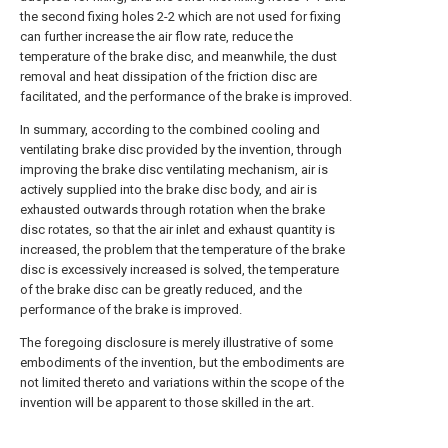
the second fixing holes 2-2 which are not used for fixing
can further increase the air flow rate, reduce the
temperature of the brake disc, and meanwhile, the dust
removal and heat dissipation of the friction disc are
facilitated, and the performance of the brake is improved.
In summary, according to the combined cooling and
ventilating brake disc provided by the invention, through
improving the brake disc ventilating mechanism, air is
actively supplied into the brake disc body, and air is
exhausted outwards through rotation when the brake
disc rotates, so that the air inlet and exhaust quantity is
increased, the problem that the temperature of the brake
disc is excessively increased is solved, the temperature
of the brake disc can be greatly reduced, and the
performance of the brake is improved.
The foregoing disclosure is merely illustrative of some
embodiments of the invention, but the embodiments are
not limited thereto and variations within the scope of the
invention will be apparent to those skilled in the art.