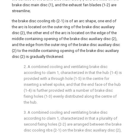
brake disc main disc (1), and the exhaust fan blades (1-2) are
streamline;
the brake disc cooling rib (2-1) is of an arc shape, one end of
the arc is located on the outer ring of the brake disc auxiliary
disc (2), the other end of the arc is located on the edge of the
middle containing opening of the brake disc auxiliary disc (2),
and the edge from the outer ring of the brake disc auxiliary disc
(2) to the middle containing opening of the brake disc auxiliary
disc (2) is gradually thickened.
2. A combined cooling and ventilating brake disc
according to claim 1, characterized in that the hub (1-4) is
provided with a through hole (1-5) in the centre for
inserting a wheel spoke, and that the end face of the hub
(1-4) is further provided with a number of brake disc
fixing holes (1-3) evenly distributed along the centre of
the hub.
3. A combined cooling and ventilating brake disc
according to claim 1, characterized in that a plurality of
second fixing holes (2-2) are arranged between the brake
disc cooling ribs (2-1) on the brake disc auxiliary disc (2),