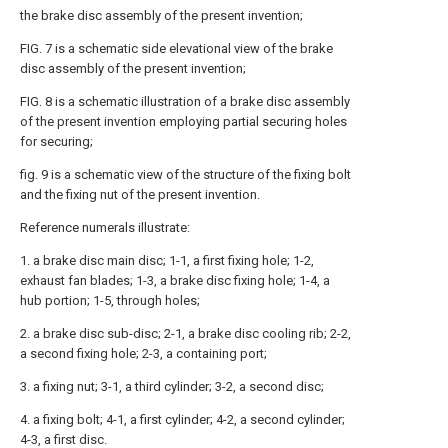
the brake disc assembly of the present invention;
FIG. 7 is a schematic side elevational view of the brake
disc assembly of the present invention;
FIG. 8 is a schematic illustration of a brake disc assembly
of the present invention employing partial securing holes
for securing;
fig. 9 is a schematic view of the structure of the fixing bolt
and the fixing nut of the present invention.
Reference numerals illustrate:
1. a brake disc main disc; 1-1, a first fixing hole; 1-2,
exhaust fan blades; 1-3, a brake disc fixing hole; 1-4, a
hub portion; 1-5, through holes;
2. a brake disc sub-disc; 2-1, a brake disc cooling rib; 2-2,
a second fixing hole; 2-3, a containing port;
3. a fixing nut; 3-1, a third cylinder; 3-2, a second disc;
4. a fixing bolt; 4-1, a first cylinder; 4-2, a second cylinder;
4-3, a first disc.