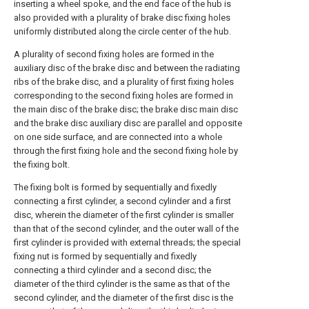
inserting a wheel spoke, and the end face of the hub is
also provided with a plurality of brake disc fixing holes
uniformly distributed along the circle center of the hub.
A plurality of second fixing holes are formed in the
auxiliary disc of the brake disc and between the radiating
ribs of the brake disc, and a plurality of first fixing holes
corresponding to the second fixing holes are formed in
the main disc of the brake disc; the brake disc main disc
and the brake disc auxiliary disc are parallel and opposite
on one side surface, and are connected into a whole
through the first fixing hole and the second fixing hole by
the fixing bolt.
The fixing bolt is formed by sequentially and fixedly
connecting a first cylinder, a second cylinder and a first
disc, wherein the diameter of the first cylinder is smaller
than that of the second cylinder, and the outer wall of the
first cylinder is provided with external threads; the special
fixing nut is formed by sequentially and fixedly
connecting a third cylinder and a second disc; the
diameter of the third cylinder is the same as that of the
second cylinder, and the diameter of the first disc is the