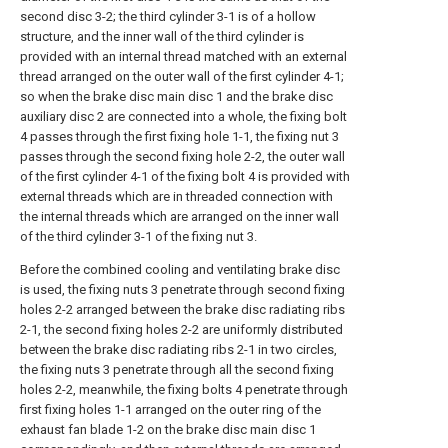
second disc 3-2; the third cylinder 3-1 is of a hollow
structure, and the inner wall of the third cylinder is
provided with an internal thread matched with an external
thread arranged on the outer wall of the first cylinder 4-1;
so when the brake disc main disc 1 and the brake disc
auxiliary disc 2 are connected into a whole, the fixing bolt
4 passes through the first fixing hole 1-1, the fixing nut 3
passes through the second fixing hole 2-2, the outer wall
of the first cylinder 4-1 of the fixing bolt 4 is provided with
external threads which are in threaded connection with
the internal threads which are arranged on the inner wall
of the third cylinder 3-1 of the fixing nut 3.
Before the combined cooling and ventilating brake disc
is used, the fixing nuts 3 penetrate through second fixing
holes 2-2 arranged between the brake disc radiating ribs
2-1, the second fixing holes 2-2 are uniformly distributed
between the brake disc radiating ribs 2-1 in two circles,
the fixing nuts 3 penetrate through all the second fixing
holes 2-2, meanwhile, the fixing bolts 4 penetrate through
first fixing holes 1-1 arranged on the outer ring of the
exhaust fan blade 1-2 on the brake disc main disc 1