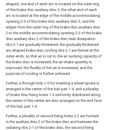
shaped, one end of each arc is located on the outer ring
of the brake disc auxiliary disc 2, the other end of each
arc is located at the edge of the middle accommodating
opening 2-3 of the brake disc auxiliary disc 2, and the
edges from the outer ring of the brake disc auxiliary disc
2 to the middle accommodating opening 2-3 of the brake
disc auxiliary disc 2 of the brake disc heat dissipation
ribs 2-1 are gradually thickened; the gradually thickened
arc-shaped brake disc cooling ribs 2-1 are thinner at the
outer ends, so that air is cut in, the air sucking capacity of
the brake disc is increased, the air intake quantity is
improved, the fluidity of hot air is increased, and the
purpose of cooling is further achieved.
Further, a through hole 1-5 for inserting a wheel spoke is
arranged in the center of the hub part 1-4, and a plurality
of brake disc fixing holes 1-3 uniformly distributed along
the center of the center are also arranged on the end face
of the hub part 1-4.
Further, a plurality of second fixing holes 2-2 are formed
in the auxiliary disc 2 of the brake disc and between the
radiating ribs 2-1 of the brake disc, the second fixing