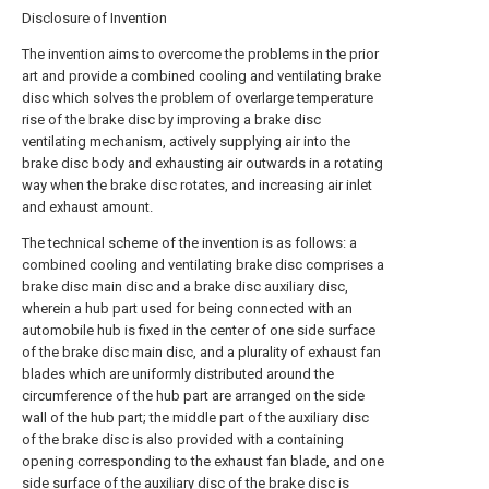
Disclosure of Invention
The invention aims to overcome the problems in the prior
art and provide a combined cooling and ventilating brake
disc which solves the problem of overlarge temperature
rise of the brake disc by improving a brake disc
ventilating mechanism, actively supplying air into the
brake disc body and exhausting air outwards in a rotating
way when the brake disc rotates, and increasing air inlet
and exhaust amount.
The technical scheme of the invention is as follows: a
combined cooling and ventilating brake disc comprises a
brake disc main disc and a brake disc auxiliary disc,
wherein a hub part used for being connected with an
automobile hub is fixed in the center of one side surface
of the brake disc main disc, and a plurality of exhaust fan
blades which are uniformly distributed around the
circumference of the hub part are arranged on the side
wall of the hub part; the middle part of the auxiliary disc
of the brake disc is also provided with a containing
opening corresponding to the exhaust fan blade, and one
side surface of the auxiliary disc of the brake disc is