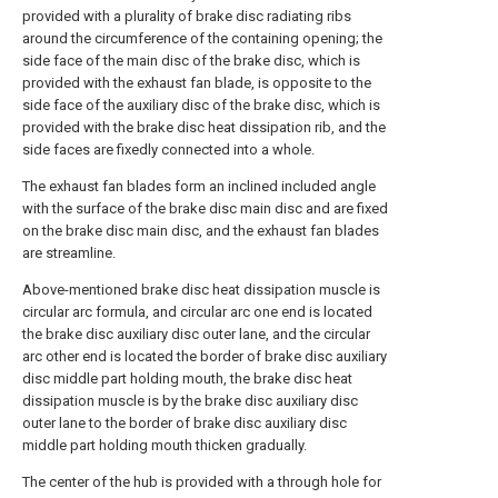
provided with a plurality of brake disc radiating ribs
around the circumference of the containing opening; the
side face of the main disc of the brake disc, which is
provided with the exhaust fan blade, is opposite to the
side face of the auxiliary disc of the brake disc, which is
provided with the brake disc heat dissipation rib, and the
side faces are fixedly connected into a whole.
The exhaust fan blades form an inclined included angle
with the surface of the brake disc main disc and are fixed
on the brake disc main disc, and the exhaust fan blades
are streamline.
Above-mentioned brake disc heat dissipation muscle is
circular arc formula, and circular arc one end is located
the brake disc auxiliary disc outer lane, and the circular
arc other end is located the border of brake disc auxiliary
disc middle part holding mouth, the brake disc heat
dissipation muscle is by the brake disc auxiliary disc
outer lane to the border of brake disc auxiliary disc
middle part holding mouth thicken gradually.
The center of the hub is provided with a through hole for