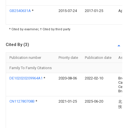
GB2540631A
*
2015-07-24
2017-01-25
Ap Ra
* Cited by examiner, † Cited by third party
Cited By (3)
Publication number
Priority date
Publication date
Assi
Family To Family Citations
DE102020209964A1
*
2020-08-06
2022-02-10
Bremb
Carb
Ceram
Brak
CN112780708B
*
2021-01-25
2025-06-20
北京
技有