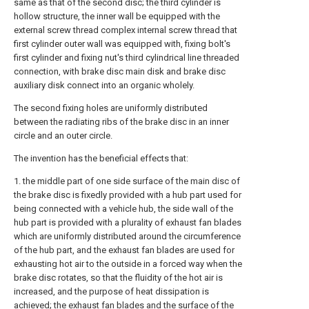
same as that of the second disc; the third cylinder is
hollow structure, the inner wall be equipped with the
external screw thread complex internal screw thread that
first cylinder outer wall was equipped with, fixing bolt's
first cylinder and fixing nut's third cylindrical line threaded
connection, with brake disc main disk and brake disc
auxiliary disk connect into an organic wholely.
The second fixing holes are uniformly distributed
between the radiating ribs of the brake disc in an inner
circle and an outer circle.
The invention has the beneficial effects that:
1. the middle part of one side surface of the main disc of
the brake disc is fixedly provided with a hub part used for
being connected with a vehicle hub, the side wall of the
hub part is provided with a plurality of exhaust fan blades
which are uniformly distributed around the circumference
of the hub part, and the exhaust fan blades are used for
exhausting hot air to the outside in a forced way when the
brake disc rotates, so that the fluidity of the hot air is
increased, and the purpose of heat dissipation is
achieved; the exhaust fan blades and the surface of the