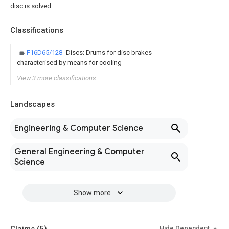
disc is solved.
Classifications
F16D65/128
Discs; Drums for disc brakes
characterised by means for cooling
View 3 more classifications
Landscapes
Engineering & Computer Science
General Engineering & Computer
Science
Show more
Hide Dependent