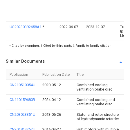
US20230392658A1
*
2022-06-07
2023-12-07
Trans
Ip Ho
Llc
* Cited by examiner, † Cited by third party, ‡ Family to family citation
Similar Documents
Publication
Publication Date
Title
CN210510054U
2020-05-12
Combined cooling
ventilation brake disc
CN110159680B
2024-04-12
Combined cooling and
ventilating brake disc
CN203023351U
2013-06-26
Stator and rotor structure
of hydrodynamic retarder
CN201813252U
2011-04-27
Hub motors with multiple