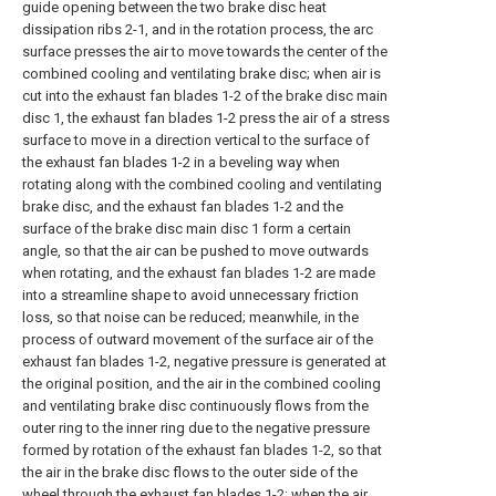
guide opening between the two brake disc heat
dissipation ribs 2-1, and in the rotation process, the arc
surface presses the air to move towards the center of the
combined cooling and ventilating brake disc; when air is
cut into the exhaust fan blades 1-2 of the brake disc main
disc 1, the exhaust fan blades 1-2 press the air of a stress
surface to move in a direction vertical to the surface of
the exhaust fan blades 1-2 in a beveling way when
rotating along with the combined cooling and ventilating
brake disc, and the exhaust fan blades 1-2 and the
surface of the brake disc main disc 1 form a certain
angle, so that the air can be pushed to move outwards
when rotating, and the exhaust fan blades 1-2 are made
into a streamline shape to avoid unnecessary friction
loss, so that noise can be reduced; meanwhile, in the
process of outward movement of the surface air of the
exhaust fan blades 1-2, negative pressure is generated at
the original position, and the air in the combined cooling
and ventilating brake disc continuously flows from the
outer ring to the inner ring due to the negative pressure
formed by rotation of the exhaust fan blades 1-2, so that
the air in the brake disc flows to the outer side of the
wheel through the exhaust fan blades 1-2; when the air