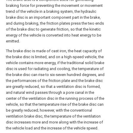
braking force for preventing the movement or movement
trend of the vehicle in a braking system, the hydraulic
brake disc is an important component part in the brake,
and during braking, the friction plates press the two ends
of the brake disc to generate friction, so that the kinetic
energy of the vehicle is converted into heat energy to be
emitted.
The brake disc is made of cast iron, the heat capacity of
the brake disc is limited, and on a high-speed vehicle, the
vehicle contains more energy, if the traditional solid brake
disc is used for radiating and cooling, the temperature of
the brake disc can rise to six-seven hundred degrees, and
the performances of the friction plate and the brake disc
are greatly reduced, so that a ventilation disc is formed,
and natural wind passes through a pore canal in the
center of the ventilation disc in the running process of the
vehicle, so that the temperature rise of the brake disc can
be greatly reduced; however, with the conventional
ventilation brake disc, the temperature of the ventilation
disc increases more and more along with the increase of
the vehicle load and the increase of the vehicle speed.