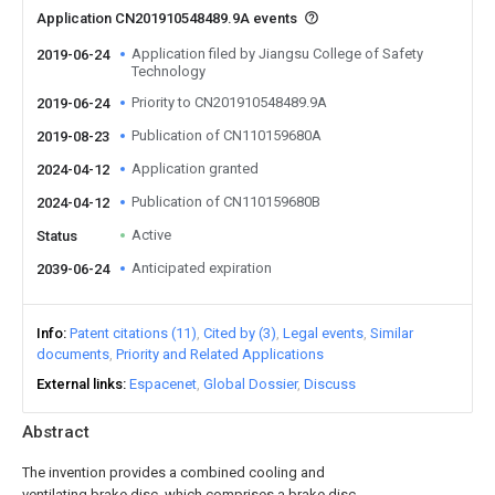
Application CN201910548489.9A events
Application filed by Jiangsu College of Safety
2019-06-24
Technology
Priority to CN201910548489.9A
2019-06-24
Publication of CN110159680A
2019-08-23
Application granted
2024-04-12
Publication of CN110159680B
2024-04-12
Active
Status
Anticipated expiration
2039-06-24
Info
Patent citations (11)
Cited by (3)
Legal events
Similar
documents
Priority and Related Applications
External links
Espacenet
Global Dossier
Discuss
Abstract
The invention provides a combined cooling and
ventilating brake disc, which comprises a brake disc