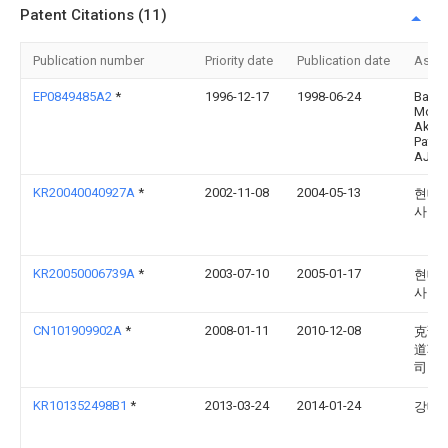
Patent Citations (11)
Publication number
Priority date
Publication date
Assi
EP0849485A2
*
1996-12-17
1998-06-24
Bayer
Moto
Aktie
Paten
AJ-3
KR20040040927A
*
2002-11-08
2004-05-13
현대
사
KR20050006739A
*
2003-07-10
2005-01-17
현대
사
CN101909902A
*
2008-01-11
2010-12-08
克诺
道车
司
KR101352498B1
*
2013-03-24
2014-01-24
강대