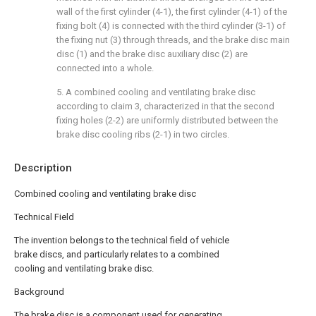
wall of the first cylinder (4-1), the first cylinder (4-1) of the
fixing bolt (4) is connected with the third cylinder (3-1) of
the fixing nut (3) through threads, and the brake disc main
disc (1) and the brake disc auxiliary disc (2) are
connected into a whole.
5. A combined cooling and ventilating brake disc
according to claim 3, characterized in that the second
fixing holes (2-2) are uniformly distributed between the
brake disc cooling ribs (2-1) in two circles.
Description
Combined cooling and ventilating brake disc
Technical Field
The invention belongs to the technical field of vehicle
brake discs, and particularly relates to a combined
cooling and ventilating brake disc.
Background
The brake disc is a component used for generating