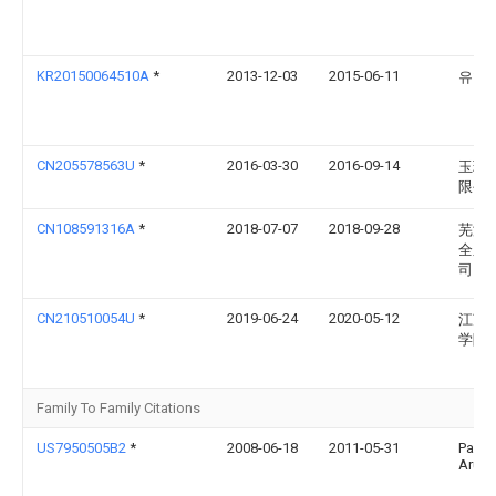
KR20150064510A
*
2013-12-03
2015-06-11
유형
CN205578563U
*
2016-03-30
2016-09-14
玉环
限公
CN108591316A
*
2018-07-07
2018-09-28
芜湖
全系
司
CN210510054U
*
2019-06-24
2020-05-12
江苏
学院
Family To Family Citations
US7950505B2
*
2008-06-18
2011-05-31
Paruv
Arum