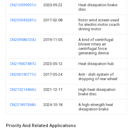
CN210599951U
2020-05-22
Heat dissipation brake
disc
CN205945281U
2017-02-08
Rotor wind screen used
for electric motor coach
driving motor
CN209586720U
2019-11-05
A kind of centrifugal
blower rotary air
centrifugal force
generating device
CN219007487U
2023-05-12
Heat dissipation hub
CN206190771U
2017-05-24
Anti - dish system of
stopping of rear wheel
CN215214466U
2021-12-17
High-heat-dissipation
brake disc
CN221857368U
2024-10-18
A high-strength heat
dissipation brake
Priority And Related Applications