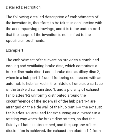
Detailed Description
The following detailed description of embodiments of
the invention is, therefore, to be taken in conjunction with
the accompanying drawings, and it is to be understood
that the scope of the invention is not limited to the
specific embodiments.
Example 1
The embodiment of the invention provides a combined
cooling and ventilating brake disc, which comprises a
brake disc main disc 1 and a brake disc auxiliary disc 2,
wherein a hub part 1-4 used for being connected with an
automobile hub is fixed in the middle of one side surface
of the brake disc main disc 1, and a plurality of exhaust
fan blades 1-2 uniformly distributed around the
circumference of the side wall of the hub part 1-4 are
arranged on the side wall of the hub part 1-4; the exhaust
fan blades 1-2 are used for exhausting air outwards in a
rotating way when the brake disc rotates, so that the
fluidity of hot air is increased, and the purpose of heat
dissipation is achieved; the exhaust fan blades 1-2 form