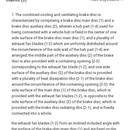
Claims
(5)
1. The combined cooling and ventilating brake disc is
characterized by comprising a brake disc main disc (1) and a
brake disc auxiliary disc (2), wherein a hub part (1-4) used for
being connected with a vehicle hub is fixed in the center of one
side surface of the brake disc main disc (1), and a plurality of
exhaust fan blades (1-2) which are uniformly distributed around
the circumference of the side wall of the hub part (1-4) are
arranged; the middle part of the auxiliary disc (2) of the brake
disc is also provided with a containing opening (2-3)
corresponding to the exhaust fan blade (1-2), and one side
surface of the auxiliary disc (2) of the brake disc is provided
with a plurality of heat dissipation ribs (2-1) of the brake disc
around the circumference of the containing opening (2-3); the
side surface of the main disc (1) of the brake disc, which is
provided with the exhaust fan blades (1-2), is opposite to the
side surface of the auxiliary disc (2) of the brake disc, which is
provided with the brake disc radiating ribs (2-1), and is fixedly
connected into a whole;
the exhaust fan blades (1-2) form an inclined included angle with
the surface of the brake disc main disc (1) and are fixed on the