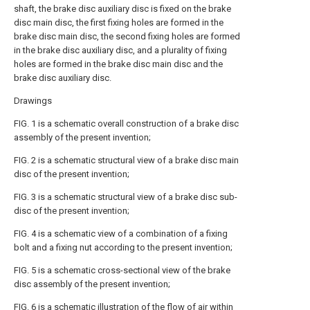
shaft, the brake disc auxiliary disc is fixed on the brake
disc main disc, the first fixing holes are formed in the
brake disc main disc, the second fixing holes are formed
in the brake disc auxiliary disc, and a plurality of fixing
holes are formed in the brake disc main disc and the
brake disc auxiliary disc.
Drawings
FIG. 1 is a schematic overall construction of a brake disc
assembly of the present invention;
FIG. 2 is a schematic structural view of a brake disc main
disc of the present invention;
FIG. 3 is a schematic structural view of a brake disc sub-
disc of the present invention;
FIG. 4 is a schematic view of a combination of a fixing
bolt and a fixing nut according to the present invention;
FIG. 5 is a schematic cross-sectional view of the brake
disc assembly of the present invention;
FIG. 6 is a schematic illustration of the flow of air within