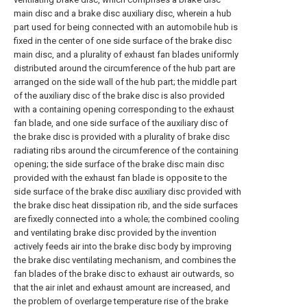
main disc and a brake disc auxiliary disc, wherein a hub
part used for being connected with an automobile hub is
fixed in the center of one side surface of the brake disc
main disc, and a plurality of exhaust fan blades uniformly
distributed around the circumference of the hub part are
arranged on the side wall of the hub part; the middle part
of the auxiliary disc of the brake disc is also provided
with a containing opening corresponding to the exhaust
fan blade, and one side surface of the auxiliary disc of
the brake disc is provided with a plurality of brake disc
radiating ribs around the circumference of the containing
opening; the side surface of the brake disc main disc
provided with the exhaust fan blade is opposite to the
side surface of the brake disc auxiliary disc provided with
the brake disc heat dissipation rib, and the side surfaces
are fixedly connected into a whole; the combined cooling
and ventilating brake disc provided by the invention
actively feeds air into the brake disc body by improving
the brake disc ventilating mechanism, and combines the
fan blades of the brake disc to exhaust air outwards, so
that the air inlet and exhaust amount are increased, and
the problem of overlarge temperature rise of the brake