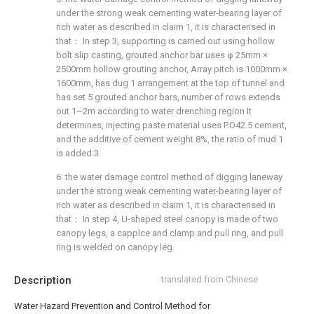
under the strong weak cementing water-bearing layer of
rich water as described in claim 1, it is characterised in
that： In step 3, supporting is carried out using hollow
bolt slip casting, grouted anchor bar uses φ 25mm ×
2500mm hollow grouting anchor, Array pitch is 1000mm ×
1600mm, has dug 1 arrangement at the top of tunnel and
has set 5 grouted anchor bars, number of rows extends
out 1~2m according to water drenching region It
determines, injecting paste material uses P.O42.5 cement,
and the additive of cement weight 8%, the ratio of mud 1
is added:3.
6. the water damage control method of digging laneway
under the strong weak cementing water-bearing layer of
rich water as described in claim 1, it is characterised in
that： In step 4, U-shaped steel canopy is made of two
canopy legs, a capplce and clamp and pull ring, and pull
ring is welded on canopy leg.
Description
translated from Chinese
Water Hazard Prevention and Control Method for