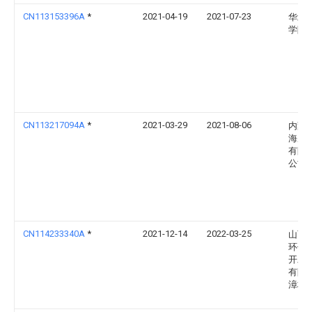
CN113153396A
*
2021-04-19
2021-07-23
华北
学院
CN113217094A
*
2021-03-29
2021-08-06
内蒙
海庙
有限
公司
CN114233340A
*
2021-12-14
2022-03-25
山西
环保
开发
有限
漳村