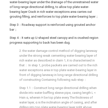
water-bearing layer under the drainage of the unrestrained water
of long range directional drilling, to allow top plate water-
bearing layer Crack in rich water exceptions area carries out
grouting filling, and reinforces to top plate water-bearing layer；
Step 3：Roadway support is reinforced using grouted anchor
bar；
Step 4：It sets up U-shaped steel canopy and is crushed region
progress supporting to back has been dug.
2. the water damage control method of digging laneway
under the strong weak cementing water-bearing layer of
rich water as described in claim 1, it is characterised in
that： In step 1, probe packets are carried out to the rich
water exceptions area in top plate water-bearing layer in
front of digging laneway in long range directional drilling
of constructing Containing following sub-step：
Step 1.1：Construct long range directional drilling when
divide into water-baffling sleeve pipe, casing length L <
Hsin α, wherein H be top plate every The thickness of
water layer, α is the inclination angle of casing, and after
drilling into top plate water-bearing layer right above