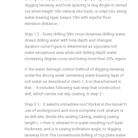
digging laneway, and hole spacing is dug Angle is carried
out when height 10m vertical into back, is crept into along
water-bearing layer, keeps 10m with aquifer floor
elevation distance；
Step 1.2：Every drilling 50m once observes drilling water,
draws drilling water with hole depth and changes
duration curve Figure is determined as opposite rich
water exceptions area when unit drilling depth water
increasing degree occur and being more than 20% region.
3. the water damage control method of digging laneway
under the strong weak cementing water-bearing layer of
rich water as described in claim 1, it is characterised in
that： It includes following sub-step that construction
drill, which carries out slip casting, in step 2：
Step 2.1：It selects immediate roof thicker in the tunnel Yi
Jue of underground and more complete rock stratum is
as drill site, divide into sealing Casing, sealing casing
length L < Hsin α, wherein H is water-resisting roof layer
thickness, and α is casing inclination angle, to digging
laneway front The conventional drilling of top plate water-