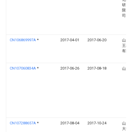
研究
限责
司
CN106869997A
*
2017-04-01
2017-06-20
山东
王楼
有限
CN107060834A
*
2017-06-26
2017-08-18
山东
CN107288657A
*
2017-08-04
2017-10-24
山东
大学