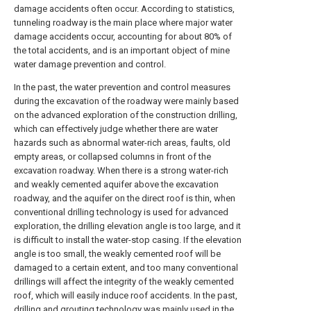
damage accidents often occur. According to statistics,
tunneling roadway is the main place where major water
damage accidents occur, accounting for about 80% of
the total accidents, and is an important object of mine
water damage prevention and control.
In the past, the water prevention and control measures
during the excavation of the roadway were mainly based
on the advanced exploration of the construction drilling,
which can effectively judge whether there are water
hazards such as abnormal water-rich areas, faults, old
empty areas, or collapsed columns in front of the
excavation roadway. When there is a strong water-rich
and weakly cemented aquifer above the excavation
roadway, and the aquifer on the direct roof is thin, when
conventional drilling technology is used for advanced
exploration, the drilling elevation angle is too large, and it
is difficult to install the water-stop casing. If the elevation
angle is too small, the weakly cemented roof will be
damaged to a certain extent, and too many conventional
drillings will affect the integrity of the weakly cemented
roof, which will easily induce roof accidents. In the past,
drilling and grouting technology was mainly used in the