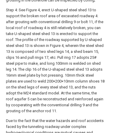
grouting in the borehole can be inspected by coring;
Step 4: See Figure 4, erect U-shaped steel shed 13 to
support the broken roof area of excavated roadway 4:
after grouting with conventional drilling 9 or bolt 11, if the
local roof of roadway 4 is still relatively broken, you can
take U-shaped steel shed 13 is erected to support the
roof. The profile of the roadway supported by U-shaped
steel shed 13 is shown in Figure 4, wherein the steel shed
13 is composed of two shed legs 14, a shed beam 15,
clips 16 and pull rings 17, etc. Pull ring 17 adopts 25#
steel pipe to make, and long 100mm is welded on shed
leg 14. The clip 16 of the U-shaped steel shed 13 adopts
16mm steel plate by hot pressing. 10mm thick steel
plates are used to weld 200×200×10mm column shoes 18
on the shed legs of every steel shed 13, and the nuts
adopt the M24 standard model. At the same time, the
roof aquifer 5 can be reconstructed and reinforced again
by cooperating with the conventional drilling 9 and the
grouting of the anchor rod 11.
Due to the fact that the water hazards and roof accidents
faced by the tunneling roadway under complex
hydrogeological conditions are mutual causes and