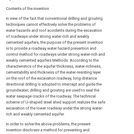
Contents of the invention
In view of the fact that conventional drilling and grouting
techniques cannot effectively solve the problems of
water hazards and roof accidents during the excavation
of roadways under strong water-rich and weakly
cemented aquifers, the purpose of the present invention
is to provide a roadway water hazard prevention and
control method for roadways under strong water-rich and
weakly cemented aquifers Methods: According to the
characteristics of the aquifer thickness, water-richness,
cementability and thickness of the water-resisting layer
on the roof of the excavation roadway, long-distance
directional drilling is adopted to intercept and guide the
groundwater; drilling and grouting are used to seal the
water seepage cracks of the roadway; The technical
scheme of U-shaped steel shed support realizes the safe
excavation of the lower roadway under the strong water-
rich and weakly cemented aquifer.
In order to solve the above problems, the present
invention discloses a method for preventing and