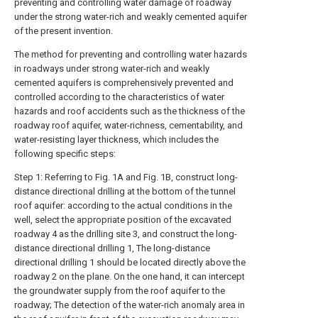
preventing and controlling water damage of roadway
under the strong water-rich and weakly cemented aquifer
of the present invention.
The method for preventing and controlling water hazards
in roadways under strong water-rich and weakly
cemented aquifers is comprehensively prevented and
controlled according to the characteristics of water
hazards and roof accidents such as the thickness of the
roadway roof aquifer, water-richness, cementability, and
water-resisting layer thickness, which includes the
following specific steps:
Step 1: Referring to Fig. 1A and Fig. 1B, construct long-
distance directional drilling at the bottom of the tunnel
roof aquifer: according to the actual conditions in the
well, select the appropriate position of the excavated
roadway 4 as the drilling site 3, and construct the long-
distance directional drilling 1, The long-distance
directional drilling 1 should be located directly above the
roadway 2 on the plane. On the one hand, it can intercept
the groundwater supply from the roof aquifer to the
roadway; The detection of the water-rich anomaly area in