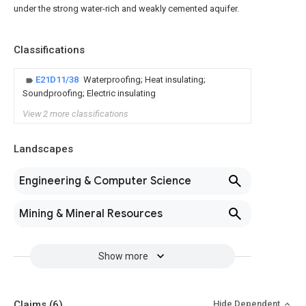
under the strong water-rich and weakly cemented aquifer.
Classifications
E21D11/38
Waterproofing; Heat insulating;
Soundproofing; Electric insulating
View 2 more classifications
Landscapes
Engineering & Computer Science
Mining & Mineral Resources
Show more
Claims
(6)
Hide Dependent