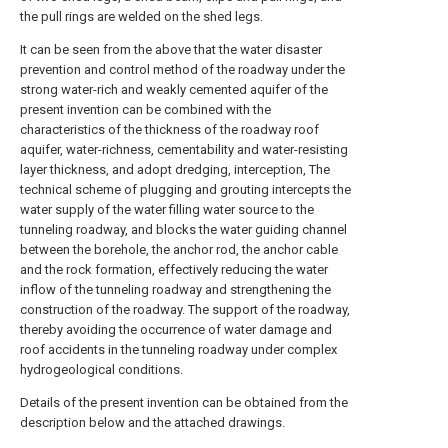
the pull rings are welded on the shed legs.
It can be seen from the above that the water disaster
prevention and control method of the roadway under the
strong water-rich and weakly cemented aquifer of the
present invention can be combined with the
characteristics of the thickness of the roadway roof
aquifer, water-richness, cementability and water-resisting
layer thickness, and adopt dredging, interception, The
technical scheme of plugging and grouting intercepts the
water supply of the water filling water source to the
tunneling roadway, and blocks the water guiding channel
between the borehole, the anchor rod, the anchor cable
and the rock formation, effectively reducing the water
inflow of the tunneling roadway and strengthening the
construction of the roadway. The support of the roadway,
thereby avoiding the occurrence of water damage and
roof accidents in the tunneling roadway under complex
hydrogeological conditions.
Details of the present invention can be obtained from the
description below and the attached drawings.