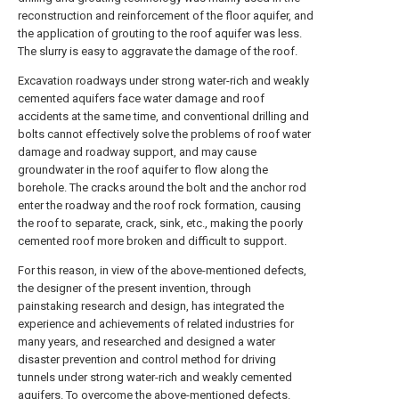
reconstruction and reinforcement of the floor aquifer, and
the application of grouting to the roof aquifer was less.
The slurry is easy to aggravate the damage of the roof.
Excavation roadways under strong water-rich and weakly
cemented aquifers face water damage and roof
accidents at the same time, and conventional drilling and
bolts cannot effectively solve the problems of roof water
damage and roadway support, and may cause
groundwater in the roof aquifer to flow along the
borehole. The cracks around the bolt and the anchor rod
enter the roadway and the roof rock formation, causing
the roof to separate, crack, sink, etc., making the poorly
cemented roof more broken and difficult to support.
For this reason, in view of the above-mentioned defects,
the designer of the present invention, through
painstaking research and design, has integrated the
experience and achievements of related industries for
many years, and researched and designed a water
disaster prevention and control method for driving
tunnels under strong water-rich and weakly cemented
aquifers. To overcome the above-mentioned defects.