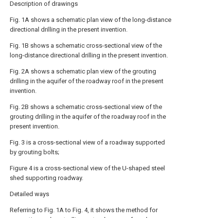
Description of drawings
Fig. 1A shows a schematic plan view of the long-distance
directional drilling in the present invention.
Fig. 1B shows a schematic cross-sectional view of the
long-distance directional drilling in the present invention.
Fig. 2A shows a schematic plan view of the grouting
drilling in the aquifer of the roadway roof in the present
invention.
Fig. 2B shows a schematic cross-sectional view of the
grouting drilling in the aquifer of the roadway roof in the
present invention.
Fig. 3 is a cross-sectional view of a roadway supported
by grouting bolts;
Figure 4 is a cross-sectional view of the U-shaped steel
shed supporting roadway.
Detailed ways
Referring to Fig. 1A to Fig. 4, it shows the method for