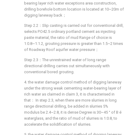
bearing layer rich water exceptions area construction,
drilling borehole bottom location is located at 10~20m of
digging laneway back；
Step 2.2：Slip casting is carried out for conventional drill,
selects P.O42.5 ordinary portland cement as injecting
paste material, the ratio of mud Range of choice is
1:0.8~1:1.2, grouting pressure is greater than 1.5~2 times
of Roadway Roof aquifer water pressure；
Step 2.3：The unrestrained water of long range
directional drilling carries out simultaneously with
conventional bored grouting.
4. the water damage control method of digging laneway
under the strong weak cementing water-bearing layer of
rich water as claimed in claim 3, it is characterised in
that： In step 2.3, when there are more slurries in long
range directional drilling, be added in slurries 5%
modulus be 2.4~2.8, it is dense Degree is 30~45 ° of B é
waterglass, and the ratio of mud of slurries is 1:0.8, to
accelerate the solidification of slurries.
5. the water damage control method of digging laneway