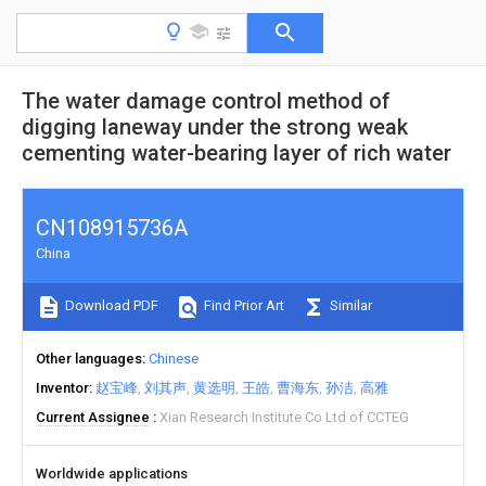
The water damage control method of
digging laneway under the strong weak
cementing water-bearing layer of rich water
CN108915736A
China
Download PDF
Find Prior Art
Similar
Other languages
Chinese
Inventor
赵宝峰
刘其声
黄选明
王皓
曹海东
孙洁
高雅
Current Assignee
Xian Research Institute Co Ltd of CCTEG
Worldwide applications