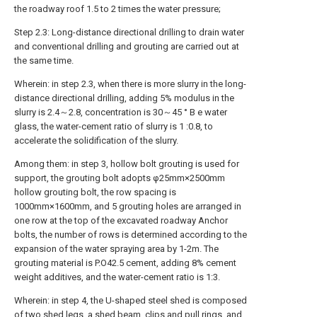
the roadway roof 1.5 to 2 times the water pressure;
Step 2.3: Long-distance directional drilling to drain water
and conventional drilling and grouting are carried out at
the same time.
Wherein: in step 2.3, when there is more slurry in the long-
distance directional drilling, adding 5% modulus in the
slurry is 2.4～2.8, concentration is 30～45 ° B e water
glass, the water-cement ratio of slurry is 1 :0.8, to
accelerate the solidification of the slurry.
Among them: in step 3, hollow bolt grouting is used for
support, the grouting bolt adopts φ25mm×2500mm
hollow grouting bolt, the row spacing is
1000mm×1600mm, and 5 grouting holes are arranged in
one row at the top of the excavated roadway Anchor
bolts, the number of rows is determined according to the
expansion of the water spraying area by 1-2m. The
grouting material is P.O42.5 cement, adding 8% cement
weight additives, and the water-cement ratio is 1:3.
Wherein: in step 4, the U-shaped steel shed is composed
of two shed legs, a shed beam, clips and pull rings, and