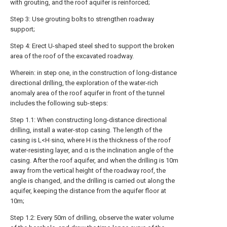
with grouting, and the roof aquifer is reinforced;
Step 3: Use grouting bolts to strengthen roadway
support;
Step 4: Erect U-shaped steel shed to support the broken
area of the roof of the excavated roadway.
Wherein: in step one, in the construction of long-distance
directional drilling, the exploration of the water-rich
anomaly area of the roof aquifer in front of the tunnel
includes the following sub-steps:
Step 1.1: When constructing long-distance directional
drilling, install a water-stop casing. The length of the
casing is L<H·sinα, where H is the thickness of the roof
water-resisting layer, and α is the inclination angle of the
casing. After the roof aquifer, and when the drilling is 10m
away from the vertical height of the roadway roof, the
angle is changed, and the drilling is carried out along the
aquifer, keeping the distance from the aquifer floor at
10m;
Step 1.2: Every 50m of drilling, observe the water volume