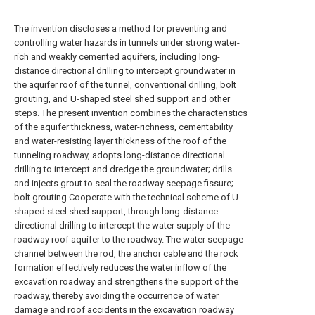
The invention discloses a method for preventing and
controlling water hazards in tunnels under strong water-
rich and weakly cemented aquifers, including long-
distance directional drilling to intercept groundwater in
the aquifer roof of the tunnel, conventional drilling, bolt
grouting, and U-shaped steel shed support and other
steps. The present invention combines the characteristics
of the aquifer thickness, water-richness, cementability
and water-resisting layer thickness of the roof of the
tunneling roadway, adopts long-distance directional
drilling to intercept and dredge the groundwater; drills
and injects grout to seal the roadway seepage fissure;
bolt grouting Cooperate with the technical scheme of U-
shaped steel shed support, through long-distance
directional drilling to intercept the water supply of the
roadway roof aquifer to the roadway. The water seepage
channel between the rod, the anchor cable and the rock
formation effectively reduces the water inflow of the
excavation roadway and strengthens the support of the
roadway, thereby avoiding the occurrence of water
damage and roof accidents in the excavation roadway