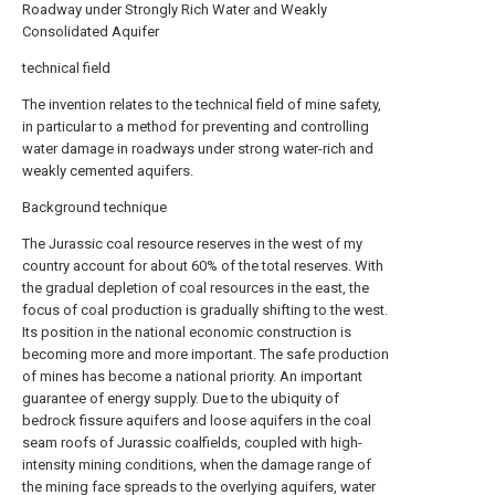
Roadway under Strongly Rich Water and Weakly
Consolidated Aquifer
technical field
The invention relates to the technical field of mine safety,
in particular to a method for preventing and controlling
water damage in roadways under strong water-rich and
weakly cemented aquifers.
Background technique
The Jurassic coal resource reserves in the west of my
country account for about 60% of the total reserves. With
the gradual depletion of coal resources in the east, the
focus of coal production is gradually shifting to the west.
Its position in the national economic construction is
becoming more and more important. The safe production
of mines has become a national priority. An important
guarantee of energy supply. Due to the ubiquity of
bedrock fissure aquifers and loose aquifers in the coal
seam roofs of Jurassic coalfields, coupled with high-
intensity mining conditions, when the damage range of
the mining face spreads to the overlying aquifers, water