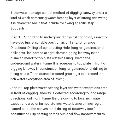
1. the water damage control method of digging laneway under a
kind of weak cementing water-bearing layer of strong rich water,
it is characterised in that include following specific step
Suddenly：
Step 1：According to underground physical condition, select to
have dug tunnel suitable position as drill site, long range
Directional Drilling of constructing Hole, long range directional
drilling will be located at right above digging laneway in the
plane, to mend to top plate water-bearing layer to the
underground water in tunnel It is aqueous to top plate in front of
digging laneway in construction long range directional drilling to
being shut off and drained in bored grouting It is detected the
rich water exceptions area of layer；
Step 2：Top plate water-bearing layer rich water exceptions area
in front of digging laneway is detected according to long range
directional drilling, in tunnel Before driving to local rich water
exceptions area or immediate roof water barrier thinner region,
carried out to the conventional drilling of Roadway Roof
construction Slip casting carries out local flow improvement to