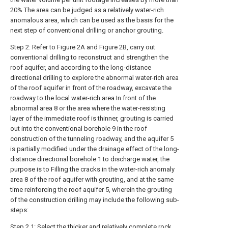
20% The area can be judged as a relatively water-rich
anomalous area, which can be used as the basis for the
next step of conventional drilling or anchor grouting.
Step 2: Refer to Figure 2A and Figure 2B, carry out
conventional drilling to reconstruct and strengthen the
roof aquifer, and according to the long-distance
directional drilling to explore the abnormal water-rich area
of the roof aquifer in front of the roadway, excavate the
roadway to the local water-rich area In front of the
abnormal area 8 or the area where the water-resisting
layer of the immediate roof is thinner, grouting is carried
out into the conventional borehole 9 in the roof
construction of the tunneling roadway, and the aquifer 5
is partially modified under the drainage effect of the long-
distance directional borehole 1 to discharge water, the
purpose is to Filling the cracks in the water-rich anomaly
area 8 of the roof aquifer with grouting, and at the same
time reinforcing the roof aquifer 5, wherein the grouting
of the construction drilling may include the following sub-
steps:
Step 2.1: Select the thicker and relatively complete rock