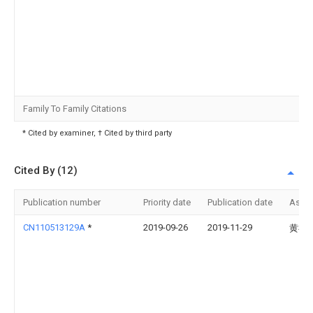
Family To Family Citations
* Cited by examiner, † Cited by third party
Cited By (12)
Publication number
Priority date
Publication date
Assi
CN110513129A
*
2019-09-26
2019-11-29
黄祖