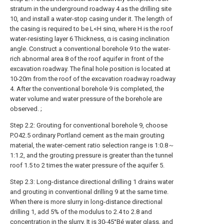
stratum in the underground roadway 4 as the drilling site
10, and install a water-stop casing under it. The length of
the casing is required to be L<H sinα, where H is the roof
water-resisting layer 6 Thickness, α is casing inclination
angle. Construct a conventional borehole 9 to the water-
rich abnormal area 8 of the roof aquifer in front of the
excavation roadway. The final hole position is located at
10-20m from the roof of the excavation roadway roadway
4. After the conventional borehole 9 is completed, the
water volume and water pressure of the borehole are
observed. ;
Step 2.2: Grouting for conventional borehole 9, choose
P.O42.5 ordinary Portland cement as the main grouting
material, the water-cement ratio selection range is 1:0.8～
1:1.2, and the grouting pressure is greater than the tunnel
roof 1.5 to 2 times the water pressure of the aquifer 5.
Step 2.3: Long-distance directional drilling 1 drains water
and grouting in conventional drilling 9 at the same time.
When there is more slurry in long-distance directional
drilling 1, add 5% of the modulus to 2.4 to 2.8 and
concentration in the slurry. It is 30-45°Bé water glass, and