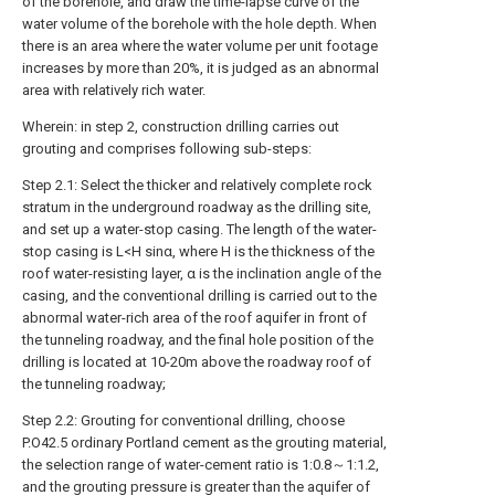
of the borehole, and draw the time-lapse curve of the
water volume of the borehole with the hole depth. When
there is an area where the water volume per unit footage
increases by more than 20%, it is judged as an abnormal
area with relatively rich water.
Wherein: in step 2, construction drilling carries out
grouting and comprises following sub-steps:
Step 2.1: Select the thicker and relatively complete rock
stratum in the underground roadway as the drilling site,
and set up a water-stop casing. The length of the water-
stop casing is L<H sinα, where H is the thickness of the
roof water-resisting layer, α is the inclination angle of the
casing, and the conventional drilling is carried out to the
abnormal water-rich area of the roof aquifer in front of
the tunneling roadway, and the final hole position of the
drilling is located at 10-20m above the roadway roof of
the tunneling roadway;
Step 2.2: Grouting for conventional drilling, choose
P.O42.5 ordinary Portland cement as the grouting material,
the selection range of water-cement ratio is 1:0.8～1:1.2,
and the grouting pressure is greater than the aquifer of