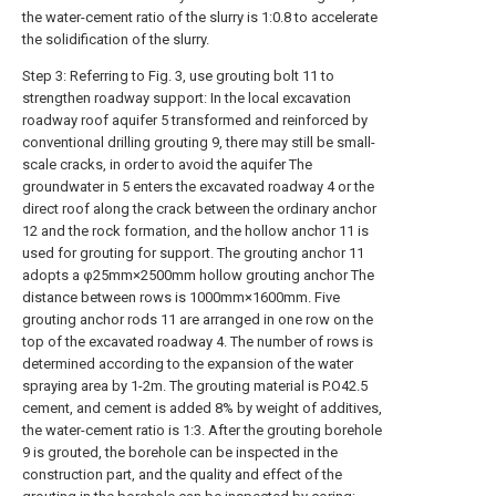
the water-cement ratio of the slurry is 1:0.8 to accelerate
the solidification of the slurry.
Step 3: Referring to Fig. 3, use grouting bolt 11 to
strengthen roadway support: In the local excavation
roadway roof aquifer 5 transformed and reinforced by
conventional drilling grouting 9, there may still be small-
scale cracks, in order to avoid the aquifer The
groundwater in 5 enters the excavated roadway 4 or the
direct roof along the crack between the ordinary anchor
12 and the rock formation, and the hollow anchor 11 is
used for grouting for support. The grouting anchor 11
adopts a φ25mm×2500mm hollow grouting anchor The
distance between rows is 1000mm×1600mm. Five
grouting anchor rods 11 are arranged in one row on the
top of the excavated roadway 4. The number of rows is
determined according to the expansion of the water
spraying area by 1-2m. The grouting material is P.O42.5
cement, and cement is added 8% by weight of additives,
the water-cement ratio is 1:3. After the grouting borehole
9 is grouted, the borehole can be inspected in the
construction part, and the quality and effect of the