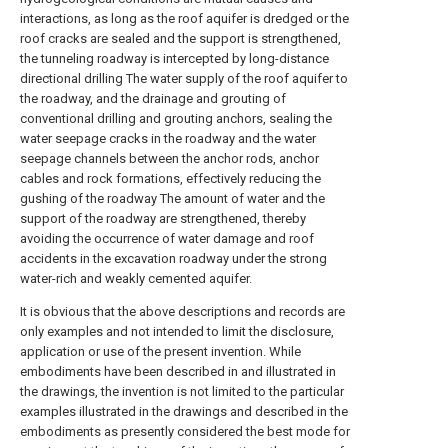
interactions, as long as the roof aquifer is dredged or the
roof cracks are sealed and the support is strengthened,
the tunneling roadway is intercepted by long-distance
directional drilling The water supply of the roof aquifer to
the roadway, and the drainage and grouting of
conventional drilling and grouting anchors, sealing the
water seepage cracks in the roadway and the water
seepage channels between the anchor rods, anchor
cables and rock formations, effectively reducing the
gushing of the roadway The amount of water and the
support of the roadway are strengthened, thereby
avoiding the occurrence of water damage and roof
accidents in the excavation roadway under the strong
water-rich and weakly cemented aquifer.
It is obvious that the above descriptions and records are
only examples and not intended to limit the disclosure,
application or use of the present invention. While
embodiments have been described in and illustrated in
the drawings, the invention is not limited to the particular
examples illustrated in the drawings and described in the
embodiments as presently considered the best mode for