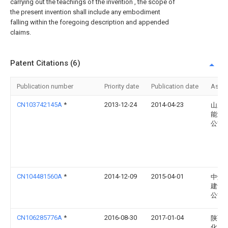
carrying out the teachings of the invention , the scope of
the present invention shall include any embodiment
falling within the foregoing description and appended
claims.
Patent Citations (6)
Publication number
Priority date
Publication date
Assi
CN103742145A
*
2013-12-24
2014-04-23
山东
能源
公司
CN104481560A
*
2014-12-09
2015-04-01
中煤
建设
公司
CN106285776A
*
2016-08-30
2017-01-04
陕西
化工