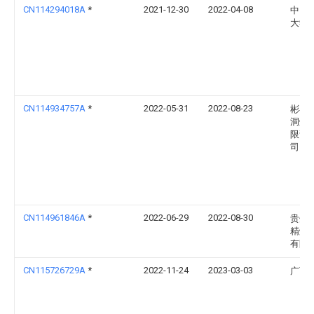
CN114294018A
*
2021-12-30
2022-04-08
中国
大学
CN114934757A
*
2022-05-31
2022-08-23
彬县
洞煤
限责
司
CN114961846A
*
2022-06-29
2022-08-30
贵州
精煤
有限
CN115726729A
*
2022-11-24
2023-03-03
广西