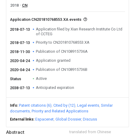
2018
CN
Application CN201810768553.XA events
Application filed by Xian Research Institute Co Ltd
2018-07-13
of CCTEG
Priority to CN201810768553.XA
2018-07-13
Publication of CN108915736A
2018-11-30
Application granted
2020-04-24
Publication of CN108915736B
2020-04-24
Active
Status
Anticipated expiration
2038-07-13
Info
Patent citations (6)
Cited by (12)
Legal events
Similar
documents
Priority and Related Applications
External links
Espacenet
Global Dossier
Discuss
Abstract
translated from Chinese