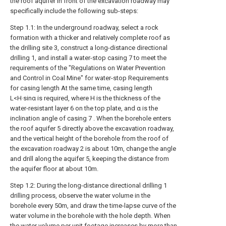
the roof aquifer in front of the excavation roadway may
specifically include the following sub-steps:
Step 1.1: In the underground roadway, select a rock
formation with a thicker and relatively complete roof as
the drilling site 3, construct a long-distance directional
drilling 1, and install a water-stop casing 7 to meet the
requirements of the "Regulations on Water Prevention
and Control in Coal Mine" for water-stop Requirements
for casing length At the same time, casing length
L<H·sinα is required, where H is the thickness of the
water-resistant layer 6 on the top plate, and α is the
inclination angle of casing 7 . When the borehole enters
the roof aquifer 5 directly above the excavation roadway,
and the vertical height of the borehole from the roof of
the excavation roadway 2 is about 10m, change the angle
and drill along the aquifer 5, keeping the distance from
the aquifer floor at about 10m.
Step 1.2: During the long-distance directional drilling 1
drilling process, observe the water volume in the
borehole every 50m, and draw the time-lapse curve of the
water volume in the borehole with the hole depth. When
the water volume per unit footage increases by more than