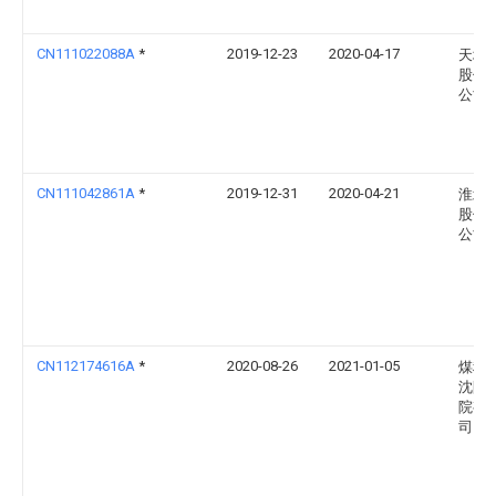
CN111022088A
*
2019-12-23
2020-04-17
天地
股份
公司
CN111042861A
*
2019-12-31
2020-04-21
淮北
股份
公司
CN112174616A
*
2020-08-26
2021-01-05
煤科
沈阳
院有
司