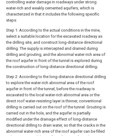
controlling water damage in roadways under strong
water-rich and weakly cemented aquifers, which is
characterized in that it includes the following specific
steps:
Step 1: According to the actual conditions in the mine,
select a suitable location for the excavated roadway as
the drilling site, and construct long-distance directional
drilling. The supply is intercepted and drained during
drilling and grouting, and the abnormal water-rich area of
the roof aquifer in front of the tunnel is explored during
the construction of long-distance directional drilling;
Step 2: According to the long-distance directional drilling
to explore the water-rich abnormal area of the roof
aquifer in front of the tunnel, before the roadway is
excavated to the local water-rich abnormal area or the
direct roof water-resisting layer is thinner, conventional
drilling is carried out on the roof of the tunnel. Grouting is
carried out in the hole, and the aquifer is partially
modified under the drainage effect of long-distance
directional drilling to drain water, so that the cracks in the
abnormal water-rich area of the roof aquifer can be filled