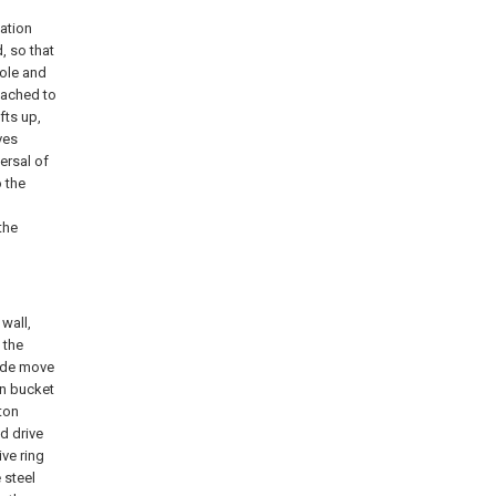
ation
, so that
hole and
ttached to
fts up,
ves
ersal of
 the
the
wall,
 the
lide move
on bucket
ston
d drive
ive ring
 steel