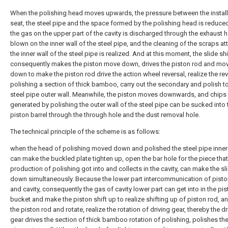
When the polishing head moves upwards, the pressure between the install
seat, the steel pipe and the space formed by the polishing head is reduced
the gas on the upper part of the cavity is discharged through the exhaust 
blown on the inner wall of the steel pipe, and the cleaning of the scraps a
the inner wall of the steel pipe is realized. And at this moment, the slide shi
consequently makes the piston move down, drives the piston rod and mo
down to make the piston rod drive the action wheel reversal, realize the rev
polishing a section of thick bamboo, carry out the secondary and polish to
steel pipe outer wall. Meanwhile, the piston moves downwards, and chips
generated by polishing the outer wall of the steel pipe can be sucked into 
piston barrel through the through hole and the dust removal hole.
The technical principle of the scheme is as follows:
when the head of polishing moved down and polished the steel pipe inner 
can make the buckled plate tighten up, open the bar hole for the piece that
production of polishing got into and collects in the cavity, can make the s
down simultaneously. Because the lower part intercommunication of pist
and cavity, consequently the gas of cavity lower part can get into in the pi
bucket and make the piston shift up to realize shifting up of piston rod, an
the piston rod and rotate, realize the rotation of driving gear, thereby the dr
gear drives the section of thick bamboo rotation of polishing, polishes the