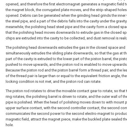
opened, and therefore the first electromagnet generates a magnetic field to
the magnet block, the corrugated plate moves, and the strip-shaped holes
opened. Debris can be generated when the grinding head grinds the inner 
the steel pipe, and a part of the debris falls into the cavity under the gravity
meanwhile, the polishing head steel pipe and the cavity form a closed spa
that the polishing head moves downwards to extrude gas in the closed sp
chips are extruded into the cavity to be collected, and dust removal is reali
The polishing head downwards extrudes the gas in the closed space and
simultaneously extrudes the sliding plate downwards, so that the gas at t
part of the cavity is extruded to the lower part of the piston barrel, the pist
pushed to move upwards, and the piston rod is enabled to move upwards
Because the piston rod and the piston barrel form a thread pair, and the le
of the thread pair is larger than or equal to the equivalent friction angle, the
locking condition is not met, and the piston rod can rotate.
The piston rod rotates to drive the movable contact gear to rotate, so that 
ring rotates, the polishing barrel is driven to rotate, and the outer wall of th
pipe is polished. When the head of polishing moves down to with mount 
upper surface contact, with the second controller contact, the second cont
communicates the second power to the second electro-magnet to produ
magnetic field, attract the magnet piece, make the buckled plate sealed th
hole.