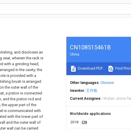
CN108515461B
olishing, and discloses an
China
seat, wherein the rack is
ed with a grinding head,
Download PDF
Find Prior
arranged in the cavity; the
ole is provided with a
lishing brush is arranged
Other languages
Chinese
on the outer wall of the
Inventor
王作栋
eat, a piston is connected
Current Assignee
Wulian Jinma Te
on, and the piston rod and
; the upper part of the
arrel is communicated with
Worldwide applications
ted with the lower part of
2018
CN
wall and the outer wall of
uter wall can be carried