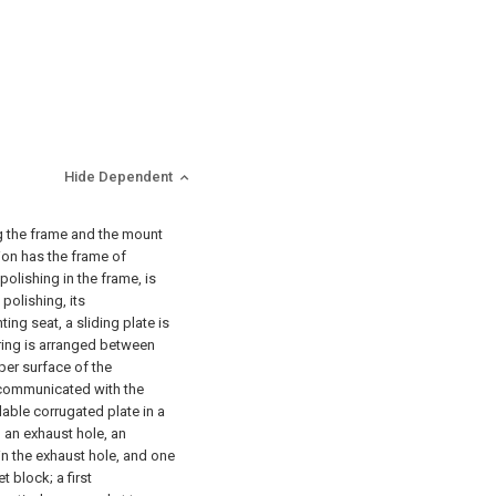
Hide Dependent
g the frame and the mount
ion has the frame of
polishing in the frame, is
polishing, its
ting seat, a sliding plate is
pring is arranged between
pper surface of the
 communicated with the
dable corrugated plate in a
h an exhaust hole, an
in the exhaust hole, and one
 block; a first