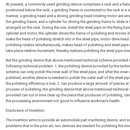
At present, a commonly used grinding device comprises a rack and a fixin
positioned below the rack, a grinding frame is connected to the rack in a s
manner, a grinding head and a driving grinding head rotating motor are ar
the grinding frame, and a cylinder for driving the grinding frame to slide is 
arranged on the rack. During the use, install the steel pipe on the fixing bas
cylinder and motor, the cylinder drives the frame of polishing and moves 
make the head of polishing stretch into in the steel pipe, motor drive head
polishing rotates simultaneously, makes head of polishing and steel pipe i
take place relative movement, thereby realizes polishing the steel pipe inne
But the grinding device that above-mentioned technical scheme provided st
following technical problem: 1. the polishing device provided by the techni
scheme can only polish the inner wall of the steel pipe, and after the inner w
polished, another device is needed to polish the outer wall of the steel pip
the polishing efficiency is low; 2. can produce a large amount of pieces at 
process of polishing, the grinding device that above-mentioned technica
provided can not in time clear up the piece that produces of polishing, c
the processing environment not good to influence workman's health.
Disclosure of Invention
The invention aims to provide an automobile part machining device, and s
problems that in the prior art, two devices are needed for polishing the inn