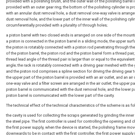
provided with a polishing brush, and the outer wall of the polishing barrel i
provided with an outer gear ring; the bottom of the polishing cylinder is p
with an annular dust removal hole, a dust removal one-way valve is arrange
dust removal hole, and the lower part of the inner wall of the polishing cyli
circumferentially provided with a plurality of through holes;
a piston barrel with two closed ends is arranged on one side of the mount
a piston is connected in the piston barrel in a sliding mode, the upper surf
the piston is rotatably connected with a piston rod penetrating through th
of the piston barrel, the piston rod and the piston barrel form a thread pair
thread lead angle of the thread pair is larger than or equal to the equivalent 
angle; the rack is rotatably connected with a driving gear meshed with the 
and the piston rod comprises a spline section for driving the driving gear t
the upper part of the piston barrel is provided with an air outlet, and an air 
one-way valve and a filter screen are arranged in the air outlet; the upper pa
piston barrel is communicated with the dust removal hole, and the lower pa
piston barrel is communicated with the lower part of the cavity.
The technical effect of the technical characteristics of the scheme is as fo
the cavity is used for collecting the scraps generated by grinding the inner
the steel pipe. The first controller is used for controlling the opening and c
the first power supply, when the device is started, the polishing frame mo
downwards to be in contact with the first controller, the first power supply 