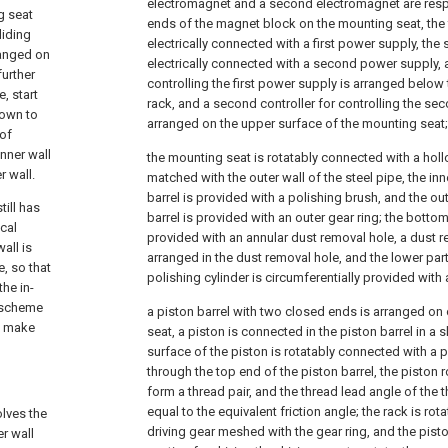
electromagnet and a second electromagnet are resp
g seat
ends of the magnet block on the mounting seat, the 
liding
electrically connected with a first power supply, th
ranged on
electrically connected with a second power supply, a 
further
controlling the first power supply is arranged below
e, start
rack, and a second controller for controlling the se
down to
arranged on the upper surface of the mounting seat;
 of
nner wall
the mounting seat is rotatably connected with a holl
r wall.
matched with the outer wall of the steel pipe, the inn
barrel is provided with a polishing brush, and the out
ill has
barrel is provided with an outer gear ring; the bottom
cal
provided with an annular dust removal hole, a dust 
all is
arranged in the dust removal hole, and the lower part 
e, so that
polishing cylinder is circumferentially provided with 
the in-
l scheme
a piston barrel with two closed ends is arranged on
an make
seat, a piston is connected in the piston barrel in a 
surface of the piston is rotatably connected with a 
through the top end of the piston barrel, the piston 
form a thread pair, and the thread lead angle of the th
equal to the equivalent friction angle; the rack is ro
olves the
driving gear meshed with the gear ring, and the pist
er wall