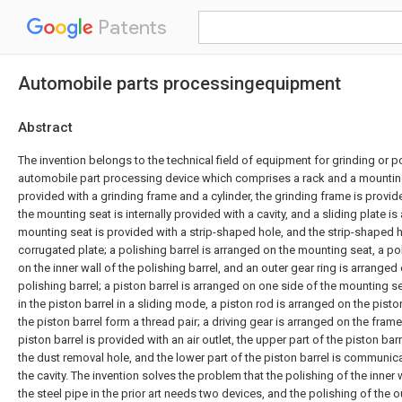
Patents
Automobile parts processingequipment
Abstract
The invention belongs to the technical field of equipment for grinding or p
automobile part processing device which comprises a rack and a mounting 
provided with a grinding frame and a cylinder, the grinding frame is provid
the mounting seat is internally provided with a cavity, and a sliding plate is 
mounting seat is provided with a strip-shaped hole, and the strip-shaped h
corrugated plate; a polishing barrel is arranged on the mounting seat, a po
on the inner wall of the polishing barrel, and an outer gear ring is arranged 
polishing barrel; a piston barrel is arranged on one side of the mounting s
in the piston barrel in a sliding mode, a piston rod is arranged on the pist
the piston barrel form a thread pair; a driving gear is arranged on the frame
piston barrel is provided with an air outlet, the upper part of the piston b
the dust removal hole, and the lower part of the piston barrel is communica
the cavity. The invention solves the problem that the polishing of the inner 
the steel pipe in the prior art needs two devices, and the polishing of the o