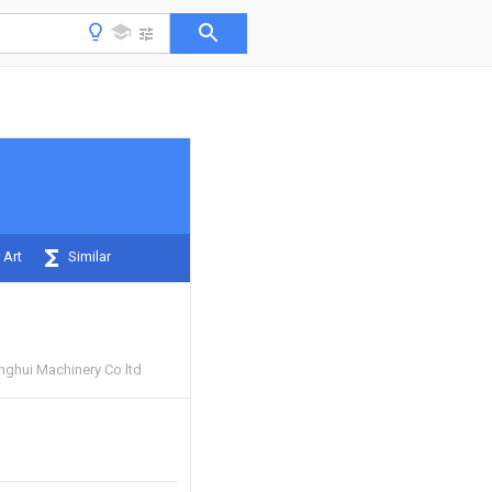
 Art
Similar
nghui Machinery Co ltd