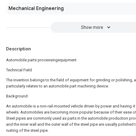
Mechanical Engineering
Show more
Description
Automobile parts processingequipment
Technical Field
The invention belongs to the field of equipment for grinding or polishing, 
particularly relates to an automobile part machining device.
Background
An automobile is a non-rail-mounted vehicle driven by power and having 4
wheels. Automobiles are becoming more popular because of their ease of
Steel pipes are commonly used as parts in the automobile production pro
and the inner wall and the outer wall of the steel pipe are usually polished 
rusting of the steel pipe.