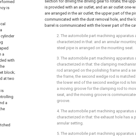
section for driving the driving gear to rotate; the upp
performed
is provided with an air outlet, and an air outlet one-w
ncy is
are arranged in the air outlet; the upper part of the pi
communicated with the dust removal hole, and the lo
ical
barrel is communicated with the lower part of the cav
 a
2. The automobile part machining apparatus a
 cylinder
characterized in that: and an annular mounti
ng
steel pipe is arranged on the mounting seat.
haped
h a
3. The automobile part machining apparatus a
ided with
characterized in that: the clamping mechani
the
rod arranged on the polishing frame and a 
et block;
the frame, the second wedge rod is matched w
ed at two
the lower end of the second wedge rod is hin
a moving groove for the clamping rod to mov
 is
seat, and the moving groove is communicated
trolling
groove.
and a
the
4. The automobile part machining apparatus a
characterized in that: the exhaust hole has a pl
annular setting.
atched
5. The automobile part machining apparatus a