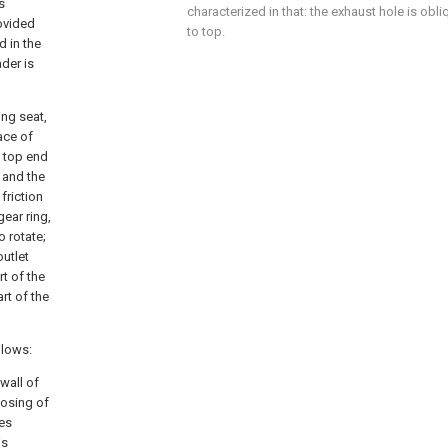
s
characterized in that: the exhaust hole is ob
rovided
to top.
d in the
nder is
ing seat,
ace of
e top end
, and the
friction
gear ring,
o rotate;
outlet
rt of the
rt of the
llows:
 wall of
losing of
ves
is