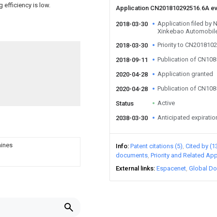
g efficiency is low.
Application CN201810292516.6A e
Application filed by 
2018-03-30
Xinkebao Automobile
Priority to CN201810
2018-03-30
Publication of CN10
2018-09-11
Application granted
2020-04-28
Publication of CN10
2020-04-28
Active
Status
Anticipated expiratio
2038-03-30
hines
Info
Patent citations (5)
Cited by (1
documents
Priority and Related App
External links
Espacenet
Global Do