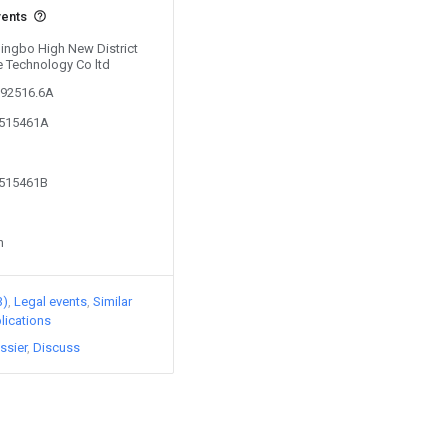
vents
Ningbo High New District
 Technology Co ltd
292516.6A
8515461A
8515461B
n
3)
Legal events
Similar
lications
ssier
Discuss