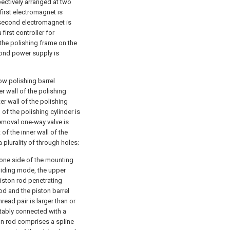
ectively arranged at two
first electromagnet is
e second electromagnet is
first controller for
 the polishing frame on the
cond power supply is
ow polishing barrel
er wall of the polishing
er wall of the polishing
 of the polishing cylinder is
removal one-way valve is
of the inner wall of the
a plurality of through holes;
 one side of the mounting
sliding mode, the upper
piston rod penetrating
rod and the piston barrel
read pair is larger than or
tatably connected with a
on rod comprises a spline