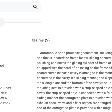
Claims
(5)
1. Automobile parts processingequipment, includin
pad that is located the frame below, sliding connect
polishing and drives the gliding cylinder of frame of 
and
equipped with the head of polishing on the frame of 
characterized in that: a cavity is arranged in the moun
connected in the cavity in a sliding manner, and a s
the sliding plate and the bottom of the cavity; the u
 or more
mounting seat is provided with a strip-shaped hole
 use.
cavity, the strip-shaped hole is connected with a fol
cess,
sliding manner, the corrugated plate is provided wit
to avoid
exhaust check valve and a filter screen are arranged 
end of the corrugated plate is provided with a magnet