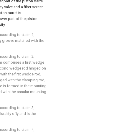
er part of the piston barrel
ay valve and a filter screen
ston barrel is
wer part of the piston
ity.
ccording to claim 1,
ng groove matched with the
ccording to claim 2,
sm comprises a first wedge
second wedge rod hinged on
ith the first wedge rod,
ged with the clamping rod,
e is formed in the mounting
 with the annular mounting
ccording to claim 3,
urality ofly and is the
ccording to claim 4,