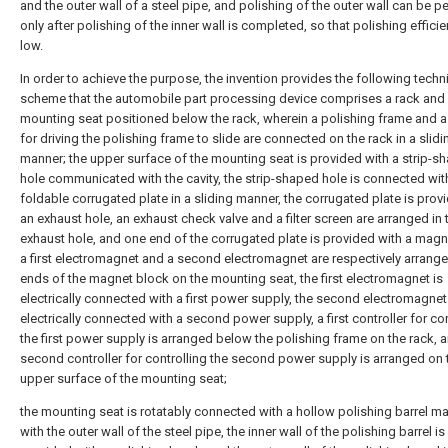
and the outer wall of a steel pipe, and polishing of the outer wall can be 
only after polishing of the inner wall is completed, so that polishing efficie
low.
In order to achieve the purpose, the invention provides the following techn
scheme that the automobile part processing device comprises a rack and
mounting seat positioned below the rack, wherein a polishing frame and a
for driving the polishing frame to slide are connected on the rack in a slidi
manner; the upper surface of the mounting seat is provided with a strip-s
hole communicated with the cavity, the strip-shaped hole is connected wit
foldable corrugated plate in a sliding manner, the corrugated plate is prov
an exhaust hole, an exhaust check valve and a filter screen are arranged in 
exhaust hole, and one end of the corrugated plate is provided with a magn
a first electromagnet and a second electromagnet are respectively arrang
ends of the magnet block on the mounting seat, the first electromagnet is
electrically connected with a first power supply, the second electromagnet
electrically connected with a second power supply, a first controller for con
the first power supply is arranged below the polishing frame on the rack, 
second controller for controlling the second power supply is arranged on 
upper surface of the mounting seat;
the mounting seat is rotatably connected with a hollow polishing barrel m
with the outer wall of the steel pipe, the inner wall of the polishing barrel is