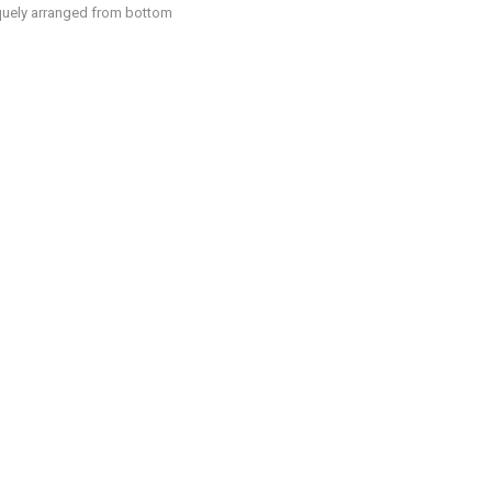
liquely arranged from bottom