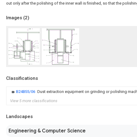
out only after the polishing of the inner wall is finished, so that the polishin
Images (
2
)
Classifications
B24B55/06
Dust extraction equipment on grinding or polishing mac
View 5 more classifications
Landscapes
Engineering & Computer Science