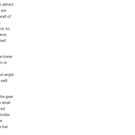
 attract
 are
wall of
;
ce, so
ace,
zed.
he lower
on is
.
ad angle
 self-
the gear
e steel
pad
roller
ce
e bar