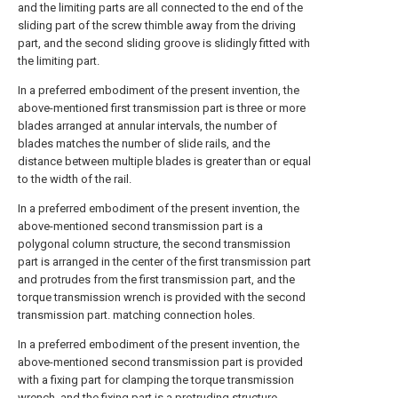
and the limiting parts are all connected to the end of the
sliding part of the screw thimble away from the driving
part, and the second sliding groove is slidingly fitted with
the limiting part.
In a preferred embodiment of the present invention, the
above-mentioned first transmission part is three or more
blades arranged at annular intervals, the number of
blades matches the number of slide rails, and the
distance between multiple blades is greater than or equal
to the width of the rail.
In a preferred embodiment of the present invention, the
above-mentioned second transmission part is a
polygonal column structure, the second transmission
part is arranged in the center of the first transmission part
and protrudes from the first transmission part, and the
torque transmission wrench is provided with the second
transmission part. matching connection holes.
In a preferred embodiment of the present invention, the
above-mentioned second transmission part is provided
with a fixing part for clamping the torque transmission
wrench, and the fixing part is a protruding structure.