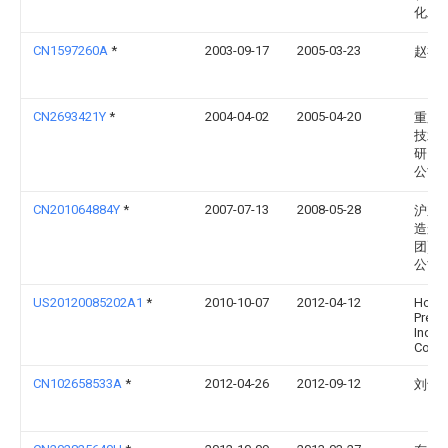
化工
CN1597260A
*
2003-09-17
2005-03-23
赵福
CN2693421Y
*
2004-04-02
2005-04-20
重庆
技术
研究
公司
CN201064884Y
*
2007-07-13
2008-05-28
沪东
造船(
团)有
公司
US20120085202A1
*
2010-10-07
2012-04-12
Hon H
Preci
Indus
Co., L
CN102658533A
*
2012-04-26
2012-09-12
刘士