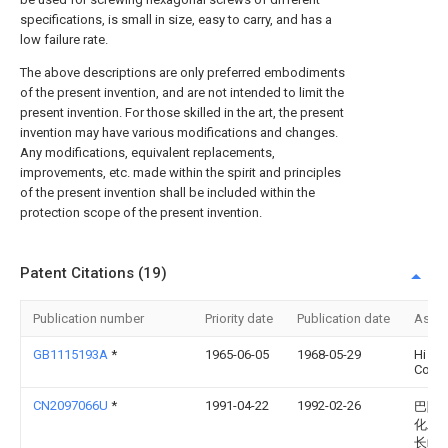
specifications, is small in size, easy to carry, and has a
low failure rate.
The above descriptions are only preferred embodiments
of the present invention, and are not intended to limit the
present invention. For those skilled in the art, the present
invention may have various modifications and changes.
Any modifications, equivalent replacements,
improvements, etc. made within the spirit and principles
of the present invention shall be included within the
protection scope of the present invention.
Patent Citations (19)
Publication number
Priority date
Publication date
Assi
GB1115193A
*
1965-06-05
1968-05-29
Hi Sh
Corp
CN2097066U
*
1991-04-22
1992-02-26
巴陵
化工
长岭