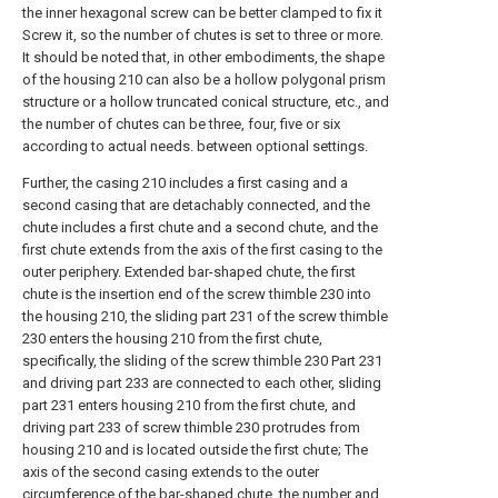
the inner hexagonal screw can be better clamped to fix it
Screw it, so the number of chutes is set to three or more.
It should be noted that, in other embodiments, the shape
of the housing 210 can also be a hollow polygonal prism
structure or a hollow truncated conical structure, etc., and
the number of chutes can be three, four, five or six
according to actual needs. between optional settings.
Further, the casing 210 includes a first casing and a
second casing that are detachably connected, and the
chute includes a first chute and a second chute, and the
first chute extends from the axis of the first casing to the
outer periphery. Extended bar-shaped chute, the first
chute is the insertion end of the screw thimble 230 into
the housing 210, the sliding part 231 of the screw thimble
230 enters the housing 210 from the first chute,
specifically, the sliding of the screw thimble 230 Part 231
and driving part 233 are connected to each other, sliding
part 231 enters housing 210 from the first chute, and
driving part 233 of screw thimble 230 protrudes from
housing 210 and is located outside the first chute; The
axis of the second casing extends to the outer
circumference of the bar-shaped chute, the number and