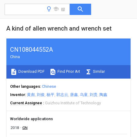
A kind of allen wrench and wrench set
CN108044552A
China
Download PDF
Find Prior Art
Similar
Other languages
Chinese
Inventor
黄彪
刘俊
杨平
郭志云
唐鑫
乌童
刘贵
陶鑫
Current Assignee
Guizhou Institute of Technology
Worldwide applications
2018
CN