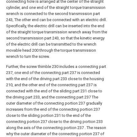
connecting hole is arranged at the center of the straight
cylinder, and one end of the straight torque transmission
wrench is connected to the second transmission part
243, The other end can be connected with an electric drill.
Specifically, the electric drill can be inserted into the end
of the straight torque transmission wrench away from the
second transmission part 243, so that the kinetic energy
of the electric drill can be transmitted to the wrench
movable head 200 through the torque transmission
wrench to turn the screw.
Further, the screw thimble 230 includes a connecting part
237, one end of the connecting part 237 is connected
with the end of the driving part 233 close to the housing
210, and the other end of the connecting part 237 is
connected with the end of the sliding part 231 close to
the driving part 233, and the connecting part 237 The
outer diameter of the connecting portion 237 gradually
increases from the end of the connecting portion 237
close to the sliding portion 231 to the end of the
connecting portion 237 close to the driving portion 233
along the axis of the connecting portion 237 . The reason
why the outer diameter of the connecting portion 237 of