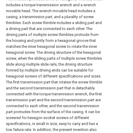
includes a torque transmission wrench and a wrench
movable head. The wrench movable head includes a
casing, a transmission part, and a plurality of screw
thimbles. Each screw thimble includes a sliding part and
a driving part that are connected to each other. The
driving parts of multiple screw thimbles protrude from
the housing and jointly form a hexagonal groove that
matches the inner hexagonal screw to rotate the inner
hexagonal screw. The driving structure of the hexagonal
screw, when the sliding parts of multiple screw thimbles
slide along multiple slide rails, the driving structure
formed by multiple driving ends can be suitable for
hexagonal screws of different specifications and sizes.
The first transmission part that rotates the screw thimble
and the second transmission part that is detachably
connected with the torque transmission wrench, the first
transmission part and the second transmission part are
connected to each other, and the second transmission
part protrudes from the surface of the casing. It can be
screwed for hexagon socket screws of different
specifications, is small in size, easy to carry and has a
low failure rate. In addition, the present invention also