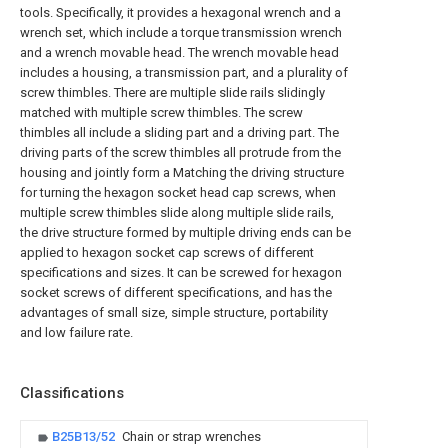
tools. Specifically, it provides a hexagonal wrench and a
wrench set, which include a torque transmission wrench
and a wrench movable head. The wrench movable head
includes a housing, a transmission part, and a plurality of
screw thimbles. There are multiple slide rails slidingly
matched with multiple screw thimbles. The screw
thimbles all include a sliding part and a driving part. The
driving parts of the screw thimbles all protrude from the
housing and jointly form a Matching the driving structure
for turning the hexagon socket head cap screws, when
multiple screw thimbles slide along multiple slide rails,
the drive structure formed by multiple driving ends can be
applied to hexagon socket cap screws of different
specifications and sizes. It can be screwed for hexagon
socket screws of different specifications, and has the
advantages of small size, simple structure, portability
and low failure rate.
Classifications
B25B13/52
Chain or strap wrenches