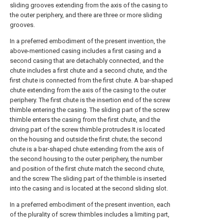
sliding grooves extending from the axis of the casing to
the outer periphery, and there are three or more sliding
grooves.
In a preferred embodiment of the present invention, the
above-mentioned casing includes a first casing and a
second casing that are detachably connected, and the
chute includes a first chute and a second chute, and the
first chute is connected from the first chute. A bar-shaped
chute extending from the axis of the casing to the outer
periphery. The first chute is the insertion end of the screw
thimble entering the casing. The sliding part of the screw
thimble enters the casing from the first chute, and the
driving part of the screw thimble protrudes It is located
on the housing and outside the first chute; the second
chute is a bar-shaped chute extending from the axis of
the second housing to the outer periphery, the number
and position of the first chute match the second chute,
and the screw The sliding part of the thimble is inserted
into the casing and is located at the second sliding slot.
In a preferred embodiment of the present invention, each
of the plurality of screw thimbles includes a limiting part,