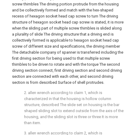
screw thimbles The driving portion protrude from the housing
and be collectively formed and match with the hex-shaped
recess of hexagon socket head cap screw to turn The driving
structure of hexagon socket head cap screw is stated, it is more
when the sliding part of multiple screw thimbles is slided along
a plurality of slide The driving structure that a driving end is
collectively formed is applicable to hexagon socket head cap
screw of different size and specifications, the driving member
The detachable company of spanner is transferred including the
first driving section for being used to that multiple screw
thimbles to be driven to rotate and with the torque The second
driving section connect, first driving section and second driving
section are connected with each other, and second driving
section is from described Surface of shell protrudes.
2. allen wrench according to claim 1, which is
characterized in that the housing is hollow column
structure, described The slide set on housing is the bar
shaped sliding slot to extend outside from the axis of the
housing, and the sliding slot is three or three It is more
than item.
3. allen wrench according to claim 2, which is