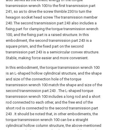
transmission wrench 100 to the first transmission part
241, so as to drive the screw thimble 230 to turn the
hexagon socket head screw The transmission member
240. The second transmission part 243 also includes a
fixing part for clamping the torque transmission wrench
100, and the fixing part is a raised structure. In this
embodiment, the second transmission part 243 is a
square prism, and the fixed part on the second
transmission part 243 is a semicircular convex structure.
Stable, making force easier and more convenient.
In this embodiment, the torque transmission wrench 100
is an L-shaped hollow cylindrical structure, and the shape
and size of the connection hole of the torque
transmission wrench 100 match the shape and size of the
second transmission part 243 . The L-shaped torque
transmission wrench 100 includes a long rod and a short
rod connected to each other, and the free end of the
short rod is connected to the second transmission part
243 . It should be noted that, in other embodiments, the
torque transmission wrench 100 can be a straight
cylindrical hollow column structure, the above-mentioned