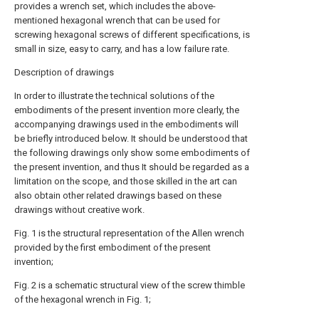
provides a wrench set, which includes the above-
mentioned hexagonal wrench that can be used for
screwing hexagonal screws of different specifications, is
small in size, easy to carry, and has a low failure rate.
Description of drawings
In order to illustrate the technical solutions of the
embodiments of the present invention more clearly, the
accompanying drawings used in the embodiments will
be briefly introduced below. It should be understood that
the following drawings only show some embodiments of
the present invention, and thus It should be regarded as a
limitation on the scope, and those skilled in the art can
also obtain other related drawings based on these
drawings without creative work.
Fig. 1 is the structural representation of the Allen wrench
provided by the first embodiment of the present
invention;
Fig. 2 is a schematic structural view of the screw thimble
of the hexagonal wrench in Fig. 1;