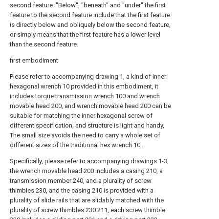
second feature. "Below", "beneath" and "under" the first
feature to the second feature include that the first feature
is directly below and obliquely below the second feature,
or simply means that the first feature has a lower level
than the second feature.
first embodiment
Please refer to accompanying drawing 1, a kind of inner
hexagonal wrench 10 provided in this embodiment, it
includes torque transmission wrench 100 and wrench
movable head 200, and wrench movable head 200 can be
suitable for matching the inner hexagonal screw of
different specification, and structure is light and handy,
The small size avoids the need to carry a whole set of
different sizes of the traditional hex wrench 10 .
Specifically, please refer to accompanying drawings 1-3,
the wrench movable head 200 includes a casing 210, a
transmission member 240, and a plurality of screw
thimbles 230, and the casing 210 is provided with a
plurality of slide rails that are slidably matched with the
plurality of screw thimbles 230 211, each screw thimble