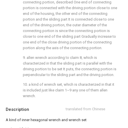
connecting portion, described One end of connecting
portion is connected with the driving portion close to one
end of the housing, the other end of the connecting
portion and the sliding part It is connected close to one
end of the driving portion, the outer diameter of the
connecting portion is since the connecting portion is
close to one end of the sliding part Gradually increase to
one end of the close driving portion of the connecting
portion along the axis of the connecting portion.
9. allen wrench according to claim 8, which is
characterized in that the sliding part is parallel with the
driving portion to be set It puts, the connecting portion is
perpendicular to the sliding part and the driving portion.
10. a kind of wrench set, which is characterized in that it
is included just like claim 1~9 any one of them allen
wrench.
Description
translated from Chinese
A kind of inner hexagonal wrench and wrench set