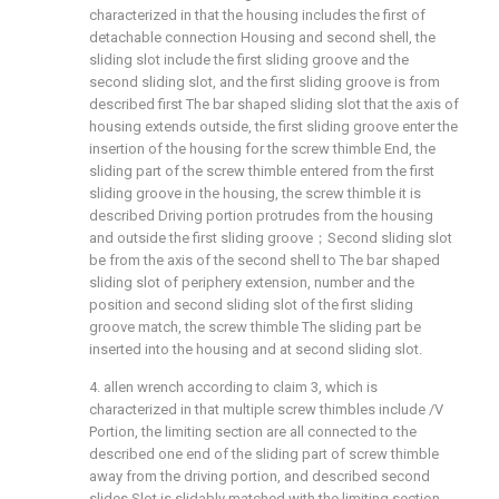
characterized in that the housing includes the first of
detachable connection Housing and second shell, the
sliding slot include the first sliding groove and the
second sliding slot, and the first sliding groove is from
described first The bar shaped sliding slot that the axis of
housing extends outside, the first sliding groove enter the
insertion of the housing for the screw thimble End, the
sliding part of the screw thimble entered from the first
sliding groove in the housing, the screw thimble it is
described Driving portion protrudes from the housing
and outside the first sliding groove；Second sliding slot
be from the axis of the second shell to The bar shaped
sliding slot of periphery extension, number and the
position and second sliding slot of the first sliding
groove match, the screw thimble The sliding part be
inserted into the housing and at second sliding slot.
4. allen wrench according to claim 3, which is
characterized in that multiple screw thimbles include /V
Portion, the limiting section are all connected to the
described one end of the sliding part of screw thimble
away from the driving portion, and described second
slides Slot is slidably matched with the limiting section.