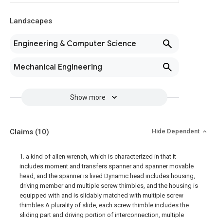
Landscapes
Engineering & Computer Science
Mechanical Engineering
Show more
Claims
(10)
Hide Dependent
1. a kind of allen wrench, which is characterized in that it
includes moment and transfers spanner and spanner movable
head, and the spanner is lived Dynamic head includes housing,
driving member and multiple screw thimbles, and the housing is
equipped with and is slidably matched with multiple screw
thimbles A plurality of slide, each screw thimble includes the
sliding part and driving portion of interconnection, multiple