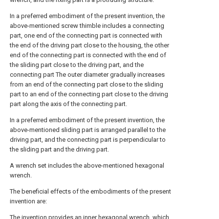
In a preferred embodiment of the present invention, the
above-mentioned screw thimble includes a connecting
part, one end of the connecting part is connected with
the end of the driving part close to the housing, the other
end of the connecting part is connected with the end of
the sliding part close to the driving part, and the
connecting part The outer diameter gradually increases
from an end of the connecting part close to the sliding
part to an end of the connecting part close to the driving
part along the axis of the connecting part.
In a preferred embodiment of the present invention, the
above-mentioned sliding part is arranged parallel to the
driving part, and the connecting part is perpendicular to
the sliding part and the driving part.
A wrench set includes the above-mentioned hexagonal
wrench.
The beneficial effects of the embodiments of the present
invention are:
The invention provides an inner hexagonal wrench, which