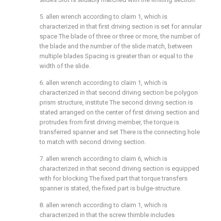
5. allen wrench according to claim 1, which is
characterized in that first driving section is set for annular
space The blade of three or three or more, the number of
the blade and the number of the slide match, between
multiple blades Spacing is greater than or equal to the
width of the slide.
6. allen wrench according to claim 1, which is
characterized in that second driving section be polygon
prism structure, institute The second driving section is
stated arranged on the center of first driving section and
protrudes from first driving member, the torque is
transferred spanner and set There is the connecting hole
to match with second driving section.
7. allen wrench according to claim 6, which is
characterized in that second driving section is equipped
with for blocking The fixed part that torque transfers
spanner is stated, the fixed part is bulge-structure.
8. allen wrench according to claim 1, which is
characterized in that the screw thimble includes