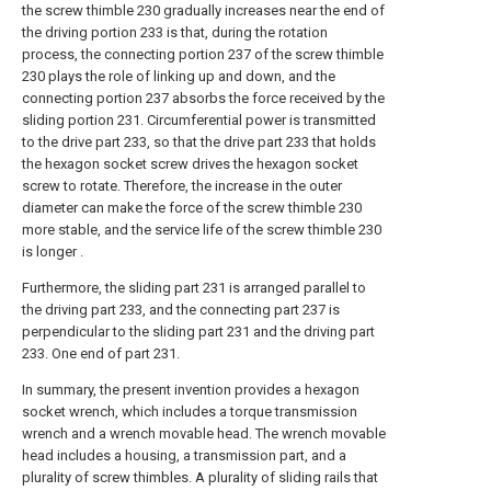
the screw thimble 230 gradually increases near the end of
the driving portion 233 is that, during the rotation
process, the connecting portion 237 of the screw thimble
230 plays the role of linking up and down, and the
connecting portion 237 absorbs the force received by the
sliding portion 231. Circumferential power is transmitted
to the drive part 233, so that the drive part 233 that holds
the hexagon socket screw drives the hexagon socket
screw to rotate. Therefore, the increase in the outer
diameter can make the force of the screw thimble 230
more stable, and the service life of the screw thimble 230
is longer .
Furthermore, the sliding part 231 is arranged parallel to
the driving part 233, and the connecting part 237 is
perpendicular to the sliding part 231 and the driving part
233. One end of part 231.
In summary, the present invention provides a hexagon
socket wrench, which includes a torque transmission
wrench and a wrench movable head. The wrench movable
head includes a housing, a transmission part, and a
plurality of screw thimbles. A plurality of sliding rails that