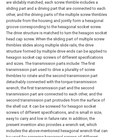
are slidably matched, each screw thimble includes a
sliding part and a driving part that are connected to each
other, and the driving parts of the multiple screw thimbles
protrude from the housing and jointly form a hexagonal
groove corresponding to the hexagonal socket screw.
The drive structure is matched to turn the hexagon socket
head cap screw. When the sliding part of multiple screw
thimbles slides along multiple slide rails, the drive
structure formed by multiple drive ends can be applied to
hexagon socket cap screws of different specifications
and sizes. The transmission parts include: The first
transmission part used to drive a plurality of screw
thimbles to rotate and the second transmission part
detachably connected with the torque transmission
wrench, the first transmission part and the second
transmission part are connected to each other, and the
second transmission part protrudes from the surface of
the shell out. It can be screwed for hexagon socket
screws of different specifications, and is small in size,
easy to carry and low in failure rate. In addition, the
present invention also provides a wrench set, which
includes the above-mentioned hexagonal wrench that can
be used for screwing hexagonal screws of different