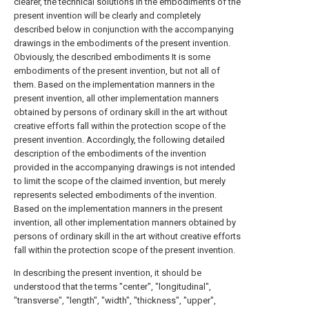
clearer, the technical solutions in the embodiments of the
present invention will be clearly and completely
described below in conjunction with the accompanying
drawings in the embodiments of the present invention.
Obviously, the described embodiments It is some
embodiments of the present invention, but not all of
them. Based on the implementation manners in the
present invention, all other implementation manners
obtained by persons of ordinary skill in the art without
creative efforts fall within the protection scope of the
present invention. Accordingly, the following detailed
description of the embodiments of the invention
provided in the accompanying drawings is not intended
to limit the scope of the claimed invention, but merely
represents selected embodiments of the invention.
Based on the implementation manners in the present
invention, all other implementation manners obtained by
persons of ordinary skill in the art without creative efforts
fall within the protection scope of the present invention.
In describing the present invention, it should be
understood that the terms "center", "longitudinal",
"transverse", "length", "width", "thickness", "upper",