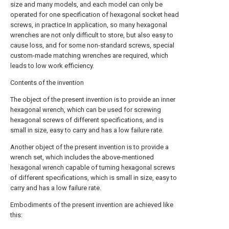
size and many models, and each model can only be
operated for one specification of hexagonal socket head
screws, in practice In application, so many hexagonal
wrenches are not only difficult to store, but also easy to
cause loss, and for some non-standard screws, special
custom-made matching wrenches are required, which
leads to low work efficiency.
Contents of the invention
The object of the present invention is to provide an inner
hexagonal wrench, which can be used for screwing
hexagonal screws of different specifications, and is
small in size, easy to carry and has a low failure rate.
Another object of the present invention is to provide a
wrench set, which includes the above-mentioned
hexagonal wrench capable of turning hexagonal screws
of different specifications, which is small in size, easy to
carry and has a low failure rate.
Embodiments of the present invention are achieved like
this: