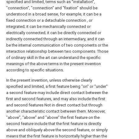
specified and limited, terms such as "installation",
"connection", "connection" and "fixation" should be
understood in a broad sense, for example, it can be a
fixed connection or a detachable connection , or
integrated; it can be mechanically connected or
electrically connected; it can be directly connected or
indirectly connected through an intermediary, and it can
be the internal communication of two components or the
interaction relationship between two components. Those
of ordinary skill in the art can understand the specific
meanings of the above terms in the present invention
according to specific situations.
In the present invention, unless otherwise clearly
specified and limited, a first feature being "on" or "under"
a second feature may include direct contact between the
first and second features, and may also include the first
and second features Not in direct contact but through
another characteristic contact between them. Moreover,
"above", "above" and "above" the first feature on the
second feature include that the first feature is directly
above and obliquely above the second feature, or simply
means that the first feature is horizontally higher than the