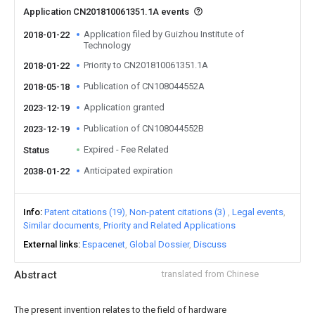
Application CN201810061351.1A events
Application filed by Guizhou Institute of
2018-01-22
Technology
Priority to CN201810061351.1A
2018-01-22
Publication of CN108044552A
2018-05-18
Application granted
2023-12-19
Publication of CN108044552B
2023-12-19
Expired - Fee Related
Status
Anticipated expiration
2038-01-22
Info
Patent citations (19)
Non-patent citations (3)
Legal events
Similar documents
Priority and Related Applications
External links
Espacenet
Global Dossier
Discuss
Abstract
translated from Chinese
The present invention relates to the field of hardware