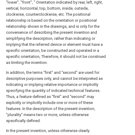
"lower", "front", " Orientation indicated by rear, left, right,
vertical, horizontal, top, bottom, inside, outside,
clockwise, counterclockwise, etc. The positional
relationship is based on the orientation or positional
relationship shown in the drawings, and is only for the
convenience of describing the present invention and
simplifying the description, rather than indicating or
implying that the referred device or element must have a
specific orientation, be constructed and operated in a
specific orientation, Therefore, it should not be construed
as limiting the invention.
In addition, the terms "first" and "second" are used for
descriptive purposes only, and cannot be interpreted as
indicating or implying relative importance or implicitly
specifying the quantity of indicated technical features.
Thus, a feature defined as "first" and "second" may
explicitly or implicitly include one or more of these
features. In the description of the present invention,
"plurality" means two or more, unless otherwise
specifically defined.
In the present invention, unless otherwise clearly