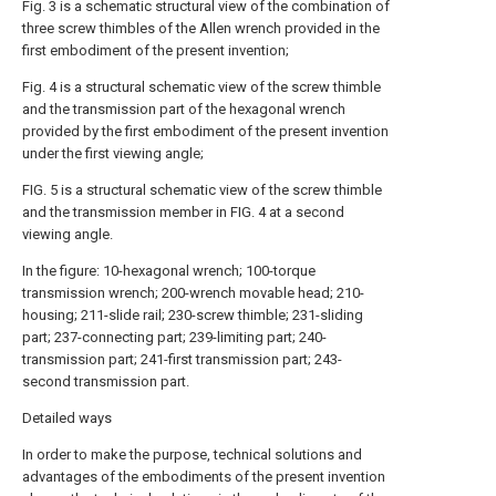
Fig. 3 is a schematic structural view of the combination of
three screw thimbles of the Allen wrench provided in the
first embodiment of the present invention;
Fig. 4 is a structural schematic view of the screw thimble
and the transmission part of the hexagonal wrench
provided by the first embodiment of the present invention
under the first viewing angle;
FIG. 5 is a structural schematic view of the screw thimble
and the transmission member in FIG. 4 at a second
viewing angle.
In the figure: 10-hexagonal wrench; 100-torque
transmission wrench; 200-wrench movable head; 210-
housing; 211-slide rail; 230-screw thimble; 231-sliding
part; 237-connecting part; 239-limiting part; 240-
transmission part; 241-first transmission part; 243-
second transmission part.
Detailed ways
In order to make the purpose, technical solutions and
advantages of the embodiments of the present invention