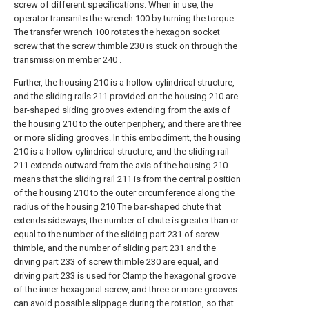
screw of different specifications. When in use, the
operator transmits the wrench 100 by turning the torque.
The transfer wrench 100 rotates the hexagon socket
screw that the screw thimble 230 is stuck on through the
transmission member 240 .
Further, the housing 210 is a hollow cylindrical structure,
and the sliding rails 211 provided on the housing 210 are
bar-shaped sliding grooves extending from the axis of
the housing 210 to the outer periphery, and there are three
or more sliding grooves. In this embodiment, the housing
210 is a hollow cylindrical structure, and the sliding rail
211 extends outward from the axis of the housing 210
means that the sliding rail 211 is from the central position
of the housing 210 to the outer circumference along the
radius of the housing 210 The bar-shaped chute that
extends sideways, the number of chute is greater than or
equal to the number of the sliding part 231 of screw
thimble, and the number of sliding part 231 and the
driving part 233 of screw thimble 230 are equal, and
driving part 233 is used for Clamp the hexagonal groove
of the inner hexagonal screw, and three or more grooves
can avoid possible slippage during the rotation, so that