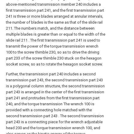
above-mentioned transmission member 240 includes a
first transmission part 241, and the first transmission part
241 is three or more blades arranged at annular intervals,
the number of blades is the same as that of the slide rail
211. The numbers match, and the distance between
multiple blades is greater than or equal to the width of the
slide rail 211 . The first transmission part 241 is used to
transmit the power of the torque transmission wrench
100 to the screw thimble 230, so as to drive the driving
part 233 of the screw thimble 230 stuck on the hexagon
socket screw, so as to rotate the hexagon socket screw.
Further, the transmission part 240 includes a second
transmission part 243, the second transmission part 243
is a polygonal column structure, the second transmission
part 243 is arranged in the center of the first transmission
part 241 and protrudes from the first transmission part
240, and the torque transmission The wrench 100 is
provided with a connecting hole matched with the
second transmission part 243 . The second transmission
part 243 is a connecting piece for the wrench adjustable
head 200 and the torque transmission wrench 100, and
also serves as the kinetic energy of the torque