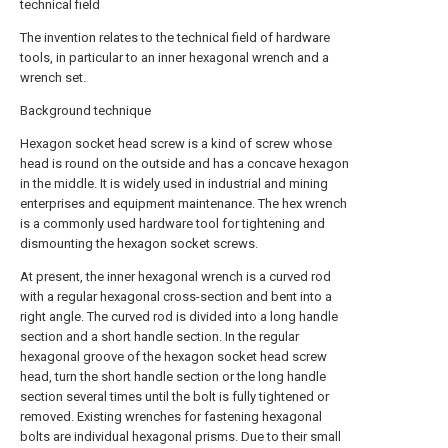
technical field
The invention relates to the technical field of hardware
tools, in particular to an inner hexagonal wrench and a
wrench set.
Background technique
Hexagon socket head screw is a kind of screw whose
head is round on the outside and has a concave hexagon
in the middle. It is widely used in industrial and mining
enterprises and equipment maintenance. The hex wrench
is a commonly used hardware tool for tightening and
dismounting the hexagon socket screws.
At present, the inner hexagonal wrench is a curved rod
with a regular hexagonal cross-section and bent into a
right angle. The curved rod is divided into a long handle
section and a short handle section. In the regular
hexagonal groove of the hexagon socket head screw
head, turn the short handle section or the long handle
section several times until the bolt is fully tightened or
removed. Existing wrenches for fastening hexagonal
bolts are individual hexagonal prisms. Due to their small