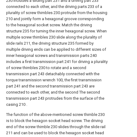
230 includes a sliding part 231 and a driving part 233
connected to each other, and the driving parts 233 of a
plurality of screw thimbles 230 protrude from the housing
210 and jointly form a hexagonal groove corresponding
to the hexagonal socket screw. Match the driving
structure 235 for turning the inner hexagonal screw. When
multiple screw thimbles 230 slide along the plurality of
slide rails 211, the driving structure 235 formed by
multiple driving ends can be applied to different sizes of
inner hexagonal screws and transmission parts 240
includes a first transmission part 241 for driving a plurality
of screw thimbles 230 to rotate and a second
transmission part 243 detachably connected with the
torque transmission wrench 100, the first transmission
part 241 and the second transmission part 243 are
connected to each other, and the second The second
transmission part 243 protrudes from the surface of the
casing 210 .
The function of the above-mentioned screw thimble 230
is to block the hexagon socket head screw. The driving
end of the screw thimble 230 slides through the slide rail
211 and can be used to block the hexagon socket head