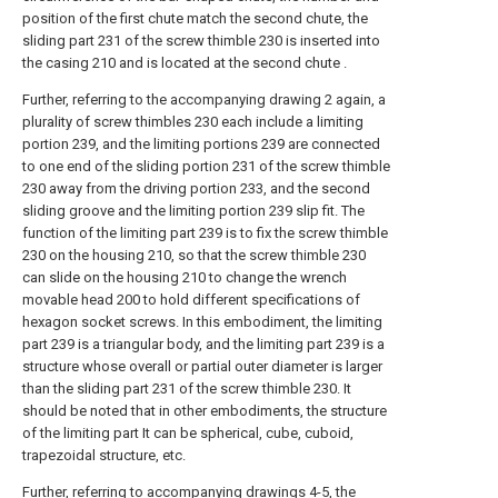
position of the first chute match the second chute, the
sliding part 231 of the screw thimble 230 is inserted into
the casing 210 and is located at the second chute .
Further, referring to the accompanying drawing 2 again, a
plurality of screw thimbles 230 each include a limiting
portion 239, and the limiting portions 239 are connected
to one end of the sliding portion 231 of the screw thimble
230 away from the driving portion 233, and the second
sliding groove and the limiting portion 239 slip fit. The
function of the limiting part 239 is to fix the screw thimble
230 on the housing 210, so that the screw thimble 230
can slide on the housing 210 to change the wrench
movable head 200 to hold different specifications of
hexagon socket screws. In this embodiment, the limiting
part 239 is a triangular body, and the limiting part 239 is a
structure whose overall or partial outer diameter is larger
than the sliding part 231 of the screw thimble 230. It
should be noted that in other embodiments, the structure
of the limiting part It can be spherical, cube, cuboid,
trapezoidal structure, etc.
Further, referring to accompanying drawings 4-5, the