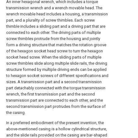
An inner hexagonal wrench, which includes a torque
transmission wrench and a wrench movable head. The
wrench movable head includes a housing, a transmission
part, and a plurality of screw thimbles. Each screw
thimble includes a sliding part and a driving part that are
connected to each other. The driving parts of multiple
screw thimbles protrude from the housing and jointly
form a driving structure that matches the rotation groove
of the hexagon socket head screw to turn the hexagon
socket head screw. When the sliding parts of multiple
screw thimbles slide along multiple slide rails, the driving
structure formed by multiple driving ends can be applied
to hexagon socket screws of different specifications and
sizes. A transmission part and a second transmission
part detachably connected with the torque transmission
wrench, the first transmission part and the second
transmission part are connected to each other, and the
second transmission part protrudes from the surface of
the casing.
In a preferred embodiment of the present invention, the
above-mentioned casing is a hollow cylindrical structure,
and the slide rails provided on the casing are bar-shaped