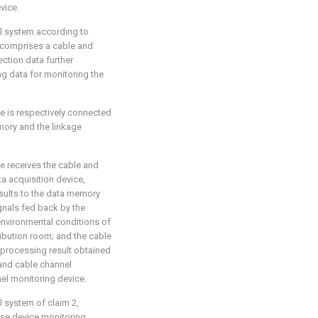
vice.
ol system according to
r comprises a cable and
ction data further
g data for monitoring the
e is respectively connected
mory and the linkage
e receives the cable and
a acquisition device,
sults to the data memory
ignals fed back by the
nvironmental conditions of
ibution room; and the cable
 processing result obtained
and cable channel
el monitoring device.
l system of claim 2,
ise device monitoring