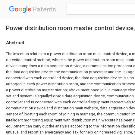
Patents
Power distribution room master control device
Abstract
The invention relates to a power distribution room main control device, a 
detection control method, wherein the power distribution room main contr
device comprises a data acquisition device, a communication processor an
the data acquisition device, the communication processor and the linkage c
connected with each controlled device; the data acquisition device is als
arranged in each power distribution room, and the communication process
a power distribution master station; above-mentioned join in marriage elec
set and system is equallyd divide data acquisition device, communication
controller and is connected with each controlled equipment respectively 
communication device and distribution main website, data acquisition dev
sensor of locating each room of joining in marriage, the communication in
intelligent monitoring equipment with distribution main website has been r
equipment can carry out the analysis according to the information classifi
unusual and report an emergency and ask for help or increased vigilance, it 