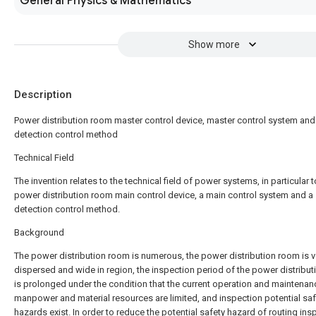
General Physics & Mathematics
Show more
Description
Power distribution room master control device, master control system and
detection control method
Technical Field
The invention relates to the technical field of power systems, in particular t
power distribution room main control device, a main control system and a
detection control method.
Background
The power distribution room is numerous, the power distribution room is v
dispersed and wide in region, the inspection period of the power distribu
is prolonged under the condition that the current operation and maintenan
manpower and material resources are limited, and inspection potential saf
hazards exist. In order to reduce the potential safety hazard of routing ins