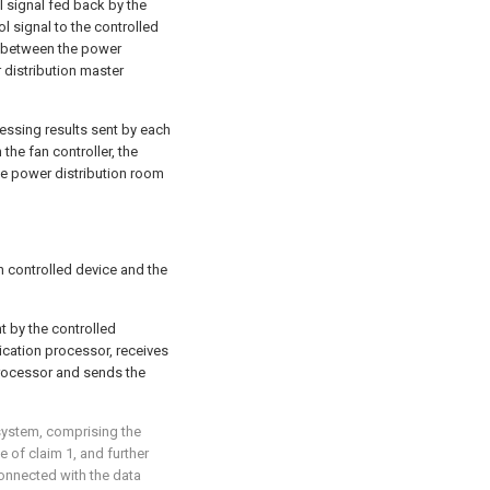
l signal fed back by the
l signal to the controlled
l between the power
 distribution master
cessing results sent by each
the fan controller, the
e power distribution room
 controlled device and the
t by the controlled
ication processor, receives
processor and sends the
system, comprising the
 of claim 1, and further
onnected with the data