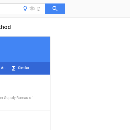
ethod
 Art
Similar
r Supply Bureau of