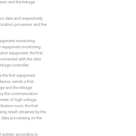
ssor and the linkage
ion data and respectively
nication processor and the
equipment monitoring
st equipment monitoring
tion equipment; the first
connected with the data
inkage controller;
s the first equipment
evice, sends a first
age and the linkage
k by the communication
nment of high-voltage
ibution room; the first
sing result obtained by the
g data processing on the
ol system according to