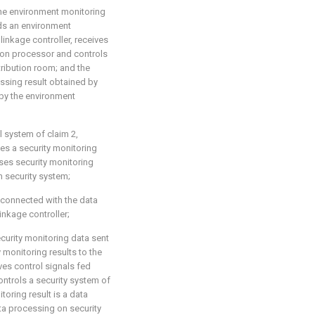
the environment monitoring
nds an environment
linkage controller, receives
ion processor and controls
tribution room; and the
ssing result obtained by
by the environment
l system of claim 2,
es a security monitoring
ses security monitoring
m security system;
y connected with the data
inkage controller;
ecurity monitoring data sent
 monitoring results to the
ves control signals fed
trols a security system of
toring result is a data
ta processing on security