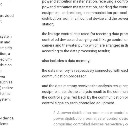
power distribution master station, receiving a contro
ed
power distribution master station, sending the contro
equipment, and realizing a communication protoco
 provided
distribution room main control device and the power
nt
station;
the linkage controller is used for receiving data pro
t system
controlled device and carrying out linkage control on 
ion and
camera and the water pump which are arranged in th
e mainly
according to the data processing results;
tion, a
 medium-
also includes a data memory;
ribution
the data memory is respectively connected with each
e
communication processor;
wer
(such as
and the data memory receives the analysis result sen
 realize
equipment, sends the analysis result to the commun
stem is
the control signal fed back by the communication 
system.
control signal to each controlled equipment.
2. A power distribution room master control 
l device,
power distribution room master control device
blems
comprising controlled devices respectively c