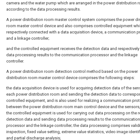
camera and the water pump which are arranged in the power distribution 
according to the data processing results.
A power distribution room master control system comprises the power dis
room master control device and also comprises controlled equipment whi
respectively connected with a data acquisition device, a communication 
and a linkage controller;
and the controlled equipment receives the detection data and respectivel
data processing results to the communication processor and the linkage
controller.
A power distribution room detection control method based on the power
distribution room master control device comprises the following steps:
the data acquisition device is used for acquiring detection data of the sen
each power distribution room and sending the detection data to correspo
controlled equipment, and is also used for realizing a communication pro
between the power distribution room main control device and the sensors
the controlled equipment is used for carrying out data processing on the 
detection data and sending data processing results to the communication
processor and the linkage controller; the data processing comprises validi
inspection, fixed value setting, extreme value statistics, video image identi
and partial discharge analysis;