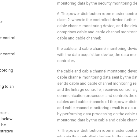
monitoring data by the security monitoring de
6. The power distribution room master contr
claim 2, wherein the controlled device furthe
er
cable channel monitoring device, and the dete
comprises cable and cable channel monitorin
r control
cable and cable channel;
the cable and cable channel monitoring devic
r control
with the data acquisition device, the data me
controller;
ccording
the cable and cable channel monitoring devic
cable channel monitoring data sent by the dat
sends cable and cable channel monitoring re
ng to an
and the linkage controller, receives control s
communication processor, and controls the e
cables and cable channels of the power distr
and cable channel monitoring result is a data
resent
by performing data processing on the cable 
il below
monitoring data by the cable and cable chann
d be
7. The power distribution room master contro
strative
wherein the controlled devices further compr