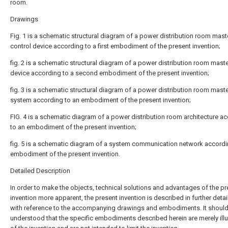
room.
Drawings
Fig. 1 is a schematic structural diagram of a power distribution room mast
control device according to a first embodiment of the present invention;
fig. 2 is a schematic structural diagram of a power distribution room maste
device according to a second embodiment of the present invention;
fig. 3 is a schematic structural diagram of a power distribution room maste
system according to an embodiment of the present invention;
FIG. 4 is a schematic diagram of a power distribution room architecture a
to an embodiment of the present invention;
fig. 5 is a schematic diagram of a system communication network accordi
embodiment of the present invention.
Detailed Description
In order to make the objects, technical solutions and advantages of the p
invention more apparent, the present invention is described in further deta
with reference to the accompanying drawings and embodiments. It shoul
understood that the specific embodiments described herein are merely illu