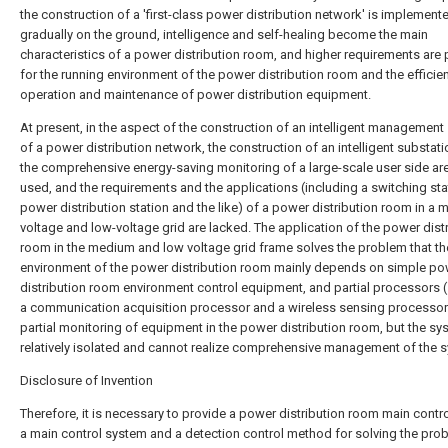
the construction of a 'first-class power distribution network' is implement
gradually on the ground, intelligence and self-healing become the main
characteristics of a power distribution room, and higher requirements are
for the running environment of the power distribution room and the efficie
operation and maintenance of power distribution equipment.
At present, in the aspect of the construction of an intelligent managemen
of a power distribution network, the construction of an intelligent substat
the comprehensive energy-saving monitoring of a large-scale user side ar
used, and the requirements and the applications (including a switching sta
power distribution station and the like) of a power distribution room in a
voltage and low-voltage grid are lacked. The application of the power dist
room in the medium and low voltage grid frame solves the problem that th
environment of the power distribution room mainly depends on simple po
distribution room environment control equipment, and partial processors 
a communication acquisition processor and a wireless sensing processor)
partial monitoring of equipment in the power distribution room, but the sy
relatively isolated and cannot realize comprehensive management of the 
Disclosure of Invention
Therefore, it is necessary to provide a power distribution room main contro
a main control system and a detection control method for solving the pro