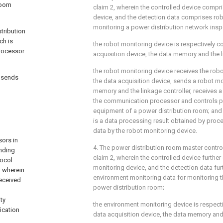
room
claim 2, wherein the controlled device compr
device, and the detection data comprises rob
monitoring a power distribution network insp
tribution
ch is
the robot monitoring device is respectively c
processor
acquisition device, the data memory and the l
the robot monitoring device receives the rob
y sends
the data acquisition device, sends a robot mon
memory and the linkage controller, receives a
the communication processor and controls p
equipment of a power distribution room; and 
is a data processing result obtained by proc
data by the robot monitoring device.
sors in
4. The power distribution room master contr
nding
claim 2, wherein the controlled device furth
tocol
monitoring device, and the detection data fu
, wherein
environment monitoring data for monitoring t
received
power distribution room;
ty
the environment monitoring device is respect
fication
data acquisition device, the data memory and 