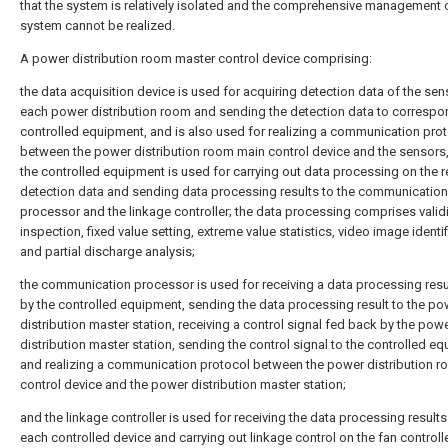
that the system is relatively isolated and the comprehensive management 
system cannot be realized.
A power distribution room master control device comprising:
the data acquisition device is used for acquiring detection data of the sen
each power distribution room and sending the detection data to correspo
controlled equipment, and is also used for realizing a communication pro
between the power distribution room main control device and the sensors
the controlled equipment is used for carrying out data processing on the 
detection data and sending data processing results to the communication
processor and the linkage controller; the data processing comprises validi
inspection, fixed value setting, extreme value statistics, video image identi
and partial discharge analysis;
the communication processor is used for receiving a data processing resu
by the controlled equipment, sending the data processing result to the po
distribution master station, receiving a control signal fed back by the pow
distribution master station, sending the control signal to the controlled e
and realizing a communication protocol between the power distribution 
control device and the power distribution master station;
and the linkage controller is used for receiving the data processing results
each controlled device and carrying out linkage control on the fan controlle