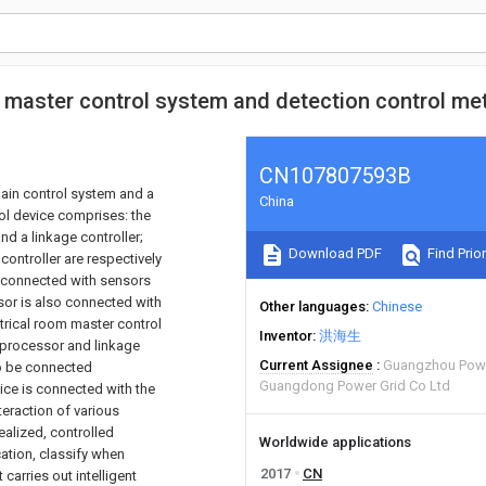
, master control system and detection control m
CN107807593B
main control system and a
China
ol device comprises: the
d a linkage controller;
Download PDF
Find Prior
ontroller are respectively
o connected with sensors
or is also connected with
Other languages
Chinese
trical room master control
Inventor
洪海生
 processor and linkage
Current Assignee
Guangzhou Powe
to be connected
Guangdong Power Grid Co Ltd
ice is connected with the
teraction of various
ealized, controlled
Worldwide applications
cation, classify when
2017
CN
carries out intelligent