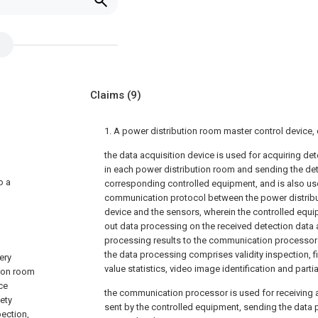
Claims
(9)
1. A power distribution room master control device,
the data acquisition device is used for acquiring de
in each power distribution room and sending the det
o a
corresponding controlled equipment, and is also use
communication protocol between the power distribu
device and the sensors, wherein the controlled equi
out data processing on the received detection data
processing results to the communication processor a
the data processing comprises validity inspection, f
ery
value statistics, video image identification and parti
tion room
ce
the communication processor is used for receiving 
ety
sent by the controlled equipment, sending the data p
pection,