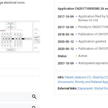
ge electrical room.
Application CN201710930380.2A e
Application filed by
2017-10-09
Bureau Co Ltd
Priority to CN201710
2017-10-09
Publication of CN10
2018-03-16
Application granted
2020-05-12
Publication of CN10
2020-05-12
Active
Status
Anticipated expiratio
2037-10-09
Info
Patent citations (7)
Cited by (1
documents
Priority and Related App
External links
Espacenet
Global Do