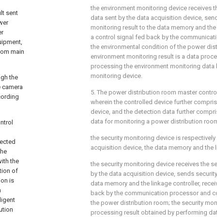
the environment monitoring device receives 
lt sent
data sent by the data acquisition device, se
wer
monitoring result to the data memory and the 
er
a control signal fed back by the communicat
quipment,
the environmental condition of the power dis
room main
environment monitoring result is a data proce
processing the environment monitoring data 
monitoring device.
ugh the
he camera
5. The power distribution room master contro
cording
wherein the controlled device further compris
device, and the detection data further compri
data for monitoring a power distribution roo
ntrol
the security monitoring device is respectivel
nected
acquisition device, the data memory and the l
the
ith the
the security monitoring device receives the s
tion of
by the data acquisition device, sends security
ion is
data memory and the linkage controller, recei
n
back by the communication processor and con
ligent
the power distribution room; the security moni
ution
processing result obtained by performing da