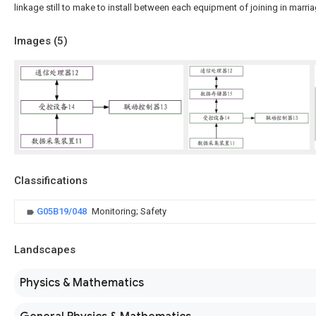
linkage still to make to install between each equipment of joining in marria
Images (
5
)
Classifications
G05B19/048
Monitoring; Safety
Landscapes
Physics & Mathematics