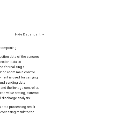
Hide Dependent
 comprising:
tection data of the sensors
ection data to
d for realizing a
tion room main control
pment is used for carrying
 and sending data
nd the linkage controller;
ixed value setting, extreme
al discharge analysis;
a data processing result
rocessing result to the