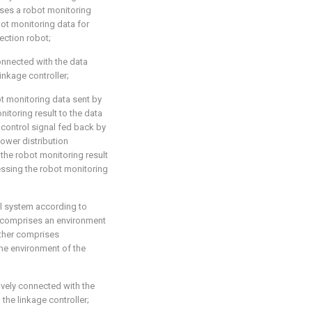
ises a robot monitoring
ot monitoring data for
ection robot;
onnected with the data
inkage controller;
ot monitoring data sent by
itoring result to the data
 control signal fed back by
ower distribution
the robot monitoring result
essing the robot monitoring
ol system according to
er comprises an environment
rther comprises
he environment of the
ively connected with the
the linkage controller;