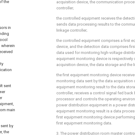
of the
acquisition device, the communication proce
controller;
the controlled equipment receives the detect
sends data processing results to the commu
sors in
linkage controller;
nding
tocol
the controlled equipment comprises a first 
, wherein
device, and the detection data comprises fir
received
data used for monitoring high-voltage distribu
equipment monitoring device is respectively 
ty
acquisition device, the data storage and the l
fication
the first equipment monitoring device receive
monitoring data sent by the data acquisition d
lt sent
equipment monitoring result to the data stor
wer
controller, receives a control signal fed bac
er
processor and controls the operating enviro
quipment,
power distribution equipment in a power distr
room main
equipment monitoring result is a data proces
first equipment monitoring device performin
first equipment monitoring data.
 sent by
r, the
3. The power distribution room master contr