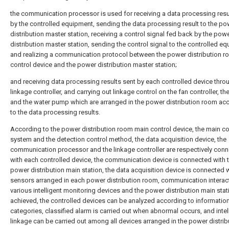
the communication processor is used for receiving a data processing resu
by the controlled equipment, sending the data processing result to the po
distribution master station, receiving a control signal fed back by the pow
distribution master station, sending the control signal to the controlled e
and realizing a communication protocol between the power distribution 
control device and the power distribution master station;
and receiving data processing results sent by each controlled device thro
linkage controller, and carrying out linkage control on the fan controller, t
and the water pump which are arranged in the power distribution room ac
to the data processing results.
According to the power distribution room main control device, the main co
system and the detection control method, the data acquisition device, the
communication processor and the linkage controller are respectively con
with each controlled device, the communication device is connected with 
power distribution main station, the data acquisition device is connected w
sensors arranged in each power distribution room, communication interac
various intelligent monitoring devices and the power distribution main stat
achieved, the controlled devices can be analyzed according to informatio
categories, classified alarm is carried out when abnormal occurs, and intel
linkage can be carried out among all devices arranged in the power distrib