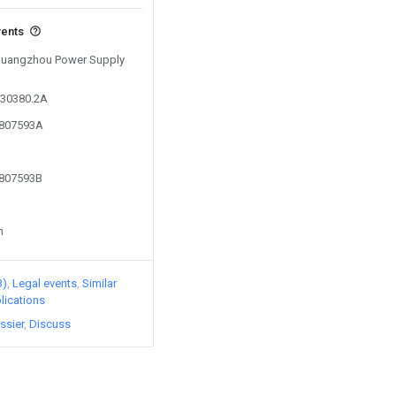
vents
 Guangzhou Power Supply
930380.2A
7807593A
7807593B
n
3)
Legal events
Similar
lications
ssier
Discuss