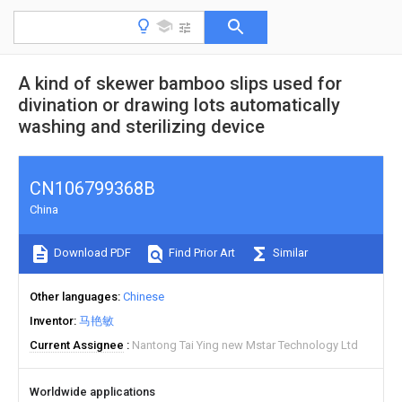
A kind of skewer bamboo slips used for
divination or drawing lots automatically
washing and sterilizing device
CN106799368B
China
Download PDF
Find Prior Art
Similar
Other languages
Chinese
Inventor
马艳敏
Current Assignee
Nantong Tai Ying new Mstar Technology Ltd
Worldwide applications