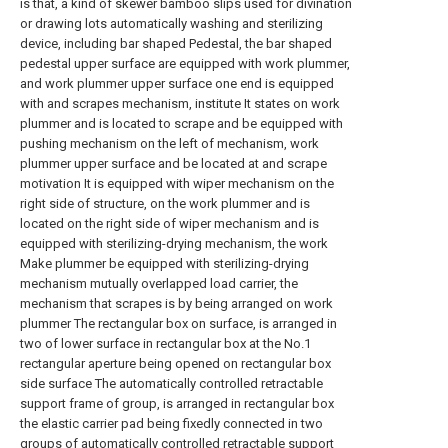
is that, a kind of skewer bamboo slips used for divination
or drawing lots automatically washing and sterilizing
device, including bar shaped Pedestal, the bar shaped
pedestal upper surface are equipped with work plummer,
and work plummer upper surface one end is equipped
with and scrapes mechanism, institute It states on work
plummer and is located to scrape and be equipped with
pushing mechanism on the left of mechanism, work
plummer upper surface and be located at and scrape
motivation It is equipped with wiper mechanism on the
right side of structure, on the work plummer and is
located on the right side of wiper mechanism and is
equipped with sterilizing-drying mechanism, the work
Make plummer be equipped with sterilizing-drying
mechanism mutually overlapped load carrier, the
mechanism that scrapes is by being arranged on work
plummer The rectangular box on surface, is arranged in
two of lower surface in rectangular box at the No.1
rectangular aperture being opened on rectangular box
side surface The automatically controlled retractable
support frame of group, is arranged in rectangular box
the elastic carrier pad being fixedly connected in two
groups of automatically controlled retractable support