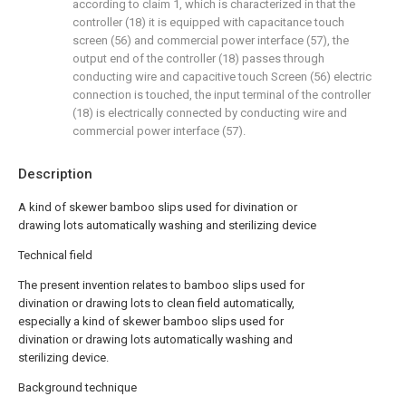
according to claim 1, which is characterized in that the
controller (18) it is equipped with capacitance touch
screen (56) and commercial power interface (57), the
output end of the controller (18) passes through
conducting wire and capacitive touch Screen (56) electric
connection is touched, the input terminal of the controller
(18) is electrically connected by conducting wire and
commercial power interface (57).
Description
A kind of skewer bamboo slips used for divination or
drawing lots automatically washing and sterilizing device
Technical field
The present invention relates to bamboo slips used for
divination or drawing lots to clean field automatically,
especially a kind of skewer bamboo slips used for
divination or drawing lots automatically washing and
sterilizing device.
Background technique