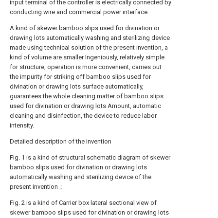
input terminal of the controller is electrically connected by
conducting wire and commercial power interface.
A kind of skewer bamboo slips used for divination or
drawing lots automatically washing and sterilizing device
made using technical solution of the present invention, a
kind of volume are smaller Ingeniously, relatively simple
for structure, operation is more convenient, carries out
the impurity for striking off bamboo slips used for
divination or drawing lots surface automatically,
guarantees the whole cleaning matter of bamboo slips
used for divination or drawing lots Amount, automatic
cleaning and disinfection, the device to reduce labor
intensity.
Detailed description of the invention
Fig. 1 is a kind of structural schematic diagram of skewer
bamboo slips used for divination or drawing lots
automatically washing and sterilizing device of the
present invention；
Fig. 2 is a kind of Carrier box lateral sectional view of
skewer bamboo slips used for divination or drawing lots