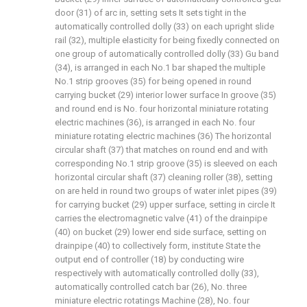
door (31) of arc in, setting sets It sets tight in the
automatically controlled dolly (33) on each upright slide
rail (32), multiple elasticity for being fixedly connected on
one group of automatically controlled dolly (33) Gu band
(34), is arranged in each No.1 bar shaped the multiple
No.1 strip grooves (35) for being opened in round
carrying bucket (29) interior lower surface In groove (35)
and round end is No. four horizontal miniature rotating
electric machines (36), is arranged in each No. four
miniature rotating electric machines (36) The horizontal
circular shaft (37) that matches on round end and with
corresponding No.1 strip groove (35) is sleeved on each
horizontal circular shaft (37) cleaning roller (38), setting
on are held in round two groups of water inlet pipes (39)
for carrying bucket (29) upper surface, setting in circle It
carries the electromagnetic valve (41) of the drainpipe
(40) on bucket (29) lower end side surface, setting on
drainpipe (40) to collectively form, institute State the
output end of controller (18) by conducting wire
respectively with automatically controlled dolly (33),
automatically controlled catch bar (26), No. three
miniature electric rotatings Machine (28), No. four