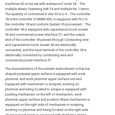
machines 36 on be set with waterproof cover 54；The
multiple elastic fastening belt 34 and multiple No.1 items
The quantity of connected in star 35 is 2-4；The controller
18 is the controller of MAM-300, is equipped with PLC in
the controller 18 and controls System 55 processed；The
controller 18 is equipped with capacitance touch screen
56 and commercial power interface 57, and the output
end of the controller 18 passes through Conducting wire
and capacitance touch screen 56 are electrically
connected, and the input terminal of the controller 18 is
electrically connected by conducting wire and
commercial power interface 57.
The characteristics of the present embodiment is that bar
shaped pedestal upper surface is equipped with work
plummer, and work plummer upper surface one end
Equipped with mechanism is scraped, working on
plummer and being located to scrape is equipped with
pushing mechanism on the left of mechanism, work
plummer upper surface and position Wiper mechanism is
equipped on the right side of mechanism in scraping,
working on plummer and being located on the right side
of wiper mechanism is equipped with sterilizing-drying