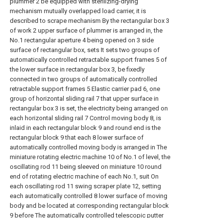
plummer 2 be equipped with sterilizing-drying
mechanism mutually overlapped load carrier, it is
described to scrape mechanism By the rectangular box 3
of work 2 upper surface of plummer is arranged in, the
No.1 rectangular aperture 4 being opened on 3 side
surface of rectangular box, sets It sets two groups of
automatically controlled retractable support frames 5 of
the lower surface in rectangular box 3, be fixedly
connected in two groups of automatically controlled
retractable support frames 5 Elastic carrier pad 6, one
group of horizontal sliding rail 7 that upper surface in
rectangular box 3 is set, the electricity being arranged on
each horizontal sliding rail 7 Control moving body 8, is
inlaid in each rectangular block 9 and round end is the
rectangular block 9 that each 8 lower surface of
automatically controlled moving body is arranged in The
miniature rotating electric machine 10 of No.1 of level, the
oscillating rod 11 being sleeved on miniature 10 round
end of rotating electric machine of each No.1, suit On
each oscillating rod 11 swing scraper plate 12, setting
each automatically controlled 8 lower surface of moving
body and be located at corresponding rectangular block
9 before The automatically controlled telescopic putter