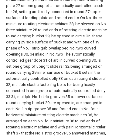
plate 27 on one group of automatically controlled catch
bar 26, setting are fixedly connected in round 27 upper
surface of loading plate and round end to On No. three
miniature rotating electric machines 28, be sleeved on No.
three miniature 28 round ends of rotating electric machine
round carrying bucket 29, be opened in circle On shape
carrying 29 side surface of bucket and with one of 19
phase of No.1 strip gab overlapped No. two curved
openings 30, be inlaid in No. two The automatically
controlled gear door 31 of arc in curved opening 30, is
set one group of upright slide rail 32 being arranged on
round carrying 29 inner surface of bucket It sets in the
automatically controlled dolly 33 on each upright slide rail
32, multiple elastic fastening belts for being fixedly
connected in one group of automatically controlled dolly
33 34, multiple No.1 strip grooves 35 of lower surface in
round carrying bucket 29 are opened in, are arranged in
each No.1 strip groove 35 and Round end is No. four
horizontal miniature rotating electric machines 36, be
arranged on each No. four miniature 36 round ends of
rotating electric machine and with pair Horizontal circular
shaft 37 that the No.1 strip groove 35 answered matches,