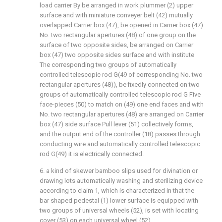
load carrier By be arranged in work plummer (2) upper
surface and with miniature conveyer belt (42) mutually
overlapped Carrier box (47), be opened in Carrier box (47)
No. two rectangular apertures (48) of one group on the
surface of two opposite sides, be arranged on Carrier
box (47) two opposite sides surface and with institute
The corresponding two groups of automatically
controlled telescopic rod G(49 of corresponding No. two
rectangular apertures (48)), be fixedly connected on two
groups of automatically controlled telescopic rod G Five
face-pieces (50) to match on (49) one end faces and with
No. two rectangular apertures (48) are arranged on Carrier
box (47) side surface Pull lever (51) collectively forms,
and the output end of the controller (18) passes through
conducting wire and automatically controlled telescopic
rod G(49) it is electrically connected.
6. a kind of skewer bamboo slips used for divination or
drawing lots automatically washing and sterilizing device
according to claim 1, which is characterized in that the
bar shaped pedestal (1) lower surface is equipped with
two groups of universal wheels (52), is set with locating
cover (53) on each universal wheel (52).