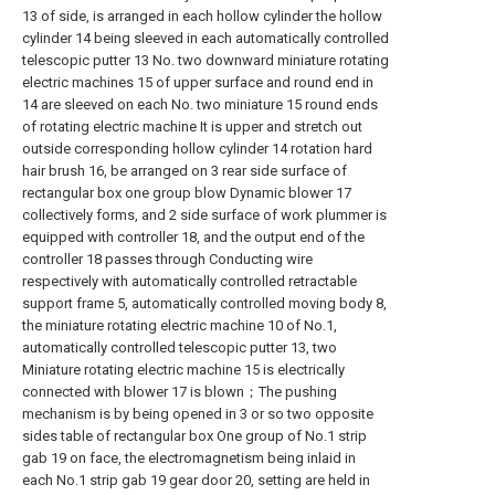
13 of side, is arranged in each hollow cylinder the hollow
cylinder 14 being sleeved in each automatically controlled
telescopic putter 13 No. two downward miniature rotating
electric machines 15 of upper surface and round end in
14 are sleeved on each No. two miniature 15 round ends
of rotating electric machine It is upper and stretch out
outside corresponding hollow cylinder 14 rotation hard
hair brush 16, be arranged on 3 rear side surface of
rectangular box one group blow Dynamic blower 17
collectively forms, and 2 side surface of work plummer is
equipped with controller 18, and the output end of the
controller 18 passes through Conducting wire
respectively with automatically controlled retractable
support frame 5, automatically controlled moving body 8,
the miniature rotating electric machine 10 of No.1,
automatically controlled telescopic putter 13, two
Miniature rotating electric machine 15 is electrically
connected with blower 17 is blown；The pushing
mechanism is by being opened in 3 or so two opposite
sides table of rectangular box One group of No.1 strip
gab 19 on face, the electromagnetism being inlaid in
each No.1 strip gab 19 gear door 20, setting are held in