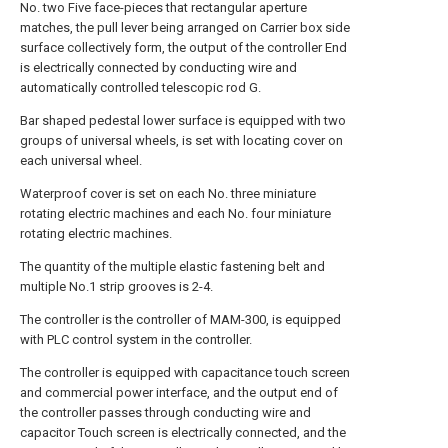
No. two Five face-pieces that rectangular aperture
matches, the pull lever being arranged on Carrier box side
surface collectively form, the output of the controller End
is electrically connected by conducting wire and
automatically controlled telescopic rod G.
Bar shaped pedestal lower surface is equipped with two
groups of universal wheels, is set with locating cover on
each universal wheel.
Waterproof cover is set on each No. three miniature
rotating electric machines and each No. four miniature
rotating electric machines.
The quantity of the multiple elastic fastening belt and
multiple No.1 strip grooves is 2-4.
The controller is the controller of MAM-300, is equipped
with PLC control system in the controller.
The controller is equipped with capacitance touch screen
and commercial power interface, and the output end of
the controller passes through conducting wire and
capacitor Touch screen is electrically connected, and the