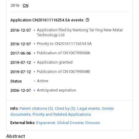
2016
CN
Application CN201611116254.5A events
Application filed by Nantong Tai Ying New Mstar
2016-12-07
Technology Ltd
Priority to CN201611116254.5A
2016-12-07
Publication of CN106799368A
2017-06-06
Application granted
2019-07-12
Publication of CN106799368B
2019-07-12
Active
Status
Anticipated expiration
2036-12-07
Info
Patent citations (5)
Cited by (5)
Legal events
Similar
documents
Priority and Related Applications
External links
Espacenet
Global Dossier
Discuss
Abstract