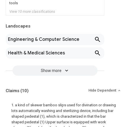
tools
View 10 more classifications
Landscapes
Engineering & Computer Science
Health & Medical Sciences
Show more
Claims
(10)
Hide Dependent
1. a kind of skewer bamboo slips used for divination or drawing
lots automatically washing and sterilizing device, including bar
shaped pedestal (1), which is characterized in that the bar
shaped pedestal (1) Upper surface is equipped with work