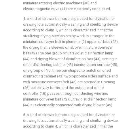
miniature rotating electric machines (36) and
electromagnetic valve (41) are electrically connected.
4. a kind of skewer bamboo slips used for divination or
drawing lots automatically washing and sterilizing device
according to claim 1, which is characterized in that the
sterilizing-drying Mechanism by work is arranged in the
miniature conveyer belt in plummer (2) upper surface (42),
the drying that is sleeved on above miniature conveyer
belt (42) The one group of ultraviolet disinfection lamp
(44) and drying blower of disinfection box (43), setting in
dried disinfecting cabinet (43) interior upper surface (45),
one group of No. three bar shaped to match on dried
disinfecting cabinet (43) two opposite sides surface and
with miniature conveyer belt (42) are opened in Opening
(46) collectively forms, and the output end of the
controller (18) passes through conducting wire and
miniature conveyer belt (42), ultraviolet disinfection lamp
(44) it is electrically connected with drying blower (45).
5. a kind of skewer bamboo slips used for divination or
drawing lots automatically washing and sterilizing device
according to claim 4, which is characterized in that the