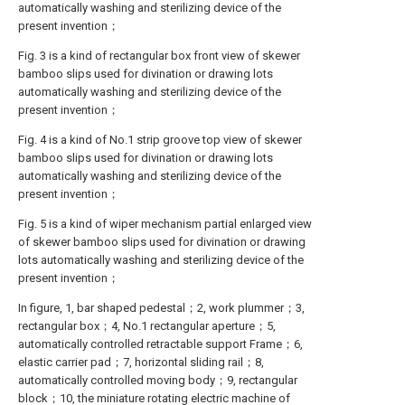
automatically washing and sterilizing device of the
present invention；
Fig. 3 is a kind of rectangular box front view of skewer
bamboo slips used for divination or drawing lots
automatically washing and sterilizing device of the
present invention；
Fig. 4 is a kind of No.1 strip groove top view of skewer
bamboo slips used for divination or drawing lots
automatically washing and sterilizing device of the
present invention；
Fig. 5 is a kind of wiper mechanism partial enlarged view
of skewer bamboo slips used for divination or drawing
lots automatically washing and sterilizing device of the
present invention；
In figure, 1, bar shaped pedestal；2, work plummer；3,
rectangular box；4, No.1 rectangular aperture；5,
automatically controlled retractable support Frame；6,
elastic carrier pad；7, horizontal sliding rail；8,
automatically controlled moving body；9, rectangular
block；10, the miniature rotating electric machine of