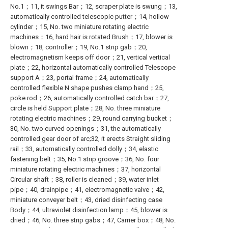
No.1；11, it swings Bar；12, scraper plate is swung；13,
automatically controlled telescopic putter；14, hollow
cylinder；15, No. two miniature rotating electric
machines；16, hard hair is rotated Brush；17, blower is
blown；18, controller；19, No.1 strip gab；20,
electromagnetism keeps off door；21, vertical vertical
plate；22, horizontal automatically controlled Telescope
support A；23, portal frame；24, automatically
controlled flexible N shape pushes clamp hand；25,
poke rod；26, automatically controlled catch bar；27,
circle is held Support plate；28, No. three miniature
rotating electric machines；29, round carrying bucket；
30, No. two curved openings；31, the automatically
controlled gear door of arc;32, it erects Straight sliding
rail；33, automatically controlled dolly；34, elastic
fastening belt；35, No.1 strip groove；36, No. four
miniature rotating electric machines；37, horizontal
Circular shaft；38, roller is cleaned；39, water inlet
pipe；40, drainpipe；41, electromagnetic valve；42,
miniature conveyer belt；43, dried disinfecting case
Body；44, ultraviolet disinfection lamp；45, blower is
dried；46, No. three strip gabs；47, Carrier box；48, No.