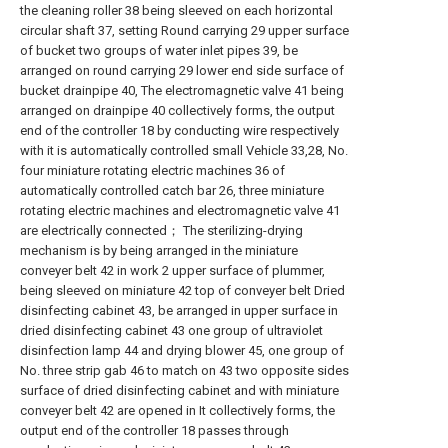
the cleaning roller 38 being sleeved on each horizontal
circular shaft 37, setting Round carrying 29 upper surface
of bucket two groups of water inlet pipes 39, be
arranged on round carrying 29 lower end side surface of
bucket drainpipe 40, The electromagnetic valve 41 being
arranged on drainpipe 40 collectively forms, the output
end of the controller 18 by conducting wire respectively
with it is automatically controlled small Vehicle 33,28, No.
four miniature rotating electric machines 36 of
automatically controlled catch bar 26, three miniature
rotating electric machines and electromagnetic valve 41
are electrically connected； The sterilizing-drying
mechanism is by being arranged in the miniature
conveyer belt 42 in work 2 upper surface of plummer,
being sleeved on miniature 42 top of conveyer belt Dried
disinfecting cabinet 43, be arranged in upper surface in
dried disinfecting cabinet 43 one group of ultraviolet
disinfection lamp 44 and drying blower 45, one group of
No. three strip gab 46 to match on 43 two opposite sides
surface of dried disinfecting cabinet and with miniature
conveyer belt 42 are opened in It collectively forms, the
output end of the controller 18 passes through