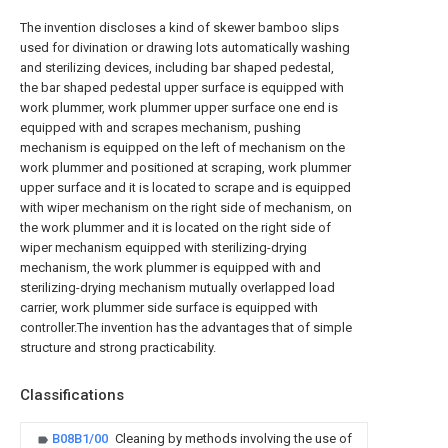
The invention discloses a kind of skewer bamboo slips
used for divination or drawing lots automatically washing
and sterilizing devices, including bar shaped pedestal,
the bar shaped pedestal upper surface is equipped with
work plummer, work plummer upper surface one end is
equipped with and scrapes mechanism, pushing
mechanism is equipped on the left of mechanism on the
work plummer and positioned at scraping, work plummer
upper surface and it is located to scrape and is equipped
with wiper mechanism on the right side of mechanism, on
the work plummer and it is located on the right side of
wiper mechanism equipped with sterilizing-drying
mechanism, the work plummer is equipped with and
sterilizing-drying mechanism mutually overlapped load
carrier, work plummer side surface is equipped with
controller.The invention has the advantages that of simple
structure and strong practicability.
Classifications
B08B1/00
Cleaning by methods involving the use of