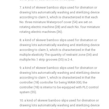
7. a kind of skewer bamboo slips used for divination or
drawing lots automatically washing and sterilizing device
according to claim 3, which is characterized in that each
No. three miniature Waterproof cover (54) are set on
rotating electric machine (28) and each No. four miniature
rotating electric machines (36).
8. a kind of skewer bamboo slips used for divination or
drawing lots automatically washing and sterilizing device
according to claim 3, which is characterized in that the
multiple elasticity The quantity of restraint zone (34) and
multiple No.1 strip grooves (35) is 2-4.
9. a kind of skewer bamboo slips used for divination or
drawing lots automatically washing and sterilizing device
according to claim 1, which is characterized in that the
controller (18) controller for being MAM-300, the
controller (18) is interior to be equipped with PLC control
system (55).
10. a kind of skewer bamboo slips used for divination or
drawing lots automatically washing and sterilizing device