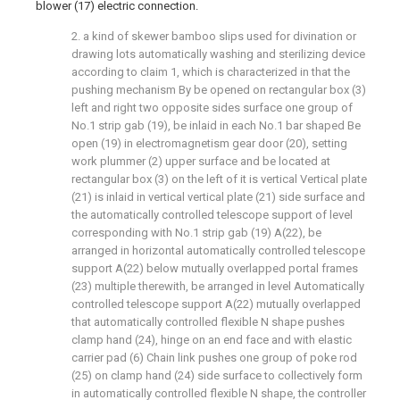
blower (17) electric connection.
2. a kind of skewer bamboo slips used for divination or
drawing lots automatically washing and sterilizing device
according to claim 1, which is characterized in that the
pushing mechanism By be opened on rectangular box (3)
left and right two opposite sides surface one group of
No.1 strip gab (19), be inlaid in each No.1 bar shaped Be
open (19) in electromagnetism gear door (20), setting
work plummer (2) upper surface and be located at
rectangular box (3) on the left of it is vertical Vertical plate
(21) is inlaid in vertical vertical plate (21) side surface and
the automatically controlled telescope support of level
corresponding with No.1 strip gab (19) A(22), be
arranged in horizontal automatically controlled telescope
support A(22) below mutually overlapped portal frames
(23) multiple therewith, be arranged in level Automatically
controlled telescope support A(22) mutually overlapped
that automatically controlled flexible N shape pushes
clamp hand (24), hinge on an end face and with elastic
carrier pad (6) Chain link pushes one group of poke rod
(25) on clamp hand (24) side surface to collectively form
in automatically controlled flexible N shape, the controller