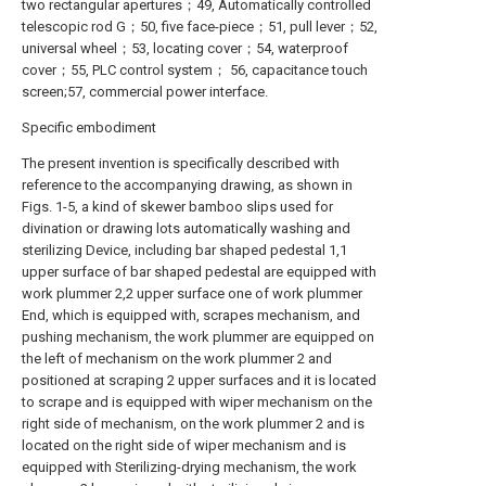
two rectangular apertures；49, Automatically controlled
telescopic rod G；50, five face-piece；51, pull lever；52,
universal wheel；53, locating cover；54, waterproof
cover；55, PLC control system； 56, capacitance touch
screen;57, commercial power interface.
Specific embodiment
The present invention is specifically described with
reference to the accompanying drawing, as shown in
Figs. 1-5, a kind of skewer bamboo slips used for
divination or drawing lots automatically washing and
sterilizing Device, including bar shaped pedestal 1,1
upper surface of bar shaped pedestal are equipped with
work plummer 2,2 upper surface one of work plummer
End, which is equipped with, scrapes mechanism, and
pushing mechanism, the work plummer are equipped on
the left of mechanism on the work plummer 2 and
positioned at scraping 2 upper surfaces and it is located
to scrape and is equipped with wiper mechanism on the
right side of mechanism, on the work plummer 2 and is
located on the right side of wiper mechanism and is
equipped with Sterilizing-drying mechanism, the work