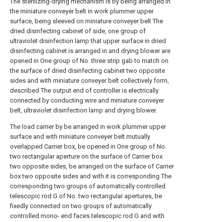
The sterilizing-drying mechanism is by being arranged in
the miniature conveyer belt in work plummer upper
surface, being sleeved on miniature conveyer belt The
dried disinfecting cabinet of side, one group of
ultraviolet disinfection lamp that upper surface in dried
disinfecting cabinet is arranged in and drying blower are
opened in One group of No. three strip gab to match on
the surface of dried disinfecting cabinet two opposite
sides and with miniature conveyer belt collectively form,
described The output end of controller is electrically
connected by conducting wire and miniature conveyer
belt, ultraviolet disinfection lamp and drying blower.
The load carrier by be arranged in work plummer upper
surface and with miniature conveyer belt mutually
overlapped Carrier box, be opened in One group of No.
two rectangular aperture on the surface of Carrier box
two opposite sides, be arranged on the surface of Carrier
box two opposite sides and with it is corresponding The
corresponding two groups of automatically controlled
telescopic rod G of No. two rectangular apertures, be
fixedly connected on two groups of automatically
controlled mono- end faces telescopic rod G and with