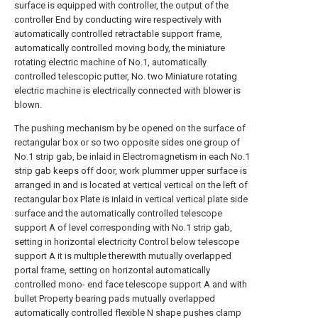
surface is equipped with controller, the output of the
controller End by conducting wire respectively with
automatically controlled retractable support frame,
automatically controlled moving body, the miniature
rotating electric machine of No.1, automatically
controlled telescopic putter, No. two Miniature rotating
electric machine is electrically connected with blower is
blown.
The pushing mechanism by be opened on the surface of
rectangular box or so two opposite sides one group of
No.1 strip gab, be inlaid in Electromagnetism in each No.1
strip gab keeps off door, work plummer upper surface is
arranged in and is located at vertical vertical on the left of
rectangular box Plate is inlaid in vertical vertical plate side
surface and the automatically controlled telescope
support A of level corresponding with No.1 strip gab,
setting in horizontal electricity Control below telescope
support A it is multiple therewith mutually overlapped
portal frame, setting on horizontal automatically
controlled mono- end face telescope support A and with
bullet Property bearing pads mutually overlapped
automatically controlled flexible N shape pushes clamp