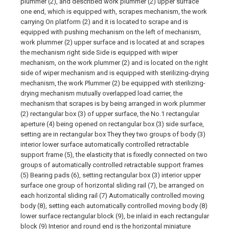
plummer (2), and described work plummer (2) upper surface
one end, which is equipped with, scrapes mechanism, the work
carrying On platform (2) and it is located to scrape and is
equipped with pushing mechanism on the left of mechanism,
work plummer (2) upper surface and is located at and scrapes
the mechanism right side Side is equipped with wiper
mechanism, on the work plummer (2) and is located on the right
side of wiper mechanism and is equipped with sterilizing-drying
mechanism, the work Plummer (2) be equipped with sterilizing-
drying mechanism mutually overlapped load carrier, the
mechanism that scrapes is by being arranged in work plummer
(2) rectangular box (3) of upper surface, the No.1 rectangular
aperture (4) being opened on rectangular box (3) side surface,
setting are in rectangular box They they two groups of body (3)
interior lower surface automatically controlled retractable
support frame (5), the elasticity that is fixedly connected on two
groups of automatically controlled retractable support frames
(5) Bearing pads (6), setting rectangular box (3) interior upper
surface one group of horizontal sliding rail (7), be arranged on
each horizontal sliding rail (7) Automatically controlled moving
body (8), setting each automatically controlled moving body (8)
lower surface rectangular block (9), be inlaid in each rectangular
block (9) Interior and round end is the horizontal miniature