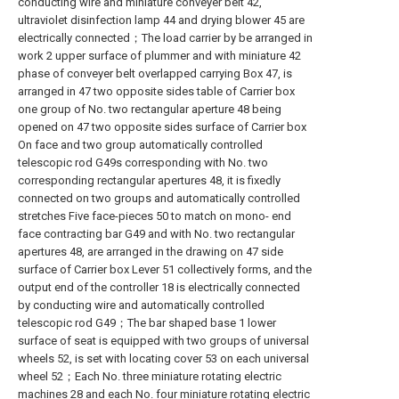
conducting wire and miniature conveyer belt 42,
ultraviolet disinfection lamp 44 and drying blower 45 are
electrically connected；The load carrier by be arranged in
work 2 upper surface of plummer and with miniature 42
phase of conveyer belt overlapped carrying Box 47, is
arranged in 47 two opposite sides table of Carrier box
one group of No. two rectangular aperture 48 being
opened on 47 two opposite sides surface of Carrier box
On face and two group automatically controlled
telescopic rod G49s corresponding with No. two
corresponding rectangular apertures 48, it is fixedly
connected on two groups and automatically controlled
stretches Five face-pieces 50 to match on mono- end
face contracting bar G49 and with No. two rectangular
apertures 48, are arranged in the drawing on 47 side
surface of Carrier box Lever 51 collectively forms, and the
output end of the controller 18 is electrically connected
by conducting wire and automatically controlled
telescopic rod G49；The bar shaped base 1 lower
surface of seat is equipped with two groups of universal
wheels 52, is set with locating cover 53 on each universal
wheel 52；Each No. three miniature rotating electric
machines 28 and each No. four miniature rotating electric