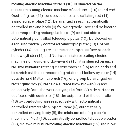
rotating electric machine of No.1 (10), is sleeved on the
miniature rotating electric machine of each No.1 (10) round end
Oscillating rod (11), be sleeved on each oscillating rod (11)
swing scraper plate (12), be arranged in each automatically
controlled moving body (8) following table Face and be located
at corresponding rectangular block (9) on front side of
automatically controlled telescopic putter (13), be sleeved on
each automatically controlled telescopic putter (13) Hollow
cylinder (14), setting are in the interior upper surface of each
hollow cylinder (14) and No. two miniature rotating electric
machines of round end downwards (15), it is sleeved on each
No. two miniature rotating electric machine (15) round ends and
to stretch out the corresponding rotation of hollow cylinder (14)
outside hard Matter hairbrush (16), one group be arranged on
rectangular box (3) rear side surface blow blower (17) and
collectively form, the work carrying Platform (2) side surface is
equipped with controller (18), the output end of the controller
(18) by conducting wire respectively with automatically
controlled retractable support Frame (5), automatically
controlled moving body (8), the miniature rotating electric
machine of No.1 (10), automatically controlled telescopic putter
(13), No. two miniature rotating electric machines (15) and blow