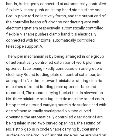
hands, be hingedly connected at automatically controlled
flexible N shape push on clamp hand side surface one
Group poke rod collectively forms, and the output end of
the controller keeps off door by conducting wire with
electromagnetism respectively, automatically controlled
flexible N shape pushes clamp hand It is electrically
connected with horizontal automatically controlled
telescope support A.
The wiper mechanism is by being arranged in one group
of automatically controlled catch bar of work plummer
upper surface, being fixedly connected on one group of
electricity Round loading plate on control catch bar, be
arranged in No. three upward miniature rotating electric
machines of round loading plate upper surface and
round end, The round carrying bucket that is sleeved on
No. three miniature rotating electric machine round ends,
be opened on round carrying barrel side surface and with
one of them Mutually overlapped No. two curved
openings, the automatically controlled gear door of arc
being inlaid in No. two curved openings, the setting of
No.1 strip gab is in circle Shape carrying bucket inner
surface on one group of upright slide rail, be arranged on