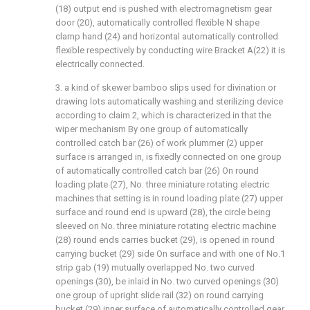
(18) output end is pushed with electromagnetism gear
door (20), automatically controlled flexible N shape
clamp hand (24) and horizontal automatically controlled
flexible respectively by conducting wire Bracket A(22) it is
electrically connected.
3. a kind of skewer bamboo slips used for divination or
drawing lots automatically washing and sterilizing device
according to claim 2, which is characterized in that the
wiper mechanism By one group of automatically
controlled catch bar (26) of work plummer (2) upper
surface is arranged in, is fixedly connected on one group
of automatically controlled catch bar (26) On round
loading plate (27), No. three miniature rotating electric
machines that setting is in round loading plate (27) upper
surface and round end is upward (28), the circle being
sleeved on No. three miniature rotating electric machine
(28) round ends carries bucket (29), is opened in round
carrying bucket (29) side On surface and with one of No.1
strip gab (19) mutually overlapped No. two curved
openings (30), be inlaid in No. two curved openings (30)
one group of upright slide rail (32) on round carrying
bucket (29) inner surface of automatically controlled gear