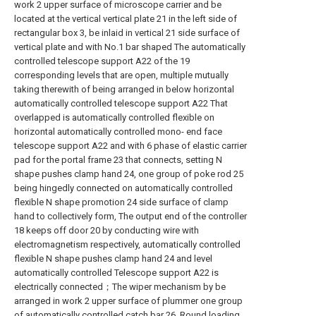
work 2 upper surface of microscope carrier and be
located at the vertical vertical plate 21 in the left side of
rectangular box 3, be inlaid in vertical 21 side surface of
vertical plate and with No.1 bar shaped The automatically
controlled telescope support A22 of the 19
corresponding levels that are open, multiple mutually
taking therewith of being arranged in below horizontal
automatically controlled telescope support A22 That
overlapped is automatically controlled flexible on
horizontal automatically controlled mono- end face
telescope support A22 and with 6 phase of elastic carrier
pad for the portal frame 23 that connects, setting N
shape pushes clamp hand 24, one group of poke rod 25
being hingedly connected on automatically controlled
flexible N shape promotion 24 side surface of clamp
hand to collectively form, The output end of the controller
18 keeps off door 20 by conducting wire with
electromagnetism respectively, automatically controlled
flexible N shape pushes clamp hand 24 and level
automatically controlled Telescope support A22 is
electrically connected；The wiper mechanism by be
arranged in work 2 upper surface of plummer one group
of automatically controlled catch bar 26, Round loading