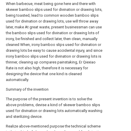
When barbecue, meat being gone here and there with
skewer bamboo slips used for divination or drawing lots,
being toasted, lead to common wooden bamboo slips
used for divination or drawing lots, use will throw away
later, make At great waste, present businessman can use
the bamboo slips used for divination or drawing lots of
irony, be finished and collect later, then clean, manually
cleaned When, irony bamboo slips used for divination or
drawing lots be easy to cause accidental injury, and since
irony bamboo slips used for divination or drawing lots is
thinner, cleaning up compares painstaking, Er Qiexiao
Rate is not also high, therefore it is necessary for
designing the device that one kind is cleaned
automatically.
Summary of the invention
The purpose of the present invention is to solve the
above problems, devise a kind of skewer bamboo slips
used for divination or drawing lots automatically washing
and sterilizing device.
Realize above-mentioned purpose the technical scheme