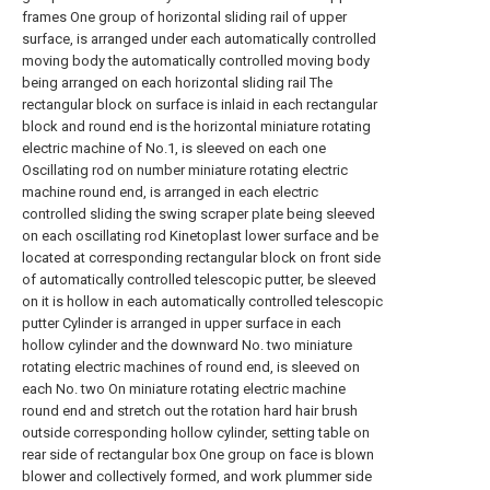
frames One group of horizontal sliding rail of upper
surface, is arranged under each automatically controlled
moving body the automatically controlled moving body
being arranged on each horizontal sliding rail The
rectangular block on surface is inlaid in each rectangular
block and round end is the horizontal miniature rotating
electric machine of No.1, is sleeved on each one
Oscillating rod on number miniature rotating electric
machine round end, is arranged in each electric
controlled sliding the swing scraper plate being sleeved
on each oscillating rod Kinetoplast lower surface and be
located at corresponding rectangular block on front side
of automatically controlled telescopic putter, be sleeved
on it is hollow in each automatically controlled telescopic
putter Cylinder is arranged in upper surface in each
hollow cylinder and the downward No. two miniature
rotating electric machines of round end, is sleeved on
each No. two On miniature rotating electric machine
round end and stretch out the rotation hard hair brush
outside corresponding hollow cylinder, setting table on
rear side of rectangular box One group on face is blown
blower and collectively formed, and work plummer side