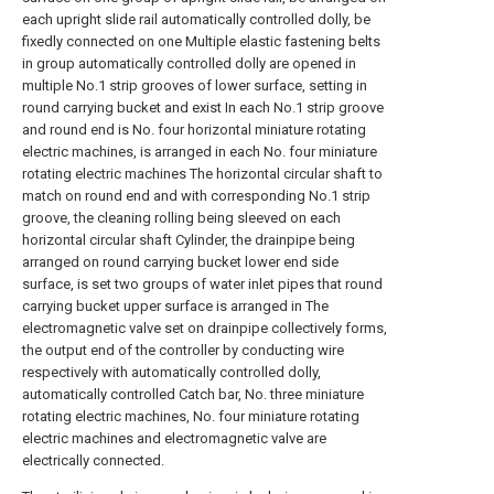
each upright slide rail automatically controlled dolly, be
fixedly connected on one Multiple elastic fastening belts
in group automatically controlled dolly are opened in
multiple No.1 strip grooves of lower surface, setting in
round carrying bucket and exist In each No.1 strip groove
and round end is No. four horizontal miniature rotating
electric machines, is arranged in each No. four miniature
rotating electric machines The horizontal circular shaft to
match on round end and with corresponding No.1 strip
groove, the cleaning rolling being sleeved on each
horizontal circular shaft Cylinder, the drainpipe being
arranged on round carrying bucket lower end side
surface, is set two groups of water inlet pipes that round
carrying bucket upper surface is arranged in The
electromagnetic valve set on drainpipe collectively forms,
the output end of the controller by conducting wire
respectively with automatically controlled dolly,
automatically controlled Catch bar, No. three miniature
rotating electric machines, No. four miniature rotating
electric machines and electromagnetic valve are
electrically connected.