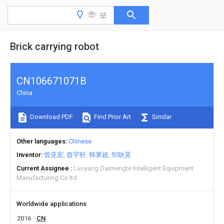
Brick carrying robot
CN106671071B
China
Download PDF
Find Prior Art
Similar
Other languages
Chinese
Inventor
曾亚宏
曾宇轩
韩霁超
邹耿昊
Current Assignee
Luoyang Daimengte Intelligent Equipment
Manufacturing Co ltd
Worldwide applications
2016
CN