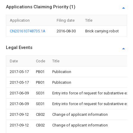
Applications Claiming Priority (1)
Application
Filing date
Title
CN201610748735.1A
2016-08-30
Brick carrying robot
Legal Events
Date
Code
Title
2017-05-17
PB01
Publication
2017-05-17
PB01
Publication
2017-06-09
SE01
Entry into force of request for substantive exa
2017-06-09
SE01
Entry into force of request for substantive exa
2017-09-12
CB02
Change of applicant information
2017-09-12
CB02
Change of applicant information