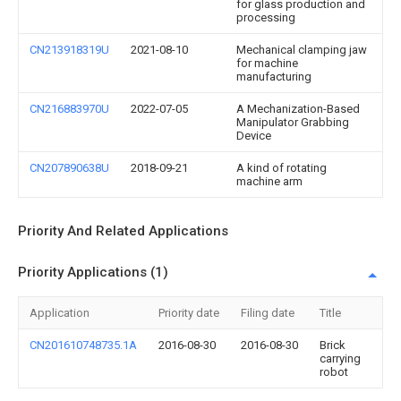
for glass production and
processing
CN213918319U
2021-08-10
Mechanical clamping jaw
for machine
manufacturing
CN216883970U
2022-07-05
A Mechanization-Based
Manipulator Grabbing
Device
CN207890638U
2018-09-21
A kind of rotating
machine arm
Priority And Related Applications
Priority Applications (1)
Application
Priority date
Filing date
Title
CN201610748735.1A
2016-08-30
2016-08-30
Brick
carrying
robot