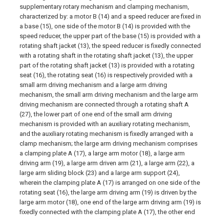
supplementary rotary mechanism and clamping mechanism,
characterized by: a motor B (14) and a speed reducer are fixed in
a base (15), one side of the motor B (14) is provided with the
speed reducer, the upper part of the base (15) is provided with a
rotating shaft jacket (13), the speed reducer is fixedly connected
with a rotating shaft in the rotating shaft jacket (13), the upper
part of the rotating shaft jacket (13) is provided with a rotating
seat (16), the rotating seat (16) is respectively provided with a
small arm driving mechanism and a large arm driving
mechanism, the small arm driving mechanism and the large arm
driving mechanism are connected through a rotating shaft A
(27), the lower part of one end of the small arm driving
mechanism is provided with an auxiliary rotating mechanism,
and the auxiliary rotating mechanism is fixedly arranged with a
clamp mechanism; the large arm driving mechanism comprises
a clamping plate A (17), a large arm motor (18), a large arm
driving arm (19), a large arm driven arm (21), a large arm (22), a
large arm sliding block (23) and a large arm support (24),
wherein the clamping plate A (17) is arranged on one side of the
rotating seat (16), the large arm driving arm (19) is driven by the
large arm motor (18), one end of the large arm driving arm (19) is
fixedly connected with the clamping plate A (17), the other end