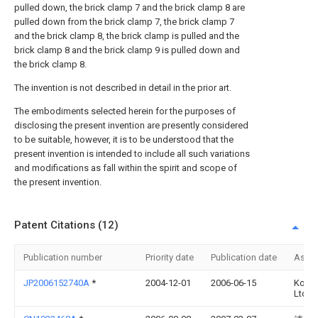
pulled down, the brick clamp 7 and the brick clamp 8 are
pulled down from the brick clamp 7, the brick clamp 7
and the brick clamp 8, the brick clamp is pulled and the
brick clamp 8 and the brick clamp 9 is pulled down and
the brick clamp 8.
The invention is not described in detail in the prior art.
The embodiments selected herein for the purposes of
disclosing the present invention are presently considered
to be suitable, however, it is to be understood that the
present invention is intended to include all such variations
and modifications as fall within the spirit and scope of
the present invention.
Patent Citations (12)
Publication number
Priority date
Publication date
Assi
JP2006152740A
*
2004-12-01
2006-06-15
Koma
Ltd