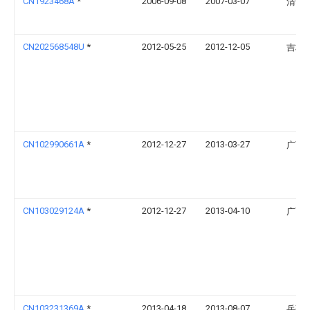
CN1923468A
*
2006-09-08
2007-03-07
清华
CN202568548U
*
2012-05-25
2012-12-05
吉林
CN102990661A
*
2012-12-27
2013-03-27
广西
CN103029124A
*
2012-12-27
2013-04-10
广西
CN103231369A
*
2013-04-18
2013-08-07
岳强