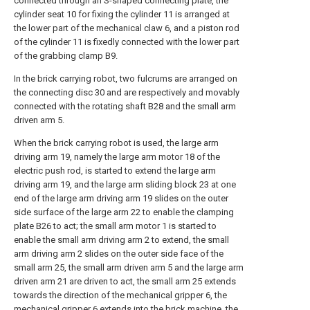
connected through an S-shaped connecting plate, the
cylinder seat 10 for fixing the cylinder 11 is arranged at
the lower part of the mechanical claw 6, and a piston rod
of the cylinder 11 is fixedly connected with the lower part
of the grabbing clamp B9.
In the brick carrying robot, two fulcrums are arranged on
the connecting disc 30 and are respectively and movably
connected with the rotating shaft B28 and the small arm
driven arm 5.
When the brick carrying robot is used, the large arm
driving arm 19, namely the large arm motor 18 of the
electric push rod, is started to extend the large arm
driving arm 19, and the large arm sliding block 23 at one
end of the large arm driving arm 19 slides on the outer
side surface of the large arm 22 to enable the clamping
plate B26 to act; the small arm motor 1 is started to
enable the small arm driving arm 2 to extend, the small
arm driving arm 2 slides on the outer side face of the
small arm 25, the small arm driven arm 5 and the large arm
driven arm 21 are driven to act, the small arm 25 extends
towards the direction of the mechanical gripper 6, the
mechanical gripper 6 extends into the brick machine, the