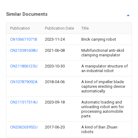
Similar Documents
Publication
Publication Date
Title
CN106671071B
2023-11-24
Brick carrying robot
CN213381608U
2021-06-08
Multifunctional anti-skid
clamping manipulator
CN211806125U
2020-10-30
A manipulator structure of
an industrial robot
CN107879092A
2018-04-06
A kind of impeller blade
captures erecting device
automatically
CN211517514U
2020-09-18
Automatic loading and
unloading robot arm for
processing automobile
parts
CN206263952U
2017-06-20
A kind of Ban Zhuan
robots