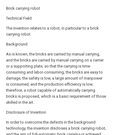
Brick carrying robot
Technical Field
The invention relates to a robot, in particular to a brick
carrying robot.
Background
As is known, the bricks are carried by manual carrying,
and the bricks are carried by manual carrying on a carrier
or a supporting plate, so that the carrying is time-
consuming and labor-consuming, the bricks are easy to
damage, the safety is low, a large amount of manpower
is consumed, and the production efficiency is low;
therefore, a robot capable of automatically carrying
bricks is proposed, which is a basic requirement of those
skilled in the art.
Disclosure of Invention
In order to overcome the defects in the background
technology, the invention discloses a brick carrying robot,
and the aim of full-automatic brick carrying is achieved.