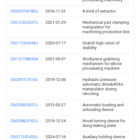
CN205704180U
2016-11-23
A kind of extractor
CN212420537U
2021-01-29
Mechanical part clamping
manipulator for
machining production line
CN211030044U
2020-07-17
Snatch high robot of
stability
CN112758690A
2021-05-07
Workpiece grabbing
mechanism for elbow
processing machine
CN209737614U
2019-12-06
Hydraulic pressure
automatic drive&#39;s
manipulator during
retooling
CN202825397U
2013-03-27
Automatic loading and
unloading device
CN209824762U
2019-12-24
Novel turning device for
dung leaking plate
CN221342433U
2024-07-16
Auxiliary holding device