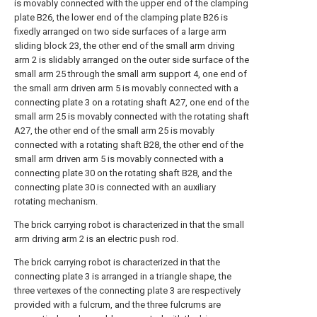
is movably connected with the upper end of the clamping
plate B26, the lower end of the clamping plate B26 is
fixedly arranged on two side surfaces of a large arm
sliding block 23, the other end of the small arm driving
arm 2 is slidably arranged on the outer side surface of the
small arm 25 through the small arm support 4, one end of
the small arm driven arm 5 is movably connected with a
connecting plate 3 on a rotating shaft A27, one end of the
small arm 25 is movably connected with the rotating shaft
A27, the other end of the small arm 25 is movably
connected with a rotating shaft B28, the other end of the
small arm driven arm 5 is movably connected with a
connecting plate 30 on the rotating shaft B28, and the
connecting plate 30 is connected with an auxiliary
rotating mechanism.
The brick carrying robot is characterized in that the small
arm driving arm 2 is an electric push rod.
The brick carrying robot is characterized in that the
connecting plate 3 is arranged in a triangle shape, the
three vertexes of the connecting plate 3 are respectively
provided with a fulcrum, and the three fulcrums are