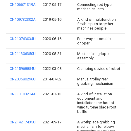
CN106671319A
2017-05-17
Connecting rod type
mechanical arm
CN109732302A
2019-05-10
A kind of multifunction
flexible puts together
machines people
CN210763034U
2020-06-16
Four-way automatic
gripper
CN211306350U
2020-08-21
Mechanical gripper
assembly
CN215968854U
2022-03-08
Clamping device of robot
CN203680296U
2014-07-02
Manual trolley rear
grabbing mechanism
CN113103214A
2021-07-13
A kind of installation
equipment and
installation method of
wind turbine blade root
baffle
CN214217435U
2021-09-17
A workpiece grabbing
mechanism for elbow
processing machinery