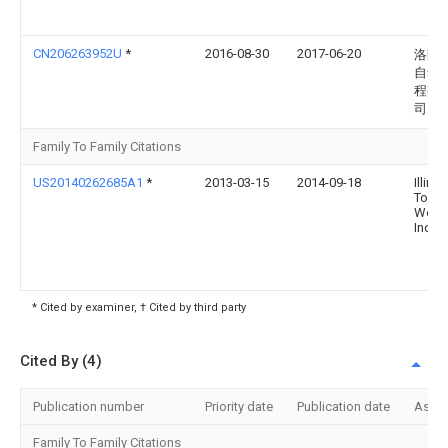
CN206263952U
*
2016-08-30
2017-06-20
洛阳
自动
程有
司
Family To Family Citations
US20140262685A1
*
2013-03-15
2014-09-18
Illinoi
Tool
Work
Inc.
* Cited by examiner, † Cited by third party
Cited By (4)
Publication number
Priority date
Publication date
Assi
Family To Family Citations