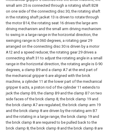
small arm 25 is connected through a rotating shaft B28
on one side of the connecting disc 30, the rotating shaft
in the rotating shaft jacket 13 is driven to rotate through
the motor B14, the rotating seat 16 drives the large arm
driving mechanism and the small arm driving mechanism
to swing in a large range in the horizontal direction, the
swinging range is 0-360 degrees, a rotating gear 29
arranged on the connecting disc 30 is driven by a motor
A12 and a speed reducer, the rotating gear 29 drives a
connecting shaft 31 to adjust the rotating angle in a small
range in the horizontal direction, the rotating angle is 0-90
degrees, a clamp B9 and a clamp A7 at the end part of
the mechanical gripper 6 are aligned with the brick
machine, a cylinder 11 at the lower part of the mechanical
gripper 6 acts, a piston rod of the cylinder 11 extends to
jack the clamp B9, the clamp B9 and the clamp B7 on two
side faces of the brick clamp 8, the brick clamp 19 and
the brick clamp A7 are regulated, the brick clamp arm 19
and the brick clamp 8 are driven by the rotating arm B7
and the rotating in a large range, the brick clamp 19 and
the brick clamp 8 are required to be pulled back to the
brick clamp 8, the brick clamp 8 and the brick clamp 8 are