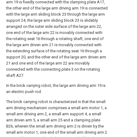
arm 19 is fixedly connected with the clamping plate A17,
the other end of the large arm driving arm 19 is connected
with the large arm sliding block 23 through the large arm
support 24, the large arm sliding block 23 is slidably
arranged on the outer side surface of the large arm 22,
one end of the large arm 22 is movably connected with
the rotating seat 16 through a rotating shaft, one end of
the large arm driven arm 21 is movably connected with
the extending surface of the rotating seat 16 through a
support 20, and the other end of the large arm driven arm
21 and one end of the large arm 22 are movably
connected with the connecting plate 3 on the rotating
shaft A27.
In the brick carrying robot, the large arm driving arm 19 is
an electric push rod.
The brick carrying robot is characterized in that the small
arm driving mechanism comprises a small arm motor 1, a
small arm driving arm 2, a small arm support 4, a small
arm driven arm 5, a small arm 25 and a clamping plate
B26, wherein the small arm driving arm 2 is driven by the
small arm motor 1, one end of the small arm driving arm 2