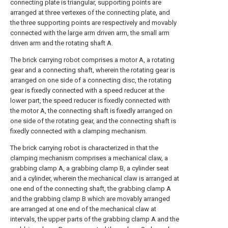
connecting plate is triangular, supporting points are
arranged at three vertexes of the connecting plate, and
the three supporting points are respectively and movably
connected with the large arm driven arm, the small arm
driven arm and the rotating shaft A.
The brick carrying robot comprises a motor A, a rotating
gear and a connecting shaft, wherein the rotating gear is
arranged on one side of a connecting disc, the rotating
gear is fixedly connected with a speed reducer at the
lower part, the speed reducer is fixedly connected with
the motor A, the connecting shaft is fixedly arranged on
one side of the rotating gear, and the connecting shaft is
fixedly connected with a clamping mechanism.
The brick carrying robot is characterized in that the
clamping mechanism comprises a mechanical claw, a
grabbing clamp A, a grabbing clamp B, a cylinder seat
and a cylinder, wherein the mechanical claw is arranged at
one end of the connecting shaft, the grabbing clamp A
and the grabbing clamp B which are movably arranged
are arranged at one end of the mechanical claw at
intervals, the upper parts of the grabbing clamp A and the