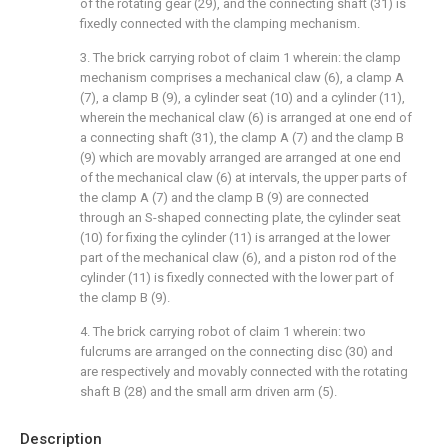
of the rotating gear (29), and the connecting shaft (31) is
fixedly connected with the clamping mechanism.
3. The brick carrying robot of claim 1 wherein: the clamp
mechanism comprises a mechanical claw (6), a clamp A
(7), a clamp B (9), a cylinder seat (10) and a cylinder (11),
wherein the mechanical claw (6) is arranged at one end of
a connecting shaft (31), the clamp A (7) and the clamp B
(9) which are movably arranged are arranged at one end
of the mechanical claw (6) at intervals, the upper parts of
the clamp A (7) and the clamp B (9) are connected
through an S-shaped connecting plate, the cylinder seat
(10) for fixing the cylinder (11) is arranged at the lower
part of the mechanical claw (6), and a piston rod of the
cylinder (11) is fixedly connected with the lower part of
the clamp B (9).
4. The brick carrying robot of claim 1 wherein: two
fulcrums are arranged on the connecting disc (30) and
are respectively and movably connected with the rotating
shaft B (28) and the small arm driven arm (5).
Description