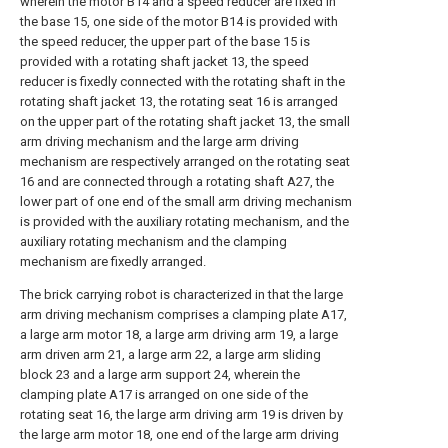
wherein the motor B14 and a speed reducer are fixed in
the base 15, one side of the motor B14 is provided with
the speed reducer, the upper part of the base 15 is
provided with a rotating shaft jacket 13, the speed
reducer is fixedly connected with the rotating shaft in the
rotating shaft jacket 13, the rotating seat 16 is arranged
on the upper part of the rotating shaft jacket 13, the small
arm driving mechanism and the large arm driving
mechanism are respectively arranged on the rotating seat
16 and are connected through a rotating shaft A27, the
lower part of one end of the small arm driving mechanism
is provided with the auxiliary rotating mechanism, and the
auxiliary rotating mechanism and the clamping
mechanism are fixedly arranged.
The brick carrying robot is characterized in that the large
arm driving mechanism comprises a clamping plate A17,
a large arm motor 18, a large arm driving arm 19, a large
arm driven arm 21, a large arm 22, a large arm sliding
block 23 and a large arm support 24, wherein the
clamping plate A17 is arranged on one side of the
rotating seat 16, the large arm driving arm 19 is driven by
the large arm motor 18, one end of the large arm driving