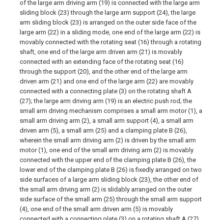
of the large arm driving arm (19) is connected with the large arm
sliding block (23) through the large arm support (24), the large
arm sliding block (23) is arranged on the outer side face of the
large arm (22) in a sliding mode, one end of the large arm (22) is
movably connected with the rotating seat (16) through a rotating
shaft, one end of the large arm driven arm (21) is movably
connected with an extending face of the rotating seat (16)
through the support (20), and the other end of the large arm
driven arm (21) and one end of the large arm (22) are movably
connected with a connecting plate (3) on the rotating shaft A
(27); the large arm driving arm (19) is an electric push rod; the
small arm driving mechanism comprises a small arm motor (1), a
small arm driving arm (2), a small arm support (4), a small arm
driven arm (5), a small arm (25) and a clamping plate B (26),
wherein the small arm driving arm (2) is driven by the small arm
motor (1), one end of the small arm driving arm (2) is movably
connected with the upper end of the clamping plate B (26), the
lower end of the clamping plate B (26) is fixedly arranged on two
side surfaces of a large arm sliding block (23), the other end of
the small arm driving arm (2) is slidably arranged on the outer
side surface of the small arm (25) through the small arm support
(4), one end of the small arm driven arm (5) is movably
connected with a connecting plate (3) on a rotating shaft A (27),