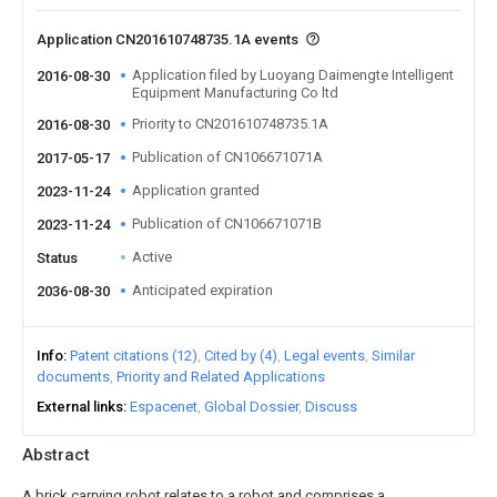
Application CN201610748735.1A events
Application filed by Luoyang Daimengte Intelligent
2016-08-30
Equipment Manufacturing Co ltd
Priority to CN201610748735.1A
2016-08-30
Publication of CN106671071A
2017-05-17
Application granted
2023-11-24
Publication of CN106671071B
2023-11-24
Active
Status
Anticipated expiration
2036-08-30
Info
Patent citations (12)
Cited by (4)
Legal events
Similar
documents
Priority and Related Applications
External links
Espacenet
Global Dossier
Discuss
Abstract
A brick carrying robot relates to a robot and comprises a