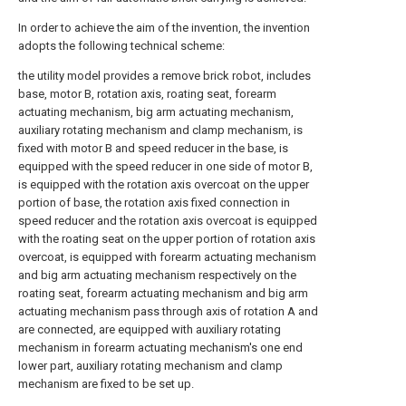
In order to achieve the aim of the invention, the invention
adopts the following technical scheme:
the utility model provides a remove brick robot, includes
base, motor B, rotation axis, roating seat, forearm
actuating mechanism, big arm actuating mechanism,
auxiliary rotating mechanism and clamp mechanism, is
fixed with motor B and speed reducer in the base, is
equipped with the speed reducer in one side of motor B,
is equipped with the rotation axis overcoat on the upper
portion of base, the rotation axis fixed connection in
speed reducer and the rotation axis overcoat is equipped
with the roating seat on the upper portion of rotation axis
overcoat, is equipped with forearm actuating mechanism
and big arm actuating mechanism respectively on the
roating seat, forearm actuating mechanism and big arm
actuating mechanism pass through axis of rotation A and
are connected, are equipped with auxiliary rotating
mechanism in forearm actuating mechanism's one end
lower part, auxiliary rotating mechanism and clamp
mechanism are fixed to be set up.