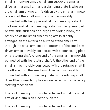
small arm driving arm, a small arm support, a small arm
driven arm, a small arm and a clamping plate B, wherein
the small arm driving arm is driven by the small arm motor,
one end of the small arm driving arm is movably
connected with the upper end of the clamping plate B,
the lower end of the clamping plate B is fixedly arranged
on two side surfaces of a large arm sliding block, the
other end of the small arm driving arm is slidably
arranged on the outer side surface of the small arm
through the small arm support, one end of the small arm
driven arm is movably connected with a connecting plate
on a rotating shaft A, one end of the small arm is movably
connected with the rotating shaft A, the other end of the
small arm is movably connected with the rotating shaft B,
the other end of the small arm driven arm is movably
connected with a connecting plate on the rotating shaft
B, and the connecting plate is connected with an auxiliary
rotating mechanism.
The brick carrying robot is characterized in that the small
arm driving arm is an electric push rod.
The brick carrying robot is characterized in that the