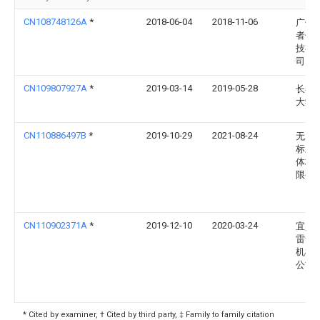
CN108748126A
*
2018-06-04
2018-11-06
广州
者信
技有
司
CN109807927A
*
2019-03-14
2019-05-28
长春
大学
CN110886497B
*
2019-10-29
2021-08-24
无为
标新
体材
限公
CN110902371A
*
2019-12-10
2020-03-24
宜兴
雷普
机械
公司
* Cited by examiner, † Cited by third party, ‡ Family to family citation