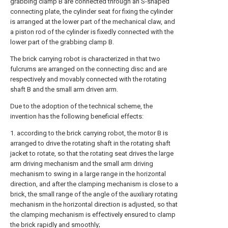
grabbing clamp B are connected through an S-shaped
connecting plate, the cylinder seat for fixing the cylinder
is arranged at the lower part of the mechanical claw, and
a piston rod of the cylinder is fixedly connected with the
lower part of the grabbing clamp B.
The brick carrying robot is characterized in that two
fulcrums are arranged on the connecting disc and are
respectively and movably connected with the rotating
shaft B and the small arm driven arm.
Due to the adoption of the technical scheme, the
invention has the following beneficial effects:
1. according to the brick carrying robot, the motor B is
arranged to drive the rotating shaft in the rotating shaft
jacket to rotate, so that the rotating seat drives the large
arm driving mechanism and the small arm driving
mechanism to swing in a large range in the horizontal
direction, and after the clamping mechanism is close to a
brick, the small range of the angle of the auxiliary rotating
mechanism in the horizontal direction is adjusted, so that
the clamping mechanism is effectively ensured to clamp
the brick rapidly and smoothly;