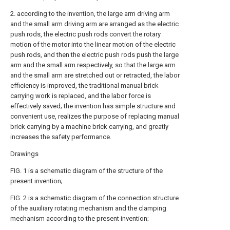
2. according to the invention, the large arm driving arm
and the small arm driving arm are arranged as the electric
push rods, the electric push rods convert the rotary
motion of the motor into the linear motion of the electric
push rods, and then the electric push rods push the large
arm and the small arm respectively, so that the large arm
and the small arm are stretched out or retracted, the labor
efficiency is improved, the traditional manual brick
carrying work is replaced, and the labor force is
effectively saved; the invention has simple structure and
convenient use, realizes the purpose of replacing manual
brick carrying by a machine brick carrying, and greatly
increases the safety performance.
Drawings
FIG. 1 is a schematic diagram of the structure of the
present invention;
FIG. 2 is a schematic diagram of the connection structure
of the auxiliary rotating mechanism and the clamping
mechanism according to the present invention;