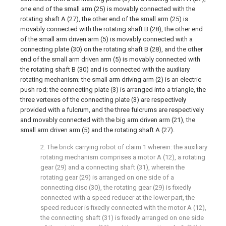
one end of the small arm (25) is movably connected with the
rotating shaft A (27), the other end of the small arm (25) is
movably connected with the rotating shaft B (28), the other end
of the small arm driven arm (5) is movably connected with a
connecting plate (30) on the rotating shaft B (28), and the other
end of the small arm driven arm (5) is movably connected with
the rotating shaft B (30) and is connected with the auxiliary
rotating mechanism; the small arm driving arm (2) is an electric
push rod; the connecting plate (3) is arranged into a triangle, the
three vertexes of the connecting plate (3) are respectively
provided with a fulcrum, and the three fulcrums are respectively
and movably connected with the big arm driven arm (21), the
small arm driven arm (5) and the rotating shaft A (27).
2. The brick carrying robot of claim 1 wherein: the auxiliary
rotating mechanism comprises a motor A (12), a rotating
gear (29) and a connecting shaft (31), wherein the
rotating gear (29) is arranged on one side of a
connecting disc (30), the rotating gear (29) is fixedly
connected with a speed reducer at the lower part, the
speed reducer is fixedly connected with the motor A (12),
the connecting shaft (31) is fixedly arranged on one side