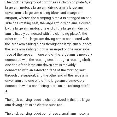
The brick carrying robot comprises a clamping plate A, a
large arm motor, a large arm driving arm, a large arm
driven arm, a large arm sliding block and a large arm
support, wherein the clamping plate A is arranged on one
side of a rotating seat, the large arm driving arm is driven
by the large arm motor, one end of the large arm driving
arm is fixedly connected with the clamping plate A, the
other end of the large arm driving arm is connected with
the large arm sliding block through the large arm support,
the large arm sliding block is arranged on the outer side
face of the large arm, one end of the large arm is movably
connected with the rotating seat through a rotating shaft,
one end of the large arm driven arm is movably
connected with an extending face of the rotating seat
through the support, and the other end of the large arm
driven arm and one end of the large arm are movably
connected with a connecting plate on the rotating shaft
A.
The brick carrying robot is characterized in that the large
arm driving arm is an electric push rod.
The brick carrying robot comprises a small arm motor, a