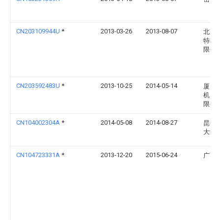
CN203109944U
*
2013-03-26
2013-08-07
北京
特科
限公
CN203592483U
*
2013-10-25
2014-05-14
厦门
机器
限公
CN104002304A
*
2014-05-08
2014-08-27
昆明
大学
CN104723331A
*
2013-12-20
2015-06-24
广西