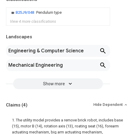
B25J9/048
Pendulum type
View 4 more classifications
Landscapes
Engineering & Computer Science
Mechanical Engineering
Show more
Claims
(4)
Hide Dependent
1. The utility model provides a remove brick robot, includes base
(15), motor B (14), rotation axis (13), roating seat (16), forearm
actuating mechanism, big arm actuating mechanism,