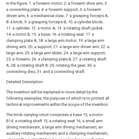
in the figure: 1. a forearm motor; 2. a forearm drive arm; 3.
a connecting plate; 4. a forearm support; 5. a forearm
driven arm; 6. a mechanical claw; 7. a grasping forceps A;
8. a brick; 9. a grasping forceps B; 10. a cylinder block;
11. a cylinder; 12. a motor A; 13. a rotating shaft jacket;
14. a motor B; 15. a base; 16. a rotating seat; 17. a
clamping plate A; 18. a large arm motor; 19. a large arm
driving arm; 20. a support; 21. a large arm driven arm; 22. a
large arm; 23. a large arm slider; 24. a large arm support;
25. a forearm; 26. a clamping plate B; 27. a rotating shaft
A; 28. a rotating shaft B; 29. rotating the gear; 30. a
connecting disc; 31. and a connecting shaft.
Detailed Description
The invention will be explained in more detail by the
following examples, the purpose of which is to protect all
technical improvements within the scope of the invention.
The brick carrying robot comprises a base 15, a motor
B14, a rotating shaft 13, a rotating seat 16, a small arm
driving mechanism, a large arm driving mechanism, an
auxiliary rotating mechanism and a clamping mechanism,