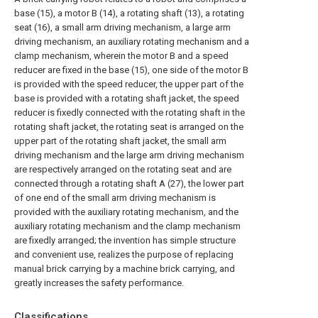
base (15), a motor B (14), a rotating shaft (13), a rotating
seat (16), a small arm driving mechanism, a large arm
driving mechanism, an auxiliary rotating mechanism and a
clamp mechanism, wherein the motor B and a speed
reducer are fixed in the base (15), one side of the motor B
is provided with the speed reducer, the upper part of the
base is provided with a rotating shaft jacket, the speed
reducer is fixedly connected with the rotating shaft in the
rotating shaft jacket, the rotating seat is arranged on the
upper part of the rotating shaft jacket, the small arm
driving mechanism and the large arm driving mechanism
are respectively arranged on the rotating seat and are
connected through a rotating shaft A (27), the lower part
of one end of the small arm driving mechanism is
provided with the auxiliary rotating mechanism, and the
auxiliary rotating mechanism and the clamp mechanism
are fixedly arranged; the invention has simple structure
and convenient use, realizes the purpose of replacing
manual brick carrying by a machine brick carrying, and
greatly increases the safety performance.
Classifications