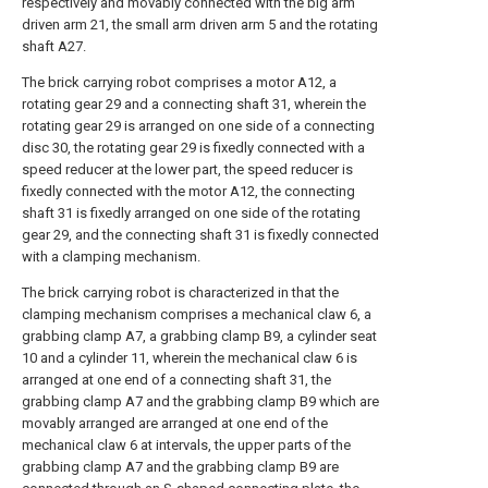
respectively and movably connected with the big arm
driven arm 21, the small arm driven arm 5 and the rotating
shaft A27.
The brick carrying robot comprises a motor A12, a
rotating gear 29 and a connecting shaft 31, wherein the
rotating gear 29 is arranged on one side of a connecting
disc 30, the rotating gear 29 is fixedly connected with a
speed reducer at the lower part, the speed reducer is
fixedly connected with the motor A12, the connecting
shaft 31 is fixedly arranged on one side of the rotating
gear 29, and the connecting shaft 31 is fixedly connected
with a clamping mechanism.
The brick carrying robot is characterized in that the
clamping mechanism comprises a mechanical claw 6, a
grabbing clamp A7, a grabbing clamp B9, a cylinder seat
10 and a cylinder 11, wherein the mechanical claw 6 is
arranged at one end of a connecting shaft 31, the
grabbing clamp A7 and the grabbing clamp B9 which are
movably arranged are arranged at one end of the
mechanical claw 6 at intervals, the upper parts of the
grabbing clamp A7 and the grabbing clamp B9 are