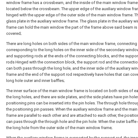
window frame has a crossbeam, and the inside of the main window frame 
located below the crossbeam. The upper edge of the auxiliary window fra
hinged with the upper edge of the outer side of the main window frame. Th
glass plate in the auxiliary window frame. The glass plate in the auxiliary 
frame can hold the main window the part of the frame above said beam is 
covered;
There are long holes on both sides of the main window frame, connecting
corresponding to the long holes on the inner side of the secondary windo
and supporting rods at the ends of the connecting blocks, and the suppor
rods Hinged with the connection block, the support rod and the connecti
can both pass through the long hole, and the inner side of the auxiliary w
frame and the end of the support rod respectively have holes that can cove
long hole outer and inner baffles;
The inner surface of the main window frame is located on both sides of e
the long holes, and there are side plates, and the side plates have pin hole
positioning pins can be inserted into the pin holes. The through hole thro
the positioning pin passes. When the auxiliary window frame and the mai
frame are parallel to each other and are attached to each other, the positio
can pass through the through hole and the pin hole. When the outer baffle
the long hole from the outer side of the main window frame;
When the auxiliary window frame is supported by the support rod, the inner