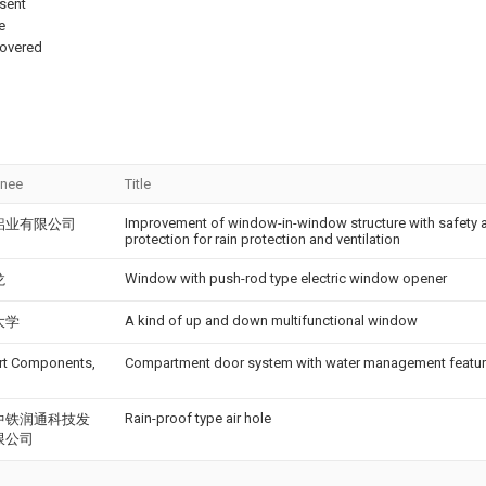
esent
e
covered
gnee
Title
Improvement of window-in-window structure with safety 
铝业有限公司
protection for rain protection and ventilation
Window with push-rod type electric window opener
龙
A kind of up and down multifunctional window
大学
rt Components,
Compartment door system with water management featu
Rain-proof type air hole
中铁润通科技发
限公司