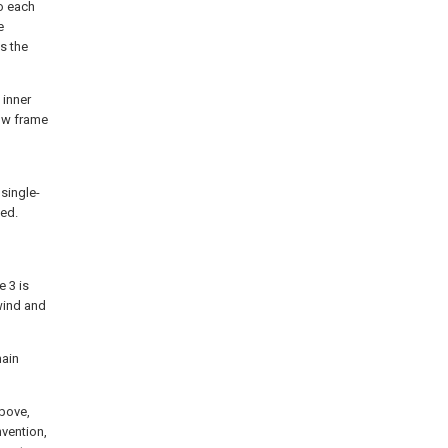
o each
e
s the
 inner
dow frame
single-
sed.
e 3 is
 wind and
main
above,
nvention,