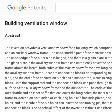
Patents
Building ventilation window
Abstract
The invention provides a ventilation window for a building, which compri
and an auxiliary window frame. The upper middle part of the main windo
The upper edge of the outer side is hinged, and there is a glass plate in th
The glass plate in the auxiliary window frame can completely cover the pa
frame above the beam; both sides of the main window frame have long hole
the auxiliary window frame There are connection blocks corresponding to 
side, and the end of the connection block has a support rod, which is hin
block. Both the support rod and the connection block can pass through the
surface of the auxiliary window frame and the support rod The ends of the
outer baffle and an inner baffle that can cover the long holes; the inner si
frame is located on both sides of each long hole and has side plates, and 
holes, and the inside of the pin holes can Insert the positioning pin, there 
connection block. The beneficial effect of the invention is that it can effec