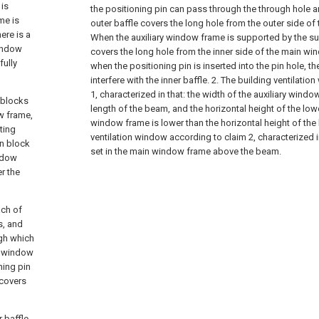
is
the positioning pin can pass through the through hole a
me is
outer baffle covers the long hole from the outer side o
ere is a
When the auxiliary window frame is supported by the sup
window
covers the long hole from the inner side of the main win
fully
when the positioning pin is inserted into the pin hole, t
interfere with the inner baffle.
2. The building ventilatio
1, characterized in that: the width of the auxiliary windo
 blocks
length of the beam, and the horizontal height of the lowe
w frame,
window frame is lower than the horizontal height of the
ting
ventilation window according to claim 2, characterized i
on block
set in the main window frame above the beam.
indow
r the
ach of
s, and
ugh which
n window
ning pin
 covers
 baffle