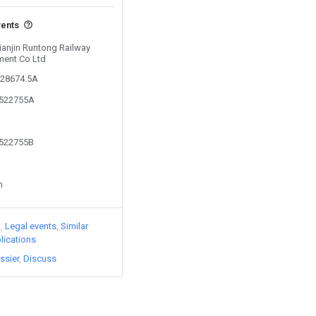
vents
Tianjin Runtong Railway
ment Co Ltd
128674.5A
6522755A
6522755B
n
)
Legal events
Similar
lications
ssier
Discuss