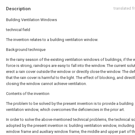
Description
translated 
Building Ventilation Windows
technical field
The invention relates to a building ventilation window.
Background technique
In the rainy season of the existing ventilation windows of buildings, if the 
force is strong, raindrops are easy to fall into the window. The current solut
erect a rain cover outside the window or directly close the window. The def
that the rain cover is harmful to the light. The effect of blocking, and direct
closing the window cannot achieve ventilation.
Contents of the invention
The problem to be solved by the present invention is to provide a building
ventilation window, which overcomes the deficiencies in the prior art.
In order to solve the above-mentioned technical problems, the technical so
adopted by the present invention is: building ventilation window, including
window frame and auxiliary window frame, the middle and upper part of t