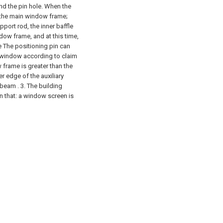
nd the pin hole. When the
f the main window frame;
port rod, the inner baffle
dow frame, and at this time,
he The positioning pin can
n window according to claim
w frame is greater than the
r edge of the auxiliary
 beam .
3. The building
n that: a window screen is