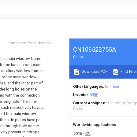
translated from Chinese
CN106522755A
China
ses a main window frame
w frame has a crossbeam.
e auxiliary window frame.
Download PDF
Find Prior
rt of the main window
s, and the inner part of
Other languages
Chinese
the long holes on the
Inventor
刘盛
ged with the connection
 long hole. The inner
Current Assignee
Shandong Tongx
 sash respectively have an
Co ltd
de of the main window
the side plates have pin
Worldwide applications
is a through hole on the
tively prevent raindrops
2016
CN