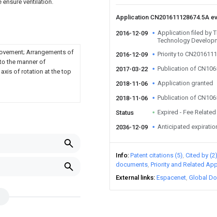
 ensure ventilation.
Application CN201611128674.5A e
Application filed by 
2016-12-09
Technology Develop
movement; Arrangements of
Priority to CN201611
2016-12-09
 to the manner of
Publication of CN10
2017-03-22
xis of rotation at the top
Application granted
2018-11-06
Publication of CN10
2018-11-06
Expired - Fee Related
Status
Anticipated expiratio
2036-12-09
Info
Patent citations (5)
Cited by (2
documents
Priority and Related App
External links
Espacenet
Global Do