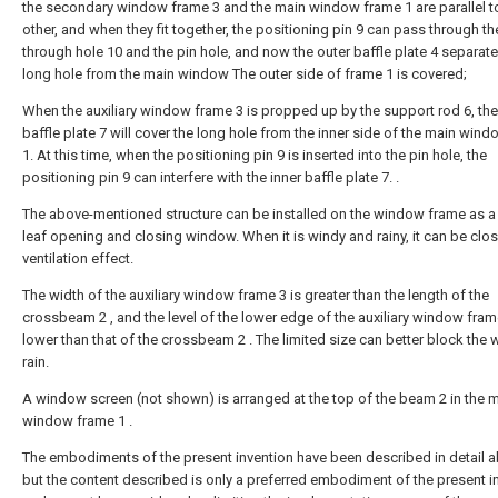
the secondary window frame 3 and the main window frame 1 are parallel t
other, and when they fit together, the positioning pin 9 can pass through th
through hole 10 and the pin hole, and now the outer baffle plate 4 separate
long hole from the main window The outer side of frame 1 is covered;
When the auxiliary window frame 3 is propped up by the support rod 6, the
baffle plate 7 will cover the long hole from the inner side of the main win
1. At this time, when the positioning pin 9 is inserted into the pin hole, the
positioning pin 9 can interfere with the inner baffle plate 7. .
The above-mentioned structure can be installed on the window frame as a 
leaf opening and closing window. When it is windy and rainy, it can be clo
ventilation effect.
The width of the auxiliary window frame 3 is greater than the length of the
crossbeam 2 , and the level of the lower edge of the auxiliary window fram
lower than that of the crossbeam 2 . The limited size can better block the
rain.
A window screen (not shown) is arranged at the top of the beam 2 in the 
window frame 1 .
The embodiments of the present invention have been described in detail 
but the content described is only a preferred embodiment of the present i