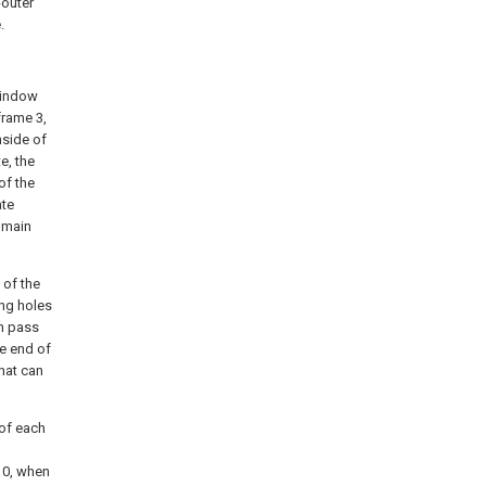
-outer
.
 window
frame 3,
nside of
e, the
of the
ate
e main
 of the
ong holes
an pass
he end of
that can
 of each
 10, when