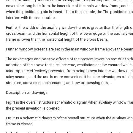
covers the long hole from the inner side of the main window frame, and at t
when the positioning pin is inserted into the pin hole, the The positioning 
interfere with the inner baffle.
Further, the width of the auxiliary window frame is greater than the length o
cross beam, and the horizontal height of the lower edge of the auxiliary 
frame is lower than the horizontal height of the cross beam.
Further, window screens are set in the main window frame above the beam
The advantages and positive effects of the present invention are: due to t
adoption of the above technical scheme, ventilation can be ensured while
raindrops are effectively prevented from being blown into the window duri
rainy season, and the use is more convenient; it has the advantages of sim
structure, convenient maintenance, and low processing cost.
Description of drawings
Fig. 1 is the overall structure schematic diagram when auxiliary window fr
the present invention is opened;
Fig. 2 is a schematic diagram of the overall structure when the auxiliary w
frame is closed;