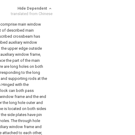
Hide Dependent
translated from Chinese
hat: comprise main window
t of described main
scribed crossbeam has
ibed auxiliary window
 the upper edge outside
 auxiliary window frame,
ace the part of the main
re are long holes on both
responding to the long
 and supporting rods at the
 Hinged with the
block can both pass
ry window frame and the end
r the long hole outer and
e is located on both sides
 the side plates have pin
 holes. The through hole
xiliary window frame and
e attached to each other,