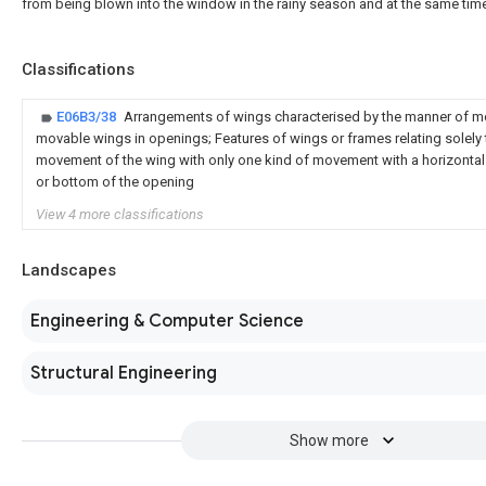
from being blown into the window in the rainy season and at the same time
Classifications
E06B3/38
Arrangements of wings characterised by the manner of 
movable wings in openings; Features of wings or frames relating solely
movement of the wing with only one kind of movement with a horizontal a
or bottom of the opening
View 4 more classifications
Landscapes
Engineering & Computer Science
Structural Engineering
Show more