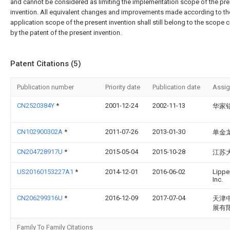
and cannot be considered as limiting the implementation scope of the pr
invention. All equivalent changes and improvements made according to th
application scope of the present invention shall still belong to the scope 
by the patent of the present invention.
Patent Citations (5)
Publication number
Priority date
Publication date
Assi
CN2520384Y
*
2001-12-24
2002-11-13
华家
CN102900302A
*
2011-07-26
2013-01-30
单金
CN204728917U
*
2015-05-04
2015-10-28
江苏
US20160153227A1
*
2014-12-01
2016-06-02
Lippe
Inc.
CN206299316U
*
2016-12-09
2017-07-04
天津
展有
Family To Family Citations