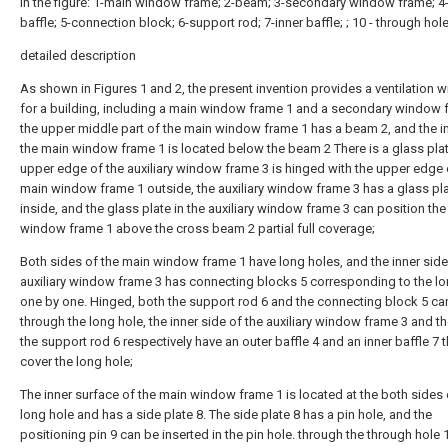
In the figure: 1-main window frame; 2-beam; 3-secondary window frame; 4
baffle; 5-connection block; 6-support rod; 7-inner baffle; ; 10 - through hole
detailed description
As shown in Figures 1 and 2, the present invention provides a ventilation
for a building, including a main window frame 1 and a secondary window 
the upper middle part of the main window frame 1 has a beam 2, and the i
the main window frame 1 is located below the beam 2 There is a glass plat
upper edge of the auxiliary window frame 3 is hinged with the upper edge 
main window frame 1 outside, the auxiliary window frame 3 has a glass pl
inside, and the glass plate in the auxiliary window frame 3 can position th
window frame 1 above the cross beam 2 partial full coverage;
Both sides of the main window frame 1 have long holes, and the inner side
auxiliary window frame 3 has connecting blocks 5 corresponding to the l
one by one. Hinged, both the support rod 6 and the connecting block 5 c
through the long hole, the inner side of the auxiliary window frame 3 and t
the support rod 6 respectively have an outer baffle 4 and an inner baffle 7 
cover the long hole;
The inner surface of the main window frame 1 is located at the both sides
long hole and has a side plate 8. The side plate 8 has a pin hole, and the
positioning pin 9 can be inserted in the pin hole. through the through hole