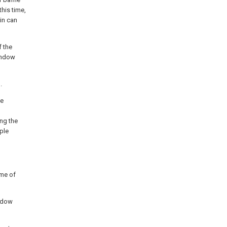
his time,
pin can
f the
window
.
he
ng the
ple
ame of
indow