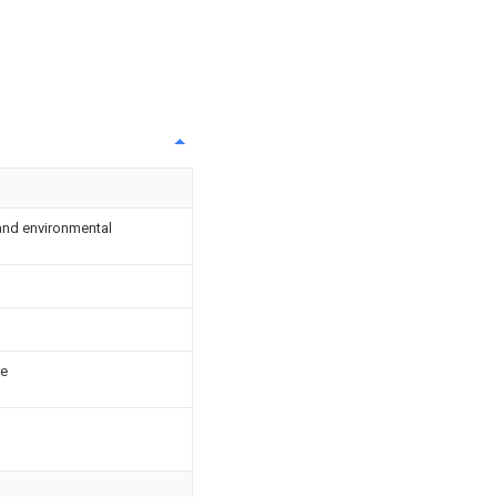
and environmental
re