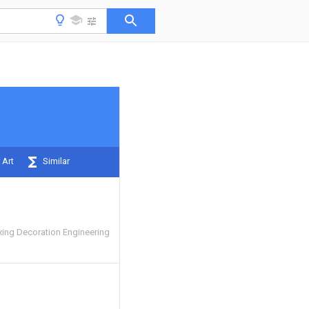
 Art
Similar
ing Decoration Engineering