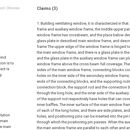
from Chinese
Claims
(3)
1. Building ventilating window, it is characterized in t
frame and auxiliary window frame, the middle upper par
window frame has crossbeam, and the place below de
glass plate in described main window frame, and descr
frame The upper edge of the window frame is hinged to
the main window frame, and there is a glass plate in the
wind
and the glass plate in the auxiliary window frame can pl
ion is to
window frame above the cross beam full coverage;
The
ect is
sides of the main window frame, connecting blocks cor
ly
holes on the inner side of the secondary window frame,
ends of the connecting blocks, and the supporting rods
connection block, the support rod and the connection 
through the long hole, and the inner side of the auxilia
of the support rod respectively have holes that can cove
inner baffles;
The inner surface of the main window fram
of each of the long holes, and there are side plates, and
lution
holes, and positioning pins can be inserted into the pin
 main
through which the positioning pin passes. When the au
he main
the main window frame are parallel to each other and ar