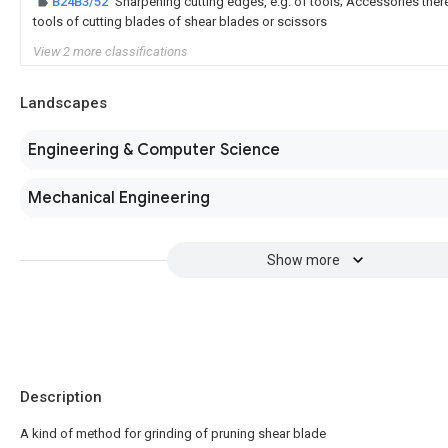
B24B3/52
Sharpening cutting edges, e.g. of tools; Accessories theref
tools of cutting blades of shear blades or scissors
View 2 more classifications
Landscapes
Engineering & Computer Science
Mechanical Engineering
Show more
Description
A kind of method for grinding of pruning shear blade