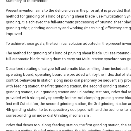
Summary of the invention
Present invention aims to the deficiencies in the prior art, it is provided that
method for grinding of a kind of pruning shear blade, use multistation Sy
grinding, it is achieved the full-automatic processing of pruning shear bla
grinding edge, grinding accuracy and working (machining) efficiency are g
improved.
To achieve these goals, the technical solution adopted in the present invent
The method for grinding of a kind of pruning shear blade, utilizes rotating
full-automatic blade milling drum to carry out Multi-station synchronous 
Described rotating disc type full-automatic blade milling drum includes th
operating board, operating board are provided with by the index dial of s
control, behaviour In station along index dial periphery be sequentially pro
with feeding station, the first grinding station, the second grinding station,
grinding station, Four grinding station and unloading stations, index dial a
provided with six equally spacedly for the tool clamping pruning shear bla
first mill Cut station, the second grinding station, the 3rd grinding station 
4th grinding station to be respectively equipped with and the tool one_to
corresponding on index dial Grinding mechanism；
Index dial drives tool along feeding station, the first grinding station, the 
grinding station, the 3rd grinding station, the 4th grinding Station and unl