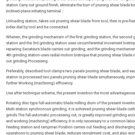
station Carry out ground finish, eliminate the burr of pruning shear blade k
inclined-plane initiating terminal；
Unloading station, takes out pruning shear blade from tool, then is pre-fix
index dial by tool and be connected.
Wherein, the grinding mechanism of the first grinding station, the second 
station and the 3rd grinding station uses circumferential movement bistriq
repairing Secateurs blade carries out grinding, and the grinding mechanis
4th grinding station uses radial motion bistrique that pruning shear blade i
out grinding Processing.
Preferably, described tool clamps two panels pruning shear blade, and ea
station is processed two panels pruning shear blade simultaneously, imp
further Working (machining) efficiency.
Use after technique scheme, the present invention the most advantageous
Rotating disc type full-automatic blade milling drum of the present inventi
Multi-station synchronous grinding, it is achieved pruning shear blade cut
grinds The full-automatic processing cut, is greatly improved grinding acc
and working (machining) efficiency, it is only necessary to a common labor
feeding station and rampman Position carries out feeding and dischargin
operations to pruning shear blade, reduces recruitment cost, and also wo