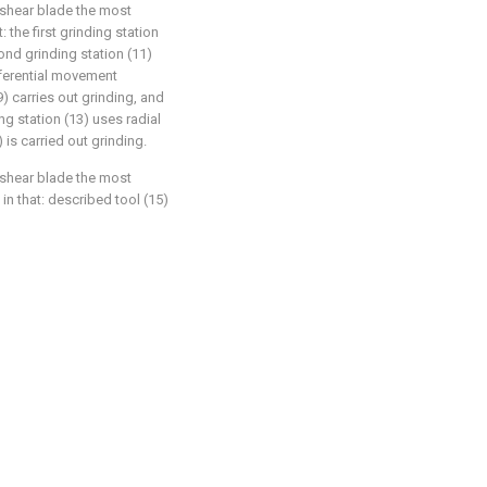
 shear blade the most
: the first grinding station
ond grinding station (11)
mferential movement
9) carries out grinding, and
ng station (13) uses radial
 is carried out grinding.
 shear blade the most
 in that: described tool (15)