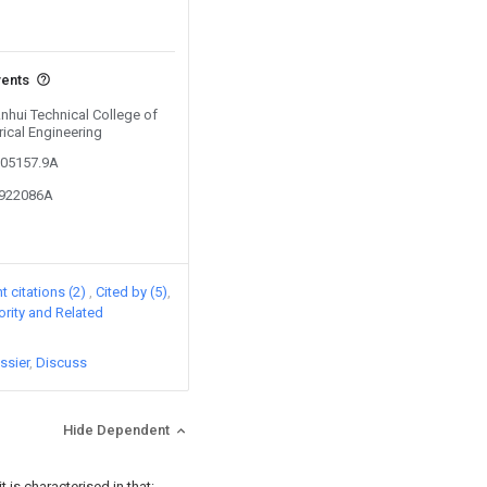
vents
Anhui Technical College of
rical Engineering
505157.9A
5922086A
 citations (2)
Cited by (5)
iority and Related
ssier
Discuss
Hide Dependent
 is characterised in that: