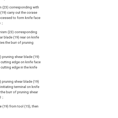
sm (23) corresponding with
 (19) carry out the corase
rocessed to form knife face
9)；
anism (23) corresponding
ar blade (19) rear on knife
tes the burr of pruning
) pruning shear blade (19)
 cutting edge on knife face
 cutting edge in the knife
) pruning shear blade (19)
nitiating terminal on knife
 the burr of pruning shear
nal；
 (19) from tool (15), then