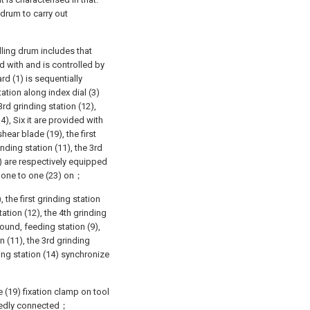
 drum to carry out
lling drum includes that
d with and is controlled by
rd (1) is sequentially
tation along index dial (3)
3rd grinding station (12),
4), Six it are provided with
ear blade (19), the first
inding station (11), the 3rd
3) are respectively equipped
m one to one (23) on；
, the first grinding station
tation (12), the 4th grinding
round, feeding station (9),
n (11), the 3rd grinding
ding station (14) synchronize
 (19) fixation clamp on tool
tenedly connected；