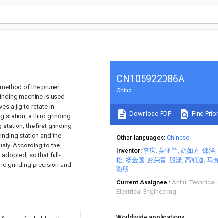
CN105922086A
 method of the pruner
China
rinding machine is used
s a jig to rotate in
Download PDF
Find Prior
g station, a third grinding
station, the first grinding
rinding station and the
Other languages
Chinese
sly. According to the
Inventor
李庆
吴亚兰
胡如方
邵洋
adopted, so that full-
松
杨金国
彭荣富
殷潇
高凯迪
马
the grinding precision and
盼明
Current Assignee
Anhui Technical
Electrical Engineering
Worldwide applications