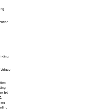
ding
vention
rinding
istrique
tion
ding
he 3rd
5.
ning
nding