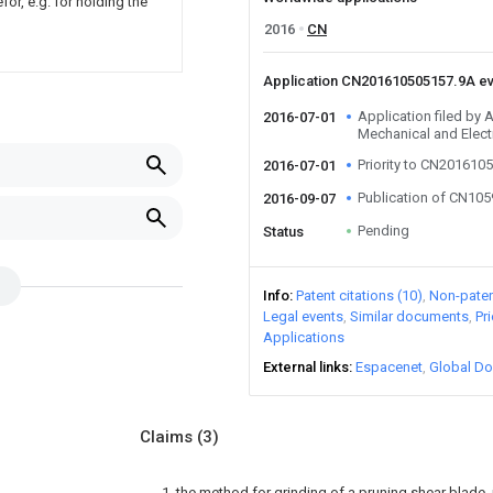
or, e.g. for holding the
2016
CN
Application CN201610505157.9A e
Application filed by 
2016-07-01
Mechanical and Elect
Priority to CN201610
2016-07-01
Publication of CN10
2016-09-07
Pending
Status
Info
Patent citations (10)
Non-patent
Legal events
Similar documents
Pr
Applications
External links
Espacenet
Global Do
Claims
(3)
1. the method for grinding of a pruning shear blade, it