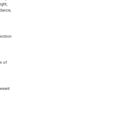
ight,
rdance,
unction
m of
resent