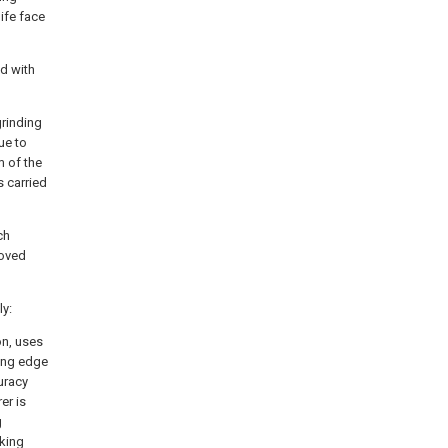
nife face
ed with
grinding
ue to
m of the
s carried
ch
roved
ly:
on, uses
ting edge
uracy
er is
g
rking