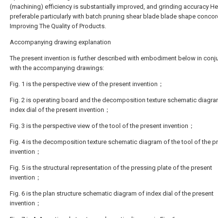
(machining) efficiency is substantially improved, and grinding accuracy He
preferable particularly with batch pruning shear blade blade shape conco
Improving The Quality of Products.
Accompanying drawing explanation
The present invention is further described with embodiment below in conj
with the accompanying drawings:
Fig. 1 is the perspective view of the present invention；
Fig. 2 is operating board and the decomposition texture schematic diagra
index dial of the present invention；
Fig. 3 is the perspective view of the tool of the present invention；
Fig. 4 is the decomposition texture schematic diagram of the tool of the p
invention；
Fig. 5 is the structural representation of the pressing plate of the present
invention；
Fig. 6 is the plan structure schematic diagram of index dial of the present
invention；