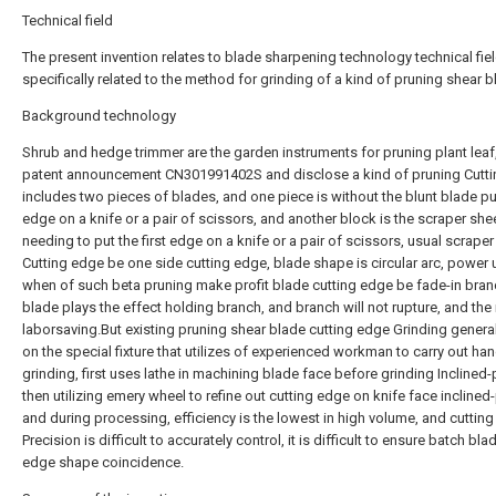
Technical field
The present invention relates to blade sharpening technology technical fiel
specifically related to the method for grinding of a kind of pruning shear b
Background technology
Shrub and hedge trimmer are the garden instruments for pruning plant leaf
patent announcement CN301991402S and disclose a kind of pruning Cuttin
includes two pieces of blades, and one piece is without the blunt blade put
edge on a knife or a pair of scissors, and another block is the scraper she
needing to put the first edge on a knife or a pair of scissors, usual scraper
Cutting edge be one side cutting edge, blade shape is circular arc, power
when of such beta pruning make profit blade cutting edge be fade-in bran
blade plays the effect holding branch, and branch will not rupture, and th
laborsaving.But existing pruning shear blade cutting edge Grinding general
on the special fixture that utilizes of experienced workman to carry out ha
grinding, first uses lathe in machining blade face before grinding Inclined-p
then utilizing emery wheel to refine out cutting edge on knife face inclined
and during processing, efficiency is the lowest in high volume, and cuttin
Precision is difficult to accurately control, it is difficult to ensure batch bla
edge shape coincidence.