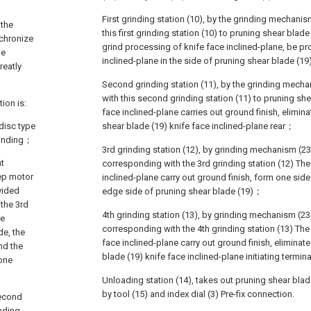
First grinding station (10), by the grinding mechani
 the
this first grinding station (10) to pruning shear blade
nchronize
grind processing of knife face inclined-plane, be p
de
inclined-plane in the side of pruning shear blade (1
reatly
Second grinding station (11), by the grinding mech
with this second grinding station (11) to pruning she
ion is:
face inclined-plane carries out ground finish, elimina
 disc type
shear blade (19) knife face inclined-plane rear；
grinding；
3rd grinding station (12), by grinding mechanism (23
at
corresponding with the 3rd grinding station (12) The
tep motor
inclined-plane carry out ground finish, form one side
vided
edge side of pruning shear blade (19)；
 the 3rd
4th grinding station (13), by grinding mechanism (23
re
corresponding with the 4th grinding station (13) The i
de, the
face inclined-plane carry out ground finish, eliminate
and the
blade (19) knife face inclined-plane initiating termi
_one
Unloading station (14), takes out pruning shear blade
by tool (15) and index dial (3) Pre-fix connection.
second
oading