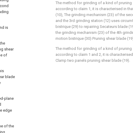
The method for grinding of a kind of pruning
second
according to claim 1, it is characterised in that
oading
(10), The grinding mechanism (23) of the sec
and the 3rd grinding station (12) uses circu
bistrique (29) to repairing Secateurs blade (1
nd is
the grinding mechanism (23) of the 4th grindi
motion bistrique (30) Pruning shear blade (19)
 the
The method for grinding of a kind of pruning
ng shear
according to claim 1 and 2, it is characterised
de of
Clamp two panels pruning shear blade (19).
his
ear blade
e
ned-plane
d
fe edge
ne of the
ing