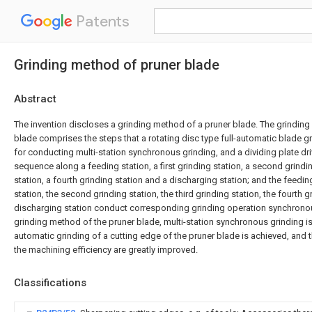
Patents
Grinding method of pruner blade
Abstract
The invention discloses a grinding method of a pruner blade. The grinding
blade comprises the steps that a rotating disc type full-automatic blade g
for conducting multi-station synchronous grinding, and a dividing plate drive
sequence along a feeding station, a first grinding station, a second grindin
station, a fourth grinding station and a discharging station; and the feeding 
station, the second grinding station, the third grinding station, the fourth g
discharging station conduct corresponding grinding operation synchronou
grinding method of the pruner blade, multi-station synchronous grinding is 
automatic grinding of a cutting edge of the pruner blade is achieved, and 
the machining efficiency are greatly improved.
Classifications