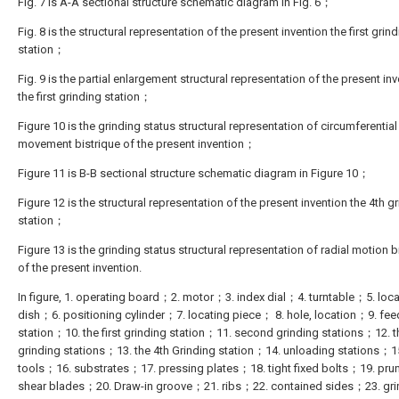
Fig. 7 is A-A sectional structure schematic diagram in Fig. 6；
Fig. 8 is the structural representation of the present invention the first grin
station；
Fig. 9 is the partial enlargement structural representation of the present in
the first grinding station；
Figure 10 is the grinding status structural representation of circumferential
movement bistrique of the present invention；
Figure 11 is B-B sectional structure schematic diagram in Figure 10；
Figure 12 is the structural representation of the present invention the 4th g
station；
Figure 13 is the grinding status structural representation of radial motion b
of the present invention.
In figure, 1. operating board；2. motor；3. index dial；4. turntable；5. loca
dish；6. positioning cylinder；7. locating piece； 8. hole, location；9. fee
station；10. the first grinding station；11. second grinding stations；12. t
grinding stations；13. the 4th Grinding station；14. unloading stations；1
tools；16. substrates；17. pressing plates；18. tight fixed bolts；19. pru
shear blades；20. Draw-in groove；21. ribs；22. contained sides；23. gri