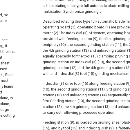
utilize rotating disc type full-automatic blade milling
multistation Synchronize grinding；
d, be
lade.
Described rotating disc type full-automatic blade mi
operating board (1), operating board (1) are provide
motor (2) The index dial (3) of system, operating boa
provided with feeding station (9), the first grinding s
, see
periphery (10), the second grinding station (11), the 
g, it
the 4th grinding station (13) and unloading station (1
 the first
equally spacedly for the tool (15) clamping pruning sh
et
grinding station on index dial (3) (10), the second gr
 sheet
grinding station (12) and the 4th grinding station (1
 used
with and index dial (3) tool (15) grinding mechanis
ch, Blunt
e most
Index dial (3) drive tool (15) along feeding station (9)
ly leans
(10), the second grinding station (11), 3rd grinding s
nd
station (13) and unloading station (14) sequentially 
lane, is
first Grinding station (10), the second grinding statio
-plane,
station (12), the 4th grinding station (13) and unloa
g edge
to carry out following processes operation:
de cutting
Feeding station (9), is loaded on pruning shear blade
(15), and by tool (15) and indexing Dish (3) is fas