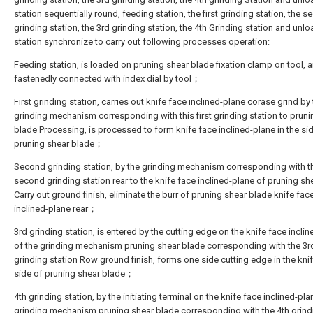
station sequentially round, feeding station, the first grinding station, the 
grinding station, the 3rd grinding station, the 4th Grinding station and unl
station synchronize to carry out following processes operation:
Feeding station, is loaded on pruning shear blade fixation clamp on tool, a
fastenedly connected with index dial by tool；
First grinding station, carries out knife face inclined-plane corase grind by
grinding mechanism corresponding with this first grinding station to pruni
blade Processing, is processed to form knife face inclined-plane in the si
pruning shear blade；
Second grinding station, by the grinding mechanism corresponding with t
second grinding station rear to the knife face inclined-plane of pruning sh
Carry out ground finish, eliminate the burr of pruning shear blade knife fac
inclined-plane rear；
3rd grinding station, is entered by the cutting edge on the knife face incli
of the grinding mechanism pruning shear blade corresponding with the 3r
grinding station Row ground finish, forms one side cutting edge in the kni
side of pruning shear blade；
4th grinding station, by the initiating terminal on the knife face inclined-pla
grinding mechanism pruning shear blade corresponding with the 4th grind