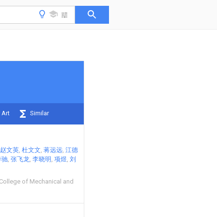
 Art
Similar
赵文英
杜文文
蒋远远
江德
奔驰
张飞龙
李晓明
项煜
刘
 College of Mechanical and