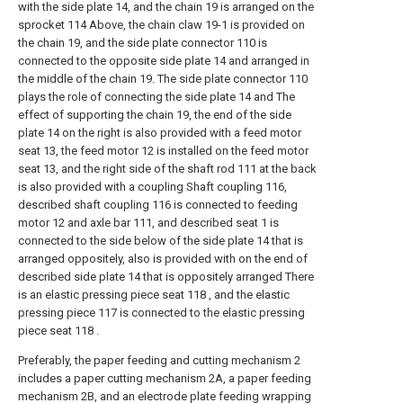
with the side plate 14, and the chain 19 is arranged on the
sprocket 114 Above, the chain claw 19-1 is provided on
the chain 19, and the side plate connector 110 is
connected to the opposite side plate 14 and arranged in
the middle of the chain 19. The side plate connector 110
plays the role of connecting the side plate 14 and The
effect of supporting the chain 19, the end of the side
plate 14 on the right is also provided with a feed motor
seat 13, the feed motor 12 is installed on the feed motor
seat 13, and the right side of the shaft rod 111 at the back
is also provided with a coupling Shaft coupling 116,
described shaft coupling 116 is connected to feeding
motor 12 and axle bar 111, and described seat 1 is
connected to the side below of the side plate 14 that is
arranged oppositely, also is provided with on the end of
described side plate 14 that is oppositely arranged There
is an elastic pressing piece seat 118 , and the elastic
pressing piece 117 is connected to the elastic pressing
piece seat 118 .
Preferably, the paper feeding and cutting mechanism 2
includes a paper cutting mechanism 2A, a paper feeding
mechanism 2B, and an electrode plate feeding wrapping