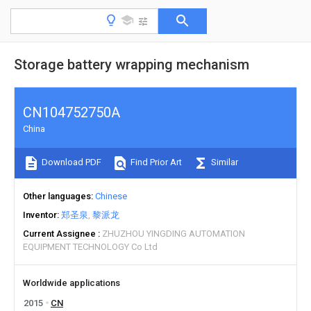
Storage battery wrapping mechanism
CN104752750A
China
Download PDF
Find Prior Art
Similar
Other languages
Chinese
Inventor
郑圣泉
黎派龙
Current Assignee
ZHUZHOU YINGDING AUTOMATION
EQUIPMENT TECHNOLOGY Co Ltd
Worldwide applications
2015
CN