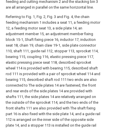
feeding and cutting mechanism 2 and the stacking bin 3
are all arranged in parallel on the same horizontal line.
Referring to Fig. 1, Fig. 2, Fig. 3 and Fig. 4, the chain
feeding mechanism 1 includes a seat 11, a feeding motor
12, a feeding motor seat 13, a side plate 14, an
adjustment member 15, an adjustment member fixing
block 15-1, Shaft fixing piece 16, inductor 17, induction
seat 18, chain 19, chain claw 19-1, side plate connector
110, shaft 111, guide rail 112, stopper 113, sprocket 114,
bearing 115, coupling 116, elastic pressing piece 117,
elastic pressing piece seat 118, described sprocket
wheel 114 is provided with bearing 115, described shaft
rod 111 is provided with a pair of sprocket wheel 114 and
bearing 115, described shaft rod 111 two ends are also
connected to The side plates 14 are fastened, the front
and rear ends of the side plates 14 are provided with
shafts 111, the side plates 14 are relatively arranged on
the outside of the sprocket 114, and the two ends of the
front shafts 111 are also provided with The shaft fixing
part 16 is also fixed with the side plate 14, and a guide rail
112 is arranged on the inner side of the opposite side
plate 14, and a stopper 113 is installed on the guide rail