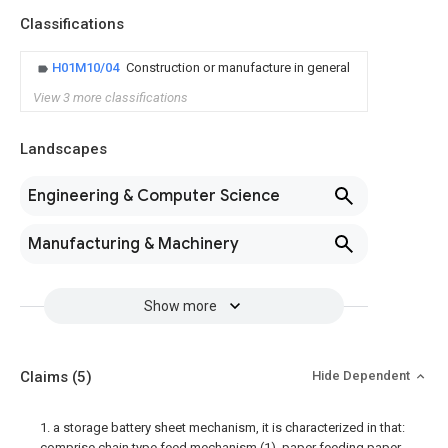
Classifications
H01M10/04
Construction or manufacture in general
View 3 more classifications
Landscapes
Engineering & Computer Science
Manufacturing & Machinery
Show more
Claims
(5)
Hide Dependent
1. a storage battery sheet mechanism, it is characterized in that:
comprise chain type feed mechanism (1), paper feeding paper