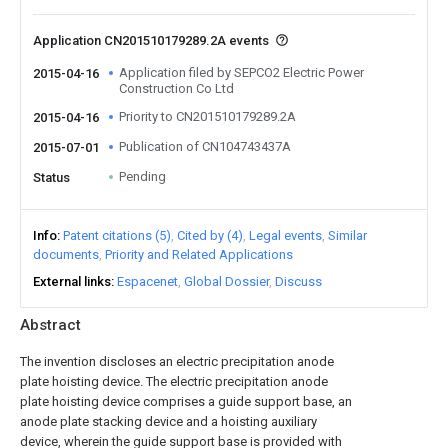
Application CN201510179289.2A events
Application filed by SEPCO2 Electric Power
2015-04-16
Construction Co Ltd
Priority to CN201510179289.2A
2015-04-16
Publication of CN104743437A
2015-07-01
Pending
Status
Info
Patent citations (5)
Cited by (4)
Legal events
Similar
documents
Priority and Related Applications
External links
Espacenet
Global Dossier
Discuss
Abstract
The invention discloses an electric precipitation anode
plate hoisting device. The electric precipitation anode
plate hoisting device comprises a guide support base, an
anode plate stacking device and a hoisting auxiliary
device, wherein the guide support base is provided with