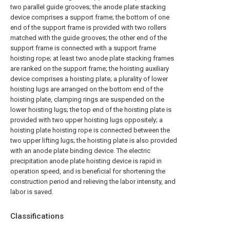
two parallel guide grooves; the anode plate stacking
device comprises a support frame; the bottom of one
end of the support frame is provided with two rollers
matched with the guide grooves; the other end of the
support frame is connected with a support frame
hoisting rope; at least two anode plate stacking frames
are ranked on the support frame; the hoisting auxiliary
device comprises a hoisting plate; a plurality of lower
hoisting lugs are arranged on the bottom end of the
hoisting plate, clamping rings are suspended on the
lower hoisting lugs; the top end of the hoisting plate is
provided with two upper hoisting lugs oppositely; a
hoisting plate hoisting rope is connected between the
two upper lifting lugs; the hoisting plate is also provided
with an anode plate binding device. The electric
precipitation anode plate hoisting device is rapid in
operation speed, and is beneficial for shortening the
construction period and relieving the labor intensity, and
labor is saved.
Classifications