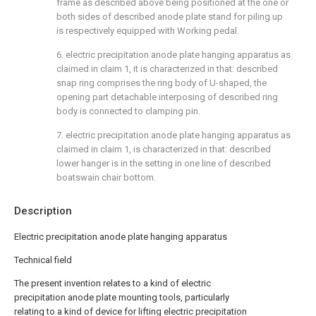
frame as described above being positioned at the one or
both sides of described anode plate stand for piling up
is respectively equipped with Working pedal.
6. electric precipitation anode plate hanging apparatus as
claimed in claim 1, it is characterized in that: described
snap ring comprises the ring body of U-shaped, the
opening part detachable interposing of described ring
body is connected to clamping pin.
7. electric precipitation anode plate hanging apparatus as
claimed in claim 1, is characterized in that: described
lower hanger is in the setting in one line of described
boatswain chair bottom.
Description
Electric precipitation anode plate hanging apparatus
Technical field
The present invention relates to a kind of electric
precipitation anode plate mounting tools, particularly
relating to a kind of device for lifting electric precipitation