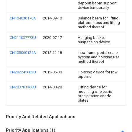
deposit boom support
device temporarily
CN104030176A
2014-09-10
Balance beam for lifting
platform truss and lifting
method thereof
CN211037773U
2020-07-17
Hanging basket
suspension device
CN105060124A
2015-11-18
Intra-frame portal crane
system and hoisting use
method thereof
CN202245682U
2012-05-30
Hoisting device for row
pipeline
CN203781368U
2014-08-20
Lifting device for
mounting of electric
precipitation anode
plates
Priority And Related Applications
Priority Applications (1)