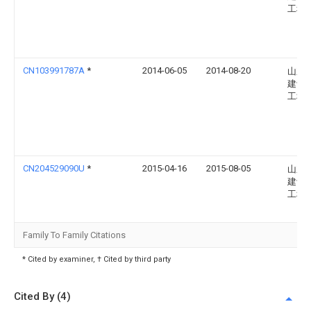
工程
CN103991787A
*
2014-06-05
2014-08-20
山东
建设
工程
CN204529090U
*
2015-04-16
2015-08-05
山东
建设
工程
Family To Family Citations
* Cited by examiner, † Cited by third party
Cited By (4)