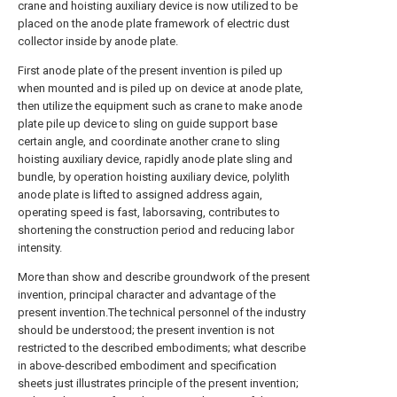
crane and hoisting auxiliary device is now utilized to be
placed on the anode plate framework of electric dust
collector inside by anode plate.
First anode plate of the present invention is piled up
when mounted and is piled up on device at anode plate,
then utilize the equipment such as crane to make anode
plate pile up device to sling on guide support base
certain angle, and coordinate another crane to sling
hoisting auxiliary device, rapidly anode plate sling and
bundle, by operation hoisting auxiliary device, polylith
anode plate is lifted to assigned address again,
operating speed is fast, laborsaving, contributes to
shortening the construction period and reducing labor
intensity.
More than show and describe groundwork of the present
invention, principal character and advantage of the
present invention.The technical personnel of the industry
should be understood; the present invention is not
restricted to the described embodiments; what describe
in above-described embodiment and specification
sheets just illustrates principle of the present invention;