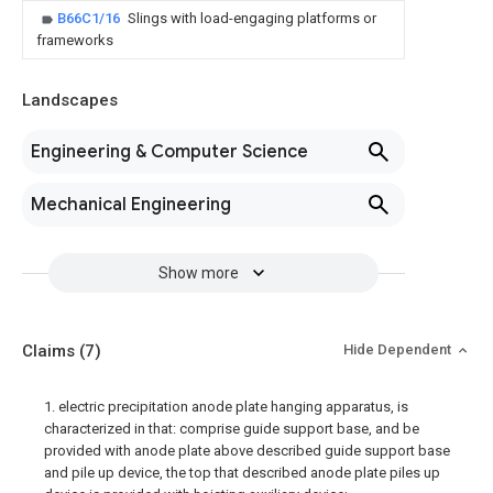
B66C1/16
Slings with load-engaging platforms or
frameworks
Landscapes
Engineering & Computer Science
Mechanical Engineering
Show more
Claims
(7)
Hide Dependent
1. electric precipitation anode plate hanging apparatus, is
characterized in that: comprise guide support base, and be
provided with anode plate above described guide support base
and pile up device, the top that described anode plate piles up