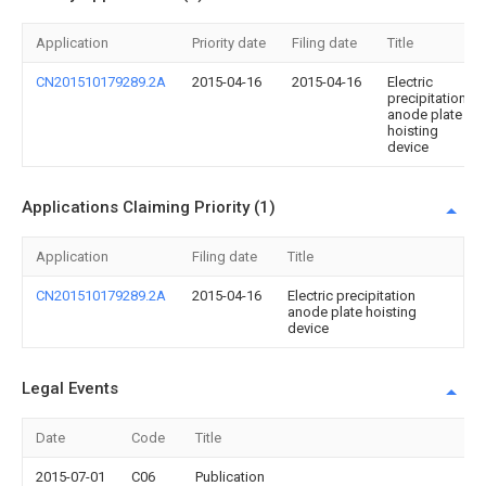
Application
Priority date
Filing date
Title
CN201510179289.2A
2015-04-16
2015-04-16
Electric
precipitation
anode plate
hoisting
device
Applications Claiming Priority (1)
Application
Filing date
Title
CN201510179289.2A
2015-04-16
Electric precipitation
anode plate hoisting
device
Legal Events
Date
Code
Title
2015-07-01
C06
Publication