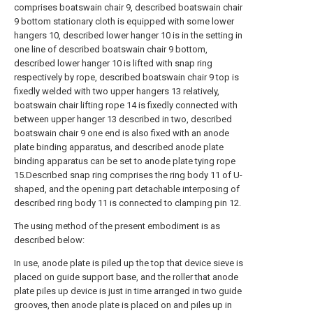
comprises boatswain chair 9, described boatswain chair
9 bottom stationary cloth is equipped with some lower
hangers 10, described lower hanger 10 is in the setting in
one line of described boatswain chair 9 bottom,
described lower hanger 10 is lifted with snap ring
respectively by rope, described boatswain chair 9 top is
fixedly welded with two upper hangers 13 relatively,
boatswain chair lifting rope 14 is fixedly connected with
between upper hanger 13 described in two, described
boatswain chair 9 one end is also fixed with an anode
plate binding apparatus, and described anode plate
binding apparatus can be set to anode plate tying rope
15.Described snap ring comprises the ring body 11 of U-
shaped, and the opening part detachable interposing of
described ring body 11 is connected to clamping pin 12.
The using method of the present embodiment is as
described below:
In use, anode plate is piled up the top that device sieve is
placed on guide support base, and the roller that anode
plate piles up device is just in time arranged in two guide
grooves, then anode plate is placed on and piles up in