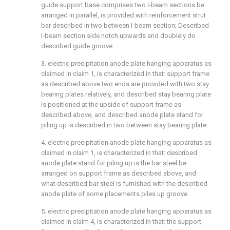
guide support base comprises two I-beam sections be
arranged in parallel, is provided with reinforcement strut
bar described in two between I-beam section; Described
I-beam section side notch upwards and doublely do
described guide groove.
3. electric precipitation anode plate hanging apparatus as
claimed in claim 1, is characterized in that: support frame
as described above two ends are provided with two stay
bearing plates relatively, and described stay bearing plate
is positioned at the upside of support frame as
described above, and described anode plate stand for
piling up is described in two between stay bearing plate.
4. electric precipitation anode plate hanging apparatus as
claimed in claim 1, is characterized in that: described
anode plate stand for piling up is the bar steel be
arranged on support frame as described above, and
what described bar steel is furnished with the described
anode plate of some placements piles up groove.
5. electric precipitation anode plate hanging apparatus as
claimed in claim 4, is characterized in that: the support