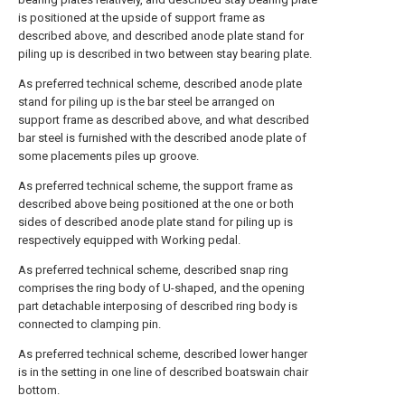
is positioned at the upside of support frame as
described above, and described anode plate stand for
piling up is described in two between stay bearing plate.
As preferred technical scheme, described anode plate
stand for piling up is the bar steel be arranged on
support frame as described above, and what described
bar steel is furnished with the described anode plate of
some placements piles up groove.
As preferred technical scheme, the support frame as
described above being positioned at the one or both
sides of described anode plate stand for piling up is
respectively equipped with Working pedal.
As preferred technical scheme, described snap ring
comprises the ring body of U-shaped, and the opening
part detachable interposing of described ring body is
connected to clamping pin.
As preferred technical scheme, described lower hanger
is in the setting in one line of described boatswain chair
bottom.