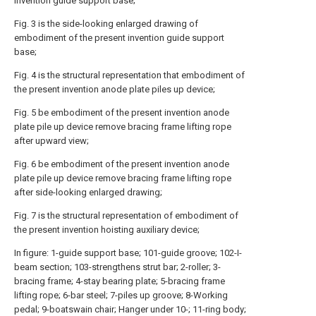
invention guide support base;
Fig. 3 is the side-looking enlarged drawing of
embodiment of the present invention guide support
base;
Fig. 4 is the structural representation that embodiment of
the present invention anode plate piles up device;
Fig. 5 be embodiment of the present invention anode
plate pile up device remove bracing frame lifting rope
after upward view;
Fig. 6 be embodiment of the present invention anode
plate pile up device remove bracing frame lifting rope
after side-looking enlarged drawing;
Fig. 7 is the structural representation of embodiment of
the present invention hoisting auxiliary device;
In figure: 1-guide support base; 101-guide groove; 102-I-
beam section; 103-strengthens strut bar; 2-roller; 3-
bracing frame; 4-stay bearing plate; 5-bracing frame
lifting rope; 6-bar steel; 7-piles up groove; 8-Working
pedal; 9-boatswain chair; Hanger under 10-; 11-ring body;