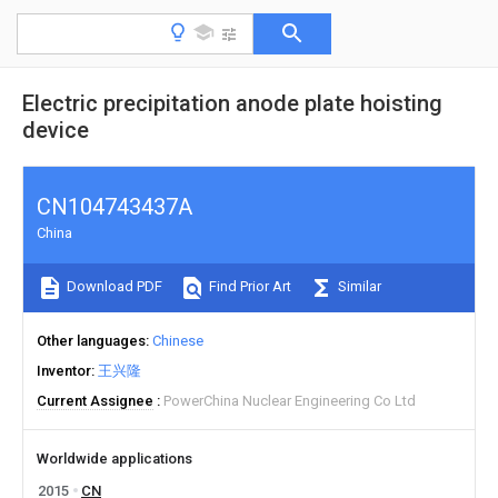
Electric precipitation anode plate hoisting
device
CN104743437A
China
Download PDF
Find Prior Art
Similar
Other languages
Chinese
Inventor
王兴隆
Current Assignee
PowerChina Nuclear Engineering Co Ltd
Worldwide applications
2015
CN