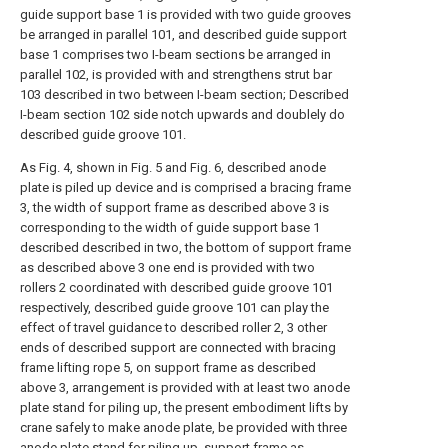
guide support base 1 is provided with two guide grooves
be arranged in parallel 101, and described guide support
base 1 comprises two I-beam sections be arranged in
parallel 102, is provided with and strengthens strut bar
103 described in two between I-beam section; Described
I-beam section 102 side notch upwards and doublely do
described guide groove 101.
As Fig. 4, shown in Fig. 5 and Fig. 6, described anode
plate is piled up device and is comprised a bracing frame
3, the width of support frame as described above 3 is
corresponding to the width of guide support base 1
described described in two, the bottom of support frame
as described above 3 one end is provided with two
rollers 2 coordinated with described guide groove 101
respectively, described guide groove 101 can play the
effect of travel guidance to described roller 2, 3 other
ends of described support are connected with bracing
frame lifting rope 5, on support frame as described
above 3, arrangement is provided with at least two anode
plate stand for piling up, the present embodiment lifts by
crane safely to make anode plate, be provided with three
anode plate stand for piling up, support frame as