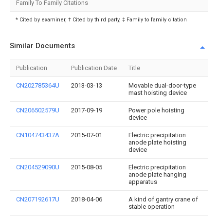
Family To Family Citations
* Cited by examiner, † Cited by third party, ‡ Family to family citation
Similar Documents
Publication
Publication Date
Title
CN202785364U
2013-03-13
Movable dual-door-type
mast hoisting device
CN206502579U
2017-09-19
Power pole hoisting
device
CN104743437A
2015-07-01
Electric precipitation
anode plate hoisting
device
CN204529090U
2015-08-05
Electric precipitation
anode plate hanging
apparatus
CN207192617U
2018-04-06
A kind of gantry crane of
stable operation