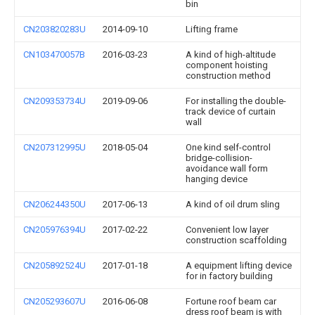
bin
CN203820283U
2014-09-10
Lifting frame
CN103470057B
2016-03-23
A kind of high-altitude
component hoisting
construction method
CN209353734U
2019-09-06
For installing the double-
track device of curtain
wall
CN207312995U
2018-05-04
One kind self-control
bridge-collision-
avoidance wall form
hanging device
CN206244350U
2017-06-13
A kind of oil drum sling
CN205976394U
2017-02-22
Convenient low layer
construction scaffolding
CN205892524U
2017-01-18
A equipment lifting device
for in factory building
CN205293607U
2016-06-08
Fortune roof beam car
dress roof beam is with