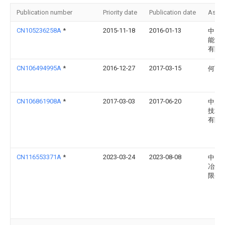
Publication number
Priority date
Publication date
Assi
CN105236258A
*
2015-11-18
2016-01-13
中国
能源
有限
CN106494995A
*
2016-12-27
2017-03-15
何丽
CN106861908A
*
2017-03-03
2017-06-20
中冶
技术
有限
CN116553371A
*
2023-03-24
2023-08-08
中国
冶集
限公