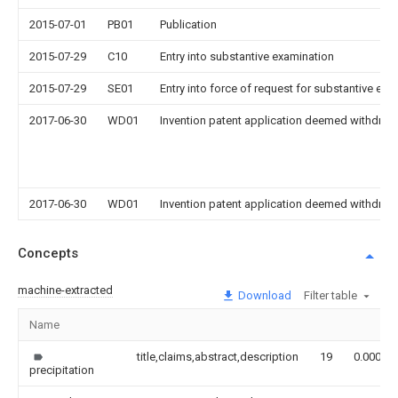
2015-07-01
PB01
Publication
2015-07-29
C10
Entry into substantive examination
2015-07-29
SE01
Entry into force of request for substantive exa
2017-06-30
WD01
Invention patent application deemed withdrawn
2017-06-30
WD01
Invention patent application deemed withdrawn
Concepts
machine-extracted
Download
Filter table
Name
title,claims,abstract,description
19
0.000
precipitation