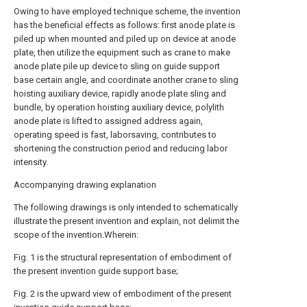
Owing to have employed technique scheme, the invention
has the beneficial effects as follows: first anode plate is
piled up when mounted and piled up on device at anode
plate, then utilize the equipment such as crane to make
anode plate pile up device to sling on guide support
base certain angle, and coordinate another crane to sling
hoisting auxiliary device, rapidly anode plate sling and
bundle, by operation hoisting auxiliary device, polylith
anode plate is lifted to assigned address again,
operating speed is fast, laborsaving, contributes to
shortening the construction period and reducing labor
intensity.
Accompanying drawing explanation
The following drawings is only intended to schematically
illustrate the present invention and explain, not delimit the
scope of the invention.Wherein:
Fig. 1 is the structural representation of embodiment of
the present invention guide support base;
Fig. 2 is the upward view of embodiment of the present