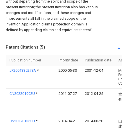
without departing from the spirit and scope of the
present invention; the present invention also has various
changes and modifications, and these changes and
improvements all fall in the claimed scope of the
invention.Application claims protection domain is
defined by appending claims and equivalent thereof.
Patent Citations (5)
Publication number
Priority date
Publication date
Assi
JP2001335278A
*
2000-05-30
2001-12-04
Mitsu
Eng &
Shipb
Co Lt
CN202201992U
*
2011-07-27
2012-04-25
金川
有限
CN203781368U
*
2014-04-21
2014-08-20
山东
建设