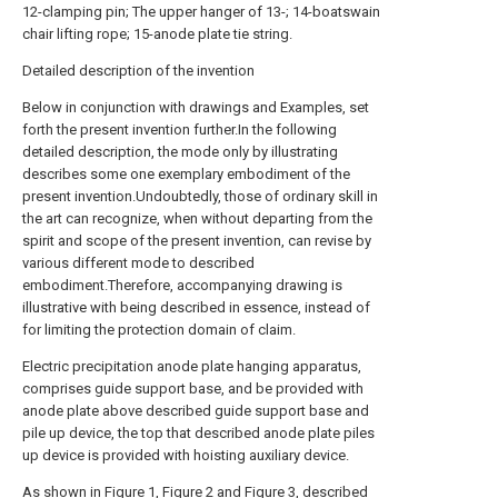
12-clamping pin; The upper hanger of 13-; 14-boatswain
chair lifting rope; 15-anode plate tie string.
Detailed description of the invention
Below in conjunction with drawings and Examples, set
forth the present invention further.In the following
detailed description, the mode only by illustrating
describes some one exemplary embodiment of the
present invention.Undoubtedly, those of ordinary skill in
the art can recognize, when without departing from the
spirit and scope of the present invention, can revise by
various different mode to described
embodiment.Therefore, accompanying drawing is
illustrative with being described in essence, instead of
for limiting the protection domain of claim.
Electric precipitation anode plate hanging apparatus,
comprises guide support base, and be provided with
anode plate above described guide support base and
pile up device, the top that described anode plate piles
up device is provided with hoisting auxiliary device.
As shown in Figure 1, Figure 2 and Figure 3, described