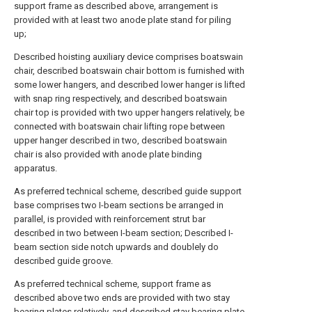
support frame as described above, arrangement is
provided with at least two anode plate stand for piling
up;
Described hoisting auxiliary device comprises boatswain
chair, described boatswain chair bottom is furnished with
some lower hangers, and described lower hanger is lifted
with snap ring respectively, and described boatswain
chair top is provided with two upper hangers relatively, be
connected with boatswain chair lifting rope between
upper hanger described in two, described boatswain
chair is also provided with anode plate binding
apparatus.
As preferred technical scheme, described guide support
base comprises two I-beam sections be arranged in
parallel, is provided with reinforcement strut bar
described in two between I-beam section; Described I-
beam section side notch upwards and doublely do
described guide groove.
As preferred technical scheme, support frame as
described above two ends are provided with two stay
bearing plates relatively, and described stay bearing plate