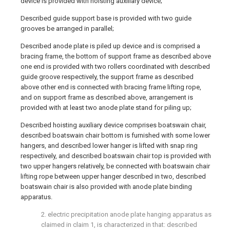
device is provided with hoisting auxiliary device;
Described guide support base is provided with two guide
grooves be arranged in parallel;
Described anode plate is piled up device and is comprised a
bracing frame, the bottom of support frame as described above
one end is provided with two rollers coordinated with described
guide groove respectively, the support frame as described
above other end is connected with bracing frame lifting rope,
and on support frame as described above, arrangement is
provided with at least two anode plate stand for piling up;
Described hoisting auxiliary device comprises boatswain chair,
described boatswain chair bottom is furnished with some lower
hangers, and described lower hanger is lifted with snap ring
respectively, and described boatswain chair top is provided with
two upper hangers relatively, be connected with boatswain chair
lifting rope between upper hanger described in two, described
boatswain chair is also provided with anode plate binding
apparatus.
2. electric precipitation anode plate hanging apparatus as
claimed in claim 1, is characterized in that: described