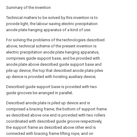
Summary of the invention
Technical matters to be solved by this invention is to
provide light, the labour-saving electric precipitation
anode plate hanging apparatus of a kind of use.
For solving the problems of the technologies described
above, technical scheme of the present invention is:
electric precipitation anode plate hanging apparatus,
comprises guide support base, and be provided with
anode plate above described guide support base and
pile up device, the top that described anode plate piles
up device is provided with hoisting auxiliary device;
Described guide support base is provided with two
guide grooves be arranged in parallel;
Described anode plate is piled up device and is
comprised a bracing frame, the bottom of support frame
as described above one end is provided with two rollers
coordinated with described guide groove respectively,
the support frame as described above other end is
connected with bracing frame lifting rope, and on