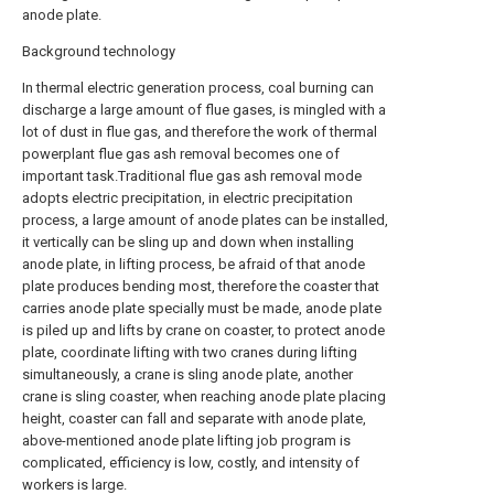
anode plate.
Background technology
In thermal electric generation process, coal burning can
discharge a large amount of flue gases, is mingled with a
lot of dust in flue gas, and therefore the work of thermal
powerplant flue gas ash removal becomes one of
important task.Traditional flue gas ash removal mode
adopts electric precipitation, in electric precipitation
process, a large amount of anode plates can be installed,
it vertically can be sling up and down when installing
anode plate, in lifting process, be afraid of that anode
plate produces bending most, therefore the coaster that
carries anode plate specially must be made, anode plate
is piled up and lifts by crane on coaster, to protect anode
plate, coordinate lifting with two cranes during lifting
simultaneously, a crane is sling anode plate, another
crane is sling coaster, when reaching anode plate placing
height, coaster can fall and separate with anode plate,
above-mentioned anode plate lifting job program is
complicated, efficiency is low, costly, and intensity of
workers is large.