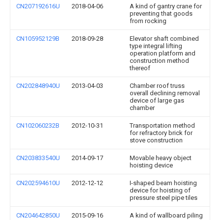
CN207192616U
2018-04-06
A kind of gantry crane for
preventing that goods
from rocking
CN105952129B
2018-09-28
Elevator shaft combined
type integral lifting
operation platform and
construction method
thereof
CN202848940U
2013-04-03
Chamber roof truss
overall declining removal
device of large gas
chamber
CN102060232B
2012-10-31
Transportation method
for refractory brick for
stove construction
CN203833540U
2014-09-17
Movable heavy object
hoisting device
CN202594610U
2012-12-12
I-shaped beam hoisting
device for hoisting of
pressure steel pipe tiles
CN204642850U
2015-09-16
A kind of wallboard piling