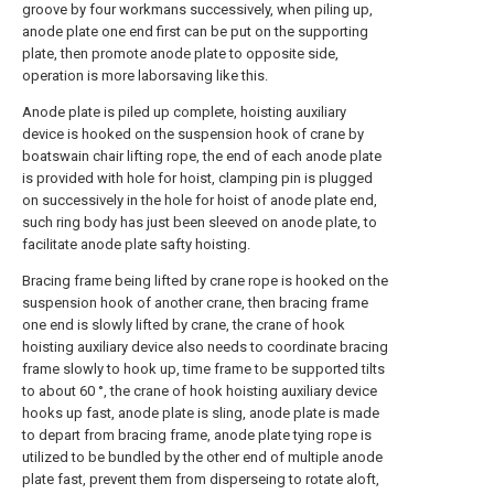
groove by four workmans successively, when piling up,
anode plate one end first can be put on the supporting
plate, then promote anode plate to opposite side,
operation is more laborsaving like this.
Anode plate is piled up complete, hoisting auxiliary
device is hooked on the suspension hook of crane by
boatswain chair lifting rope, the end of each anode plate
is provided with hole for hoist, clamping pin is plugged
on successively in the hole for hoist of anode plate end,
such ring body has just been sleeved on anode plate, to
facilitate anode plate safty hoisting.
Bracing frame being lifted by crane rope is hooked on the
suspension hook of another crane, then bracing frame
one end is slowly lifted by crane, the crane of hook
hoisting auxiliary device also needs to coordinate bracing
frame slowly to hook up, time frame to be supported tilts
to about 60 °, the crane of hook hoisting auxiliary device
hooks up fast, anode plate is sling, anode plate is made
to depart from bracing frame, anode plate tying rope is
utilized to be bundled by the other end of multiple anode
plate fast, prevent them from disperseing to rotate aloft,