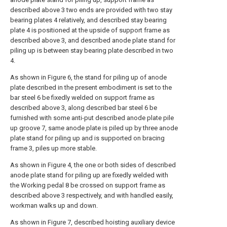
described above 3 two ends are provided with two stay
bearing plates 4 relatively, and described stay bearing
plate 4 is positioned at the upside of support frame as
described above 3, and described anode plate stand for
piling up is between stay bearing plate described in two
4.
As shown in Figure 6, the stand for piling up of anode
plate described in the present embodiment is set to the
bar steel 6 be fixedly welded on support frame as
described above 3, along described bar steel 6 be
furnished with some anti-put described anode plate pile
up groove 7, same anode plate is piled up by three anode
plate stand for piling up and is supported on bracing
frame 3, piles up more stable.
As shown in Figure 4, the one or both sides of described
anode plate stand for piling up are fixedly welded with
the Working pedal 8 be crossed on support frame as
described above 3 respectively, and with handled easily,
workman walks up and down.
As shown in Figure 7, described hoisting auxiliary device