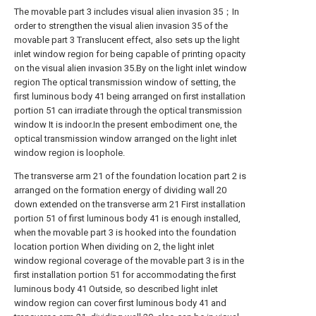
The movable part 3 includes visual alien invasion 35；In
order to strengthen the visual alien invasion 35 of the
movable part 3 Translucent effect, also sets up the light
inlet window region for being capable of printing opacity
on the visual alien invasion 35.By on the light inlet window
region The optical transmission window of setting, the
first luminous body 41 being arranged on first installation
portion 51 can irradiate through the optical transmission
window It is indoor.In the present embodiment one, the
optical transmission window arranged on the light inlet
window region is loophole.
The transverse arm 21 of the foundation location part 2 is
arranged on the formation energy of dividing wall 20
down extended on the transverse arm 21 First installation
portion 51 of first luminous body 41 is enough installed,
when the movable part 3 is hooked into the foundation
location portion When dividing on 2, the light inlet
window regional coverage of the movable part 3 is in the
first installation portion 51 for accommodating the first
luminous body 41 Outside, so described light inlet
window region can cover first luminous body 41 and