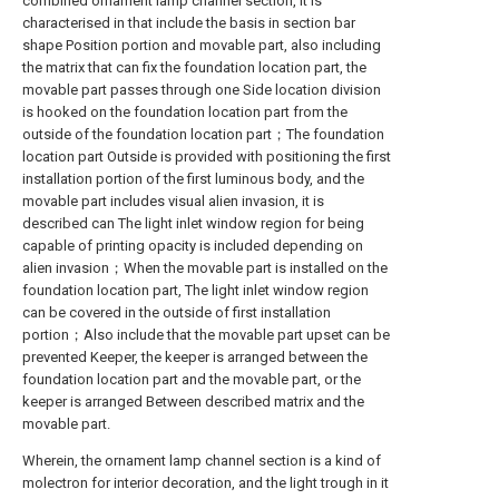
combined ornament lamp channel section, it is
characterised in that include the basis in section bar
shape Position portion and movable part, also including
the matrix that can fix the foundation location part, the
movable part passes through one Side location division
is hooked on the foundation location part from the
outside of the foundation location part；The foundation
location part Outside is provided with positioning the first
installation portion of the first luminous body, and the
movable part includes visual alien invasion, it is
described can The light inlet window region for being
capable of printing opacity is included depending on
alien invasion；When the movable part is installed on the
foundation location part, The light inlet window region
can be covered in the outside of first installation
portion；Also include that the movable part upset can be
prevented Keeper, the keeper is arranged between the
foundation location part and the movable part, or the
keeper is arranged Between described matrix and the
movable part.
Wherein, the ornament lamp channel section is a kind of
molectron for interior decoration, and the light trough in it