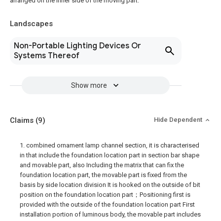
arranged on the inner side of the moving part.
Landscapes
Non-Portable Lighting Devices Or
Systems Thereof
Show more
Claims
(9)
Hide Dependent
1. combined ornament lamp channel section, it is characterised
in that include the foundation location part in section bar shape
and movable part, also Including the matrix that can fix the
foundation location part, the movable part is fixed from the
basis by side location division It is hooked on the outside of bit
position on the foundation location part；Positioning first is
provided with the outside of the foundation location part First
installation portion of luminous body, the movable part includes