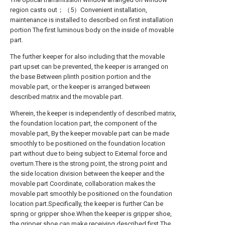
region casts out；（5）Convenient installation,
maintenance is installed to described on first installation
portion The first luminous body on the inside of movable
part.
The further keeper for also including that the movable
part upset can be prevented, the keeper is arranged on
the base Between plinth position portion and the
movable part, or the keeper is arranged between
described matrix and the movable part.
Wherein, the keeper is independently of described matrix,
the foundation location part, the component of the
movable part, By the keeper movable part can be made
smoothly to be positioned on the foundation location
part without due to being subject to External force and
overturn.There is the strong point, the strong point and
the side location division between the keeper and the
movable part Coordinate, collaboration makes the
movable part smoothly be positioned on the foundation
location part.Specifically, the keeper is further Can be
spring or gripper shoe.When the keeper is gripper shoe,
the gripper shoe can make receiving described first The