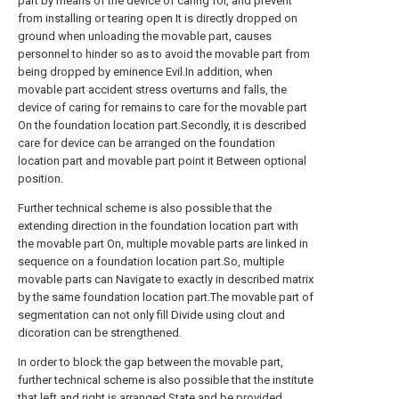
part by means of the device of caring for, and prevent
from installing or tearing open It is directly dropped on
ground when unloading the movable part, causes
personnel to hinder so as to avoid the movable part from
being dropped by eminence Evil.In addition, when
movable part accident stress overturns and falls, the
device of caring for remains to care for the movable part
On the foundation location part.Secondly, it is described
care for device can be arranged on the foundation
location part and movable part point it Between optional
position.
Further technical scheme is also possible that the
extending direction in the foundation location part with
the movable part On, multiple movable parts are linked in
sequence on a foundation location part.So, multiple
movable parts can Navigate to exactly in described matrix
by the same foundation location part.The movable part of
segmentation can not only fill Divide using clout and
dicoration can be strengthened.
In order to block the gap between the movable part,
further technical scheme is also possible that the institute
that left and right is arranged State and be provided