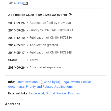
2014
CN
CN
Application CN201410501258.XA events
Application filed by Individual
2014-09-26
Priority to CN201410501258.XA
2014-09-26
Publication of CN104197284A
2014-12-10
Application granted
2017-05-17
Publication of CN104197284B
2017-05-17
Active
Status
Anticipated expiration
2034-09-26
Info
Patent citations (8)
Cited by (3)
Legal events
Similar
documents
Priority and Related Applications
External links
Espacenet
Global Dossier
Discuss
Abstract