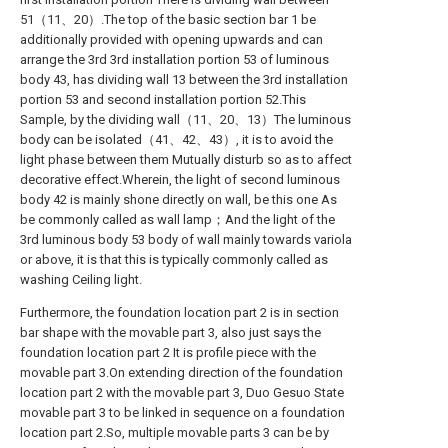
51（11、20）.The top of the basic section bar 1 be
additionally provided with opening upwards and can
arrange the 3rd 3rd installation portion 53 of luminous
body 43, has dividing wall 13 between the 3rd installation
portion 53 and second installation portion 52.This
Sample, by the dividing wall（11、20、13）The luminous
body can be isolated（41、42、43）, it is to avoid the
light phase between them Mutually disturb so as to affect
decorative effect.Wherein, the light of second luminous
body 42 is mainly shone directly on wall, be this one As
be commonly called as wall lamp；And the light of the
3rd luminous body 53 body of wall mainly towards variola
or above, it is that this is typically commonly called as
washing Ceiling light.
Furthermore, the foundation location part 2 is in section
bar shape with the movable part 3, also just says the
foundation location part 2 It is profile piece with the
movable part 3.On extending direction of the foundation
location part 2 with the movable part 3, Duo Gesuo State
movable part 3 to be linked in sequence on a foundation
location part 2.So, multiple movable parts 3 can be by