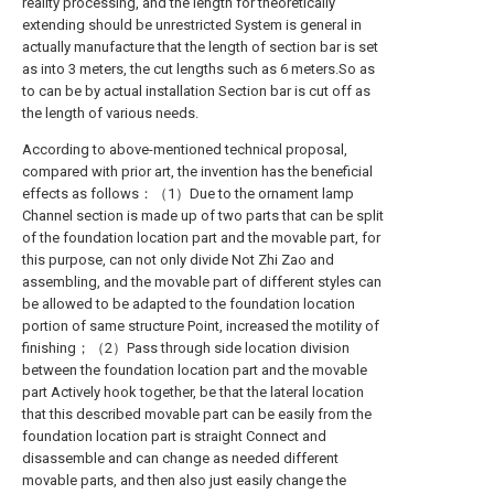
reality processing, and the length for theoretically
extending should be unrestricted System is general in
actually manufacture that the length of section bar is set
as into 3 meters, the cut lengths such as 6 meters.So as
to can be by actual installation Section bar is cut off as
the length of various needs.
According to above-mentioned technical proposal,
compared with prior art, the invention has the beneficial
effects as follows：（1）Due to the ornament lamp
Channel section is made up of two parts that can be split
of the foundation location part and the movable part, for
this purpose, can not only divide Not Zhi Zao and
assembling, and the movable part of different styles can
be allowed to be adapted to the foundation location
portion of same structure Point, increased the motility of
finishing；（2）Pass through side location division
between the foundation location part and the movable
part Actively hook together, be that the lateral location
that this described movable part can be easily from the
foundation location part is straight Connect and
disassemble and can change as needed different
movable parts, and then also just easily change the