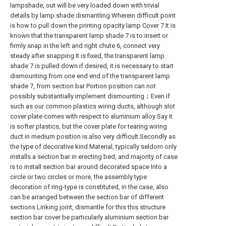
lampshade, out will be very loaded down with trivial
details by lamp shade dismantling.Wherein difficult point
is how to pull down the printing opacity lamp Cover 7.It is
known that the transparent lamp shade 7 is to insert or
firmly snap in the left and right chute 6, connect very
steady after snapping It is fixed, the transparent lamp
shade 7 is pulled down if desired, it is necessary to start
dismounting from one end end of the transparent lamp
shade 7, from section bar Portion position can not
possibly substantially implement dismounting；Even if
such as our common plastics wiring ducts, although slot
cover plate comes with respect to aluminium alloy Say it
is softer plastics, but the cover plate for tearing wiring
duct in medium position is also very difficult.Secondly as
the type of decorative kind Material, typically seldom only
installs a section bar in erecting bed, and majority of case
is to install section bar around decorated space Into a
circle or two circles or more, the assembly type
decoration of ring-type is constituted, in the case, also
can be arranged between the section bar of different
sections Linking joint, dismantle for this this structure
section bar cover be particularly aluminium section bar