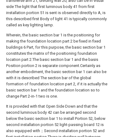
transverse arm 21, dividing wall 20, also can be in visual
side The light that first luminous body 41 from first
installation portion 51 is sent is observed directly to A, is
this described first Body of light 41 is typically commonly
called as key lighting lamp.
Wherein, the basic section bar 1 is the positioning for
making the foundation location part 2 be fixed in fixed
buildings 6 Part, for this purpose, the basic section bar 1
constitutes the matrix of the positioning foundation
location part 2.The basic section bar 1 and the basis
Position portion 2 is separate component.Certainly as
another embodiment, the basic section bar 1 can also be
with it is described The section bar of the global
formation of foundation location part 2, if it is actually the
basic section bar 1 and the foundation location so to
change Part 2-in-1 two is one.
It is provided with that Open Side Down and that the
second luminous body 42 can be arranged second
below the basic section bar 1 to install Portion 52, below
second installation portion 52 light-passing board 12 is
also equipped with；Second installation portion 52 and
first installation portion There is dividing wall between