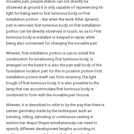
movable part, people station can not directly be
observed at ground It is only capable of experiencing its
light for being sent to first luminous body on first
installation portion；But when the work After dynamic
part is removed, first luminous body on first installation
portion can be directly observed or touch, so as to First
luminous body is installed or keeped in repair, while
being also convenient for changing the movable part.
Wherein, first installation portion is can to install the
construction for positioning first luminous body, is
arranged on the basis It is also the part wall body of the
foundation location part for this in position portion.First
installation portion itself can form receiving The light
trough of first luminous body, it is also possible to the
lamp that can accommodate first luminous body is
combined to form with the movable part Groove.
Wherein, it is described to refer to by the way that there is
certain geometry made by the techniques such as
bending, rolling, extruding or continuous casting in
section bar shape Shape simultaneously can need to
specify different development lengths according to