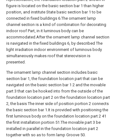
figure is located on the basic section bar 1 than higher
position, and institute State basic section bar 1 to be
connected in fixed buildings 6.The ornament lamp
channel section is a kind of combination for decorating
indoor roof Part, in it luminous body can be
accommodated.After the ornament lamp channel section
is navigated in the fixed buildings 6, by described The
light irradiation indoor environment of luminous body
simultaneously makes roof that stereovision is
presented.
The ornament lamp channel section includes basic
section bar 1, the foundation location part that can be
navigated on the basic section bar 1 2 and the movable
part 3 that can be hooked into from the outside of the
foundation location part 2 on the foundation location part
2, the basis The inner side of position portion 2 connects
the basic section bar 1.It is provided with positioning the
first luminous body on the foundation location part 2 41
the first installation portion 51.The movable part 3 be
installed in parallel in the foundation location part 2
together with so as to form lamp Groove 50.