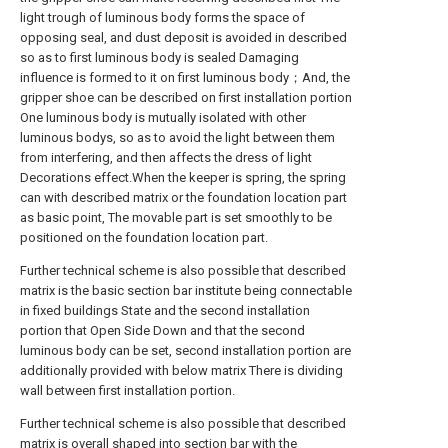
light trough of luminous body forms the space of
opposing seal, and dust deposit is avoided in described
so as to first luminous body is sealed Damaging
influence is formed to it on first luminous body；And, the
gripper shoe can be described on first installation portion
One luminous body is mutually isolated with other
luminous bodys, so as to avoid the light between them
from interfering, and then affects the dress of light
Decorations effect.When the keeper is spring, the spring
can with described matrix or the foundation location part
as basic point, The movable part is set smoothly to be
positioned on the foundation location part.
Further technical scheme is also possible that described
matrix is the basic section bar institute being connectable
in fixed buildings State and the second installation
portion that Open Side Down and that the second
luminous body can be set, second installation portion are
additionally provided with below matrix There is dividing
wall between first installation portion.
Further technical scheme is also possible that described
matrix is overall shaped into section bar with the