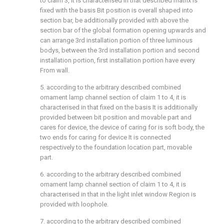
to claim 3, it is characterised in that described matrix is
fixed with the basis Bit position is overall shaped into
section bar, be additionally provided with above the
section bar of the global formation opening upwards and
can arrange 3rd installation portion of three luminous
bodys, between the 3rd installation portion and second
installation portion, first installation portion have every
From wall.
5. according to the arbitrary described combined
ornament lamp channel section of claim 1 to 4, it is
characterised in that fixed on the basis It is additionally
provided between bit position and movable part and
cares for device, the device of caring for is soft body, the
two ends for caring for device It is connected
respectively to the foundation location part, movable
part.
6. according to the arbitrary described combined
ornament lamp channel section of claim 1 to 4, it is
characterised in that in the light inlet window Region is
provided with loophole.
7. according to the arbitrary described combined