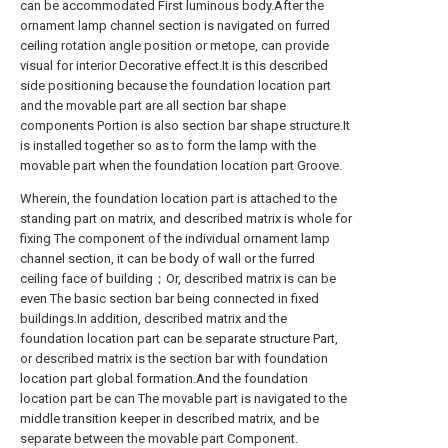
can be accommodated First luminous body.After the
ornament lamp channel section is navigated on furred
ceiling rotation angle position or metope, can provide
visual for interior Decorative effect.It is this described
side positioning because the foundation location part
and the movable part are all section bar shape
components Portion is also section bar shape structure.It
is installed together so as to form the lamp with the
movable part when the foundation location part Groove.
Wherein, the foundation location part is attached to the
standing part on matrix, and described matrix is whole for
fixing The component of the individual ornament lamp
channel section, it can be body of wall or the furred
ceiling face of building；Or, described matrix is can be
even The basic section bar being connected in fixed
buildings.In addition, described matrix and the
foundation location part can be separate structure Part,
or described matrix is the section bar with foundation
location part global formation.And the foundation
location part be can The movable part is navigated to the
middle transition keeper in described matrix, and be
separate between the movable part Component.