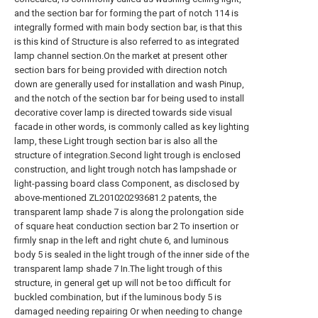
and the section bar for forming the part of notch 114 is
integrally formed with main body section bar, is that this
is this kind of Structure is also referred to as integrated
lamp channel section.On the market at present other
section bars for being provided with direction notch
down are generally used for installation and wash Pinup,
and the notch of the section bar for being used to install
decorative cover lamp is directed towards side visual
facade in other words, is commonly called as key lighting
lamp, these Light trough section bar is also all the
structure of integration.Second light trough is enclosed
construction, and light trough notch has lampshade or
light-passing board class Component, as disclosed by
above-mentioned ZL201020293681.2 patents, the
transparent lamp shade 7 is along the prolongation side
of square heat conduction section bar 2 To insertion or
firmly snap in the left and right chute 6, and luminous
body 5 is sealed in the light trough of the inner side of the
transparent lamp shade 7 In.The light trough of this
structure, in general get up will not be too difficult for
buckled combination, but if the luminous body 5 is
damaged needing repairing Or when needing to change