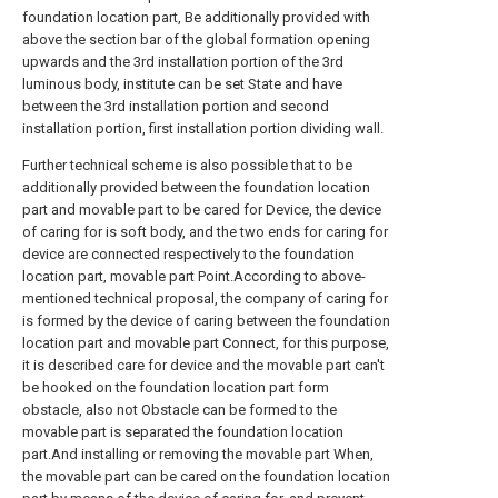
foundation location part, Be additionally provided with
above the section bar of the global formation opening
upwards and the 3rd installation portion of the 3rd
luminous body, institute can be set State and have
between the 3rd installation portion and second
installation portion, first installation portion dividing wall.
Further technical scheme is also possible that to be
additionally provided between the foundation location
part and movable part to be cared for Device, the device
of caring for is soft body, and the two ends for caring for
device are connected respectively to the foundation
location part, movable part Point.According to above-
mentioned technical proposal, the company of caring for
is formed by the device of caring between the foundation
location part and movable part Connect, for this purpose,
it is described care for device and the movable part can't
be hooked on the foundation location part form
obstacle, also not Obstacle can be formed to the
movable part is separated the foundation location
part.And installing or removing the movable part When,
the movable part can be cared on the foundation location