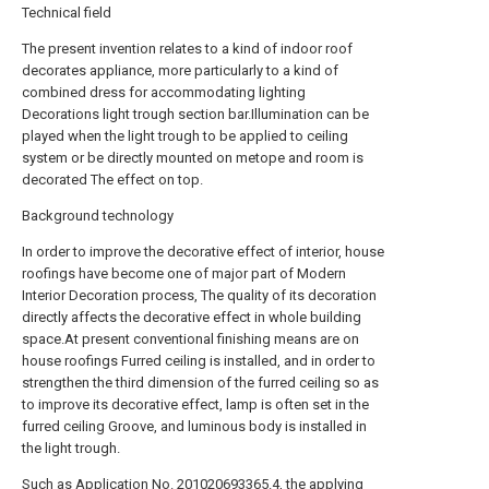
Technical field
The present invention relates to a kind of indoor roof
decorates appliance, more particularly to a kind of
combined dress for accommodating lighting
Decorations light trough section bar.Illumination can be
played when the light trough to be applied to ceiling
system or be directly mounted on metope and room is
decorated The effect on top.
Background technology
In order to improve the decorative effect of interior, house
roofings have become one of major part of Modern
Interior Decoration process, The quality of its decoration
directly affects the decorative effect in whole building
space.At present conventional finishing means are on
house roofings Furred ceiling is installed, and in order to
strengthen the third dimension of the furred ceiling so as
to improve its decorative effect, lamp is often set in the
furred ceiling Groove, and luminous body is installed in
the light trough.
Such as Application No. 201020693365.4, the applying