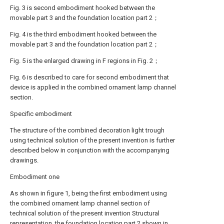
Fig. 3 is second embodiment hooked between the
movable part 3 and the foundation location part 2；
Fig. 4 is the third embodiment hooked between the
movable part 3 and the foundation location part 2；
Fig. 5 is the enlarged drawing in F regions in Fig. 2；
Fig. 6 is described to care for second embodiment that
device is applied in the combined ornament lamp channel
section.
Specific embodiment
The structure of the combined decoration light trough
using technical solution of the present invention is further
described below in conjunction with the accompanying
drawings.
Embodiment one
As shown in figure 1, being the first embodiment using
the combined ornament lamp channel section of
technical solution of the present invention Structural
representation, the foundation location part 2 shown in