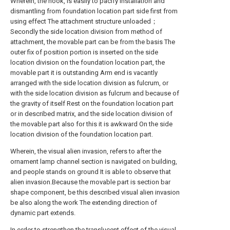
Wherein, the hook, is easily to pacify installation and
dismantling from foundation location part side first from
using effect The attachment structure unloaded；
Secondly the side location division from method of
attachment, the movable part can be from the basis The
outer fix of position portion is inserted on the side
location division on the foundation location part, the
movable part it is outstanding Arm end is vacantly
arranged with the side location division as fulcrum, or
with the side location division as fulcrum and because of
the gravity of itself Rest on the foundation location part
or in described matrix, and the side location division of
the movable part also for this it is awkward On the side
location division of the foundation location part.
Wherein, the visual alien invasion, refers to after the
ornament lamp channel section is navigated on building,
and people stands on ground It is able to observe that
alien invasion.Because the movable part is section bar
shape component, be this described visual alien invasion
be also along the work The extending direction of
dynamic part extends.
In order to strengthen the translucent effect of the visual