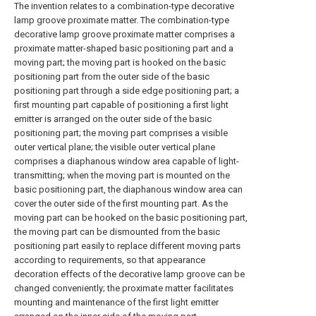
The invention relates to a combination-type decorative
lamp groove proximate matter. The combination-type
decorative lamp groove proximate matter comprises a
proximate matter-shaped basic positioning part and a
moving part; the moving part is hooked on the basic
positioning part from the outer side of the basic
positioning part through a side edge positioning part; a
first mounting part capable of positioning a first light
emitter is arranged on the outer side of the basic
positioning part; the moving part comprises a visible
outer vertical plane; the visible outer vertical plane
comprises a diaphanous window area capable of light-
transmitting; when the moving part is mounted on the
basic positioning part, the diaphanous window area can
cover the outer side of the first mounting part. As the
moving part can be hooked on the basic positioning part,
the moving part can be dismounted from the basic
positioning part easily to replace different moving parts
according to requirements, so that appearance
decoration effects of the decorative lamp groove can be
changed conveniently; the proximate matter facilitates
mounting and maintenance of the first light emitter