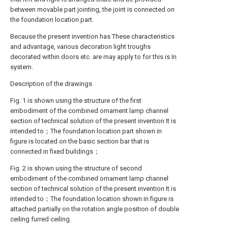
between movable part jointing, the joint is connected on
the foundation location part.
Because the present invention has These characteristics
and advantage, various decoration light troughs
decorated within doors etc. are may apply to for this is In
system.
Description of the drawings
Fig. 1 is shown using the structure of the first
embodiment of the combined ornament lamp channel
section of technical solution of the present invention It is
intended to；The foundation location part shown in
figure is located on the basic section bar that is
connected in fixed buildings；
Fig. 2 is shown using the structure of second
embodiment of the combined ornament lamp channel
section of technical solution of the present invention It is
intended to；The foundation location shown in figure is
attached partially on the rotation angle position of double
ceiling furred ceiling.