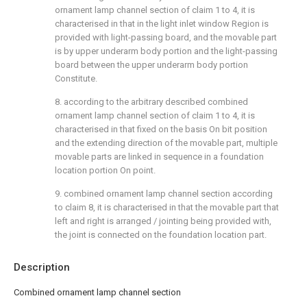
ornament lamp channel section of claim 1 to 4, it is
characterised in that in the light inlet window Region is
provided with light-passing board, and the movable part
is by upper underarm body portion and the light-passing
board between the upper underarm body portion
Constitute.
8. according to the arbitrary described combined
ornament lamp channel section of claim 1 to 4, it is
characterised in that fixed on the basis On bit position
and the extending direction of the movable part, multiple
movable parts are linked in sequence in a foundation
location portion On point.
9. combined ornament lamp channel section according
to claim 8, it is characterised in that the movable part that
left and right is arranged / jointing being provided with,
the joint is connected on the foundation location part.
Description
Combined ornament lamp channel section