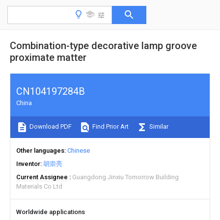
Combination-type decorative lamp groove
proximate matter
CN104197284B
China
Download PDF
Find Prior Art
Similar
Other languages
Chinese
Inventor
胡崇亮
Current Assignee
Guangdong Jinxiu Tomorrow Building
Materials Co Ltd
Worldwide applications