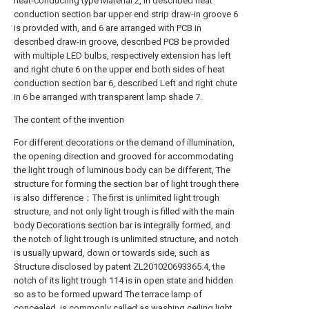
heat-conducting type Material 2, in described heat
conduction section bar upper end strip draw-in groove 6
is provided with, and 6 are arranged with PCB in
described draw-in groove, described PCB be provided
with multiple LED bulbs, respectively extension has left
and right chute 6 on the upper end both sides of heat
conduction section bar 6, described Left and right chute
in 6 be arranged with transparent lamp shade 7.
The content of the invention
For different decorations or the demand of illumination,
the opening direction and grooved for accommodating
the light trough of luminous body can be different, The
structure for forming the section bar of light trough there
is also difference；The first is unlimited light trough
structure, and not only light trough is filled with the main
body Decorations section bar is integrally formed, and
the notch of light trough is unlimited structure, and notch
is usually upward, down or towards side, such as
Structure disclosed by patent ZL201020693365.4, the
notch of its light trough 114 is in open state and hidden
so as to be formed upward The terrace lamp of
concealed, is commonly called as washing ceiling light,