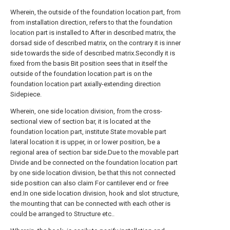
Wherein, the outside of the foundation location part, from
from installation direction, refers to that the foundation
location part is installed to After in described matrix, the
dorsad side of described matrix, on the contrary it is inner
side towards the side of described matrix.Secondly it is
fixed from the basis Bit position sees that in itself the
outside of the foundation location part is on the
foundation location part axially-extending direction
Sidepiece.
Wherein, one side location division, from the cross-
sectional view of section bar, it is located at the
foundation location part, institute State movable part
lateral location it is upper, in or lower position, be a
regional area of section bar side.Due to the movable part
Divide and be connected on the foundation location part
by one side location division, be that this not connected
side position can also claim For cantilever end or free
end.In one side location division, hook and slot structure,
the mounting that can be connected with each other is
could be arranged to Structure etc..