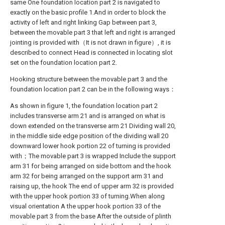
same One foundation location part 2 is navigated to
exactly on the basic profile 1.And in order to block the
activity of left and right linking Gap between part 3,
between the movable part 3 that left and right is arranged
jointing is provided with（It is not drawn in figure）, it is
described to connect Head is connected in locating slot
set on the foundation location part 2.
Hooking structure between the movable part 3 and the
foundation location part 2 can be in the following ways：
As shown in figure 1, the foundation location part 2
includes transverse arm 21 and is arranged on what is
down extended on the transverse arm 21 Dividing wall 20,
in the middle side edge position of the dividing wall 20
downward lower hook portion 22 of turning is provided
with；The movable part 3 is wrapped Include the support
arm 31 for being arranged on side bottom and the hook
arm 32 for being arranged on the support arm 31 and
raising up, the hook The end of upper arm 32 is provided
with the upper hook portion 33 of turning.When along
visual orientation A the upper hook portion 33 of the
movable part 3 from the base After the outside of plinth