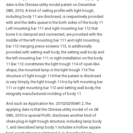
date is the Chinese utility model patent on December
28th, 2010, A kind of ceiling profile with light trough,
including body 11 are disclosed, is respectively provided
with and the delta queue in the both sides of the body 11
Left mounting bar 111 and right mounting bar 112 that
bone 3 is clamped and connected, are provided with the
middle of the left mounting bar 111 and right mounting
bar 112 Hanging piece screens 113, is additionally
provided with setting wall body, the setting wall body and
the left mounting bar 111 or right installation on the body
11 Bar 112 constitutes the light trough 114 of open-like
shape, the mounted lamp in the light trough 114.The
structure of light trough 114 that the patent is disclosed
is very Simply, the light trough 114 is by left mounting bar
111 or right mounting bar 112 and setting wall body, the
integrally manufactured molding of body 11.
And such as Application No. 201020293681.2, the
applying date is that the Chinese utility model of on 08
09th, 2010 is special Profit, discloses another kind of
chute plug-in light trough structure, including lamp body
1, and described lamp body 1 includes a hollow square