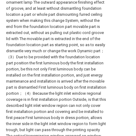
ornament lamp The outward appearance finishing effect
of groove, and at least without dismantling foundation
location a part or whole part dismounting furred ceiling
system when making this change System, without the
end from the foundation location part movable part is
extracted out, without as pulling out plastic cord groove
lid with The movable part is extracted in the end of the
foundation location part as starting point, so as to easily
dismantle very much or change the work Dynamic part；
（3）Due to be provided with the foundation location
part position the first luminous body the first installation
portion, be this not only First luminous body can be
installed on the first installation portion, and just energy
maintenance and installation is arrived after the movable
part is dismantled First luminous body on first installation
portion；（4）Because the light inlet window regional
coverage is in first installation portion Outside, is that this
described light inlet window region can not only cover
first installation portion and covering and be installed to
first peace First luminous body in dress portion, allows
the inner side in the light inlet window region to form light
trough, but light can pass through the printing opacity
The optical transmission window arranged on window