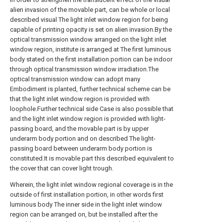
alien invasion of the movable part, can be whole or local
described visual The light inlet window region for being
capable of printing opacity is set on alien invasion.By the
optical transmission window arranged on the light inlet
window region, institute is arranged at The first luminous
body stated on the first installation portion can be indoor
through optical transmission window irradiation.The
optical transmission window can adopt many
Embodiment is planted, further technical scheme can be
that the light inlet window region is provided with
loophole.Further technical side Case is also possible that
and the light inlet window region is provided with light-
passing board, and the movable part is by upper
underarm body portion and on described The light-
passing board between underarm body portion is
constituted.It is movable part this described equivalent to
the cover that can cover light trough.
Wherein, the light inlet window regional coverage is in the
outside of first installation portion, in other words first
luminous body The inner side in the light inlet window
region can be arranged on, but be installed after the