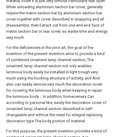
material cover it is just very difficult.Particularly tear open
When unloading aluminium section bar cover, generally
require the matrix section bar by aluminium section bar
cover together with cover described in snapping and all
disassemble, then Extract out from one end end face of
matrix section bar or tear cover, so waste time and energy
very much.
For the deficiencies in the prior art, the goal of the
invention of the present invention aims to provide a kind
of combined ornament lamp channel section, The
ornament lamp channel section not only enables
luminous body easily be installed in light trough very
much using the hooking structure of activity, and And
also can easily remove very much the decoration cover
for covering the luminous body when keeping in repair
the luminous body；In addition, homeowners Can
according to personal like, easily the decoration cover of
ornament lamp channel section described in self-
changeable and without the need for integral replacing
decoration type The body portion of material.
For this purpose, the present invention provides a kind of