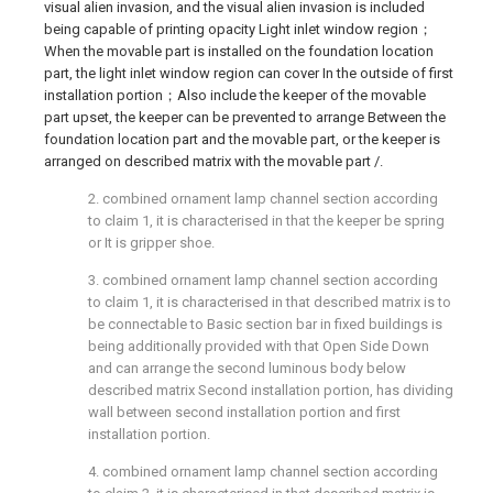
visual alien invasion, and the visual alien invasion is included
being capable of printing opacity Light inlet window region；
When the movable part is installed on the foundation location
part, the light inlet window region can cover In the outside of first
installation portion；Also include the keeper of the movable
part upset, the keeper can be prevented to arrange Between the
foundation location part and the movable part, or the keeper is
arranged on described matrix with the movable part /.
2. combined ornament lamp channel section according
to claim 1, it is characterised in that the keeper be spring
or It is gripper shoe.
3. combined ornament lamp channel section according
to claim 1, it is characterised in that described matrix is to
be connectable to Basic section bar in fixed buildings is
being additionally provided with that Open Side Down
and can arrange the second luminous body below
described matrix Second installation portion, has dividing
wall between second installation portion and first
installation portion.
4. combined ornament lamp channel section according