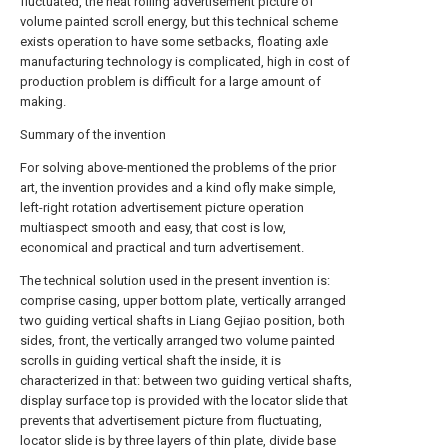
fluctuated, the neat rolling advertisement picture of
volume painted scroll energy, but this technical scheme
exists operation to have some setbacks, floating axle
manufacturing technology is complicated, high in cost of
production problem is difficult for a large amount of
making.
Summary of the invention
For solving above-mentioned the problems of the prior
art, the invention provides and a kind ofly make simple,
left-right rotation advertisement picture operation
multiaspect smooth and easy, that cost is low,
economical and practical and turn advertisement.
The technical solution used in the present invention is:
comprise casing, upper bottom plate, vertically arranged
two guiding vertical shafts in Liang Gejiao position, both
sides, front, the vertically arranged two volume painted
scrolls in guiding vertical shaft the inside, it is
characterized in that: between two guiding vertical shafts,
display surface top is provided with the locator slide that
prevents that advertisement picture from fluctuating,
locator slide is by three layers of thin plate, divide base