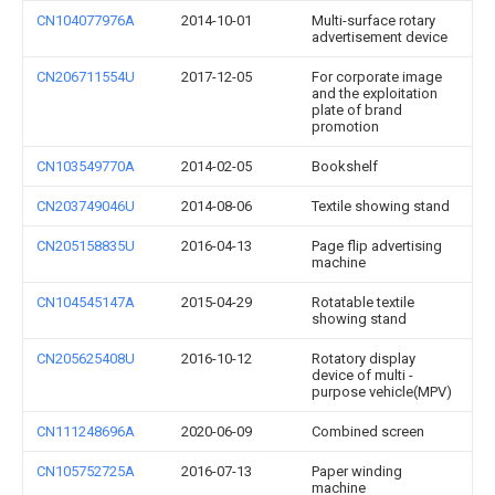
CN104077976A
2014-10-01
Multi-surface rotary
advertisement device
CN206711554U
2017-12-05
For corporate image
and the exploitation
plate of brand
promotion
CN103549770A
2014-02-05
Bookshelf
CN203749046U
2014-08-06
Textile showing stand
CN205158835U
2016-04-13
Page flip advertising
machine
CN104545147A
2015-04-29
Rotatable textile
showing stand
CN205625408U
2016-10-12
Rotatory display
device of multi -
purpose vehicle(MPV)
CN111248696A
2020-06-09
Combined screen
CN105752725A
2016-07-13
Paper winding
machine