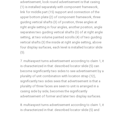
advertisement, look round advertisement is that casing
(1) is installed separately with component framework,
link for middle part (15) support and connection of the
upper bottom plate (2) of component framework, three
guiding vertical shafts (3) of position, three angles at
right angle setting in four angles, another position, angle
separates two guiding vertical shafts (3) of at right angle
setting, at two volume painted scrolls (4) of two guiding
vertical shafts (3) the inside at right angle setting, above
four display surfaces, each level is installed locator slide
(5).
7. multiaspect turns advertisement according to claim 1, it
is characterized in that: described locator slide (5) can
become significantly two sides to see advertisement by a
plurality of unit combination with location strap (12),
significantly two sides sees that advertisement is that a
plurality of three faces are seen to unit is arranged in a
casing side by side, becomes the significantly
advertisement of former and later two display surfaces.
8. multiaspect turns advertisement according to claim 1, it
is characterized in that: described locator slide (5) and