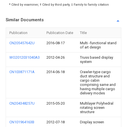
* Cited by examiner, † Cited by third party, ‡ Family to family citation
Similar Documents
Publication
Publication Date
Title
CN205457642U
2016-08-17
Multi -functional stand
of art design
WO2012031040A3
2012-04-26
Truss based display
system
CN103871171A
2014-06-18
Crawler-type cargo
duct structure and
cargo cabin
comprising same and
having multiple cargo
delivery modes
CN204348257U
2015-05-20
Multilayer Polyhedral
rotating screen
structure
CN101964163B
2012-07-18
Display screen