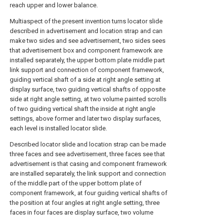
reach upper and lower balance.
Multiaspect of the present invention turns locator slide
described in advertisement and location strap and can
make two sides and see advertisement, two sides sees
that advertisement box and component framework are
installed separately, the upper bottom plate middle part
link support and connection of component framework,
guiding vertical shaft of a side at right angle setting at
display surface, two guiding vertical shafts of opposite
side at right angle setting, at two volume painted scrolls
of two guiding vertical shaft the inside at right angle
settings, above former and later two display surfaces,
each level is installed locator slide.
Described locator slide and location strap can be made
three faces and see advertisement, three faces see that
advertisement is that casing and component framework
are installed separately, the link support and connection
of the middle part of the upper bottom plate of
component framework, at four guiding vertical shafts of
the position at four angles at right angle setting, three
faces in four faces are display surface, two volume