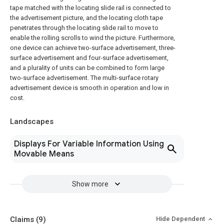
tape matched with the locating slide rail is connected to
the advertisement picture, and the locating cloth tape
penetrates through the locating slide rail to move to
enable the rolling scrolls to wind the picture. Furthermore,
one device can achieve two-surface advertisement, three-
surface advertisement and four-surface advertisement,
and a plurality of units can be combined to form large
two-surface advertisement. The multi-surface rotary
advertisement device is smooth in operation and low in
cost.
Landscapes
Displays For Variable Information Using
Movable Means
Show more
Claims
(9)
Hide Dependent