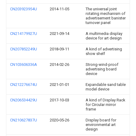
CN203923954U
2014-11-05
The universal joint
rotating mechanism of
advertisement banister
turnover panel
CN214179927U
2021-09-14
A multimedia display
device for art design
CN207852249U
2018-09-11
A kind of advertising
show shelf
CN103606336A
2014-02-26
Strong-wind-proof
advertising board
device
CN212276674U
2021-01-01
Expandable sand table
model device
CN206534429U
2017-10-03
A kind of Display Rack
for Circular mirror
frame
CN210627837U
2020-05-26
Display board for
environmental art
design