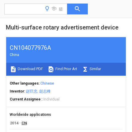
Multi-surface rotary advertisement device
CN104077976A
China
Download PDF
Find Prior Art
Similar
Other languages
Chinese
Inventor
赵巨忠
赵志峰
Current Assignee
Individual
Worldwide applications
2014
CN