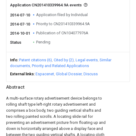
Application CN201410339964.9A events
Application filed by Individual
2014-07-10
Priority to CN201410339964.9A
2014-07-10
Publication of CN104077976A
2014-10-01
Pending
Status
Info
Patent citations (6)
Cited by (2)
Legal events
Similar
documents
Priority and Related Applications
External links
Espacenet
Global Dossier
Discuss
Abstract
A multi-surface rotary advertisement device belongs to
rolling shaft type left-right rotary advertisement and
comprises a box body, two guiding vertical shafts and
two rolling painted scrolls. A locating slide rail for
preventing an advertisement picture from floating up and
down is horizontally arranged above a display face and
between the two guiding vertical shafts. A locating cloth