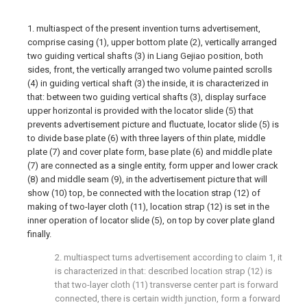
1. multiaspect of the present invention turns advertisement,
comprise casing (1), upper bottom plate (2), vertically arranged
two guiding vertical shafts (3) in Liang Gejiao position, both
sides, front, the vertically arranged two volume painted scrolls
(4) in guiding vertical shaft (3) the inside, it is characterized in
that: between two guiding vertical shafts (3), display surface
upper horizontal is provided with the locator slide (5) that
prevents advertisement picture and fluctuate, locator slide (5) is
to divide base plate (6) with three layers of thin plate, middle
plate (7) and cover plate form, base plate (6) and middle plate
(7) are connected as a single entity, form upper and lower crack
(8) and middle seam (9), in the advertisement picture that will
show (10) top, be connected with the location strap (12) of
making of two-layer cloth (11), location strap (12) is set in the
inner operation of locator slide (5), on top by cover plate gland
finally.
2. multiaspect turns advertisement according to claim 1, it
is characterized in that: described location strap (12) is
that two-layer cloth (11) transverse center part is forward
connected, there is certain width junction, form a forward