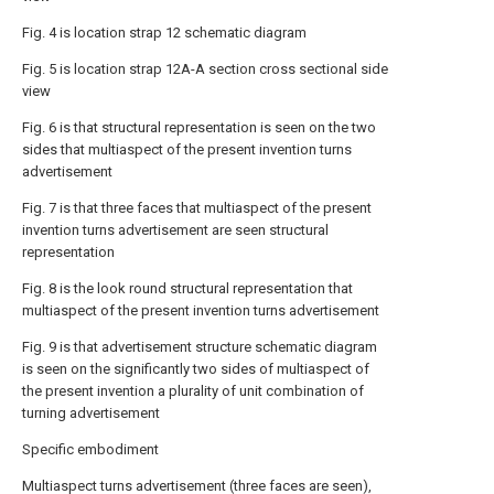
Fig. 4 is location strap 12 schematic diagram
Fig. 5 is location strap 12A-A section cross sectional side
view
Fig. 6 is that structural representation is seen on the two
sides that multiaspect of the present invention turns
advertisement
Fig. 7 is that three faces that multiaspect of the present
invention turns advertisement are seen structural
representation
Fig. 8 is the look round structural representation that
multiaspect of the present invention turns advertisement
Fig. 9 is that advertisement structure schematic diagram
is seen on the significantly two sides of multiaspect of
the present invention a plurality of unit combination of
turning advertisement
Specific embodiment
Multiaspect turns advertisement (three faces are seen),