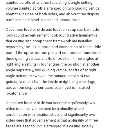
painted scrolls of another face at right angle setting,
volume painted scroll is arranged on two guiding vertical
shaft the insides of both sides, and above three display
surfaces, each level is installed locator slide.
Described locator slide and location strap can be made
look round advertisement, look round advertisement is
that casing and component framework are installed
separately, the link support and connection of the middle
part of the upper bottom plate of component framework,
three guiding vertical shafts of position, three angles at
right angle setting in four angles, the position at another
angle separately, two guiding vertical shafts of at right
angle setting, at two volume painted scrolls of two
guiding vertical shaft the inside at right angle settings,
above four display surfaces, each level is installed
locator slide.
Described locator slide can become significantly two
sides to see advertisement by a plurality of unit
combination with location strap, and significantly two
sides sees that advertisement is that a plurality of three
faces are seen to unit is arranged in a casing side by