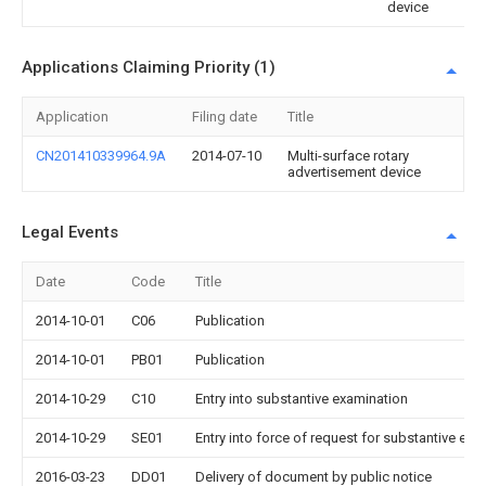
device
Applications Claiming Priority (1)
Application
Filing date
Title
CN201410339964.9A
2014-07-10
Multi-surface rotary
advertisement device
Legal Events
Date
Code
Title
2014-10-01
C06
Publication
2014-10-01
PB01
Publication
2014-10-29
C10
Entry into substantive examination
2014-10-29
SE01
Entry into force of request for substantive exa
2016-03-23
DD01
Delivery of document by public notice