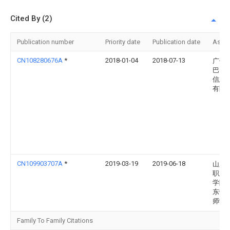
Cited By (2)
Publication number
Priority date
Publication date
Assi
CN108280676A
*
2018-01-04
2018-07-13
广州
巴巴
信息
有限
CN109903707A
*
2019-03-19
2019-06-18
山东
职业
学院
东劳
师学
Family To Family Citations