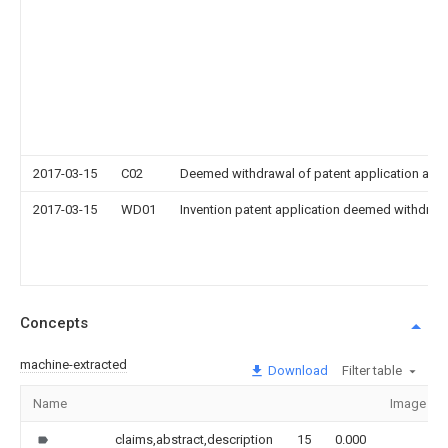
2017-03-15
C02
Deemed withdrawal of patent application after
2017-03-15
WD01
Invention patent application deemed withdrawn
Concepts
machine-extracted
Download
Filter table
Name
Image
claims,abstract,description
15
0.000