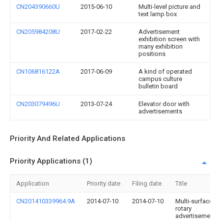
CN204390660U
2015-06-10
Multi-level picture and
text lamp box
CN205984208U
2017-02-22
Advertisement
exhibition screen with
many exhibition
positions
CN106816122A
2017-06-09
A kind of operated
campus culture
bulletin board
CN203079496U
2013-07-24
Elevator door with
advertisements
Priority And Related Applications
Priority Applications (1)
Application
Priority date
Filing date
Title
CN201410339964.9A
2014-07-10
2014-07-10
Multi-surface
rotary
advertisement