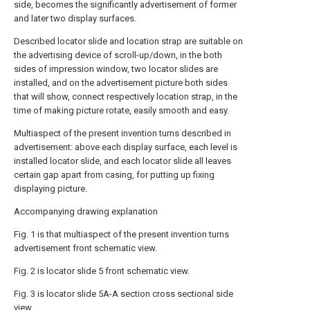
side, becomes the significantly advertisement of former
and later two display surfaces.
Described locator slide and location strap are suitable on
the advertising device of scroll-up/down, in the both
sides of impression window, two locator slides are
installed, and on the advertisement picture both sides
that will show, connect respectively location strap, in the
time of making picture rotate, easily smooth and easy.
Multiaspect of the present invention turns described in
advertisement: above each display surface, each level is
installed locator slide, and each locator slide all leaves
certain gap apart from casing, for putting up fixing
displaying picture.
Accompanying drawing explanation
Fig. 1 is that multiaspect of the present invention turns
advertisement front schematic view.
Fig. 2 is locator slide 5 front schematic view.
Fig. 3 is locator slide 5A-A section cross sectional side
view