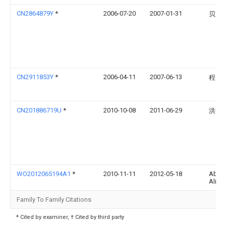
CN2864879Y
*
2006-07-20
2007-01-31
贝治
CN2911853Y
*
2006-04-11
2007-06-13
程国
CN201886719U
*
2010-10-08
2011-06-29
洪晋
WO2012065194A1
*
2010-11-11
2012-05-18
Abell,
Alista
Family To Family Citations
* Cited by examiner, † Cited by third party