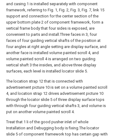
and casing 1 is installed separately with component
framework, referring to Fig. 1, Fig. 2, Fig. 3, Fig. 7, link 15
support and connection for the center section of the
upper bottom plate 2 of component framework, form a
vertical frame body that four sides is exposed, are
convenient to parts and install.Three faces in 3, four
faces of four guiding vertical shafts of the position at
four angles at right angle setting are display surface, and
another face is installed volume painted scroll 4, and
volume painted scroll 4 is arranged on two guiding
vertical shaft 3 the insides, and above three display
surfaces, each level is installed locator slide 5.
The location strap 12 that is connected with
advertisement picture 10 is set on a volume painted scroll
4, and location strap 12 drives advertisement picture 10
through the locator slide 5 of three display surface tops
with through four guiding vertical shafts 3, and volume is
put on another volume painted scroll 4.
Treat that 1 li of the good pusher inlet of whole
Installation and Debugging body is fixing.The locator
slide 5 of component framework top has certain gap with