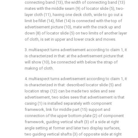
connecting band (13), the width of connecting band (13)
mates with the middle seam (9) of locator slide (5), two-
layer cloth (11), having one deck cloth, wide to go out a
limit be fillet (14), fillet (14) is connected with the top of
advertisement picture (10), mate with the crack up and
down (8) of locator slide (5) on two limits of another layer
of cloth, is set in upper and lower crack and moves.
3. multiaspect turns advertisement according to claim 1, it
is characterized in that: at the advertisement picture that
will show (10), be connected with below the strap of
making of cloth.
4. multiaspect turns advertisement according to claim 1, it
is characterized in that: described locator slide (5) and
location strap (12) can be made two sides and see
advertisement, two sides sees that advertisement is that
casing (1) is installed separately with component
framework, link for middle part (15) support and
connection of the upper bottom plate (2) of component
framework, guiding vertical shaft (3) of a side at right
angle setting at former and later two display surfaces,
two guiding vertical shafts (3) of opposite side at right