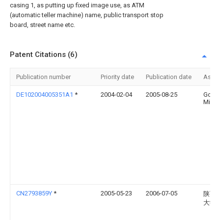
casing 1, as putting up fixed image use, as ATM
(automatic teller machine) name, public transport stop
board, street name etc.
Patent Citations (6)
Publication number
Priority date
Publication date
Assi
DE102004005351A1
*
2004-02-04
2005-08-25
Gottf
Mirge
CN2793859Y
*
2005-05-23
2006-07-05
陕西
大学