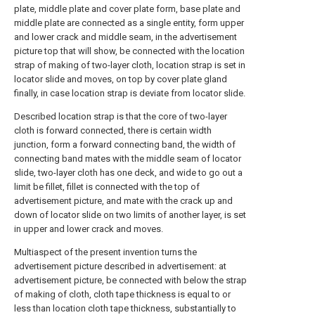
plate, middle plate and cover plate form, base plate and
middle plate are connected as a single entity, form upper
and lower crack and middle seam, in the advertisement
picture top that will show, be connected with the location
strap of making of two-layer cloth, location strap is set in
locator slide and moves, on top by cover plate gland
finally, in case location strap is deviate from locator slide.
Described location strap is that the core of two-layer
cloth is forward connected, there is certain width
junction, form a forward connecting band, the width of
connecting band mates with the middle seam of locator
slide, two-layer cloth has one deck, and wide to go out a
limit be fillet, fillet is connected with the top of
advertisement picture, and mate with the crack up and
down of locator slide on two limits of another layer, is set
in upper and lower crack and moves.
Multiaspect of the present invention turns the
advertisement picture described in advertisement: at
advertisement picture, be connected with below the strap
of making of cloth, cloth tape thickness is equal to or
less than location cloth tape thickness, substantially to