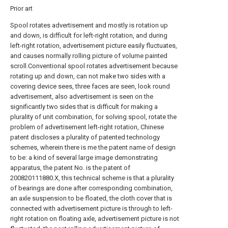
Prior art
Spool rotates advertisement and mostly is rotation up
and down, is difficult for left-right rotation, and during
left-right rotation, advertisement picture easily fluctuates,
and causes normally rolling picture of volume painted
scroll.Conventional spool rotates advertisement because
rotating up and down, can not make two sides with a
covering device sees, three faces are seen, look round
advertisement, also advertisement is seen on the
significantly two sides that is difficult for making a
plurality of unit combination, for solving spool, rotate the
problem of advertisement left-right rotation, Chinese
patent discloses a plurality of patented technology
schemes, wherein there is me the patent name of design
to be: a kind of several large image demonstrating
apparatus, the patent No. is the patent of
200820111880.X, this technical scheme is that a plurality
of bearings are done after corresponding combination,
an axle suspension to be floated, the cloth cover that is
connected with advertisement picture is through to left-
right rotation on floating axle, advertisement picture is not