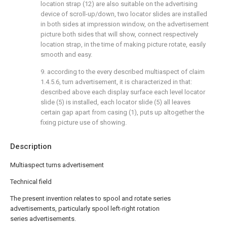
location strap (12) are also suitable on the advertising
device of scroll-up/down, two locator slides are installed
in both sides at impression window, on the advertisement
picture both sides that will show, connect respectively
location strap, in the time of making picture rotate, easily
smooth and easy.
9. according to the every described multiaspect of claim
1.4.5.6, turn advertisement, it is characterized in that:
described above each display surface each level locator
slide (5) is installed, each locator slide (5) all leaves
certain gap apart from casing (1), puts up altogether the
fixing picture use of showing.
Description
Multiaspect turns advertisement
Technical field
The present invention relates to spool and rotate series
advertisements, particularly spool left-right rotation
series advertisements.