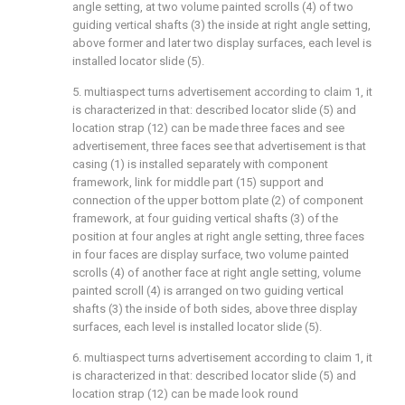
angle setting, at two volume painted scrolls (4) of two
guiding vertical shafts (3) the inside at right angle setting,
above former and later two display surfaces, each level is
installed locator slide (5).
5. multiaspect turns advertisement according to claim 1, it
is characterized in that: described locator slide (5) and
location strap (12) can be made three faces and see
advertisement, three faces see that advertisement is that
casing (1) is installed separately with component
framework, link for middle part (15) support and
connection of the upper bottom plate (2) of component
framework, at four guiding vertical shafts (3) of the
position at four angles at right angle setting, three faces
in four faces are display surface, two volume painted
scrolls (4) of another face at right angle setting, volume
painted scroll (4) is arranged on two guiding vertical
shafts (3) the inside of both sides, above three display
surfaces, each level is installed locator slide (5).
6. multiaspect turns advertisement according to claim 1, it
is characterized in that: described locator slide (5) and
location strap (12) can be made look round