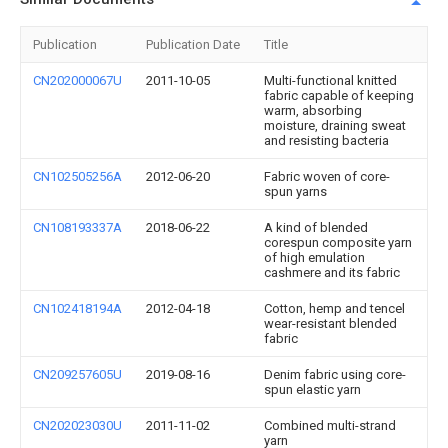
Publication
Publication Date
Title
CN202000067U
2011-10-05
Multi-functional knitted
fabric capable of keeping
warm, absorbing
moisture, draining sweat
and resisting bacteria
CN102505256A
2012-06-20
Fabric woven of core-
spun yarns
CN108193337A
2018-06-22
A kind of blended
corespun composite yarn
of high emulation
cashmere and its fabric
CN102418194A
2012-04-18
Cotton, hemp and tencel
wear-resistant blended
fabric
CN209257605U
2019-08-16
Denim fabric using core-
spun elastic yarn
CN202023030U
2011-11-02
Combined multi-strand
yarn