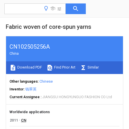
Fabric woven of core-spun yarns
CN102505256A
China
Download PDF
Find Prior Art
Similar
Other languages
Chinese
Inventor
钱翠英
Current Assignee
JIANGSU HONGYUNGUO FASHION CO Ltd
Worldwide applications
2011
CN