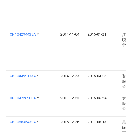
CN104294438A
*
2014-11-04
2015-01-21
江苏
职业
学院
CN104499173A
*
2014-12-23
2015-04-08
谱拉
服饰
公司
CN104726988A
*
2013-12-23
2015-06-24
罗莱
股份
公司
CN106835439A
*
2016-12-26
2017-06-13
吴中
窿山