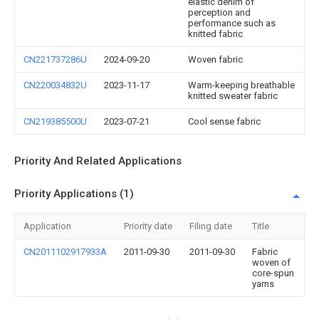
elastic denim of
perception and
performance such as
knitted fabric
CN221737286U
2024-09-20
Woven fabric
CN220034832U
2023-11-17
Warm-keeping breathable
knitted sweater fabric
CN219385500U
2023-07-21
Cool sense fabric
Priority And Related Applications
Priority Applications (1)
Application
Priority date
Filing date
Title
CN2011102917933A
2011-09-30
2011-09-30
Fabric
woven of
core-spun
yarns