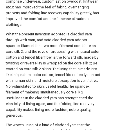
comprise underwear, customization overcoat, knitwear
etc.It has improved the feel of fabric, overhanging
property and folding line recovery capability greatly, has
improved the comfort and the fit sense of various
clothings.
What the present invention adopted is cladded yarn
through weft yarn, and said cladded yarn adopts
spandex filament that two monofilament constitute as
core silk 2, and the rove of processing with natural color
cotton and tencel fiber fiber is the forward sth. made by
twisting or reverse lay is wrapped on the core silk 2; Be
coated on core silk 2 skins; The lining that is made into
like this, natural color cotton, tencel fiber directly contact
with human skin, and moisture absorption is ventilative;
Non-stimulated to skin, useful health.The spandex
filament of makeing simultaneously core silk 2
usefulness in the cladded yarn has strengthened the
elasticity of lining again, and the folding line recovery
capability makes lining more fashion, noble quality,
generous.
The woven lining of a kind of cladded yarn that the