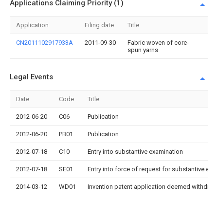
Applications Claiming Priority (1)
Application
Filing date
Title
CN2011102917933A
2011-09-30
Fabric woven of core-
spun yarns
Legal Events
Date
Code
Title
2012-06-20
C06
Publication
2012-06-20
PB01
Publication
2012-07-18
C10
Entry into substantive examination
2012-07-18
SE01
Entry into force of request for substantive exa
2014-03-12
WD01
Invention patent application deemed withdrawn