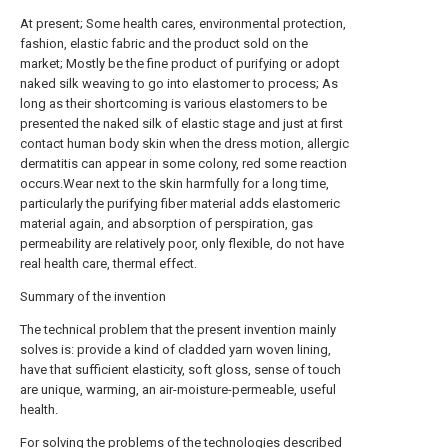
At present; Some health cares, environmental protection,
fashion, elastic fabric and the product sold on the
market; Mostly be the fine product of purifying or adopt
naked silk weaving to go into elastomer to process; As
long as their shortcoming is various elastomers to be
presented the naked silk of elastic stage and just at first
contact human body skin when the dress motion, allergic
dermatitis can appear in some colony, red some reaction
occurs.Wear next to the skin harmfully for a long time,
particularly the purifying fiber material adds elastomeric
material again, and absorption of perspiration, gas
permeability are relatively poor, only flexible, do not have
real health care, thermal effect.
Summary of the invention
The technical problem that the present invention mainly
solves is: provide a kind of cladded yarn woven lining,
have that sufficient elasticity, soft gloss, sense of touch
are unique, warming, an air-moisture-permeable, useful
health.
For solving the problems of the technologies described