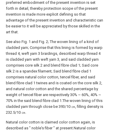
preferred embodiment of the present invention is set
forth in detail, thereby protection scope of the present
invention is made more explicit defining so that
advantage of the present invention and characteristic can
be easier to it will be appreciated by those skilled in the
art that.
See also Fig. 1 and Fig. 2; The woven lining of a kind of
cladded yarn; Comprise that this lining is formed by warp
thread 4, weft yarn 3 braidings, described warp thread 4
is cladded yarn with weft yarn 3, and said cladded yarn
comprises core silk 2 and blend fibre clad 1; Said core
silk 2 is a spandex filament; Said blend fibre clad 1
comprises natural color cotton, tencel fiber, and said
blend fibre clad 1 twines and is coated on the core silk 2,
and natural color cotton and the shared percentage by
weight of tencel fiber are respectively 30% ~ 60%, 40% ~
70% in the said blend fibre clad 1.The woven lining of this
cladded yarn through close be 393/10 ㎝, filling density is
232.5/10 ㎝.
Natural color cotton is claimed color cotton again, is
described as " noble's fiber " at present.Natural color