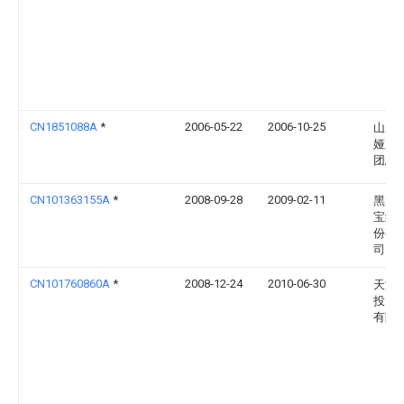
CN1851088A
*
2006-05-22
2006-10-25
山东
娅服
团总
CN101363155A
*
2008-09-28
2009-02-11
黑龙
宝纺
份有
司
CN101760860A
*
2008-12-24
2010-06-30
天津
投资
有限