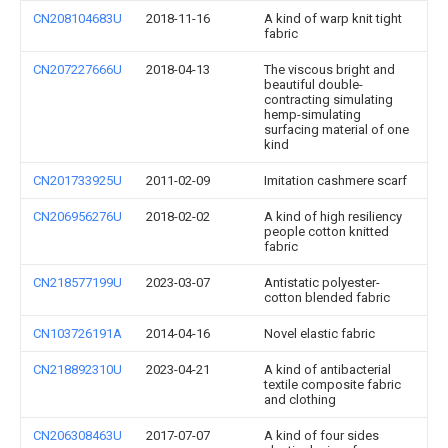
CN208104683U
2018-11-16
A kind of warp knit tight
fabric
CN207227666U
2018-04-13
The viscous bright and
beautiful double-
contracting simulating
hemp-simulating
surfacing material of one
kind
CN201733925U
2011-02-09
Imitation cashmere scarf
CN206956276U
2018-02-02
A kind of high resiliency
people cotton knitted
fabric
CN218577199U
2023-03-07
Antistatic polyester-
cotton blended fabric
CN103726191A
2014-04-16
Novel elastic fabric
CN218892310U
2023-04-21
A kind of antibacterial
textile composite fabric
and clothing
CN206308463U
2017-07-07
A kind of four sides