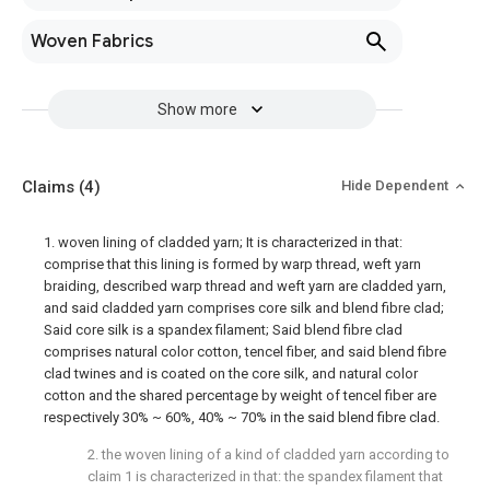
Woven Fabrics
Show more
Claims
(4)
Hide Dependent
1. woven lining of cladded yarn; It is characterized in that:
comprise that this lining is formed by warp thread, weft yarn
braiding, described warp thread and weft yarn are cladded yarn,
and said cladded yarn comprises core silk and blend fibre clad;
Said core silk is a spandex filament; Said blend fibre clad
comprises natural color cotton, tencel fiber, and said blend fibre
clad twines and is coated on the core silk, and natural color
cotton and the shared percentage by weight of tencel fiber are
respectively 30% ~ 60%, 40% ~ 70% in the said blend fibre clad.
2. the woven lining of a kind of cladded yarn according to
claim 1 is characterized in that: the spandex filament that