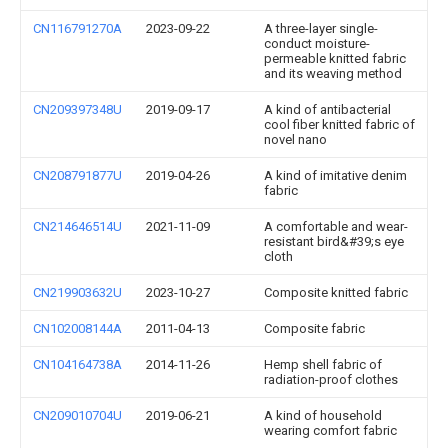
CN116791270A
2023-09-22
A three-layer single-
conduct moisture-
permeable knitted fabric
and its weaving method
CN209397348U
2019-09-17
A kind of antibacterial
cool fiber knitted fabric of
novel nano
CN208791877U
2019-04-26
A kind of imitative denim
fabric
CN214646514U
2021-11-09
A comfortable and wear-
resistant bird&#39;s eye
cloth
CN219903632U
2023-10-27
Composite knitted fabric
CN102008144A
2011-04-13
Composite fabric
CN104164738A
2014-11-26
Hemp shell fabric of
radiation-proof clothes
CN209010704U
2019-06-21
A kind of household
wearing comfort fabric