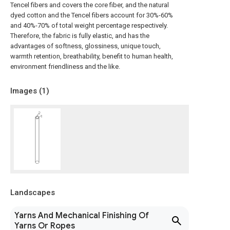
Tencel fibers and covers the core fiber, and the natural
dyed cotton and the Tencel fibers account for 30%-60%
and 40%-70% of total weight percentage respectively.
Therefore, the fabric is fully elastic, and has the
advantages of softness, glossiness, unique touch,
warmth retention, breathability, benefit to human health,
environment friendliness and the like.
Images (
1
)
Landscapes
Yarns And Mechanical Finishing Of
Yarns Or Ropes