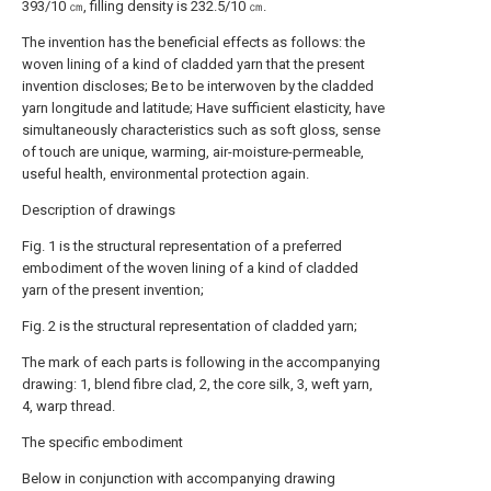
393/10 ㎝, filling density is 232.5/10 ㎝.
The invention has the beneficial effects as follows: the
woven lining of a kind of cladded yarn that the present
invention discloses; Be to be interwoven by the cladded
yarn longitude and latitude; Have sufficient elasticity, have
simultaneously characteristics such as soft gloss, sense
of touch are unique, warming, air-moisture-permeable,
useful health, environmental protection again.
Description of drawings
Fig. 1 is the structural representation of a preferred
embodiment of the woven lining of a kind of cladded
yarn of the present invention;
Fig. 2 is the structural representation of cladded yarn;
The mark of each parts is following in the accompanying
drawing: 1, blend fibre clad, 2, the core silk, 3, weft yarn,
4, warp thread.
The specific embodiment
Below in conjunction with accompanying drawing