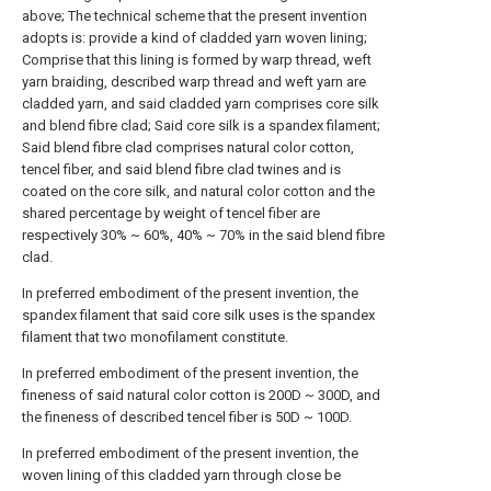
above; The technical scheme that the present invention
adopts is: provide a kind of cladded yarn woven lining;
Comprise that this lining is formed by warp thread, weft
yarn braiding, described warp thread and weft yarn are
cladded yarn, and said cladded yarn comprises core silk
and blend fibre clad; Said core silk is a spandex filament;
Said blend fibre clad comprises natural color cotton,
tencel fiber, and said blend fibre clad twines and is
coated on the core silk, and natural color cotton and the
shared percentage by weight of tencel fiber are
respectively 30% ~ 60%, 40% ~ 70% in the said blend fibre
clad.
In preferred embodiment of the present invention, the
spandex filament that said core silk uses is the spandex
filament that two monofilament constitute.
In preferred embodiment of the present invention, the
fineness of said natural color cotton is 200D ~ 300D, and
the fineness of described tencel fiber is 50D ~ 100D.
In preferred embodiment of the present invention, the
woven lining of this cladded yarn through close be