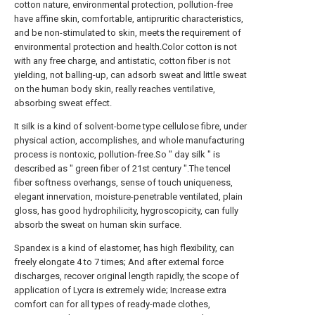
cotton nature, environmental protection, pollution-free
have affine skin, comfortable, antipruritic characteristics,
and be non-stimulated to skin, meets the requirement of
environmental protection and health.Color cotton is not
with any free charge, and antistatic, cotton fiber is not
yielding, not balling-up, can adsorb sweat and little sweat
on the human body skin, really reaches ventilative,
absorbing sweat effect.
It silk is a kind of solvent-borne type cellulose fibre, under
physical action, accomplishes, and whole manufacturing
process is nontoxic, pollution-free.So " day silk " is
described as " green fiber of 21st century ".The tencel
fiber softness overhangs, sense of touch uniqueness,
elegant innervation, moisture-penetrable ventilated, plain
gloss, has good hydrophilicity, hygroscopicity, can fully
absorb the sweat on human skin surface.
Spandex is a kind of elastomer, has high flexibility, can
freely elongate 4 to 7 times; And after external force
discharges, recover original length rapidly, the scope of
application of Lycra is extremely wide; Increase extra
comfort can for all types of ready-made clothes,