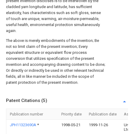
present invention discloses is to be interwoven by the
cladded yarn longitude and latitude, has sufficient
elasticity, has characteristics such as soft gloss, sense
of touch are unique, warming, air-moisture-permeable,
useful health, environmental protection simultaneously
again.
The above is merely embodiments of the invention; Be
not so limit claim of the present invention; Every
equivalent structure or equivalent flow process
conversion that utilizes specification of the present
invention and accompanying drawing content to be done;
Or directly or indirectly be used in other relevant technical
fields, all in like manner be included in the scope of
patent protection of the present invention.
Patent Citations (5)
Publication number
Priority date
Publication date
Assi
JPH11323690A
*
1998-05-21
1999-11-26
Uniti
Ltd