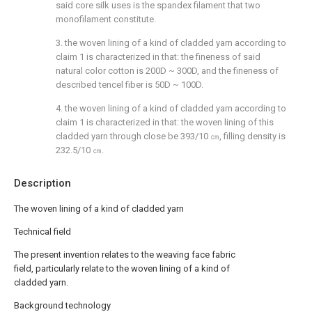
said core silk uses is the spandex filament that two
monofilament constitute.
3. the woven lining of a kind of cladded yarn according to
claim 1 is characterized in that: the fineness of said
natural color cotton is 200D ~ 300D, and the fineness of
described tencel fiber is 50D ~ 100D.
4. the woven lining of a kind of cladded yarn according to
claim 1 is characterized in that: the woven lining of this
cladded yarn through close be 393/10 ㎝, filling density is
232.5/10 ㎝.
Description
The woven lining of a kind of cladded yarn
Technical field
The present invention relates to the weaving face fabric
field, particularly relate to the woven lining of a kind of
cladded yarn.
Background technology