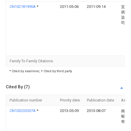
CN102181990A
*
2011-05-06
2011-09-14
宜兴
祺纺
染有
司
Family To Family Citations
* Cited by examiner, † Cited by third party
Cited By (7)
Publication number
Priority date
Publication date
Assi
CN103233307A
*
2013-05-09
2013-08-07
南通
银海
有限