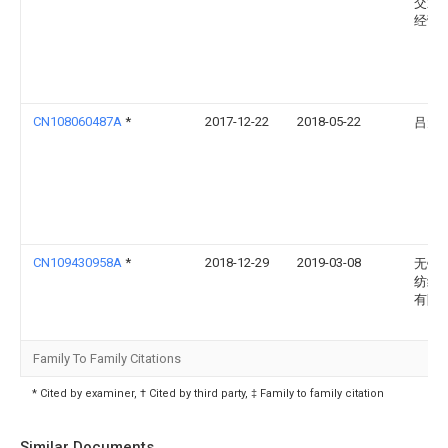
交通
经营
CN108060487A
*
2017-12-22
2018-05-22
吕元
CN109430958A
*
2018-12-29
2019-03-08
无锡
纺织
有限
Family To Family Citations
* Cited by examiner, † Cited by third party, ‡ Family to family citation
Similar Documents