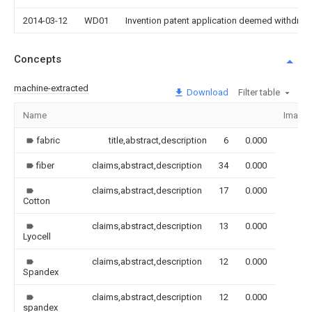
2014-03-12
WD01
Invention patent application deemed withdrawn
Concepts
machine-extracted
Download
Filter table
Name
Image
fabric
title,abstract,description
6
0.000
fiber
claims,abstract,description
34
0.000
claims,abstract,description
17
0.000
Cotton
claims,abstract,description
13
0.000
Lyocell
claims,abstract,description
12
0.000
Spandex
claims,abstract,description
12
0.000
spandex