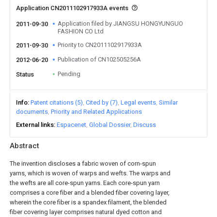
Application CN2011102917933A events
Application filed by JIANGSU HONGYUNGUO
2011-09-30
FASHION CO Ltd
Priority to CN2011102917933A
2011-09-30
Publication of CN102505256A
2012-06-20
Pending
Status
Info
Patent citations (5)
Cited by (7)
Legal events
Similar
documents
Priority and Related Applications
External links
Espacenet
Global Dossier
Discuss
Abstract
The invention discloses a fabric woven of corn-spun
yarns, which is woven of warps and wefts. The warps and
the wefts are all core-spun yarns. Each core-spun yarn
comprises a core fiber and a blended fiber covering layer,
wherein the core fiber is a spandex filament, the blended
fiber covering layer comprises natural dyed cotton and