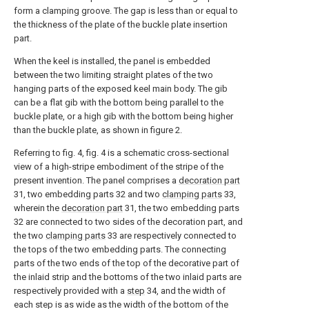
form a clamping groove. The gap is less than or equal to
the thickness of the plate of the buckle plate insertion
part.
When the keel is installed, the panel is embedded
between the two limiting straight plates of the two
hanging parts of the exposed keel main body. The gib
can be a flat gib with the bottom being parallel to the
buckle plate, or a high gib with the bottom being higher
than the buckle plate, as shown in figure 2.
Referring to fig. 4, fig. 4 is a schematic cross-sectional
view of a high-stripe embodiment of the stripe of the
present invention. The panel comprises a
decoration part
31, two embedding parts 32 and two
clamping parts
33,
wherein the
decoration part
31, the two embedding parts
32 are connected to two sides of the decoration part, and
the two
clamping parts
33 are respectively connected to
the tops of the two embedding parts. The connecting
parts of the two ends of the top of the decorative part of
the inlaid strip and the bottoms of the two inlaid parts are
respectively provided with a
step
34, and the width of
each step is as wide as the width of the bottom of the