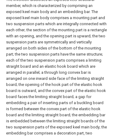
member, which is characterized by comprising an
exposed keel main body and an embedding bar. The
exposed keel main body comprises a mounting part and
two suspension parts which are integrally connected with
each other; the section of the mounting part is a rectangle
with an opening, and the opening part is upward; the two
suspension parts are symmetrically and vertically
arranged on both sides of the bottom of the mounting
part; the two suspension parts have the same structure;
each of the two suspension parts comprises a limiting
straight board and an elastic hook board which are
arranged in parallel; a through long convex bar is
arranged on one inward side face of the limiting straight
board; the opening of the hook part of the elastic hook
board is outward, and the convex part of the elastic hook
board faces the limiting straight board; a gap for
embedding a pair of inserting parts of a buckling board
is formed between the convex part of the elastic hook
board and the limiting straight board; the embedding bar
is embedded between the limiting straight boards of the
two suspension parts of the exposed keel main body; the
embedding bar comprises a decoration part, two