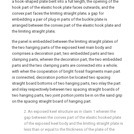
a hook-shaped plate bent into a full length, the opening of the
hook part of the elastic hook plate faces outwards, and the
convex part faces the limiting straight plate; a gap for
embedding a pair of plug-in parts of the buckle plate is
arranged between the convex part of the elastic hook plate and
the limiting straight plate;
the panel is embedded between the limiting straight plates of
the two hanging parts of the exposed keel main body and
comprises a decoration part, two embedded parts and two
clamping parts, wherein the decoration part, the two embedded
parts and the two clamping parts are connected into a whole;
with when the cooperation of bright fossil fragments main part
is connected, decoration portion be located two spacing
straight board bottoms of two hanging parts, two inlay the part
and inlay respectively between two spacing straight boards of
two hanging parts, two joint portion joints be in on the sand grip
on the spacing straight board of hanging part.
2. An exposed keel structure as in claim 1 wherein the
gap between the convex part of the elastic hooked plate
of the exposed keel body and the limiting straight plate is
less than or equal to the thickness of the plate of the