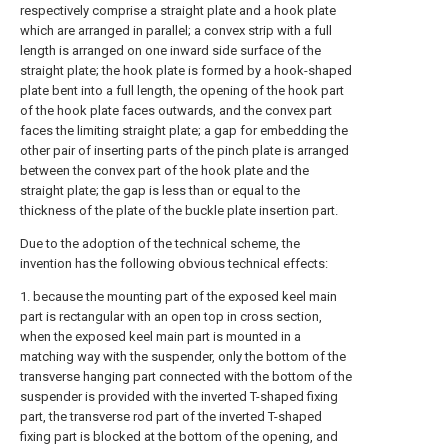
respectively comprise a straight plate and a hook plate
which are arranged in parallel; a convex strip with a full
length is arranged on one inward side surface of the
straight plate; the hook plate is formed by a hook-shaped
plate bent into a full length, the opening of the hook part
of the hook plate faces outwards, and the convex part
faces the limiting straight plate; a gap for embedding the
other pair of inserting parts of the pinch plate is arranged
between the convex part of the hook plate and the
straight plate; the gap is less than or equal to the
thickness of the plate of the buckle plate insertion part.
Due to the adoption of the technical scheme, the
invention has the following obvious technical effects:
1. because the mounting part of the exposed keel main
part is rectangular with an open top in cross section,
when the exposed keel main part is mounted in a
matching way with the suspender, only the bottom of the
transverse hanging part connected with the bottom of the
suspender is provided with the inverted T-shaped fixing
part, the transverse rod part of the inverted T-shaped
fixing part is blocked at the bottom of the opening, and