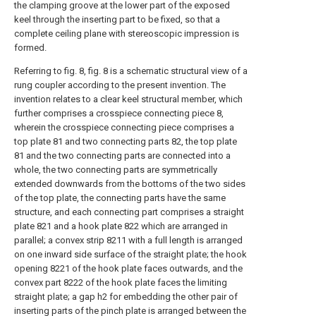
the clamping groove at the lower part of the exposed
keel through the inserting part to be fixed, so that a
complete ceiling plane with stereoscopic impression is
formed.
Referring to fig. 8, fig. 8 is a schematic structural view of a
rung coupler according to the present invention. The
invention relates to a clear keel structural member, which
further comprises a crosspiece connecting piece 8,
wherein the crosspiece connecting piece comprises a
top plate 81 and two connecting parts 82, the top plate
81 and the two connecting parts are connected into a
whole, the two connecting parts are symmetrically
extended downwards from the bottoms of the two sides
of the top plate, the connecting parts have the same
structure, and each connecting part comprises a straight
plate 821 and a hook plate 822 which are arranged in
parallel; a convex strip 8211 with a full length is arranged
on one inward side surface of the straight plate; the hook
opening 8221 of the hook plate faces outwards, and the
convex part 8222 of the hook plate faces the limiting
straight plate; a gap h2 for embedding the other pair of
inserting parts of the pinch plate is arranged between the