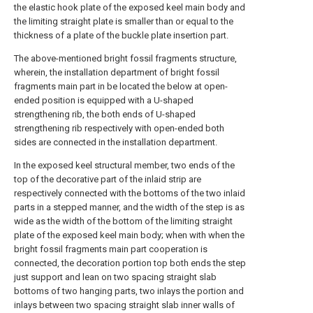
the elastic hook plate of the exposed keel main body and
the limiting straight plate is smaller than or equal to the
thickness of a plate of the buckle plate insertion part.
The above-mentioned bright fossil fragments structure,
wherein, the installation department of bright fossil
fragments main part in be located the below at open-
ended position is equipped with a U-shaped
strengthening rib, the both ends of U-shaped
strengthening rib respectively with open-ended both
sides are connected in the installation department.
In the exposed keel structural member, two ends of the
top of the decorative part of the inlaid strip are
respectively connected with the bottoms of the two inlaid
parts in a stepped manner, and the width of the step is as
wide as the width of the bottom of the limiting straight
plate of the exposed keel main body; when with when the
bright fossil fragments main part cooperation is
connected, the decoration portion top both ends the step
just support and lean on two spacing straight slab
bottoms of two hanging parts, two inlays the portion and
inlays between two spacing straight slab inner walls of