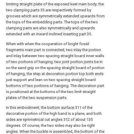
limiting straight plate of the exposed keel main body; the
two
clamping parts
33 are respectively formed by
grooves which are symmetrically extended upwards from
the tops of the embedding parts. The tops of the two
clamping parts are also symmetrically and upwards
extended with an inward inclined
inserting part
35.
When with when the cooperation of bright fossil
fragments main part is connected, two inlay the portion
and inlay between two spacing straight board inner walls
of two portions of hanging, two joint portion joints be in
on the sand grip on the spacing straight board of portion
of hanging, the step at decoration portion top both ends
just support and lean on two spacing straight board
bottoms of two portions of hanging. The decoration part
is positioned at the bottoms of the two limit straight
plates of the two suspension parts.
In this embodiment, the
bottom surface
311 of the
decorative portion of the high band is a plane, and both
sides are symmetrical cut angles 312 of about 135
degrees. Of course, the two sides may also be right
angles. When the buckle is assembled, the bottom of the