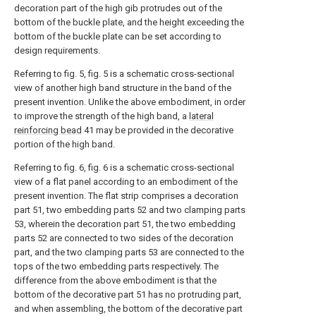
decoration part of the high gib protrudes out of the
bottom of the buckle plate, and the height exceeding the
bottom of the buckle plate can be set according to
design requirements.
Referring to fig. 5, fig. 5 is a schematic cross-sectional
view of another high band structure in the band of the
present invention. Unlike the above embodiment, in order
to improve the strength of the high band, a
lateral
reinforcing bead
41 may be provided in the decorative
portion of the high band.
Referring to fig. 6, fig. 6 is a schematic cross-sectional
view of a flat panel according to an embodiment of the
present invention. The flat strip comprises a decoration
part 51, two embedding parts 52 and two clamping parts
53, wherein the decoration part 51, the two embedding
parts 52 are connected to two sides of the decoration
part, and the two clamping parts 53 are connected to the
tops of the two embedding parts respectively. The
difference from the above embodiment is that the
bottom of the decorative part 51 has no protruding part,
and when assembling, the bottom of the decorative part