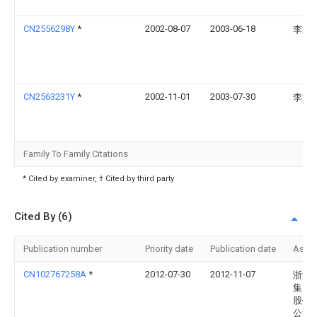
CN2556298Y
*
2002-08-07
2003-06-18
李文
CN2563231Y
*
2002-11-01
2003-07-30
李文
Family To Family Citations
* Cited by examiner, † Cited by third party
Cited By (6)
Publication number
Priority date
Publication date
Assi
CN102767258A
*
2012-07-30
2012-11-07
浙江
集成
股份
公司