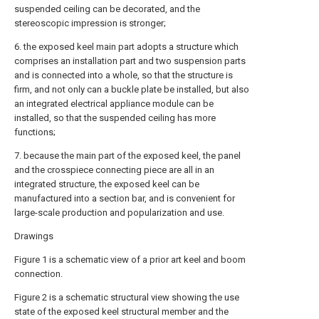
suspended ceiling can be decorated, and the
stereoscopic impression is stronger;
6. the exposed keel main part adopts a structure which
comprises an installation part and two suspension parts
and is connected into a whole, so that the structure is
firm, and not only can a buckle plate be installed, but also
an integrated electrical appliance module can be
installed, so that the suspended ceiling has more
functions;
7. because the main part of the exposed keel, the panel
and the crosspiece connecting piece are all in an
integrated structure, the exposed keel can be
manufactured into a section bar, and is convenient for
large-scale production and popularization and use.
Drawings
Figure 1 is a schematic view of a prior art keel and boom
connection.
Figure 2 is a schematic structural view showing the use
state of the exposed keel structural member and the