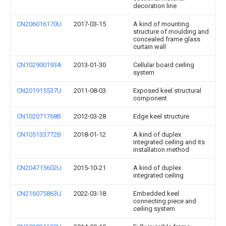
decoration line
CN206016170U
2017-03-15
A kind of mounting
structure of moulding and
concealed frame glass
curtain wall
CN102900193A
2013-01-30
Cellular board ceiling
system
CN201915537U
2011-08-03
Exposed keel structural
component
CN102071768B
2012-03-28
Edge keel structure
CN105133772B
2018-01-12
A kind of duplex
integrated ceiling and its
installation method
CN204715602U
2015-10-21
A kind of duplex
integrated ceiling
CN216075863U
2022-03-18
Embedded keel
connecting piece and
ceiling system