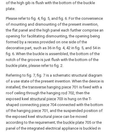
of the high gib is flush with the bottom of the buckle
plate.
Please refer to fig. 4, fig. 5, and fig. 6. For the convenience
of mounting and dismounting of the present invention,
the flat panel and the high panel each further comprise an
opening for facilitating dismounting, the opening being
formed by a recess provided on one side of the
decorative part, such as 36 in fig. 4, 42 in fig. 5, and 54 in
fig. 6. When the buckle is assembled, the bottom of the
notch of the groove is just flush with the bottom of the
buckle plate, please refer to fig. 2.
Referring to fig. 7, fig. 7 is a schematic structural diagram
of a use state of the present invention. When the device is
installed, the
transverse hanging piece
701 is fixed with a
roof ceiling through the hanging
rod
702, then the
exposed keel
structural piece
703 is hung on the T-
shaped connecting
piece
704 connected with the bottom
of the hanging
piece
701, and the suspended position of
the exposed keel structural piece can be moved
according to the requirement; the
buckle plate
705 or the
panel of the integrated electrical appliance is buckled in