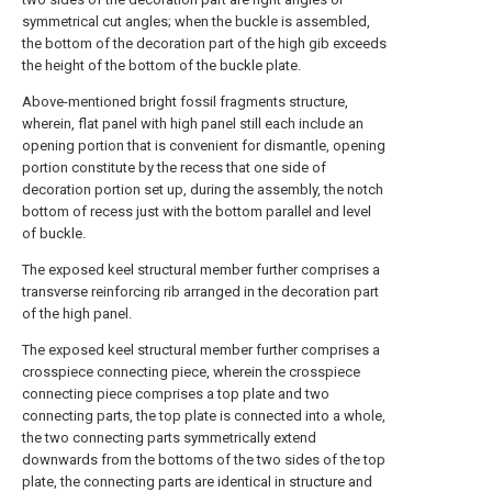
symmetrical cut angles; when the buckle is assembled,
the bottom of the decoration part of the high gib exceeds
the height of the bottom of the buckle plate.
Above-mentioned bright fossil fragments structure,
wherein, flat panel with high panel still each include an
opening portion that is convenient for dismantle, opening
portion constitute by the recess that one side of
decoration portion set up, during the assembly, the notch
bottom of recess just with the bottom parallel and level
of buckle.
The exposed keel structural member further comprises a
transverse reinforcing rib arranged in the decoration part
of the high panel.
The exposed keel structural member further comprises a
crosspiece connecting piece, wherein the crosspiece
connecting piece comprises a top plate and two
connecting parts, the top plate is connected into a whole,
the two connecting parts symmetrically extend
downwards from the bottoms of the two sides of the top
plate, the connecting parts are identical in structure and