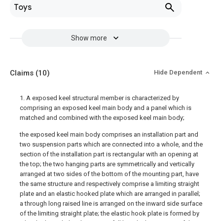
Toys
Show more
Claims
(10)
Hide Dependent
1. A exposed keel structural member is characterized by
comprising an exposed keel main body and a panel which is
matched and combined with the exposed keel main body;
the exposed keel main body comprises an installation part and
two suspension parts which are connected into a whole, and the
section of the installation part is rectangular with an opening at
the top; the two hanging parts are symmetrically and vertically
arranged at two sides of the bottom of the mounting part, have
the same structure and respectively comprise a limiting straight
plate and an elastic hooked plate which are arranged in parallel;
a through long raised line is arranged on the inward side surface
of the limiting straight plate; the elastic hook plate is formed by