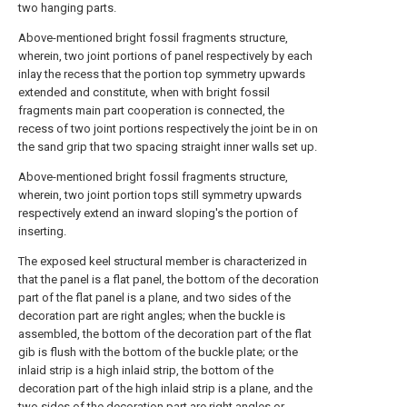
two hanging parts.
Above-mentioned bright fossil fragments structure,
wherein, two joint portions of panel respectively by each
inlay the recess that the portion top symmetry upwards
extended and constitute, when with bright fossil
fragments main part cooperation is connected, the
recess of two joint portions respectively the joint be in on
the sand grip that two spacing straight inner walls set up.
Above-mentioned bright fossil fragments structure,
wherein, two joint portion tops still symmetry upwards
respectively extend an inward sloping's the portion of
inserting.
The exposed keel structural member is characterized in
that the panel is a flat panel, the bottom of the decoration
part of the flat panel is a plane, and two sides of the
decoration part are right angles; when the buckle is
assembled, the bottom of the decoration part of the flat
gib is flush with the bottom of the buckle plate; or the
inlaid strip is a high inlaid strip, the bottom of the
decoration part of the high inlaid strip is a plane, and the
two sides of the decoration part are right angles or