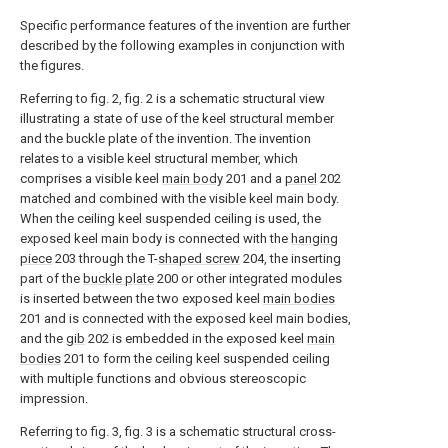
Specific performance features of the invention are further
described by the following examples in conjunction with
the figures.
Referring to fig. 2, fig. 2 is a schematic structural view
illustrating a state of use of the keel structural member
and the buckle plate of the invention. The invention
relates to a visible keel structural member, which
comprises a visible keel
main body
201 and a
panel
202
matched and combined with the visible keel main body.
When the ceiling keel suspended ceiling is used, the
exposed keel main body is connected with the
hanging
piece
203 through the T-
shaped screw
204, the inserting
part of the
buckle plate
200 or other integrated modules
is inserted between the two exposed keel
main bodies
201 and is connected with the exposed keel main bodies,
and the
gib
202 is embedded in the exposed keel
main
bodies
201 to form the ceiling keel suspended ceiling
with multiple functions and obvious stereoscopic
impression.
Referring to fig. 3, fig. 3 is a schematic structural cross-