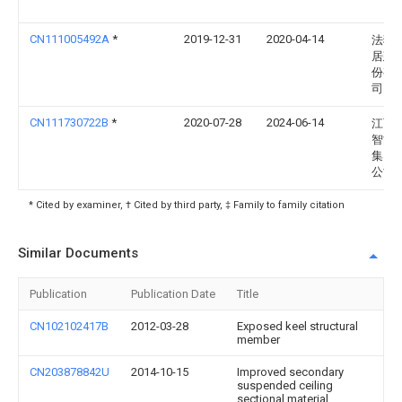
CN111005492A
*
2019-12-31
2020-04-14
法狮
居建
份有
司
CN111730722B
*
2020-07-28
2024-06-14
江西
智能
集团
公司
* Cited by examiner, † Cited by third party, ‡ Family to family citation
Similar Documents
Publication
Publication Date
Title
CN102102417B
2012-03-28
Exposed keel structural
member
CN203878842U
2014-10-15
Improved secondary
suspended ceiling
sectional material