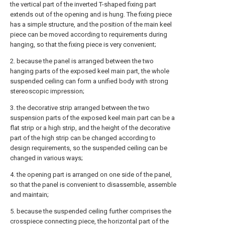
the vertical part of the inverted T-shaped fixing part
extends out of the opening and is hung. The fixing piece
has a simple structure, and the position of the main keel
piece can be moved according to requirements during
hanging, so that the fixing piece is very convenient;
2. because the panel is arranged between the two
hanging parts of the exposed keel main part, the whole
suspended ceiling can form a unified body with strong
stereoscopic impression;
3. the decorative strip arranged between the two
suspension parts of the exposed keel main part can be a
flat strip or a high strip, and the height of the decorative
part of the high strip can be changed according to
design requirements, so the suspended ceiling can be
changed in various ways;
4. the opening part is arranged on one side of the panel,
so that the panel is convenient to disassemble, assemble
and maintain;
5. because the suspended ceiling further comprises the
crosspiece connecting piece, the horizontal part of the