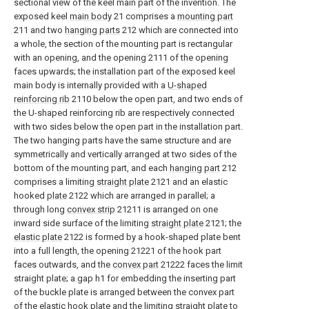
sectional view of the keel main part of the invention. The
exposed keel
main body
21 comprises a
mounting part
211 and two
hanging parts
212 which are connected into
a whole, the section of the mounting part is rectangular
with an opening, and the opening 2111 of the opening
faces upwards; the installation part of the exposed keel
main body is internally provided with a
U-shaped
reinforcing rib
2110 below the open part, and two ends of
the U-shaped reinforcing rib are respectively connected
with two sides below the open part in the installation part.
The two hanging parts have the same structure and are
symmetrically and vertically arranged at two sides of the
bottom of the mounting part, and each
hanging part
212
comprises a limiting
straight plate
2121 and an elastic
hooked
plate
2122 which are arranged in parallel; a
through long
convex strip
21211 is arranged on one
inward side surface of the limiting
straight plate
2121; the
elastic plate
2122 is formed by a hook-shaped plate bent
into a full length, the opening 21221 of the hook part
faces outwards, and the
convex part
21222 faces the limit
straight plate; a gap h1 for embedding the inserting part
of the buckle plate is arranged between the convex part
of the elastic hook plate and the limiting straight plate to