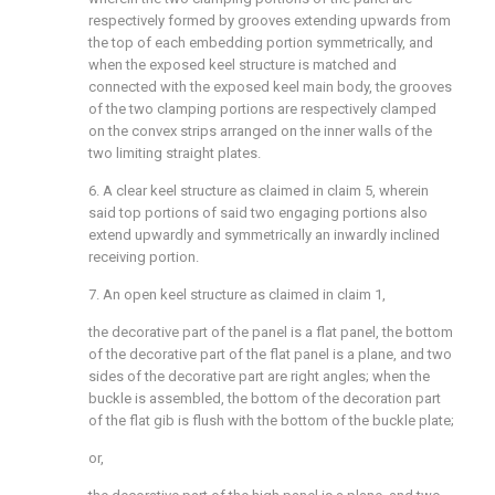
respectively formed by grooves extending upwards from
the top of each embedding portion symmetrically, and
when the exposed keel structure is matched and
connected with the exposed keel main body, the grooves
of the two clamping portions are respectively clamped
on the convex strips arranged on the inner walls of the
two limiting straight plates.
6. A clear keel structure as claimed in claim 5, wherein
said top portions of said two engaging portions also
extend upwardly and symmetrically an inwardly inclined
receiving portion.
7. An open keel structure as claimed in claim 1,
the decorative part of the panel is a flat panel, the bottom
of the decorative part of the flat panel is a plane, and two
sides of the decorative part are right angles; when the
buckle is assembled, the bottom of the decoration part
of the flat gib is flush with the bottom of the buckle plate;
or,