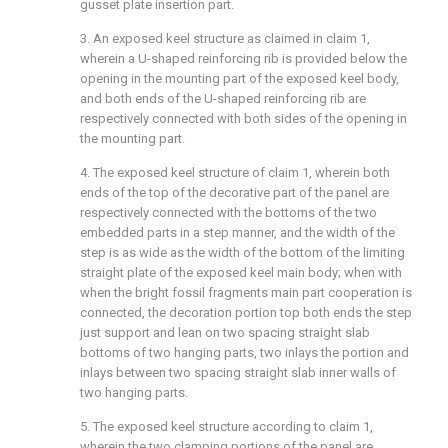
gusset plate insertion part.
3. An exposed keel structure as claimed in claim 1,
wherein a U-shaped reinforcing rib is provided below the
opening in the mounting part of the exposed keel body,
and both ends of the U-shaped reinforcing rib are
respectively connected with both sides of the opening in
the mounting part.
4. The exposed keel structure of claim 1, wherein both
ends of the top of the decorative part of the panel are
respectively connected with the bottoms of the two
embedded parts in a step manner, and the width of the
step is as wide as the width of the bottom of the limiting
straight plate of the exposed keel main body; when with
when the bright fossil fragments main part cooperation is
connected, the decoration portion top both ends the step
just support and lean on two spacing straight slab
bottoms of two hanging parts, two inlays the portion and
inlays between two spacing straight slab inner walls of
two hanging parts.
5. The exposed keel structure according to claim 1,
wherein the two clamping portions of the panel are