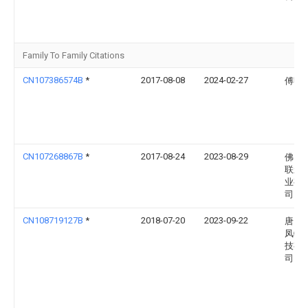
Family To Family Citations
CN107386574B
*
2017-08-08
2024-02-27
傅明
CN107268867B
*
2017-08-24
2023-08-29
佛山
联永
业有
司
CN108719127B
*
2018-07-20
2023-09-22
唐山
凤牧
技有
司