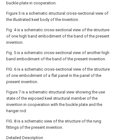
buckle plate in cooperation.
Figure 3 is a schematic structural cross-sectional view of
the illustrated keel body of the invention.
Fig. 4 is a schematic cross-sectional view of the structure
of one high band embodiment of the band of the present
invention.
Fig. 5 is a schematic cross-sectional view of another high
band embodiment of the band of the present invention.
FIG. 6 is a schematic cross-sectional view of the structure
of one embodiment of a flat panel in the panel of the
present invention.
Figure 7 is a schematic structural view showing the use
state of the exposed keel structural member of the
invention in cooperation with the buckle plate and the
hanger rod.
FIG. 8 is a schematic view of the structure of the rung
fittings of the present invention.
Detailed Description