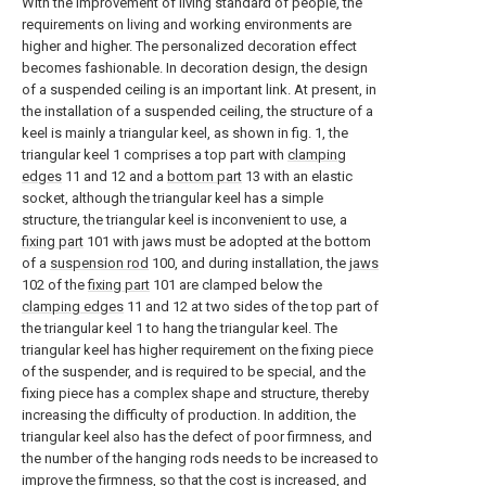
With the improvement of living standard of people, the
requirements on living and working environments are
higher and higher. The personalized decoration effect
becomes fashionable. In decoration design, the design
of a suspended ceiling is an important link. At present, in
the installation of a suspended ceiling, the structure of a
keel is mainly a triangular keel, as shown in fig. 1, the
triangular keel 1 comprises a top part with
clamping
edges
11 and 12 and a
bottom part
13 with an elastic
socket, although the triangular keel has a simple
structure, the triangular keel is inconvenient to use, a
fixing part
101 with jaws must be adopted at the bottom
of a
suspension rod
100, and during installation, the
jaws
102 of the
fixing part
101 are clamped below the
clamping edges
11 and 12 at two sides of the top part of
the triangular keel 1 to hang the triangular keel. The
triangular keel has higher requirement on the fixing piece
of the suspender, and is required to be special, and the
fixing piece has a complex shape and structure, thereby
increasing the difficulty of production. In addition, the
triangular keel also has the defect of poor firmness, and
the number of the hanging rods needs to be increased to
improve the firmness, so that the cost is increased, and