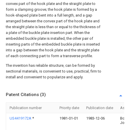
convex part of the hook plate and the straight plate to
form a clamping groove; the hook plate is formed by a
hook-shaped plate bent into a full length, and a gap
arranged between the convex part of the hook plate and
the straight plate is less than or equal to the thickness of
a plate of the buckle plate insertion part. When the
embedded buckle plate is installed, the other pair of
inserting parts of the embedded buckle plate is inserted
into a gap between the hook plate and the straight plate
of each connecting part to form a transverse profile.
The invention has reliable structure, can be formed by
sectional materials, is convenient to use, practical, firm to
install and convenient to popularize and apply.
Patent Citations (3)
Publication number
Priority date
Publication date
Assi
US4419172A
*
1981-01-01
1983-12-06
Bopst 
John