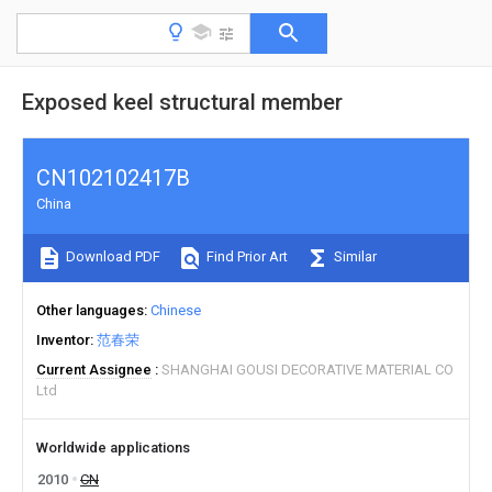
Exposed keel structural member
CN102102417B
China
Download PDF
Find Prior Art
Similar
Other languages
Chinese
Inventor
范春荣
Current Assignee
SHANGHAI GOUSI DECORATIVE MATERIAL CO
Ltd
Worldwide applications
2010
CN