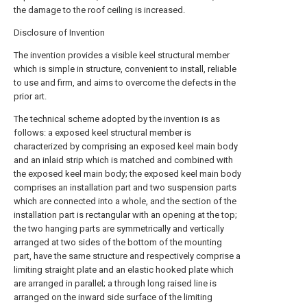
the damage to the roof ceiling is increased.
Disclosure of Invention
The invention provides a visible keel structural member
which is simple in structure, convenient to install, reliable
to use and firm, and aims to overcome the defects in the
prior art.
The technical scheme adopted by the invention is as
follows: a exposed keel structural member is
characterized by comprising an exposed keel main body
and an inlaid strip which is matched and combined with
the exposed keel main body; the exposed keel main body
comprises an installation part and two suspension parts
which are connected into a whole, and the section of the
installation part is rectangular with an opening at the top;
the two hanging parts are symmetrically and vertically
arranged at two sides of the bottom of the mounting
part, have the same structure and respectively comprise a
limiting straight plate and an elastic hooked plate which
are arranged in parallel; a through long raised line is
arranged on the inward side surface of the limiting