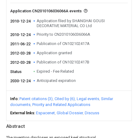
Application CN2010106036066A events
Application filed by SHANGHAI GOUSI
2010-12-24
DECORATIVE MATERIAL CO Ltd
Priority to CN2010106036066A
2010-12-24
Publication of CN102102417A
2011-06-22
Application granted
2012-03-28
Publication of CN102102417B
2012-03-28
Expired - Fee Related
Status
Anticipated expiration
2030-12-24
Info
Patent citations (3)
Cited by (6)
Legal events
Similar
documents
Priority and Related Applications
External links
Espacenet
Global Dossier
Discuss
Abstract
The invention discloses an exposed keel structural