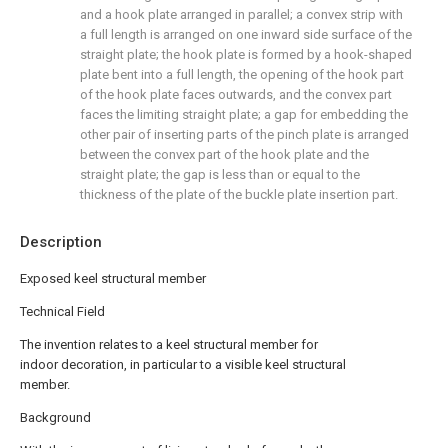
and a hook plate arranged in parallel; a convex strip with
a full length is arranged on one inward side surface of the
straight plate; the hook plate is formed by a hook-shaped
plate bent into a full length, the opening of the hook part
of the hook plate faces outwards, and the convex part
faces the limiting straight plate; a gap for embedding the
other pair of inserting parts of the pinch plate is arranged
between the convex part of the hook plate and the
straight plate; the gap is less than or equal to the
thickness of the plate of the buckle plate insertion part.
Description
Exposed keel structural member
Technical Field
The invention relates to a keel structural member for
indoor decoration, in particular to a visible keel structural
member.
Background