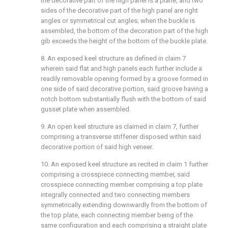
the decorative part of the high panel is a plane, and two
sides of the decorative part of the high panel are right
angles or symmetrical cut angles; when the buckle is
assembled, the bottom of the decoration part of the high
gib exceeds the height of the bottom of the buckle plate.
8. An exposed keel structure as defined in claim 7
wherein said flat and high panels each further include a
readily removable opening formed by a groove formed in
one side of said decorative portion, said groove having a
notch bottom substantially flush with the bottom of said
gusset plate when assembled.
9. An open keel structure as claimed in claim 7, further
comprising a transverse stiffener disposed within said
decorative portion of said high veneer.
10. An exposed keel structure as recited in claim 1 further
comprising a crosspiece connecting member, said
crosspiece connecting member comprising a top plate
integrally connected and two connecting members
symmetrically extending downwardly from the bottom of
the top plate, each connecting member being of the
same configuration and each comprising a straight plate