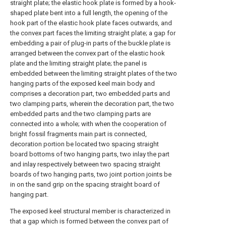
straight plate; the elastic hook plate is formed by a hook-
shaped plate bent into a full length, the opening of the
hook part of the elastic hook plate faces outwards, and
the convex part faces the limiting straight plate; a gap for
embedding a pair of plug-in parts of the buckle plate is
arranged between the convex part of the elastic hook
plate and the limiting straight plate; the panel is
embedded between the limiting straight plates of the two
hanging parts of the exposed keel main body and
comprises a decoration part, two embedded parts and
two clamping parts, wherein the decoration part, the two
embedded parts and the two clamping parts are
connected into a whole; with when the cooperation of
bright fossil fragments main part is connected,
decoration portion be located two spacing straight
board bottoms of two hanging parts, two inlay the part
and inlay respectively between two spacing straight
boards of two hanging parts, two joint portion joints be
in on the sand grip on the spacing straight board of
hanging part.
The exposed keel structural member is characterized in
that a gap which is formed between the convex part of