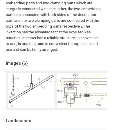
embedding parts and two clamping parts which are
integrally connected with each other; the two embedding
parts are connected with both sides of the decoration
part; and the two clamping parts are connected with the
tops of the two embedding parts respectively. The
invention has the advantages that the exposed keel
structural member has a reliable structure, is convenient
to use, is practical, and is convenient to popularize and
use and can be firmly arranged.
Images (
6
)
Landscapes