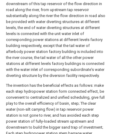
downstream of this tap reservoir of the flow direction in
road along the river, from upstream tap reservoir
substantially along the river the flow direction in road also
be provided with water diverting structures at different
levels, the end of water diverting structures at different
levels is connected with the unit water inlet of
corresponding power stations at different levels factory
building respectively, except that the tail water of
afterbody power station factory building is included into
the river course, the tail water of all the other power
stations at different levels factory buildings is connected
with the water inlet of corresponding subordinate's water
diverting structure by the diversion facility respectively.
The invention has the beneficial effects as follows: make
each step hydropower station form connected effect, be
convenient to centralized and unified scheduling, give full
play to the overall efficiency of basin, step; The clear
water (non-silt carrying flow) in tap reservoir power
station is not gone to river, and has avoided each step
power station of fully-loaded stream upstream and
downstream to build the bigger sand trap of investment;
Each step hydropower station stem barrage water