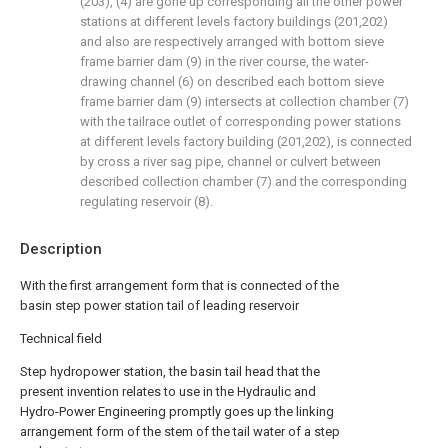
(203), (4) are gone up corresponding all the other power
stations at different levels factory buildings (201,202)
and also are respectively arranged with bottom sieve
frame barrier dam (9) in the river course, the water-
drawing channel (6) on described each bottom sieve
frame barrier dam (9) intersects at collection chamber (7)
with the tailrace outlet of corresponding power stations
at different levels factory building (201,202), is connected
by cross a river sag pipe, channel or culvert between
described collection chamber (7) and the corresponding
regulating reservoir (8).
Description
With the first arrangement form that is connected of the
basin step power station tail of leading reservoir
Technical field
Step hydropower station, the basin tail head that the
present invention relates to use in the Hydraulic and
Hydro-Power Engineering promptly goes up the linking
arrangement form of the stem of the tail water of a step