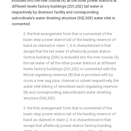
included into the river course (4) all the other power stations at
different levels factory buildings (201,202) tail water is
respectively by diversion facility and corresponding
subordinate's water diverting structure (302,303) water inlet is
connected.
2. the first arrangement form that is connected of the
basin step power station tail of the leading reservoir of
band as claimed in claim 1, it is characterized in that:
except that the tail water of afterbody power station
factory building (203) is included into the river course (4),
the tail water of all the other power stations at different
levels factory buildings (201,202) is connected with the
littoral regulating reservoir (8) that is provided with by
cross a river sag pipe, channel or culvert respectively, the
water inlet linking of described each regulating reservoir
(8) and corresponding subordinate's water diverting
structure (302,303).
3. the first arrangement form that is connected of the
basin step power station tail of the leading reservoir of
band as claimed in claim 2, it is characterized in that:
except that afterbody power station factory building