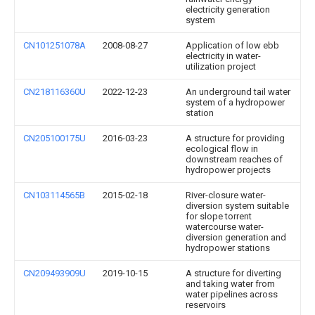
electricity generation
system
CN101251078A
2008-08-27
Application of low ebb
electricity in water-
utilization project
CN218116360U
2022-12-23
An underground tail water
system of a hydropower
station
CN205100175U
2016-03-23
A structure for providing
ecological flow in
downstream reaches of
hydropower projects
CN103114565B
2015-02-18
River-closure water-
diversion system suitable
for slope torrent
watercourse water-
diversion generation and
hydropower stations
CN209493909U
2019-10-15
A structure for diverting
and taking water from
water pipelines across
reservoirs