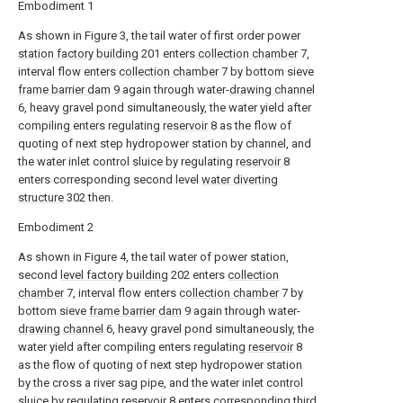
Embodiment 1
As shown in Figure 3, the tail water of first order power
station factory building
201 enters
collection chamber
7,
interval flow enters
collection chamber
7 by bottom sieve
frame barrier dam
9 again through water-
drawing channel
6, heavy gravel pond simultaneously, the water yield after
compiling enters regulating
reservoir
8 as the flow of
quoting of next step hydropower station by channel, and
the water inlet control sluice by regulating
reservoir
8
enters corresponding second level
water diverting
structure
302 then.
Embodiment 2
As shown in Figure 4, the tail water of power station,
second
level factory building
202 enters
collection
chamber
7, interval flow enters
collection chamber
7 by
bottom sieve
frame barrier dam
9 again through water-
drawing channel
6, heavy gravel pond simultaneously, the
water yield after compiling enters regulating
reservoir
8
as the flow of quoting of next step hydropower station
by the cross a river sag pipe, and the water inlet control
sluice by regulating
reservoir
8 enters corresponding third