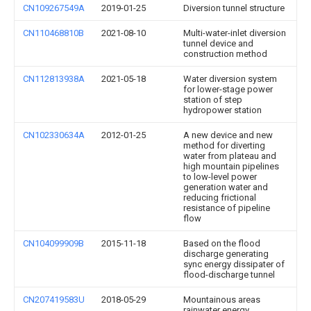
CN109267549A
2019-01-25
Diversion tunnel structure
CN110468810B
2021-08-10
Multi-water-inlet diversion
tunnel device and
construction method
CN112813938A
2021-05-18
Water diversion system
for lower-stage power
station of step
hydropower station
CN102330634A
2012-01-25
A new device and new
method for diverting
water from plateau and
high mountain pipelines
to low-level power
generation water and
reducing frictional
resistance of pipeline
flow
CN104099909B
2015-11-18
Based on the flood
discharge generating
sync energy dissipater of
flood-discharge tunnel
CN207419583U
2018-05-29
Mountainous areas
rainwater energy