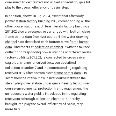
convenient to centralized and unified scheduling, give full
play to the overall efficiency of basin, step.
In addition, shown in Fig. 2～4, except that afterbody
power
station factory building
203, corresponding all the
other power stations at different levels factory buildings
201,202 also are respectively arranged with bottom sieve
frame barrier dam
9 on
river course
4, the water-
drawing
channel
6 on described each bottom sieve
frame barrier
dam
9 intersects at
collection chamber
7 with the tailrace
outlet of corresponding power stations at different levels
factory building 201,202, is connected by cross a river
sag pipe, channel or culvert between described
collection chamber
7 and the corresponding regulating
reservoir 8.By after bottom sieve
frame barrier dam
9 is
set makes the interval flow in river course between the
step hydropower station under guaranteeing, let out river
course environmental protection traffic requirement, the
unnecessary water yield is introduced in the regulating
reservoirs
8 through
collection chamber
7, thereby
brought into play the overall efficiency of basin, step
more fully.