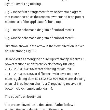
Hydro-Power Engineering.
Fig. 2 is the first arrangement form schematic diagram
that is connected of the reservoir watershed step power
station tail of the application's band tap.
Fig. 3 is the schematic diagram of embodiment 1.
Fig. 4 is the schematic diagram of embodiment 2.
Direction shown in the arrow is the flow direction in river
course among Fig. 1,2.
Be labeled as among the figure: upstream tap reservoir 1,
power stations at different levels factory building
201,202,203,204,205, water diverting structures
301,302,303,304,305 at different levels,
river course
4,
stem regulating dam 501,502,503,504,505, water-
drawing
channel
6,
collection chamber
7, regulating
reservoir
8,
bottom sieve
frame barrier dam
9.
The specific embodiment
The present invention is described further below in
conjunction with drawings and Examples.