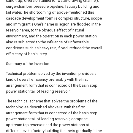
sand trap, diversion tunnel (or water-drawing channel),
surge-chamber, pressure pipeline, factory building and
tail water.The shortcoming of above-mentioned this
cascade development form is complex structure, scope
and immigrant's One's name is legion are flooded in the
reservoir area, to the obvious effect of natural
environment, and the operation in each power station
also is subjected to the influence of unfavorable
conditions such as heavy rain, flood, reduced the overall
efficiency of basin, step.
Summary of the invention
Technical problem solved by the invention provides a
kind of overall efficiency preferably with the first
arrangement form that is connected of the basin step
power station tail of leading reservoir.
The technical scheme that solves the problems of the
technologies described above is: with the first
arrangement form that is connected of the basin step
power station tail of leading reservoir, comprise
upstream tap reservoir and the power stations at
different levels factory building that sets gradually in the