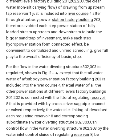
different levels factory building 201,202,203, the clear
water (non-silt carrying flow) of drawing from upstream
tap reservoir 1 just is included into
river course
4 after
through afterbody power
station factory building
203,
therefore avoided each step power station of fully-
loaded stream upstream and downstream to build the
bigger sand trap of investment, make each step
hydropower station form connected effect, be
convenient to centralized and unified scheduling, give full
play to the overall efficiency of basin, step.
For the flow in the water diverting structure 302,303 is
regulated, shown in Fig. 2～4, except that the tail water
water of afterbody power
station factory building
203 is
included into the
river course
4, the tail water of all the
other power stations at different levels factory buildings
201,202 is connected with the littoral regulating
reservoir
8 that is provided with by cross a river sag pipe, channel
or culvert respectively, the water inlet linking of described
each regulating
reservoir
8 and corresponding
subordinate's water diverting structure 302,303.Can
control flow in the water diverting structure 302,303 by the
water inlet control sluice of regulating
reservoir
8, be