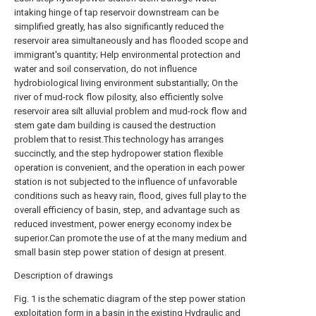
intaking hinge of tap reservoir downstream can be
simplified greatly, has also significantly reduced the
reservoir area simultaneously and has flooded scope and
immigrant's quantity; Help environmental protection and
water and soil conservation, do not influence
hydrobiological living environment substantially; On the
river of mud-rock flow pilosity, also efficiently solve
reservoir area silt alluvial problem and mud-rock flow and
stem gate dam building is caused the destruction
problem that to resist.This technology has arranges
succinctly, and the step hydropower station flexible
operation is convenient, and the operation in each power
station is not subjected to the influence of unfavorable
conditions such as heavy rain, flood, gives full play to the
overall efficiency of basin, step, and advantage such as
reduced investment, power energy economy index be
superior.Can promote the use of at the many medium and
small basin step power station of design at present.
Description of drawings
Fig. 1 is the schematic diagram of the step power station
exploitation form in a basin in the existing Hydraulic and