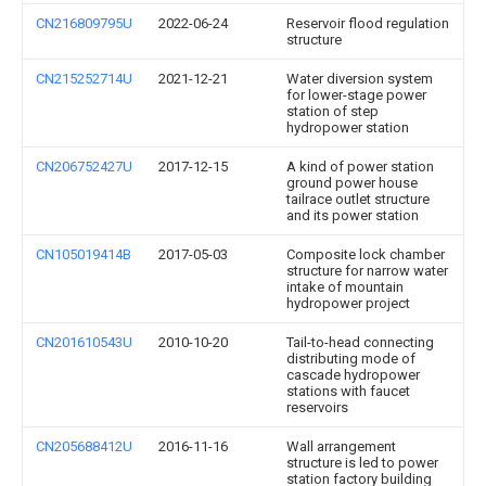
CN216809795U
2022-06-24
Reservoir flood regulation
structure
CN215252714U
2021-12-21
Water diversion system
for lower-stage power
station of step
hydropower station
CN206752427U
2017-12-15
A kind of power station
ground power house
tailrace outlet structure
and its power station
CN105019414B
2017-05-03
Composite lock chamber
structure for narrow water
intake of mountain
hydropower project
CN201610543U
2010-10-20
Tail-to-head connecting
distributing mode of
cascade hydropower
stations with faucet
reservoirs
CN205688412U
2016-11-16
Wall arrangement
structure is led to power
station factory building