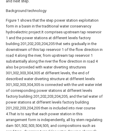
and next step.
Background technology
Figure 1 shows that the step power station exploitation
form in a basin in the traditional water conservancy
hydroelectric project.It comprises upstream tap reservoir
1 and the power stations at different levels factory
building 201,202,203,204,205 that sets gradually in the
downstream of this tap reservoir 1 of the flow direction in
road
4 along the river, from upstream tap reservoir 1
substantially along the river the flow direction in
road
4
also be provided with water diverting structures
301,302,303,304,305 at different levels, the end of
described water diverting structure at different levels
301,302,303,304,305 is connected with the unit water inlet
of corresponding power stations at different levels
factory building 201,202,203,204,205, and the tail water of
power stations at different levels factory building
201,202,203,204,205 then is included into river course
4.That is to say that each power station in this
arrangement form is independently, all by stem regulating
dam 501,502,503,504,505, and compositions such as