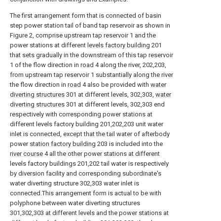
The first arrangement form that is connected of basin
step power station tail of band tap reservoir as shown in
Figure 2, comprise upstream tap reservoir 1 and the
power stations at different
levels factory building
201
that sets gradually in the downstream of this tap reservoir
1 of the flow direction in
road
4 along the river, 202,203,
from upstream tap reservoir 1 substantially along the river
the flow direction in
road
4 also be provided with
water
diverting structures
301 at different levels, 302,303,
water
diverting structures
301 at different levels, 302,303 end
respectively with corresponding power stations at
different levels factory building 201,202,203 unit water
inlet is connected, except that the tail water of afterbody
power
station factory building
203 is included into the
river course
4 all the other power stations at different
levels factory buildings 201,202 tail water is respectively
by diversion facility and corresponding subordinate's
water diverting structure 302,303 water inlet is
connected.This arrangement form is actual to be with
polyphone between water diverting structures
301,302,303 at different levels and the power stations at