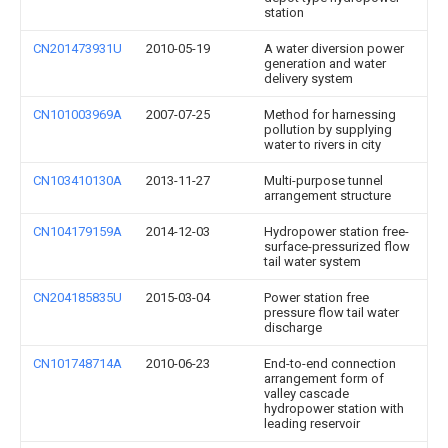
station
CN201473931U
2010-05-19
A water diversion power
generation and water
delivery system
CN101003969A
2007-07-25
Method for harnessing
pollution by supplying
water to rivers in city
CN103410130A
2013-11-27
Multi-purpose tunnel
arrangement structure
CN104179159A
2014-12-03
Hydropower station free-
surface-pressurized flow
tail water system
CN204185835U
2015-03-04
Power station free
pressure flow tail water
discharge
CN101748714A
2010-06-23
End-to-end connection
arrangement form of
valley cascade
hydropower station with
leading reservoir