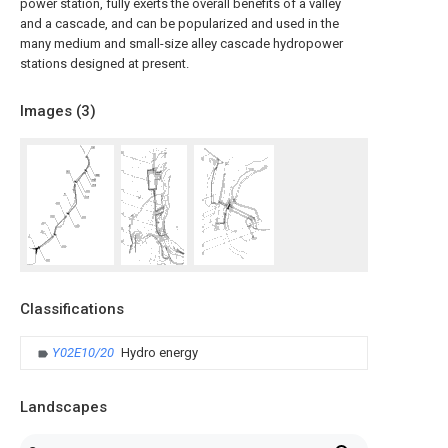
power station, fully exerts the overall benefits of a valley
and a cascade, and can be popularized and used in the
many medium and small-size alley cascade hydropower
stations designed at present.
Images (
3
)
Classifications
Y02E10/20
Hydro energy
Landscapes