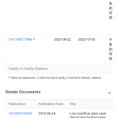
集团
勘测
研究
限公
CN116837798A
*
2023-08-22
2023-10-03
中国
集团
勘测
研究
限公
Family To Family Citations
* Cited by examiner, † Cited by third party, ‡ Family to family citation
Similar Documents
Publication
Publication Date
Title
CN103510493B
2015-06-24
Low overflow dam cave
depot type hydropower