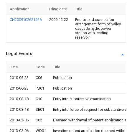
Application
Filing date
Title
CN200910262192A
2009-12-22
End-to-end connection
arrangement form of valley
cascade hydropower
station with leading
reservoir
Legal Events
Date
Code
Title
2010-06-23
C06
Publication
2010-06-23
PB01
Publication
2010-08-18
C10
Entry into substantive examination
2010-08-18
SE01
Entry into force of request for substantive exa
2013-02-06
C02
Deemed withdrawal of patent application after
2013-02-06
WD01
Invention patent application deemed withdrawn