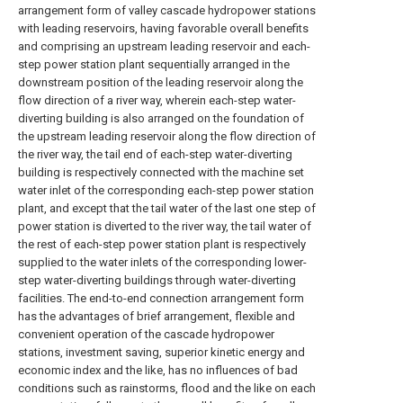
arrangement form of valley cascade hydropower stations
with leading reservoirs, having favorable overall benefits
and comprising an upstream leading reservoir and each-
step power station plant sequentially arranged in the
downstream position of the leading reservoir along the
flow direction of a river way, wherein each-step water-
diverting building is also arranged on the foundation of
the upstream leading reservoir along the flow direction of
the river way, the tail end of each-step water-diverting
building is respectively connected with the machine set
water inlet of the corresponding each-step power station
plant, and except that the tail water of the last one step of
power station is diverted to the river way, the tail water of
the rest of each-step power station plant is respectively
supplied to the water inlets of the corresponding lower-
step water-diverting buildings through water-diverting
facilities. The end-to-end connection arrangement form
has the advantages of brief arrangement, flexible and
convenient operation of the cascade hydropower
stations, investment saving, superior kinetic energy and
economic index and the like, has no influences of bad
conditions such as rainstorms, flood and the like on each