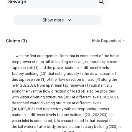
Sewage
Show more
Claims
(3)
Hide Dependent
1. with the first arrangement form that is connected of the basin
step power station tail of leading reservoir, comprise upstream
tap reservoir (1) and the power stations at different levels
factory building (201 that sets gradually in the downstream of
this tap reservoir (1) of the flow direction of road (4) along the
river, 202,203), from upstream tap reservoir (1) substantially
along the river the flow direction of road (4) also be provided
with water diverting structures (301 at different levels, 302,303),
described water diverting structure at different levels
(301,302,303) end respectively with corresponding power
stations at different levels factory building (201,202,203) unit
water inlet is connected, it is characterized in that: except that
the tail water of afterbody power station factory building (203) is