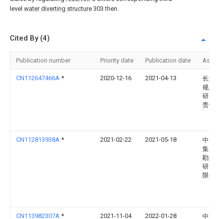
level
water diverting structure
303 then.
Cited By (4)
Publication number
Priority date
Publication date
Assi
CN112647466A
*
2020-12-16
2021-04-13
长江
规划
研究
责任
CN112813938A
*
2021-02-22
2021-05-18
中国
集团
勘测
研究
限公
CN113982307A
*
2021-11-04
2022-01-28
中国