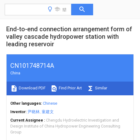
End-to-end connection arrangement form of
valley cascade hydropower station with
leading reservoir
CN101748714A
China
Download PDF
Find Prior Art
Similar
Other languages
Chinese
Inventor
尹晓林
童建文
Current Assignee
Chengdu Hydroelectric Investigation and
Design Institute of China Hydropower Engineering Consulting
Group