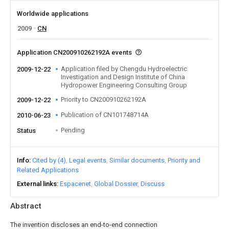
Worldwide applications
2009
CN
Application CN200910262192A events
Application filed by Chengdu Hydroelectric
2009-12-22
Investigation and Design Institute of China
Hydropower Engineering Consulting Group
Priority to CN200910262192A
2009-12-22
Publication of CN101748714A
2010-06-23
Pending
Status
Info
Cited by (4)
Legal events
Similar documents
Priority and
Related Applications
External links
Espacenet
Global Dossier
Discuss
Abstract
The invention discloses an end-to-end connection