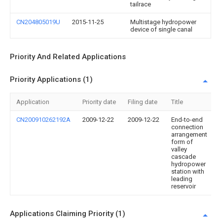
tailrace
CN204805019U
2015-11-25
Multistage hydropower
device of single canal
Priority And Related Applications
Priority Applications (1)
Application
Priority date
Filing date
Title
CN200910262192A
2009-12-22
2009-12-22
End-to-end
connection
arrangement
form of
valley
cascade
hydropower
station with
leading
reservoir
Applications Claiming Priority (1)