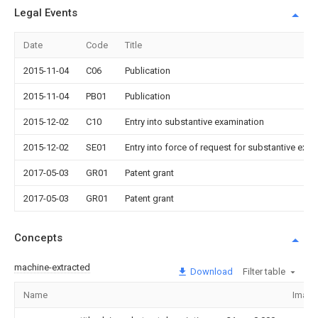
Legal Events
Date
Code
Title
2015-11-04
C06
Publication
2015-11-04
PB01
Publication
2015-12-02
C10
Entry into substantive examination
2015-12-02
SE01
Entry into force of request for substantive exa
2017-05-03
GR01
Patent grant
2017-05-03
GR01
Patent grant
Concepts
machine-extracted
Download
Filter table
Name
Image