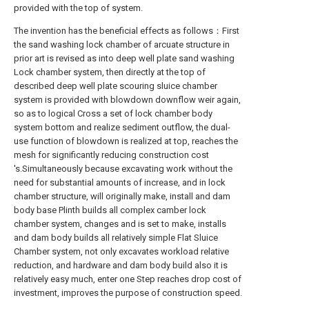
provided with the top of system.
The invention has the beneficial effects as follows：First
the sand washing lock chamber of arcuate structure in
prior art is revised as into deep well plate sand washing
Lock chamber system, then directly at the top of
described deep well plate scouring sluice chamber
system is provided with blowdown downflow weir again,
so as to logical Cross a set of lock chamber body
system bottom and realize sediment outflow, the dual-
use function of blowdown is realized at top, reaches the
mesh for significantly reducing construction cost
's.Simultaneously because excavating work without the
need for substantial amounts of increase, and in lock
chamber structure, will originally make, install and dam
body base Plinth builds all complex camber lock
chamber system, changes and is set to make, installs
and dam body builds all relatively simple Flat Sluice
Chamber system, not only excavates workload relative
reduction, and hardware and dam body build also it is
relatively easy much, enter one Step reaches drop cost of
investment, improves the purpose of construction speed.