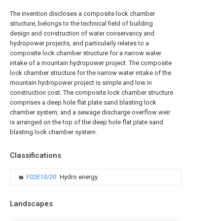
The invention discloses a composite lock chamber
structure, belongs to the technical field of building
design and construction of water conservancy and
hydropower projects, and particularly relates to a
composite lock chamber structure for a narrow water
intake of a mountain hydropower project. The composite
lock chamber structure for the narrow water intake of the
mountain hydropower project is simple and low in
construction cost. The composite lock chamber structure
comprises a deep hole flat plate sand blasting lock
chamber system, and a sewage discharge overflow weir
is arranged on the top of the deep hole flat plate sand
blasting lock chamber system.
Classifications
Y02E10/20
Hydro energy
Landscapes