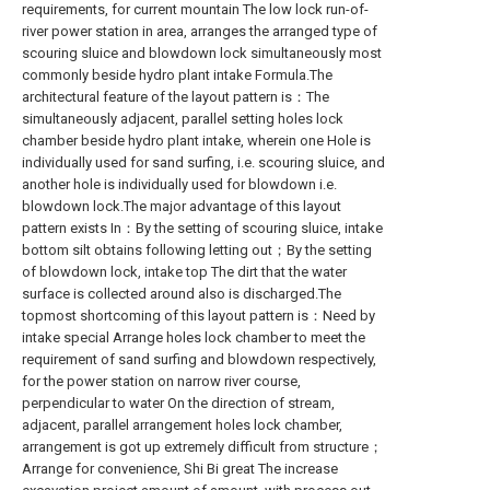
requirements, for current mountain The low lock run-of-
river power station in area, arranges the arranged type of
scouring sluice and blowdown lock simultaneously most
commonly beside hydro plant intake Formula.The
architectural feature of the layout pattern is：The
simultaneously adjacent, parallel setting holes lock
chamber beside hydro plant intake, wherein one Hole is
individually used for sand surfing, i.e. scouring sluice, and
another hole is individually used for blowdown i.e.
blowdown lock.The major advantage of this layout
pattern exists In：By the setting of scouring sluice, intake
bottom silt obtains following letting out；By the setting
of blowdown lock, intake top The dirt that the water
surface is collected around also is discharged.The
topmost shortcoming of this layout pattern is：Need by
intake special Arrange holes lock chamber to meet the
requirement of sand surfing and blowdown respectively,
for the power station on narrow river course,
perpendicular to water On the direction of stream,
adjacent, parallel arrangement holes lock chamber,
arrangement is got up extremely difficult from structure；
Arrange for convenience, Shi Bi great The increase