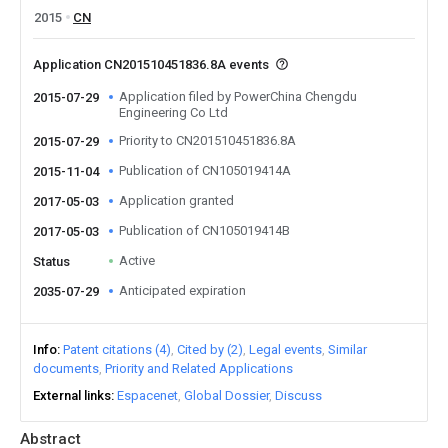
2015
CN
Application CN201510451836.8A events
Application filed by PowerChina Chengdu
2015-07-29
Engineering Co Ltd
Priority to CN201510451836.8A
2015-07-29
Publication of CN105019414A
2015-11-04
Application granted
2017-05-03
Publication of CN105019414B
2017-05-03
Active
Status
Anticipated expiration
2035-07-29
Info
Patent citations (4)
Cited by (2)
Legal events
Similar
documents
Priority and Related Applications
External links
Espacenet
Global Dossier
Discuss
Abstract