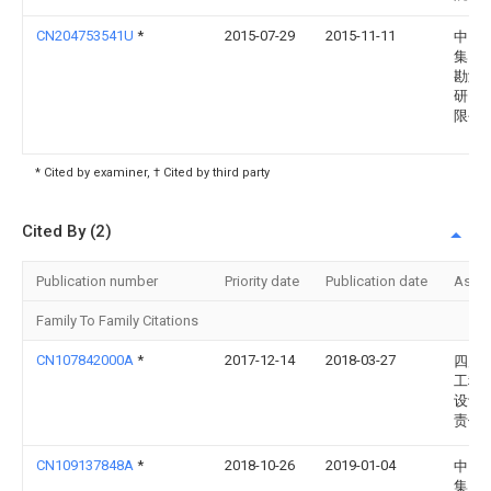
CN204753541U
*
2015-07-29
2015-11-11
中国
集团
勘测
研究
限公
* Cited by examiner, † Cited by third party
Cited By (2)
Publication number
Priority date
Publication date
Assi
Family To Family Citations
CN107842000A
*
2017-12-14
2018-03-27
四川
工程
设计
责任
CN109137848A
*
2018-10-26
2019-01-04
中国
集团