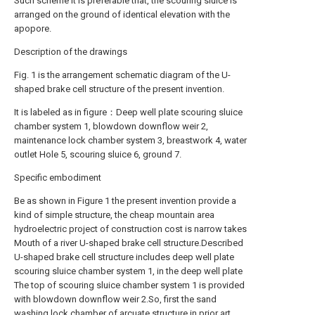
Such scheme it is preferable that, the scouring sluice is
arranged on the ground of identical elevation with the
apopore.
Description of the drawings
Fig. 1 is the arrangement schematic diagram of the U-
shaped brake cell structure of the present invention.
It is labeled as in figure：Deep well plate scouring sluice
chamber system 1, blowdown downflow weir 2,
maintenance lock chamber system 3, breastwork 4, water
outlet Hole 5, scouring sluice 6, ground 7.
Specific embodiment
Be as shown in Figure 1 the present invention provide a
kind of simple structure, the cheap mountain area
hydroelectric project of construction cost is narrow takes
Mouth of a river U-shaped brake cell structure.Described
U-shaped brake cell structure includes deep well plate
scouring sluice chamber system 1, in the deep well plate
The top of scouring sluice chamber system 1 is provided
with blowdown downflow weir 2.So, first the sand
washing lock chamber of arcuate structure in prior art