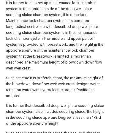
It is further to also set up maintenance lock chamber
system in the upstream side of the deep well plate
scouring sluice chamber system, it is described
Maintenance lock chamber system has common
longitudinal centre line with described deep well plate
scouring sluice chamber system；In the maintenance
lock chamber system The middle and upper part of
system is provided with breastwork, and the height in the
apopore aperture of the maintenance lock chamber
system that the breastwork is limited is more than
described The maximum height of blowdown downflow
weir weir crest.
Such scheme it is preferable that, the maximum height of
the blowdown downflow weir weir crest designs water-
retention water with hydroelectric project Position is
adapted.
It is further that described deep well plate scouring sluice
chamber system also includes scouring sluice, the height
in the scouring sluice aperture Degree is less than 1/3rd
of the apopore aperture height.