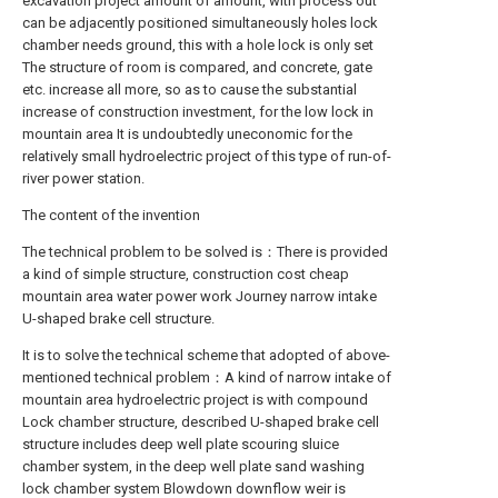
excavation project amount of amount, with process out
can be adjacently positioned simultaneously holes lock
chamber needs ground, this with a hole lock is only set
The structure of room is compared, and concrete, gate
etc. increase all more, so as to cause the substantial
increase of construction investment, for the low lock in
mountain area It is undoubtedly uneconomic for the
relatively small hydroelectric project of this type of run-of-
river power station.
The content of the invention
The technical problem to be solved is：There is provided
a kind of simple structure, construction cost cheap
mountain area water power work Journey narrow intake
U-shaped brake cell structure.
It is to solve the technical scheme that adopted of above-
mentioned technical problem：A kind of narrow intake of
mountain area hydroelectric project is with compound
Lock chamber structure, described U-shaped brake cell
structure includes deep well plate scouring sluice
chamber system, in the deep well plate sand washing
lock chamber system Blowdown downflow weir is