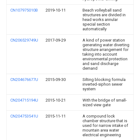
CN107975010B
2019-10-11
Beach volleyball sand
structures are divided in
head works annular
special section
automatically
CN206529749U
2017-09-29
A kind of power station
generating water diverting
structure arrangement for
taking into account
environmental protection
and sand discharge
demand
CN204676677U
2015-09-30
Silting blocking formula
inverted-siphon sewer
system
CN204715194U
2015-10-21
With the bridge of small-
sized view gate
CN204753541U
2015-11-11
A compound lock
chamber structure that is
used for narrow intake of
mountain area water
electrical engineering