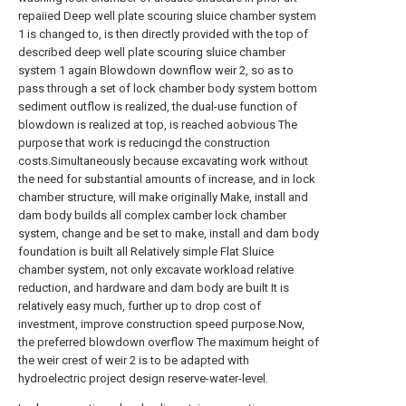
repaiied Deep well plate scouring sluice chamber system
1 is changed to, is then directly provided with the top of
described deep well plate scouring sluice chamber
system 1 again Blowdown downflow weir 2, so as to
pass through a set of lock chamber body system bottom
sediment outflow is realized, the dual-use function of
blowdown is realized at top, is reached aobvious The
purpose that work is reducingd the construction
costs.Simultaneously because excavating work without
the need for substantial amounts of increase, and in lock
chamber structure, will make originally Make, install and
dam body builds all complex camber lock chamber
system, change and be set to make, install and dam body
foundation is built all Relatively simple Flat Sluice
chamber system, not only excavate workload relative
reduction, and hardware and dam body are built It is
relatively easy much, further up to drop cost of
investment, improve construction speed purpose.Now,
the preferred blowdown overflow The maximum height of
the weir crest of weir 2 is to be adapted with
hydroelectric project design reserve-water-level.