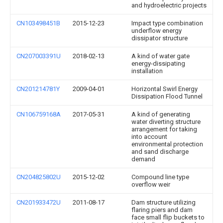
and hydroelectric projects
CN103498451B
2015-12-23
Impact type combination
underflow energy
dissipator structure
CN207003391U
2018-02-13
A kind of water gate
energy-dissipating
installation
CN201214781Y
2009-04-01
Horizontal Swirl Energy
Dissipation Flood Tunnel
CN106759168A
2017-05-31
A kind of generating
water diverting structure
arrangement for taking
into account
environmental protection
and sand discharge
demand
CN204825802U
2015-12-02
Compound line type
overflow weir
CN201933472U
2011-08-17
Dam structure utilizing
flaring piers and dam
face small flip buckets to