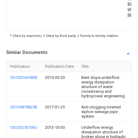
勘测
研究
限公
* Cited by examiner, † Cited by third party, ‡ Family to family citation
Similar Documents
Publication
Publication Date
Title
CN103266583B
2015-05-20
Bent slope underflow
energy dissipation
structure of water
conservancy and
hydropower engineering
CN104878829B
2017-01-25
Anti-clogging inverted
siphon sewage pipe
system
CN203256706U
2013-10-30
Underflow energy
dissipation structure of
broken slope in hydraulic