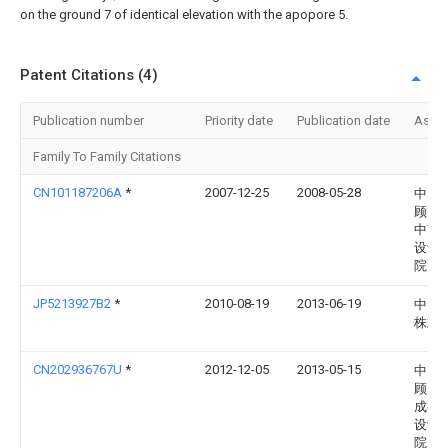
on the ground 7 of identical elevation with the apopore 5.
Patent Citations (4)
Publication number
Priority date
Publication date
Assi
Family To Family Citations
CN101187206A
*
2007-12-25
2008-05-28
中国
顾问
中南
设计
院
JP5213927B2
*
2010-08-19
2013-06-19
中国
株式
CN202936767U
*
2012-12-05
2013-05-15
中国
顾问
成都
设计
院