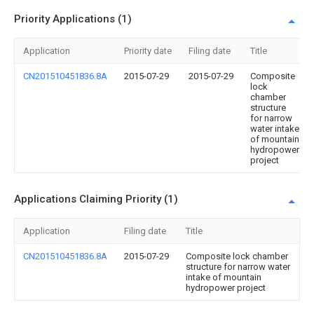
Priority Applications (1)
Application
Priority date
Filing date
Title
CN201510451836.8A
2015-07-29
2015-07-29
Composite
lock
chamber
structure
for narrow
water intake
of mountain
hydropower
project
Applications Claiming Priority (1)
Application
Filing date
Title
CN201510451836.8A
2015-07-29
Composite lock chamber
structure for narrow water
intake of mountain
hydropower project