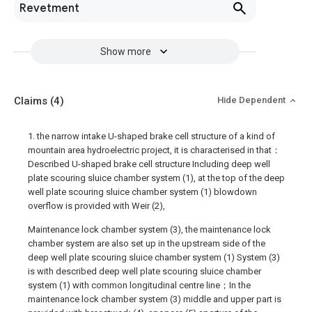
Revetment
Show more
Claims
(4)
Hide Dependent
1. the narrow intake U-shaped brake cell structure of a kind of
mountain area hydroelectric project, it is characterised in that：
Described U-shaped brake cell structure Including deep well
plate scouring sluice chamber system (1), at the top of the deep
well plate scouring sluice chamber system (1) blowdown
overflow is provided with Weir (2),
Maintenance lock chamber system (3), the maintenance lock
chamber system are also set up in the upstream side of the
deep well plate scouring sluice chamber system (1) System (3)
is with described deep well plate scouring sluice chamber
system (1) with common longitudinal centre line；In the
maintenance lock chamber system (3) middle and upper part is