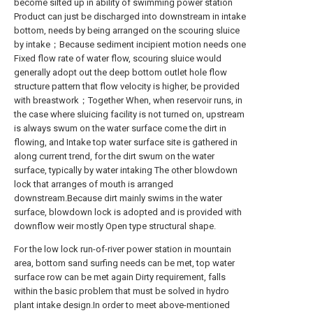
become silted up in ability of swimming power station
Product can just be discharged into downstream in intake
bottom, needs by being arranged on the scouring sluice
by intake；Because sediment incipient motion needs one
Fixed flow rate of water flow, scouring sluice would
generally adopt out the deep bottom outlet hole flow
structure pattern that flow velocity is higher, be provided
with breastwork；Together When, when reservoir runs, in
the case where sluicing facility is not turned on, upstream
is always swum on the water surface come the dirt in
flowing, and Intake top water surface site is gathered in
along current trend, for the dirt swum on the water
surface, typically by water intaking The other blowdown
lock that arranges of mouth is arranged
downstream.Because dirt mainly swims in the water
surface, blowdown lock is adopted and is provided with
downflow weir mostly Open type structural shape.
For the low lock run-of-river power station in mountain
area, bottom sand surfing needs can be met, top water
surface row can be met again Dirty requirement, falls
within the basic problem that must be solved in hydro
plant intake design.In order to meet above-mentioned