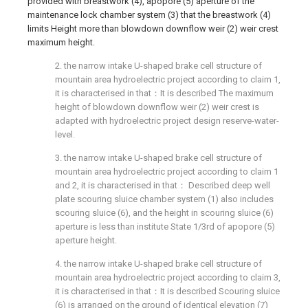
provided with breastwork (4), apopore (5) aperture of the
maintenance lock chamber system (3) that the breastwork (4)
limits Height more than blowdown downflow weir (2) weir crest
maximum height.
2. the narrow intake U-shaped brake cell structure of
mountain area hydroelectric project according to claim 1,
it is characterised in that：It is described The maximum
height of blowdown downflow weir (2) weir crest is
adapted with hydroelectric project design reserve-water-
level.
3. the narrow intake U-shaped brake cell structure of
mountain area hydroelectric project according to claim 1
and 2, it is characterised in that： Described deep well
plate scouring sluice chamber system (1) also includes
scouring sluice (6), and the height in scouring sluice (6)
aperture is less than institute State 1/3rd of apopore (5)
aperture height.
4. the narrow intake U-shaped brake cell structure of
mountain area hydroelectric project according to claim 3,
it is characterised in that：It is described Scouring sluice
(6) is arranged on the ground of identical elevation (7)