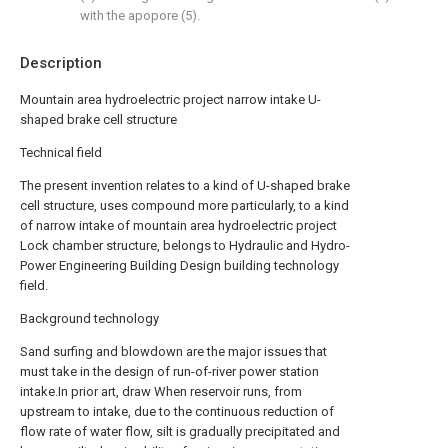
with the apopore (5).
Description
Mountain area hydroelectric project narrow intake U-
shaped brake cell structure
Technical field
The present invention relates to a kind of U-shaped brake
cell structure, uses compound more particularly, to a kind
of narrow intake of mountain area hydroelectric project
Lock chamber structure, belongs to Hydraulic and Hydro-
Power Engineering Building Design building technology
field.
Background technology
Sand surfing and blowdown are the major issues that
must take in the design of run-of-river power station
intake.In prior art, draw When reservoir runs, from
upstream to intake, due to the continuous reduction of
flow rate of water flow, silt is gradually precipitated and