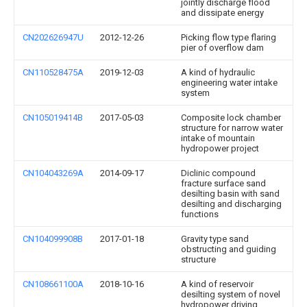
jointly discharge flood
and dissipate energy
CN202626947U
2012-12-26
Picking flow type flaring
pier of overflow dam
CN110528475A
2019-12-03
A kind of hydraulic
engineering water intake
system
CN105019414B
2017-05-03
Composite lock chamber
structure for narrow water
intake of mountain
hydropower project
CN104043269A
2014-09-17
Diclinic compound
fracture surface sand
desilting basin with sand
desilting and discharging
functions
CN104099908B
2017-01-18
Gravity type sand
obstructing and guiding
structure
CN108661100A
2018-10-16
A kind of reservoir
desilting system of novel
hydropower driving