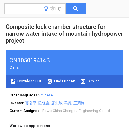
Composite lock chamber structure for
narrow water intake of mountain hydropower
project
CN105019414B
China
Download PDF
Find Prior Art
Similar
Other languages
Chinese
Inventor
张公平
陈钰鑫
唐忠敏
马耀
王菊梅
Current Assignee
PowerChina Chengdu Engineering Co Ltd
Worldwide applications