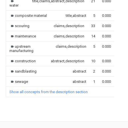
title,claims,abstract,description
21
0.000
water
composite material
title,abstract
5
0.000
scouring
claims,description
33
0.000
maintenance
claims,description
14
0.000
upstream
claims,description
5
0.000
manufacturing
construction
abstract,description
10
0.000
sandblasting
abstract
2
0.000
sewage
abstract
1
0.000
Show all concepts from the description section