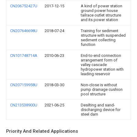
CN206752427U
2017-12-15
A kind of power station
ground power house
tailrace outlet structure
and its power station
CN207646698U
2018-07-24
Training for sediment
structure with suspended
sediment collecting
function
CN101748714A
2010-06-23
End-to-end connection
arrangement form of
valley cascade
hydropower station with
leading reservoir
CN207159958U
2018-03-30
Non-close is without
pump drainage cushion
pool structure
CN213538900U
2021-06-25
Desilting and sand-
discharging device for
steel dam
Priority And Related Applications