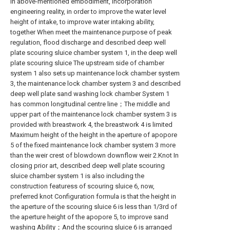
In above-mentioned embodiment, incorporation
engineering reality, in order to improve the water level
height of intake, to improve water intaking ability,
together When meet the maintenance purpose of peak
regulation, flood discharge and described deep well
plate scouring sluice chamber system 1, in the deep well
plate scouring sluice The upstream side of chamber
system 1 also sets up maintenance lock chamber system
3, the maintenance lock chamber system 3 and described
deep well plate sand washing lock chamber System 1
has common longitudinal centre line；The middle and
upper part of the maintenance lock chamber system 3 is
provided with breastwork 4, the breastwork 4 is limited
Maximum height of the height in the aperture of apopore
5 of the fixed maintenance lock chamber system 3 more
than the weir crest of blowdown downflow weir 2.Knot In
closing prior art, described deep well plate scouring
sluice chamber system 1 is also including the
construction featuress of scouring sluice 6, now,
preferred knot Configuration formula is that the height in
the aperture of the scouring sluice 6 is less than 1/3rd of
the aperture height of the apopore 5, to improve sand
washing Ability；And the scouring sluice 6 is arranged