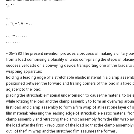
','i. ' `
., .
, , `"( ~ ', A -~ . .
. . ,. ~ ; . .. . . .
. . . . . . . .
~06~380 The present invention provides a process of making a unitary p
from a load comprising a plurality of units com-prising the steps of placin
successive loads on a conveying device; transporting one of the loads to 
wrapping apparatus;
holding a leading edge of a stretchable elastic material in a clamp assemb
positioned between the forward and trailing corners of the load in a fixed 
adjacent to the load;
placing the stretchable material under tension to cause the material to be 
while rotating the load and the clamp assembly to form an overwrap aroun
first load and clamp assembly to form a film wrap of at least one layer of 
film material; releasing the leading edge of stretchable elastic material fro
clamp assembly and retracting the clamp : assembly from the film wrap a
the load after the first ~ revolution of the load so that the clamp assembly 
out : of the film wrap and the stretched film assumes the former .