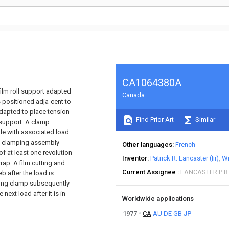
CA1064380A
ilm roll support adapted
Canada
s positioned adja-cent to
 adapted to place tension
Find Prior Art
Similar
l support. A clamp
ble with associated load
he clamping assembly
Other languages
French
f at least one revolution
Inventor
Patrick R. Lancaster (Iii)
Wi
rap. A film cutting and
Current Assignee
LANCASTER P R I
b after the load is
lding clamp subsequently
next load after it is in
Worldwide applications
1977
CA
AU
DE
GB
JP