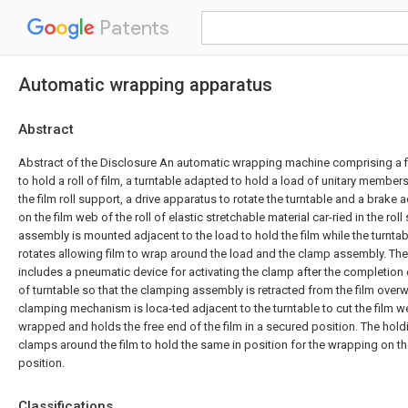
Patents
Automatic wrapping apparatus
Abstract
Abstract of the Disclosure An automatic wrapping machine comprising a f
to hold a roll of film, a turntable adapted to hold a load of unitary member
the film roll support, a drive apparatus to rotate the turntable and a brake
on the film web of the roll of elastic stretchable material car-ried in the rol
assembly is mounted adjacent to the load to hold the film while the turnta
rotates allowing film to wrap around the load and the clamp assembly. T
includes a pneumatic device for activating the clamp after the completion o
of turntable so that the clamping assembly is retracted from the film overw
clamping mechanism is loca-ted adjacent to the turntable to cut the film we
wrapped and holds the free end of the film in a secured position. The ho
clamps around the film to hold the same in position for the wrapping on the 
position.
Classifications