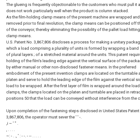
The glueing is frequently objectionable to the customers who must pull it 
does not work particularly well when the product is column stacked.
As the film-holding clamp means of the present machine are wrapped and
removed prior to final revolution, the clamp means can be positioned off t
of the conveyor, thereby eliminating the possibility of the pallet load hitting
clamp means.
U.S. Patent No. 3,867,806 discloses a process for making a unitary packag
which a load comprising a plurality of units is formed by wrapping a ban
of plural layers ; of a stretched material around the units. This patent requi
holding of the film's leading edge against the vertical surface of the pack
by either manual or other non-disclosed fastener means. In the preferred
embodiment of the present invention clamps are located on the turntable 
platen and serve to hold the leading edge of the film against the vertical si
load to be wrapped. After the first layer of film is wrapped around the loa
clamps, the clamps located on the platen and turntable are placed in retra
positions 50 that the load can be conveyed without interference from the 
Upon completion of the fastening steps disclosed in United States Patent
3,867,806, the operator must sever the ' ' -.
,i ~ ' " .
, . . . .
~: - . ., ' : - -. - -- . . . . .