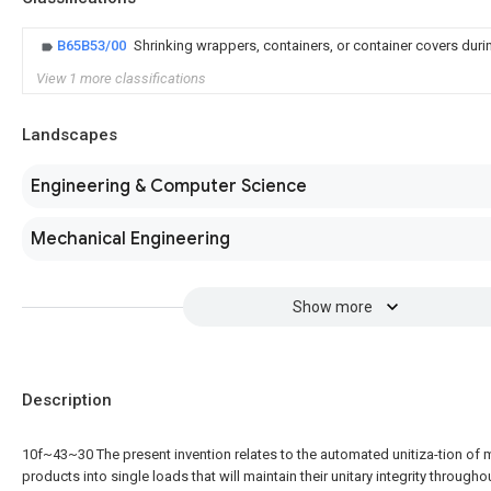
B65B53/00
Shrinking wrappers, containers, or container covers duri
View 1 more classifications
Landscapes
Engineering & Computer Science
Mechanical Engineering
Show more
Description
10f~43~30 The present invention relates to the automated unitiza-tion of m
products into single loads that will maintain their unitary integrity througho