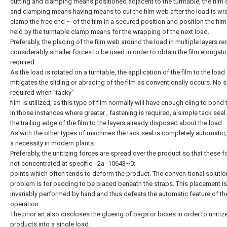
cutting and clamping means positioned adjacent to the turntable, the film 
and clamping means having means to cut the film web after the load is w
clamp the free end ~-of the film in a secured position and position the film
held by the turntable clamp means for the wrapping of the next load.
Preferably, the placing of the film web around the load in multiple layers re
considerably smaller forces to be used in order to obtain the film elongati
required.
As the load is rotated on a turntable, the application of the film to the load
mitigates the sliding or abrading of the film as conventionally occurs. No s
required when "tacky"
film is utilized, as this type of film normally will have enough cling to bond t
In those instances where greater , fastening is required, a simple tack sea
the trailing edge of the film to the layers already disposed about the load.
As with the other types of machines the tack seal is completely automatic,
a necessity in modern plants.
Preferably, the unitizing forces are spread over the product so that these f
not concentrated at specific - 2a -10643~0;
points which often tends to deform the product. The conven-tional solution
problem is for padding to be placed beneath the straps. This placement is
invariably performed by hand and thus defeats the automatic feature of th
operation.
The prior art also discloses the glueing of bags or boxes in order to unitiz
products into a single load.