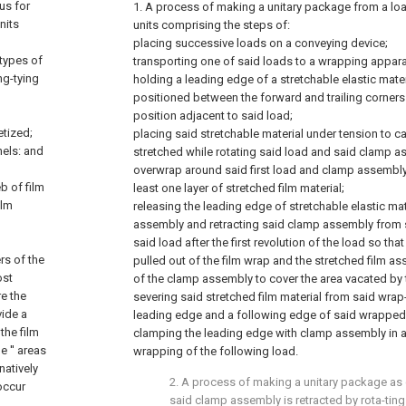
us for
1. A process of making a unitary package from a loa
nits
units comprising the steps of:
placing successive loads on a conveying device;
 types of
transporting one of said loads to a wrapping appara
ng-tying
holding a leading edge of a stretchable elastic mate
positioned between the forward and trailing corners 
position adjacent to said load;
etized;
placing said stretchable material under tension to c
nels: and
stretched while rotating said load and said clamp a
overwrap around said first load and clamp assembly 
b of film
least one layer of stretched film material;
ilm
releasing the leading edge of stretchable elastic ma
assembly and retracting said clamp assembly from 
said load after the first revolution of the load so th
ers of the
pulled out of the film wrap and the stretched film a
ost
of the clamp assembly to cover the area vacated by
re the
severing said stretched film material from said wra
vide a
leading edge and a following edge of said wrapped
the film
clamping the leading edge with clamp assembly in a
e '' areas
wrapping of the following load.
rnatively
2. A process of making a unitary package as 
occur
said clamp assembly is retracted by rota-ting