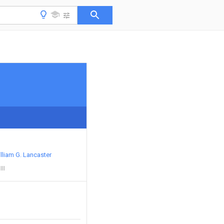
lliam G. Lancaster
II