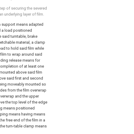
step of securing the severed
 underlying layer of film.
lm support means adapted
ld a load positioned
 said turntable, brake
etchable material, a clamp
ad to hold said film while
 film to wrap around said
ding release means for
completion of at least one
 mounted above said film
ove said first and second
being moveably mounted so
edes from the film overwrap
 overwrap and the upper
e the top level of the edge
ing means positioned
lamping means having means
he free end of the film in a
 the turn-table clamp means