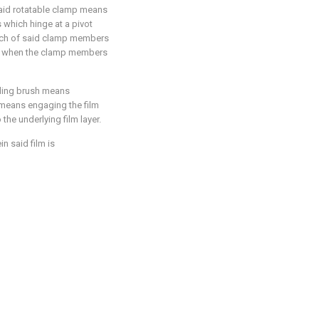
said rotatable clamp means
which hinge at a pivot
each of said clamp members
ilm when the clamp members
uding brush means
 means engaging the film
the underlying film layer.
n said film is