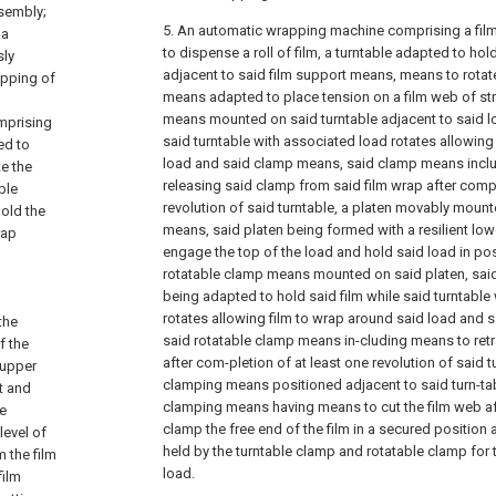
ssembly;
5. An automatic wrapping machine comprising a fi
 a
to dispense a roll of film, a turntable adapted to ho
sly
adjacent to said film support means, means to rotate
apping of
means adapted to place tension on a film web of str
means mounted on said turntable adjacent to said lo
mprising
said turntable with associated load rotates allowing
ed to
load and said clamp means, said clamp means inclu
te the
releasing said clamp from said film wrap after compl
ble
revolution of said turntable, a platen movably mounte
hold the
means, said platen being formed with a resilient lo
rap
engage the top of the load and hold said load in posi
rotatable clamp means mounted on said platen, sai
being adapted to hold said film while said turntable
rotates allowing film to wrap around said load and 
the
said rotatable clamp means in-cluding means to retra
f the
after com-pletion of at least one revolution of said t
 upper
clamping means positioned adjacent to said turn-tabl
t and
clamping means having means to cut the film web af
e
clamp the free end of the film in a secured position 
level of
held by the turntable clamp and rotatable clamp for 
 the film
load.
film