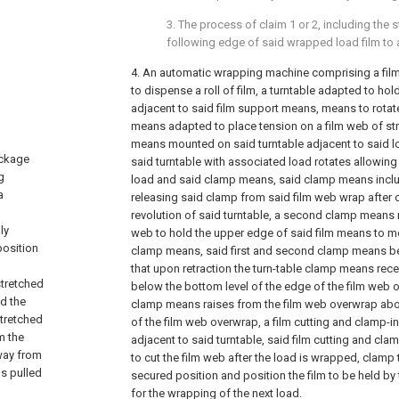
3. The process of claim 1 or 2, including the 
following edge of said wrapped load film to an
4. An automatic wrapping machine comprising a fi
to dispense a roll of film, a turntable adapted to ho
adjacent to said film support means, means to rotate
means adapted to place tension on a film web of str
means mounted on said turntable adjacent to said lo
ackage
said turntable with associated load rotates allowing
g
load and said clamp means, said clamp means inclu
a
releasing said clamp from said film web wrap after 
revolution of said turntable, a second clamp means
ly
web to hold the upper edge of said film means to m
position
clamp means, said first and second clamp means 
that upon retraction the turn-table clamp means rec
stretched
below the bottom level of the edge of the film web
d the
clamp means raises from the film web overwrap abov
stretched
of the film web overwrap, a film cutting and clamp-
m the
adjacent to said turntable, said film cutting and c
way from
to cut the film web after the load is wrapped, clamp t
is pulled
secured position and position the film to be held by
for the wrapping of the next load.