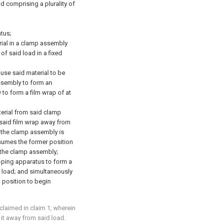
d comprising a plurality of
tus;
rial in a clamp assembly
of said load in a fixed
ause said material to be
ssembly to form an
to form a film wrap of at
terial from said clamp
said film wrap away from
at the clamp assembly is
ssumes the former position
 the clamp assembly;
p-ping apparatus to form a
 load; and simultaneously
 position to begin
claimed in claim 1, wherein
 it away from said load.