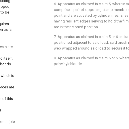
cutting
6. Apparatus as claimed in claim 5, wherein 
rapped,
comprise a pair of opposing clamp members 
 to be
point and are activated by cylinder means, 
having resilient edges serving to hold the f
quires
are in their closed position.
on as is
7. Apparatus as claimed in claim 5 or 6, incl
positioned adjacent to said load, said brush
eals are
web wrapped around said load to secure it to 
8. Apparatus as claimed in claim 5 or 6, wherei
o itself.
polyvinylchloride.
l bonds
 which is
orces are
 of this
e
e multiple