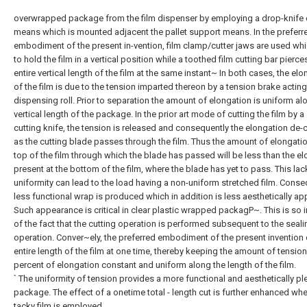
overwrapped package from the film dispenser by employing a drop-knife 
means which is mounted adjacent the pallet support means. In the preferr
embodiment of the present in-vention, film clamp/cutter jaws are used wh
to hold the film in a vertical position while a toothed film cutting bar pierce
entire vertical length of the film at the same instant~ In both cases, the el
of the film is due to the tension imparted thereon by a tension brake acting
dispensing roll. Prior to separation the amount of elongation is uniform al
vertical length of the package. In the prior art mode of cutting the film by a
cutting knife, the tension is released and consequently the elongation de-
as the cutting blade passes through the film. Thus the amount of elongatio
top of the film through which the blade has passed will be less than the e
present at the bottom of the film, where the blade has yet to pass. This lac
uniformity can lead to the load having a non-uniform stretched film. Conse
less functional wrap is produced which in addition is less aesthetically ap
Such appearance is critical in clear plastic wrapped packagP~. This is so i
of the fact that the cutting operation is performed subsequent to the seali
operation. Conver~ely, the preferred embodiment of the present invention 
entire length of the film at one time, thereby keeping the amount of tensio
percent of elongation constant and uniform along the length of the film.
` The uniformity of tension provides a more functional and aesthetically pl
package. The effect of a onetime total - length cut is further enhanced wh
tacky film is employed.