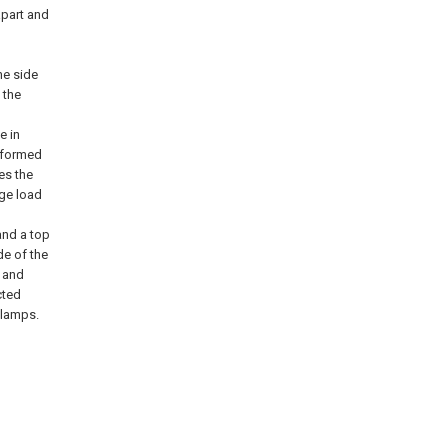
apart and
he side
 the
e in
d formed
res the
age load
and a top
de of the
d and
cted
clamps.