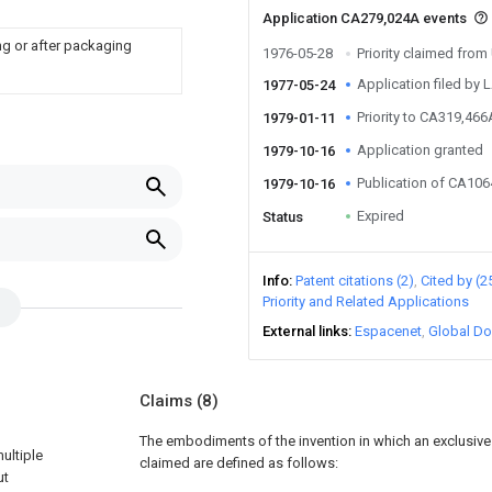
Application CA279,024A events
ng or after packaging
1976-05-28
Priority claimed fro
Application filed by 
1977-05-24
Priority to CA319,466
1979-01-11
Application granted
1979-10-16
Publication of CA10
1979-10-16
Expired
Status
Info
Patent citations (2)
Cited by (2
Priority and Related Applications
External links
Espacenet
Global Do
Claims
(8)
The embodiments of the invention in which an exclusive p
ultiple
claimed are defined as follows:
ut