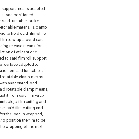
lm support means adapted
ld a load positioned
 said turntable, brake
etchable material, a clamp
ad to hold said film while
 film to wrap around said
ding release means for
etion of at least one
d to said film roll support
wer surface adapted to
tion on said turntable, a
d rotatable clamp means
 with associated load
said rotatable clamp means,
ct it from said film wrap
urntable, a film cutting and
e, said film cutting and
ter the load is wrapped,
and position the film to be
the wrapping of the next