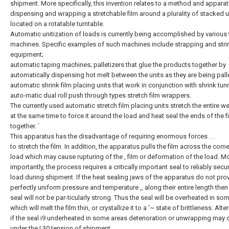
shipment. More specifically, this invention relates to a method and apparat
dispensing and wrapping a stretchable film around a plurality of stacked u
located on a rotatable turntable.
Automatic unitization of loads is currently being accomplished by various
machines. Specific examples of such machines include strapping and stri
equipment;
automatic taping machines; palletizers that glue the products together by
automatically dispensing hot melt between the units as they are being pall
automatic shrink film placing units that work in conjunction with shrink tun
auto-matic dual roll push through types stretch film wrappers.
The currently used automatic stretch film placing units stretch the entire we
at the same time to force it around the load and heat seal the ends of the f
together. `
This apparatus has the disadvantage of requiring enormous forces . .
to stretch the film. In addition, the apparatus pulls the film across the corn
load which may cause rupturing of the , film or deformation of the load. M
importantly, the process requires a critically important seal to reliably secu
load during shipment. If the heat sealing jaws of the apparatus do not pro
perfectly uniform pressure and temperature ,, along their entire length then 
seal will not be par-ticularly strong. Thus the seal will be overheated in som
which will melt the film thin, or crystallize it to a '~ state of brittleness. Alte
if the seal i9 underheated in some areas deterioration or unwrapping may 
under the ! 30 tension of shipment.