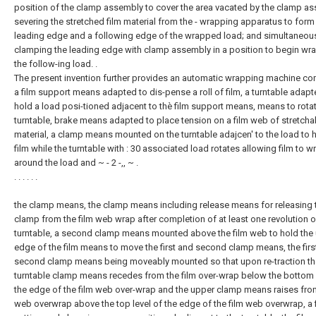
position of the clamp assembly to cover the area vacated by the clamp a
severing the stretched film material from the - wrapping apparatus to form
leading edge and a following edge of the wrapped load; and simultaneou
clamping the leading edge with clamp assembly in a position to begin wr
the follow-ing load. .
The present invention further provides an automatic wrapping machine co
a film support means adapted to dis-pense a roll of film, a turntable adapt
hold a load posi-tioned adjacent to thè film support means, means to rota
turntable, brake means adapted to place tension on a film web of stretcha
material, a clamp means mounted on the turntable adajcen' to the load to 
film while the turntable with : 30 associated load rotates allowing film to w
around the load and ~ - 2 -,, ~ .
. . . . . .
the clamp means, the clamp means including release means for releasing 
clamp from the film web wrap after completion of at least one revolution o
turntable, a second clamp means mounted above the film web to hold the
edge of the film means to move the first and second clamp means, the firs
second clamp means being moveably mounted so that upon re-traction th
turntable clamp means recedes from the film over-wrap below the bottom 
the edge of the film web over-wrap and the upper clamp means raises from
web overwrap above the top level of the edge of the film web overwrap, a 