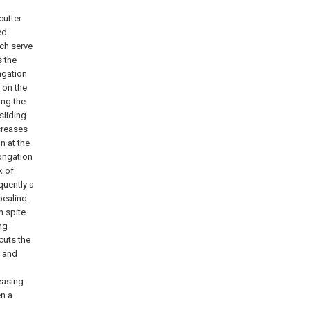
cutter
ed
ich serve
s the
ongation
 on the
ong the
 sIiding
creases
n at the
longation
k of
quently a
pealinq.
n spite
ng
cuts the
n and
easing
en a