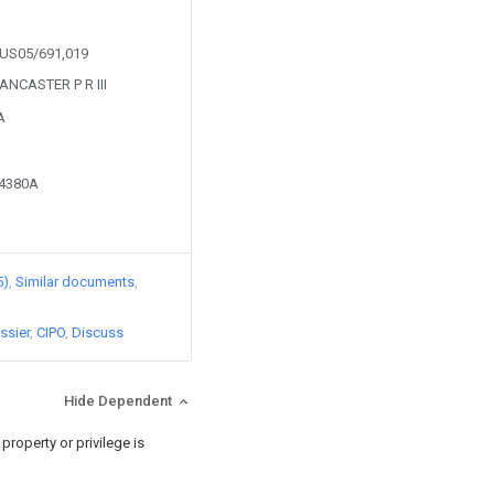
m US05/691,019
LANCASTER P R III
A
64380A
5)
Similar documents
ssier
CIPO
Discuss
Hide Dependent
roperty or privilege is