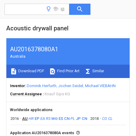
Acoustic drywall panel
AU2016378080A1
Australia
Download PDF
Find Prior Art
Similar
Inventor
Dominik Herfurth
Jochen Seidel
Michael VIEBAHN
Current Assignee
Knauf Gips KG
Worldwide applications
2016
AU
HR
EP
EA
RS
WO
ES
CN
PL
JP
CN
2018
CO
CL
Application AU2016378080A events