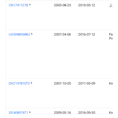
CN1741127B
*
2005-08-25
2010-05-12
上海
US9388568B2
*
2007-04-06
2016-07-12
Pacif
Produc
DK2197810T3
*
2007-10-05
2011-05-09
Knauf
SI2408976T1
*
2009-03-16
2016-09-30
Knauf