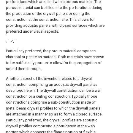
perforations which are filled with a porous material. The
porous material can be filled into the perforations during
the production of the drywall panels or during the
construction at the construction site. This allows for
providing acoustic panels with closed surfaces which are
preferred under visual aspects.
. ' ~\ '
Particularly preferred, the porous material comprises
charcoal or perlite as material. Both materials have shown
to be sufficiently porous to allow for the propagation of
sound there through.
Another aspect of the invention relates to a drywall
construction comprising an acoustic drywall panel as
described herein. The drywall construction can be a wall
construction or a ceiling construction. Typically those
constructions comprise a sub-construction made of
metal beam drywall profiles to which the drywall panels
are attached in a manner so as to form a closed surface.
Particularly preferred, the drywall profiles are acoustic
drywall profiles comprising a corrugation at the web
portion which connects the flange portion or flexible