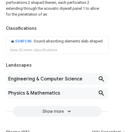
perforations 2 shaped therein, each perforation 2
extending through the acoustic drywall panel 1 to allow
for the penetration of air.
Classifications
E04B1/86
Sound-absorbing elements slab-shaped
View 20 more classifications
Landscapes
Engineering & Computer Science
Physics & Mathematics
Show more
Hide Dependent