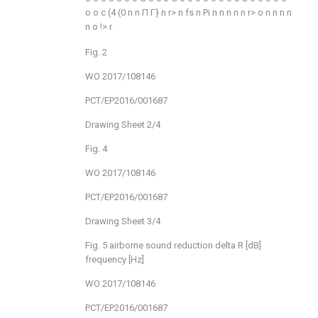
o
o
c
(4
(0
n
n
Π
Γ}
n
r>
n
fs
n
Pi
n
n
n
n
n
r>
o
n
n
n
n
n
o
!>
r
Fig. 2
WO 2017/108146
PCT/EP2016/001687
Drawing Sheet 2/4
Fig. 4
WO 2017/108146
PCT/EP2016/001687
Drawing Sheet 3/4
Fig. 5 airborne sound reduction delta R [dB]
frequency [Hz]
WO 2017/108146
PCT/EP2016/001687