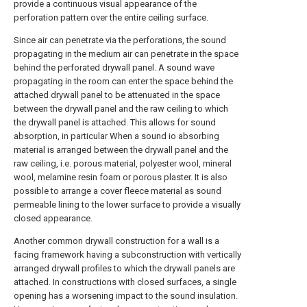
provide a continuous visual appearance of the
perforation pattern over the entire ceiling surface.
Since air can penetrate via the perforations, the sound
propagating in the medium air can penetrate in the space
behind the perforated drywall panel. A sound wave
propagating in the room can enter the space behind the
attached drywall panel to be attenuated in the space
between the drywall panel and the raw ceiling to which
the drywall panel is attached. This allows for sound
absorption, in particular When a sound io absorbing
material is arranged between the drywall panel and the
raw ceiling, i.e. porous material, polyester wool, mineral
wool, melamine resin foam or porous plaster. It is also
possible to arrange a cover fleece material as sound
permeable lining to the lower surface to provide a visually
closed appearance.
Another common drywall construction for a wall is a
facing framework having a subconstruction with vertically
arranged drywall profiles to which the drywall panels are
attached. In constructions with closed surfaces, a single
opening has a worsening impact to the sound insulation.