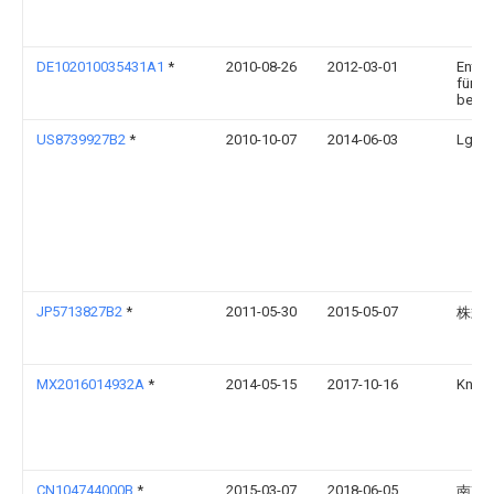
DE102010035431A1
*
2010-08-26
2012-03-01
Entwi
für Ak
besch
US8739927B2
*
2010-10-07
2014-06-03
Lg Ha
JP5713827B2
*
2011-05-30
2015-05-07
株式
MX2016014932A
*
2014-05-15
2017-10-16
Knauf
CN104744000B
*
2015-03-07
2018-06-05
南京