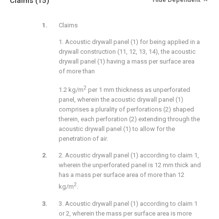
Claims
(15)
Claims
1. Acoustic drywall panel (1) for being applied in a
drywall construction (11, 12, 13, 14), the acoustic
drywall panel (1) having a mass per surface area
of more than
2
1.2 kg/m
per 1 mm thickness as unperforated
panel, wherein the acoustic drywall panel (1)
comprises a plurality of perforations (2) shaped
therein, each perforation (2) extending through the
acoustic drywall panel (1) to allow for the
penetration of air.
2. Acoustic drywall panel (1) according to claim 1,
wherein the unperforated panel is 12 mm thick and
has a mass per surface area of more than 12
2
kg/m
.
3. Acoustic drywall panel (1) according to claim 1
or 2, wherein the mass per surface area is more