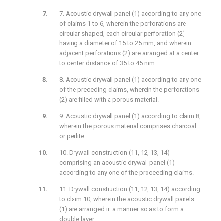
7. Acoustic drywall panel (1) according to any one
of claims 1 to 6, wherein the perforations are
circular shaped, each circular perforation (2)
having a diameter of 15 to 25 mm, and wherein
adjacent perforations (2) are arranged at a center
to center distance of 35 to 45 mm.
8. Acoustic drywall panel (1) according to any one
of the preceding claims, wherein the perforations
(2) are filled with a porous material.
9. Acoustic drywall panel (1) according to claim 8,
wherein the porous material comprises charcoal
or perlite.
10. Drywall construction (11, 12, 13, 14)
comprising an acoustic drywall panel (1)
according to any one of the proceeding claims.
11. Drywall construction (11, 12, 13, 14) according
to claim 10, wherein the acoustic drywall panels
(1) are arranged in a manner so as to form a
double layer.