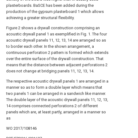
plasterboards. BaSCE has been added during the
production of the gypsum plasterboard 1 which allows
achieving a greater structural flexibility.
Figure 2 shows a drywall construction comprising an
acoustic drywall panel 1 as exemplified in Fig. 1. The four
acoustic drywall panels 11, 12, 13, 14 are arranged so as
to border each other. In the shown arrangement, a
continuous perforation 2 pattern is formed which extends
over the entire surface of the drywall construction. That
means that the distance between adjacent perforations 2
does not change at bridging panels 11, 12, 13, 14.
The respective acoustic drywall panels 1 are arranged in a
manner so as to form a double layer which means that
two panels 1 can be arranged in a sandwich like manner.
The double layer of the acoustic drywall panels 11, 12, 13,
14 comprises connected perforations 2 of different
panels which are, at least partly, arranged in a manner so
as
WO 2017/108146