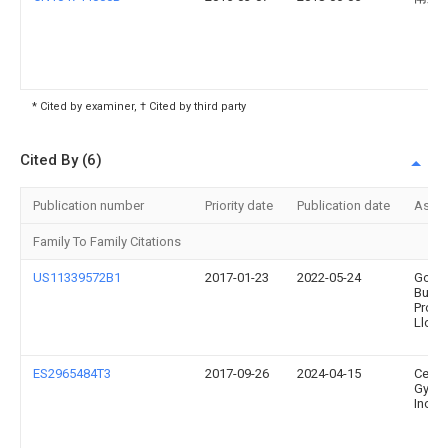
* Cited by examiner, † Cited by third party
Cited By (6)
Publication number
Priority date
Publication date
Assi
Family To Family Citations
US11339572B1
2017-01-23
2022-05-24
Gold
Build
Produ
Llc
ES2965484T3
2017-09-26
2024-04-15
Certa
Gyps
Inc