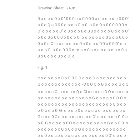
Drawing Sheet 1/4 /n
0
o
o
o
o
0
o
0
' 0
0
0
o
o
0
0
0
0
o
o
o
o
o
o
o
0
0
O'
o
0
o
Q
o
0
0
0
o
o
o
o
Q
o
0-
o
0
o
0
o
0
0
0
0
0
0
o
O'
o
o
o
o
o
O'
o
0
o
o
o
0
o
0
0
o
o
o
o
o
Q
o
o
o
O'
o
0
o
0
o
0
0
0
o
0
o
o
O'
o
o
o
o
o
o
o
0
o
o
o
0
0
o
0
o
0
o
O'
o
o
o
o
o
o
o
0
o
0
o
o
o
0
0
o
0
0
O'
o
o
o
o
o
O'
o
0
o
0
0
0
o
•o
o
o
0
o
o
o
o
o
o
o
o
o
0
o
0
o
0
o
o
o
0
o
o
O'
o
Fig. 1
c
o
o
o
o
o
o
0
o
G
0
G
O
o
o
o
O
o
o
o
o
c
o
o
o
o
G
o
o
c
o
o
o
o
c
o
c
o
o
<3
0
O
O
o
G
o
o
o
o
G
o
G
:
o
o
o
o
o
O
o
c
o
o
o
Q
o
Ci
o
o
o
c
c
O
O
o
o
o
o
o
o
o
o
o
o
o
o
o
o
o
o
c
o
o
o
o
G
o
o
o
o
o
0
O
O
o
o
o
o
o
o
o
o
o
o
o
o
o
o
o
o
c
o
o
o
o
o
o
G
o
o
o
o
O
o
o
o
0·
G-
o
o
o
o
0
o
o
o
o
o
c-
o
c
o
o
o
o
o
G
o
o
o
0
C
o
o
o
o
o
o
o
o
o
o
O'
o
o
o
o
o
o
£.
0
o
o
0·
G
o
o
o
o
o
0
O
o
o
o
o
o
o
o
o
o
o
G
o
o
G
0·
o
o
c
o
o
o
o
c
G
o
0
o
o
G
o
o
o
o
o
o
o
o
o
o
o
o
o
o
o
0
o
o
c
o
o
o
o
o
o
o
o
o
o
c
o
o
o
0
O'
o
o
o
o