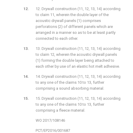
12. Drywall construction (11, 12, 13, 14) according
to claim 11, wherein the double layer of the
acoustic drywall panels (1) comprises
perforations (2) of different panels which are
arranged in a manner so as to be at least partly
connected to each other.
13. Drywall construction (11, 12, 13, 14) according
to claim 12, wherein the acoustic drywall panels
(1) forming the double layer being attached to
each other by use of an elastic hot melt adhesive.
14. Drywall construction (11, 12, 13, 14) according
to any one of the claims 10 to 13, further
comprising a sound absorbing material.
15. Drywall construction (11, 12, 13, 14) according
to any one of the claims 10 to 13, further
comprising a fleece material.
WO 2017/108146
PCT/EP2016/001687