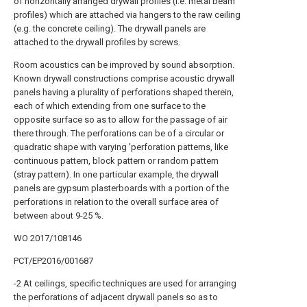
of horizontally arranged drywall profiles (i.e. metal beam
profiles) which are attached via hangers to the raw ceiling
(e.g. the concrete ceiling). The drywall panels are
attached to the drywall profiles by screws.
Room acoustics can be improved by sound absorption.
Known drywall constructions comprise acoustic drywall
panels having a plurality of perforations shaped therein,
each of which extending from one surface to the
opposite surface so as to allow for the passage of air
there through. The perforations can be of a circular or
quadratic shape with varying 'perforation patterns, like
continuous pattern, block pattern or random pattern
(stray pattern). In one particular example, the drywall
panels are gypsum plasterboards with a portion of the
perforations in relation to the overall surface area of
between about 9-25 %.
WO 2017/108146
PCT/EP2016/001687
-2 At ceilings, specific techniques are used for arranging
the perforations of adjacent drywall panels so as to