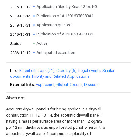
Application filed by Knauf Gips KG
2016-10-12
Publication of AU2016378080A1
2018-06-14
Application granted
2019-10-31
Publication of AU2016378080B2
2019-10-31
Active
Status
Anticipated expiration
2036-10-12
Info
Patent citations (21)
Cited by (6)
Legal events
Similar
documents
Priority and Related Applications
External links
Espacenet
Global Dossier
Discuss
Abstract
Acoustic drywall panel 1 for being applied in a drywall
construction 11, 12, 13, 14, the acoustic drywall panel 1
having a mass per surface area of more than 12 kg/m2
per 12 mm thickness as unperforated panel, wherein the
acoustic drywall panel 1 comprises a plurality of