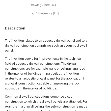
Drawing Sheet 4/4
Fig. 6 frequency [Hz]
Description
The invention relates to an acoustic drywall panel and to a
drywall construction comprising such an acoustic drywall
panel.
The invention seeks for improvements in the technical
field of acoustic drywall constructions. The drywall
constructions are for example walls or ceilings arranged
in the interior of buildings. In particular, the invention
relates to an acoustic drywall panel for the application in
a drywall construction capable of improving the room
acoustics in the interior of buildings.
Common drywall constructions comprise a sub-
construction to which the drywall panels are attached. For
example in a drywall ceiling, the sub-construction is made