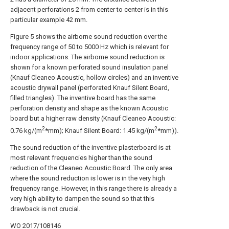
adjacent perforations 2 from center to center is in this
particular example 42 mm.
Figure 5 shows the airborne sound reduction over the
frequency range of 50 to 5000 Hz which is relevant for
indoor applications. The airborne sound reduction is
shown for a known perforated sound insulation panel
(Knauf Cleaneo Acoustic, hollow circles) and an inventive
acoustic drywall panel (perforated Knauf Silent Board,
filled triangles). The inventive board has the same
perforation density and shape as the known Acoustic
board but a higher raw density (Knauf Cleaneo Acoustic:
2
2
0.76 kg/(m
*mm); Knauf Silent Board: 1.45 kg/(m
*mm)).
The sound reduction of the inventive plasterboard is at
most relevant frequencies higher than the sound
reduction of the Cleaneo Acoustic Board. The only area
where the sound reduction is lower is in the very high
frequency range. However, in this range there is already a
very high ability to dampen the sound so that this
drawback is not crucial.
WO 2017/108146