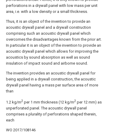
perforations in a drywall panel with low mass per unit
area, i.e. with a low density or a small thickness.
Thus, it is an object of the invention to provide an
acoustic drywall panel and a drywall construction
comprising such an acoustic drywall panel which
overcomes the disadvantages known from the prior art.
In particular it is an object of the invention to provide an
acoustic drywall panel which allows for improving the
acoustics by sound absorption as well as sound
insulation of impact sound and airborne sound.
The invention provides an acoustic drywall panel for
being applied in a drywall construction, the acoustic
drywall panel having a mass per surface area of more
than
2
2
1.2 kg/m
per 1 mm thickness (12 kg/m
per 12 mm) as
unperforated panel. The acoustic drywall panel
comprises a plurality of perforations shaped therein,
each
WO 2017/108146