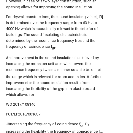
However, in case of a two layer construction, such an
opening allows for improving the sound insulation.
For drywall constructions, the sound insulating value [dB]
is determined over the frequency range from 63 Hz to
4000 Hz which is acoustically relevant in the interior of
buildings. The sound insulating characteristic is
determined by the resonance frequency fres and the
frequency of coincidence f
.
gr
An improvement in the sound insulation is achieved by
increasing the mdss per unit area what lowers the
resonance frequency f
s in a manner so as to be out of
re
the range which is relevant for room acoustics. A further
improvement in the sound insulation results from
increasing the flexibility of the gypsum plasterboard
which allows for
WO 2017/108146
PCT/EP2016/001687
-3increasing the frequency of coincidence f
. By
gr
increasing the flexibility, the frequency of coincidence f
gr