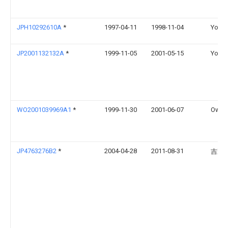
JPH10292610A
*
1997-04-11
1998-11-04
Yoshi
JP2001132132A
*
1999-11-05
2001-05-15
Yoshi
WO2001039969A1
*
1999-11-30
2001-06-07
Owens
JP4763276B2
*
2004-04-28
2011-08-31
吉野