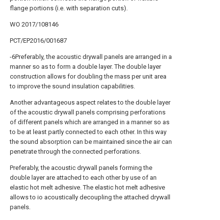
flange portions (i.e. with separation cuts).
WO 2017/108146
PCT/EP2016/001687
-6Preferably, the acoustic drywall panels are arranged in a
manner so as to form a double layer. The double layer
construction allows for doubling the mass per unit area
to improve the sound insulation capabilities.
Another advantageous aspect relates to the double layer
of the acoustic drywall panels comprising perforations
of different panels which are arranged in a manner so as
to be at least partly connected to each other. In this way
the sound absorption can be maintained since the air can
penetrate through the connected perforations.
Preferably, the acoustic drywall panels forming the
double layer are attached to each other by use of an
elastic hot melt adhesive. The elastic hot melt adhesive
allows to io acoustically decoupling the attached drywall
panels.