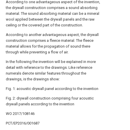
According to one advantageous aspect of the invention,
the drywall construction comprises a sound absorbing
material. The sound absorbing material can be a mineral
wool applied between the drywall panels and the raw
ceiling or the covered part of the construction.
According to another advantageous aspect, the drywall
construction comprises a fleece material. The fleece
material allows for the propagation of sound there
through while preventing a flow of air.
In the following the invention will be explained in more
detail with reference to the drawings. Like reference
numerals denote similar features throughout the
drawings, is the drawings show:
Fig. 1: acoustic drywall panel according to the invention
Fig. 2: drywall construction comprising four acoustic
drywall panels according to the invention
WO 2017/108146
PCT/EP2016/001687