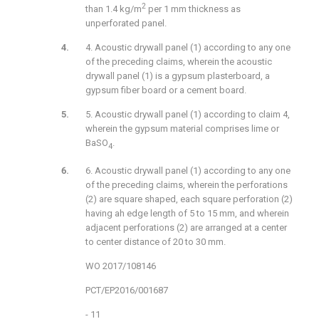
2
than 1.4 kg/m
per 1 mm thickness as
unperforated panel.
4. Acoustic drywall panel (1) according to any one
of the preceding claims, wherein the acoustic
drywall panel (1) is a gypsum plasterboard, a
gypsum fiber board or a cement board.
5. Acoustic drywall panel (1) according to claim 4,
wherein the gypsum material comprises lime or
BaSO
.
4
6. Acoustic drywall panel (1) according to any one
of the preceding claims, wherein the perforations
(2) are square shaped, each square perforation (2)
having ah edge length of 5 to 15 mm, and wherein
adjacent perforations (2) are arranged at a center
to center distance of 20 to 30 mm.
WO 2017/108146
PCT/EP2016/001687
- 11