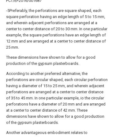
PCT/EP2016/001687
-5Preferably, the perforations are square shaped, each
square perforation having an edge length of 5 to 15 mm,
and wherein adjacent perforations are arranged at a
center to center distance of 20 to 30 mm. In one particular
example, the square perforations have an edge length of
12 mm and are arranged at a center to center distance of
25 mm.
These dimensions have shown to allow for a good
production of the gypsum plasterboards.
According to another preferred alternative, the
perforations are circular shaped, each circular perforation
having a diameter of 15 to 25 mm, and wherein adjacent
perforations are arranged at a center to center distance
of 35 to 45 mm. In one particular example, io the circular
perforations have a diameter of 20 mm and are arranged
at a center to center distance of 42 mm. These
dimensions have shown to allow for a good production
of the gypsum plasterboards.
Another advantageous embodiment relates to