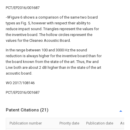
PCT/EP2016/001687
-9Figure 6 shows a comparison of the same two board
types as Fig. 5, however with respect their ability to
reduce impact sound. Triangles represent the values for
the inventive board. The hollow circles represent the
values for the Cleaneo Acoustic Board.
In the range between 100 and 3000 Hz the sound
reduction is always higher for the inventive board than for
the board known from the state of the art. Thus, Rw and
Lnw both are about 2 dB higher than in the state of the art
acoustic board.
WO 2017/108146
PCT/EP2016/001687
Patent Citations (21)
Publication number
Priority date
Publication date
Assi