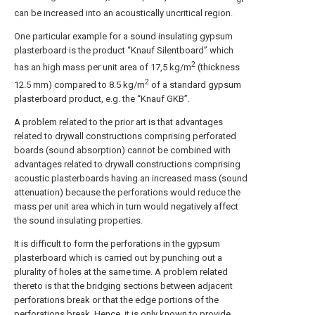
can be increased into an acoustically uncritical region.
One particular example for a sound insulating gypsum
plasterboard is the product “Knauf Silentboard” which
2
has an high mass per unit area of 17,5 kg/m
(thickness
2
12.5 mm) compared to 8.5 kg/m
of a standard gypsum
plasterboard product, e.g. the “Knauf GKB”.
A problem related to the prior art is that advantages
related to drywall constructions comprising perforated
boards (sound absorption) cannot be combined with
advantages related to drywall constructions comprising
acoustic plasterboards having an increased mass (sound
attenuation) because the perforations would reduce the
mass per unit area which in turn would negatively affect
the sound insulating properties.
It is difficult to form the perforations in the gypsum
plasterboard which is carried out by punching out a
plurality of holes at the same time. A problem related
thereto is that the bridging sections between adjacent
perforations break or that the edge portions of the
perforations break. Hence, it is only known to provide