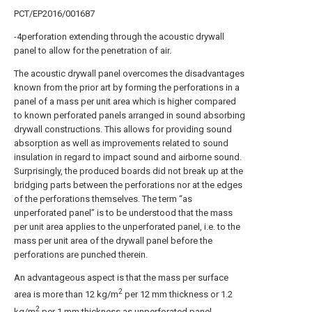
PCT/EP2016/001687
-4perforation extending through the acoustic drywall
panel to allow for the penetration of air.
The acoustic drywall panel overcomes the disadvantages
known from the prior art by forming the perforations in a
panel of a mass per unit area which is higher compared
to known perforated panels arranged in sound absorbing
drywall constructions. This allows for providing sound
absorption as well as improvements related to sound
insulation in regard to impact sound and airborne sound.
Surprisingly, the produced boards did not break up at the
bridging parts between the perforations nor at the edges
of the perforations themselves. The term “as
unperforated panel” is to be understood that the mass
per unit area applies to the unperforated panel, i.e. to the
mass per unit area of the drywall panel before the
perforations are punched therein.
An advantageous aspect is that the mass per surface
2
area is more than 12 kg/m
per 12 mm thickness or 1.2
2
kg/m
per 1 mm thickness as unperforated panel,