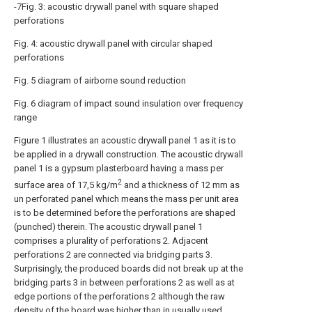
-7Fig. 3: acoustic drywall panel with square shaped
perforations
Fig. 4: acoustic drywall panel with circular shaped
perforations
Fig. 5 diagram of airborne sound reduction
Fig. 6 diagram of impact sound insulation over frequency
range
Figure 1 illustrates an acoustic drywall panel 1 as it is to
be applied in a drywall construction. The acoustic drywall
panel 1 is a gypsum plasterboard having a mass per
2
surface area of 17,5 kg/m
and a thickness of 12 mm as
un perforated panel which means the mass per unit area
is to be determined before the perforations are shaped
(punched) therein. The acoustic drywall panel 1
comprises a plurality of perforations 2. Adjacent
perforations 2 are connected via bridging parts 3.
Surprisingly, the produced boards did not break up at the
bridging parts 3 in between perforations 2 as well as at
edge portions of the perforations 2 although the raw
density of the board was higher than in usually used