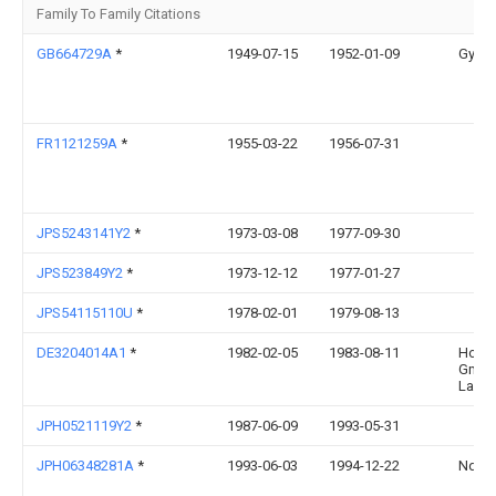
Family To Family Citations
GB664729A
*
1949-07-15
1952-01-09
Gypro
FR1121259A
*
1955-03-22
1956-07-31
JPS5243141Y2
*
1973-03-08
1977-09-30
JPS523849Y2
*
1973-12-12
1977-01-27
JPS54115110U
*
1978-02-01
1979-08-13
DE3204014A1
*
1982-02-05
1983-08-11
Holzw
Gmbh 
Lahn
JPH0521119Y2
*
1987-06-09
1993-05-31
JPH06348281A
*
1993-06-03
1994-12-22
Ndc C