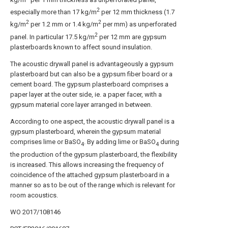
2
especially more than 17 kg/m
per 12 mm thickness (1.7
2
2
kg/m
per 1.2 mm or 1.4 kg/m
per mm) as unperforated
2
panel. In particular 17.5 kg/m
per 12 mm are gypsum
plasterboards known to affect sound insulation.
The acoustic drywall panel is advantageously a gypsum
plasterboard but can also be a gypsum fiber board or a
cement board. The gypsum plasterboard comprises a
paper layer at the outer side, ie. a paper facer, with a
gypsum material core layer arranged in between.
According to one aspect, the acoustic drywall panel is a
gypsum plasterboard, wherein the gypsum material
comprises lime or BaSO
. By adding lime or BaSO
during
4
4
the production of the gypsum plasterboard, the flexibility
is increased. This allows increasing the frequency of
coincidence of the attached gypsum plasterboard in a
manner so as to be out of the range which is relevant for
room acoustics.
WO 2017/108146