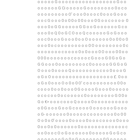
o
o
o
o
o
G
o
o
o
c
o
o
o
o
o
o
o
o
o
o
o
o
o
G
o
o
o
o
o
o
o
o
G
Ci
o
o
o
o
o
G
o
o
o
o
o
o
o
o
0
o
c
o
o
o
o
o
o
o
o
o
o
O'
o
o
o
0
o
o
o
c
0
o
o
o
G
o
o
o
o
o
c
G
o
o
o
0
o
0
0
o
0
0
o
o
o
0
G
o
o
c
o
o
o
o·
0
o
o
o
0
o
G
G
o
o
o
o
o
G
G
o
o
G
o
o
o
o
o
o
G
c
o
o
o
o
0
o
Q
0
o
G
C
O
o
o
Q
c
o
o
o
o
o
G
o
G
o
o
o
o
o
c
0
o
o
o
G
o
o
o
0
o
o
O
o
o
o
o
o
o
0
o
0
0
o
0
o
o
o
0
o
c
o
o
o
o
o
o
o
o
o
0
O
o
o
o
o
o
o
o
o
0
c
o
o
o
o
o
o
o
c
o
o
o
o
0
o
0
o
o
o
0
O
o
o
o
0
0
o
o
0
0
0
o
o
o
o
o
o
o
c
o
o
o
o
c
G
o
o
o
G
0
G
o
G
o
G
G
o
o
o
0
o
o
o
o
o
o
o
o
c
0
o
o
o
o
o
G
G
G
o
G
O
o
o
o
0
o
o
o
o
Q
o
o
o
o
o
o
o
o
c
o
o
0
o
o
o
G
o
G
o
O
o
o
o
o
o
o
o
o
o
o
o
o
o
o
o
o
o
o
£.
0
o
o
o
G
o
0
o
o
o
O
o
0
o
0
O'
c
o
o
o
o
o
o
o
o
o
0
0
o
c
o
o
o
0
o
o
0
o
o
o
0
G
o
o
o
o
G
o
o
o
0
o
o
o
o
o
o
c
o
c
o
o
0
o
c
o
o
o
o
c
0
o
o
o
o
o
o
o
o
G
0
0
o
G
o
€>
o
o
o
c
o
o
o
Q
o
o
o
o
0
o
o
o
o
o
o
o
o
o
o
o
0
G
o
o
o
G
o
o
G
c
o
o
o
o
O
o
o
o
o
o
o
G
o
o
o
o
G-
o
o
o
o
o
o
0
o
o
o
o
o
c
o
o
o
o
o
o
o
0
o
0
0
O
o
0
o
0'
o
o
o
o
0
o
o
o
o
0
o
o
o
c
o
o
o
o
0
o
o
o
0
o
o
0
o
0
o
o
o
o
o
o
0
o
o
o
o
o
o
o
o
c
o
o
o
o
c
o
o
0
o
o
c
O
o
G
o
o
o
o
o
o
0
o
o
o
o
o
G
o
G
c
o
o
o
o
o
o
o
o
G
o
0
o
G
o
o
o
o
o
o
o
0
G
o
o
o
o
o