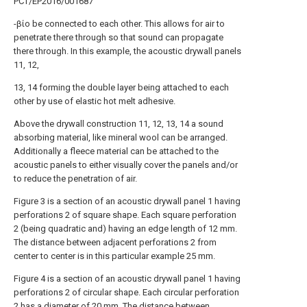
PCT/EP2016/001687
-βίο be connected to each other. This allows for air to
penetrate there through so that sound can propagate
there through. In this example, the acoustic drywall panels
11, 12,
13, 14 forming the double layer being attached to each
other by use of elastic hot melt adhesive.
Above the drywall construction 11, 12, 13, 14 a sound
absorbing material, like mineral wool can be arranged.
Additionally a fleece material can be attached to the
acoustic panels to either visually cover the panels and/or
to reduce the penetration of air.
Figure 3 is a section of an acoustic drywall panel 1 having
perforations 2 of square shape. Each square perforation
2 (being quadratic and) having an edge length of 12 mm.
The distance between adjacent perforations 2 from
center to center is in this particular example 25 mm.
Figure 4 is a section of an acoustic drywall panel 1 having
perforations 2 of circular shape. Each circular perforation
2 has a diameter of 20 mm. The distance between