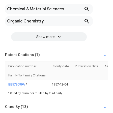
Chemical & Material Sciences
Organic Chemistry
Show more
Patent Citations (1)
Publication number
Priority date
Publication date
Assi
Family To Family Citations
BE573099A
*
1957-12-04
* Cited by examiner, † Cited by third party
Cited By (13)