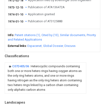
Application filed by Boehringer Sohn Ingelheim
1972-02-18
Publication of ATA136472A
1973-12-15
Application granted
1974-01-10
Publication of AT312588B
1974-01-10
Info
Patent citations (1)
Cited by (13)
Similar documents
Priority
and Related Applications
External links
Espacenet
Global Dossier
Discuss
Classifications
C07D405/06
Heterocyclic compounds containing
both one or more hetero rings having oxygen atoms as
the only ring hetero atoms, and one or more rings
having nitrogen as the only ring hetero atom containing
two hetero rings linked by a carbon chain containing
only aliphatic carbon atoms
Landscapes