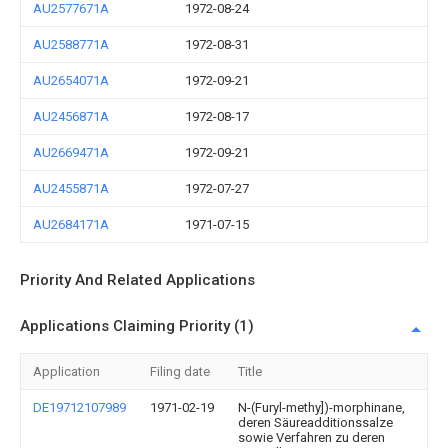
AU2577671A
1972-08-24
AU2588771A
1972-08-31
AU2654071A
1972-09-21
AU2456871A
1972-08-17
AU2669471A
1972-09-21
AU2455871A
1972-07-27
AU2684171A
1971-07-15
Priority And Related Applications
Applications Claiming Priority (1)
Application
Filing date
Title
DE19712107989
1971-02-19
N-(Furyl-methy])-morphinane,
deren Säureadditionssalze
sowie Verfahren zu deren