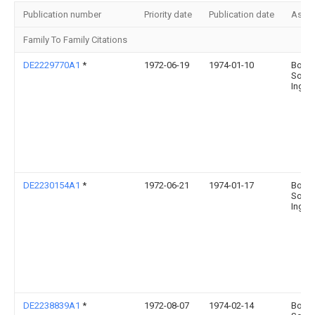
Publication number
Priority date
Publication date
Assi
Family To Family Citations
DE2229770A1
*
1972-06-19
1974-01-10
Boehr
Sohn
Ingel
DE2230154A1
*
1972-06-21
1974-01-17
Boehr
Sohn
Ingel
DE2238839A1
*
1972-08-07
1974-02-14
Boehr