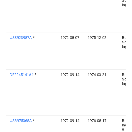
Sohn
Ingel
US3923987A
*
1972-08-07
1975-12-02
Boehr
Sohn
Ingel
DE2245141A1
*
1972-09-14
1974-03-21
Boehr
Sohn
Ingel
US3975368A
*
1972-09-14
1976-08-17
Boehr
Ingel
Gmb