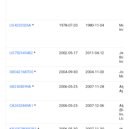
US4232026A
*
1978-07-20
1980-11-04
Merck
Inc.
US7923454B2
*
2002-05-17
2011-04-12
Jenk
Biosc
Inc.
GB0421687D0
*
2004-09-30
2004-11-03
John
Matth
GB2438399A
*
2006-05-25
2007-11-28
Alph
Aps
CA2652849A1
*
2006-05-25
2007-12-06
Alph
(Berm
Inves
Ltd.
KR100780932B1
*
2006-05-30
2007-11-30