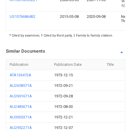
엠텍비
식회
US10766864B2
2015-05-08
2020-09-08
Nekta
Thera
* Cited by examiner, † Cited by third party, ‡ Family to family citation
Similar Documents
Publication
Publication Date
Title
ATA136472A
1973-12-15
AU2658571A
1972-09-21
AU2691671A
1972-09-28
AU2485671A
1972-08-03
AU3005371A
1972-12-21
AU2952271A
1972-12-07