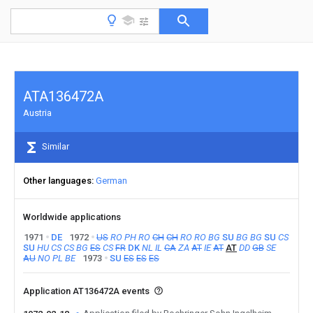
ATA136472A
Austria
Similar
Other languages
German
Worldwide applications
1971
DE
1972
US
RO
PH
RO
CH
CH
RO
RO
BG
SU
BG
BG
SU
CS
SU
HU
CS
CS
BG
ES
CS
FR
DK
NL
IL
CA
ZA
AT
IE
AT
AT
DD
GB
SE
AU
NO
PL
BE
1973
SU
ES
ES
ES
Application AT136472A events