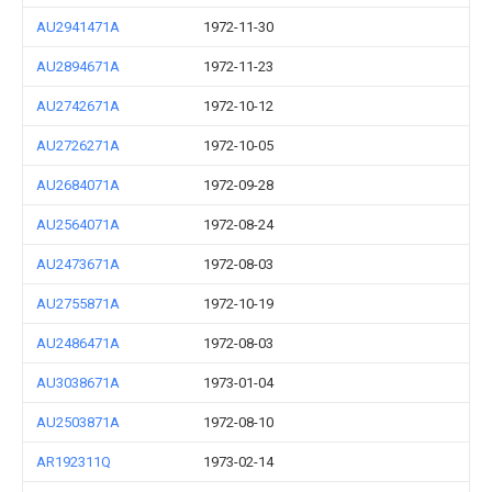
AU2941471A
1972-11-30
AU2894671A
1972-11-23
AU2742671A
1972-10-12
AU2726271A
1972-10-05
AU2684071A
1972-09-28
AU2564071A
1972-08-24
AU2473671A
1972-08-03
AU2755871A
1972-10-19
AU2486471A
1972-08-03
AU3038671A
1973-01-04
AU2503871A
1972-08-10
AR192311Q
1973-02-14