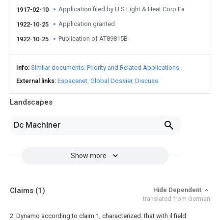
Application filed by U S Light & Heat Corp Fa
1917-02-10
Application granted
1922-10-25
Publication of AT89815B
1922-10-25
Info
Similar documents
Priority and Related Applications
External links
Espacenet
Global Dossier
Discuss
Landscapes
Dc Machiner
Show more
Claims
(1)
Hide Dependent
translated from German
2. Dynamo according to claim 1, characterized. that with il field