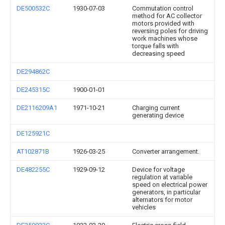
DE500532C
1930-07-03
Commutation control
method for AC collector
motors provided with
reversing poles for driving
work machines whose
torque falls with
decreasing speed
DE294862C
DE245315C
1900-01-01
DE2116209A1
1971-10-21
Charging current
generating device
DE125921C
AT102871B
1926-03-25
Converter arrangement.
DE482255C
1929-09-12
Device for voltage
regulation at variable
speed on electrical power
generators, in particular
alternators for motor
vehicles