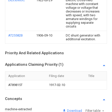
DE350933C
1922-03-29
Electric cross-field
machine with constant
voltage or voltage that
decreases or increases
with speed, with two
armature windings for
supplying separate
circuits
AT25582B
1906-09-10
DC shunt generator with
additional excitation.
Priority And Related Applications
Applications Claiming Priority (1)
Application
Filing date
Title
AT89815T
1917-02-10
Concepts
machine-extracted
Download
Filter table