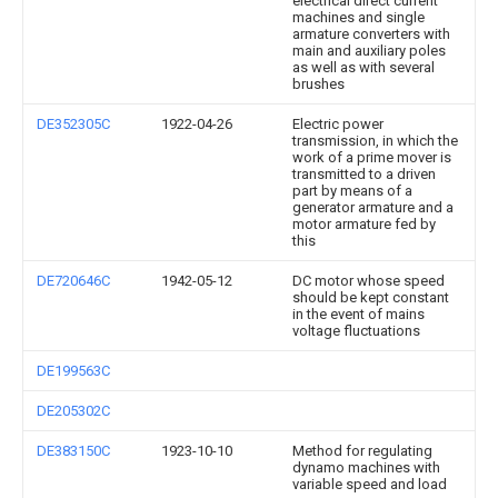
electrical direct current
machines and single
armature converters with
main and auxiliary poles
as well as with several
brushes
DE352305C
1922-04-26
Electric power
transmission, in which the
work of a prime mover is
transmitted to a driven
part by means of a
generator armature and a
motor armature fed by
this
DE720646C
1942-05-12
DC motor whose speed
should be kept constant
in the event of mains
voltage fluctuations
DE199563C
DE205302C
DE383150C
1923-10-10
Method for regulating
dynamo machines with
variable speed and load