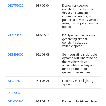
DE675202C
1939-05-04
Device for keeping
constant the voltage of
direct or alternating
current generators, in
particular driven by vehicle
axles, running at a variable
speed
AT81513B
1920-10-11
DC dynamo machine for
generating almost
constant voltage at
variable speed.
DE349800C
1922-03-08
Self-regulating multi-pole
dynamo with ring winding
that works with an
accumulator battery and
runs as a motor or
generator as required
AT97325B
1924-06-25
Electric vehicle lighting
system.
DE178053C
DE400756C
1924-08-15
Dynamo-electric machine