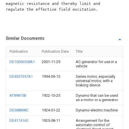
Similar Documents
Publication
Publication Date
Title
DE10056558A1
2001-11-29
AC generator for use in a
vehicle
DE4307357A1
1994-09-15
Series motor, especially
universal motor, with a
braking device
AT89815B
1922-10-25
Dynamo that can be used
as a motor or a generator.
DE388898C
1924-01-22
Dynamo-electric machine
DE417416C
1925-08-11
Arrangement for the
automatic control of