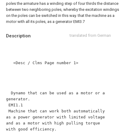
poles the armature has a winding step of four thirds the distance
between two neighboring poles, whereby the excitation windings
on the poles can be switched in this way. that the machine as a
motor with all its poles, as a generator EMI3.7
Description
translated from German