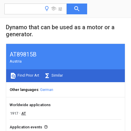
Dynamo that can be used as a motor or a
generator.
AT89815B
Austria
Find Prior Art
Similar
Other languages
German
Worldwide applications
1917
AT
Application events