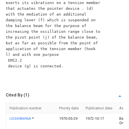
exerts its vibrations on a tension member 
that actuates the pointer device . (d) 
with the mediation of an additional 
damping lever (f) which is suspended on 
the balance beam for the purpose of 
increasing the oscillation range close to 
the pivot point (j) of the balance beam, 
but as far as possible from the point of 
application of the tension member (hook 
l) and with one purpose

 EMI2.2

 device (g) is connected.

Cited By (1)
Publication number
Priority date
Publication date
Assi
US3698496A
*
1970-05-29
1972-10-17
Berke
Gmb