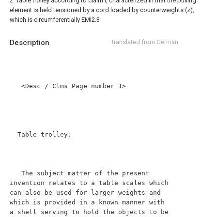
2. Table trolley according to claim i, characterized in that the pulling
element is held tensioned by a cord loaded by counterweights (z),
which is circumferentially EMI2.3
Description
translated from German
   <Desc / Clms Page number 1>

  Table trolley.

   The subject matter of the present 
invention relates to a table scales which 
can also be used for larger weights and 
which is provided in a known manner with 
a shell serving to hold the objects to be 