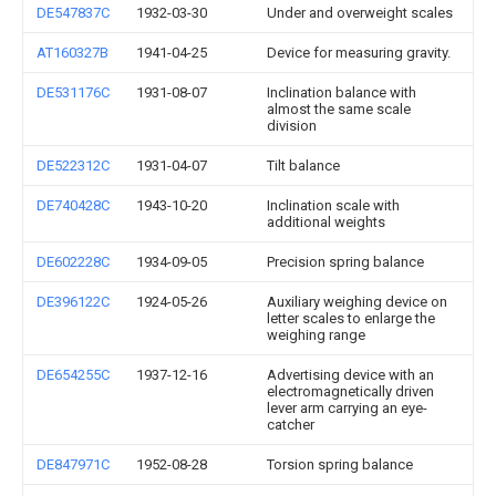
DE547837C
1932-03-30
Under and overweight scales
AT160327B
1941-04-25
Device for measuring gravity.
DE531176C
1931-08-07
Inclination balance with
almost the same scale
division
DE522312C
1931-04-07
Tilt balance
DE740428C
1943-10-20
Inclination scale with
additional weights
DE602228C
1934-09-05
Precision spring balance
DE396122C
1924-05-26
Auxiliary weighing device on
letter scales to enlarge the
weighing range
DE654255C
1937-12-16
Advertising device with an
electromagnetically driven
lever arm carrying an eye-
catcher
DE847971C
1952-08-28
Torsion spring balance