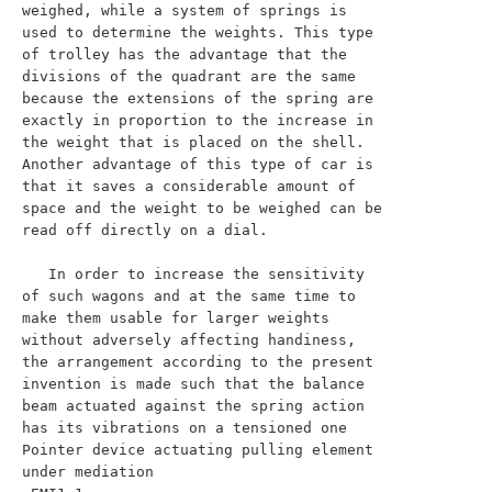
weighed, while a system of springs is 
used to determine the weights. This type 
of trolley has the advantage that the 
divisions of the quadrant are the same 
because the extensions of the spring are 
exactly in proportion to the increase in 
the weight that is placed on the shell. 
Another advantage of this type of car is 
that it saves a considerable amount of 
space and the weight to be weighed can be 
read off directly on a dial.

   In order to increase the sensitivity 
of such wagons and at the same time to 
make them usable for larger weights 
without adversely affecting handiness, 
the arrangement according to the present 
invention is made such that the balance 
beam actuated against the spring action 
has its vibrations on a tensioned one 
Pointer device actuating pulling element 
under mediation
