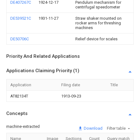
DE407267C
1924-12-17
Pendulum mechanism for
centrifugal speedometer
DE539521C
1931-11-27
Straw shaker mounted on
rocker arms for threshing
machines
DE50706C
Relief device for scales
Priority And Related Applications
Applications Claiming Priority (1)
Application
Filing date
Title
AT82134T
1913-09-23
Concepts
machine-extracted
Download
Filter table
Name
Image
Sections
Count
Query match