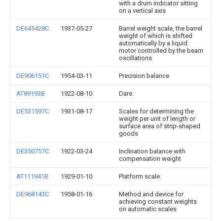
with a drum indicator sitting
on a vertical axis
DE645428C
1937-05-27
Barrel weight scale, the barrel
weight of which is shifted
automatically by a liquid
motor controlled by the beam
oscillations
DE906151C
1954-03-11
Precision balance
AT89193B
1922-08-10
Dare.
DE531597C
1931-08-17
Scales for determining the
weight per unit of length or
surface area of strip-shaped
goods
DE350757C
1922-03-24
Inclination balance with
compensation weight
AT111941B
1929-01-10
Platform scale.
DE968143C
1958-01-16
Method and device for
achieving constant weights
on automatic scales