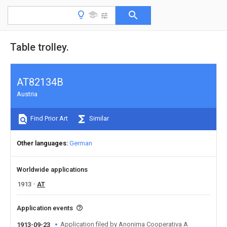
Table trolley.
AT82134B
Austria
Find Prior Art
Similar
Other languages
German
Worldwide applications
1913
AT
Application events
Application filed by Anonima Cooperativa A
1913-09-23