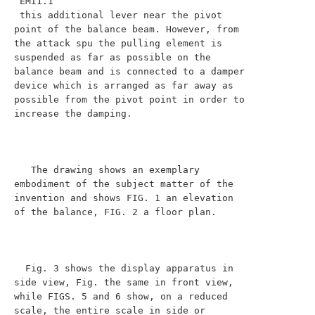
 EMI1.1

 this additional lever near the pivot 
point of the balance beam. However, from 
the attack spu the pulling element is 
suspended as far as possible on the 
balance beam and is connected to a damper 
device which is arranged as far away as 
possible from the pivot point in order to 
increase the damping.

   The drawing shows an exemplary 
embodiment of the subject matter of the 
invention and shows FIG. 1 an elevation 
of the balance, FIG. 2 a floor plan.

  Fig. 3 shows the display apparatus in 
side view, Fig. the same in front view, 
while FIGS. 5 and 6 show, on a reduced 
scale, the entire scale in side or
