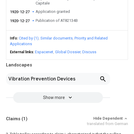
Capitale
Application granted
1920-12-27
Publication of AT82134B
1920-12-27
Info
Cited by (1)
Similar documents
Priority and Related
Applications
External links
Espacenet
Global Dossier
Discuss
Landscapes
Vibration Prevention Devices
Show more
Claims
(1)
Hide Dependent
translated from German