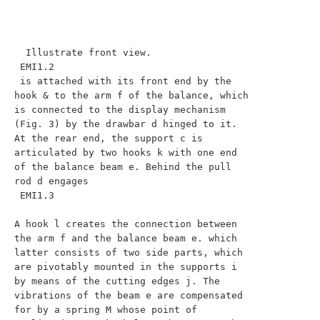
  Illustrate front view.

 EMI1.2

 is attached with its front end by the 
hook & to the arm f of the balance, which 
is connected to the display mechanism 
(Fig. 3) by the drawbar d hinged to it. 
At the rear end, the support c is 
articulated by two hooks k with one end 
of the balance beam e. Behind the pull 
rod d engages

 EMI1.3

A hook l creates the connection between 
the arm f and the balance beam e. which 
latter consists of two side parts, which 
are pivotably mounted in the supports i 
by means of the cutting edges j. The 
vibrations of the beam e are compensated 
for by a spring M whose point of 