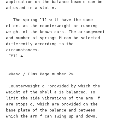
application on the balance beam e can be 
adjusted in a slot n.

   The spring 111 will have the same 
effect as the counterweight or running 
weight of the known cars. The arrangement 
and number of springs M can be selected 
differently according to the 
circumstances.

 EMI1.4

 <Desc / Clms Page number 2>

 Counterweight o 'provided by which the 
weight of the shell a is balanced. To 
limit the side vibrations of the arm. f 
are stops q, which are provided on the 
base plate of the balance and between 
which the arm f can swing up and down.
