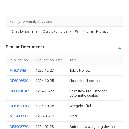
Family To Family Citations
* Cited by examiner, † Cited by third party, ‡ Family to family citation
Similar Documents
Publication
Publication Date
Title
AT82134B
1920-12-27
Table trolley.
DE604663C
1934-10-25
Household scales
DE684101C
1939-11-22
Post flow regulator for
automatic scales
DE619713C
1935-10-05
Wiegeloeffel
AT144323B
1936-01-10
Libra.
DE390877C
1924-02-23
Automatic weighing device