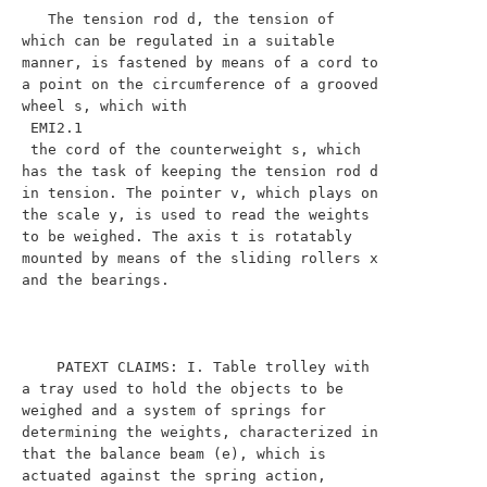
   The tension rod d, the tension of 
which can be regulated in a suitable 
manner, is fastened by means of a cord to 
a point on the circumference of a grooved 
wheel s, which with

 EMI2.1

 the cord of the counterweight s, which 
has the task of keeping the tension rod d 
in tension. The pointer v, which plays on 
the scale y, is used to read the weights 
to be weighed. The axis t is rotatably 
mounted by means of the sliding rollers x 
and the bearings.

    PATEXT CLAIMS: I. Table trolley with 
a tray used to hold the objects to be 
weighed and a system of springs for 
determining the weights, characterized in 
that the balance beam (e), which is 
actuated against the spring action, 