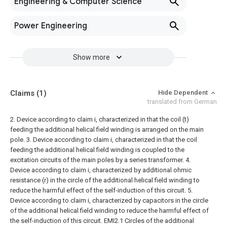
Engineering & Computer Science
Power Engineering
Show more
Claims
(1)
Hide Dependent
translated from German
2. Device according to claim i, characterized in that the coil (t)
feeding the additional helical field winding is arranged on the main
pole.
3. Device according to claim i, characterized in that the coil
feeding the additional helical field winding is coupled to the
excitation circuits of the main poles by a series transformer.
4.
Device according to claim i, characterized by additional ohmic
resistance (r) in the circle of the additional helical field winding to
reduce the harmful effect of the self-induction of this circuit.
5.
Device according to claim i, characterized by capacitors in the circle
of the additional helical field winding to reduce the harmful effect of
the self-induction of this circuit. EMI2.1 Circles of the additional