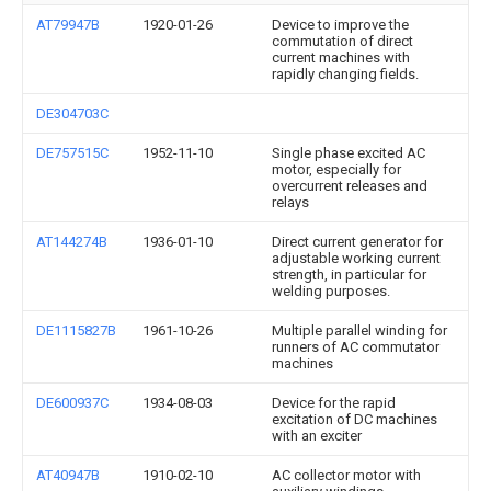
AT79947B
1920-01-26
Device to improve the
commutation of direct
current machines with
rapidly changing fields.
DE304703C
DE757515C
1952-11-10
Single phase excited AC
motor, especially for
overcurrent releases and
relays
AT144274B
1936-01-10
Direct current generator for
adjustable working current
strength, in particular for
welding purposes.
DE1115827B
1961-10-26
Multiple parallel winding for
runners of AC commutator
machines
DE600937C
1934-08-03
Device for the rapid
excitation of DC machines
with an exciter
AT40947B
1910-02-10
AC collector motor with