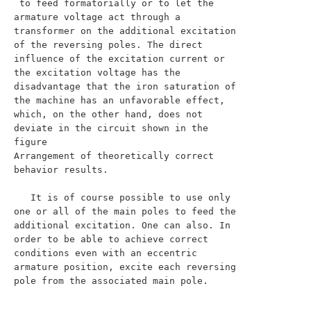
 to feed formatorially or to let the 
armature voltage act through a 
transformer on the additional excitation 
of the reversing poles. The direct 
influence of the excitation current or 
the excitation voltage has the 
disadvantage that the iron saturation of 
the machine has an unfavorable effect, 
which, on the other hand, does not 
deviate in the circuit shown in the 
figure

Arrangement of theoretically correct 
behavior results.

   It is of course possible to use only 
one or all of the main poles to feed the 
additional excitation. One can also. In 
order to be able to achieve correct 
conditions even with an eccentric 
armature position, excite each reversing 
pole from the associated main pole.
