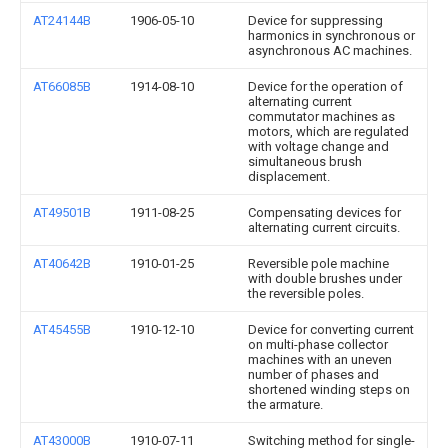
AT24144B
1906-05-10
Device for suppressing
harmonics in synchronous or
asynchronous AC machines.
AT66085B
1914-08-10
Device for the operation of
alternating current
commutator machines as
motors, which are regulated
with voltage change and
simultaneous brush
displacement.
AT49501B
1911-08-25
Compensating devices for
alternating current circuits.
AT40642B
1910-01-25
Reversible pole machine
with double brushes under
the reversible poles.
AT45455B
1910-12-10
Device for converting current
on multi-phase collector
machines with an uneven
number of phases and
shortened winding steps on
the armature.
AT43000B
1910-07-11
Switching method for single-