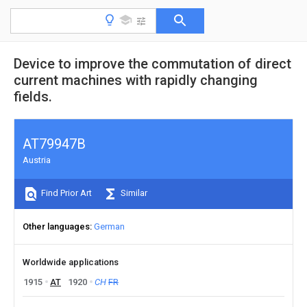
Device to improve the commutation of direct
current machines with rapidly changing
fields.
AT79947B
Austria
Find Prior Art
Similar
Other languages
German
Worldwide applications
1915
AT
1920
CH
FR