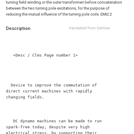
turning field winding or the outer transformeri before concatenation
between the two turning pole excitations, for the purpose of
reducing the mutual influence of the turning pole coils. EMI2.2
Description
translated from German
   <Desc / Clms Page number 1>

  Device to improve the commutation of 
direct current machines with rapidly 
changing fields.

   DC dynamo machines can be made to run 
spark-free today, despite very high 
electrical stress, by supporting their 