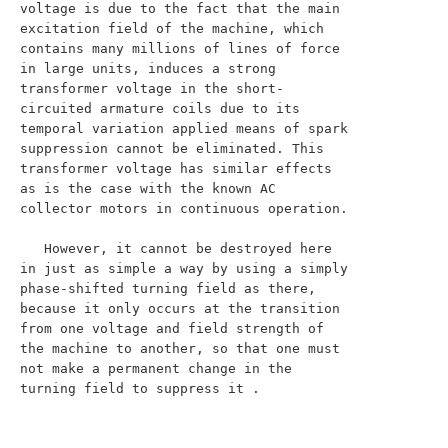
voltage is due to the fact that the main 
excitation field of the machine, which 
contains many millions of lines of force 
in large units, induces a strong 
transformer voltage in the short-
circuited armature coils due to its 
temporal variation applied means of spark 
suppression cannot be eliminated. This 
transformer voltage has similar effects 
as is the case with the known AC 
collector motors in continuous operation.

   However, it cannot be destroyed here 
in just as simple a way by using a simply 
phase-shifted turning field as there, 
because it only occurs at the transition 
from one voltage and field strength of 
the machine to another, so that one must 
not make a permanent change in the 
turning field to suppress it .
