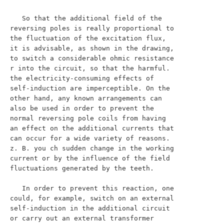
   So that the additional field of the 
reversing poles is really proportional to 
the fluctuation of the excitation flux, 
it is advisable, as shown in the drawing, 
to switch a considerable ohmic resistance 
r into the circuit, so that the harmful. 
the electricity-consuming effects of 
self-induction are imperceptible. On the 
other hand, any known arrangements can 
also be used in order to prevent the 
normal reversing pole coils from having 
an effect on the additional currents that 
can occur for a wide variety of reasons. 
z. B. you ch sudden change in the working 
current or by the influence of the field 
fluctuations generated by the teeth.

   In order to prevent this reaction, one 
could, for example, switch on an external 
self-induction in the additional circuit 
or carry out an external transformer 