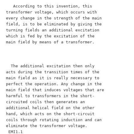
   According to this invention, this 
transformer voltage, which occurs with 
every change in the strength of the main 
field, is to be eliminated by giving the 
turning fields an additional excitation 
which is fed by the excitation of the 
main field by means of a transformer.

  The additional excitation then only 
acts during the transition times of the 
main field as it is really necessary to 
perfect the operation. Any change in the 
main field that induces voltages that are 
harmful to transformers in the short-
circuited coils then generates an 
additional helical field on the other 
hand, which acts on the short-circuit 
coils through rotating induction and can 
eliminate the transformer voltage.

 EMI1.1
