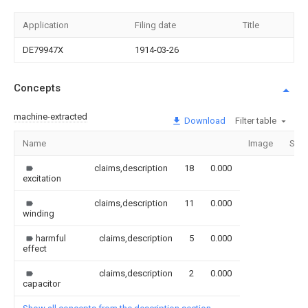
Application
Filing date
Title
DE79947X
1914-03-26
Concepts
machine-extracted
Download
Filter table
Name
Image
Sect
claims,description
18
0.000
excitation
claims,description
11
0.000
winding
harmful
claims,description
5
0.000
effect
claims,description
2
0.000
capacitor