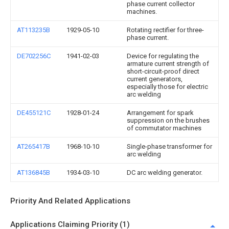
phase current collector
machines.
AT113235B
1929-05-10
Rotating rectifier for three-
phase current.
DE702256C
1941-02-03
Device for regulating the
armature current strength of
short-circuit-proof direct
current generators,
especially those for electric
arc welding
DE455121C
1928-01-24
Arrangement for spark
suppression on the brushes
of commutator machines
AT265417B
1968-10-10
Single-phase transformer for
arc welding
AT136845B
1934-03-10
DC arc welding generator.
Priority And Related Applications
Applications Claiming Priority (1)