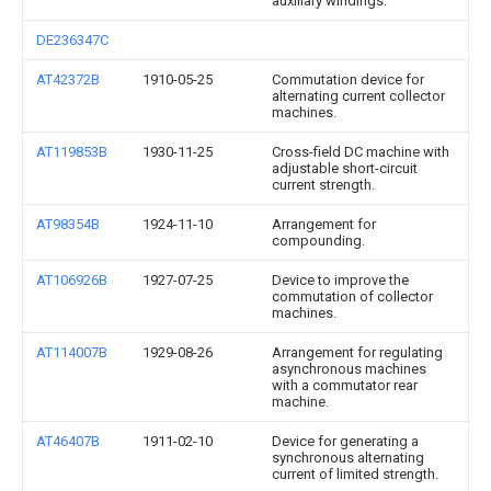
auxiliary windings.
DE236347C
AT42372B
1910-05-25
Commutation device for
alternating current collector
machines.
AT119853B
1930-11-25
Cross-field DC machine with
adjustable short-circuit
current strength.
AT98354B
1924-11-10
Arrangement for
compounding.
AT106926B
1927-07-25
Device to improve the
commutation of collector
machines.
AT114007B
1929-08-26
Arrangement for regulating
asynchronous machines
with a commutator rear
machine.
AT46407B
1911-02-10
Device for generating a
synchronous alternating
current of limited strength.