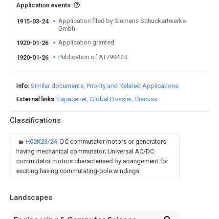
Application events
Application filed by Siemens Schuckertwerke
1915-03-24
Gmbh
Application granted
1920-01-26
Publication of AT79947B
1920-01-26
Info
Similar documents
Priority and Related Applications
External links
Espacenet
Global Dossier
Discuss
Classifications
H02K23/24
DC commutator motors or generators
having mechanical commutator; Universal AC/DC
commutator motors characterised by arrangement for
exciting having commutating-pole windings
Landscapes