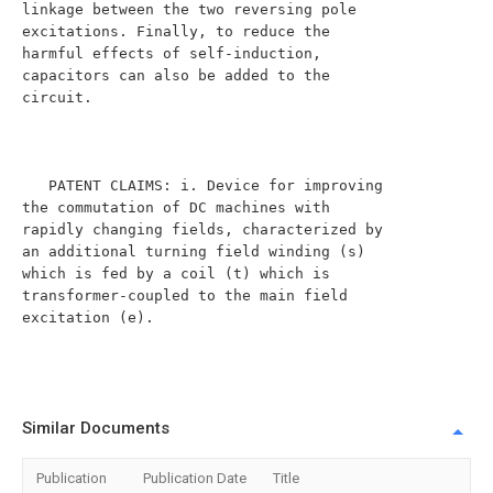
linkage between the two reversing pole 
excitations. Finally, to reduce the 
harmful effects of self-induction, 
capacitors can also be added to the 
circuit.

   PATENT CLAIMS: i. Device for improving 
the commutation of DC machines with 
rapidly changing fields, characterized by 
an additional turning field winding (s) 
which is fed by a coil (t) which is 
transformer-coupled to the main field 
excitation (e).

Similar Documents
Publication
Publication Date
Title