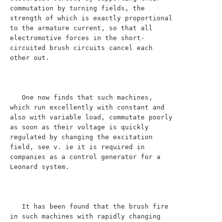
commutation by turning fields, the 
strength of which is exactly proportional 
to the armature current, so that all 
electromotive forces in the short-
circuited brush circuits cancel each 
other out.

   One now finds that such machines, 
which run excellently with constant and 
also with variable load, commutate poorly 
as soon as their voltage is quickly 
regulated by changing the excitation 
field, see v. ie it is required in 
companies as a control generator for a 
Leonard system.

   It has been found that the brush fire 
in such machines with rapidly changing 