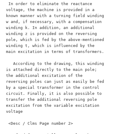
 In order to eliminate the reactance 
voltage, the machine is provided in a 
known manner with a turning field winding 
w and, if necessary, with a compensation 
winding k. In addition, an additional 
winding z is provided on the reversing 
pole, which is fed by the above-mentioned 
winding t, which is influenced by the 
main excitation in terms of transformers.

   According to the drawing, this winding 
is attached directly to the main pole; 
the additional excitation of the 
reversing poles can just as easily be fed 
by a special transformer in the control 
circuit. Finally, it is also possible to 
transfer the additional reversing pole 
excitation from the variable excitation 
voltage

 <Desc / Clms Page number 2>
