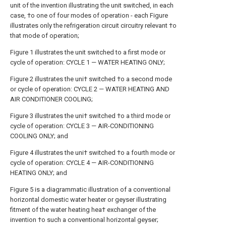
unit of the invention illustrating the unit switched, in each
case, †o one of four modes of operation - each Figure
illustrates only the refrigeration circuit circuitry relevant †o
that mode of operation;
Figure 1 illustrates the unit switched to a first mode or
cycle of operation: CYCLE 1 — WATER HEATING ONLY;
Figure 2 illustrates the uni† switched †o a second mode
or cycle of operation: CYCLE 2 — WATER HEATING AND
AIR CONDITIONER COOLING;
Figure 3 illustrates the uni† switched †o a third mode or
cycle of operation: CYCLE 3 — AIR-CONDITIONING
COOLING ONLY; and
Figure 4 illustrates the uni† switched †o a fourth mode or
cycle of operation: CYCLE 4 — AIR-CONDITIONING
HEATING ONLY; and
Figure 5 is a diagrammatic illustration of a conventional
horizontal domestic water heater or geyser illustrating
fitment of the water heating hea† exchanger of the
invention †o such a conventional horizontal geyser;