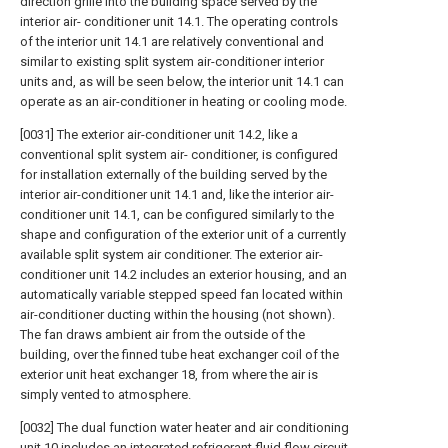
direction grille into the building space served by the
interior air- conditioner unit 14.1. The operating controls
of the interior unit 14.1 are relatively conventional and
similar to existing split system air-conditioner interior
units and, as will be seen below, the interior unit 14.1 can
operate as an air-conditioner in heating or cooling mode.
[0031] The exterior air-conditioner unit 14.2, like a
conventional split system air- conditioner, is configured
for installation externally of the building served by the
interior air-conditioner unit 14.1 and, like the interior air-
conditioner unit 14.1, can be configured similarly to the
shape and configuration of the exterior unit of a currently
available split system air conditioner. The exterior air-
conditioner unit 14.2 includes an exterior housing, and an
automatically variable stepped speed fan located within
air-conditioner ducting within the housing (not shown).
The fan draws ambient air from the outside of the
building, over the finned tube heat exchanger coil of the
exterior unit heat exchanger 18, from where the air is
simply vented to atmosphere.
[0032] The dual function water heater and air conditioning
unit 10 includes an integrated refrigerant fluid flow circuit