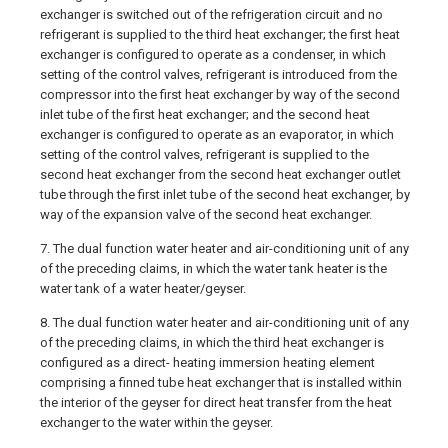
exchanger is switched out of the refrigeration circuit and no
refrigerant is supplied to the third heat exchanger; the first heat
exchanger is configured to operate as a condenser, in which
setting of the control valves, refrigerant is introduced from the
compressor into the first heat exchanger by way of the second
inlet tube of the first heat exchanger; and the second heat
exchanger is configured to operate as an evaporator, in which
setting of the control valves, refrigerant is supplied to the
second heat exchanger from the second heat exchanger outlet
tube through the first inlet tube of the second heat exchanger, by
way of the expansion valve of the second heat exchanger.
7. The dual function water heater and air-conditioning unit of any
of the preceding claims, in which the water tank heater is the
water tank of a water heater/geyser.
8. The dual function water heater and air-conditioning unit of any
of the preceding claims, in which the third heat exchanger is
configured as a direct- heating immersion heating element
comprising a finned tube heat exchanger that is installed within
the interior of the geyser for direct heat transfer from the heat
exchanger to the water within the geyser.