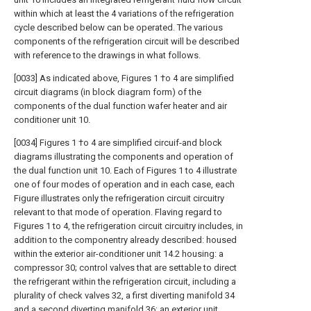
within which at least the 4 variations of the refrigeration
cycle described below can be operated. The various
components of the refrigeration circuit will be described
with reference to the drawings in what follows.
[0033] As indicated above, Figures 1 †o 4 are simplified
circuit diagrams (in block diagram form) of the
components of the dual function wafer heater and air
conditioner unit 10.
[0034] Figures 1 †o 4 are simplified circuif-and block
diagrams illustrating the components and operation of
the dual function unit 10. Each of Figures 1 to 4 illustrate
one of four modes of operation and in each case, each
Figure illustrates only the refrigeration circuit circuitry
relevant to that mode of operation. Flaving regard to
Figures 1 to 4, the refrigeration circuit circuitry includes, in
addition to the componentry already described: housed
within the exterior air-conditioner unit 14.2 housing: a
compressor 30; control valves that are settable to direct
the refrigerant within the refrigeration circuit, including a
plurality of check valves 32, a first diverting manifold 34
and a second diverting manifold 36; an exterior unit