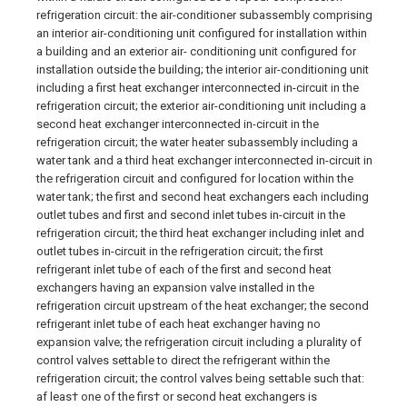
refrigeration circuit: the air-conditioner subassembly comprising
an interior air-conditioning unit configured for installation within
a building and an exterior air- conditioning unit configured for
installation outside the building; the interior air-conditioning unit
including a first heat exchanger interconnected in-circuit in the
refrigeration circuit; the exterior air-conditioning unit including a
second heat exchanger interconnected in-circuit in the
refrigeration circuit; the water heater subassembly including a
water tank and a third heat exchanger interconnected in-circuit in
the refrigeration circuit and configured for location within the
water tank; the first and second heat exchangers each including
outlet tubes and first and second inlet tubes in-circuit in the
refrigeration circuit; the third heat exchanger including inlet and
outlet tubes in-circuit in the refrigeration circuit; the first
refrigerant inlet tube of each of the first and second heat
exchangers having an expansion valve installed in the
refrigeration circuit upstream of the heat exchanger; the second
refrigerant inlet tube of each heat exchanger having no
expansion valve; the refrigeration circuit including a plurality of
control valves settable to direct the refrigerant within the
refrigeration circuit; the control valves being settable such that:
af leas† one of the firs† or second heat exchangers is