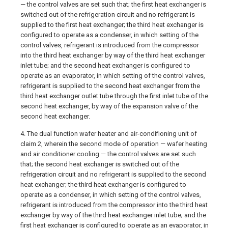
— the control valves are set such that; the first heat exchanger is
switched out of the refrigeration circuit and no refrigerant is
supplied to the first heat exchanger; the third heat exchanger is
configured to operate as a condenser, in which setting of the
control valves, refrigerant is introduced from the compressor
into the third heat exchanger by way of the third heat exchanger
inlet tube; and the second heat exchanger is configured to
operate as an evaporator, in which setting of the control valves,
refrigerant is supplied to the second heat exchanger from the
third heat exchanger outlet tube through the first inlet tube of the
second heat exchanger, by way of the expansion valve of the
second heat exchanger.
4. The dual function wafer heater and air-condifioning unit of
claim 2, wherein the second mode of operation — wafer heating
and air conditioner cooling — the control valves are set such
that; the second heat exchanger is switched out of the
refrigeration circuit and no refrigerant is supplied to the second
heat exchanger; the third heat exchanger is configured to
operate as a condenser, in which setting of the control valves,
refrigerant is introduced from the compressor into the third heat
exchanger by way of the third heat exchanger inlet tube; and the
first heat exchanger is configured to operate as an evaporator, in