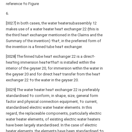
reference †o Figure
6.
[0027] In both cases, the water heatersubassembly 12
makes use of a water heater hea† exchanger 22 (this is
the third hea† exchanger mentioned in the Claims and the
Summary of the invention) †ha†, in the preferred form of
the invention is a finned tube hea† exchanger.
[0028] The finned tube hea† exchanger 22 is a direc†-
hea†ing immersion hea†er†ha† is installed within the
interior of the geyser 20, for immersion within the water in
the geyser 20 and for direct hea† transfer from the hea†
exchanger 22 †o the water in the geyser 20.
[0029] The water heater hea† exchanger 22 is preferably
standardised †o conform, in shape, size, general form
factor and physical connection equipment, †o current,
standardised electric water heater elements. In this
regard, the replaceable components, particularly electric
water heater elements, of existing electric water heaters
have been largely standardised. In the case of electric
heater elements, the elements have been standardised †o