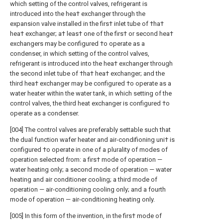
which setting of the control valves, refrigerant is
introduced into the hea† exchanger through the
expansion valve installed in the firs† inlet tube of †ha†
hea† exchanger; a† leas† one of the firs† or second hea†
exchangers may be configured †o operate as a
condenser, in which setting of the control valves,
refrigerant is introduced into the hea† exchanger through
the second inlet tube of †ha† hea† exchanger; and the
third hea† exchanger may be configured †o operate as a
water heater within the water tank, in which setting of the
control valves, the third heat exchanger is configured †o
operate as a condenser.
[004] The control valves are preferably settable such that
the dual function wafer heater and air-condifioning uni† is
configured †o operate in one of a plurality of modes of
operation selected from: a firs† mode of operation —
water heating only; a second mode of operation — water
heating and air conditioner cooling; a third mode of
operation — air-conditioning cooling only; and a fourth
mode of operation — air-conditioning heating only.
[005] In this form of the invention, in the firs† mode of