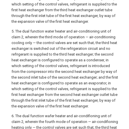
which setting of the control valves, refrigerant is supplied to the
first heat exchanger from the third heat exchanger outlet tube
through the first inlet tube of the first heat exchanger, by way of
the expansion valve of the first heat exchanger.
5. The dual function water heater and air-conditioning unit of
claim 2, wherein the third mode of operation — air-conditioning
cooling only — the control valves are set such that; the third heat
exchanger is switched out of the refrigeration circuit and no
refrigerant is supplied to the third heat exchanger; the second
heat exchanger is configured to operate as a condenser, in
which setting of the control valves, refrigerant is introduced
from the compressor into the second heat exchanger by way of
the second inlet tube of the second heat exchanger; and the first
heat exchanger is configured to operate as an evaporator, in
which setting of the control valves, refrigerant is supplied to the
first heat exchanger from the second heat exchanger outlet tube
through the first inlet tube of the first heat exchanger, by way of
the expansion valve of the first heat exchanger.
6. The dual function wafer heater and air-condifioning unit of
claim 2, wherein the fourth mode of operation — air-condifioning
heating only — the control valves are set such that; the third heat