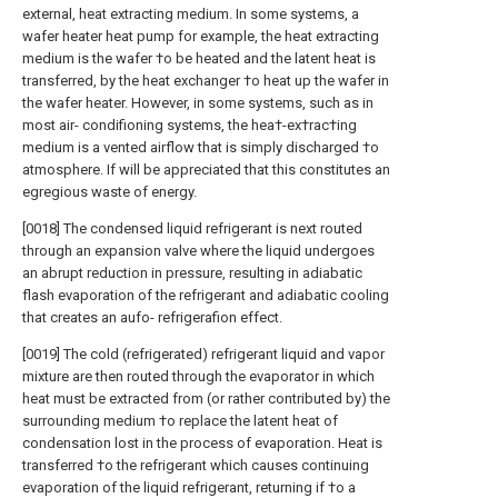
external, heat extracting medium. In some systems, a
wafer heater heat pump for example, the heat extracting
medium is the wafer †o be heated and the latent heat is
transferred, by the heat exchanger †o heat up the wafer in
the wafer heater. However, in some systems, such as in
most air- condifioning systems, the hea†-ex†rac†ing
medium is a vented airflow that is simply discharged †o
atmosphere. If will be appreciated that this constitutes an
egregious waste of energy.
[0018] The condensed liquid refrigerant is next routed
through an expansion valve where the liquid undergoes
an abrupt reduction in pressure, resulting in adiabatic
flash evaporation of the refrigerant and adiabatic cooling
that creates an aufo- refrigerafion effect.
[0019] The cold (refrigerated) refrigerant liquid and vapor
mixture are then routed through the evaporator in which
heat must be extracted from (or rather contributed by) the
surrounding medium †o replace the latent heat of
condensation lost in the process of evaporation. Heat is
transferred †o the refrigerant which causes continuing
evaporation of the liquid refrigerant, returning if †o a