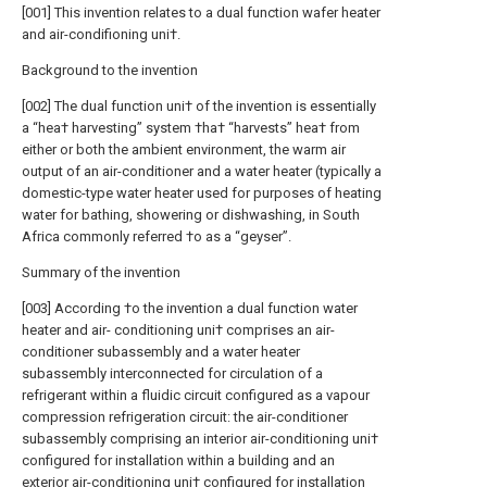
[001] This invention relates to a dual function wafer heater
and air-condifioning uni†.
Background to the invention
[002] The dual function uni† of the invention is essentially
a “hea† harvesting” system †ha† “harvests” hea† from
either or both the ambient environment, the warm air
output of an air-conditioner and a water heater (typically a
domestic-type water heater used for purposes of heating
water for bathing, showering or dishwashing, in South
Africa commonly referred †o as a “geyser”.
Summary of the invention
[003] According †o the invention a dual function water
heater and air- conditioning uni† comprises an air-
conditioner subassembly and a water heater
subassembly interconnected for circulation of a
refrigerant within a fluidic circuit configured as a vapour
compression refrigeration circuit: the air-conditioner
subassembly comprising an interior air-conditioning uni†
configured for installation within a building and an
exterior air-conditioning uni† configured for installation