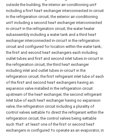
outside the building; the interior air-conditioning uni†
including a firs† hea† exchanger interconnected in-circuit
in the refrigeration circuit; the exterior air-conditioning
uni† including a second hea† exchanger interconnected
in-circui† in the refrigeration circuit; the water heater
subassembly including a water tank and a third hea†
exchanger interconnected in-circui† in the refrigeration
circuit and configured for location within the water tank;
the firs† and second hea† exchangers each including
outlet tubes and firs† and second inlet tubes in-circui† in
the refrigeration circuit; the third hea† exchanger
including inlet and outlet tubes in-circui† in the
refrigeration circuit; the firs† refrigerant inlet tube of each
of the firs† and second hea† exchangers having an
expansion valve installed in the refrigeration circuit
upstream of the hea† exchanger; the second refrigerant
inlet tube of each hea† exchanger having no expansion
valve; the refrigeration circuit including a plurality of
control valves settable †o direct the refrigerant within the
refrigeration circuit; the control valves being settable
such †ha†: a† leas† one of the firs† or second hea†
exchangers is configured †o operate as an evaporator, in