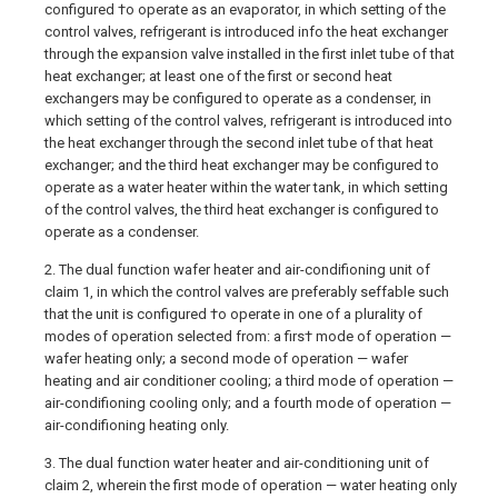
configured †o operate as an evaporator, in which setting of the
control valves, refrigerant is introduced info the heat exchanger
through the expansion valve installed in the first inlet tube of that
heat exchanger; at least one of the first or second heat
exchangers may be configured to operate as a condenser, in
which setting of the control valves, refrigerant is introduced into
the heat exchanger through the second inlet tube of that heat
exchanger; and the third heat exchanger may be configured to
operate as a water heater within the water tank, in which setting
of the control valves, the third heat exchanger is configured to
operate as a condenser.
2. The dual function wafer heater and air-condifioning unit of
claim 1, in which the control valves are preferably seffable such
that the unit is configured †o operate in one of a plurality of
modes of operation selected from: a firs† mode of operation —
wafer heating only; a second mode of operation — wafer
heating and air conditioner cooling; a third mode of operation —
air-condifioning cooling only; and a fourth mode of operation —
air-condifioning heating only.
3. The dual function water heater and air-conditioning unit of
claim 2, wherein the first mode of operation — water heating only