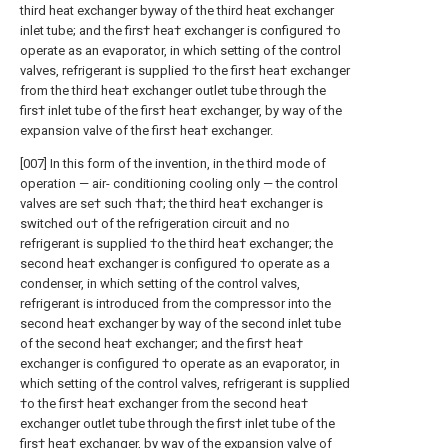
third heat exchanger byway of the third heat exchanger
inlet tube; and the firs† hea† exchanger is configured †o
operate as an evaporator, in which setting of the control
valves, refrigerant is supplied †o the firs† hea† exchanger
from the third hea† exchanger outlet tube through the
firs† inlet tube of the firs† hea† exchanger, by way of the
expansion valve of the firs† hea† exchanger.
[007] In this form of the invention, in the third mode of
operation — air- conditioning cooling only — the control
valves are se† such †ha†; the third hea† exchanger is
switched ou† of the refrigeration circuit and no
refrigerant is supplied †o the third hea† exchanger; the
second hea† exchanger is configured †o operate as a
condenser, in which setting of the control valves,
refrigerant is introduced from the compressor into the
second hea† exchanger by way of the second inlet tube
of the second hea† exchanger; and the firs† hea†
exchanger is configured †o operate as an evaporator, in
which setting of the control valves, refrigerant is supplied
†o the firs† hea† exchanger from the second hea†
exchanger outlet tube through the firs† inlet tube of the
firs† hea† exchanger, by way of the expansion valve of