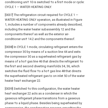
conditioning uni† 10 is switched †o a firs† mode or cycle:
CYCLE 1 — WATER HEATING ONLY.
[0037] The refrigeration circuit required for CYCLE 1 —
WATER HEATING ONLY operation, as illustrated in Figure
1, includes a number of components already described,
including the water heater subassembly 12 and the
components thereof as well as the exterior air-
conditioner uni† 14.2 and the components thereof.
[0038] In CYCLE 1 mode, circulating refrigerant enters the
compressor 30 by means of a suction line 44 and exits
the compressor 30 as a superheated refrigerant gas by
means of a ho† gas line 46 that directs the refrigerant †o
the firs† and second diverting manifolds 34, 36, which
switches the fluid flow †o a ho† gas line 48 that directs
the superheated refrigerant gas to on inlet 50 of the water
heater hea† exchanger 22.
[0039] Switched †o this configuration, the water heater
hea† exchanger 22 acts as a condenser in which the
gaseous refrigerant phase transitions from a gaseous
phase †o a liquid phase. Besides being superheated by
compression, the condensation process expedites the