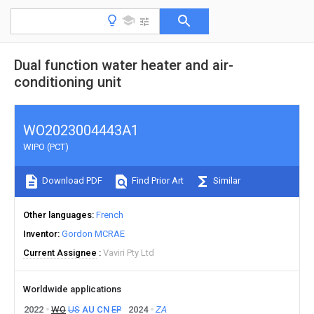
Dual function water heater and air-
conditioning unit
WO2023004443A1
WIPO (PCT)
Download PDF
Find Prior Art
Similar
Other languages
French
Inventor
Gordon MCRAE
Current Assignee
Vaviri Pty Ltd
Worldwide applications
2022
WO
US
AU
CN
EP
2024
ZA