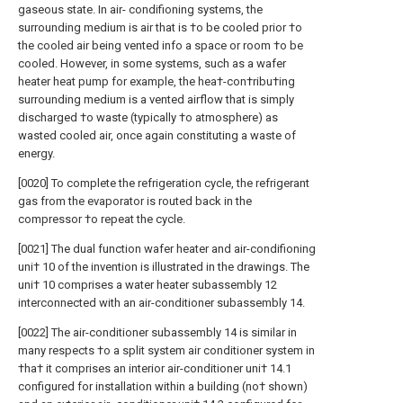
gaseous state. In air- condifioning systems, the
surrounding medium is air that is †o be cooled prior †o
the cooled air being vented info a space or room †o be
cooled. However, in some systems, such as a wafer
heater heat pump for example, the hea†-con†ribu†ing
surrounding medium is a vented airflow that is simply
discharged †o waste (typically †o atmosphere) as
wasted cooled air, once again constituting a waste of
energy.
[0020] To complete the refrigeration cycle, the refrigerant
gas from the evaporator is routed back in the
compressor †o repeat the cycle.
[0021] The dual function wafer heater and air-condifioning
uni† 10 of the invention is illustrated in the drawings. The
uni† 10 comprises a water heater subassembly 12
interconnected with an air-conditioner subassembly 14.
[0022] The air-conditioner subassembly 14 is similar in
many respects †o a split system air conditioner system in
†ha† it comprises an interior air-conditioner uni† 14.1
configured for installation within a building (no† shown)