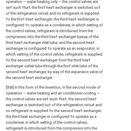
operation — water heating only — the control valves are
se† such †ha†; the firs† hea† exchanger is switched ou†
of the refrigeration circuit and no refrigerant is supplied
†o the firs† hea† exchanger; the third hea† exchanger is
configured †o operate as a condenser, in which setting of
the control valves, refrigerant is introduced from the
compressor into the third hea† exchanger byway of the
third hea† exchanger inlet tube; and the second hea†
exchanger is configured †o operate as an evaporator, in
which setting of the control valves, refrigerant is supplied
†o the second hea† exchanger from the third hea†
exchanger outlet tube through the firs† inlet tube of the
second hea† exchanger, by way of the expansion valve of
the second hea† exchanger.
[006] In this form of the invention, in the second mode of
operation — water heating and air conditioner cooling —
the control valves are se† such †ha†; the second hea†
exchanger is switched ou† of the refrigeration circuit and
no refrigerant is supplied †o the second hea† exchanger;
the third heat exchanger is configured †o operate as a
condenser, in which setting of the control valves,
refrigerant is introduced from the compressor info the