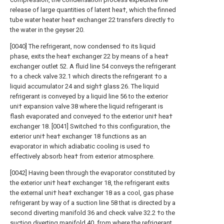
release of large quantities of latent hea†, which the finned
tube water heater hea† exchanger 22 transfers directly †o
the water in the geyser 20.
[0040] The refrigerant, now condensed †o its liquid
phase, exits the hea† exchanger 22 by means of a hea†
exchanger outlet 52. A fluid line 54 conveys the refrigerant
†o a check valve 32.1 which directs the refrigerant †o a
liquid accumulator 24 and sigh† glass 26. The liquid
refrigerant is conveyed by a liquid line 56 to the exterior
uni† expansion valve 38 where the liquid refrigerant is
flash evaporated and conveyed †o the exterior uni† hea†
exchanger 18. [0041] Switched †o this configuration, the
exterior uni† hea† exchanger 18 functions as an
evaporator in which adiabatic cooling is used †o
effectively absorb hea† from exterior atmosphere.
[0042] Having been through the evaporator constituted by
the exterior uni† hea† exchanger 18, the refrigerant exits
the external uni† hea† exchanger 18 as a cool, gas phase
refrigerant by way of a suction line 58 that is directed by a
second diverting manifold 36 and check valve 32.2 †o the
suction diverting manifold 40, from where the refrigerant