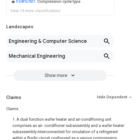
F24F5/001
Compression cycle type
View 14 more classifications
Landscapes
Engineering & Computer Science
Mechanical Engineering
Show more
Claims
Hide Dependent
Claims
1. A dual function wafer heater and air-condifioning unit
comprises an air- condifioner subassembly and a wafer heater
subassembly interconnected for circulation of a refrigerant
within a fluidic circuit configured as a vapour compression