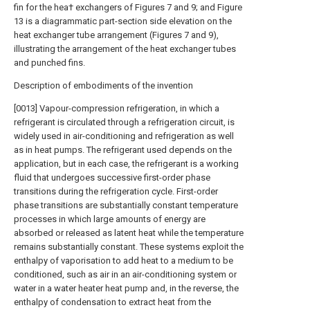
fin for the hea† exchangers of Figures 7 and 9; and Figure
13 is a diagrammatic part-section side elevation on the
heat exchanger tube arrangement (Figures 7 and 9),
illustrating the arrangement of the heat exchanger tubes
and punched fins.
Description of embodiments of the invention
[0013] Vapour-compression refrigeration, in which a
refrigerant is circulated through a refrigeration circuit, is
widely used in air-conditioning and refrigeration as well
as in heat pumps. The refrigerant used depends on the
application, but in each case, the refrigerant is a working
fluid that undergoes successive first-order phase
transitions during the refrigeration cycle. First-order
phase transitions are substantially constant temperature
processes in which large amounts of energy are
absorbed or released as latent heat while the temperature
remains substantially constant. These systems exploit the
enthalpy of vaporisation to add heat to a medium to be
conditioned, such as air in an air-conditioning system or
water in a water heater heat pump and, in the reverse, the
enthalpy of condensation to extract heat from the