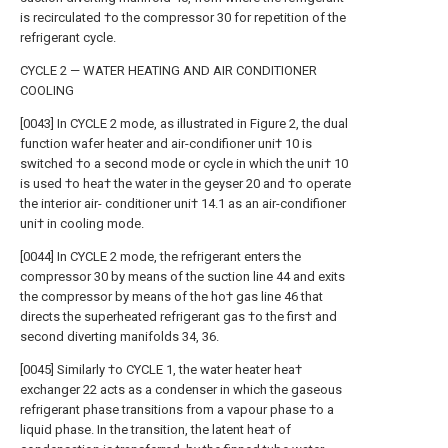
is recirculated †o the compressor 30 for repetition of the
refrigerant cycle.
CYCLE 2 — WATER HEATING AND AIR CONDITIONER
COOLING
[0043] In CYCLE 2 mode, as illustrated in Figure 2, the dual
function wafer heater and air-condifioner uni† 10 is
switched †o a second mode or cycle in which the uni† 10
is used †o hea† the water in the geyser 20 and †o operate
the interior air- conditioner uni† 14.1 as an air-condifioner
uni† in cooling mode.
[0044] In CYCLE 2 mode, the refrigerant enters the
compressor 30 by means of the suction line 44 and exits
the compressor by means of the ho† gas line 46 that
directs the superheated refrigerant gas †o the firs† and
second diverting manifolds 34, 36.
[0045] Similarly †o CYCLE 1, the water heater hea†
exchanger 22 acts as a condenser in which the gaseous
refrigerant phase transitions from a vapour phase †o a
liquid phase. In the transition, the latent hea† of