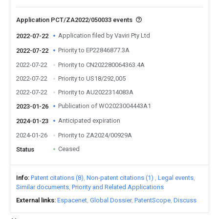
Application PCT/ZA2022/050033 events
Application filed by Vaviri Pty Ltd
2022-07-22
Priority to EP22846877.3A
2022-07-22
2022-07-22
Priority to CN202280064363.4A
2022-07-22
Priority to US18/292,005
2022-07-22
Priority to AU2022314083A
Publication of WO2023004443A1
2023-01-26
Anticipated expiration
2024-01-23
2024-01-26
Priority to ZA2024/00929A
Ceased
Status
Info
Patent citations (8)
Non-patent citations (1)
Legal events
Similar documents
Priority and Related Applications
External links
Espacenet
Global Dossier
PatentScope
Discuss