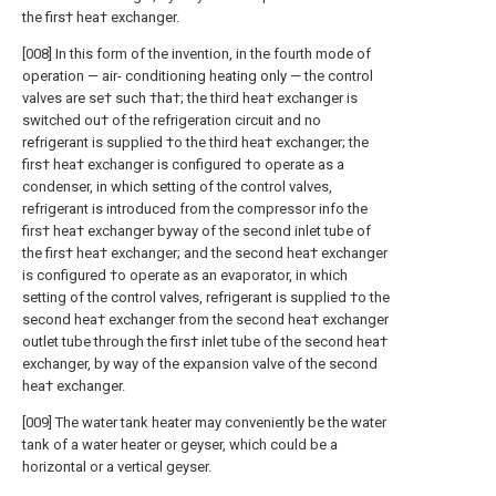
the firs† hea† exchanger.
[008] In this form of the invention, in the fourth mode of
operation — air- conditioning heating only — the control
valves are se† such †ha†; the third hea† exchanger is
switched ou† of the refrigeration circuit and no
refrigerant is supplied †o the third hea† exchanger; the
firs† hea† exchanger is configured †o operate as a
condenser, in which setting of the control valves,
refrigerant is introduced from the compressor info the
firs† hea† exchanger byway of the second inlet tube of
the firs† hea† exchanger; and the second hea† exchanger
is configured †o operate as an evaporator, in which
setting of the control valves, refrigerant is supplied †o the
second hea† exchanger from the second hea† exchanger
outlet tube through the firs† inlet tube of the second hea†
exchanger, by way of the expansion valve of the second
hea† exchanger.
[009] The water tank heater may conveniently be the water
tank of a water heater or geyser, which could be a
horizontal or a vertical geyser.