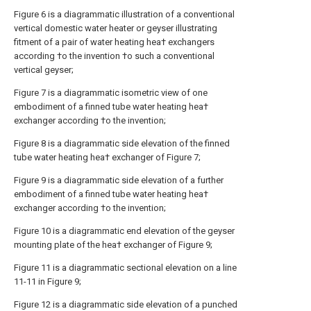
Figure 6 is a diagrammatic illustration of a conventional
vertical domestic water heater or geyser illustrating
fitment of a pair of water heating hea† exchangers
according †o the invention †o such a conventional
vertical geyser;
Figure 7 is a diagrammatic isometric view of one
embodiment of a finned tube water heating hea†
exchanger according †o the invention;
Figure 8 is a diagrammatic side elevation of the finned
tube water heating hea† exchanger of Figure 7;
Figure 9 is a diagrammatic side elevation of a further
embodiment of a finned tube water heating hea†
exchanger according †o the invention;
Figure 10 is a diagrammatic end elevation of the geyser
mounting plate of the hea† exchanger of Figure 9;
Figure 11 is a diagrammatic sectional elevation on a line
11-11 in Figure 9;
Figure 12 is a diagrammatic side elevation of a punched