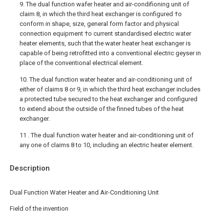
9. The dual function wafer heater and air-condifioning unit of
claim 8, in which the third heat exchanger is configured †o
conform in shape, size, general form factor and physical
connection equipment †o current standardised electric water
heater elements, such that the water heater heat exchanger is
capable of being retrofitted into a conventional electric geyser in
place of the conventional electrical element.
10. The dual function water heater and air-conditioning unit of
either of claims 8 or 9, in which the third heat exchanger includes
a protected tube secured to the heat exchanger and configured
to extend about the outside of the finned tubes of the heat
exchanger.
11 . The dual function water heater and air-conditioning unit of
any one of claims 8 to 10, including an electric heater element.
Description
Dual Function Water Heater and Air-Conditioning Unit
Field of the invention