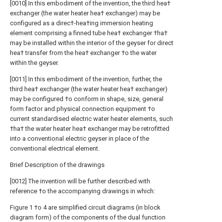
[0010] In this embodiment of the invention, the third hea†
exchanger (the water heater hea† exchanger) may be
configured as a direc†-hea†ing immersion heating
element comprising a finned tube hea† exchanger †ha†
may be installed within the interior of the geyser for direct
hea† transfer from the hea† exchanger †o the water
within the geyser.
[0011] In this embodiment of the invention, further, the
third hea† exchanger (the water heater hea† exchanger)
may be configured †o conform in shape, size, general
form factor and physical connection equipment †o
current standardised electric water heater elements, such
†ha† the water heater hea† exchanger may be retrofitted
into a conventional electric geyser in place of the
conventional electrical element.
Brief Description of the drawings
[0012] The invention will be further described with
reference †o the accompanying drawings in which:
Figure 1 †o 4 are simplified circuit diagrams (in block
diagram form) of the components of the dual function