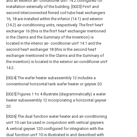
and an exterior air- conditioner uni† 14.2 configured for
installation externally of the building. [0023] Firs† and
second interconnected finned coil tube heat exchangers
16, 18 are installed within the inferior (14.1) and exterior
(14.2) air-conditioning units, respectively. The firs† hea†
exchanger 16 (this is the firs† hea† exchanger mentioned
in the Claims and the Summary of the Invention) is
located in the interior air- conditioner uni† 14.1 and the
second hea† exchanger 18 (this is the second hea†
exchanger mentioned in the Claims and the Summary of
the invention) is located in the exterior air-condifioner uni†
14.2.
[0024] The wafer heater subassembly 12 includes a
conventional horizontal tank wafer heater or geyser 20.
[0025] Figures 1 †o 4 illustrate (diagrammatically) a water
heater subassembly 12 incorporating a horizontal geyser
20.
[0026] The dual function water heater and air-conditioning
uni† 10 can be used in conjunction with vertical geysers.
A vertical geyser 120 configured for integration with the
dual function uni† 10 is illustrated in and described with