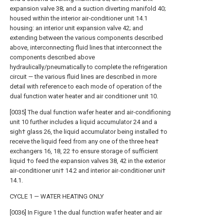
expansion valve 38; and a suction diverting manifold 40;
housed within the interior air-conditioner unit 14.1
housing: an interior unit expansion valve 42; and
extending between the various components described
above, interconnecting fluid lines that interconnect the
components described above
hydraulically/pneumatically to complete the refrigeration
circuit — the various fluid lines are described in more
detail with reference to each mode of operation of the
dual function water heater and air conditioner unit 10.
[0035] The dual function wafer heater and air-condifioning
unit 10 further includes a liquid accumulator 24 and a
sigh† glass 26, the liquid accumulator being installed †o
receive the liquid feed from any one of the three hea†
exchangers 16, 18, 22 †o ensure storage of sufficient
liquid †o feed the expansion valves 38, 42 in the exterior
air-conditioner uni† 14.2 and interior air-conditioner uni†
14.1.
CYCLE 1 — WATER HEATING ONLY
[0036] In Figure 1 the dual function wafer heater and air