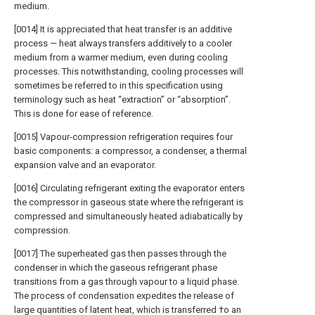
medium.
[0014] It is appreciated that heat transfer is an additive
process — heat always transfers additively to a cooler
medium from a warmer medium, even during cooling
processes. This notwithstanding, cooling processes will
sometimes be referred to in this specification using
terminology such as heat “extraction” or “absorption”.
This is done for ease of reference.
[0015] Vapour-compression refrigeration requires four
basic components: a compressor, a condenser, a thermal
expansion valve and an evaporator.
[0016] Circulating refrigerant exiting the evaporator enters
the compressor in gaseous state where the refrigerant is
compressed and simultaneously heated adiabatically by
compression.
[0017] The superheated gas then passes through the
condenser in which the gaseous refrigerant phase
transitions from a gas through vapour to a liquid phase.
The process of condensation expedites the release of
large quantities of latent heat, which is transferred †o an