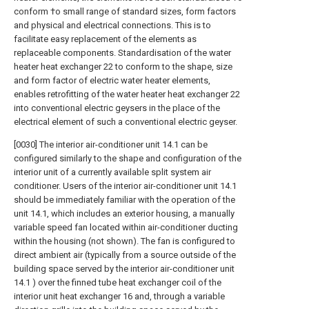
conform †o small range of standard sizes, form factors
and physical and electrical connections. This is to
facilitate easy replacement of the elements as
replaceable components. Standardisation of the water
heater heat exchanger 22 to conform to the shape, size
and form factor of electric water heater elements,
enables retrofitting of the water heater heat exchanger 22
into conventional electric geysers in the place of the
electrical element of such a conventional electric geyser.
[0030] The interior air-conditioner unit 14.1 can be
configured similarly to the shape and configuration of the
interior unit of a currently available split system air
conditioner. Users of the interior air-conditioner unit 14.1
should be immediately familiar with the operation of the
unit 14.1, which includes an exterior housing, a manually
variable speed fan located within air-conditioner ducting
within the housing (not shown). The fan is configured to
direct ambient air (typically from a source outside of the
building space served by the interior air-conditioner unit
14.1 ) over the finned tube heat exchanger coil of the
interior unit heat exchanger 16 and, through a variable