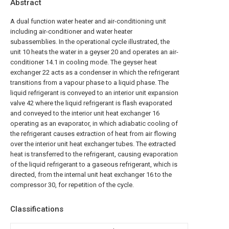
Abstract
A dual function water heater and air-conditioning unit
including air-conditioner and water heater
subassemblies. In the operational cycle illustrated, the
unit 10 heats the water in a geyser 20 and operates an air-
conditioner 14.1 in cooling mode. The geyser heat
exchanger 22 acts as a condenser in which the refrigerant
transitions from a vapour phase to a liquid phase. The
liquid refrigerant is conveyed to an interior unit expansion
valve 42 where the liquid refrigerant is flash evaporated
and conveyed to the interior unit heat exchanger 16
operating as an evaporator, in which adiabatic cooling of
the refrigerant causes extraction of heat from air flowing
over the interior unit heat exchanger tubes. The extracted
heat is transferred to the refrigerant, causing evaporation
of the liquid refrigerant to a gaseous refrigerant, which is
directed, from the internal unit heat exchanger 16 to the
compressor 30, for repetition of the cycle.
Classifications