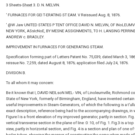
3 Sheets-
Sheet
3. D. N. MELVIN.
' FURNACES FOR GEI T-ERATING ST EAM. V Reissued Aug. 8, 1876.
' @W Jaw UNITED STATES P TENT OFFICE DAVID N. MELVIN, OF INoLEUMV
NEW YORK, ASsIcNoE, BY MESNE ASSIGNMENTS, TO H. LANSING PERRIN
ANDREW c. BRADLEY.
IMPROVEMENT IN FURNACES FOR GENERATING STEAM.
Specification forming part of Letters Patent No. 75,039, dated March 3, 186
reissue No. 7,259, dated August 8, 1876; application filed July 24, 1876.
DIVISION B.
To all whom it may concern:
Be it known that I, DAVID NEILsoN MEL- VIN, of Linoleumville, Richmond co
State of New York, formerly of Birmingham, England, have invented certai
useful Improvements in Steam-Generators, of which the following is a t'ul
exact description, reference being had to the accompanying drawings, in 
Figure l is a front elevation of my improved generator, partly in section. Fig. 
vertical transverse section in the plane of line :0 :10, of Fig. 1. Fig.3 is a top
view, partly in horizontal section, and Fig. 4 is a section and plan of one of
boiler-tubes, showing the manner of constructing the same when made o