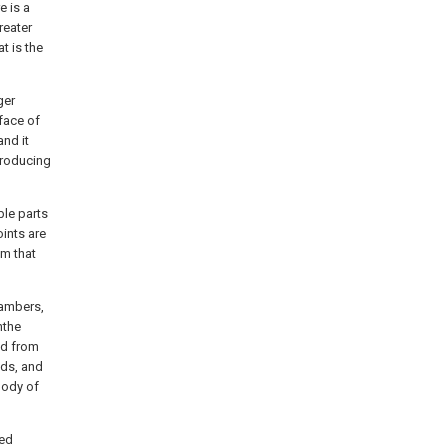
e is a
reater
t is the
ger
face of
and it
 producing
ble parts
oints are
om that
hambers,
hthe
ed from
nds, and
body of
ted