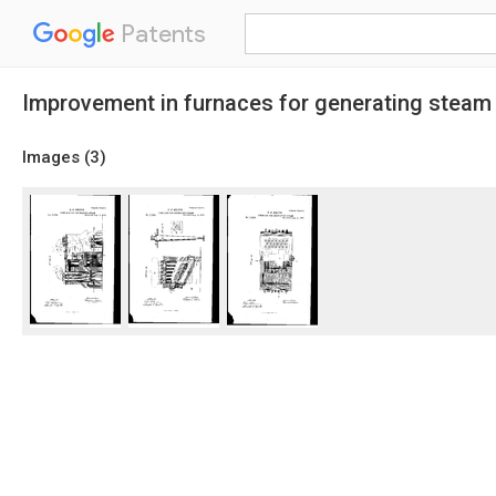
Patents
Improvement in furnaces for generating steam
Images (
3
)