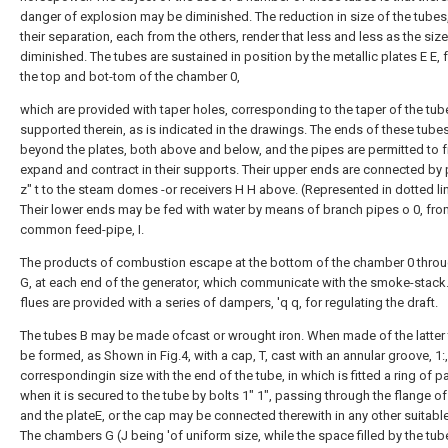
danger of explosion may be diminished. The reduction in size of the tubes
their separation, each from the others, render that less and less as the size
diminished. The tubes are sustained in position by the metallic plates E E,
the top and bot-tom of the chamber 0,
which are provided with taper holes, corresponding to the taper of the tub
supported therein, as is indicated in the drawings. The ends of these tube
beyond the plates, both above and below, and the pipes are permitted to f
expand and contract in their supports. Their upper ends are connected by p
z" t to the steam domes -or receivers H H above. (Represented in dotted li
Their lower ends may be fed with water by means of branch pipes o 0, fro
common feed-pipe, I.
The products of combustion escape at the bottom of the chamber 0 throu
G, at each end of the generator, which communicate with the smoke-stack
flues are provided with a series of dampers, 'q q, for regulating the draft.
The tubes B may be made ofcast or wrought iron. When made of the latter
be formed, as Shown in Fig.4, with a cap, T, cast with an annular groove, 1:,
correspondingin size with the end of the tube, in which is fitted a ring of p
when it is secured to the tube by bolts 1" 1", passing through the flange of
and the plateE, or the cap may be connected therewith in any other suitabl
The chambers G (J being 'of uniform size, while the space filled by the tub