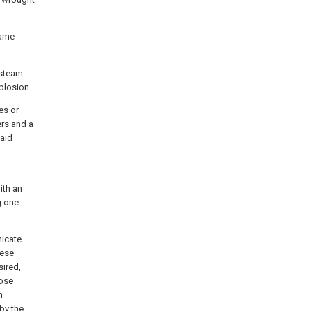
same
 steam-
plosion.
es or
ers and a
said
ith an
g one
nicate
hese
sired,
hose
h
by the