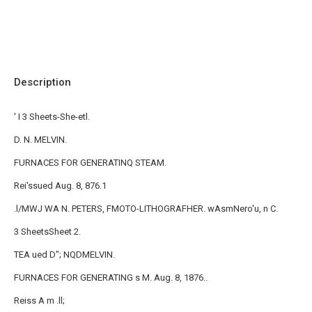
Description
' I 3 Sheets-She-etl.
D. N. MELVIN.
FURNACES FOR GENERATINQ STEAM.
Rei'ssued Aug. 8, 876.1
.l/MWJ WA N. PETERS, FMOTO-LITHOGRAFHER. wAsmNero'u, n C.
3 SheetsSheet 2.
TEA ued D"; NQDMELVIN.
FURNACES FOR GENERATING s M. Aug. 8, 1876..
Reiss A m .ll;