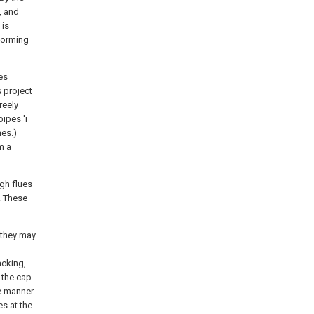
, and
 is
 forming
es
s project
reely
ipes 'i
nes.)
m a
gh flues
. These
 they may
acking,
 the cap
e manner.
es at the