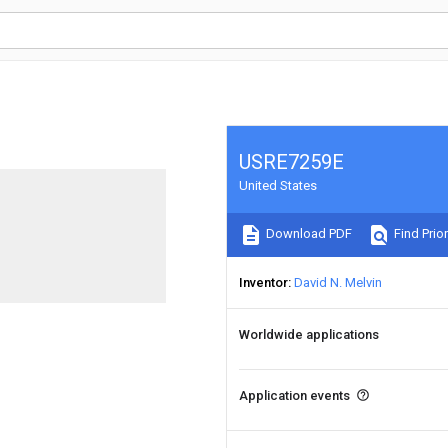
USRE7259E
United States
Download PDF
Find Prior
Inventor
David N. Melvin
Worldwide applications
Application events