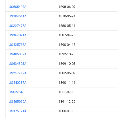
US605427A
1898-06-07
US104511A
1870-06-21
US227475A
1880-05-11
US362021A
1887-04-26
US425766A
1890-04-15
US485087A
1892-10-25
US634303A
1899-10-03
US257217A
1882-05-02
US440237A
1890-11-11
US8226A
1851-07-15
US465929A
1891-12-29
US376371A
1888-01-10