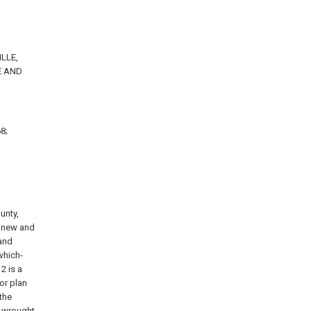
ILLE,
E AND
8;
unty,
n new and
land
which-
2 is a
 or plan
 the
f wrought