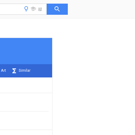
 Art
Similar