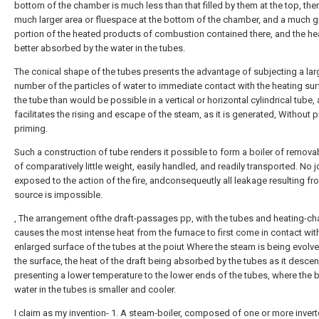
bottom of the chamber is much less than that filled by them at the top, ther
much larger area or fluespace at the bottom of the chamber, and a much g
portion of the heated products of combustion contained there, and the hea
better absorbed by the water in the tubes.
The conical shape of the tubes presents the advantage of subjecting a lar
number of the particles of water to immediate contact with the heating sur
the tube than would be possible in a vertical or horizontal cylindrical tube, 
facilitates the rising and escape of the steam, as it is generated, Without
priming.
Such a construction of tube renders it possible to form a boiler of remova
of comparatively little weight, easily handled, and readily transported. No j
exposed to the action of the fire, andconsequeutly all leakage resulting fr
source is impossible.
, The arrangement ofthe draft-passages pp, with the tubes and heating-c
causes the most intense heat from the furnace to first come in contact wit
enlarged surface of the tubes at the poiut Where the steam is being evolv
the surface, the heat of the draft being absorbed by the tubes as it desce
presenting a lower temperature to the lower ends of the tubes, where the 
water in the tubes is smaller and cooler.
I claim as my invention- 1. A steam-boiler, composed of one or more inver