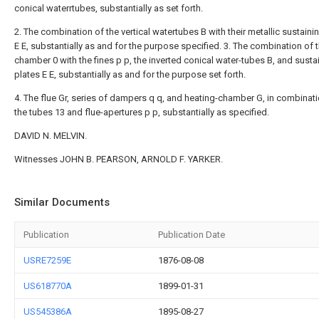
conical waterrtubes, substantially as set forth.
2. The combination of the vertical watertubes B with their metallic sustaini
E E, substantially as and for the purpose specified. 3. The combination of 
chamber 0 with the fines p p, the inverted conical water-tubes B, and susta
plates E E, substantially as and for the purpose set forth.
4. The flue Gr, series of dampers q q, and heating-chamber G, in combinati
the tubes 13 and flue-apertures p p, substantially as specified.
DAVID N. MELVIN.
Witnesses JOHN B. PEARSON, ARNOLD F. YARKER.
Similar Documents
Publication
Publication Date
USRE7259E
1876-08-08
US618770A
1899-01-31
US545386A
1895-08-27