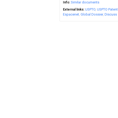
Info
Similar documents
External links
USPTO
USPTO Patent
Espacenet
Global Dossier
Discuss