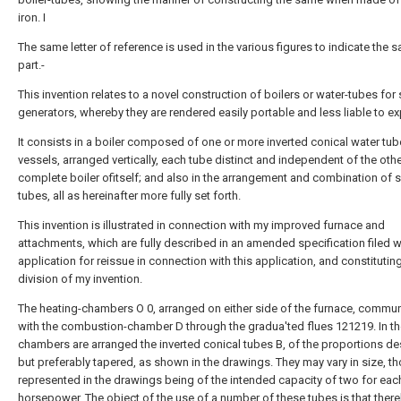
iron. I
The same letter of reference is used in the various figures to indicate the 
part.-
This invention relates to a novel construction of boilers or water-tubes for
generators, whereby they are rendered easily portable and less liable to ex
It consists in a boiler composed of one or more inverted conical water tub
vessels, arranged vertically, each tube distinct and independent of the oth
complete boiler ofitself; and also in the arrangement and combination of 
tubes, all as hereinafter more fully set forth.
This invention is illustrated in connection with my improved furnace and
attachments, which are fully described in an amended specification filed w
application for reissue in connection with this application, and constitutin
division of my invention.
The heating-chambers O 0, arranged on either side of the furnace, commu
with the combustion-chamber D through the gradua'ted flues 121219. In t
chambers are arranged the inverted conical tubes B, of the proportions de
but preferably tapered, as shown in the drawings. They may vary in size, t
represented in the drawings being of the intended capacity of two for eac
horsepower. The object of the use of a number of these tubes is that there