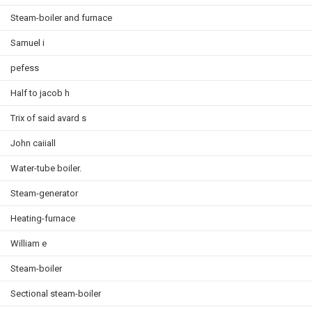
Steam-boiler and furnace
Samuel i
pefess
Half to jacob h
Trix of said avard s
John caiiall
Water-tube boiler.
Steam-generator
Heating-furnace
William e
Steam-boiler
Sectional steam-boiler