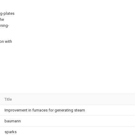
ng-plates
the
ining-
on with
Title
Improvement in furnaces for generating steam
baumann
sparks