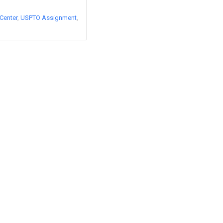
Center
USPTO Assignment